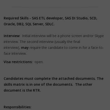
Required Skills - SAS ETL developer, SAS DI Studio, SCD,
Oracle, DB2, SQL Server, SDLC.
Interview
: Initial interview will be a phone screen and/or Skype
interview. The second interview (usually the final
interview),
may
require the candidate to come in for a face-to-
face interview.
Visa restrictions:
open.
Candidates must complete the attached documents. The
skills matrix is in one of the documents. The other
document is the RTR.
Responsibilities: