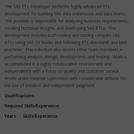
The SAS ETL Developer performs highly advanced ETL
development for building SAS data warehouse and data marts.
This position is responsible for analyzing business requirements,
creating technical designs, and developing SAS ETLs. The
development includes both coding and testing complex SAS
ETLs using SAS DI Studio and following ETL standards and best
practices. This individual also assists other team members in
performing analysis, design, development, and testing. Work is
accomplished in a highly collaborative environment and
independently with a focus on quality and customer service.
Works under minimal supervision with considerable latitude for
the use of initiative and independent judgment.
Qualifications:
Required Skills/Experience:
Years Skills/Experience