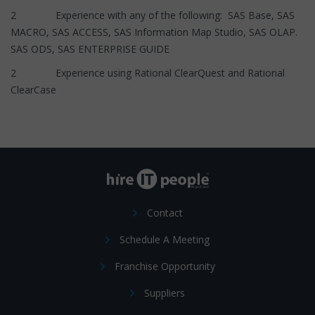
2 Experience with any of the following: SAS Base, SAS
MACRO, SAS ACCESS, SAS Information Map Studio, SAS OLAP.
SAS ODS, SAS ENTERPRISE GUIDE
2 Experience using Rational ClearQuest and Rational
ClearCase
Contact
Schedule A Meeting
Franchise Opportunity
Suppliers