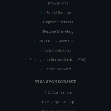
Browse Jobs
Upload Resume
Employee Benefits
Resume Marketing
Us Citizens/Green Cards
Visa Sponsorship
Employer on Record Services (EOR)
Forms Checklists
VISA SPONSORSHIP
H1B Visa Transfer
E3 Visa Sponsorship