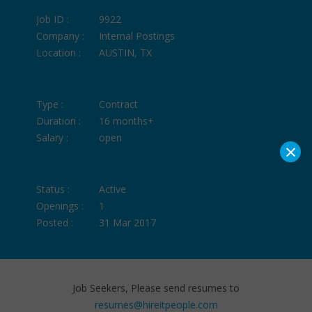
Job ID :
9922
Company :
Internal Postings
Location :
AUSTIN, TX
Type :
Contract
Duration :
16 months+
Salary :
open
×
Status :
Active
Openings :
1
Posted :
31 Mar 2017
Job Seekers, Please send resumes to
resumes@hireitpeople.com