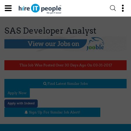
SAS Developer Analyst
This Job Was Posted Over 30 Days Ago On 03-31-2017
Find Latest Similar Jobs
Apply Now
Apply with Indeed
Sign Up For Similar Job Alert!