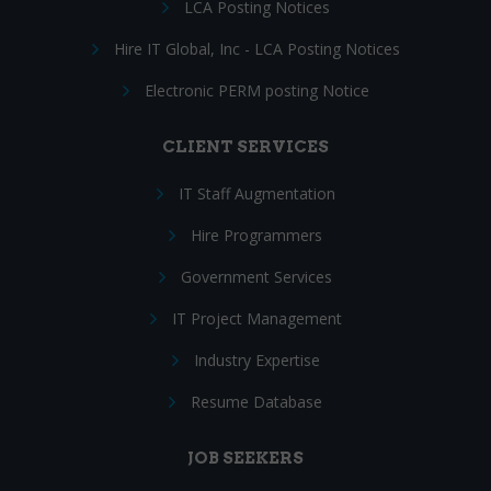
LCA Posting Notices
Hire IT Global, Inc - LCA Posting Notices
Electronic PERM posting Notice
CLIENT SERVICES
IT Staff Augmentation
Hire Programmers
Government Services
IT Project Management
Industry Expertise
Resume Database
JOB SEEKERS