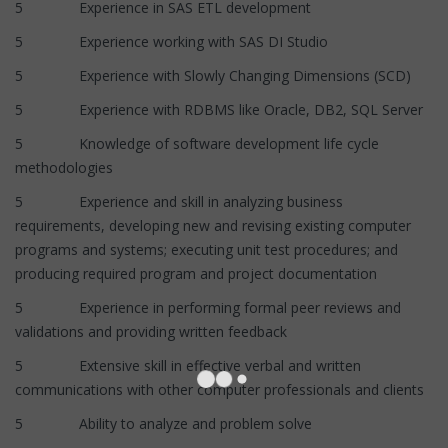
5 Experience in SAS ETL development
5 Experience working with SAS DI Studio
5 Experience with Slowly Changing Dimensions (SCD)
5 Experience with RDBMS like Oracle, DB2, SQL Server
5 Knowledge of software development life cycle
methodologies
5 Experience and skill in analyzing business
requirements, developing new and revising existing computer
programs and systems; executing unit test procedures; and
producing required program and project documentation
5 Experience in performing formal peer reviews and
validations and providing written feedback
5 Extensive skill in effective verbal and written
communications with other computer professionals and clients
5 Ability to analyze and problem solve