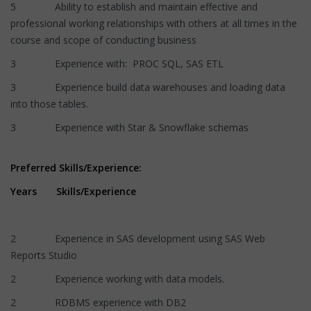
5 Ability to establish and maintain effective and
professional working relationships with others at all times in the
course and scope of conducting business
3 Experience with: PROC SQL, SAS ETL
3 Experience build data warehouses and loading data
into those tables.
3 Experience with Star & Snowflake schemas
Preferred Skills/Experience:
Years Skills/Experience
2 Experience in SAS development using SAS Web
Reports Studio
2 Experience working with data models.
2 RDBMS experience with DB2