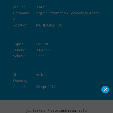
Job ID :
9942
Company :
Virginia Information Technology Agenc
y
Location :
RICHMOND, VA
Type :
Contract
Duration :
3 Months
Salary :
Open
Status :
Active
Openings :
1
Posted :
05 Apr 2017
×
Job Seekers, Please send resumes to