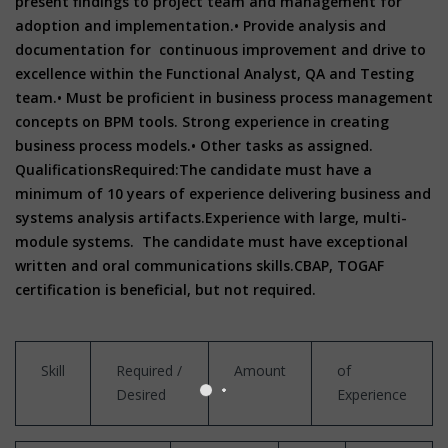
present findings to project team and management for
adoption and implementation.
• Provide analysis and
documentation for continuous improvement and drive to
excellence within the Functional Analyst, QA and Testing
team.
• Must be proficient in business process management
concepts on BPM tools. Strong experience in creating
business process models.
• Other tasks as assigned.
Qualifications
Required:
The candidate must have a
minimum of 10 years of experience delivering business and
systems analysis artifacts.
Experience with large, multi-
module systems.
The candidate must have exceptional
written and oral communications skills.
CBAP, TOGAF
certification is beneficial, but not required.
Skill
Required /
Amount
of
Desired
Experience