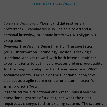
resumes@hireitpeople.com
Complete Description:
*local candidates strongly
preferred
*ALL candidates MUST be able to attend a
personal interview, NO phone interviews, NO Skype, NO
exceptions
Overview:
The Virginia Department of Transportation
(VDOT) Information Technology Division is seeking a
Functional Analyst to work with both internal staff and
external clients to optimize processes and improve quality
for the design, development and maintenance of VDOT
technical assets. The role of the functional analyst will
also act as a agile team member or a scum master for
small project efforts.
It is critical for a functional analyst to understand the
operational systems of a client, and what the client
requires as changes to their existing systems. The systems