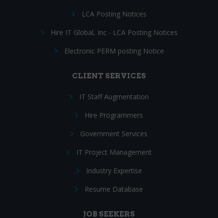
LCA Posting Notices
Hire IT Global, Inc - LCA Posting Notices
Electronic PERM posting Notice
CLIENT SERVICES
IT Staff Augmentation
Hire Programmers
Government Services
IT Project Management
Industry Expertise
Resume Database
JOB SEEKERS