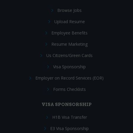
Browse Jobs
Upload Resume
Employee Benefits
Resume Marketing
Us Citizens/Green Cards
Visa Sponsorship
Employer on Record Services (EOR)
Forms Checklists
VISA SPONSORSHIP
H1B Visa Transfer
E3 Visa Sponsorship