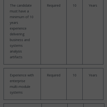
The candidate
Required
10
Years
must have a
minimum of 10
years
experience
delivering
business and
systems
analysis
artifacts
Experience with
Required
10
Years
enterprise
multi-module
systems