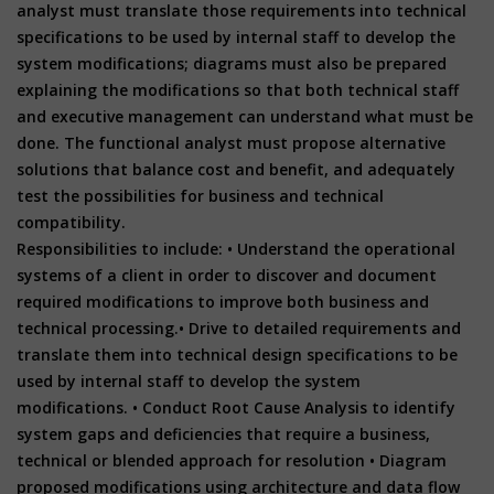
analyst must translate those requirements into technical
specifications to be used by internal staff to develop the
system modifications; diagrams must also be prepared
explaining the modifications so that both technical staff
and executive management can understand what must be
done. The functional analyst must propose alternative
solutions that balance cost and benefit, and adequately
test the possibilities for business and technical
compatibility.
Responsibilities to include:
• Understand the operational
systems of a client in order to discover and document
required modifications to improve both business and
technical processing.
• Drive to detailed requirements and
translate them into technical design specifications to be
used by internal staff to develop the system
modifications.
• Conduct Root Cause Analysis to identify
system gaps and deficiencies that require a business,
technical or blended approach for resolution
• Diagram
proposed modifications using architecture and data flow