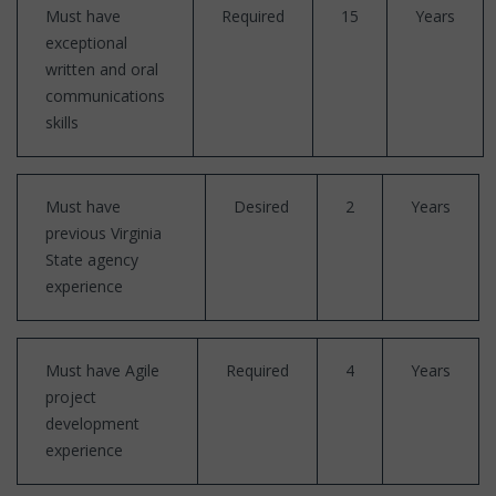
Must have
Required
15
Years
exceptional
written and oral
communications
skills
Must have
Desired
2
Years
previous Virginia
State agency
experience
Must have Agile
Required
4
Years
project
development
experience