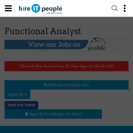
Functional Analyst
This Job Was Posted Over 30 Days Ago On 04-05-2017
Find Latest Similar Jobs
Apply Now
Apply with Indeed
Sign Up For Similar Job Alert!