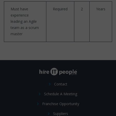
Must have
Required
2
Years
experience
leading an Agile
team as a scrum
master
Contact
Schedule A Meeting
Franchise Opportunity
Suppliers