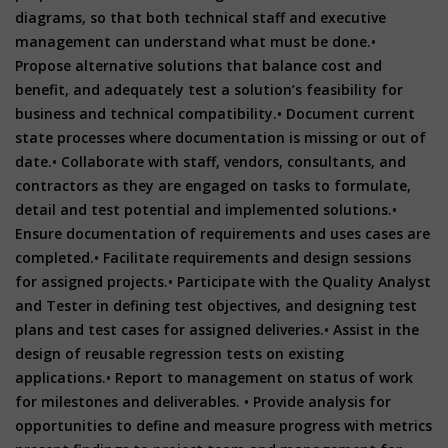
diagrams, so that both technical staff and executive
management can understand what must be done.
•
Propose alternative solutions that balance cost and
benefit, and adequately test a solution’s feasibility for
business and technical compatibility.
• Document current
state processes where documentation is missing or out of
date.
• Collaborate with staff, vendors, consultants, and
contractors as they are engaged on tasks to formulate,
detail and test potential and implemented solutions.
•
Ensure documentation of requirements and uses cases are
completed.
• Facilitate requirements and design sessions
for assigned projects.
• Participate with the Quality Analyst
and Tester in defining test objectives, and designing test
plans and test cases for assigned deliveries.
• Assist in the
design of reusable regression tests on existing
applications.
• Report to management on status of work
for milestones and deliverables.
• Provide analysis for
opportunities to define and measure progress with metrics