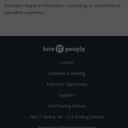
Bachelor’s degree in Information Technology or related field or
equivalent experience.
Contact
Schedule A Meeting
Franchise Opportunity
Suppliers
LCA Posting Notices
Hire IT Global, Inc - LCA Posting Notices
Electronic PERM posting Notice