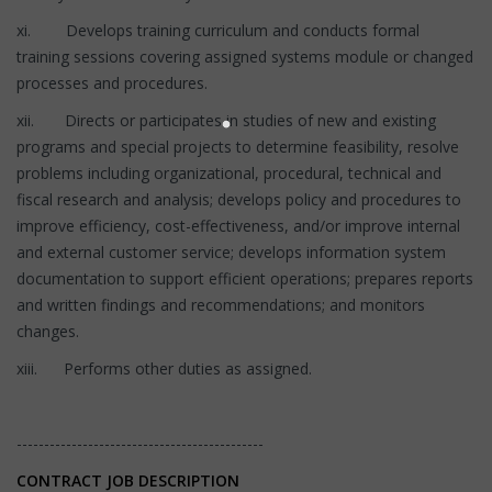
xi. Develops training curriculum and conducts formal
training sessions covering assigned systems module or changed
processes and procedures.
xii. Directs or participates in studies of new and existing
programs and special projects to determine feasibility, resolve
problems including organizational, procedural, technical and
fiscal research and analysis; develops policy and procedures to
improve efficiency, cost-effectiveness, and/or improve internal
and external customer service; develops information system
documentation to support efficient operations; prepares reports
and written findings and recommendations; and monitors
changes.
xiii. Performs other duties as assigned.
---------------------------------------------
CONTRACT JOB DESCRIPTION