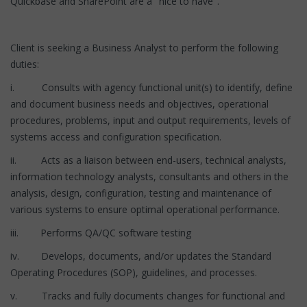
Quickbase and SharePoint are a "nice to have".
Client is seeking a Business Analyst to perform the following
duties:
i. Consults with agency functional unit(s) to identify, define
and document business needs and objectives, operational
procedures, problems, input and output requirements, levels of
systems access and configuration specification.
ii. Acts as a liaison between end-users, technical analysts,
information technology analysts, consultants and others in the
analysis, design, configuration, testing and maintenance of
various systems to ensure optimal operational performance.
iii. Performs QA/QC software testing
iv. Develops, documents, and/or updates the Standard
Operating Procedures (SOP), guidelines, and processes.
v. Tracks and fully documents changes for functional and