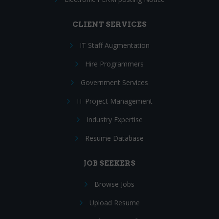
CLIENT SERVICES
IT Staff Augmentation
Hire Programmers
Government Services
IT Project Management
Industry Expertise
Resume Database
JOB SEEKERS
Browse Jobs
Upload Resume