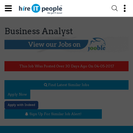
Business Analyst
This Job Was Posted Over 30 Days Ago On 04-05-2017
Find Latest Similar Jobs
Apply Now
Apply with Indeed
Sign Up For Similar Job Alert!