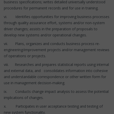
business specifications; writes detailed universally understood
procedures for permanent records and for use in training.
vi. Identifies opportunities for improving business processes
through quality assurance effort, systems and/or non-system
driver changes; assists in the preparation of proposals to
develop new systems and/or operational changes.
vii. Plans, organizes and conducts business process re-
engineering/improvement projects and/or management reviews
of operations or projects.
viii. Researches and prepares statistical reports using internal
and external data, and consolidates information into cohesive
and understandable correspondence or other written form for
use in management decision-making.
ix. Conducts change impact analysis to assess the potential
implications of changes.
x. Participates in user acceptance testing and testing of
new system functionality.