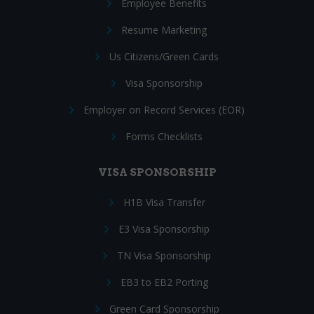
Employee Benefits
Resume Marketing
Us Citizens/Green Cards
Visa Sponsorship
Employer on Record Services (EOR)
Forms Checklists
VISA SPONSORSHIP
H1B Visa Transfer
E3 Visa Sponsorship
TN Visa Sponsorship
EB3 to EB2 Porting
Green Card Sponsorship