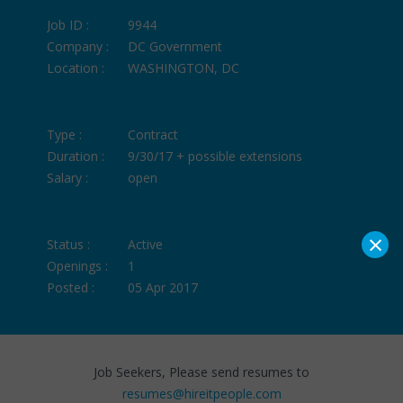
Job ID :
9944
Company :
DC Government
Location :
WASHINGTON, DC
Type :
Contract
Duration :
9/30/17 + possible extensions
Salary :
open
×
Status :
Active
Openings :
1
Posted :
05 Apr 2017
Job Seekers, Please send resumes to
resumes@hireitpeople.com