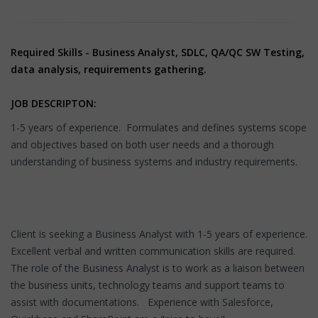
Required Skills - Business Analyst, SDLC, QA/QC SW Testing,
data analysis, requirements gathering.
JOB DESCRIPTON:
1-5 years of experience. Formulates and defines systems scope
and objectives based on both user needs and a thorough
understanding of business systems and industry requirements.
Client is seeking a Business Analyst with 1-5 years of experience.
Excellent verbal and written communication skills are required.
The role of the Business Analyst is to work as a liaison between
the business units, technology teams and support teams to
assist with documentations. Experience with Salesforce,