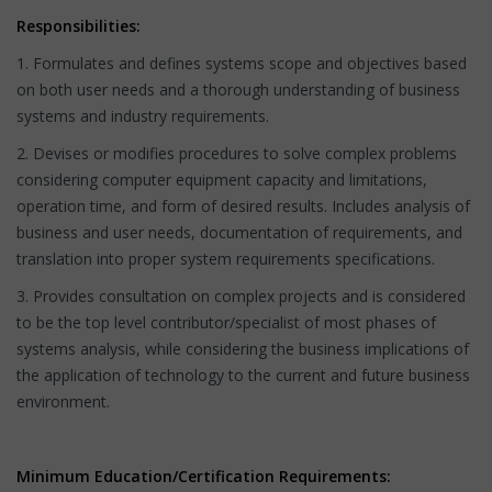
Responsibilities:
1. Formulates and defines systems scope and objectives based
on both user needs and a thorough understanding of business
systems and industry requirements.
2. Devises or modifies procedures to solve complex problems
considering computer equipment capacity and limitations,
operation time, and form of desired results. Includes analysis of
business and user needs, documentation of requirements, and
translation into proper system requirements specifications.
3. Provides consultation on complex projects and is considered
to be the top level contributor/specialist of most phases of
systems analysis, while considering the business implications of
the application of technology to the current and future business
environment.
Minimum Education/Certification Requirements: