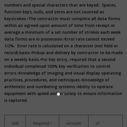
numbers and special characters that are keyed. Spaces,
function keys, nulls, and zeros are not counted as
keystrokes.
•The contractor must complete all data forms
within an agreed-upon amount of time from receipt or
average a minimum of a set number of strokes each week
data forms are in possession.
•Error rate cannot exceed
1/2%. Error rate is calculated on a character (not field or
record) basis.
•Pickup and delivery by contractor to be made
on a weekly basis.
•For key entry, required that a second
individual completed 100% key verification to control
errors.
•Knowledge of imaging and visual display operating
practices, procedures, and techniques.
•Knowledge of
arithmetic and numbering systems.
•Ability to operate
equipment with speed and accuracy to ensure information
is captured.
Skill
Required /
Amount
of