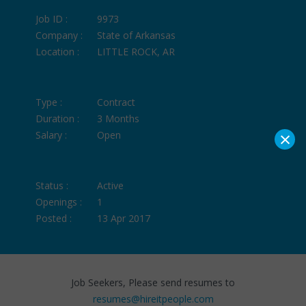
Job ID :
9973
Company :
State of Arkansas
Location :
LITTLE ROCK, AR
Type :
Contract
Duration :
3 Months
×
Salary :
Open
Status :
Active
Openings :
1
Posted :
13 Apr 2017
Job Seekers, Please send resumes to
resumes@hireitpeople.com