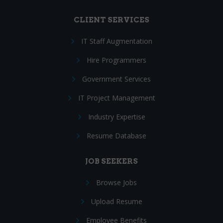
CLIENT SERVICES
IT Staff Augmentation
Hire Programmers
Government Services
IT Project Management
Industry Expertise
Resume Database
JOB SEEKERS
Browse Jobs
Upload Resume
Employee Benefits