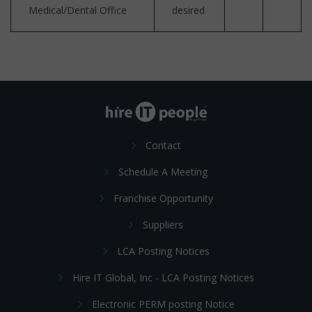
Medical/Dental Office
desired
Contact
Schedule A Meeting
Franchise Opportunity
Suppliers
LCA Posting Notices
Hire IT Global, Inc - LCA Posting Notices
Electronic PERM posting Notice