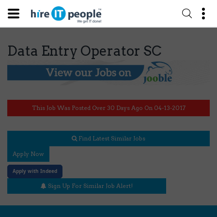
Data Entry Operator SC
This Job Was Posted Over 30 Days Ago On 04-13-2017
Find Latest Similar Jobs
Apply Now
Apply with Indeed
Sign Up For Similar Job Alert!