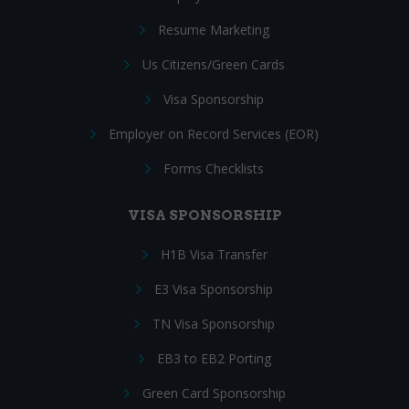
Resume Marketing
Us Citizens/Green Cards
Visa Sponsorship
Employer on Record Services (EOR)
Forms Checklists
VISA SPONSORSHIP
H1B Visa Transfer
E3 Visa Sponsorship
TN Visa Sponsorship
EB3 to EB2 Porting
Green Card Sponsorship