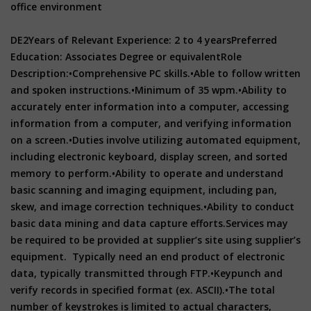
office environment
DE2
Years of Relevant Experience: 2 to 4 years
Preferred
Education: Associates Degree or equivalent
Role
Description:
•Comprehensive PC skills.
•Able to follow written
and spoken instructions.
•Minimum of 35 wpm.
•Ability to
accurately enter information into a computer, accessing
information from a computer, and verifying information
on a screen.
•Duties involve utilizing automated equipment,
including electronic keyboard, display screen, and sorted
memory to perform.
•Ability to operate and understand
basic scanning and imaging equipment, including pan,
skew, and image correction techniques.
•Ability to conduct
basic data mining and data capture efforts.
Services may
be required to be provided at supplier’s site using supplier’s
equipment. Typically need an end product of electronic
data, typically transmitted through FTP.
•Keypunch and
verify records in specified format (ex. ASCII).
•The total
number of keystrokes is limited to actual characters,