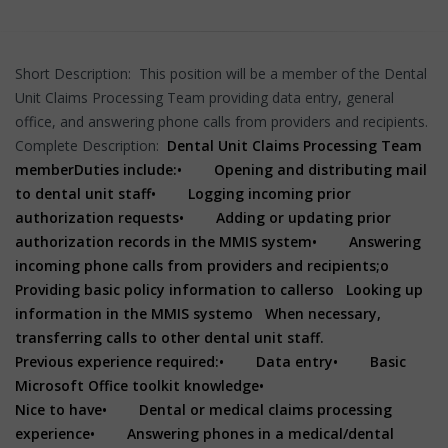
Short Description: This position will be a member of the Dental
Unit Claims Processing Team providing data entry, general
office, and answering phone calls from providers and recipients.
Complete Description:
Dental Unit Claims Processing Team
member
Duties include:
• Opening and distributing mail
to dental unit staff
• Logging incoming prior
authorization requests
• Adding or updating prior
authorization records in the MMIS system
• Answering
incoming phone calls from providers and recipients;
o
Providing basic policy information to callers
o Looking up
information in the MMIS system
o When necessary,
transferring calls to other dental unit staff.
Previous experience required:
• Data entry
• Basic
Microsoft Office toolkit knowledge
•
Nice to have
• Dental or medical claims processing
experience
• Answering phones in a medical/dental