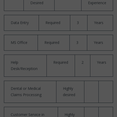
Desired
Experience
Data Entry
Required
3
Years
MS Office
Required
3
Years
Help
Required
2
Years
Desk/Reception
Dental or Medical
Highly
Claims Processing
desired
Customer Service in
Highly