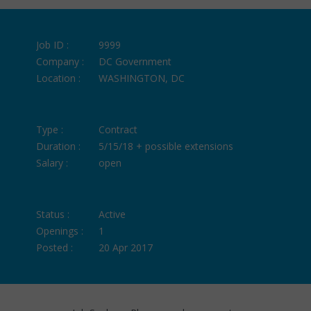
Job ID :
9999
Company :
DC Government
Location :
WASHINGTON, DC
Type :
Contract
Duration :
5/15/18 + possible extensions
Salary :
open
Status :
Active
Openings :
1
Posted :
20 Apr 2017