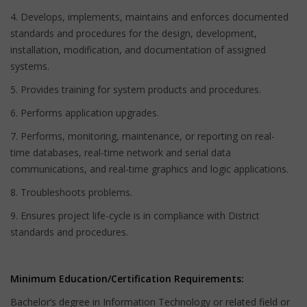
4. Develops, implements, maintains and enforces documented
standards and procedures for the design, development,
installation, modification, and documentation of assigned
systems.
5. Provides training for system products and procedures.
6. Performs application upgrades.
7. Performs, monitoring, maintenance, or reporting on real-
time databases, real-time network and serial data
communications, and real-time graphics and logic applications.
8. Troubleshoots problems.
9. Ensures project life-cycle is in compliance with District
standards and procedures.
Minimum Education/Certification Requirements:
Bachelor’s degree in Information Technology or related field or