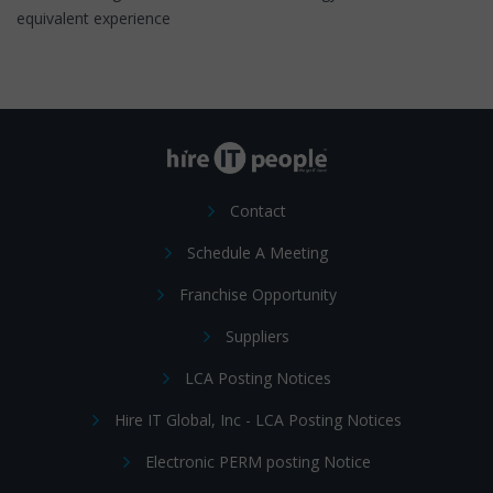
equivalent experience
Contact
Schedule A Meeting
Franchise Opportunity
Suppliers
LCA Posting Notices
Hire IT Global, Inc - LCA Posting Notices
Electronic PERM posting Notice