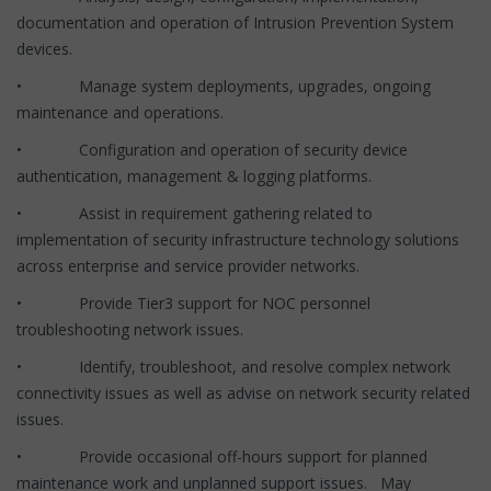
documentation and operation of Intrusion Prevention System
devices.
• Manage system deployments, upgrades, ongoing
maintenance and operations.
• Configuration and operation of security device
authentication, management & logging platforms.
• Assist in requirement gathering related to
implementation of security infrastructure technology solutions
across enterprise and service provider networks.
• Provide Tier3 support for NOC personnel
troubleshooting network issues.
• Identify, troubleshoot, and resolve complex network
connectivity issues as well as advise on network security related
issues.
• Provide occasional off-hours support for planned
maintenance work and unplanned support issues. May