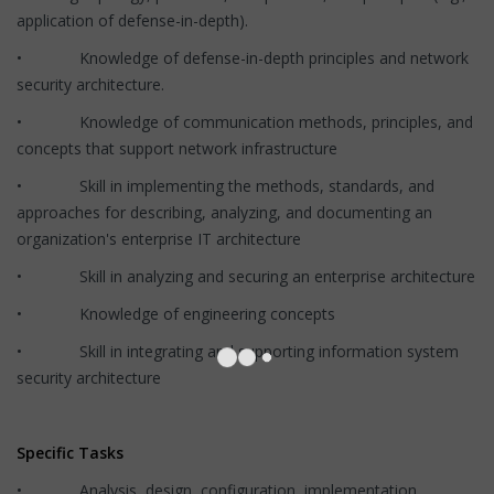
application of defense-in-depth).
• Knowledge of defense-in-depth principles and network
security architecture.
• Knowledge of communication methods, principles, and
concepts that support network infrastructure
• Skill in implementing the methods, standards, and
approaches for describing, analyzing, and documenting an
organization's enterprise IT architecture
• Skill in analyzing and securing an enterprise architecture
• Knowledge of engineering concepts
• Skill in integrating and supporting information system
security architecture
Specific Tasks
• Analysis, design, configuration, implementation,