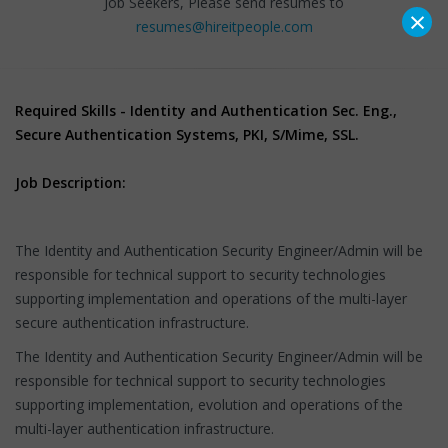
Job Seekers, Please send resumes to
×
resumes@hireitpeople.com
Required Skills - Identity and Authentication Sec. Eng.,
Secure Authentication Systems, PKI, S/Mime, SSL.
Job Description:
The Identity and Authentication Security Engineer/Admin will be
responsible for technical support to security technologies
supporting implementation and operations of the multi-layer
secure authentication infrastructure.
The Identity and Authentication Security Engineer/Admin will be
responsible for technical support to security technologies
supporting implementation, evolution and operations of the
multi-layer authentication infrastructure.