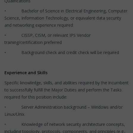
Qualifications
• Bachelor of Science in Electrical Engineering, Computer
Science, Information Technology, or equivalent data security
and networking experience required
• CISSP, CISM, or relevant IPS Vendor
training/certification preferred
• Background check and credit check will be required
Experience and Skills
Specific knowledge, skills, and abilities required by the incumbent
to successfully fulfill the Major Duties and perform the Tasks
required for this position include:
• Server Administration background – Windows and/or
Linux/Unix
• Knowledge of network security architecture concepts,
including topology, protocols, components, and principles (e.g.,