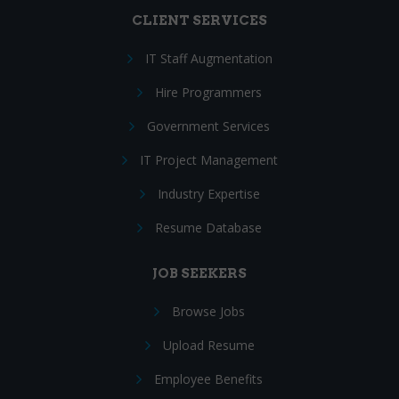
CLIENT SERVICES
IT Staff Augmentation
Hire Programmers
Government Services
IT Project Management
Industry Expertise
Resume Database
JOB SEEKERS
Browse Jobs
Upload Resume
Employee Benefits