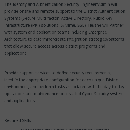
The Identity and Authentication Security Engineer/Admin will
provide onsite and remote support to the District Authentication
Systems (Secure Multi-factor, Active Directory, Public Key
Infrastructure (PKI) solutions, S/Mime, SSL). He/she will Partner
with system and application teams including Enterprise
Architecture to determine/create integration strategies/patterns
that allow secure access across district programs and
applications.
Provide support services to define security requirements,
identify the appropriate configuration for each unique District
environment, and perform tasks associated with the day-to-day
operations and maintenance on installed Cyber Security systems
and applications.
Required Skills