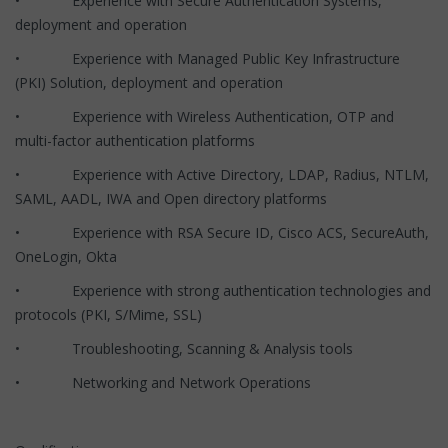
• Experience with Secure Authentication Systems,
deployment and operation
• Experience with Managed Public Key Infrastructure
(PKI) Solution, deployment and operation
• Experience with Wireless Authentication, OTP and
multi-factor authentication platforms
• Experience with Active Directory, LDAP, Radius, NTLM,
SAML, AADL, IWA and Open directory platforms
• Experience with RSA Secure ID, Cisco ACS, SecureAuth,
OneLogin, Okta
• Experience with strong authentication technologies and
protocols (PKI, S/Mime, SSL)
• Troubleshooting, Scanning & Analysis tools
• Networking and Network Operations