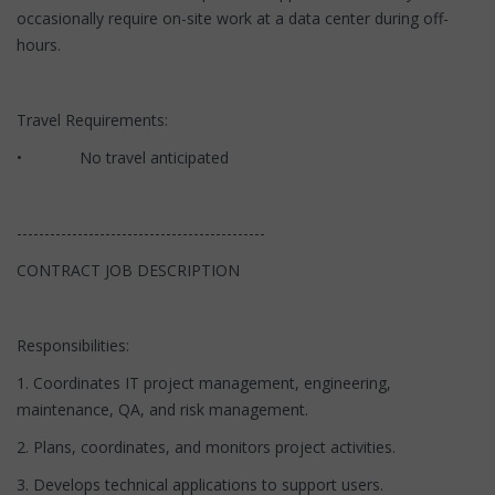
occasionally require on-site work at a data center during off-
hours.
Travel Requirements:
• No travel anticipated
---------------------------------------------
CONTRACT JOB DESCRIPTION
Responsibilities:
1. Coordinates IT project management, engineering,
maintenance, QA, and risk management.
2. Plans, coordinates, and monitors project activities.
3. Develops technical applications to support users.