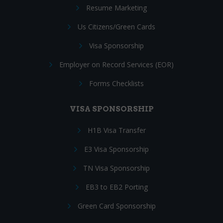
Resume Marketing
Us Citizens/Green Cards
Visa Sponsorship
Employer on Record Services (EOR)
Forms Checklists
VISA SPONSORSHIP
H1B Visa Transfer
E3 Visa Sponsorship
TN Visa Sponsorship
EB3 to EB2 Porting
Green Card Sponsorship