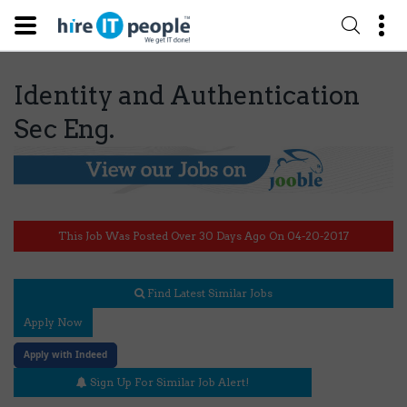
Identity and Authentication
Sec Eng.
This Job Was Posted Over 30 Days Ago On 04-20-2017
Find Latest Similar Jobs
Apply Now
Apply with Indeed
Sign Up For Similar Job Alert!