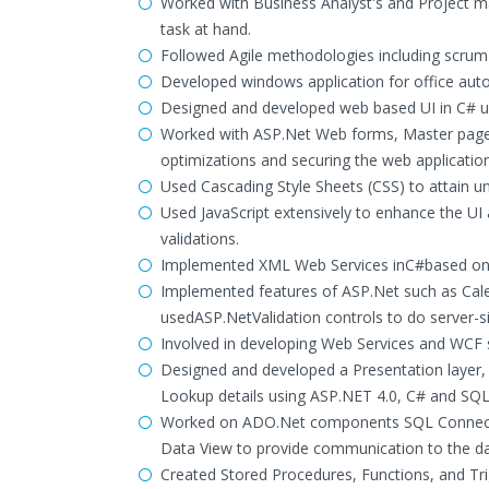
Worked with Business Analyst's and Project m
task at hand.
Followed Agile methodologies including scru
Developed windows application for office aut
Designed and developed web based UI in C# us
Worked with ASP.Net Web forms, Master pages
optimizations and securing the web application
Used Cascading Style Sheets (CSS) to attain un
Used JavaScript extensively to enhance the UI
validations.
Implemented XML Web Services inC#based on S
Implemented features of ASP.Net such as Cale
usedASP.NetValidation controls to do server-si
Involved in developing Web Services and WCF s
Designed and developed a Presentation layer, 
Lookup details using ASP.NET 4.0, C# and SQL
Worked on ADO.Net components SQL Connecti
Data View to provide communication to the d
Created Stored Procedures, Functions, and Trig