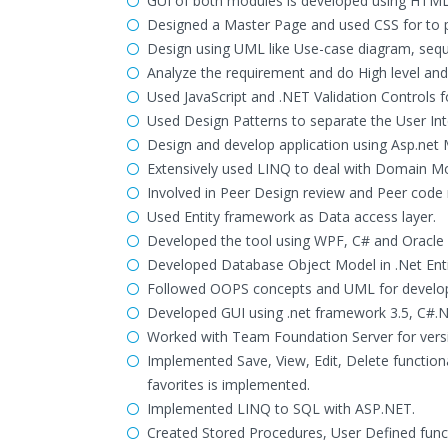
GUI of both modules is developed using HTML
Designed a Master Page and used CSS for to pr
Design using UML like Use-case diagram, sequ
Analyze the requirement and do High level and 
Used JavaScript and .NET Validation Controls fo
Used Design Patterns to separate the User In
Design and develop application using Asp.net
Extensively used LINQ to deal with Domain M
Involved in Peer Design review and Peer code 
Used Entity framework as Data access layer.
Developed the tool using WPF, C# and Oracle
Developed Database Object Model in .Net Enti
Followed OOPS concepts and UML for developi
Developed GUI using .net framework 3.5, C#.
Worked with Team Foundation Server for versio
Implemented Save, View, Edit, Delete functiona
favorites is implemented.
Implemented LINQ to SQL with ASP.NET.
Created Stored Procedures, User Defined funct