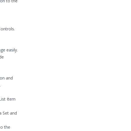
on to the
ontrols.
ge easily.
de
ion and
.
List Item
 Set and
to the