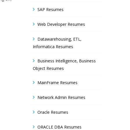
SAP Resumes
Web Developer Resumes
Datawarehousing, ETL,
Informatica Resumes
Business Intelligence, Business
Object Resumes
MainFrame Resumes
Network Admin Resumes
Oracle Resumes
ORACLE DBA Resumes