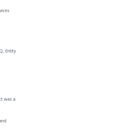
vices
, Entity
ct was a
 and