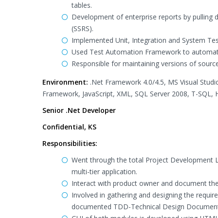
tables.
Development of enterprise reports by pulling 
(SSRS).
Implemented Unit, Integration and System Tes
Used Test Automation Framework to automate 
Responsible for maintaining versions of sour
Environment:
.Net Framework 4.0/4.5, MS Visual Studi
Framework, JavaScript, XML, SQL Server 2008, T-SQL, HT
Senior .Net Developer
Confidential, KS
Responsibilities:
Went through the total Project Development Li
multi-tier application.
Interact with product owner and document the 
Involved in gathering and designing the requ
documented TDD-Technical Design Document.