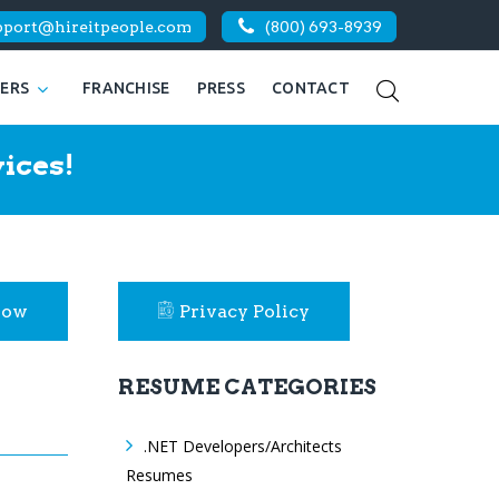
pport@hireitpeople.com
(800) 693-8939
KERS
FRANCHISE
PRESS
CONTACT
ices!
Now
Privacy Policy
RESUME CATEGORIES
.NET Developers/Architects
Resumes