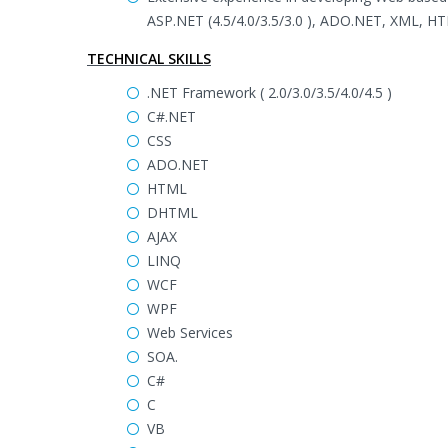
ASP.NET (4.5/4.0/3.5/3.0 ), ADO.NET, XML, HT
TECHNICAL SKILLS
.NET Framework ( 2.0/3.0/3.5/4.0/4.5 )
C#.NET
CSS
ADO.NET
HTML
DHTML
AJAX
LINQ
WCF
WPF
Web Services
SOA.
C#
C
VB