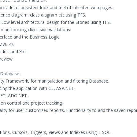
, .NET Controls and C#.
ovide a consistent look and feel of inherited web pages.
ence diagram, class diagram etc using TFS.
Low level architectural design for the Stories using TFS.
r performing client-side validations.
terface and the Business Logic
 MVC 4.0
odels and Xml.
review.
 Database.
ty Framework, for manipulation and filtering Database.
ng the application with C#, ASP.NET.
NET, ADO.NET .
n control and project tracking.
lity for user customized reports. Functionality to add the saved repo
ions, Cursors, Triggers, Views and Indexes using T-SQL.