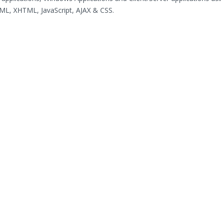
ML, XHTML, JavaScript, AJAX & CSS.