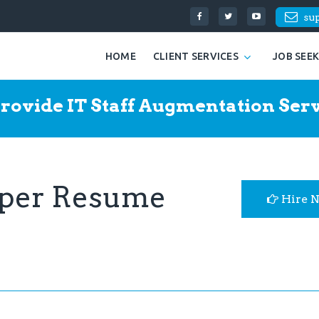
su
HOME
CLIENT SERVICES
JOB SEE
rovide IT Staff Augmentation Serv
oper Resume
Hire 