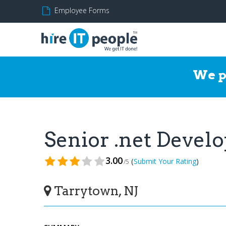
Employee Forms
We p
Senior .net Devel
3.00
(
)
Submit Your Rating
/5
Tarrytown, NJ