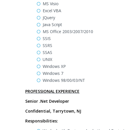
MS Visio
Excel VBA
JQuery
Java Script
MS Office 2003/2007/2010
SSIS
SSRS
SSAS
UNIX
Windows XP
Windows 7
Windows 98/00/03/NT
PROFESSIONAL EXPERIENCE
Senior .Net Developer
Confidential, Tarrytown, NJ
Responsibilities: