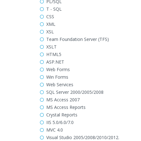
PL/SQL
T - SQL
CSS
XML
XSL
Team Foundation Server (TFS)
XSLT
HTML5
ASP.NET
Web Forms
Win Forms
Web Services
SQL Server 2000/2005/2008
MS Access 2007
MS Access Reports
Crystal Reports
IIS 5.0/6.0/7.0
MVC 4.0
Visual Studio 2005/2008/2010/2012.