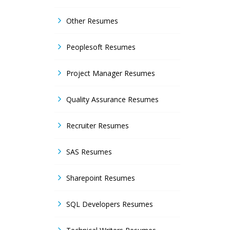
Other Resumes
Peoplesoft Resumes
Project Manager Resumes
Quality Assurance Resumes
Recruiter Resumes
SAS Resumes
Sharepoint Resumes
SQL Developers Resumes