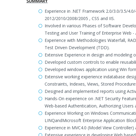
SUMMARY
Experience in .NET Framework 2.0/3.0/3.5/4.0
2012/2010/2008/2005 , CSS and IIS.
Involved in various Phases of Software Develo
Testing and User Training of Enterprise Web - 
Experience with Methodologies Waterfall, RAD
Test Driven Development (TDD).
Extensive Experience in design and modeling o
Developed custom controls to enable reusabili
Developed windows application using Win for
Extensive working experience indatabase desi
Constraints, Indexes, Views, Stored Procedur
Designed and implemented reports using Activ
Hands-On experience on .NET Security Feature
Web-based Authentication, Authorizing Users 
Experience Working on Windows Communicati
LINQandMicrosoft Enterprise Application Bloc
Experience in MVC4.0 (Model View Controller)
Extensive experience in developing Web based 