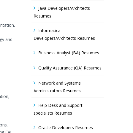
Java Developers/Architects
Resumes
ntation,
Informatica
Developers/Architects Resumes
ogy and
Business Analyst (BA) Resumes
Quality Assurance (QA) Resumes
Network and Systems
Administrators Resumes
tion,
Help Desk and Support
specialists Resumes
rns.
Oracle Developers Resumes
ing C#,