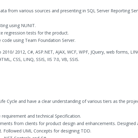
data from various sources and presenting in SQL Server Reporting Ser
ting using NUNIT.
regression tests for the product.
ce code using Team Foundation Server.
o 2010/ 2012, C#, ASP.NET, AJAX, WCF, WPF, JQuery, web forms, LINQ
ML, CSS, LINQ, SSIS, IIS 7.0, VB, SSIS.
fe Cycle and have a clear understanding of various tiers as the proje
requirement and technical Specification.
irements from clients for product design and enhancements. Designed
 Followed UML Concepts for designing TDD.