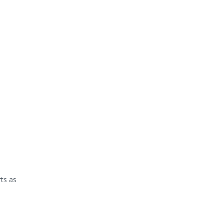
rts as