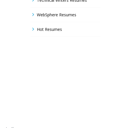
Technical Writers Resumes
WebSphere Resumes
Hot Resumes