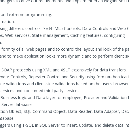
anagers to drive out requirements and implemented an elegant soluti
m and extreme programming.
omation.
ing different controls like HTML5 Controls, Data Controls and Web C
, Web services, State management, Caching features, configuring
.
iformity of all web pages and to control the layout and look of the pa
 and to make application looks more dynamic and to perform client si
OAP protocols using XML and XSLT extensively for data transfers.
ndar Controls, Repeater Control and Security using form authenticat
de validations and client-side validations based on the user’s browser
ervices and consumed third party services.
Business logic and Data layer for employee, Provider and Validation 
 Server database.
on Object, SQL Command Object, Data Reader, Data Adapter, Data
atabase.
gers using T-SQL in SQL Server to insert, update, and delete data in