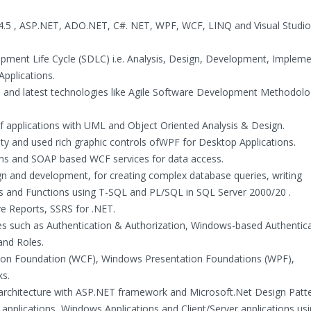
/4.5 , ASP.NET, ADO.NET, C#. NET, WPF, WCF, LINQ and Visual Studio
pment Life Cycle (SDLC) i.e. Analysis, Design, Development, Impleme
Applications.
 and latest technologies like Agile Software Development Methodol
f applications with UML and Object Oriented Analysis & Design.
ty and used rich graphic controls ofWPF for Desktop Applications.
ms and SOAP based WCF services for data access.
gn and development, for creating complex database queries, writing
es and Functions using T-SQL and PL/SQL in SQL Server 2000/20 .
e Reports, SSRS for .NET.
s such as Authentication & Authorization, Windows-based Authentica
and Roles.
on Foundation (WCF), Windows Presentation Foundations (WPF),
ks.
 architecture with ASP.NET framework and Microsoft.Net Design Patte
applications, Windows Applications and Client/Server applications us