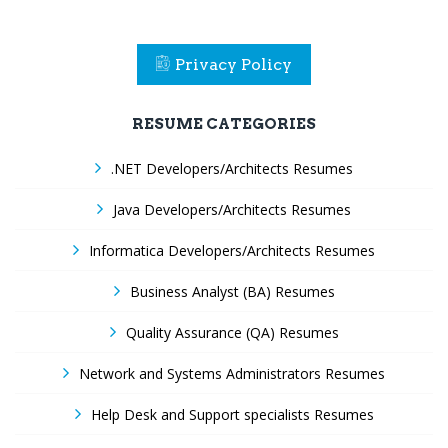
Privacy Policy
RESUME CATEGORIES
.NET Developers/Architects Resumes
Java Developers/Architects Resumes
Informatica Developers/Architects Resumes
Business Analyst (BA) Resumes
Quality Assurance (QA) Resumes
Network and Systems Administrators Resumes
Help Desk and Support specialists Resumes