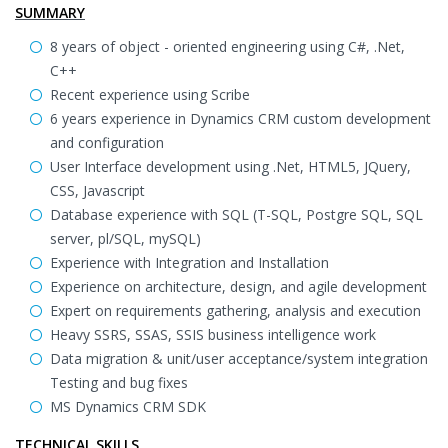
SUMMARY
8 years of object - oriented engineering using C#, .Net,
C++
Recent experience using Scribe
6 years experience in Dynamics CRM custom development
and configuration
User Interface development using .Net, HTML5, JQuery,
CSS, Javascript
Database experience with SQL (T-SQL, Postgre SQL, SQL
server, pl/SQL, mySQL)
Experience with Integration and Installation
Experience on architecture, design, and agile development
Expert on requirements gathering, analysis and execution
Heavy SSRS, SSAS, SSIS business intelligence work
Data migration & unit/user acceptance/system integration
Testing and bug fixes
MS Dynamics CRM SDK
TECHNICAL SKILLS