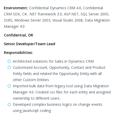
Environment:
Confidential Dynamics CRM 4.0, Confidential
CRM SDK, C#, .NET framework 3.0, ASP.NET, SQL Server 2005,
SSRS, Windows Server 2003, Visual Studio 2008, Data Migration
Manager 4.0
Confidential, OR
Senior Developer/Team Lead
Responsibilities:
Architected solutions for Sales in Dynamics CRM
Customized Account, Opportunity, Contact and Product
Entity fields and related the Opportunity Entity with all
other Custom Entities
Imported bulk data from legacy tool using Data Migration
Manager 4.0. Created csv files for each entity and assigned
ownership to different users.
Developed complex business logics on change events
using JavaScript coding