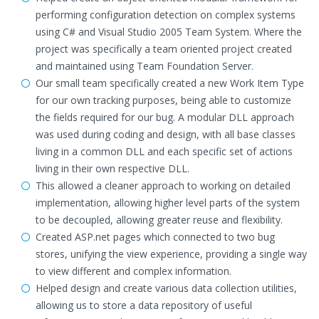
performing configuration detection on complex systems
using C# and Visual Studio 2005 Team System. Where the
project was specifically a team oriented project created
and maintained using Team Foundation Server.
Our small team specifically created a new Work Item Type
for our own tracking purposes, being able to customize
the fields required for our bug. A modular DLL approach
was used during coding and design, with all base classes
living in a common DLL and each specific set of actions
living in their own respective DLL.
This allowed a cleaner approach to working on detailed
implementation, allowing higher level parts of the system
to be decoupled, allowing greater reuse and flexibility.
Created ASP.net pages which connected to two bug
stores, unifying the view experience, providing a single way
to view different and complex information.
Helped design and create various data collection utilities,
allowing us to store a data repository of useful