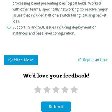
processing it and presenting it as logical fields. Worked
with other teams, specifically networking, to resolve major
issues that included half of a switch failing, causing packet
loss.
Support IIS and SQL issues including deployment of
instances and base level configuration.
Report an issue
Hire Now
We'd love your feedback!
Submit