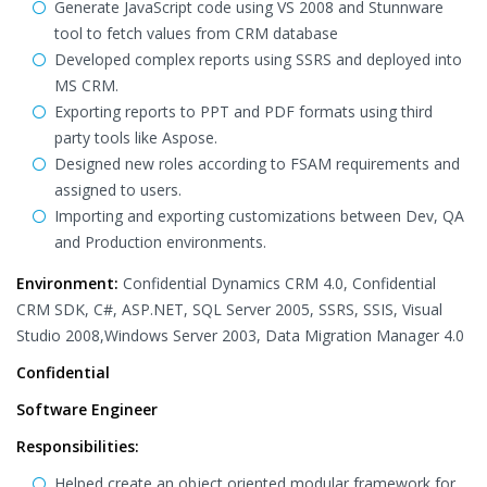
Generate JavaScript code using VS 2008 and Stunnware
tool to fetch values from CRM database
Developed complex reports using SSRS and deployed into
MS CRM.
Exporting reports to PPT and PDF formats using third
party tools like Aspose.
Designed new roles according to FSAM requirements and
assigned to users.
Importing and exporting customizations between Dev, QA
and Production environments.
Environment:
Confidential Dynamics CRM 4.0, Confidential
CRM SDK, C#, ASP.NET, SQL Server 2005, SSRS, SSIS, Visual
Studio 2008,Windows Server 2003, Data Migration Manager 4.0
Confidential
Software Engineer
Responsibilities:
Helped create an object oriented modular framework for