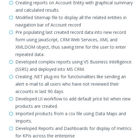
Creating reports on Account Entity with graphical summary
and calculated results.
Modified Sitemap file to display all the related entities in
navigation bar of Account record
Pre populating last created record data into new record
form using JavaScript, CRM Web Services, XML and
XMLDOM object, thus saving time for the user to enter
repeated data.
Developed complex reports using VS Business Intelligence
(SSRS) and deployed into MS CRM.
Creating .NET plug-ins for functionalities like sending an
alert e-mail to all users who have not reviewed their
accounts in last 90 days.
Developed UI workflow to add default price list when new
products are created.
Imported products from a csv file using Data Maps and
Imports.
Developed Reports and Dashboards for display of metrics
for KPIs across the enterprise