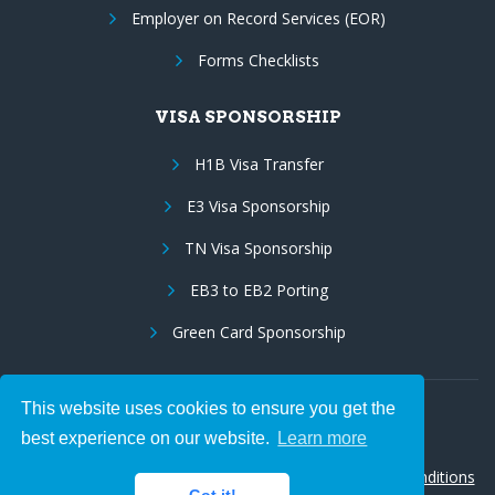
Employer on Record Services (EOR)
Forms Checklists
VISA SPONSORSHIP
H1B Visa Transfer
E3 Visa Sponsorship
TN Visa Sponsorship
EB3 to EB2 Porting
Green Card Sponsorship
This website uses cookies to ensure you get the
Follow Us:
best experience on our website.
Learn more
© 2026 Hire IT People, Inc.
Privacy policy
|
Terms & Conditions