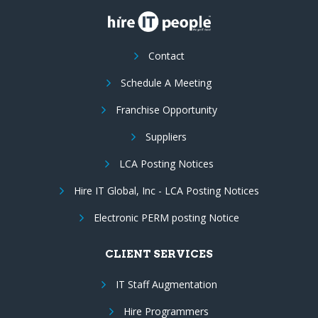
Contact
Schedule A Meeting
Franchise Opportunity
Suppliers
LCA Posting Notices
Hire IT Global, Inc - LCA Posting Notices
Electronic PERM posting Notice
CLIENT SERVICES
IT Staff Augmentation
Hire Programmers