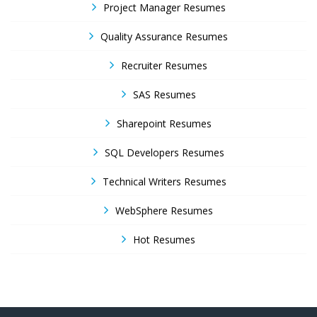
Project Manager Resumes
Quality Assurance Resumes
Recruiter Resumes
SAS Resumes
Sharepoint Resumes
SQL Developers Resumes
Technical Writers Resumes
WebSphere Resumes
Hot Resumes