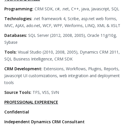
Programming:
CRM SDK, c#, .net, C++, java, Javascript, SQL
Technologies:
.net framework 4, Scribe, asp.net web forms,
MVC, AJAX, ado.net, WCF, WPF, Winforms, LINQ, XML & XSLT
Databases:
SQL Server (2012, 2008, 2005), Oracle 11g/10g,
Sybase
Tools:
Visual Studio (2010, 2008, 2005), Dynamics CRM 2011,
SQL Business Intelligence, CRM SDK
CRM Development:
Extensions, Workflows, Plugins, Reports,
Javascript UI customizations, web integration and deployment
tools
Source Tools:
TFS, VSS, SVN
PROFESSIONAL EXPERIENCE
Confidential
Independent Dynamics CRM Consultant