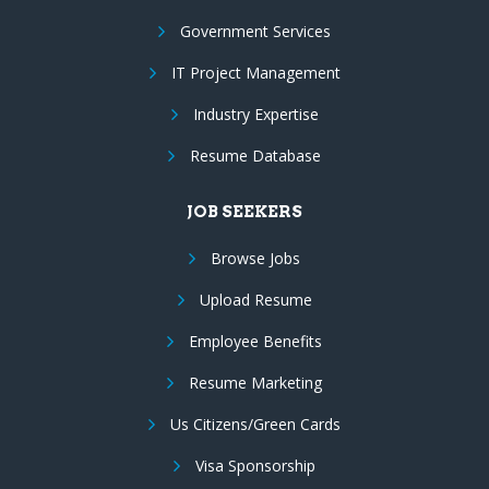
Government Services
IT Project Management
Industry Expertise
Resume Database
JOB SEEKERS
Browse Jobs
Upload Resume
Employee Benefits
Resume Marketing
Us Citizens/Green Cards
Visa Sponsorship