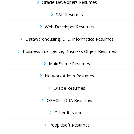
Oracle Developers Resumes
SAP Resumes
Web Developer Resumes
Datawarehousing, ETL, Informatica Resumes
Business Intelligence, Business Object Resumes
MainFrame Resumes
Network Admin Resumes
Oracle Resumes
ORACLE DBA Resumes
Other Resumes
Peoplesoft Resumes