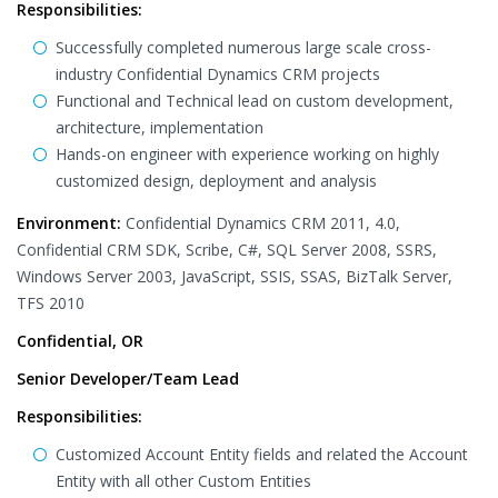
Responsibilities:
Successfully completed numerous large scale cross-
industry Confidential Dynamics CRM projects
Functional and Technical lead on custom development,
architecture, implementation
Hands-on engineer with experience working on highly
customized design, deployment and analysis
Environment:
Confidential Dynamics CRM 2011, 4.0,
Confidential CRM SDK, Scribe, C#, SQL Server 2008, SSRS,
Windows Server 2003, JavaScript, SSIS, SSAS, BizTalk Server,
TFS 2010
Confidential, OR
Senior Developer/Team Lead
Responsibilities:
Customized Account Entity fields and related the Account
Entity with all other Custom Entities