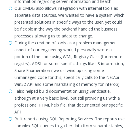
information regarding server information and health.
Our CMDB also allows integration with internal tools as
separate data sources. We wanted to have a system which
presented solutions in specific ways to the user, yet could
be flexible in the way the backend handled the business
processes allowing us to adapt to change.
During the creation of tools as a problem management
aspect of our engineering work, I personally wrote a
portion of the code using WMI, Registry Class (for remote
registry), ADSI for some specific things like IIS information,
Share Enumeration ( we did wind up using some
unmanaged code for this, specifically calls to the NetApi
Win32 API and some marshaling of memory for interop)
I also helped build documentation using Sandcastle,
although at a very basic level, but still providing us with a
professional HTML help file, that documented our specific
API.
Built reports using SQL Reporting Services. The reports use
complex SQL queries to gather data from separate tables,