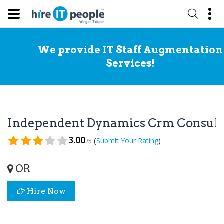
We provide IT Staff Augmentation
Services!
Independent Dynamics Crm Consul
3.00
(
)
Submit Your Rating
/5
OR
Hire Now