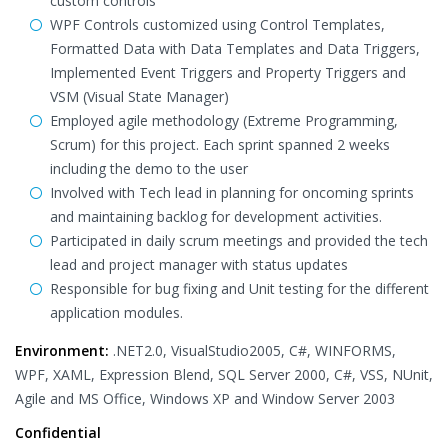
custom controls
WPF Controls customized using Control Templates,
Formatted Data with Data Templates and Data Triggers,
Implemented Event Triggers and Property Triggers and
VSM (Visual State Manager)
Employed agile methodology (Extreme Programming,
Scrum) for this project. Each sprint spanned 2 weeks
including the demo to the user
Involved with Tech lead in planning for oncoming sprints
and maintaining backlog for development activities.
Participated in daily scrum meetings and provided the tech
lead and project manager with status updates
Responsible for bug fixing and Unit testing for the different
application modules.
Environment:
.NET2.0, VisualStudio2005, C#, WINFORMS,
WPF, XAML, Expression Blend, SQL Server 2000, C#, VSS, NUnit,
Agile and MS Office, Windows XP and Window Server 2003
Confidential