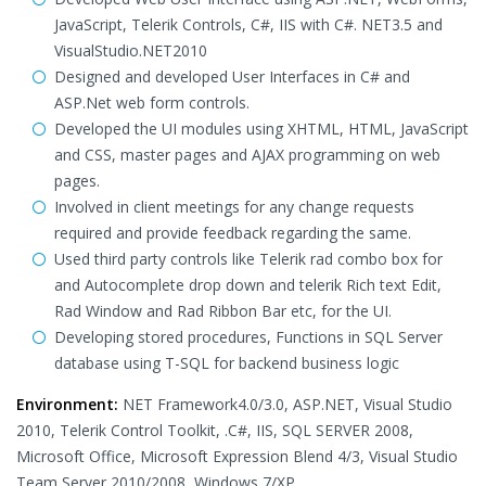
JavaScript, Telerik Controls, C#, IIS with C#. NET3.5 and
VisualStudio.NET2010
Designed and developed User Interfaces in C# and
ASP.Net web form controls.
Developed the UI modules using XHTML, HTML, JavaScript
and CSS, master pages and AJAX programming on web
pages.
Involved in client meetings for any change requests
required and provide feedback regarding the same.
Used third party controls like Telerik rad combo box for
and Autocomplete drop down and telerik Rich text Edit,
Rad Window and Rad Ribbon Bar etc, for the UI.
Developing stored procedures, Functions in SQL Server
database using T-SQL for backend business logic
Environment:
NET Framework4.0/3.0, ASP.NET, Visual Studio
2010, Telerik Control Toolkit, .C#, IIS, SQL SERVER 2008,
Microsoft Office, Microsoft Expression Blend 4/3, Visual Studio
Team Server 2010/2008, Windows 7/XP