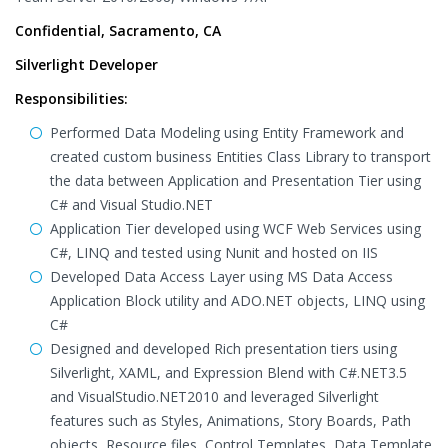
Confidential, Sacramento, CA
Silverlight Developer
Responsibilities:
Performed Data Modeling using Entity Framework and
created custom business Entities Class Library to transport
the data between Application and Presentation Tier using
C# and Visual Studio.NET
Application Tier developed using WCF Web Services using
C#, LINQ and tested using Nunit and hosted on IIS
Developed Data Access Layer using MS Data Access
Application Block utility and ADO.NET objects, LINQ using
C#
Designed and developed Rich presentation tiers using
Silverlight, XAML, and Expression Blend with C#.NET3.5
and VisualStudio.NET2010 and leveraged Silverlight
features such as Styles, Animations, Story Boards, Path
objects, Resource files, Control Templates, Data Template