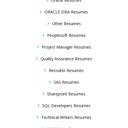
Oracle Resumes
ORACLE DBA Resumes
Other Resumes
Peoplesoft Resumes
Project Manager Resumes
Quality Assurance Resumes
Recruiter Resumes
SAS Resumes
Sharepoint Resumes
SQL Developers Resumes
Technical Writers Resumes