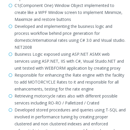
C1(Component One) Window Object implemented to
create like a WPF Window screen to implement Minimize,
Maximize and restore buttons
Developed and implementing the business logic and
process workflow behind price generation for
domestic/international rates using C# 3.0 and Visual studio.
NET2008
Business Logic exposed using ASP.NET ASMX web
services using ASP.NET, IIS with C#, Visual Stuido.NET and
unit tested with WEBFORM application by creating proxy
Responsible for enhancing the Rate engine with the facility
to add MOTORCYCLE Rates to it and responsible for all
enhancements, testing for the rate engine
Retrieving motorcycle rates also with different possible
services including RO-RO / Palletized / Crated
Developed stored procedures and queries using T-SQL and
involved in performance tuning by creating proper
clustered and non clustered indexes and enforced