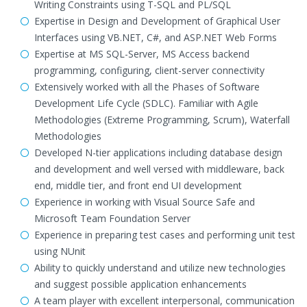
Writing Constraints using T-SQL and PL/SQL
Expertise in Design and Development of Graphical User
Interfaces using VB.NET, C#, and ASP.NET Web Forms
Expertise at MS SQL-Server, MS Access backend
programming, configuring, client-server connectivity
Extensively worked with all the Phases of Software
Development Life Cycle (SDLC). Familiar with Agile
Methodologies (Extreme Programming, Scrum), Waterfall
Methodologies
Developed N-tier applications including database design
and development and well versed with middleware, back
end, middle tier, and front end UI development
Experience in working with Visual Source Safe and
Microsoft Team Foundation Server
Experience in preparing test cases and performing unit test
using NUnit
Ability to quickly understand and utilize new technologies
and suggest possible application enhancements
A team player with excellent interpersonal, communication