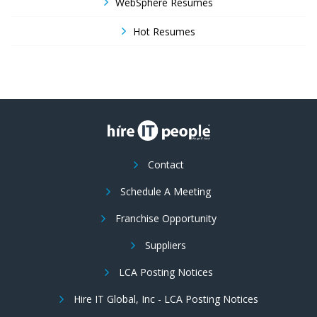
WebSphere Resumes
Hot Resumes
Contact
Schedule A Meeting
Franchise Opportunity
Suppliers
LCA Posting Notices
Hire IT Global, Inc - LCA Posting Notices