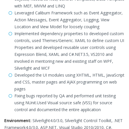
with MEF, MVVM and LINQ
Leveraged Caliburn Framework such as Event Aggregator,
Action Messages, Event Aggregator, Logging, View
Location and View Model for loosely coupling
Implemented dependency properties to developed custom
controls, used Themes/Generic. XAML to define custom UI
Properties and developed reusable user controls using
Expression Blend, XAML and C#.NET3.5, VS2010 and
involved in mentoring new and existing staff on WPF,
Silverlight and WCF
Developed the UI modules using XHTML, HTML, JavaScript
and CSS, master pages and AJAX programming on web
pages
Fixing bugs reported by QA and performed unit testing
using NUnit.Used Visual source safe (VSS) for source
control and documented the entire application
Environment:
Silverlight4.0/3.0, Silverlight Control Toolkit, .NET
Framework4.0/3.0, ASP.NET, Visual Studio 2010/2010, C#,