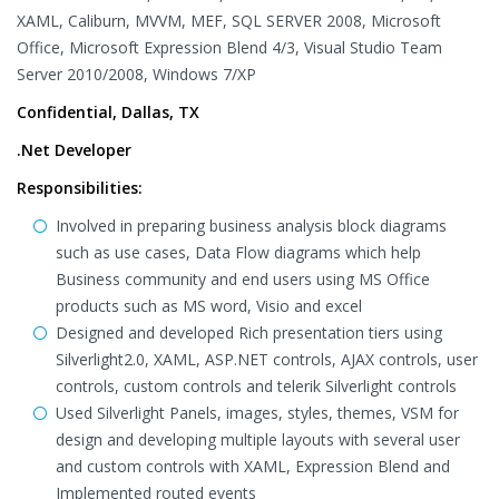
XAML, Caliburn, MVVM, MEF, SQL SERVER 2008, Microsoft
Office, Microsoft Expression Blend 4/3, Visual Studio Team
Server 2010/2008, Windows 7/XP
Confidential, Dallas, TX
.Net Developer
Responsibilities:
Involved in preparing business analysis block diagrams
such as use cases, Data Flow diagrams which help
Business community and end users using MS Office
products such as MS word, Visio and excel
Designed and developed Rich presentation tiers using
Silverlight2.0, XAML, ASP.NET controls, AJAX controls, user
controls, custom controls and telerik Silverlight controls
Used Silverlight Panels, images, styles, themes, VSM for
design and developing multiple layouts with several user
and custom controls with XAML, Expression Blend and
Implemented routed events