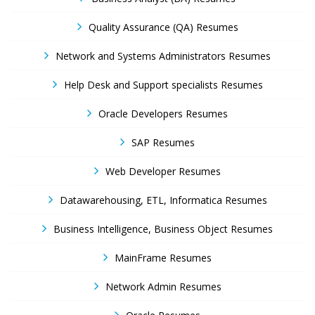
Quality Assurance (QA) Resumes
Network and Systems Administrators Resumes
Help Desk and Support specialists Resumes
Oracle Developers Resumes
SAP Resumes
Web Developer Resumes
Datawarehousing, ETL, Informatica Resumes
Business Intelligence, Business Object Resumes
MainFrame Resumes
Network Admin Resumes