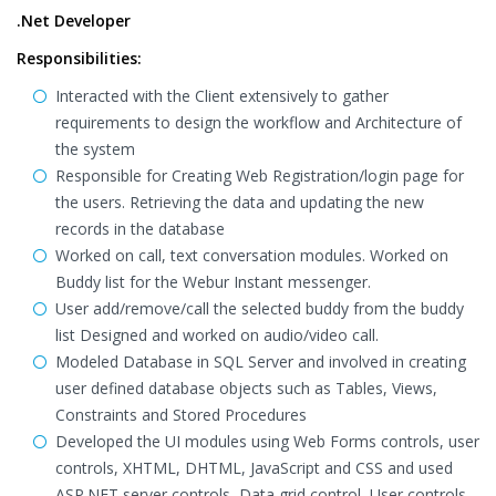
.Net Developer
Responsibilities:
Interacted with the Client extensively to gather
requirements to design the workflow and Architecture of
the system
Responsible for Creating Web Registration/login page for
the users. Retrieving the data and updating the new
records in the database
Worked on call, text conversation modules. Worked on
Buddy list for the Webur Instant messenger.
User add/remove/call the selected buddy from the buddy
list Designed and worked on audio/video call.
Modeled Database in SQL Server and involved in creating
user defined database objects such as Tables, Views,
Constraints and Stored Procedures
Developed the UI modules using Web Forms controls, user
controls, XHTML, DHTML, JavaScript and CSS and used
ASP.NET server controls, Data grid control, User controls