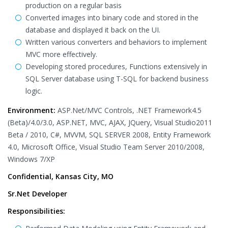
production on a regular basis
Converted images into binary code and stored in the
database and displayed it back on the UI.
Written various converters and behaviors to implement
MVC more effectively.
Developing stored procedures, Functions extensively in
SQL Server database using T-SQL for backend business
logic.
Environment:
ASP.Net/MVC Controls, .NET Framework4.5
(Beta)/4.0/3.0, ASP.NET, MVC, AJAX, JQuery, Visual Studio2011
Beta / 2010, C#, MVVM, SQL SERVER 2008, Entity Framework
4.0, Microsoft Office, Visual Studio Team Server 2010/2008,
Windows 7/XP
Confidential, Kansas City, MO
Sr.Net Developer
Responsibilities: