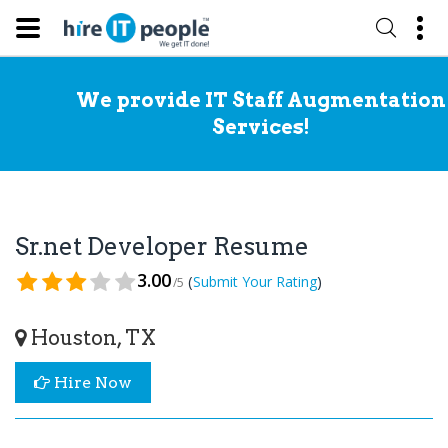
We provide IT Staff Augmentation
Services!
Sr.net Developer Resume
3.00
(
)
Submit Your Rating
/5
Houston, TX
Hire Now