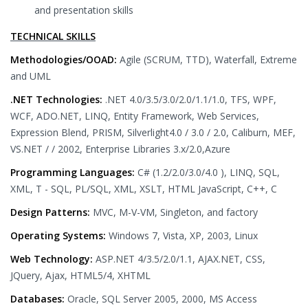
and presentation skills
TECHNICAL SKILLS
Methodologies/OOAD:
Agile (SCRUM, TTD), Waterfall, Extreme
and UML
.NET Technologies:
.NET 4.0/3.5/3.0/2.0/1.1/1.0, TFS, WPF,
WCF, ADO.NET, LINQ, Entity Framework, Web Services,
Expression Blend, PRISM, Silverlight4.0 / 3.0 / 2.0, Caliburn, MEF,
VS.NET / / 2002, Enterprise Libraries 3.x/2.0,Azure
Programming Languages:
C# (1.2/2.0/3.0/4.0 ), LINQ, SQL,
XML, T - SQL, PL/SQL, XML, XSLT, HTML JavaScript, C++, C
Design Patterns:
MVC, M-V-VM, Singleton, and factory
Operating Systems:
Windows 7, Vista, XP, 2003, Linux
Web Technology:
ASP.NET 4/3.5/2.0/1.1, AJAX.NET, CSS,
JQuery, Ajax, HTML5/4, XHTML
Databases:
Oracle, SQL Server 2005, 2000, MS Access