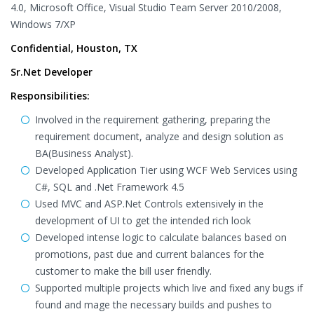
4.0, Microsoft Office, Visual Studio Team Server 2010/2008,
Windows 7/XP
Confidential, Houston, TX
Sr.Net Developer
Responsibilities:
Involved in the requirement gathering, preparing the
requirement document, analyze and design solution as
BA(Business Analyst).
Developed Application Tier using WCF Web Services using
C#, SQL and .Net Framework 4.5
Used MVC and ASP.Net Controls extensively in the
development of UI to get the intended rich look
Developed intense logic to calculate balances based on
promotions, past due and current balances for the
customer to make the bill user friendly.
Supported multiple projects which live and fixed any bugs if
found and mage the necessary builds and pushes to