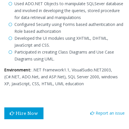
Used ADO.NET Objects to manipulate SQLSever database
and involved in developing the queries, stored procedure
for data retrieval and manipulations
Configured Security using Forms based authentication and
Role based authorization
Developed the UI modules using XHTML, DHTML,
JavaScript and CSS.
Participated in creating Class Diagrams and Use Case
Diagrams using UML.
Environment:
.NET Framework1.1, VisualSudio.NET2003,
(C#.NET, ADO.Net, and ASP.Net), SQL Server 2000, windows
XP, JavaScript, CSS, HTML, UML education
Report an issue
Hire Now