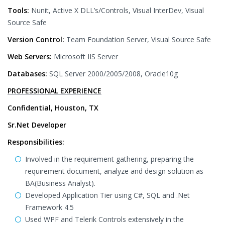
Tools:
Nunit, Active X DLL’s/Controls, Visual InterDev, Visual
Source Safe
Version Control:
Team Foundation Server, Visual Source Safe
Web Servers:
Microsoft IIS Server
Databases:
SQL Server 2000/2005/2008, Oracle10g
PROFESSIONAL EXPERIENCE
Confidential, Houston, TX
Sr.Net Developer
Responsibilities:
Involved in the requirement gathering, preparing the
requirement document, analyze and design solution as
BA(Business Analyst).
Developed Application Tier using C#, SQL and .Net
Framework 4.5
Used WPF and Telerik Controls extensively in the