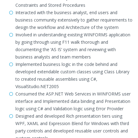
Constraints and Stored Procedures
Interacted with the business analyst, end users and
business community extensively to gather requirements to
design the workflow and Architecture of the system
Involved in understanding existing WINFORMS application
by going through using F11 walk thorough and
documenting the ‘AS IS’ system and reviewing with
business analysts and team members
Implemented business logic in the code behind and
developed extendable custom classes using Class Library
to created reusable assemblies using C#,
VisualStudio.NET2005
Consumed the ASP.NET Web Services in WINFORMS user
interface and Implemented data binding and Presentation
logic using C# and Validation logic using Error Provider
Designed and developed Rich presentation tiers using
WPF, XAML and Expression Blend for Windows with third
party controls and developed reusable user controls and