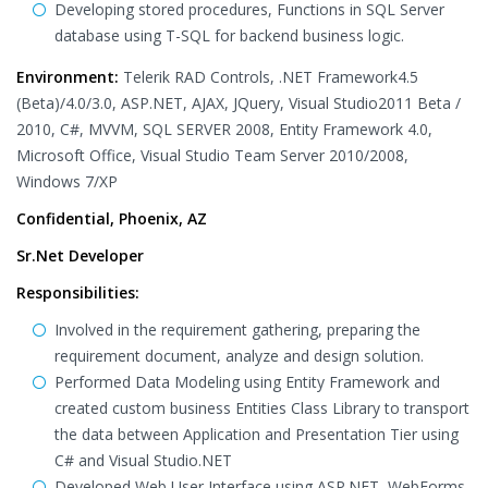
Developing stored procedures, Functions in SQL Server
database using T-SQL for backend business logic.
Environment:
Telerik RAD Controls, .NET Framework4.5
(Beta)/4.0/3.0, ASP.NET, AJAX, JQuery, Visual Studio2011 Beta /
2010, C#, MVVM, SQL SERVER 2008, Entity Framework 4.0,
Microsoft Office, Visual Studio Team Server 2010/2008,
Windows 7/XP
Confidential, Phoenix, AZ
Sr.Net Developer
Responsibilities:
Involved in the requirement gathering, preparing the
requirement document, analyze and design solution.
Performed Data Modeling using Entity Framework and
created custom business Entities Class Library to transport
the data between Application and Presentation Tier using
C# and Visual Studio.NET
Developed Web User Interface using ASP.NET, WebForms,