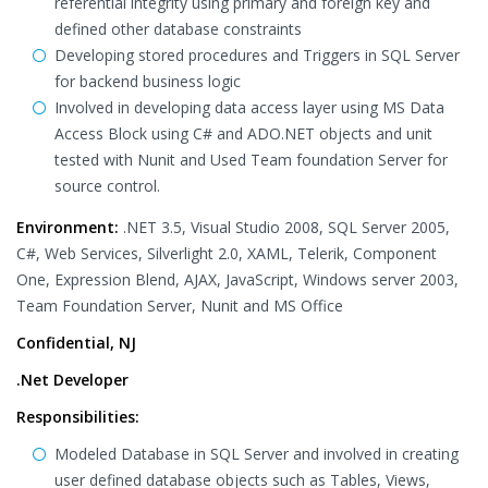
referential integrity using primary and foreign key and
defined other database constraints
Developing stored procedures and Triggers in SQL Server
for backend business logic
Involved in developing data access layer using MS Data
Access Block using C# and ADO.NET objects and unit
tested with Nunit and Used Team foundation Server for
source control.
Environment:
.NET 3.5, Visual Studio 2008, SQL Server 2005,
C#, Web Services, Silverlight 2.0, XAML, Telerik, Component
One, Expression Blend, AJAX, JavaScript, Windows server 2003,
Team Foundation Server, Nunit and MS Office
Confidential, NJ
.Net Developer
Responsibilities:
Modeled Database in SQL Server and involved in creating
user defined database objects such as Tables, Views,