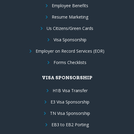
Employee Benefits
Resume Marketing
Us Citizens/Green Cards
Visa Sponsorship
Employer on Record Services (EOR)
Forms Checklists
VISA SPONSORSHIP
H1B Visa Transfer
E3 Visa Sponsorship
TN Visa Sponsorship
EB3 to EB2 Porting