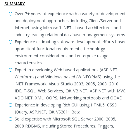
SUMMARY
Over 7+ years of experience with a variety of development
and deployment approaches, including Client/Server and
Internet, using Microsoft. NET - based architectures and
industry leading relational database management systems.
Experience estimating software development efforts based
upon client functional requirements, technology
environment considerations and enterprise usage
characteristics
Expert in developing Web based applications (ASP.NET,
Webforms) and Windows based (WINFORMS) using the
.NET Framework, Visual Studio 2003, 2005, 2008, 2010
IDE, T-SQL, Web Services, C#, VB.NET, ASP.NET with MVC,
ADO.NET, XML, OOPS, Networking protocols and OOAD
Experience in developing Rich GUI using HTML5, CSS3,
JQuery, ASP.NET, C#, VS2011 Beta
Solid expertise with Microsoft SQL Server 2000, 2005,
2008 RDBMS, including Stored Procedures, Triggers,