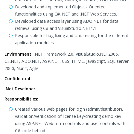
Developed and implemented Object - Oriented
functionalities using C#. NET and .NET Web Services.
Developed data access layer using ADO.NET for data
retrieval using C# and VisualStudio.NET1.1
Responsible for bug fixing and Unit testing for the different
application modules.
Environment:
.NET Framework 2.0, VisualStudio.NET2005,
C#.NET, ADO.NET, ASP.NET, CSS, HTML, JavaScript, SQL server
2000, Nunit, Agile
Confidential
.Net Developer
Responsibilities:
Created various web pages for login (admin/distributor),
validation/verification of license key/creating demo key
using ASP.NET Web form controls and user controls with
C# code behind