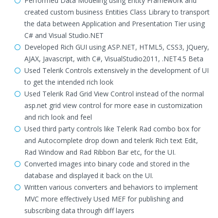
Performed Data Modeling using Entity Framework and
created custom business Entities Class Library to transport
the data between Application and Presentation Tier using
C# and Visual Studio.NET
Developed Rich GUI using ASP.NET, HTML5, CSS3, JQuery,
AJAX, Javascript, with C#, VisualStudio2011, .NET4.5 Beta
Used Telerik Controls extensively in the development of UI
to get the intended rich look
Used Telerik Rad Grid View Control instead of the normal
asp.net grid view control for more ease in customization
and rich look and feel
Used third party controls like Telerik Rad combo box for
and Autocomplete drop down and telerik Rich text Edit,
Rad Window and Rad Ribbon Bar etc, for the UI.
Converted images into binary code and stored in the
database and displayed it back on the UI.
Written various converters and behaviors to implement
MVC more effectively Used MEF for publishing and
subscribing data through diff layers