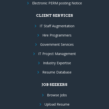
Electronic PERM posting Notice
CLIENT SERVICES
IT Staff Augmentation
Hire Programmers
Government Services
IT Project Management
Industry Expertise
Resume Database
JOB SEEKERS
Browse Jobs
Upload Resume