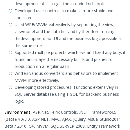
development of UI to get the intended rich look
Developed user controls to makeUI more stable and
consistent
Used WPF/MVVM extensilvely by separating the view,
viewmodel and the data tier and by therefore making
thedevelopment aof UI and the business logic possible at
the same time.
Supported multiple projects which live and fixed any bugs if
found and mage the necessary builds and pushes to
production on a regular basis
Written various converters and behaviors to implement
MVVM more effectively.
Developing stored procedures, Functions extensively in
SQL Server database using T-SQL for backend business
logic.
Environment:
ASP.Net/Telrik Controls, .NET Framework4.5
(Beta)/4.0/3.0, ASP.NET, MVC, AJAX, JQuery, Visual Studio2011
Beta / 2010, C#, MVVM, SQL SERVER 2008, Entity Framework