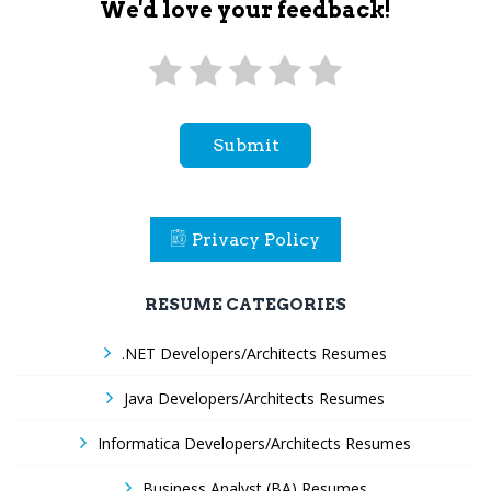
We'd love your feedback!
Submit
Privacy Policy
RESUME CATEGORIES
.NET Developers/Architects Resumes
Java Developers/Architects Resumes
Informatica Developers/Architects Resumes
Business Analyst (BA) Resumes