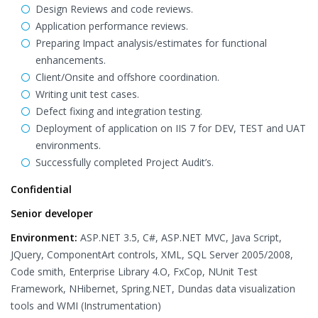
Design Reviews and code reviews.
Application performance reviews.
Preparing Impact analysis/estimates for functional
enhancements.
Client/Onsite and offshore coordination.
Writing unit test cases.
Defect fixing and integration testing.
Deployment of application on IIS 7 for DEV, TEST and UAT
environments.
Successfully completed Project Audit’s.
Confidential
Senior developer
Environment:
ASP.NET 3.5, C#, ASP.NET MVC, Java Script,
JQuery, ComponentArt controls, XML, SQL Server 2005/2008,
Code smith, Enterprise Library 4.O, FxCop, NUnit Test
Framework, NHibernet, Spring.NET, Dundas data visualization
tools and WMI (Instrumentation)