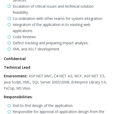
Services.
Escalation of critical issues and technical solution
feasibility.
Co-ordination with other teams for system integration.
Integration of the application in to existing web
applications.
Code Reviews.
Defect tracking and preparing impact analysis.
XML and XSLT development.
Confidential
Technical Lead
Environment:
ASP.NET MVC, C#.NET 4.0, WCF, ASP.NET 3.5,
Java Script, XML, SQL Server 2005/2008, Enterprise Library 5.0,
FxCop, MS Visio.
Responsibilities:
End-to-End design of the application.
Responsible for approval of application design from the