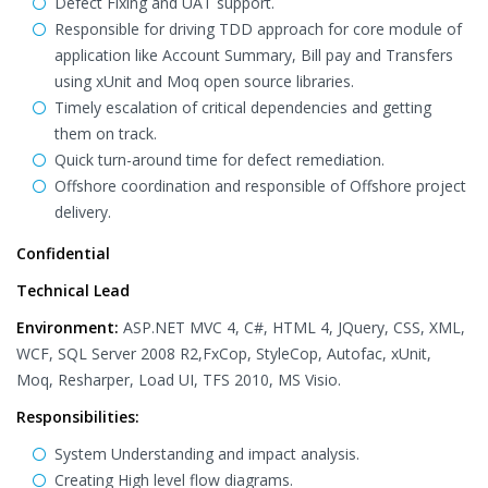
Defect Fixing and UAT support.
Responsible for driving TDD approach for core module of
application like Account Summary, Bill pay and Transfers
using xUnit and Moq open source libraries.
Timely escalation of critical dependencies and getting
them on track.
Quick turn-around time for defect remediation.
Offshore coordination and responsible of Offshore project
delivery.
Confidential
Technical Lead
Environment:
ASP.NET MVC 4, C#, HTML 4, JQuery, CSS, XML,
WCF, SQL Server 2008 R2,FxCop, StyleCop, Autofac, xUnit,
Moq, Resharper, Load UI, TFS 2010, MS Visio.
Responsibilities:
System Understanding and impact analysis.
Creating High level flow diagrams.