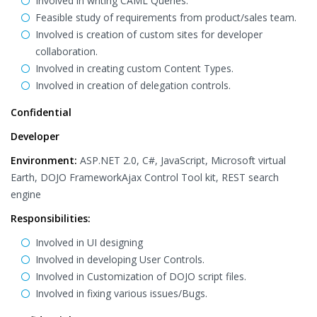
Involved in writing CAML Queries.
Feasible study of requirements from product/sales team.
Involved is creation of custom sites for developer
collaboration.
Involved in creating custom Content Types.
Involved in creation of delegation controls.
Confidential
Developer
Environment:
ASP.NET 2.0, C#, JavaScript, Microsoft virtual
Earth, DOJO FrameworkAjax Control Tool kit, REST search
engine
Responsibilities:
Involved in UI designing
Involved in developing User Controls.
Involved in Customization of DOJO script files.
Involved in fixing various issues/Bugs.