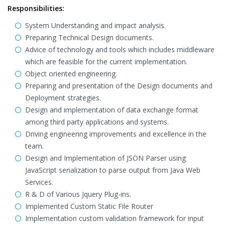
Responsibilities:
System Understanding and impact analysis.
Preparing Technical Design documents.
Advice of technology and tools which includes middleware
which are feasible for the current implementation.
Object oriented engineering.
Preparing and presentation of the Design documents and
Deployment strategies.
Design and implementation of data exchange format
among third party applications and systems.
Driving engineering improvements and excellence in the
team.
Design and Implementation of JSON Parser using
JavaScript serialization to parse output from Java Web
Services.
R & D of Various Jquery Plug-ins.
Implemented Custom Static File Router
Implementation custom validation framework for input