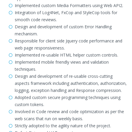
Implemented custom Media Formatters using Web API2.
Integration of Log4Net, FxCop and StyleCop tools for
smooth code reviews.
Design and development of custom Error Handling
mechanism.
Responsible for client side Jquery code performance and
web page responsiveness.
Implemented re-usable HTML helper custom controls.
Implemented mobile friendly views and validation
techniques.
Design and development of re-usable cross-cutting
aspects framework including authentication, authorization,
logging, exception handling and Response compression.
Adopted custom secure programming techniques using
custom tokens.
Involved in Code review and code optimization as per the
web scans that run on weekly basis.
Strictly adopted to the agility nature of the project.