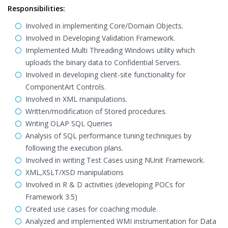
Responsibilities:
Involved in implementing Core/Domain Objects.
Involved in Developing Validation Framework.
Implemented Multi Threading Windows utility which
uploads the binary data to Confidential Servers.
Involved in developing client-site functionality for
ComponentArt Controls.
Involved in XML manipulations.
Written/modification of Stored procedures.
Writing OLAP SQL Queries
Analysis of SQL performance tuning techniques by
following the execution plans.
Involved in writing Test Cases using NUnit Framework.
XML,XSLT/XSD manipulations
Involved in R & D activities (developing POCs for
Framework 3.5)
Created use cases for coaching module.
Analyzed and implemented WMI instrumentation for Data