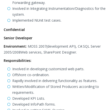
Forwarding gateway.
Involved in Integrating Instrumentation/Diagnostics for the
system.
Implemented NUnit test cases.
Confidential
Senior Developer
Environment:
MOSS 2007(development API), C#.SQL Server
2005/2008Web services, SharePoint Designer.
Responsibilities:
Involved in developing customized web parts.
Offshore co-ordination.
Rapidly involved in delivering functionality as features.
Written/Modification of Stored Producers according to
requirements.
Developed KPI Lists.
Developed InfoPath forms.