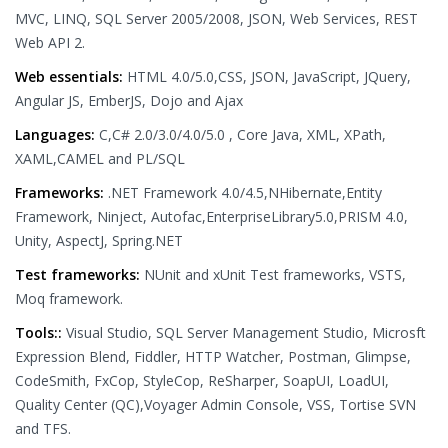
MVC, LINQ, SQL Server 2005/2008, JSON, Web Services, REST
Web API 2.
Web essentials:
HTML 4.0/5.0,CSS, JSON, JavaScript, JQuery,
Angular JS, EmberJS, Dojo and Ajax
Languages:
C,C# 2.0/3.0/4.0/5.0 , Core Java, XML, XPath,
XAML,CAMEL and PL/SQL
Frameworks:
.NET Framework 4.0/4.5,NHibernate,Entity
Framework, Ninject, Autofac,EnterpriseLibrary5.0,PRISM 4.0,
Unity, AspectJ, Spring.NET
Test frameworks:
NUnit and xUnit Test frameworks, VSTS,
Moq framework.
Tools::
Visual Studio, SQL Server Management Studio, Microsft
Expression Blend, Fiddler, HTTP Watcher, Postman, Glimpse,
CodeSmith, FxCop, StyleCop, ReSharper, SoapUI, LoadUI,
Quality Center (QC),Voyager Admin Console, VSS, Tortise SVN
and TFS.