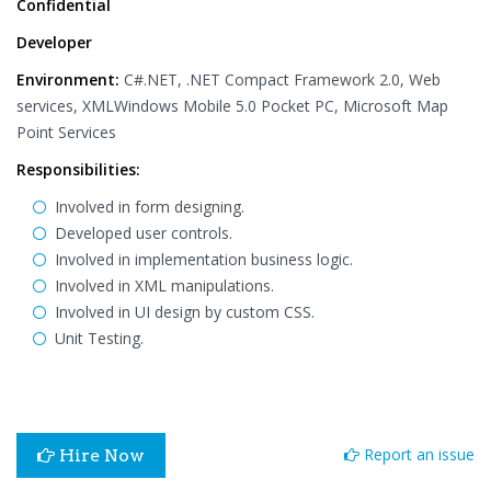
Confidential
Developer
Environment:
C#.NET, .NET Compact Framework 2.0, Web
services, XMLWindows Mobile 5.0 Pocket PC, Microsoft Map
Point Services
Responsibilities:
Involved in form designing.
Developed user controls.
Involved in implementation business logic.
Involved in XML manipulations.
Involved in UI design by custom CSS.
Unit Testing.
Report an issue
Hire Now