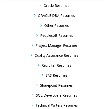
Oracle Resumes
ORACLE DBA Resumes
Other Resumes
Peoplesoft Resumes
Project Manager Resumes
Quality Assurance Resumes
Recruiter Resumes
SAS Resumes
Sharepoint Resumes
SQL Developers Resumes
Technical Writers Resumes