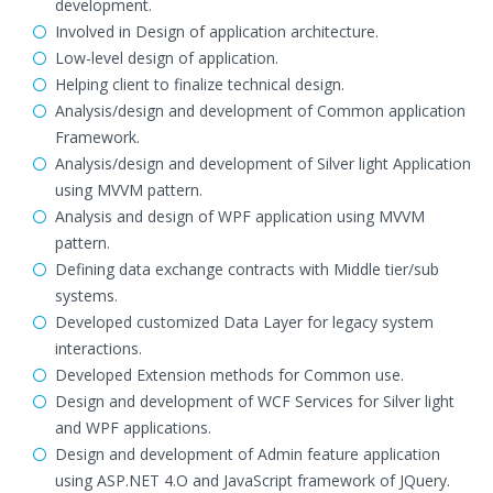
development.
Involved in Design of application architecture.
Low-level design of application.
Helping client to finalize technical design.
Analysis/design and development of Common application
Framework.
Analysis/design and development of Silver light Application
using MVVM pattern.
Analysis and design of WPF application using MVVM
pattern.
Defining data exchange contracts with Middle tier/sub
systems.
Developed customized Data Layer for legacy system
interactions.
Developed Extension methods for Common use.
Design and development of WCF Services for Silver light
and WPF applications.
Design and development of Admin feature application
using ASP.NET 4.O and JavaScript framework of JQuery.