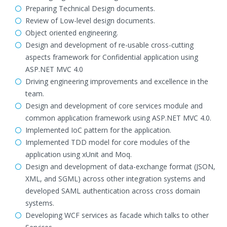
Preparing Technical Design documents.
Review of Low-level design documents.
Object oriented engineering.
Design and development of re-usable cross-cutting
aspects framework for Confidential application using
ASP.NET MVC 4.0
Driving engineering improvements and excellence in the
team.
Design and development of core services module and
common application framework using ASP.NET MVC 4.0.
Implemented IoC pattern for the application.
Implemented TDD model for core modules of the
application using xUnit and Moq.
Design and development of data-exchange format (JSON,
XML, and SGML) across other integration systems and
developed SAML authentication across cross domain
systems.
Developing WCF services as facade which talks to other