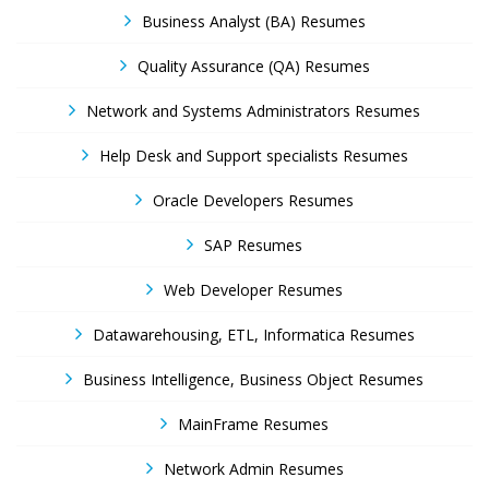
Business Analyst (BA) Resumes
Quality Assurance (QA) Resumes
Network and Systems Administrators Resumes
Help Desk and Support specialists Resumes
Oracle Developers Resumes
SAP Resumes
Web Developer Resumes
Datawarehousing, ETL, Informatica Resumes
Business Intelligence, Business Object Resumes
MainFrame Resumes
Network Admin Resumes