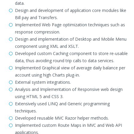
data.
Design and development of application core modules like
Bill pay and Transfers.
Implemented Web Page optimization techniques such as
response compression.
Design and implementation of Desktop and Mobile Menu
component using XML and XSLT.
Developed custom Caching component to store re-usable
data, thus avoiding round trip calls to data services.
Implemented Graphical view of average daily balance per
account using high Charts plug-in.
External system integrations.
Analysis and Implementation of Responsive web design
using HTML 5 and CSS 3.
Extensively used LINQ and Generic programming
techniques.
Developed reusable MVC Razor helper methods.
Implemented custom Route Maps in MVC and Web API
applications.