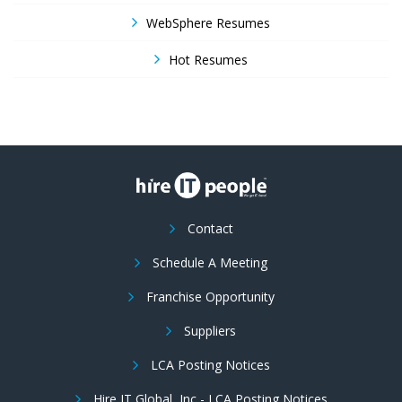
WebSphere Resumes
Hot Resumes
Contact
Schedule A Meeting
Franchise Opportunity
Suppliers
LCA Posting Notices
Hire IT Global, Inc - LCA Posting Notices