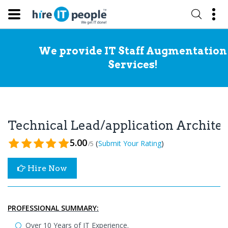
We provide IT Staff Augmentation
Services!
Technical Lead/application Archite
5.00
(
)
Submit Your Rating
/5
Hire Now
PROFESSIONAL SUMMARY:
Over 10 Years of IT Experience.