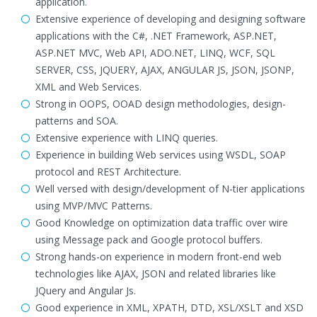
application.
Extensive experience of developing and designing software
applications with the C#, .NET Framework, ASP.NET,
ASP.NET MVC, Web API, ADO.NET, LINQ, WCF, SQL
SERVER, CSS, JQUERY, AJAX, ANGULAR JS, JSON, JSONP,
XML and Web Services.
Strong in OOPS, OOAD design methodologies, design-
patterns and SOA.
Extensive experience with LINQ queries.
Experience in building Web services using WSDL, SOAP
protocol and REST Architecture.
Well versed with design/development of N-tier applications
using MVP/MVC Patterns.
Good Knowledge on optimization data traffic over wire
using Message pack and Google protocol buffers.
Strong hands-on experience in modern front-end web
technologies like AJAX, JSON and related libraries like
JQuery and Angular Js.
Good experience in XML, XPATH, DTD, XSL/XSLT and XSD