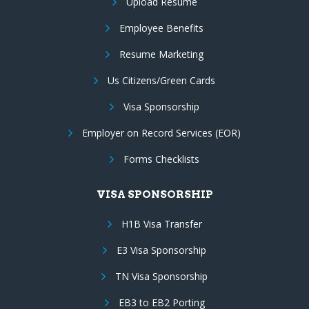
Upload Resume
Employee Benefits
Resume Marketing
Us Citizens/Green Cards
Visa Sponsorship
Employer on Record Services (EOR)
Forms Checklists
VISA SPONSORSHIP
H1B Visa Transfer
E3 Visa Sponsorship
TN Visa Sponsorship
EB3 to EB2 Porting