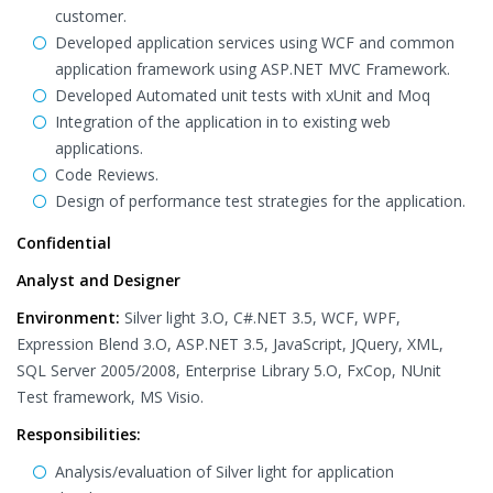
customer.
Developed application services using WCF and common
application framework using ASP.NET MVC Framework.
Developed Automated unit tests with xUnit and Moq
Integration of the application in to existing web
applications.
Code Reviews.
Design of performance test strategies for the application.
Confidential
Analyst and Designer
Environment:
Silver light 3.O, C#.NET 3.5, WCF, WPF,
Expression Blend 3.O, ASP.NET 3.5, JavaScript, JQuery, XML,
SQL Server 2005/2008, Enterprise Library 5.O, FxCop, NUnit
Test framework, MS Visio.
Responsibilities:
Analysis/evaluation of Silver light for application