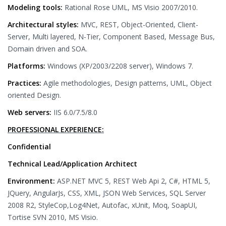
Modeling tools:
Rational Rose UML, MS Visio 2007/2010.
Architectural styles:
MVC, REST, Object-Oriented, Client-
Server, Multi layered, N-Tier, Component Based, Message Bus,
Domain driven and SOA.
Platforms:
Windows (XP/2003/2208 server), Windows 7.
Practices:
Agile methodologies, Design patterns, UML, Object
oriented Design.
Web servers:
IIS 6.0/7.5/8.0
PROFESSIONAL EXPERIENCE:
Confidential
Technical Lead/Application Architect
Environment:
ASP.NET MVC 5, REST Web Api 2, C#, HTML 5,
JQuery, AngularJs, CSS, XML, JSON Web Services, SQL Server
2008 R2, StyleCop,Log4Net, Autofac, xUnit, Moq, SoapUI,
Tortise SVN 2010, MS Visio.