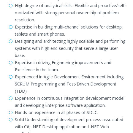
High degree of analytical skills. Flexible and proactive/self -
motivated with strong personal ownership of problem
resolution.
Expertise in building multi-channel solutions for desktop,
tablets and smart phones.
Designing and architecting highly scalable and performing
systems with high end security that serve a large user
base.
Expertise in driving Engineering improvements and
Excellence in the team.
Experienced in Agile Development Environment including
SCRUM Programming and Test-Driven Development
(TDD).
Experience in continuous integration development model
and developing Enterprise software application.
Hands-on experience in all phases of SDLC.
Solid Understanding of development process associated
with C#, .NET Desktop application and .NET Web