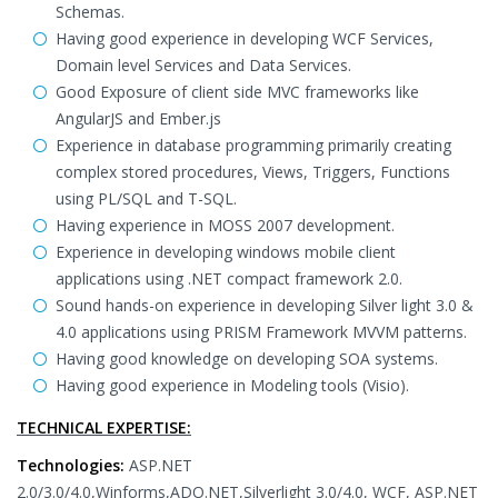
Schemas.
Having good experience in developing WCF Services,
Domain level Services and Data Services.
Good Exposure of client side MVC frameworks like
AngularJS and Ember.js
Experience in database programming primarily creating
complex stored procedures, Views, Triggers, Functions
using PL/SQL and T-SQL.
Having experience in MOSS 2007 development.
Experience in developing windows mobile client
applications using .NET compact framework 2.0.
Sound hands-on experience in developing Silver light 3.0 &
4.0 applications using PRISM Framework MVVM patterns.
Having good knowledge on developing SOA systems.
Having good experience in Modeling tools (Visio).
TECHNICAL EXPERTISE:
Technologies:
ASP.NET
2.0/3.0/4.0,Winforms,ADO.NET,Silverlight 3.0/4.0, WCF, ASP.NET