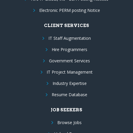
Electronic PERM posting Notice
CLIENT SERVICES
IT Staff Augmentation
Hire Programmers
Government Services
IT Project Management
Industry Expertise
Resume Database
JOB SEEKERS
Browse Jobs