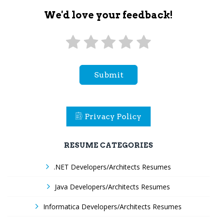
We'd love your feedback!
Submit
Privacy Policy
RESUME CATEGORIES
.NET Developers/Architects Resumes
Java Developers/Architects Resumes
Informatica Developers/Architects Resumes