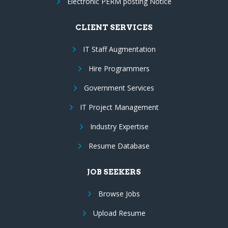
Electronic PERM posting Notice
CLIENT SERVICES
IT Staff Augmentation
Hire Programmers
Government Services
IT Project Management
Industry Expertise
Resume Database
JOB SEEKERS
Browse Jobs
Upload Resume