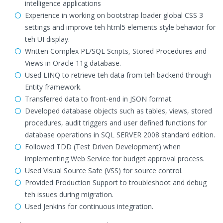
intelligence applications
Experience in working on bootstrap loader global CSS 3
settings and improve teh html5 elements style behavior for
teh UI display.
Written Complex PL/SQL Scripts, Stored Procedures and
Views in Oracle 11g database.
Used LINQ to retrieve teh data from teh backend through
Entity framework.
Transferred data to front-end in JSON format.
Developed database objects such as tables, views, stored
procedures, audit triggers and user defined functions for
database operations in SQL SERVER 2008 standard edition.
Followed TDD (Test Driven Development) when
implementing Web Service for budget approval process.
Used Visual Source Safe (VSS) for source control.
Provided Production Support to troubleshoot and debug
teh issues during migration.
Used Jenkins for continuous integration.