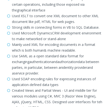
certain operations, including those exposed via
thegraphical interface
Used XSLT to convert one XML document to other XML
document like pdf, HTML for web pages.
Strong skills in connecting forms in VB to SQL Database.
Used Microsoft DynamicsCRM development environment
to make networked or stand-alone
Mainly used XML for encoding documents in a format
which is both human& machine readable.
Use SAML as a open standard data format for
exchangingauthenticationandauthorizationdata between
parties, in particular, between anidentity providerand
aservice provider.
Used SOAP encoding rules for expressing instances of
application-defined data types
Created Views and Partial Views - UI and middle tier for
various modules using C#, MVC 3 (Razor View Engine),
AJAX, jQuery, HTML, CSS. Designed user interfaces for teh