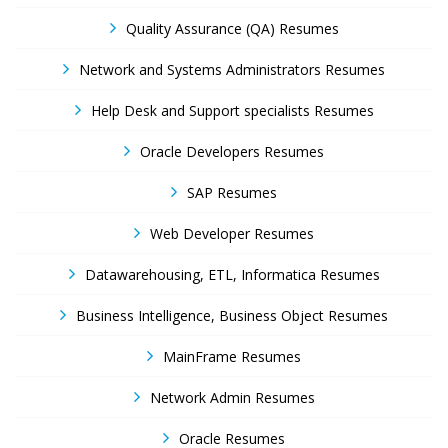
Quality Assurance (QA) Resumes
Network and Systems Administrators Resumes
Help Desk and Support specialists Resumes
Oracle Developers Resumes
SAP Resumes
Web Developer Resumes
Datawarehousing, ETL, Informatica Resumes
Business Intelligence, Business Object Resumes
MainFrame Resumes
Network Admin Resumes
Oracle Resumes