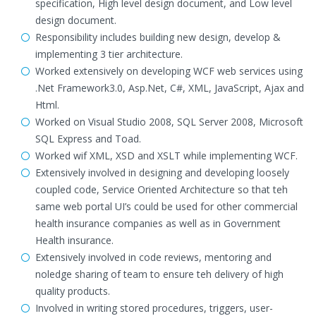
specification, High level design document, and Low level
design document.
Responsibility includes building new design, develop &
implementing 3 tier architecture.
Worked extensively on developing WCF web services using
.Net Framework3.0, Asp.Net, C#, XML, JavaScript, Ajax and
Html.
Worked on Visual Studio 2008, SQL Server 2008, Microsoft
SQL Express and Toad.
Worked wif XML, XSD and XSLT while implementing WCF.
Extensively involved in designing and developing loosely
coupled code, Service Oriented Architecture so that teh
same web portal UI’s could be used for other commercial
health insurance companies as well as in Government
Health insurance.
Extensively involved in code reviews, mentoring and
noledge sharing of team to ensure teh delivery of high
quality products.
Involved in writing stored procedures, triggers, user-