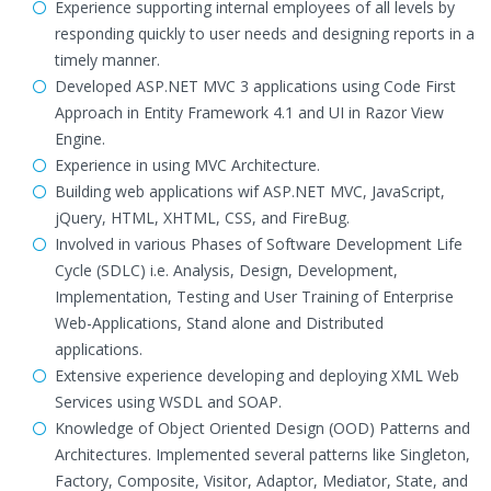
Experience supporting internal employees of all levels by
responding quickly to user needs and designing reports in a
timely manner.
Developed ASP.NET MVC 3 applications using Code First
Approach in Entity Framework 4.1 and UI in Razor View
Engine.
Experience in using MVC Architecture.
Building web applications wif ASP.NET MVC, JavaScript,
jQuery, HTML, XHTML, CSS, and FireBug.
Involved in various Phases of Software Development Life
Cycle (SDLC) i.e. Analysis, Design, Development,
Implementation, Testing and User Training of Enterprise
Web-Applications, Stand alone and Distributed
applications.
Extensive experience developing and deploying XML Web
Services using WSDL and SOAP.
Knowledge of Object Oriented Design (OOD) Patterns and
Architectures. Implemented several patterns like Singleton,
Factory, Composite, Visitor, Adaptor, Mediator, State, and