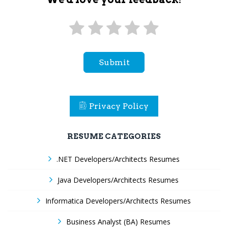
Submit
Privacy Policy
RESUME CATEGORIES
.NET Developers/Architects Resumes
Java Developers/Architects Resumes
Informatica Developers/Architects Resumes
Business Analyst (BA) Resumes