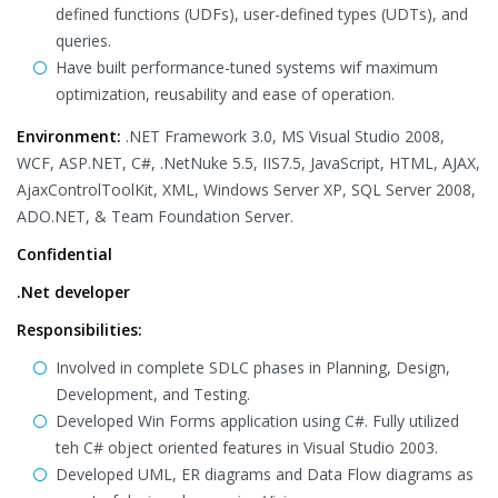
defined functions (UDFs), user-defined types (UDTs), and
queries.
Have built performance-tuned systems wif maximum
optimization, reusability and ease of operation.
Environment:
.NET Framework 3.0, MS Visual Studio 2008,
WCF, ASP.NET, C#, .NetNuke 5.5, IIS7.5, JavaScript, HTML, AJAX,
AjaxControlToolKit, XML, Windows Server XP, SQL Server 2008,
ADO.NET, & Team Foundation Server.
Confidential
.Net developer
Responsibilities:
Involved in complete SDLC phases in Planning, Design,
Development, and Testing.
Developed Win Forms application using C#. Fully utilized
teh C# object oriented features in Visual Studio 2003.
Developed UML, ER diagrams and Data Flow diagrams as