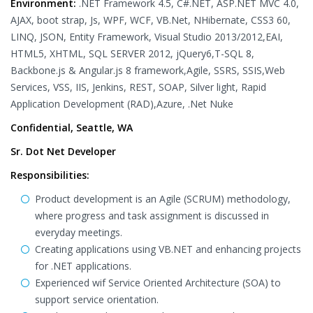
Environment:
.NET Framework 4.5, C#.NET, ASP.NET MVC 4.0,
AJAX, boot strap, Js, WPF, WCF, VB.Net, NHibernate, CSS3 60,
LINQ, JSON, Entity Framework, Visual Studio 2013/2012,EAI,
HTML5, XHTML, SQL SERVER 2012, jQuery6,T-SQL 8,
Backbone.js & Angular.js 8 framework,Agile, SSRS, SSIS,Web
Services, VSS, IIS, Jenkins, REST, SOAP, Silver light, Rapid
Application Development (RAD),Azure, .Net Nuke
Confidential, Seattle, WA
Sr. Dot Net Developer
Responsibilities:
Product development is an Agile (SCRUM) methodology,
where progress and task assignment is discussed in
everyday meetings.
Creating applications using VB.NET and enhancing projects
for .NET applications.
Experienced wif Service Oriented Architecture (SOA) to
support service orientation.