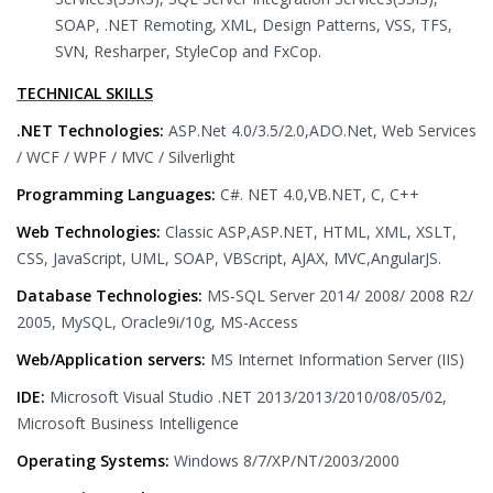
SOAP, .NET Remoting, XML, Design Patterns, VSS, TFS,
SVN, Resharper, StyleCop and FxCop.
TECHNICAL SKILLS
.NET Technologies:
ASP.Net 4.0/3.5/2.0,ADO.Net, Web Services
/ WCF / WPF / MVC / Silverlight
Programming Languages:
C#. NET 4.0,VB.NET, C, C++
Web Technologies:
Classic ASP,ASP.NET, HTML, XML, XSLT,
CSS, JavaScript, UML, SOAP, VBScript, AJAX, MVC,AngularJS.
Database Technologies:
MS-SQL Server 2014/ 2008/ 2008 R2/
2005, MySQL, Oracle9i/10g, MS-Access
Web/Application servers:
MS Internet Information Server (IIS)
IDE:
Microsoft Visual Studio .NET 2013/2013/2010/08/05/02,
Microsoft Business Intelligence
Operating Systems:
Windows 8/7/XP/NT/2003/2000