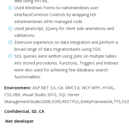
web using XHTML.
Used Windows Forms to nativewindows user
interfaceCommon Controls by wrapping teh
extantwindows APIin managed code.
Used JavaScript, jQuery for client side animations and
validations.
Extensive experience on data integration and perform a
broad range of data migrationtasks using SSIS.
SQL queries were written using joins on multiple tables
into stored procedures. Functions, Triggers and Indexes
were also used for achieving few database search
functionalities.
Environment:
ASP.NET 3.0, C#, MVC3.0, WCF,WPF, HTML,
CSS,VB6, Visual Studio 2012, SQL Server
ManagementStudio2008,SSRS,RESTFUL,EntityFramework,TFS,SSI
Confidential, SD, CA
.Net developer