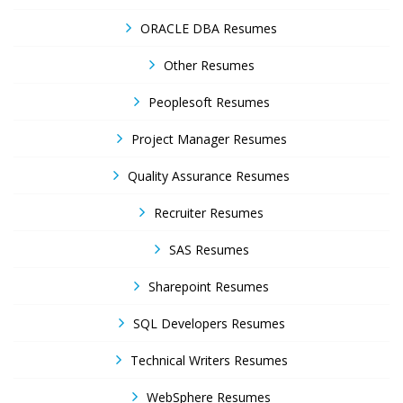
ORACLE DBA Resumes
Other Resumes
Peoplesoft Resumes
Project Manager Resumes
Quality Assurance Resumes
Recruiter Resumes
SAS Resumes
Sharepoint Resumes
SQL Developers Resumes
Technical Writers Resumes
WebSphere Resumes