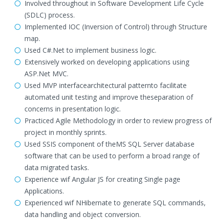
Involved throughout in Software Development Life Cycle
(SDLC) process.
Implemented IOC (Inversion of Control) through Structure
map.
Used C#.Net to implement business logic.
Extensively worked on developing applications using
ASP.Net MVC.
Used MVP interfacearchitectural patternto facilitate
automated unit testing and improve theseparation of
concerns in presentation logic.
Practiced Agile Methodology in order to review progress of
project in monthly sprints.
Used SSIS component of theMS SQL Server database
software that can be used to perform a broad range of
data migrated tasks.
Experience wif Angular JS for creating Single page
Applications.
Experienced wif NHibernate to generate SQL commands,
data handling and object conversion.