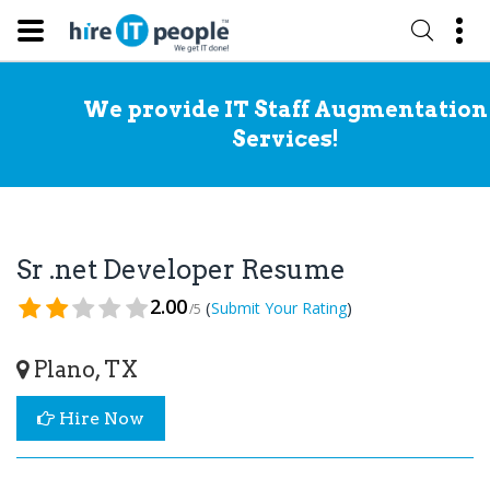
We provide IT Staff Augmentation
Services!
Sr .net Developer Resume
2.00
(
)
Submit Your Rating
/5
Plano, TX
Hire Now