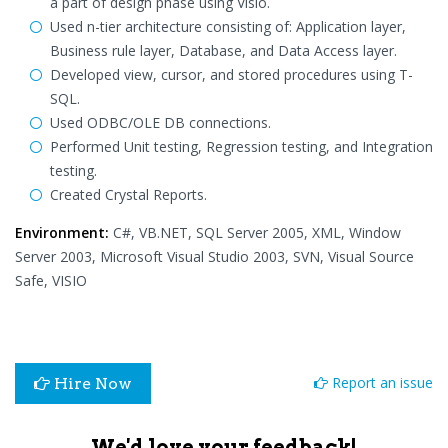
a part of design phase using Visio.
Used n-tier architecture consisting of: Application layer,
Business rule layer, Database, and Data Access layer.
Developed view, cursor, and stored procedures using T-
SQL.
Used ODBC/OLE DB connections.
Performed Unit testing, Regression testing, and Integration
testing.
Created Crystal Reports.
Environment:
C#, VB.NET, SQL Server 2005, XML, Window
Server 2003, Microsoft Visual Studio 2003, SVN, Visual Source
Safe, VISIO
Report an issue
Hire Now
We'd love your feedback!