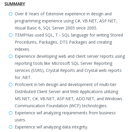
SUMMARY
Over 8 Years of Extensive experience in design and
programming experience using C#, VB.NET, ASP.NET,
Visual Basic 6, SQL Server 2005 since 2005.
TEMPHas used SQL, T - SQL language for writing Stored
Procedures, Packages, DTS Packages and creating
indexes.
Experience developing web and client server reports using
reporting tools like Microsoft SQL Server Reporting
services (SSRS), Crystal Reports and Crystal web reports
for .NET.
Proficient in teh design and development of multi-tier
Distributed Client Server and Web Applications utilizing
MS.NET, C#, VB.NET, ASP.NET, ADO.NET, and Windows
Communication Foundation (WCF) technologies.
Experience wif analyzing requirements from business
users.
Experience wif analyzing data integrity.