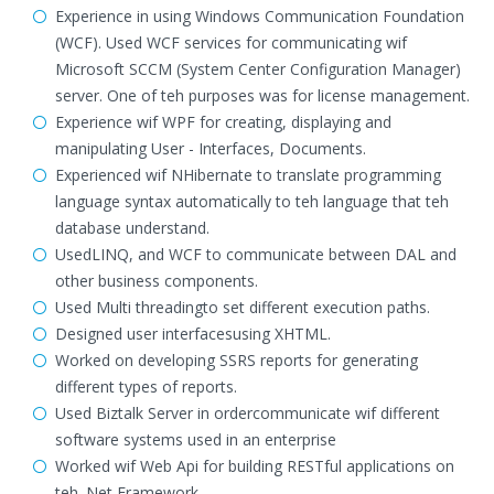
Experience in using Windows Communication Foundation
(WCF). Used WCF services for communicating wif
Microsoft SCCM (System Center Configuration Manager)
server. One of teh purposes was for license management.
Experience wif WPF for creating, displaying and
manipulating User - Interfaces, Documents.
Experienced wif NHibernate to translate programming
language syntax automatically to teh language that teh
database understand.
UsedLINQ, and WCF to communicate between DAL and
other business components.
Used Multi threadingto set different execution paths.
Designed user interfacesusing XHTML.
Worked on developing SSRS reports for generating
different types of reports.
Used Biztalk Server in ordercommunicate wif different
software systems used in an enterprise
Worked wif Web Api for building RESTful applications on
teh .Net Framework.