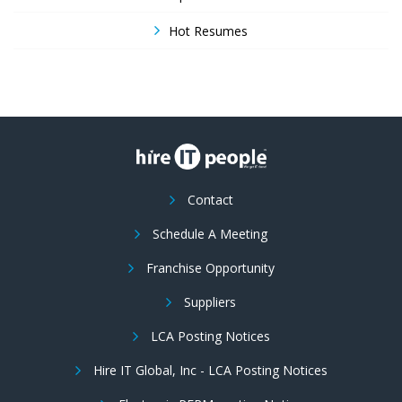
Hot Resumes
Contact
Schedule A Meeting
Franchise Opportunity
Suppliers
LCA Posting Notices
Hire IT Global, Inc - LCA Posting Notices