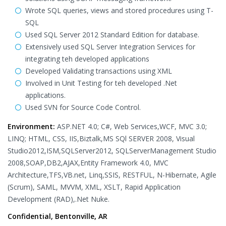
Wrote SQL queries, views and stored procedures using T-
SQL
Used SQL Server 2012 Standard Edition for database.
Extensively used SQL Server Integration Services for
integrating teh developed applications
Developed Validating transactions using XML
Involved in Unit Testing for teh developed .Net
applications.
Used SVN for Source Code Control.
Environment:
ASP.NET 4.0; C#, Web Services,WCF, MVC 3.0;
LINQ; HTML, CSS, IIS,Biztalk,MS SQl SERVER 2008, Visual
Studio2012,ISM,SQLServer2012, SQLServerManagement Studio
2008,SOAP,DB2,AJAX,Entity Framework 4.0, MVC
Architecture,TFS,VB.net, Linq,SSIS, RESTFUL, N-Hibernate, Agile
(Scrum), SAML, MVVM, XML, XSLT, Rapid Application
Development (RAD),.Net Nuke.
Confidential, Bentonville, AR