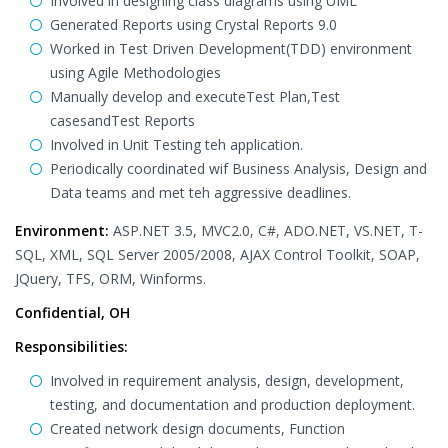
Involved in designing class diagrams using UML
Generated Reports using Crystal Reports 9.0
Worked in Test Driven Development(TDD) environment
using Agile Methodologies
Manually develop and executeTest Plan,Test
casesandTest Reports
Involved in Unit Testing teh application.
Periodically coordinated wif Business Analysis, Design and
Data teams and met teh aggressive deadlines.
Environment:
ASP.NET 3.5, MVC2.0, C#, ADO.NET, VS.NET, T-
SQL, XML, SQL Server 2005/2008, AJAX Control Toolkit, SOAP,
JQuery, TFS, ORM, Winforms.
Confidential, OH
Responsibilities:
Involved in requirement analysis, design, development,
testing, and documentation and production deployment.
Created network design documents, Function