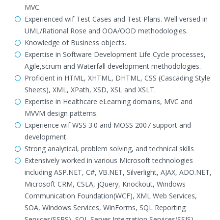
MVC.
Experienced wif Test Cases and Test Plans. Well versed in
UML/Rational Rose and OOA/OOD methodologies.
Knowledge of Business objects.
Expertise in Software Development Life Cycle processes,
Agile,scrum and Waterfall development methodologies.
Proficient in HTML, XHTML, DHTML, CSS (Cascading Style
Sheets), XML, XPath, XSD, XSL and XSLT.
Expertise in Healthcare eLearning domains, MVC and
MVVM design patterns.
Experience wif WSS 3.0 and MOSS 2007 support and
development.
Strong analytical, problem solving, and technical skills
Extensively worked in various Microsoft technologies
including ASP.NET, C#, VB.NET, Silverlight, AJAX, ADO.NET,
Microsoft CRM, CSLA, jQuery, Knockout, Windows
Communication Foundation(WCF), XML Web Services,
SOA, Windows Services, WinForms, SQL Reporting
Services(SSRS), SQL Server Integration Services(SSIS),