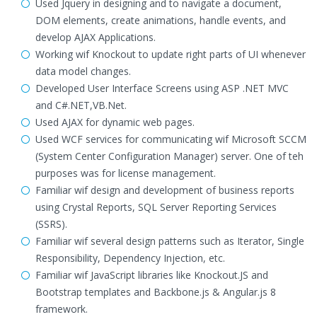
Used Jquery in designing and to navigate a document,
DOM elements, create animations, handle events, and
develop AJAX Applications.
Working wif Knockout to update right parts of UI whenever
data model changes.
Developed User Interface Screens using ASP .NET MVC
and C#.NET,VB.Net.
Used AJAX for dynamic web pages.
Used WCF services for communicating wif Microsoft SCCM
(System Center Configuration Manager) server. One of teh
purposes was for license management.
Familiar wif design and development of business reports
using Crystal Reports, SQL Server Reporting Services
(SSRS).
Familiar wif several design patterns such as Iterator, Single
Responsibility, Dependency Injection, etc.
Familiar wif JavaScript libraries like Knockout.JS and
Bootstrap templates and Backbone.js & Angular.js 8
framework.