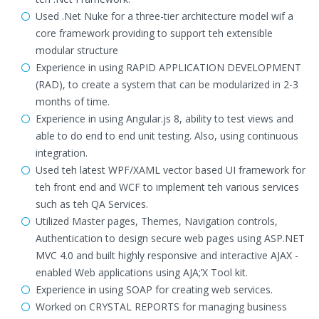
Used .Net Nuke for a three-tier architecture model wif a
core framework providing to support teh extensible
modular structure
Experience in using RAPID APPLICATION DEVELOPMENT
(RAD), to create a system that can be modularized in 2-3
months of time.
Experience in using Angular.js 8, ability to test views and
able to do end to end unit testing. Also, using continuous
integration.
Used teh latest WPF/XAML vector based UI framework for
teh front end and WCF to implement teh various services
such as teh QA Services.
Utilized Master pages, Themes, Navigation controls,
Authentication to design secure web pages using ASP.NET
MVC 4.0 and built highly responsive and interactive AJAX -
enabled Web applications using AJA;’X Tool kit.
Experience in using SOAP for creating web services.
Worked on CRYSTAL REPORTS for managing business