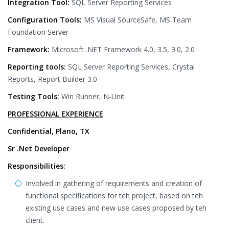
Integration Tool:
SQL Server Reporting Services
Configuration Tools:
MS Visual SourceSafe, MS Team
Foundation Server
Framework:
Microsoft .NET Framework 4.0, 3.5, 3.0, 2.0
Reporting tools:
SQL Server Reporting Services, Crystal
Reports, Report Builder 3.0
Testing Tools:
Win Runner, N-Unit
PROFESSIONAL EXPERIENCE
Confidential, Plano, TX
Sr .Net Developer
Responsibilities:
Involved in gathering of requirements and creation of
functional specifications for teh project, based on teh
existing use cases and new use cases proposed by teh
client.