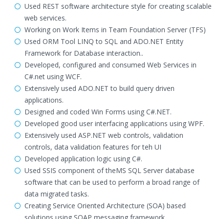
Used REST software architecture style for creating scalable
web services.
Working on Work Items in Team Foundation Server (TFS)
Used ORM Tool LINQ to SQL and ADO.NET Entity
Framework for Database interaction..
Developed, configured and consumed Web Services in
C#.net using WCF.
Extensively used ADO.NET to build query driven
applications.
Designed and coded Win Forms using C#.NET.
Developed good user interfacing applications using WPF.
Extensively used ASP.NET web controls, validation
controls, data validation features for teh UI
Developed application logic using C#.
Used SSIS component of theMS SQL Server database
software that can be used to perform a broad range of
data migrated tasks.
Creating Service Oriented Architecture (SOA) based
solutions using SOAP messaging framework.