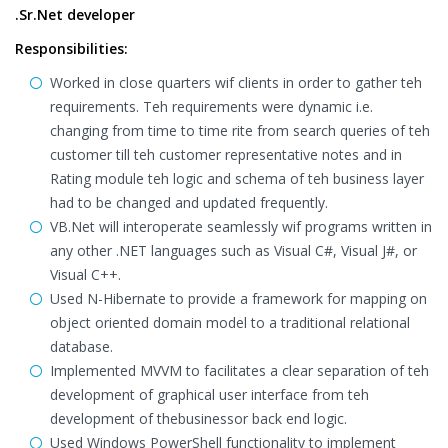
.Sr.Net developer
Responsibilities:
Worked in close quarters wif clients in order to gather teh
requirements. Teh requirements were dynamic i.e.
changing from time to time rite from search queries of teh
customer till teh customer representative notes and in
Rating module teh logic and schema of teh business layer
had to be changed and updated frequently.
VB.Net will interoperate seamlessly wif programs written in
any other .NET languages such as Visual C#, Visual J#, or
Visual C++.
Used N-Hibernate to provide a framework for mapping on
object oriented domain model to a traditional relational
database.
Implemented MVVM to facilitates a clear separation of teh
development of graphical user interface from teh
development of thebusinessor back end logic.
Used Windows PowerShell functionality to implement