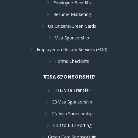
Employee Benefits
Resume Marketing
Us Citizens/Green Cards
Visa Sponsorship
Employer on Record Services (EOR)
Forms Checklists
VISA SPONSORSHIP
H1B Visa Transfer
E3 Visa Sponsorship
TN Visa Sponsorship
EB3 to EB2 Porting
Green Card Sponsorship