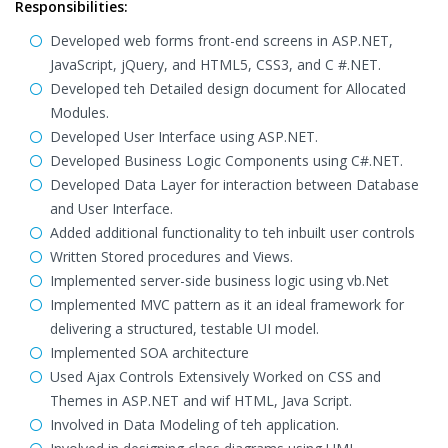
Responsibilities:
Developed web forms front-end screens in ASP.NET,
JavaScript, jQuery, and HTML5, CSS3, and C #.NET.
Developed teh Detailed design document for Allocated
Modules.
Developed User Interface using ASP.NET.
Developed Business Logic Components using C#.NET.
Developed Data Layer for interaction between Database
and User Interface.
Added additional functionality to teh inbuilt user controls
Written Stored procedures and Views.
Implemented server-side business logic using vb.Net
Implemented MVC pattern as it an ideal framework for
delivering a structured, testable UI model.
Implemented SOA architecture
Used Ajax Controls Extensively Worked on CSS and
Themes in ASP.NET and wif HTML, Java Script.
Involved in Data Modeling of teh application.