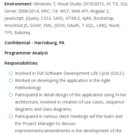
Environment:
Windows 7, Visual Studio 2010/2015, IIS 7.0, SQL
Server 2008/2014, MVC, C#, WCF, Web API, Angular 2,
JavaScript, JQuery, CSS3, SASS, HTML5, AJAX, Bootstrap,
Knockout.JS, SOAP, XML, JSON, OAuth, T-SQL, LINQ, Nunit,
TFS, Balsmiq.
Confidential - Harrisburg, PA
Programmer Analyst
Responsibilities:
Involved in Full Software Development Life Cycle (SDLC).
Worked on developing the application in the Agile
methodology
Participated in detail design of the application using N-tier
architecture, involved in creation of use cases, sequence
diagrams and class diagrams.
Participated in various client meetings wif the team and
the Project Manager to discuss
improvements/amendments in the development of the