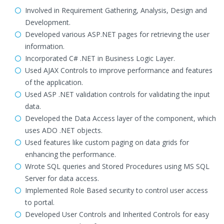
Involved in Requirement Gathering, Analysis, Design and
Development.
Developed various ASP.NET pages for retrieving the user
information.
Incorporated C# .NET in Business Logic Layer.
Used AJAX Controls to improve performance and features
of the application.
Used ASP .NET validation controls for validating the input
data.
Developed the Data Access layer of the component, which
uses ADO .NET objects.
Used features like custom paging on data grids for
enhancing the performance.
Wrote SQL queries and Stored Procedures using MS SQL
Server for data access.
Implemented Role Based security to control user access
to portal.
Developed User Controls and Inherited Controls for easy