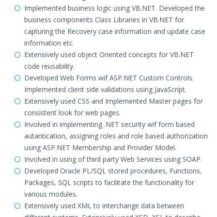
Implemented business logic using VB.NET. Developed the
business components Class Libraries in VB.NET for
capturing the Recovery case information and update case
information etc.
Extensively used object Oriented concepts for VB.NET
code reusability.
Developed Web Forms wif ASP.NET Custom Controls.
Implemented client side validations using JavaScript.
Extensively used CSS and Implemented Master pages for
consistent look for web pages.
Involved in implementing .NET security wif form based
autantication, assigning roles and role based authorization
using ASP.NET Membership and Provider Model.
Involved in using of third party Web Services using SOAP.
Developed Oracle PL/SQL stored procedures, Functions,
Packages, SQL scripts to facilitate the functionality for
various modules.
Extensively used XML to interchange data between