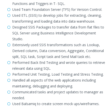
Functions and Triggers in T- SQL.
Used Team Foundation Server (TFS) for Version Control.
Used ETL (SSIS) to develop jobs for extracting, cleaning,
transforming and loading data into data warehouse.
Designed SSIS Packages to transfer data from flat files to
SQL Server using Business Intelligence Development
Studio.
Extensively used SSIS transformations such as Lookup,
Derived column, Data conversion, Aggregate, Conditional
split, SQL task, Script task and Send Mail task etc.
Performed Back End Testing and wrote queries to retrieve
relevant data using SQL.
Performed Unit Testing, Load Testing and Stress Testing.
Handled all aspects of the web applications including
maintaining, debugging and deploying.
Communicated tasks and project updates to manager as
needed.
Used Balsamiq to create screen mock ups/wireframes.