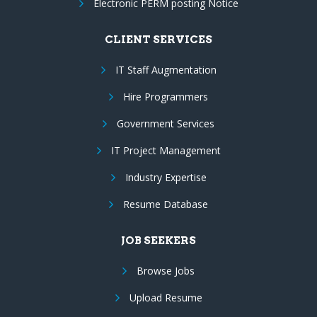
Electronic PERM posting Notice
CLIENT SERVICES
IT Staff Augmentation
Hire Programmers
Government Services
IT Project Management
Industry Expertise
Resume Database
JOB SEEKERS
Browse Jobs
Upload Resume