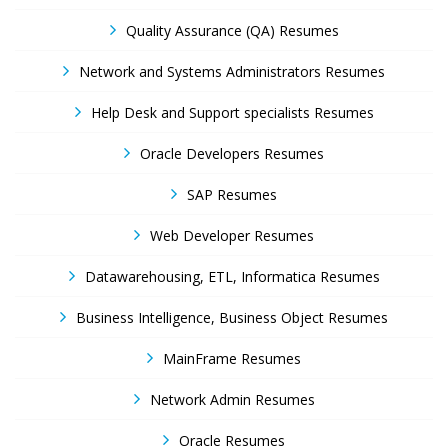
Quality Assurance (QA) Resumes
Network and Systems Administrators Resumes
Help Desk and Support specialists Resumes
Oracle Developers Resumes
SAP Resumes
Web Developer Resumes
Datawarehousing, ETL, Informatica Resumes
Business Intelligence, Business Object Resumes
MainFrame Resumes
Network Admin Resumes
Oracle Resumes