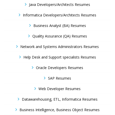
Java Developers/Architects Resumes
Informatica Developers/Architects Resumes
Business Analyst (BA) Resumes
Quality Assurance (QA) Resumes
Network and Systems Administrators Resumes
Help Desk and Support specialists Resumes
Oracle Developers Resumes
SAP Resumes
Web Developer Resumes
Datawarehousing, ETL, Informatica Resumes
Business Intelligence, Business Object Resumes