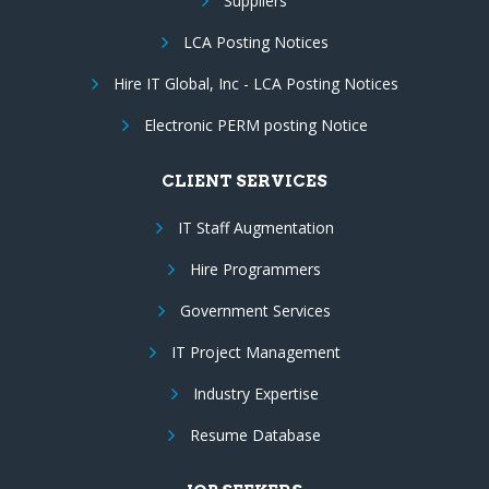
Suppliers
LCA Posting Notices
Hire IT Global, Inc - LCA Posting Notices
Electronic PERM posting Notice
CLIENT SERVICES
IT Staff Augmentation
Hire Programmers
Government Services
IT Project Management
Industry Expertise
Resume Database