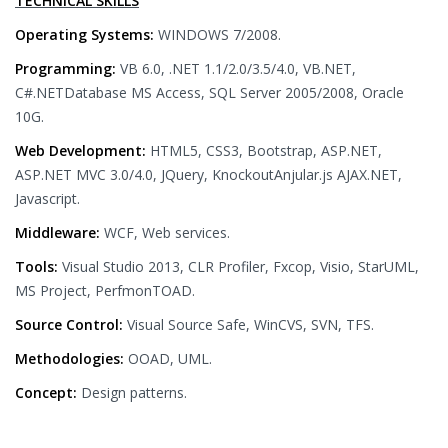
TECHNICAL SKILLS
Operating Systems:
WINDOWS 7/2008.
Programming:
VB 6.0, .NET 1.1/2.0/3.5/4.0, VB.NET,
C#.NETDatabase MS Access, SQL Server 2005/2008, Oracle
10G.
Web Development:
HTML5, CSS3, Bootstrap, ASP.NET,
ASP.NET MVC 3.0/4.0, JQuery, KnockoutAnjular.js AJAX.NET,
Javascript.
Middleware:
WCF, Web services.
Tools:
Visual Studio 2013, CLR Profiler, Fxcop, Visio, StarUML,
MS Project, PerfmonTOAD.
Source Control:
Visual Source Safe, WinCVS, SVN, TFS.
Methodologies:
OOAD, UML.
Concept:
Design patterns.