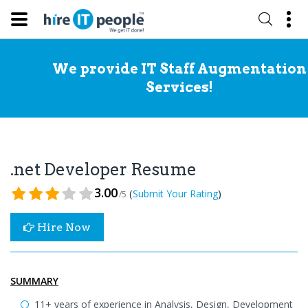
We provide IT Staff Augmentation
Services!
.net Developer Resume
3.00
(
)
Submit Your Rating
/5
Hire Now
SUMMARY
11+ years of experience in Analysis, Design, Development