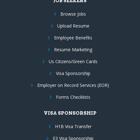
JOB SEEKERS
Browse Jobs
Upload Resume
Employee Benefits
Resume Marketing
Us Citizens/Green Cards
Visa Sponsorship
Employer on Record Services (EOR)
Forms Checklists
VISA SPONSORSHIP
H1B Visa Transfer
E3 Visa Sponsorship