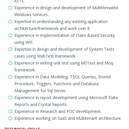
XSTL.
Experience in design and development of Multithreaded
Windows Services.
Expertise in understanding any existing application
architecture/framework and work over it.
Experience in implementation of Claim Based Security
using WIF.
Expertise in design and development of System Tests
cases using WebTest framework.
Experience in writing unit test using MSTest and Moq
framework.
Experience in Data Modeling, TSQL Queries, Stored
Procedure, Triggers, Functions and Database
Management for Sql Server.
Experience in report development using Microsoft Data
Reports and Crystal Reports.
Experience in Research and POC development.
Experience working on SaaS and Multitenant architecture.