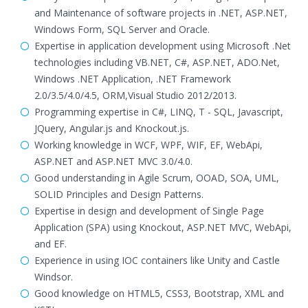
and Maintenance of software projects in .NET, ASP.NET,
Windows Form, SQL Server and Oracle.
Expertise in application development using Microsoft .Net
technologies including VB.NET, C#, ASP.NET, ADO.Net,
Windows .NET Application, .NET Framework
2.0/3.5/4.0/4.5, ORM,Visual Studio 2012/2013.
Programming expertise in C#, LINQ, T - SQL, Javascript,
JQuery, Angular.js and Knockout.js.
Working knowledge in WCF, WPF, WIF, EF, WebApi,
ASP.NET and ASP.NET MVC 3.0/4.0.
Good understanding in Agile Scrum, OOAD, SOA, UML,
SOLID Principles and Design Patterns.
Expertise in design and development of Single Page
Application (SPA) using Knockout, ASP.NET MVC, WebApi,
and EF.
Experience in using IOC containers like Unity and Castle
Windsor.
Good knowledge on HTML5, CSS3, Bootstrap, XML and