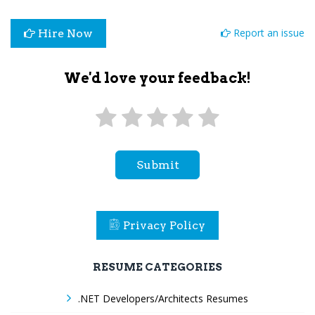
Report an issue
Hire Now
We'd love your feedback!
Submit
Privacy Policy
RESUME CATEGORIES
.NET Developers/Architects Resumes