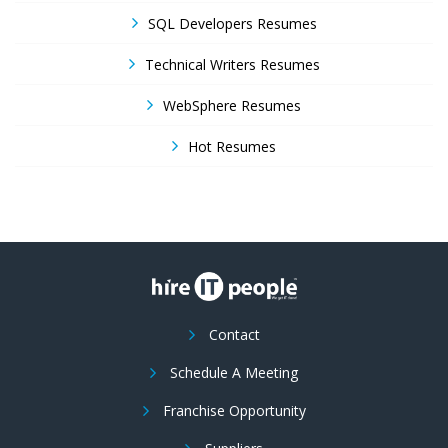
SQL Developers Resumes
Technical Writers Resumes
WebSphere Resumes
Hot Resumes
Contact
Schedule A Meeting
Franchise Opportunity