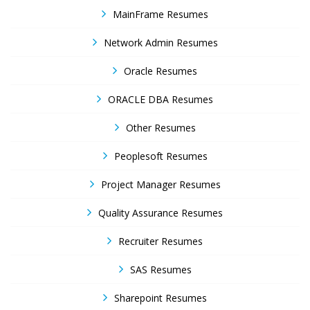
MainFrame Resumes
Network Admin Resumes
Oracle Resumes
ORACLE DBA Resumes
Other Resumes
Peoplesoft Resumes
Project Manager Resumes
Quality Assurance Resumes
Recruiter Resumes
SAS Resumes
Sharepoint Resumes