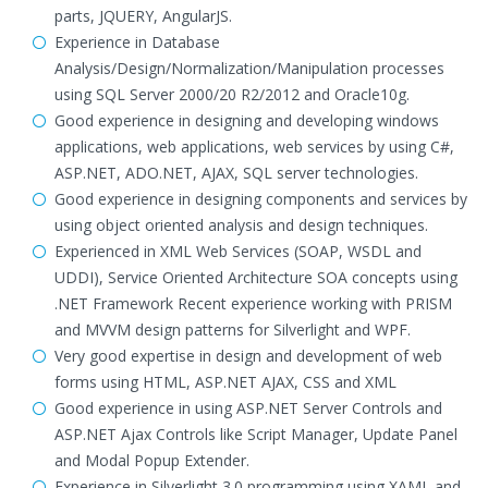
parts, JQUERY, AngularJS.
Experience in Database
Analysis/Design/Normalization/Manipulation processes
using SQL Server 2000/20 R2/2012 and Oracle10g.
Good experience in designing and developing windows
applications, web applications, web services by using C#,
ASP.NET, ADO.NET, AJAX, SQL server technologies.
Good experience in designing components and services by
using object oriented analysis and design techniques.
Experienced in XML Web Services (SOAP, WSDL and
UDDI), Service Oriented Architecture SOA concepts using
.NET Framework Recent experience working with PRISM
and MVVM design patterns for Silverlight and WPF.
Very good expertise in design and development of web
forms using HTML, ASP.NET AJAX, CSS and XML
Good experience in using ASP.NET Server Controls and
ASP.NET Ajax Controls like Script Manager, Update Panel
and Modal Popup Extender.
Experience in Silverlight 3.0 programming using XAML and