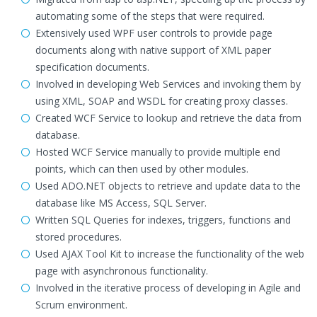
automating some of the steps that were required.
Extensively used WPF user controls to provide page
documents along with native support of XML paper
specification documents.
Involved in developing Web Services and invoking them by
using XML, SOAP and WSDL for creating proxy classes.
Created WCF Service to lookup and retrieve the data from
database.
Hosted WCF Service manually to provide multiple end
points, which can then used by other modules.
Used ADO.NET objects to retrieve and update data to the
database like MS Access, SQL Server.
Written SQL Queries for indexes, triggers, functions and
stored procedures.
Used AJAX Tool Kit to increase the functionality of the web
page with asynchronous functionality.
Involved in the iterative process of developing in Agile and
Scrum environment.