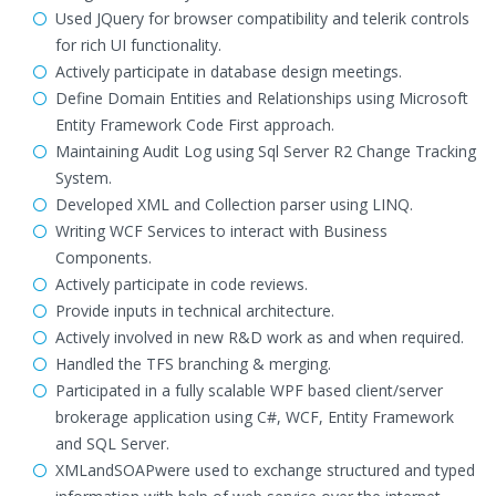
Used JQuery for browser compatibility and telerik controls
for rich UI functionality.
Actively participate in database design meetings.
Define Domain Entities and Relationships using Microsoft
Entity Framework Code First approach.
Maintaining Audit Log using Sql Server R2 Change Tracking
System.
Developed XML and Collection parser using LINQ.
Writing WCF Services to interact with Business
Components.
Actively participate in code reviews.
Provide inputs in technical architecture.
Actively involved in new R&D work as and when required.
Handled the TFS branching & merging.
Participated in a fully scalable WPF based client/server
brokerage application using C#, WCF, Entity Framework
and SQL Server.
XMLandSOAPwere used to exchange structured and typed