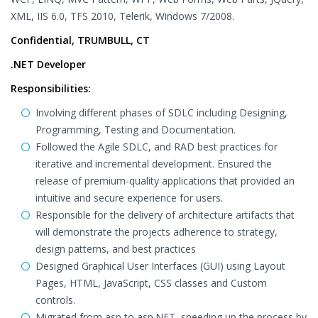
XML, IIS 6.0, TFS 2010, Telerik, Windows 7/2008.
Confidential, TRUMBULL, CT
.NET Developer
Responsibilities:
Involving different phases of SDLC including Designing,
Programming, Testing and Documentation.
Followed the Agile SDLC, and RAD best practices for
iterative and incremental development. Ensured the
release of premium-quality applications that provided an
intuitive and secure experience for users.
Responsible for the delivery of architecture artifacts that
will demonstrate the projects adherence to strategy,
design patterns, and best practices
Designed Graphical User Interfaces (GUI) using Layout
Pages, HTML, JavaScript, CSS classes and Custom
controls.
Migrated from asp to asp.NET, speeding up the process by