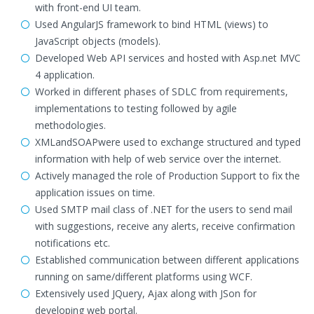
with front-end UI team.
Used AngularJS framework to bind HTML (views) to
JavaScript objects (models).
Developed Web API services and hosted with Asp.net MVC
4 application.
Worked in different phases of SDLC from requirements,
implementations to testing followed by agile
methodologies.
XMLandSOAPwere used to exchange structured and typed
information with help of web service over the internet.
Actively managed the role of Production Support to fix the
application issues on time.
Used SMTP mail class of .NET for the users to send mail
with suggestions, receive any alerts, receive confirmation
notifications etc.
Established communication between different applications
running on same/different platforms using WCF.
Extensively used JQuery, Ajax along with JSon for
developing web portal.