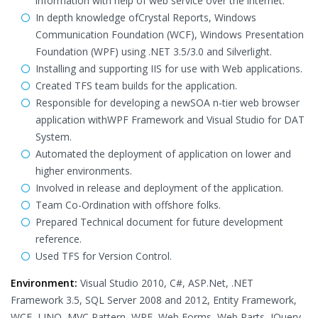
information with help of web service over the internet.
In depth knowledge ofCrystal Reports, Windows
Communication Foundation (WCF), Windows Presentation
Foundation (WPF) using .NET 3.5/3.0 and Silverlight.
Installing and supporting IIS for use with Web applications.
Created TFS team builds for the application.
Responsible for developing a newSOA n-tier web browser
application withWPF Framework and Visual Studio for DAT
System.
Automated the deployment of application on lower and
higher environments.
Involved in release and deployment of the application.
Team Co-Ordination with offshore folks.
Prepared Technical document for future development
reference.
Used TFS for Version Control.
Environment:
Visual Studio 2010, C#, ASP.Net, .NET
Framework 3.5, SQL Server 2008 and 2012, Entity Framework,
WCF, LINQ, MVC Pattern, WPF, Web Forms, Web Parts, JQuery,