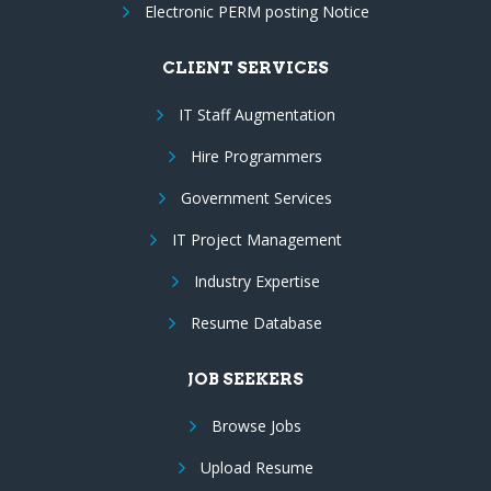
Electronic PERM posting Notice
CLIENT SERVICES
IT Staff Augmentation
Hire Programmers
Government Services
IT Project Management
Industry Expertise
Resume Database
JOB SEEKERS
Browse Jobs
Upload Resume