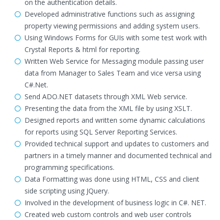
on the authentication details.
Developed administrative functions such as assigning
property viewing permissions and adding system users.
Using Windows Forms for GUIs with some test work with
Crystal Reports & html for reporting.
Written Web Service for Messaging module passing user
data from Manager to Sales Team and vice versa using
C#.Net.
Send ADO.NET datasets through XML Web service.
Presenting the data from the XML file by using XSLT.
Designed reports and written some dynamic calculations
for reports using SQL Server Reporting Services.
Provided technical support and updates to customers and
partners in a timely manner and documented technical and
programming specifications.
Data Formatting was done using HTML, CSS and client
side scripting using JQuery.
Involved in the development of business logic in C#. NET.
Created web custom controls and web user controls