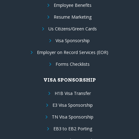
Employee Benefits
Resume Marketing
Us Citizens/Green Cards
Visa Sponsorship
Employer on Record Services (EOR)
Forms Checklists
VISA SPONSORSHIP
H1B Visa Transfer
E3 Visa Sponsorship
TN Visa Sponsorship
EB3 to EB2 Porting