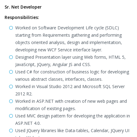
Sr. Net Developer
Responsibilities:
Worked on Software Development Life cycle (SDLC)
starting from Requirements gathering and performing
objects oriented analysis, design and implementation,
developing new WCF Service interface layer.
Designed Presentation layer using Web forms, HTML 5,
JavaScript, JQuery, Angular JS and CSS.
Used C# for construction of business logic for developing
various abstract classes, interfaces, classes.
Worked in Visual Studio 2012 and Microsoft SQL Server
2012 R2.
Worked in ASP.NET with creation of new web pages and
modification of existing pages.
Used MVC design pattern for developing the application in
ASP.NET 4.0.
Used JQuery libraries like Data-tables, Calendar, JQuery UI