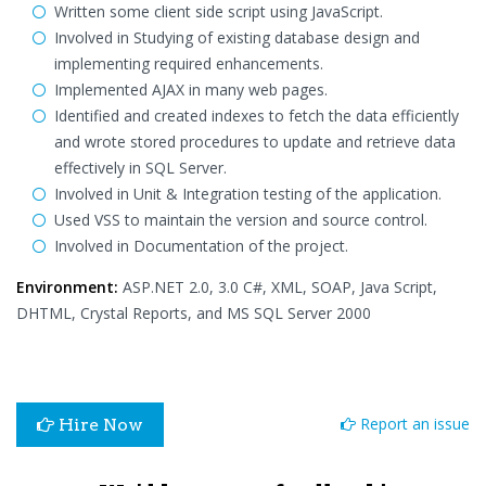
Written some client side script using JavaScript.
Involved in Studying of existing database design and
implementing required enhancements.
Implemented AJAX in many web pages.
Identified and created indexes to fetch the data efficiently
and wrote stored procedures to update and retrieve data
effectively in SQL Server.
Involved in Unit & Integration testing of the application.
Used VSS to maintain the version and source control.
Involved in Documentation of the project.
Environment:
ASP.NET 2.0, 3.0 C#, XML, SOAP, Java Script,
DHTML, Crystal Reports, and MS SQL Server 2000
Report an issue
Hire Now