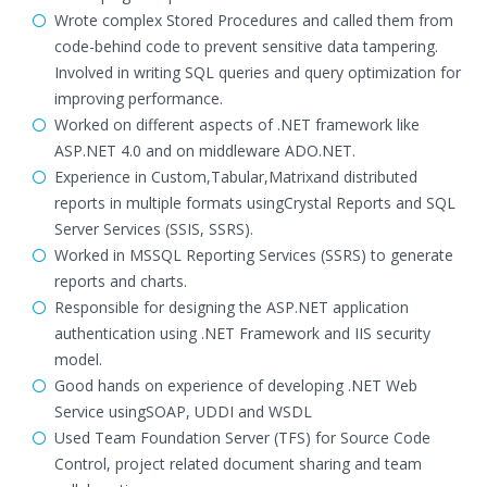
Wrote complex Stored Procedures and called them from
code-behind code to prevent sensitive data tampering.
Involved in writing SQL queries and query optimization for
improving performance.
Worked on different aspects of .NET framework like
ASP.NET 4.0 and on middleware ADO.NET.
Experience in Custom,Tabular,Matrixand distributed
reports in multiple formats usingCrystal Reports and SQL
Server Services (SSIS, SSRS).
Worked in MSSQL Reporting Services (SSRS) to generate
reports and charts.
Responsible for designing the ASP.NET application
authentication using .NET Framework and IIS security
model.
Good hands on experience of developing .NET Web
Service usingSOAP, UDDI and WSDL
Used Team Foundation Server (TFS) for Source Code
Control, project related document sharing and team