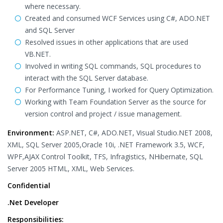
where necessary.
Created and consumed WCF Services using C#, ADO.NET
and SQL Server
Resolved issues in other applications that are used
VB.NET.
Involved in writing SQL commands, SQL procedures to
interact with the SQL Server database.
For Performance Tuning, I worked for Query Optimization.
Working with Team Foundation Server as the source for
version control and project / issue management.
Environment:
ASP.NET, C#, ADO.NET, Visual Studio.NET 2008,
XML, SQL Server 2005,Oracle 10i, .NET Framework 3.5, WCF,
WPF,AJAX Control Toolkit, TFS, Infragistics, NHibernate, SQL
Server 2005 HTML, XML, Web Services.
Confidential
.Net Developer
Responsibilities: