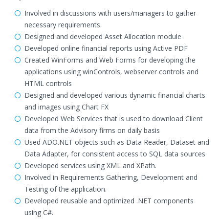
Involved in discussions with users/managers to gather
necessary requirements.
Designed and developed Asset Allocation module
Developed online financial reports using Active PDF
Created WinForms and Web Forms for developing the
applications using winControls, webserver controls and
HTML controls
Designed and developed various dynamic financial charts
and images using Chart FX
Developed Web Services that is used to download Client
data from the Advisory firms on daily basis
Used ADO.NET objects such as Data Reader, Dataset and
Data Adapter, for consistent access to SQL data sources
Developed services using XML and XPath.
Involved in Requirements Gathering, Development and
Testing of the application.
Developed reusable and optimized .NET components
using C#.