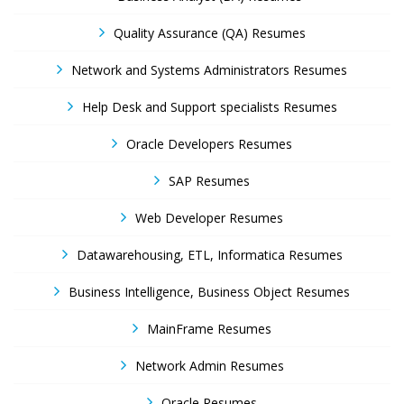
Quality Assurance (QA) Resumes
Network and Systems Administrators Resumes
Help Desk and Support specialists Resumes
Oracle Developers Resumes
SAP Resumes
Web Developer Resumes
Datawarehousing, ETL, Informatica Resumes
Business Intelligence, Business Object Resumes
MainFrame Resumes
Network Admin Resumes
Oracle Resumes