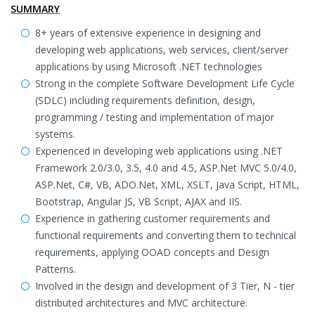
SUMMARY
8+ years of extensive experience in designing and
developing web applications, web services, client/server
applications by using Microsoft .NET technologies
Strong in the complete Software Development Life Cycle
(SDLC) including requirements definition, design,
programming / testing and implementation of major
systems.
Experienced in developing web applications using .NET
Framework 2.0/3.0, 3.5, 4.0 and 4.5, ASP.Net MVC 5.0/4.0,
ASP.Net, C#, VB, ADO.Net, XML, XSLT, Java Script, HTML,
Bootstrap, Angular JS, VB Script, AJAX and IIS.
Experience in gathering customer requirements and
functional requirements and converting them to technical
requirements, applying OOAD concepts and Design
Patterns.
Involved in the design and development of 3 Tier, N - tier
distributed architectures and MVC architecture.