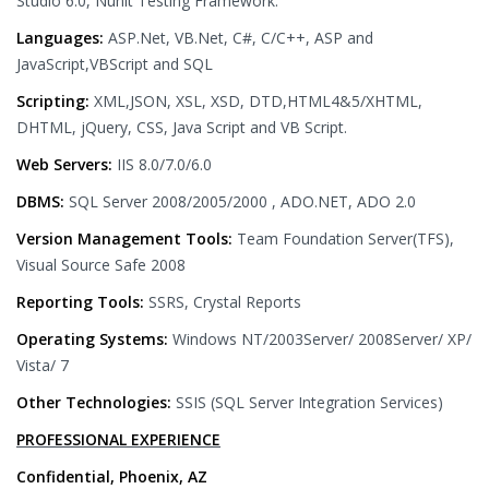
Studio 6.0, Nunit Testing Framework.
Languages:
ASP.Net, VB.Net, C#, C/C++, ASP and
JavaScript,VBScript and SQL
Scripting:
XML,JSON, XSL, XSD, DTD,HTML4&5/XHTML,
DHTML, jQuery, CSS, Java Script and VB Script.
Web Servers:
IIS 8.0/7.0/6.0
DBMS:
SQL Server 2008/2005/2000 , ADO.NET, ADO 2.0
Version Management Tools:
Team Foundation Server(TFS),
Visual Source Safe 2008
Reporting Tools:
SSRS, Crystal Reports
Operating Systems:
Windows NT/2003Server/ 2008Server/ XP/
Vista/ 7
Other Technologies:
SSIS (SQL Server Integration Services)
PROFESSIONAL EXPERIENCE
Confidential, Phoenix, AZ