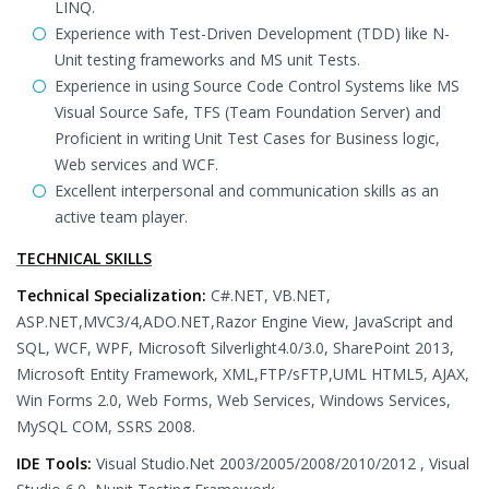
LINQ.
Experience with Test-Driven Development (TDD) like N-
Unit testing frameworks and MS unit Tests.
Experience in using Source Code Control Systems like MS
Visual Source Safe, TFS (Team Foundation Server) and
Proficient in writing Unit Test Cases for Business logic,
Web services and WCF.
Excellent interpersonal and communication skills as an
active team player.
TECHNICAL SKILLS
Technical Specialization:
C#.NET, VB.NET,
ASP.NET,MVC3/4,ADO.NET,Razor Engine View, JavaScript and
SQL, WCF, WPF, Microsoft Silverlight4.0/3.0, SharePoint 2013,
Microsoft Entity Framework, XML,FTP/sFTP,UML HTML5, AJAX,
Win Forms 2.0, Web Forms, Web Services, Windows Services,
MySQL COM, SSRS 2008.
IDE Tools:
Visual Studio.Net 2003/2005/2008/2010/2012 , Visual