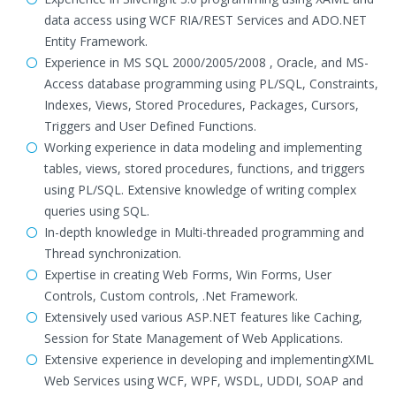
data access using WCF RIA/REST Services and ADO.NET
Entity Framework.
Experience in MS SQL 2000/2005/2008 , Oracle, and MS-
Access database programming using PL/SQL, Constraints,
Indexes, Views, Stored Procedures, Packages, Cursors,
Triggers and User Defined Functions.
Working experience in data modeling and implementing
tables, views, stored procedures, functions, and triggers
using PL/SQL. Extensive knowledge of writing complex
queries using SQL.
In-depth knowledge in Multi-threaded programming and
Thread synchronization.
Expertise in creating Web Forms, Win Forms, User
Controls, Custom controls, .Net Framework.
Extensively used various ASP.NET features like Caching,
Session for State Management of Web Applications.
Extensive experience in developing and implementingXML
Web Services using WCF, WPF, WSDL, UDDI, SOAP and