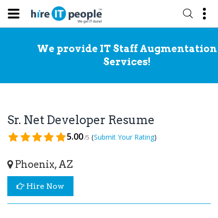
We provide IT Staff Augmentation
Services!
Sr. Net Developer Resume
5.00
(
)
Submit Your Rating
/5
Phoenix, AZ
Hire Now