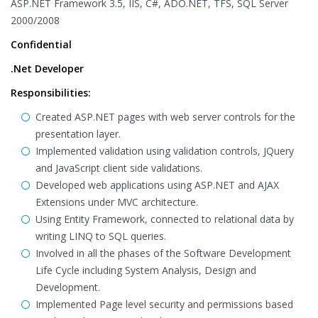
ASP.NET Framework 3.5, IIS, C#, ADO.NET, TFS, SQL Server
2000/2008
Confidential
.Net Developer
Responsibilities:
Created ASP.NET pages with web server controls for the
presentation layer.
Implemented validation using validation controls, JQuery
and JavaScript client side validations.
Developed web applications using ASP.NET and AJAX
Extensions under MVC architecture.
Using Entity Framework, connected to relational data by
writing LINQ to SQL queries.
Involved in all the phases of the Software Development
Life Cycle including System Analysis, Design and
Development.
Implemented Page level security and permissions based