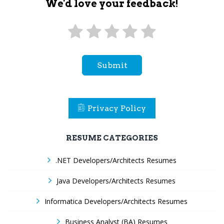
We'd love your feedback!
Submit
Privacy Policy
RESUME CATEGORIES
.NET Developers/Architects Resumes
Java Developers/Architects Resumes
Informatica Developers/Architects Resumes
Business Analyst (BA) Resumes