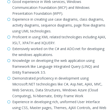
Good experience in Web services, Windows
Communication Foundation (WCF) and Windows
Presentation Foundation (WPF).
Experience in creating use case diagrams, class diagrams,
activity diagrams, sequence diagrams, page flow diagrams
using UML technologies.
Proficient in using XML related technologies including AJAX,
XSLT, XPATH and XQUERY.
Extensively worked on the C# and ADO.net for developing
the windows applications.
Knowledge on developing the web application using
framework like Language Integrated Query (LINQ) and
Entity framework 3.5.
Demonstrated proficiency in development using
Microsoft.NET technologies like C#, Asp.Net, AJAX, MVC,
Web Services, Data Structures, Windows Azure (Cloud
Computing), N-hibernate, Entity Frame Work
Experience in developing rich, uniformed User Interface
using CSS, Master pages, Themes, AJAX Controls, and Web