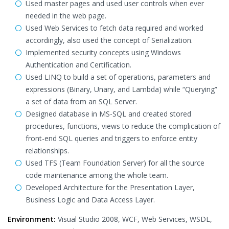
Used master pages and used user controls when ever
needed in the web page.
Used Web Services to fetch data required and worked
accordingly, also used the concept of Serialization.
Implemented security concepts using Windows
Authentication and Certification.
Used LINQ to build a set of operations, parameters and
expressions (Binary, Unary, and Lambda) while “Querying”
a set of data from an SQL Server.
Designed database in MS-SQL and created stored
procedures, functions, views to reduce the complication of
front-end SQL queries and triggers to enforce entity
relationships.
Used TFS (Team Foundation Server) for all the source
code maintenance among the whole team.
Developed Architecture for the Presentation Layer,
Business Logic and Data Access Layer.
Environment:
Visual Studio 2008, WCF, Web Services, WSDL,