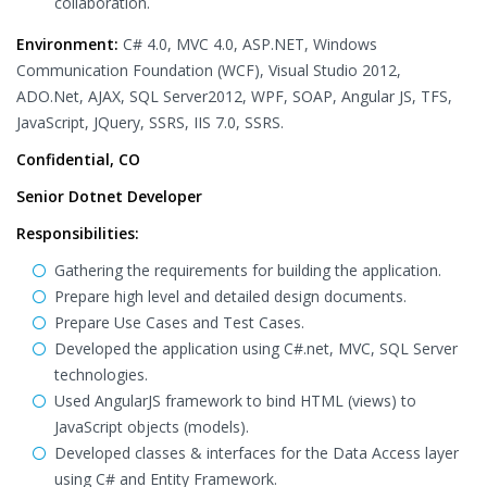
collaboration.
Environment:
C# 4.0, MVC 4.0, ASP.NET, Windows
Communication Foundation (WCF), Visual Studio 2012,
ADO.Net, AJAX, SQL Server2012, WPF, SOAP, Angular JS, TFS,
JavaScript, JQuery, SSRS, IIS 7.0, SSRS.
Confidential, CO
Senior Dotnet Developer
Responsibilities:
Gathering the requirements for building the application.
Prepare high level and detailed design documents.
Prepare Use Cases and Test Cases.
Developed the application using C#.net, MVC, SQL Server
technologies.
Used AngularJS framework to bind HTML (views) to
JavaScript objects (models).
Developed classes & interfaces for the Data Access layer
using C# and Entity Framework.