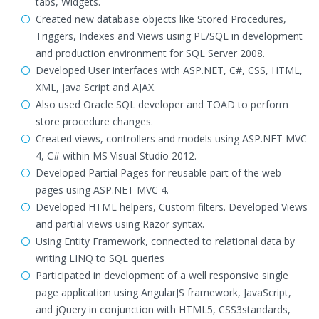
tabs, Widgets.
Created new database objects like Stored Procedures,
Triggers, Indexes and Views using PL/SQL in development
and production environment for SQL Server 2008.
Developed User interfaces with ASP.NET, C#, CSS, HTML,
XML, Java Script and AJAX.
Also used Oracle SQL developer and TOAD to perform
store procedure changes.
Created views, controllers and models using ASP.NET MVC
4, C# within MS Visual Studio 2012.
Developed Partial Pages for reusable part of the web
pages using ASP.NET MVC 4.
Developed HTML helpers, Custom filters. Developed Views
and partial views using Razor syntax.
Using Entity Framework, connected to relational data by
writing LINQ to SQL queries
Participated in development of a well responsive single
page application using AngularJS framework, JavaScript,
and jQuery in conjunction with HTML5, CSS3standards,