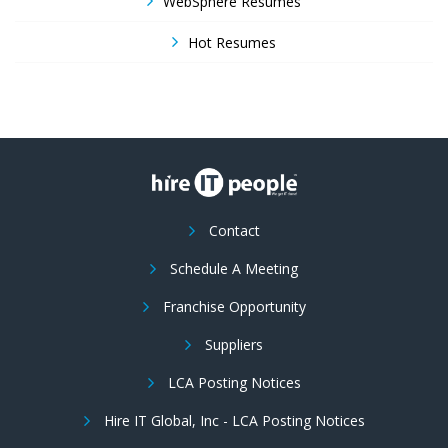
WebSphere Resumes
Hot Resumes
Contact
Schedule A Meeting
Franchise Opportunity
Suppliers
LCA Posting Notices
Hire IT Global, Inc - LCA Posting Notices