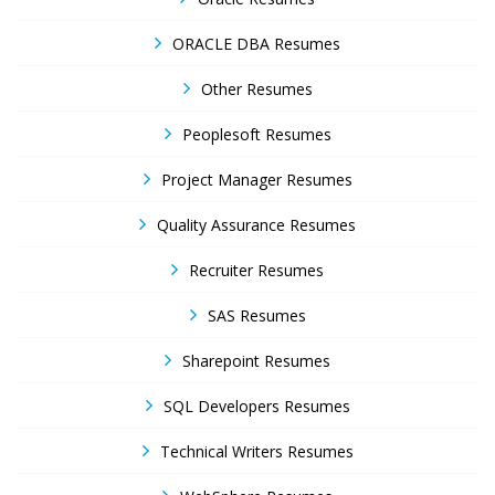
ORACLE DBA Resumes
Other Resumes
Peoplesoft Resumes
Project Manager Resumes
Quality Assurance Resumes
Recruiter Resumes
SAS Resumes
Sharepoint Resumes
SQL Developers Resumes
Technical Writers Resumes