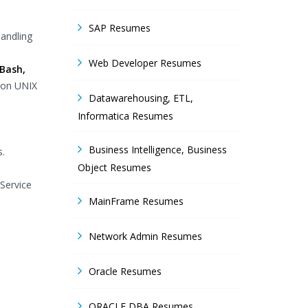
SAP Resumes
Handling
Web Developer Resumes
tBash,
 on UNIX
Datawarehousing, ETL,
Informatica Resumes
Business Intelligence, Business
s.
Object Resumes
 Service
MainFrame Resumes
Network Admin Resumes
Oracle Resumes
ORACLE DBA Resumes