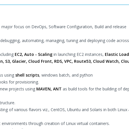
th major focus on DevOps, Software Configuration, Build and release
nd debugging, automating, managing, tuning and deploying code across
ncluding
EC2, Auto - Scaling
in launching EC2 instances,
Elastic Load
n, S3, Glacier, Cloud Front, RDS, VPC, Route53, Cloud Watch, Clo
ss using
shell scripts
, windows batch, and python
oks for provisioning.
 new projects using
MAVEN, ANT
as build tools for the building of de
tructure.
ng of various flavors viz., CentOS, Ubuntu and Solaris in both Linux
nvironments through creation of Linux virtual containers.