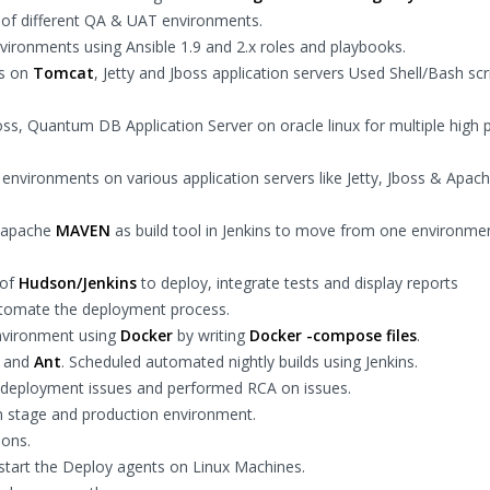
of different QA & UAT environments.
vironments using Ansible 1.9 and 2.x roles and playbooks.
ns on
Tomcat
, Jetty and Jboss application servers Used Shell/Bash scr
oss, Quantum DB Application Server on oracle linux for multiple high p
nvironments on various application servers like Jetty, Jboss & Apac
g apache
MAVEN
as build tool in Jenkins to move from one environme
 of
Hudson/Jenkins
to deploy, integrate tests and display reports
automate the deployment process.
environment using
Docker
by writing
Docker -compose files
.
and
Ant
. Scheduled automated nightly builds using Jenkins.
 deployment issues and performed RCA on issues.
in stage and production environment.
ions.
estart the Deploy agents on Linux Machines.