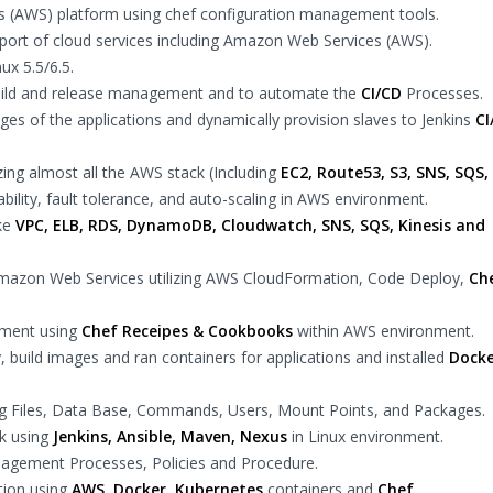
(AWS) platform using chef configuration management tools.
ort of cloud services including Amazon Web Services (AWS).
ux 5.5/6.5.
uild and release management and to automate the
CI/CD
Processes.
ges of the applications and dynamically provision slaves to Jenkins
CI
zing almost all the AWS stack (Including
EC2, Route53, S3, SNS, SQS,
ability, fault tolerance, and auto-scaling in AWS environment.
ike
VPC, ELB, RDS, DynamoDB, Cloudwatch, SNS, SQS, Kinesis and
 Amazon Web Services utilizing AWS CloudFormation, Code Deploy,
Ch
nment using
Chef Receipes & Cookbooks
within AWS environment.
y, build images and ran containers for applications and installed
Docke
g Files, Data Base, Commands, Users, Mount Points, and Packages.
k using
Jenkins, Ansible, Maven, Nexus
in Linux environment.
agement Processes, Policies and Procedure.
tion using
AWS, Docker, Kubernetes
containers and
Chef
.