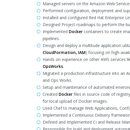
Managed servers on the Amazon Web Services 
Performed configuration, deployment and supp
Installed and configured Red Hat Enterprise Lin
Designed Project roadmaps to perform the b
Implemented
Docker
containers to create ima
pipelines.
Design and deploy a multitude application utili
CloudFormation, IAM
) focusing on high-avail
Hands on experience on other AWS services l
OpsWorks
.
Migrated a production infrastructure into an
and Ops Works.
Setup and maintenance of automated enviro
Created
Docker
files in source code of registr
for local upload of Docker images.
Used Chef to manage Web Applications, Confi
Implemented a Continuous Delivery framewor
Defined and Implemented CI and Release Man
Responsible for build and deployment automa