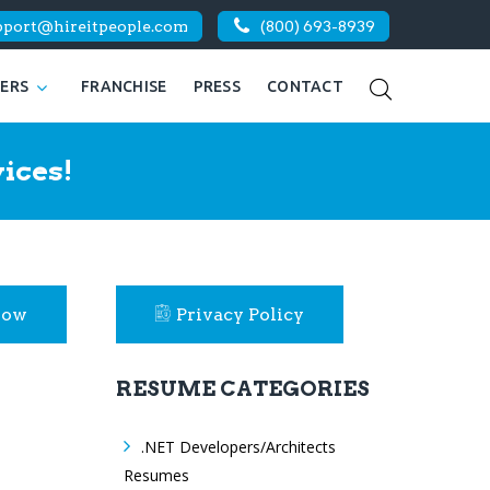
pport@hireitpeople.com
(800) 693-8939
KERS
FRANCHISE
PRESS
CONTACT
ices!
Now
Privacy Policy
RESUME CATEGORIES
.NET Developers/Architects
Resumes