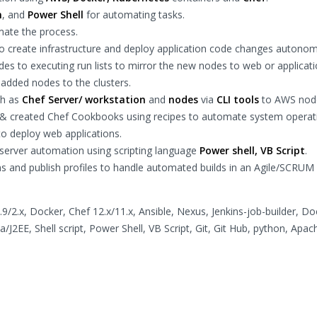
n
, and
Power Shell
for automating tasks.
ate the process.
 create infrastructure and deploy application code changes autonom
es to executing run lists to mirror the new nodes to web or applicat
added nodes to the clusters.
ch as
Chef Server/ workstation
and
nodes
via
CLI tools
to AWS nod
 & created Chef Cookbooks using recipes to automate system operat
o deploy web applications.
erver automation using scripting language
Power shell, VB Script
.
ns and publish profiles to handle automated builds in an Agile/SCRUM
/2.x, Docker, Chef 12.x/11.x, Ansible, Nexus, Jenkins-job-builder, Do
a/J2EE, Shell script, Power Shell, VB Script, Git, Git Hub, python, Apac