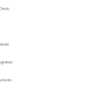
 Check-
e down
egration
ructures