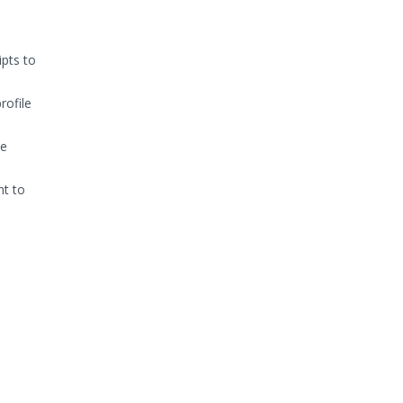
ipts to
rofile
he
nt to