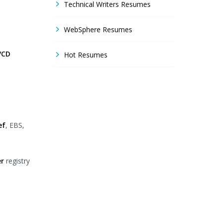
Technical Writers Resumes
WebSphere Resumes
/CD
Hot Resumes
ef
, EBS,
r
registry