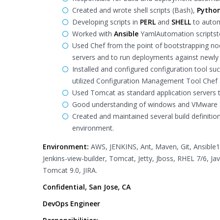
Created and wrote shell scripts (Bash),
Pytho
Developing scripts in
PERL
and
SHELL
to autom
Worked with
Ansible
YamlAutomation scriptsto
Used Chef from the point of bootstrapping nod
servers and to run deployments against newly 
Installed and configured configuration tool su
utilized Configuration Management Tool Chef
Used Tomcat as standard application servers t
Good understanding of windows and VMware s
Created and maintained several build definitio
environment.
Environment:
AWS, JENKINS, Ant, Maven, Git, Ansible1.9
Jenkins-view-builder, Tomcat, Jetty, Jboss, RHEL 7/6, Jav
Tomcat 9.0, JIRA.
Confidential, San Jose, CA
DevOps Engineer