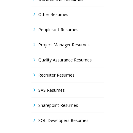
Other Resumes
Peoplesoft Resumes
Project Manager Resumes
Quality Assurance Resumes
Recruiter Resumes
SAS Resumes
Sharepoint Resumes
SQL Developers Resumes