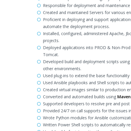
Responsible for deployment and maintenance 
Created and maintained Servers for various en
Proficient in deploying and support applicatio
automate the deployment process.
Installed, configured, administered Apache, Jb
projects.
Deployed applications into PROD & Non-Prod e
Tomcat.
Developed build and deployment scripts usin
other environments.
Used plug-ins to extend the base functionality
Used Ansible playbooks and Shell scripts to 
Created virtual images similar to production 
Converted and automated builds using
Maven
Supported developers to resolve pre and post
Provided 24/7 on call supports for the issues 
Wrote Python modules for Ansible customizat
Written Power Shell scripts to automatically r