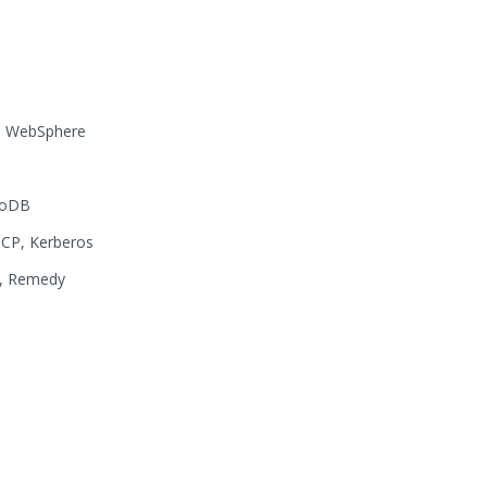
x, WebSphere
goDB
CP, Kerberos
A, Remedy