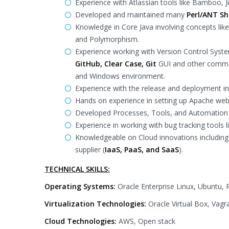
Experience with Atlassian tools like Bamboo, J
Developed and maintained many
Perl/ANT She
Knowledge in Core Java involving concepts like
and Polymorphism.
Experience working with Version Control Syst
GitHub, Clear Case, Git
GUI and other comman
and Windows environment.
Experience with the release and deployment in
Hands on experience in setting up Apache web
Developed Processes, Tools, and Automation
Experience in working with bug tracking tools l
Knowledgeable on Cloud innovations including I
supplier (
IaaS, PaaS, and SaaS
).
TECHNICAL SKILLS:
Operating Systems:
Oracle Enterprise Linux, Ubuntu, 
Virtualization Technologies:
Oracle Virtual Box, Vag
Cloud Technologies:
AWS, Open stack