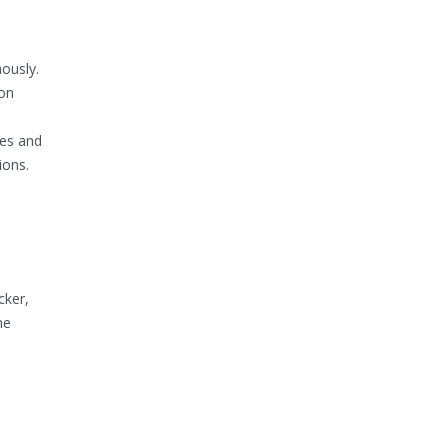
ously.
ion
es and
ions.
cker,
he