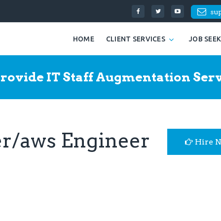
su
HOME
CLIENT SERVICES
JOB SEE
rovide IT Staff Augmentation Serv
er/aws Engineer
Hire 