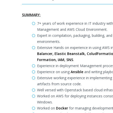
SUMMARY:
7+ years of work experience in IT industry wi
Management and AWS Cloud Environment.
Expert in compilation, packaging, building, a
environments.
Extensive Hands on experience in using AWS i
Balancer, Elastic Beanstalk, ColudFormatio
Formation, IAM, SNS
.
Experience in deployment Management proce
Experience on using
Ansible
and writing playbo
Extensive working experience in implementing
artifacts from source code.
Well versed with Openstack based cloud infras
Worked on AWS for deploying instances consisti
Windows.
Worked on
Docker
for managing development e