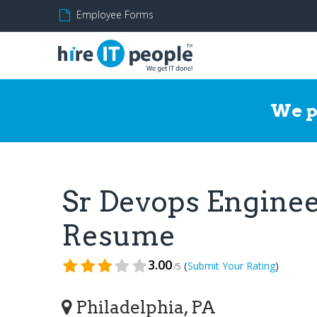
Employee Forms
We p
Sr Devops Engine
Resume
3.00
(
)
Submit Your Rating
/5
Philadelphia, PA