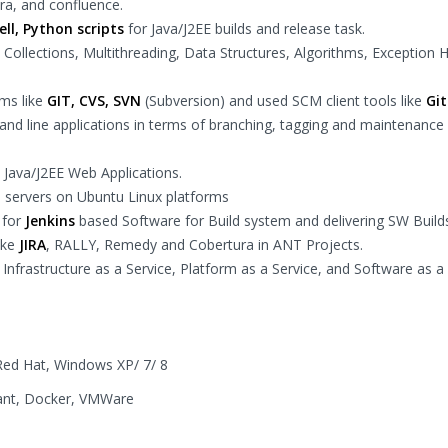
ira, and confluence.
ll, Python scripts
for Java/J2EE builds and release task.
 Collections, Multithreading, Data Structures, Algorithms, Exception 
ems like
GIT, CVS, SVN
(Subversion) and used SCM client tools like
Gi
d line applications in terms of branching, tagging and maintenance
 Java/J2EE Web Applications.
 servers on Ubuntu Linux platforms
 for
Jenkins
based Software for Build system and delivering SW Build
ike
JIRA
, RALLY, Remedy and Cobertura in ANT Projects.
nfrastructure as a Service, Platform as a Service, and Software as a
Red Hat, Windows XP/ 7/ 8
rant, Docker, VMWare