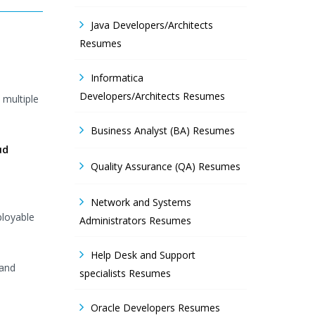
Java Developers/Architects
Resumes
Informatica
Developers/Architects Resumes
 multiple
Business Analyst (BA) Resumes
ud
Quality Assurance (QA) Resumes
Network and Systems
ployable
Administrators Resumes
Help Desk and Support
 and
specialists Resumes
Oracle Developers Resumes