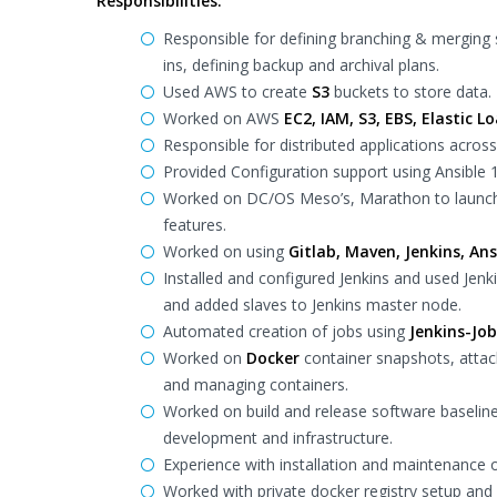
Responsibilities:
Responsible for defining branching & merging 
ins, defining backup and archival plans.
Used AWS to create
S3
buckets to store data.
Worked on AWS
EC2, IAM, S3, EBS, Elastic L
Responsible for distributed applications acros
Provided Configuration support using Ansible 
Worked on DC/OS Meso’s, Marathon to launc
features.
Worked on using
Gitlab, Maven, Jenkins, Ans
Installed and configured Jenkins and used Jen
and added slaves to Jenkins master node.
Automated creation of jobs using
Jenkins-Job
Worked on
Docker
container snapshots, attac
and managing containers.
Worked on build and release software baselin
development and infrastructure.
Experience with installation and maintenance
Worked with private docker registry setup an