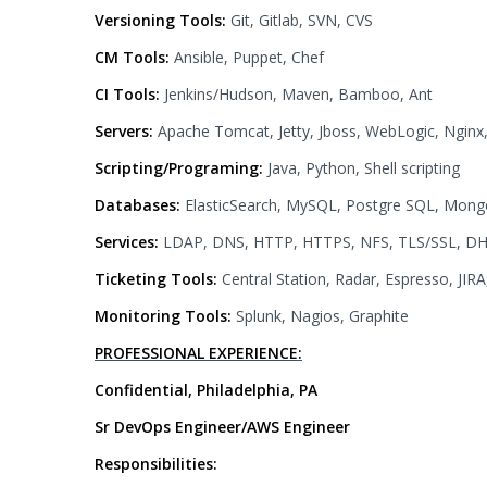
Versioning Tools:
Git, Gitlab, SVN, CVS
CM Tools:
Ansible, Puppet, Chef
CI Tools:
Jenkins/Hudson, Maven, Bamboo, Ant
Servers:
Apache Tomcat, Jetty, Jboss, WebLogic, Ngin
Scripting/Programing:
Java, Python, Shell scripting
Databases:
ElasticSearch, MySQL, Postgre SQL, Mon
Services:
LDAP, DNS, HTTP, HTTPS, NFS, TLS/SSL, DH
Ticketing Tools:
Central Station, Radar, Espresso, JIR
Monitoring Tools:
Splunk, Nagios, Graphite
PROFESSIONAL EXPERIENCE:
Confidential, Philadelphia, PA
Sr DevOps Engineer/AWS Engineer
Responsibilities: