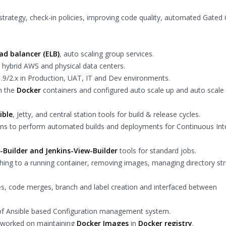
strategy, check-in policies, improving code quality, automated Gated
oad balancer (ELB)
, auto scaling group services.
s hybrid AWS and physical data centers.
1.9/2.x in Production, UAT, IT and Dev environments.
h the
Docker
containers and configured auto scale up and auto scal
ible
, Jetty, and central station tools for build & release cycles.
kins to perform automated builds and deployments for Continuous Int
-Builder and Jenkins-View-Builder
tools for standard jobs.
hing to a running container, removing images, managing directory st
es, code merges, branch and label creation and interfaced between
 of Ansible based Configuration management system.
d worked on maintaining
Docker Images
in
Docker registry
.