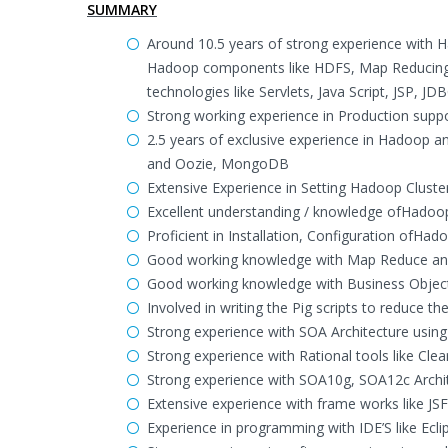
SUMMARY
Around 10.5 years of strong experience with 
Hadoop components like HDFS, Map Reducing,
technologies like Servlets, Java Script, JSP, 
Strong working experience in Production supp
2.5 years of exclusive experience in Hadoop 
and Oozie, MongoDB
Extensive Experience in Setting Hadoop Cluste
Excellent understanding / knowledge ofHado
Proficient in Installation, Configuration ofH
Good working knowledge with Map Reduce an
Good working knowledge with Business Objects
Involved in writing the Pig scripts to reduce t
Strong experience with SOA Architecture usin
Strong experience with Rational tools like Cle
Strong experience with SOA10g, SOA12c Archit
Extensive experience with frame works like JSF
Experience in programming with IDE’S like Ecl