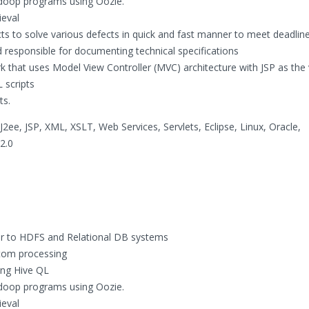
doop programs using Oozie.
ieval
ts to solve various defects in quick and fast manner to meet deadline
nd responsible for documenting technical specifications
 that uses Model View Controller (MVC) architecture with JSP as the 
 scripts
ts.
ee, JSP, XML, XSLT, Web Services, Servlets, Eclipse, Linux, Oracle,
2.0
or to HDFS and Relational DB systems
tom processing
ing Hive QL
doop programs using Oozie.
ieval