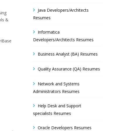
Java Developers/Architects
sing
Resumes
ols &
Informatica
Developers/Architects Resumes
 HBase
Business Analyst (BA) Resumes
Quality Assurance (QA) Resumes
Network and Systems
Administrators Resumes
Help Desk and Support
specialists Resumes
Oracle Developers Resumes