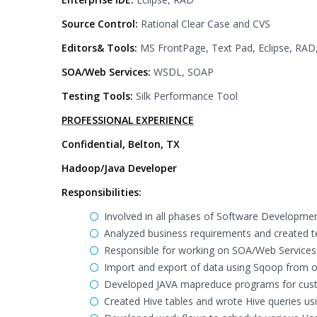
Source Control:
Rational Clear Case and CVS
Editors& Tools:
MS FrontPage, Text Pad, Eclipse, RAD
SOA/Web Services:
WSDL, SOAP
Testing Tools:
Silk Performance Tool
PROFESSIONAL EXPERIENCE
Confidential, Belton, TX
Hadoop/Java Developer
Responsibilities:
Involved in all phases of Software Developmen
Analyzed business requirements and created te
Responsible for working on SOA/Web Services
Import and export of data using Sqoop from 
Developed JAVA mapreduce programs for cus
Created Hive tables and wrote Hive queries us