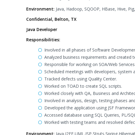
Environment:
Java, Hadoop, SQOOP, HBase, Hive, Pig,
Confidential, Belton, TX
Java Developer
Responsibilities:
Involved in all phases of Software Developmen
Analyzed business requirements and created te
Responsible for working on SOA/Web Services
Scheduled meetings with developers, system an
Tracked defects using Quality Center.
Worked on TOAD to create SQL scripts.
Worked closely with QA, Business and Architec
Involved in analysis, design, testing phases a
Developed the application using JSF Framework
Accessed database using SQL Queries, PL/SQL
Worked with testing teams and resolved defec
Environment:
Java,J2EE,UML,JSP,Struts,Spring,Hibern