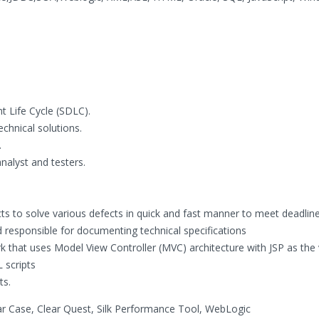
t Life Cycle (SDLC).
chnical solutions.
.
alyst and testers.
ts to solve various defects in quick and fast manner to meet deadline
nd responsible for documenting technical specifications
 that uses Model View Controller (MVC) architecture with JSP as the 
 scripts
ts.
ear Case, Clear Quest, Silk Performance Tool, WebLogic