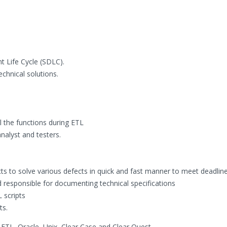
t Life Cycle (SDLC).
chnical solutions.
l the functions during ETL
alyst and testers.
ts to solve various defects in quick and fast manner to meet deadline
nd responsible for documenting technical specifications
 scripts
ts.
 ETL, Oracle, Unix, Clear Case and Clear Quest