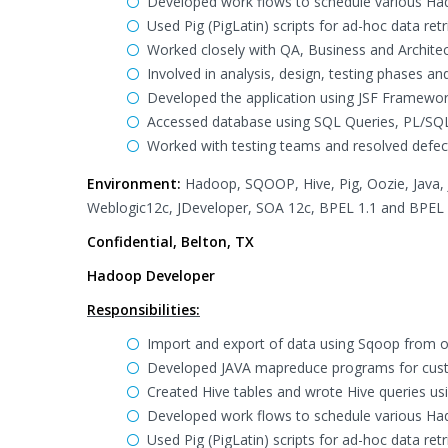
Developed work flows to schedule various Ha
Used Pig (PigLatin) scripts for ad-hoc data retr
Worked closely with QA, Business and Architec
Involved in analysis, design, testing phases a
Developed the application using JSF Framework
Accessed database using SQL Queries, PL/SQL
Worked with testing teams and resolved defec
Environment:
Hadoop, SQOOP, Hive, Pig, Oozie, Java, J2
Weblogic12c, JDeveloper, SOA 12c, BPEL 1.1 and BPEL 
Confidential, Belton, TX
Hadoop Developer
Responsibilities:
Import and export of data using Sqoop from 
Developed JAVA mapreduce programs for cus
Created Hive tables and wrote Hive queries us
Developed work flows to schedule various Ha
Used Pig (PigLatin) scripts for ad-hoc data retr