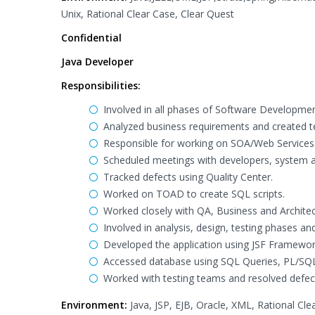
Unix, Rational Clear Case, Clear Quest
Confidential
Java Developer
Responsibilities:
Involved in all phases of Software Developmen
Analyzed business requirements and created te
Responsible for working on SOA/Web Services
Scheduled meetings with developers, system an
Tracked defects using Quality Center.
Worked on TOAD to create SQL scripts.
Worked closely with QA, Business and Architec
Involved in analysis, design, testing phases a
Developed the application using JSF Framework
Accessed database using SQL Queries, PL/SQL
Worked with testing teams and resolved defec
Environment:
Java, JSP, EJB, Oracle, XML, Rational Cl