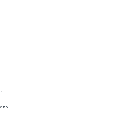
s.
view.