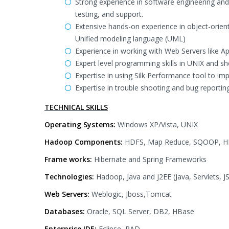
Strong experience in software engineering an
testing, and support.
Extensive hands-on experience in object-orien
Unified modeling language (UML)
Experience in working with Web Servers like A
Expert level programming skills in UNIX and she
Expertise in using Silk Performance tool to im
Expertise in trouble shooting and bug reporting
TECHNICAL SKILLS
Operating Systems:
Windows XP/Vista, UNIX
Hadoop Components:
HDFS, Map Reduce, SQOOP, HI
Frame works:
Hibernate and Spring Frameworks
Technologies:
Hadoop, Java and J2EE (Java, Servlets, 
Web Servers:
Weblogic, Jboss,Tomcat
Databases:
Oracle, SQL Server, DB2, HBase
Enterprise IDE:
Eclipse, RAD