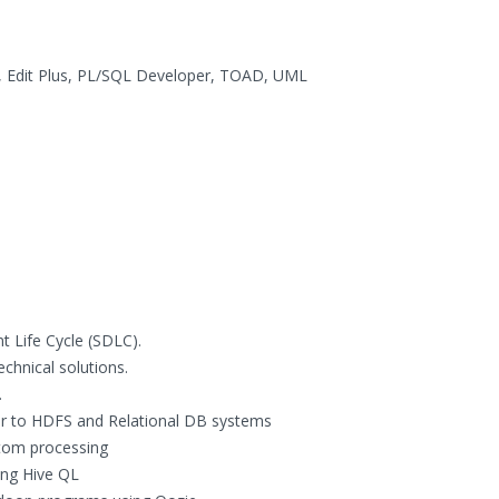
, Edit Plus, PL/SQL Developer, TOAD, UML
t Life Cycle (SDLC).
chnical solutions.
.
or to HDFS and Relational DB systems
tom processing
ing Hive QL