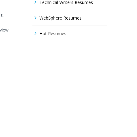
Technical Writers Resumes
s.
WebSphere Resumes
view.
Hot Resumes