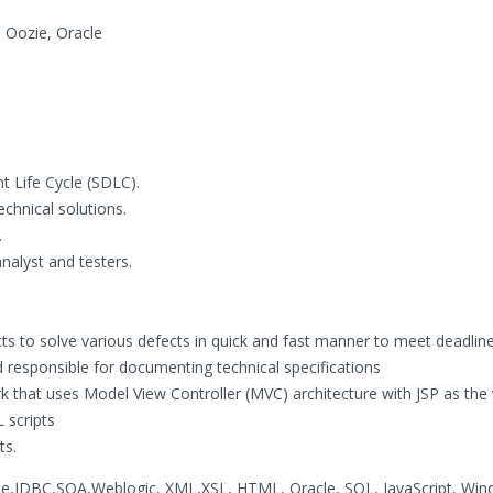
 Oozie, Oracle
t Life Cycle (SDLC).
chnical solutions.
.
alyst and testers.
ts to solve various defects in quick and fast manner to meet deadline
nd responsible for documenting technical specifications
 that uses Model View Controller (MVC) architecture with JSP as the 
 scripts
ts.
ate,JDBC,SOA,Weblogic, XML,XSL, HTML, Oracle, SQL, JavaScript, Wi