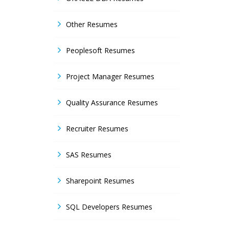
Other Resumes
Peoplesoft Resumes
Project Manager Resumes
Quality Assurance Resumes
Recruiter Resumes
SAS Resumes
Sharepoint Resumes
SQL Developers Resumes