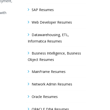
loyment,
SAP Resumes
with
Web Developer Resumes
Datawarehousing, ETL,
Informatica Resumes
Business Intelligence, Business
Object Resumes
MainFrame Resumes
Network Admin Resumes
Oracle Resumes
ORACLE DBA Resumes