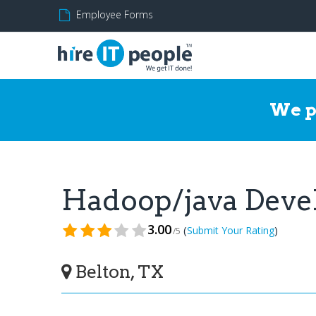
Employee Forms
We p
Hadoop/java Deve
3.00
(
)
Submit Your Rating
/5
Belton, TX