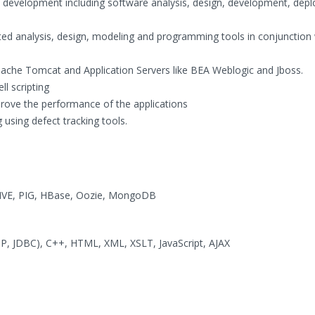
d development including software analysis, design, development, dep
ted analysis, design, modeling and programming tools in conjunction 
pache Tomcat and Application Servers like BEA Weblogic and Jboss.
ll scripting
prove the performance of the applications
 using defect tracking tools.
VE, PIG, HBase, Oozie, MongoDB
JSP, JDBC), C++, HTML, XML, XSLT, JavaScript, AJAX