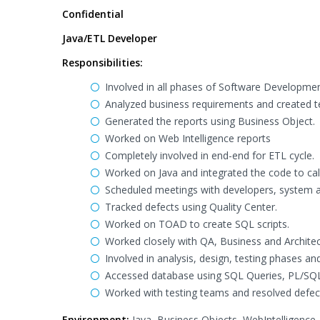
Confidential
Java/ETL Developer
Responsibilities:
Involved in all phases of Software Developmen
Analyzed business requirements and created te
Generated the reports using Business Object.
Worked on Web Intelligence reports
Completely involved in end-end for ETL cycle.
Worked on Java and integrated the code to cal
Scheduled meetings with developers, system an
Tracked defects using Quality Center.
Worked on TOAD to create SQL scripts.
Worked closely with QA, Business and Architec
Involved in analysis, design, testing phases a
Accessed database using SQL Queries, PL/SQL
Worked with testing teams and resolved defec
Environment:
Java, Business Objects, WebIntelligence,