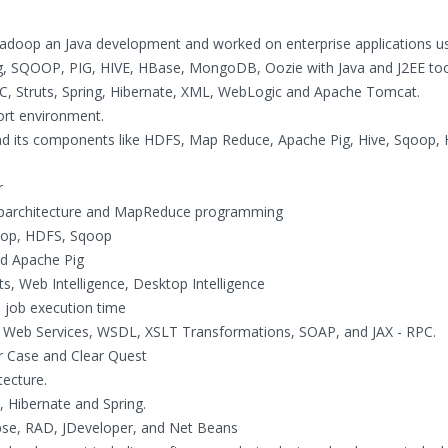
Hadoop an Java development and worked on enterprise applications u
 SQOOP, PIG, HIVE, HBase, MongoDB, Oozie with Java and J2EE to
JDBC, Struts, Spring, Hibernate, XML, WebLogic and Apache Tomcat.
ort environment.
and its components like HDFS, Map Reduce, Apache Pig, Hive, Sqoop,
r
oparchitecture and MapReduce programming
adoop, HDFS, Sqoop
d Apache Pig
, Web Intelligence, Desktop Intelligence
he job execution time
g Web Services, WSDL, XSLT Transformations, SOAP, and JAX - RPC.
ar Case and Clear Quest
ecture.
, Hibernate and Spring.
ipse, RAD, JDeveloper, and Net Beans