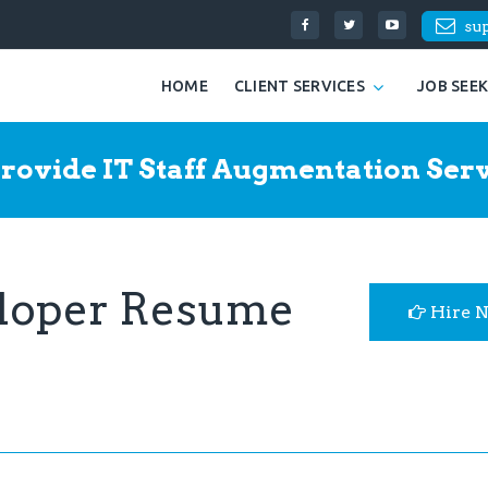
su
HOME
CLIENT SERVICES
JOB SEE
rovide IT Staff Augmentation Serv
loper Resume
Hire 