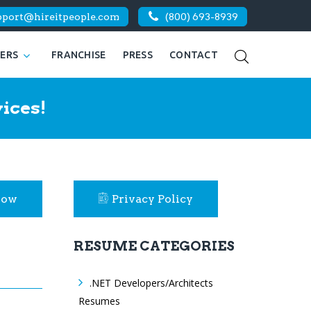
pport@hireitpeople.com
(800) 693-8939
KERS
FRANCHISE
PRESS
CONTACT
ices!
Now
Privacy Policy
RESUME CATEGORIES
.NET Developers/Architects
Resumes