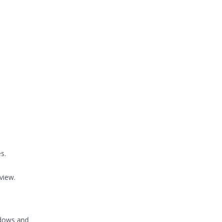
s.
view.
ndows and