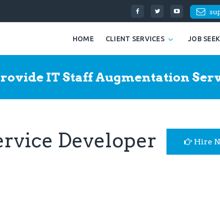
su
HOME
CLIENT SERVICES
JOB SEE
rovide IT Staff Augmentation Serv
ervice Developer
Hire 