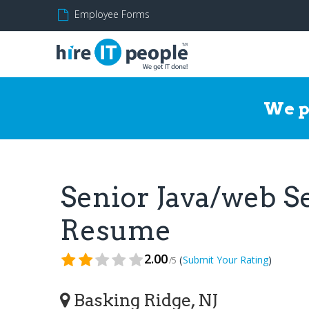
Employee Forms
We p
Senior Java/web S
Resume
2.00
(
)
Submit Your Rating
/5
Basking Ridge, NJ