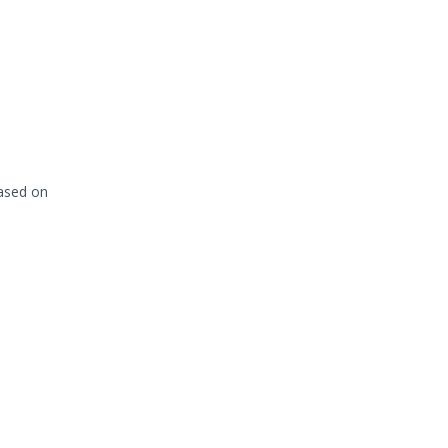
based on