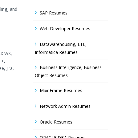
iling) and
SAP Resumes
Web Developer Resumes
Datawarehousing, ETL,
Informatica Resumes
AX WS,
++,
Business Intelligence, Business
e, Jira,
Object Resumes
MainFrame Resumes
Network Admin Resumes
Oracle Resumes
ORACLE DBA Resumes