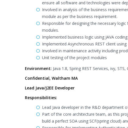
ensure all software and technologies were dep
Involved in analysis of the business requiremen
module as per the business requirement.
Responsible for designing the necessary logic
modules.
Implemented business logic using JAVA codin
Implemented Asynchronous REST client using 
Involved in maintenance activity including pro
Unit testing of the project modules
Environment:
Java 1.8, Spring REST Services, ivy, STS,
Confidential, Waltham MA
Lead Java/J2EE Developer
Responsibilities:
Lead Java developer in the R&D department of
Part of the core architecture team, as this pr
build a perfect SOA using SCF(spring cloud) an
Responsible for implementing Authentication an