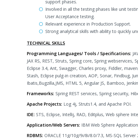
support phases.
Involved in all the testing phases like unit test
User Acceptance testing.
Relevant experience in Production Support.
Strong analytical skills with ability to quickly 
TECHNICAL SKILLS
Programming Languages/ Tools / Specifications:
JA
JAX RS, REST, Struts, Spring core, Spring webservices, 
Eclipse 3.4, Ant, Swagger, Charles proxy, Fiddler, maven
Stash, Eclipse pulg-in creation, AOP, Sonar, Findbug, J
Ibatis,Bugzilla,JMS, HTML 5, Angular JS, Bamboo, Jenkins
Frameworks:
Spring REST services, Spring security, Hibe
Apache Projects:
Log 4j, Struts1.4, and Apache POI.
IDE:
STS, Eclipse, Intellij, RAD, Editplus, Web sphere In
Application/Web Servers:
IBM Web Sphere Application
RDBMS:
ORACLE 11g/10g/9i/8i/8.0/7.3, MS-SQL Server 