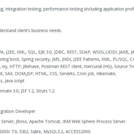
ing, Integration testing, performance testing (including application prof
understand client’s business needs.
VA, J2EE, XML, SQL, EJB 3.0, JDBC, REST, SOAP, WSDL,UDDI, JAXB, J
Spring boot, Spring security, JMS, JNDI, J2EE Patterns, XML, PL/SQL, C
, ivy, HTTP, JBehave, Postman REST client, mercurial (HG), Source Tre
unit, SAX, DOM,JSP, HTML, CSS, Servlets, Cron job, Hibernate,
, Java script
rnate 3.0, JSF 1.2, Struts 1.2
tegration Developer
 Server, JBoss, Apache Tomcat, IBM Web Sphere Process Server.
2000/ 7.0, DB2, Sqlite, MySQL3.2, ACCESS2000.