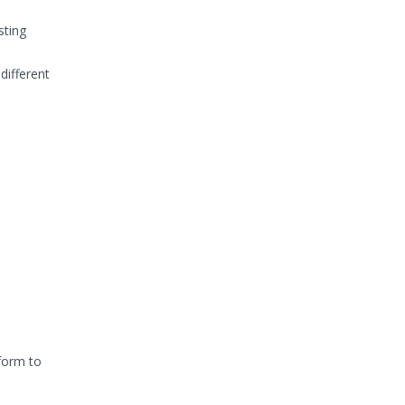
sting
different
tform to