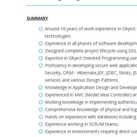
SUMMARY
Around 10 years of work experience in Object
technologies.
Experience in all phases of software developme
Designed complete project lifecycle using S
Expertise in Object Oriented Programming usin
Proficiency in developing secure web applicat
Security, ORM - Hibernate,JSF, JDBC, Struts, 
services and various Design Patterns.
Knowledge in Application Design and Develo
Experienced in MVC (Model View Controller) arc
Working knowledge in implementing authentica
Comprehensive knowledge of physical and logi
Hands on experience with databases includin
Experience working in SCRUM teams.
Experience in environments requiring direct c