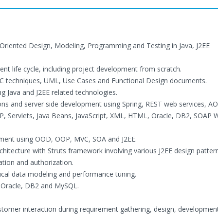
 Oriented Design, Modeling, Programming and Testing in Java, J2EE
nt life cycle, including project development from scratch.
DLC techniques, UML, Use Cases and Functional Design documents.
g Java and J2EE related technologies.
ions and server side development using Spring, REST web services, AO
JSP, Servlets, Java Beans, JavaScript, XML, HTML, Oracle, DB2, SOAP
pment using OOD, OOP, MVC, SOA and J2EE.
hitecture with Struts framework involving various J2EE design pattern
tion and authorization.
cal data modeling and performance tuning.
g Oracle, DB2 and MySQL.
ustomer interaction during requirement gathering, design, developmen