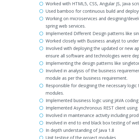
Worked with HTML5, CSS, Angular JS, Java scrip
Used bamboo for continuous build and deploym
Working on microservices and designing/develo
spring web services.
Implemented Different Design patterns like sin
Worked closely with Business analyst to under
Involved with deploying the updated or new ap
ensure all software and technologies were dep
Implementing the design patterns like singleto
Involved in analysis of the business requiremen
module as per the business requirement.
Responsible for designing the necessary logic
modules.
Implemented business logic using JAVA codin
Implemented Asynchronous REST client using 
Involved in maintenance activity including pro
Involved in end to end black box testing of web
In depth understanding of Java 1.8
Unit testing of the project modules