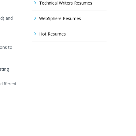
Technical Writers Resumes
ud) and
WebSphere Resumes
Hot Resumes
ions to
sting
different