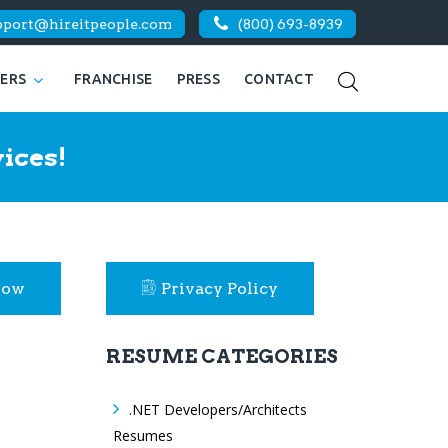
pport@hireitpeople.com
(800) 693-8939
KERS
FRANCHISE
PRESS
CONTACT
ices!
Now
Privacy Policy
RESUME CATEGORIES
.NET Developers/Architects
Resumes