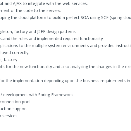
t and AJAX to integrate with the web services.
ent of the code to the servers.
ping the cloud platform to build a perfect SOA using SCF (spring clo
gleton, factory and J2EE design patterns.
stand the rules and implemented required functionality
plications to the multiple system environments and provided instruct
loyed correctly.
n, factory
ts for the new functionality and also analyzing the changes in the exi
 for the implementation depending upon the business requirements in 
g / development with Spring Framework
connection pool
duction support
 services.