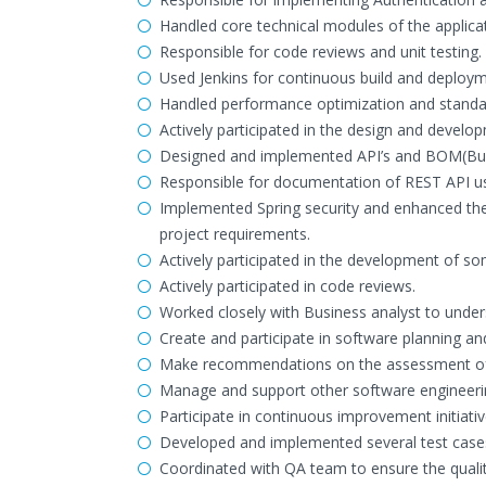
Handled core technical modules of the applicat
Responsible for code reviews and unit testing.
Used Jenkins for continuous build and deploym
Handled performance optimization and standard
Actively participated in the design and devel
Designed and implemented API’s and BOM(Busi
Responsible for documentation of REST API u
Implemented Spring security and enhanced the
project requirements.
Actively participated in the development of s
Actively participated in code reviews.
Worked closely with Business analyst to under
Create and participate in software planning an
Make recommendations on the assessment of 
Manage and support other software engineerin
Participate in continuous improvement initiativ
Developed and implemented several test cases
Coordinated with QA team to ensure the quality