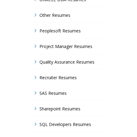
Other Resumes
Peoplesoft Resumes
Project Manager Resumes
Quality Assurance Resumes
Recruiter Resumes
SAS Resumes
Sharepoint Resumes
SQL Developers Resumes