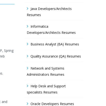
Java Developers/Architects
Resumes
Informatica
Developers/Architects Resumes
Business Analyst (BA) Resumes
P, Spring
 Web
Quality Assurance (QA) Resumes
Network and Systems
s.
Administrators Resumes
Help Desk and Support
specialists Resumes
t and
Oracle Developers Resumes