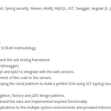
t, Spring security, Maven, intellij, MySQL, GIT, Swagger, angular JS, J
.
ing SCRUM methodology.
ment the unit testing framework.
ol(Swagger)
t and AJAX to integrate with the web services.
ent of the code to the servers.
ping the cloud platform to build a perfect SOA using SCF (spring clo
gleton, factory and J2EE design patterns.
stand the rules and implemented required functionality
plications to the multiple system environments and provided instruct