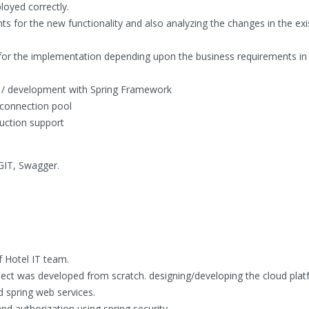
loyed correctly.
ts for the new functionality and also analyzing the changes in the exi
 for the implementation depending upon the business requirements in 
g / development with Spring Framework
connection pool
duction support
 GIT, Swagger.
 Hotel IT team.
oject was developed from scratch. designing/developing the cloud pla
d spring web services.
d authorization using spring security.