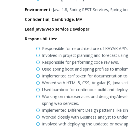
Environment:
Java 1.8, Spring REST Services, Spring boo
Confidential, Cambridge, MA
Lead Java/Web service Developer
Responsibilities:
Responsible for re architecture of KAYAK API‘s
Involved in project planning and forecast us
Responsible for performing code reviews.
Used spring boot and spring profiles to imple
Implemented csrf token for documentation to
Worked with HTML5, CSS, Angular JS, Java scrip
Used bamboo for continuous build and deploym
Working on microservices and designing/develo
spring web services.
Implemented Different Design patterns like sin
Worked closely with Business analyst to under
Involved with deploying the updated or new ap