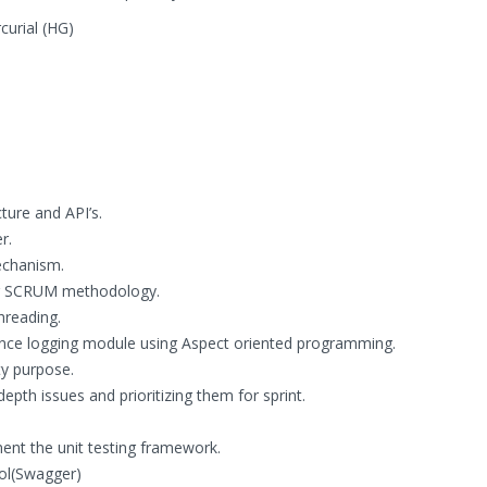
curial (HG)
ture and API’s.
r.
echanism.
ing SCRUM methodology.
hreading.
ce logging module using Aspect oriented programming.
y purpose.
epth issues and prioritizing them for sprint.
ment the unit testing framework.
ol(Swagger)