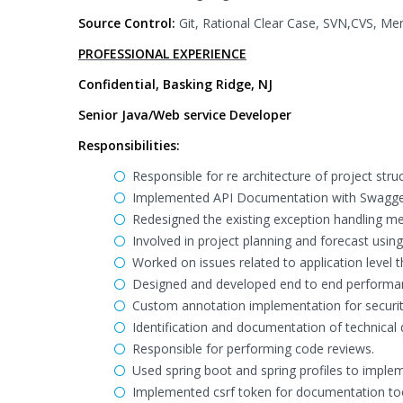
Source Control:
Git, Rational Clear Case, SVN,CVS, Mer
PROFESSIONAL EXPERIENCE
Confidential, Basking Ridge, NJ
Senior Java/Web service Developer
Responsibilities:
Responsible for re architecture of project struc
Implemented API Documentation with Swagge
Redesigned the existing exception handling m
Involved in project planning and forecast us
Worked on issues related to application level t
Designed and developed end to end performan
Custom annotation implementation for securit
Identification and documentation of technical d
Responsible for performing code reviews.
Used spring boot and spring profiles to imple
Implemented csrf token for documentation to