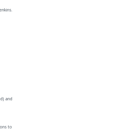
enkins.
ud) and
ions to