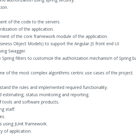
ion.
ent of the code to the servers.
ization of the application.
opment of the core framework module of the application.
ness Object Models) to support the Angular JS front end UI
sing Swagger.
 Spring filters to customize the authorization mechanism of Spring 
ome of the most complex algorithms centric use cases of the project.
stand the rules and implemented required functionality.
d estimating, status monitoring and reporting.
tools and software products.
g staff.
es.
 using JUnit framework.
 of application.