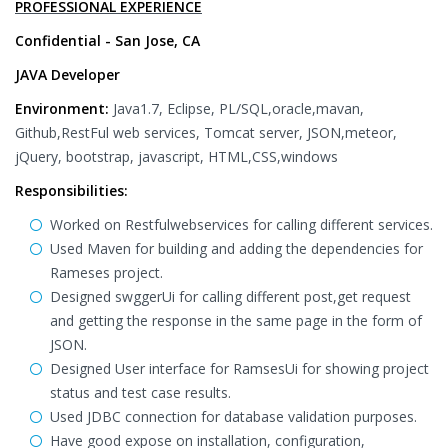
PROFESSIONAL EXPERIENCE
Confidential - San Jose, CA
JAVA Developer
Environment:
Java1.7, Eclipse, PL/SQL,oracle,mavan,
Github,RestFul web services, Tomcat server, JSON,meteor,
jQuery, bootstrap, javascript, HTML,CSS,windows
Responsibilities:
Worked on Restfulwebservices for calling different services.
Used Maven for building and adding the dependencies for
Rameses project.
Designed swggerUi for calling different post,get request
and getting the response in the same page in the form of
JSON.
Designed User interface for RamsesUi for showing project
status and test case results.
Used JDBC connection for database validation purposes.
Have good expose on installation, configuration,