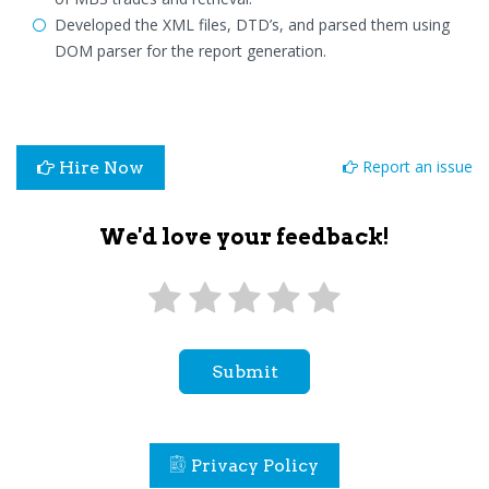
Developed the XML files, DTD’s, and parsed them using
DOM parser for the report generation.
Report an issue
Hire Now
We'd love your feedback!
Submit
Privacy Policy