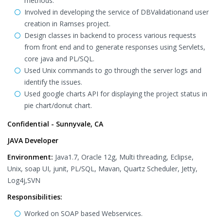
methods.
Involved in developing the service of DBValidationand user
creation in Ramses project.
Design classes in backend to process various requests
from front end and to generate responses using Servlets,
core java and PL/SQL.
Used Unix commands to go through the server logs and
identify the issues.
Used google charts API for displaying the project status in
pie chart/donut chart.
Confidential - Sunnyvale, CA
JAVA Developer
Environment:
Java1.7, Oracle 12g, Multi threading, Eclipse,
Unix, soap UI, junit, PL/SQL, Mavan, Quartz Scheduler, Jetty,
Log4j,SVN
Responsibilities:
Worked on SOAP based Webservices.