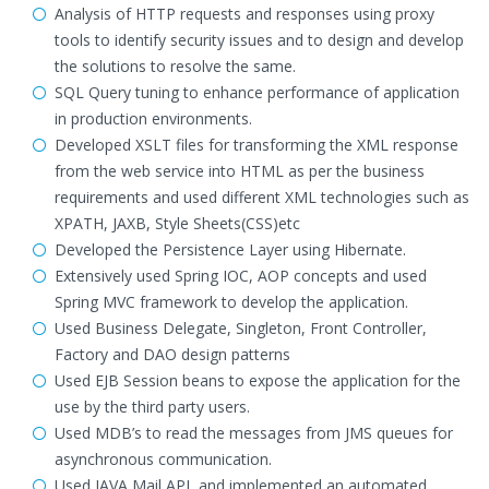
Analysis of HTTP requests and responses using proxy
tools to identify security issues and to design and develop
the solutions to resolve the same.
SQL Query tuning to enhance performance of application
in production environments.
Developed XSLT files for transforming the XML response
from the web service into HTML as per the business
requirements and used different XML technologies such as
XPATH, JAXB, Style Sheets(CSS)etc
Developed the Persistence Layer using Hibernate.
Extensively used Spring IOC, AOP concepts and used
Spring MVC framework to develop the application.
Used Business Delegate, Singleton, Front Controller,
Factory and DAO design patterns
Used EJB Session beans to expose the application for the
use by the third party users.
Used MDB’s to read the messages from JMS queues for
asynchronous communication.
Used JAVA Mail API, and implemented an automated