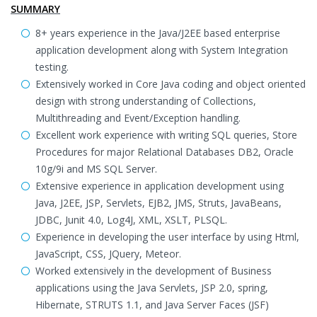
SUMMARY
8+ years experience in the Java/J2EE based enterprise
application development along with System Integration
testing.
Extensively worked in Core Java coding and object oriented
design with strong understanding of Collections,
Multithreading and Event/Exception handling.
Excellent work experience with writing SQL queries, Store
Procedures for major Relational Databases DB2, Oracle
10g/9i and MS SQL Server.
Extensive experience in application development using
Java, J2EE, JSP, Servlets, EJB2, JMS, Struts, JavaBeans,
JDBC, Junit 4.0, Log4J, XML, XSLT, PLSQL.
Experience in developing the user interface by using Html,
JavaScript, CSS, JQuery, Meteor.
Worked extensively in the development of Business
applications using the Java Servlets, JSP 2.0, spring,
Hibernate, STRUTS 1.1, and Java Server Faces (JSF)