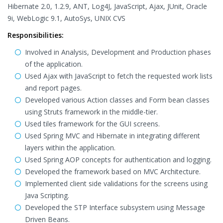
Hibernate 2.0, 1.2.9, ANT, Log4J, JavaScript, Ajax, JUnit, Oracle
9i, WebLogic 9.1, AutoSys, UNIX CVS
Responsibilities:
Involved in Analysis, Development and Production phases
of the application.
Used Ajax with JavaScript to fetch the requested work lists
and report pages.
Developed various Action classes and Form bean classes
using Struts framework in the middle-tier.
Used tiles framework for the GUI screens.
Used Spring MVC and Hibernate in integrating different
layers within the application.
Used Spring AOP concepts for authentication and logging.
Developed the framework based on MVC Architecture.
Implemented client side validations for the screens using
Java Scripting.
Developed the STP Interface subsystem using Message
Driven Beans.