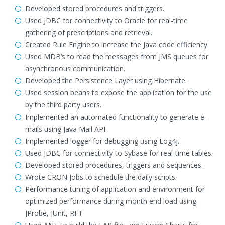
Developed stored procedures and triggers.
Used JDBC for connectivity to Oracle for real-time
gathering of prescriptions and retrieval.
Created Rule Engine to increase the Java code efficiency.
Used MDB’s to read the messages from JMS queues for
asynchronous communication.
Developed the Persistence Layer using Hibernate.
Used session beans to expose the application for the use
by the third party users.
Implemented an automated functionality to generate e-
mails using Java Mail API.
Implemented logger for debugging using Log4j.
Used JDBC for connectivity to Sybase for real-time tables.
Developed stored procedures, triggers and sequences.
Wrote CRON Jobs to schedule the daily scripts.
Performance tuning of application and environment for
optimized performance during month end load using
JProbe, JUnit, RFT