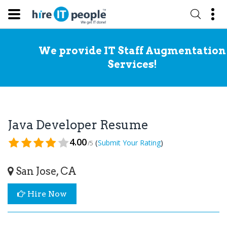
We provide IT Staff Augmentation
Services!
Java Developer Resume
4.00
(
)
Submit Your Rating
/5
San Jose, CA
Hire Now