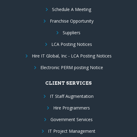
Schedule A Meeting
Franchise Opportunity
Suppliers
LCA Posting Notices
Hire IT Global, Inc - LCA Posting Notices
Electronic PERM posting Notice
CLIENT SERVICES
IT Staff Augmentation
Hire Programmers
Government Services
IT Project Management