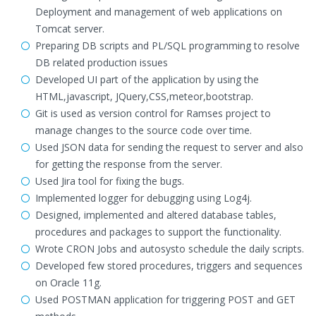
Deployment and management of web applications on
Tomcat server.
Preparing DB scripts and PL/SQL programming to resolve
DB related production issues
Developed UI part of the application by using the
HTML,javascript, JQuery,CSS,meteor,bootstrap.
Git is used as version control for Ramses project to
manage changes to the source code over time.
Used JSON data for sending the request to server and also
for getting the response from the server.
Used Jira tool for fixing the bugs.
Implemented logger for debugging using Log4j.
Designed, implemented and altered database tables,
procedures and packages to support the functionality.
Wrote CRON Jobs and autosysto schedule the daily scripts.
Developed few stored procedures, triggers and sequences
on Oracle 11g.
Used POSTMAN application for triggering POST and GET