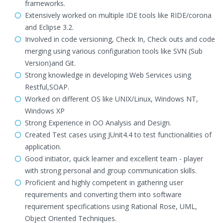
frameworks.
Extensively worked on multiple IDE tools like RIDE/corona
and Eclipse 3.2.
Involved in code versioning, Check In, Check outs and code
merging using various configuration tools like SVN (Sub
Version)and Git.
Strong knowledge in developing Web Services using
Restful,SOAP.
Worked on different OS like UNIX/Linux, Windows NT,
Windows XP
Strong Experience in OO Analysis and Design.
Created Test cases using JUnit4.4 to test functionalities of
application.
Good initiator, quick learner and excellent team - player
with strong personal and group communication skills.
Proficient and highly competent in gathering user
requirements and converting them into software
requirement specifications using Rational Rose, UML,
Object Oriented Techniques.