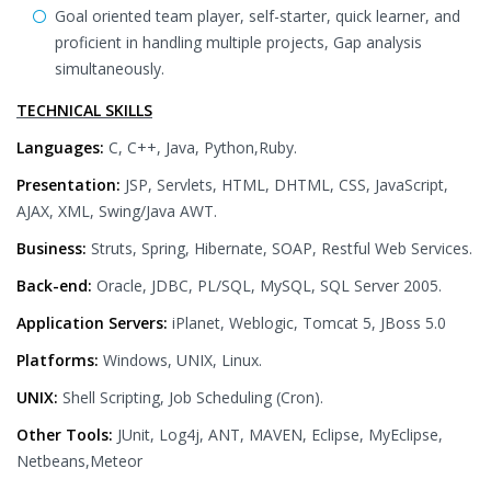
Goal oriented team player, self-starter, quick learner, and
proficient in handling multiple projects, Gap analysis
simultaneously.
TECHNICAL SKILLS
Languages:
C, C++, Java, Python,Ruby.
Presentation:
JSP, Servlets, HTML, DHTML, CSS, JavaScript,
AJAX, XML, Swing/Java AWT.
Business:
Struts, Spring, Hibernate, SOAP, Restful Web Services.
Back-end:
Oracle, JDBC, PL/SQL, MySQL, SQL Server 2005.
Application Servers:
iPlanet, Weblogic, Tomcat 5, JBoss 5.0
Platforms:
Windows, UNIX, Linux.
UNIX:
Shell Scripting, Job Scheduling (Cron).
Other Tools:
JUnit, Log4j, ANT, MAVEN, Eclipse, MyEclipse,
Netbeans,Meteor