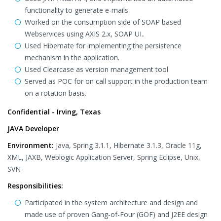
functionality to generate e-mails
Worked on the consumption side of SOAP based
Webservices using AXIS 2.x, SOAP UI..
Used Hibernate for implementing the persistence
mechanism in the application.
Used Clearcase as version management tool
Served as POC for on call support in the production team
on a rotation basis.
Confidential - Irving, Texas
JAVA Developer
Environment:
Java, Spring 3.1.1, Hibernate 3.1.3, Oracle 11g,
XML, JAXB, Weblogic Application Server, Spring Eclipse, Unix,
SVN
Responsibilities:
Participated in the system architecture and design and
made use of proven Gang-of-Four (GOF) and J2EE design