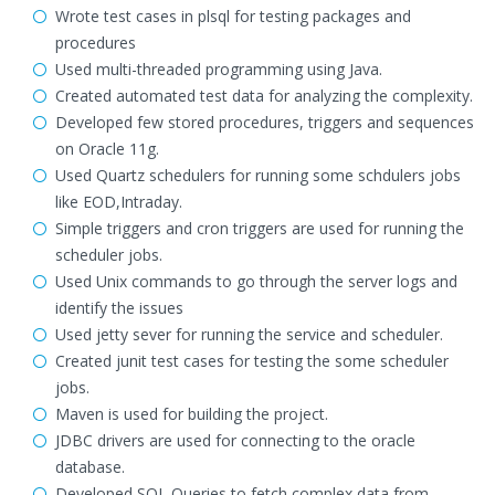
Wrote test cases in plsql for testing packages and
procedures
Used multi-threaded programming using Java.
Created automated test data for analyzing the complexity.
Developed few stored procedures, triggers and sequences
on Oracle 11g.
Used Quartz schedulers for running some schdulers jobs
like EOD,Intraday.
Simple triggers and cron triggers are used for running the
scheduler jobs.
Used Unix commands to go through the server logs and
identify the issues
Used jetty sever for running the service and scheduler.
Created junit test cases for testing the some scheduler
jobs.
Maven is used for building the project.
JDBC drivers are used for connecting to the oracle
database.
Developed SQL Queries to fetch complex data from