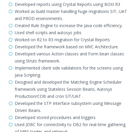
Developed reports using Crystal Reports using BOXI R3
Worked as build master handling huge migrations SIT, UAT
and PROD environments.
Created Rule Engine to increase the Java code efficiency.
Used shell scripts and autosys jobs
Worked on R2 to R3 migration for Crystal Reports
Developed the framework based on MVC Architecture.
Developed various Action classes and Form bean classes
using Struts framework.
Implemented client side validations for the screens using
Java Scripting.
Designed and developed the Matching Engine Scheduler
framework using Stateless Session Beans, Autosys
Production/COB and cron SIT/UAT .
Developed the STP Interface subsystem using Message
Driven Beans.
Developed stored procedures and triggers.
Used JDBC for connectivity to DB2 for real-time gathering
of MBS trades and retrieval.