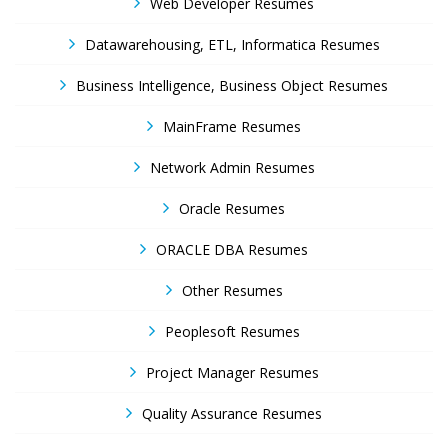
Web Developer Resumes
Datawarehousing, ETL, Informatica Resumes
Business Intelligence, Business Object Resumes
MainFrame Resumes
Network Admin Resumes
Oracle Resumes
ORACLE DBA Resumes
Other Resumes
Peoplesoft Resumes
Project Manager Resumes
Quality Assurance Resumes