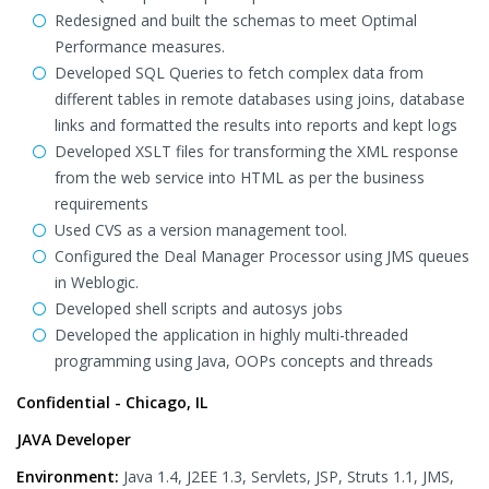
Redesigned and built the schemas to meet Optimal
Performance measures.
Developed SQL Queries to fetch complex data from
different tables in remote databases using joins, database
links and formatted the results into reports and kept logs
Developed XSLT files for transforming the XML response
from the web service into HTML as per the business
requirements
Used CVS as a version management tool.
Configured the Deal Manager Processor using JMS queues
in Weblogic.
Developed shell scripts and autosys jobs
Developed the application in highly multi-threaded
programming using Java, OOPs concepts and threads
Confidential - Chicago, IL
JAVA Developer
Environment:
Java 1.4, J2EE 1.3, Servlets, JSP, Struts 1.1, JMS,