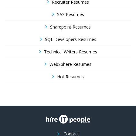
Recruiter Resumes
SAS Resumes
Sharepoint Resumes
SQL Developers Resumes
Technical Writers Resumes
WebSphere Resumes
Hot Resumes
Contact