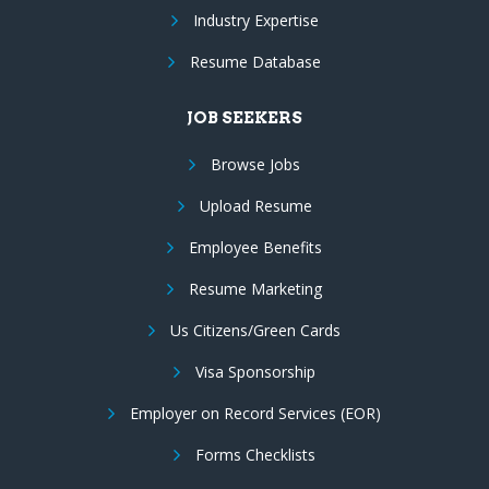
Industry Expertise
Resume Database
JOB SEEKERS
Browse Jobs
Upload Resume
Employee Benefits
Resume Marketing
Us Citizens/Green Cards
Visa Sponsorship
Employer on Record Services (EOR)
Forms Checklists