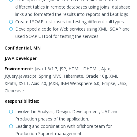
different tables in remote databases using joins, database
links and formatted the results into reports and kept logs
Created SOAP test cases for testing different call types.
Developed a code for Web services using XML, SOAP and
used SOAP UI tool for testing the services
Confidential, MN
JAVA Developer
Environment:
Java 1.6/1.7, JSP, HTML, DHTML, Ajax,
JQuery,Javascipt, Spring MVC, Hibernate, Oracle 10g, XML,
XPath, XSLT, Axis 2.0, JAXB, IBM Websphere 6.0, Eclipse, Unix,
Clearcase.
Responsibilities:
Involved in Analysis, Design, Development, UAT and
Production phases of the application.
Leading and coordination with offshore team for
Production Support management