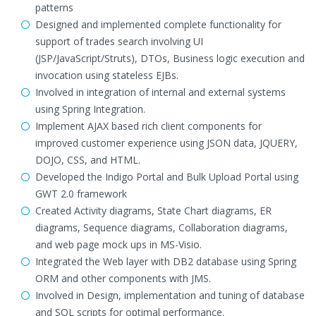
patterns
Designed and implemented complete functionality for
support of trades search involving UI
(JSP/JavaScript/Struts), DTOs, Business logic execution and
invocation using stateless EJBs.
Involved in integration of internal and external systems
using Spring Integration.
Implement AJAX based rich client components for
improved customer experience using JSON data, JQUERY,
DOJO, CSS, and HTML.
Developed the Indigo Portal and Bulk Upload Portal using
GWT 2.0 framework
Created Activity diagrams, State Chart diagrams, ER
diagrams, Sequence diagrams, Collaboration diagrams,
and web page mock ups in MS-Visio.
Integrated the Web layer with DB2 database using Spring
ORM and other components with JMS.
Involved in Design, implementation and tuning of database
and SQL scripts for optimal performance.