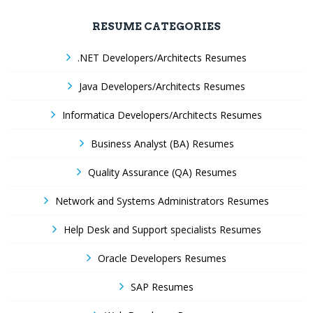
RESUME CATEGORIES
.NET Developers/Architects Resumes
Java Developers/Architects Resumes
Informatica Developers/Architects Resumes
Business Analyst (BA) Resumes
Quality Assurance (QA) Resumes
Network and Systems Administrators Resumes
Help Desk and Support specialists Resumes
Oracle Developers Resumes
SAP Resumes