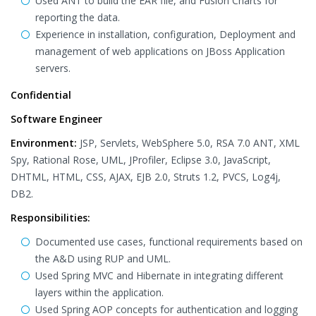
Used ANT to build the EAR file, and Fusion Charts for
reporting the data.
Experience in installation, configuration, Deployment and
management of web applications on JBoss Application
servers.
Confidential
Software Engineer
Environment:
JSP, Servlets, WebSphere 5.0, RSA 7.0 ANT, XML
Spy, Rational Rose, UML, JProfiler, Eclipse 3.0, JavaScript,
DHTML, HTML, CSS, AJAX, EJB 2.0, Struts 1.2, PVCS, Log4j,
DB2.
Responsibilities:
Documented use cases, functional requirements based on
the A&D using RUP and UML.
Used Spring MVC and Hibernate in integrating different
layers within the application.
Used Spring AOP concepts for authentication and logging