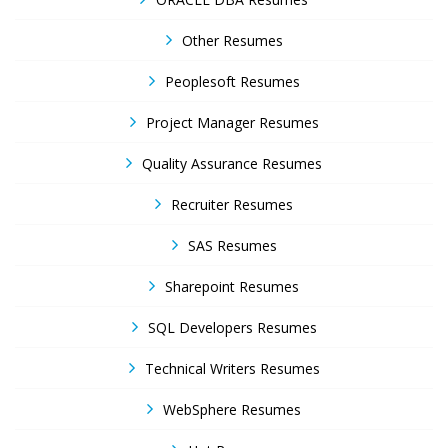
Other Resumes
Peoplesoft Resumes
Project Manager Resumes
Quality Assurance Resumes
Recruiter Resumes
SAS Resumes
Sharepoint Resumes
SQL Developers Resumes
Technical Writers Resumes
WebSphere Resumes