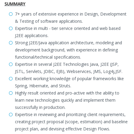
SUMMARY
7+ years of extensive experience in Design, Development
& Testing of software applications.
Expertise in multi - tier service oriented and web based
J2EE applications.
Strong J2EE/Java application architecture, modeling and
development background, with experience in defining
functional/technical specifications.
Expertise in several J2EE Technologies Java, J2EE (JSP,
JSTL, Servlets, JDBC, EJB), Webservices, JMS, Log4j,JSF.
Excellent working knowledge of popular frameworks like
Spring, Hibernate, and Struts.
Highly result oriented and pro-active with the ability to
learn new technologies quickly and implement them
successfully in production.
Expertise in reviewing and prioritizing client requirements,
creating project proposal (scope, estimation) and baseline
project plan, and devising effective Design Flows.