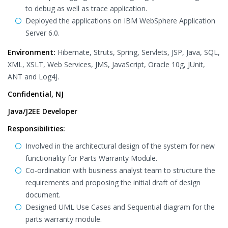
to debug as well as trace application.
Deployed the applications on IBM WebSphere Application
Server 6.0.
Environment:
Hibernate, Struts, Spring, Servlets, JSP, Java, SQL,
XML, XSLT, Web Services, JMS, JavaScript, Oracle 10g, JUnit,
ANT and Log4J.
Confidential, NJ
Java/J2EE Developer
Responsibilities:
Involved in the architectural design of the system for new
functionality for Parts Warranty Module.
Co-ordination with business analyst team to structure the
requirements and proposing the initial draft of design
document.
Designed UML Use Cases and Sequential diagram for the
parts warranty module.