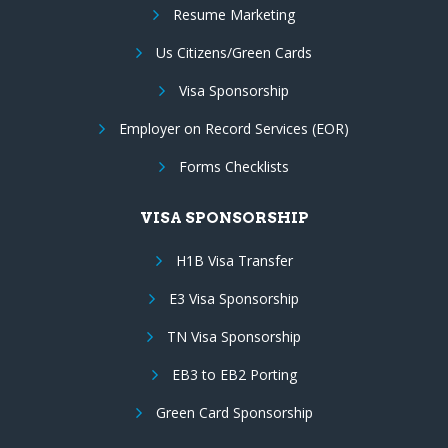
Resume Marketing
Us Citizens/Green Cards
Visa Sponsorship
Employer on Record Services (EOR)
Forms Checklists
VISA SPONSORSHIP
H1B Visa Transfer
E3 Visa Sponsorship
TN Visa Sponsorship
EB3 to EB2 Porting
Green Card Sponsorship