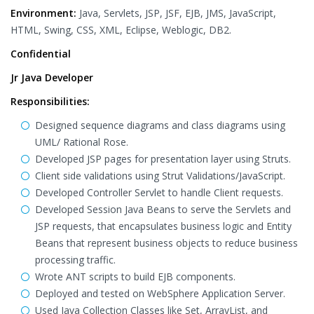
Environment:
Java, Servlets, JSP, JSF, EJB, JMS, JavaScript,
HTML, Swing, CSS, XML, Eclipse, Weblogic, DB2.
Confidential
Jr Java Developer
Responsibilities:
Designed sequence diagrams and class diagrams using
UML/ Rational Rose.
Developed JSP pages for presentation layer using Struts.
Client side validations using Strut Validations/JavaScript.
Developed Controller Servlet to handle Client requests.
Developed Session Java Beans to serve the Servlets and
JSP requests, that encapsulates business logic and Entity
Beans that represent business objects to reduce business
processing traffic.
Wrote ANT scripts to build EJB components.
Deployed and tested on WebSphere Application Server.
Used Java Collection Classes like Set, ArrayList, and