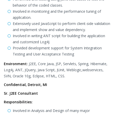
behavior of the coded classes.
Involved in monitoring and the performance tuning of
application.
Extensively used JavaScript to perform client-side validation
and implement show and value dependency.
Involved in writing ANT script for building the application
and customized Log4J.
Provided development support for System Integration
Testing and User Acceptance Testing
Environment:
J2EE, Core Java, JSP, Servlets, Spring, Hibernate,
Log4j, ANT, JQuery, Java Script, JUnit, Weblogic,webservices,
SVN, Oracle 10g, Eclipse, HTML, CSS.
Confidential, Detroit, MI
Sr. J2EE Consultant
Responsibilities:
Involved in Analysis and Design of many major