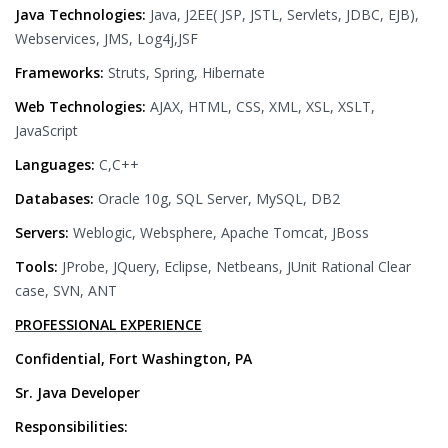
Java Technologies:
Java, J2EE( JSP, JSTL, Servlets, JDBC, EJB),
Webservices, JMS, Log4j,JSF
Frameworks:
Struts, Spring, Hibernate
Web Technologies:
AJAX, HTML, CSS, XML, XSL, XSLT,
JavaScript
Languages:
C,C++
Databases:
Oracle 10g, SQL Server, MySQL, DB2
Servers:
Weblogic, Websphere, Apache Tomcat, JBoss
Tools:
JProbe, JQuery, Eclipse, Netbeans, JUnit Rational Clear
case, SVN, ANT
PROFESSIONAL EXPERIENCE
Confidential, Fort Washington, PA
Sr. Java Developer
Responsibilities: