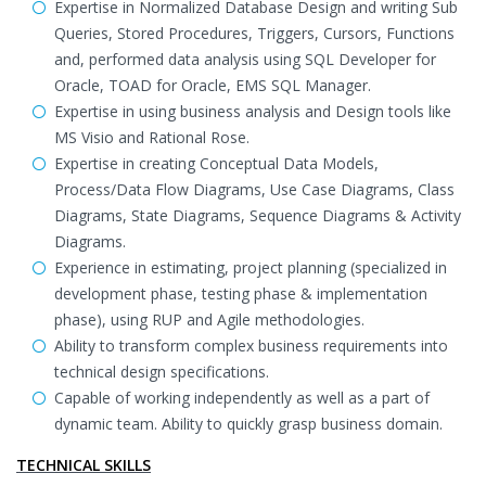
Expertise in Normalized Database Design and writing Sub
Queries, Stored Procedures, Triggers, Cursors, Functions
and, performed data analysis using SQL Developer for
Oracle, TOAD for Oracle, EMS SQL Manager.
Expertise in using business analysis and Design tools like
MS Visio and Rational Rose.
Expertise in creating Conceptual Data Models,
Process/Data Flow Diagrams, Use Case Diagrams, Class
Diagrams, State Diagrams, Sequence Diagrams & Activity
Diagrams.
Experience in estimating, project planning (specialized in
development phase, testing phase & implementation
phase), using RUP and Agile methodologies.
Ability to transform complex business requirements into
technical design specifications.
Capable of working independently as well as a part of
dynamic team. Ability to quickly grasp business domain.
TECHNICAL SKILLS