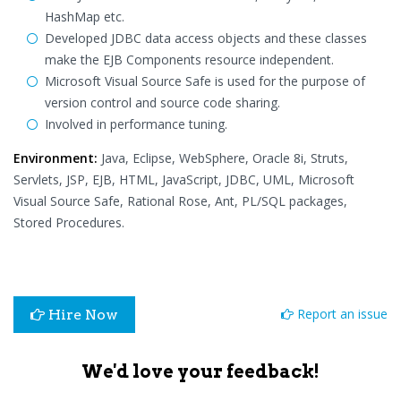
HashMap etc.
Developed JDBC data access objects and these classes
make the EJB Components resource independent.
Microsoft Visual Source Safe is used for the purpose of
version control and source code sharing.
Involved in performance tuning.
Environment:
Java, Eclipse, WebSphere, Oracle 8i, Struts,
Servlets, JSP, EJB, HTML, JavaScript, JDBC, UML, Microsoft
Visual Source Safe, Rational Rose, Ant, PL/SQL packages,
Stored Procedures.
Report an issue
Hire Now
We'd love your feedback!