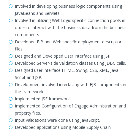
Involved in developing business logic components using
JavaBeans and Servlets.
Involved in utilizing WebLogic specific connection pools in
order to interact with the business data from the business
components.
Developed EJB and Web specific deployment descriptor
files.
Designed and Developed User Interface using JSP.
Developed Server-side validation classes using JDBC calls.
Designed user interface HTML, Swing, CSS, XML, Java
Script and JSP.
Development involved interfacing with EJB components in
the framework.
Implemented JSF framework.
Implemented Configuration of Engage Administration and
property files.
Input validations were done using JavaScript.
Developed applications using Mobile Supply Chain.