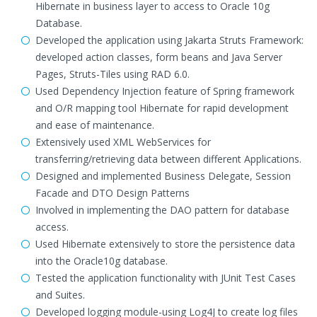
Hibernate in business layer to access to Oracle 10g
Database.
Developed the application using Jakarta Struts Framework:
developed action classes, form beans and Java Server
Pages, Struts-Tiles using RAD 6.0.
Used Dependency Injection feature of Spring framework
and O/R mapping tool Hibernate for rapid development
and ease of maintenance.
Extensively used XML WebServices for
transferring/retrieving data between different Applications.
Designed and implemented Business Delegate, Session
Facade and DTO Design Patterns
Involved in implementing the DAO pattern for database
access.
Used Hibernate extensively to store the persistence data
into the Oracle10g database.
Tested the application functionality with JUnit Test Cases
and Suites.
Developed logging module-using Log4J to create log files