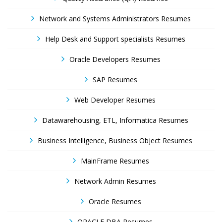
Network and Systems Administrators Resumes
Help Desk and Support specialists Resumes
Oracle Developers Resumes
SAP Resumes
Web Developer Resumes
Datawarehousing, ETL, Informatica Resumes
Business Intelligence, Business Object Resumes
MainFrame Resumes
Network Admin Resumes
Oracle Resumes
ORACLE DBA Resumes