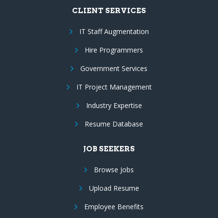
CLIENT SERVICES
IT Staff Augmentation
Hire Programmers
Government Services
IT Project Management
Industry Expertise
Resume Database
JOB SEEKERS
Browse Jobs
Upload Resume
Employee Benefits