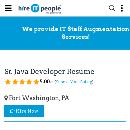
We provide IT Staff Augmentation
Services!
Sr. Java Developer Resume
5.00
(
)
Submit Your Rating
/5
Fort Washington, PA
Hire Now