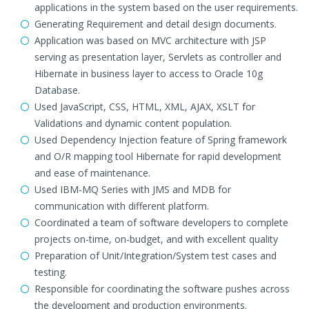
applications in the system based on the user requirements.
Generating Requirement and detail design documents.
Application was based on MVC architecture with JSP
serving as presentation layer, Servlets as controller and
Hibernate in business layer to access to Oracle 10g
Database.
Used JavaScript, CSS, HTML, XML, AJAX, XSLT for
Validations and dynamic content population.
Used Dependency Injection feature of Spring framework
and O/R mapping tool Hibernate for rapid development
and ease of maintenance.
Used IBM-MQ Series with JMS and MDB for
communication with different platform.
Coordinated a team of software developers to complete
projects on-time, on-budget, and with excellent quality
Preparation of Unit/Integration/System test cases and
testing.
Responsible for coordinating the software pushes across
the development and production environments.