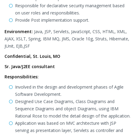
Responsible for declarative security management based
on user roles and responsibilities.
Provide Post implementation support.
Environment:
Java, JSP, Servlets, JavaScript, CSS, HTML, XML,
AJAX, XSLT, Spring, IBM MQ, JMS, Oracle 10g, Struts, Hibernate,
JUnit, EJB,JSF
Confidential, St. Louis, MO
Sr. Java/J2EE consultant
Responsibilities:
Involved in the design and development phases of Agile
Software Development.
Designed Use Case Diagrams, Class Diagrams and
Sequence Diagrams and object Diagrams, using IBM
Rational Rose to model the detail design of the application.
Application was based on MVC architecture with JSP
serving as presentation layer, Servlets as controller and