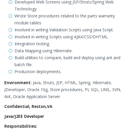
Developed Web Screens using JSP/Struts/Spring Web
Technology.
Wrote Store procedures related to the parts warranty
module tables.
Involved in writing Validation Scripts using Java Script.
Involved in writing Scripts using AJAX/CSS/DHTML.
Integration testing.
Data Mapping using Hibernate.
Build utilities to compare, build and deploy using ant and
batch file.
Production deployments.
Environment:
Java, Struts, JSP, HTML, Spring, Hibernate,
JDeveloper, Oracle 10g, Store procedures, PL SQL, UML, SVN,
Ant, Oracle Application Server.
Confidential, Reston,VA
Java/J2EE Developer
Responsibilities: