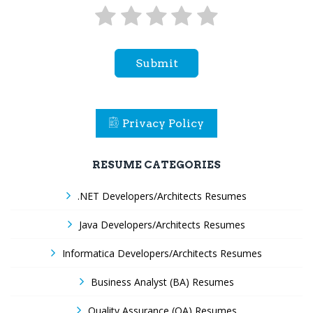
Submit
Privacy Policy
RESUME CATEGORIES
.NET Developers/Architects Resumes
Java Developers/Architects Resumes
Informatica Developers/Architects Resumes
Business Analyst (BA) Resumes
Quality Assurance (QA) Resumes