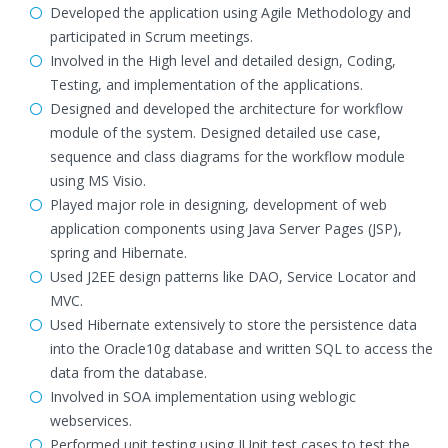
Developed the application using Agile Methodology and
participated in Scrum meetings.
Involved in the High level and detailed design, Coding,
Testing, and implementation of the applications.
Designed and developed the architecture for workflow
module of the system. Designed detailed use case,
sequence and class diagrams for the workflow module
using MS Visio.
Played major role in designing, development of web
application components using Java Server Pages (JSP),
spring and Hibernate.
Used J2EE design patterns like DAO, Service Locator and
MVC.
Used Hibernate extensively to store the persistence data
into the Oracle10g database and written SQL to access the
data from the database.
Involved in SOA implementation using weblogic
webservices.
Performed unit testing using JUnit test cases to test the