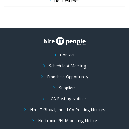
Hot Resumes
Contact
Schedule A Meeting
Franchise Opportunity
Suppliers
LCA Posting Notices
Hire IT Global, Inc - LCA Posting Notices
Electronic PERM posting Notice