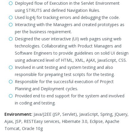
Deployed flow of Execution in the Servlet Environment
using STRUTS and defined Navigation Rules.
Used log4j for tracking errors and debugging the code.
Interacting with the Managers and created prototypes as
per the business requirement.
Designed the user interactive (UI) web pages using web
technologies. Collaborating with Product Managers and
Software Engineers to provide guidelines on solid UI design
using advanced level of HTML, XML, AJAX, JavaScript, CSS.
Involved in unit testing and system testing and also
responsible for preparing test scripts for the testing.
Responsible for the successful execution of Project
Planning and Deployment cycles.
Provided end to end support for the system and involved
in coding and testing.
Environment:
Java/J2EE (JSP, Servlet), JavaScript, Spring, JQuery,
Ajax, JSP, RESTEasy services, Hibernate 3.0, Eclipse, Apache
Tomcat, Oracle 10g