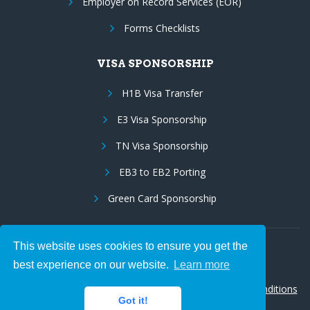
Employer on Record Services (EOR)
Forms Checklists
VISA SPONSORSHIP
H1B Visa Transfer
E3 Visa Sponsorship
TN Visa Sponsorship
EB3 to EB2 Porting
Green Card Sponsorship
This website uses cookies to ensure you get the
Follow Us:
best experience on our website.
Learn more
© 2026 Hire IT People, Inc.
Privacy policy
|
Terms & Conditions
Got it!
|
Cookie policy