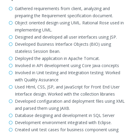
Gathered requirements from client, analyzing and
preparing the Requirement specification document.
Object oriented design using UML. Rational Rose used in
implementing UML.
Designed and developed all user interfaces using JSP.
Developed Business Interface Objects (BIO) using
stateless Session Bean.
Deployed the application in Apache Tomcat.
Involved in API development using Core Java concepts
Involved in Unit testing and Integration testing. Worked
with Quality Assurance
Used Html, CSS, JSP, and JavaScript for Front End User
Interface design. Worked with the collection libraries
Developed configuration and deployment files using XML
and parsed them using JAXB.
Database designing and development in SQL Server
Development environment integrated with Eclipse.
Created unit test cases for business component using