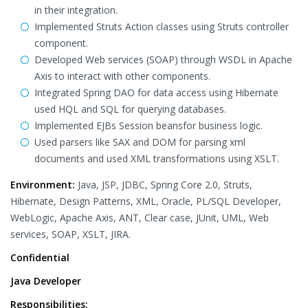
in their integration.
Implemented Struts Action classes using Struts controller
component.
Developed Web services (SOAP) through WSDL in Apache
Axis to interact with other components.
Integrated Spring DAO for data access using Hibernate
used HQL and SQL for querying databases.
Implemented EJBs Session beansfor business logic.
Used parsers like SAX and DOM for parsing xml
documents and used XML transformations using XSLT.
Environment:
Java, JSP, JDBC, Spring Core 2.0, Struts,
Hibernate, Design Patterns, XML, Oracle, PL/SQL Developer,
WebLogic, Apache Axis, ANT, Clear case, JUnit, UML, Web
services, SOAP, XSLT, JIRA.
Confidential
Java Developer
Responsibilities: