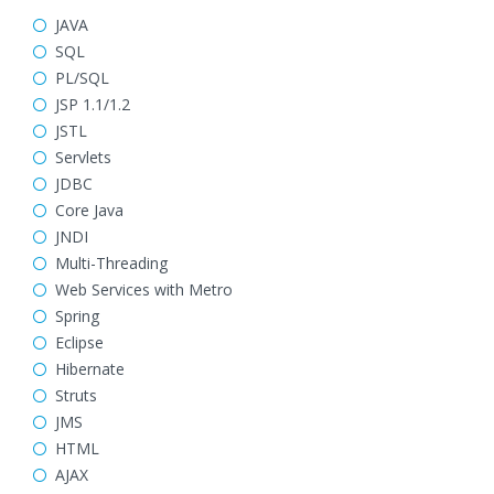
JAVA
SQL
PL/SQL
JSP 1.1/1.2
JSTL
Servlets
JDBC
Core Java
JNDI
Multi-Threading
Web Services with Metro
Spring
Eclipse
Hibernate
Struts
JMS
HTML
AJAX