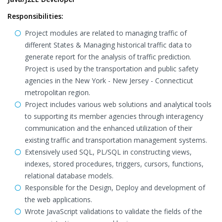
Responsibilities:
Project modules are related to managing traffic of
different States & Managing historical traffic data to
generate report for the analysis of traffic prediction.
Project is used by the transportation and public safety
agencies in the New York - New Jersey - Connecticut
metropolitan region.
Project includes various web solutions and analytical tools
to supporting its member agencies through interagency
communication and the enhanced utilization of their
existing traffic and transportation management systems.
Extensively used SQL, PL/SQL in constructing views,
indexes, stored procedures, triggers, cursors, functions,
relational database models.
Responsible for the Design, Deploy and development of
the web applications.
Wrote JavaScript validations to validate the fields of the