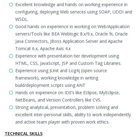
Excellent knowledge and hands on working experience in
configuring, deploying Web services using SOAP, UDDI and
WSDL.
Good hands on experience in working on Web/Application
servers/Tools like BEA Weblogic 8.x/9.x, Oracle 9i, Oracle
Java Connectors, JBoss Application Server and Apache
Tomcat 6.x, Apache Axis 4.x
Experience with presentation tier development using
HTML, CSS, JavaScript, JSP and Custom Tag Libraries.
Experience using JUnit and Log4j (open source
framework), working knowledge in writing
build/deployment scripts using ANT
Hands on experience on IDE’s like Eclipse, MyEclipse,
NetBeans, and Version Controllers like CVS.
Strong analytical, presentation, problem solving and
excellent inter-personal skills, ability to work independently
and active team player with proven work ethics.
TECHNICAL SKILLS