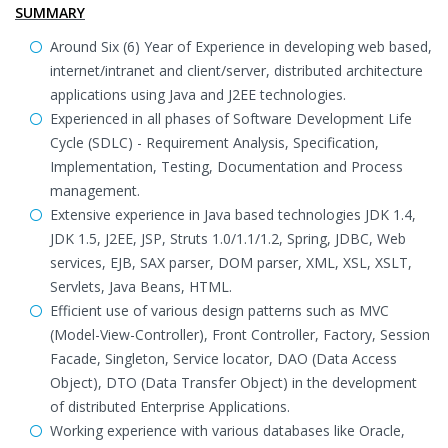
SUMMARY
Around Six (6) Year of Experience in developing web based,
internet/intranet and client/server, distributed architecture
applications using Java and J2EE technologies.
Experienced in all phases of Software Development Life
Cycle (SDLC) - Requirement Analysis, Specification,
Implementation, Testing, Documentation and Process
management.
Extensive experience in Java based technologies JDK 1.4,
JDK 1.5, J2EE, JSP, Struts 1.0/1.1/1.2, Spring, JDBC, Web
services, EJB, SAX parser, DOM parser, XML, XSL, XSLT,
Servlets, Java Beans, HTML.
Efficient use of various design patterns such as MVC
(Model-View-Controller), Front Controller, Factory, Session
Facade, Singleton, Service locator, DAO (Data Access
Object), DTO (Data Transfer Object) in the development
of distributed Enterprise Applications.
Working experience with various databases like Oracle,