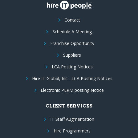
Contact
Schedule A Meeting
Franchise Opportunity
Suppliers
LCA Posting Notices
Hire IT Global, Inc - LCA Posting Notices
Electronic PERM posting Notice
CLIENT SERVICES
IT Staff Augmentation
Hire Programmers