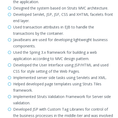
the application.
Designed the system based on Struts MVC architecture.
Developed Servlet, JSP, JSF, CSS and XHTML facelets front
end layer.
Used transaction attributes in EJB to handle the
transactions by the container.
JavaBeans are used for developing lightweight business
components.
Used the Spring 3.x framework for building a web
application according to MVC design pattern.
Developed the User Interface using JSP/HTML and used
CSS for style setting of the Web Pages.
Implemented server side tasks using Servlets and XML.
Helped developed page templates using Struts Tiles
framework.
Implemented Struts Validation Framework for Server side
validation.
Developed JSP with Custom Tag Libraries for control of
the business processes in the middle-tier and was involved