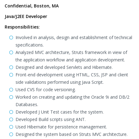
Confidential, Boston, MA
Java/J2EE Developer
Responsibilities:
Involved in analysis, design and establishment of technical
specifications.
Analyzed MVC architecture, Struts framework in view of
the application workflow and application development.
Designed and developed Servlets and Hibernate.
Front-end development using HTML, CSS, JSP and client
side validations performed using Java Script.
Used CVS for code versioning.
Worked on creating and updating the Oracle 9i and DB/2
Databases.
Developed J Unit Test cases for the system.
Developed Build scripts using ANT.
Used Hibernate for persistence management.
Designed the system based on Struts MVC architecture.