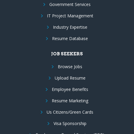
Government Services
IT Project Management
Industry Expertise
Resume Database
JOB SEEKERS
Browse Jobs
Upload Resume
Employee Benefits
Resume Marketing
Us Citizens/Green Cards
Visa Sponsorship