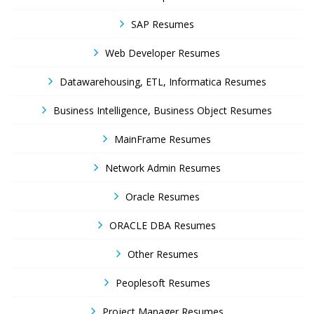
SAP Resumes
Web Developer Resumes
Datawarehousing, ETL, Informatica Resumes
Business Intelligence, Business Object Resumes
MainFrame Resumes
Network Admin Resumes
Oracle Resumes
ORACLE DBA Resumes
Other Resumes
Peoplesoft Resumes
Project Manager Resumes