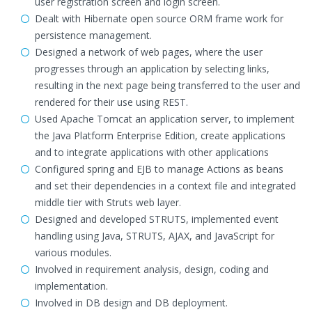
user registration screen and login screen.
Dealt with Hibernate open source ORM frame work for
persistence management.
Designed a network of web pages, where the user
progresses through an application by selecting links,
resulting in the next page being transferred to the user and
rendered for their use using REST.
Used Apache Tomcat an application server, to implement
the Java Platform Enterprise Edition, create applications
and to integrate applications with other applications
Configured spring and EJB to manage Actions as beans
and set their dependencies in a context file and integrated
middle tier with Struts web layer.
Designed and developed STRUTS, implemented event
handling using Java, STRUTS, AJAX, and JavaScript for
various modules.
Involved in requirement analysis, design, coding and
implementation.
Involved in DB design and DB deployment.