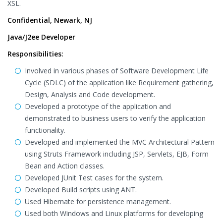
XSL.
Confidential, Newark, NJ
Java/J2ee Developer
Responsibilities:
Involved in various phases of Software Development Life
Cycle (SDLC) of the application like Requirement gathering,
Design, Analysis and Code development.
Developed a prototype of the application and
demonstrated to business users to verify the application
functionality.
Developed and implemented the MVC Architectural Pattern
using Struts Framework including JSP, Servlets, EJB, Form
Bean and Action classes.
Developed JUnit Test cases for the system.
Developed Build scripts using ANT.
Used Hibernate for persistence management.
Used both Windows and Linux platforms for developing