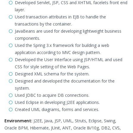
Developed Servlet, JSP, CSS and XHTML facelets front end
layer.
Used transaction attributes in EJB to handle the
transactions by the container.
JavaBeans are used for developing lightweight business
components.
Used the Spring 3.x framework for building a web
application according to MVC design pattern.
Developed the User Interface using JSP/HTML and used
CSS for style setting of the Web Pages.
Designed XML schema for the system.
Designed and developed the documentation for the
system.
Used JDBC to acquire DB connections.
Used Eclipse in developing J2EE applications.
Created UML diagrams, forms and services.
Environment:
J2EE, Java, JSP, UML, Struts, Eclipse, Swing,
Oracle BPM, Hibernate, JUnit, ANT, Oracle 8i/10g, DB2, CVS,