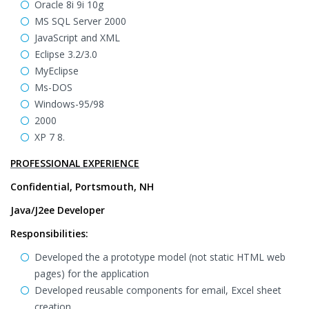
Oracle 8i 9i 10g
MS SQL Server 2000
JavaScript and XML
Eclipse 3.2/3.0
MyEclipse
Ms-DOS
Windows-95/98
2000
XP 7 8.
PROFESSIONAL EXPERIENCE
Confidential, Portsmouth, NH
Java/J2ee Developer
Responsibilities:
Developed the a prototype model (not static HTML web
pages) for the application
Developed reusable components for email, Excel sheet
creation.