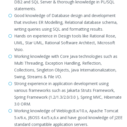
DB2 and SQL Server & thorough knowledge in PL/SQL
statements.
Good knowledge of Database design and development
that involves ER Modelling, Relational database schema,
writing queries using SQL and formatting results.
Hands on experience in Design tools like Rational Rose,
UML, Star UML, Rational Software Architect, Microsoft
Visio.
Working knowledge with Core Java technologies such as
Multi Threading, Exception Handling, Reflection,
Collections, Singleton Objects, Java Internationalization,
Swing, Streams & File I/O.
Strong experience in application development using
various frameworks such as Jakarta Struts Framework,
Spring Framework (1.2/1.3/2.0/3.0 ), Spring MVC, Hibernate
3.0 ORM.
Working knowledge of Weblogic8.x/10.x, Apache Tomcat
5.x/6.x, JBOSS 4.x/5.x,6.x and have good knowledge of J2EE
standard compatible application servers.