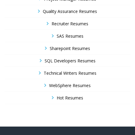
Quality Assurance Resumes
Recruiter Resumes
SAS Resumes
Sharepoint Resumes
SQL Developers Resumes
Technical Writers Resumes
WebSphere Resumes
Hot Resumes