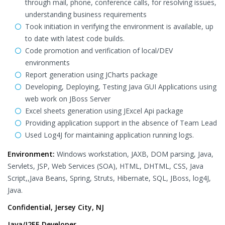
through mail, phone, conference calls, for resolving issues,
understanding business requirements
Took initiation in verifying the environment is available, up
to date with latest code builds.
Code promotion and verification of local/DEV
environments
Report generation using JCharts package
Developing, Deploying, Testing Java GUI Applications using
web work on JBoss Server
Excel sheets generation using JExcel Api package
Providing application support in the absence of Team Lead
Used Log4J for maintaining application running logs.
Environment:
Windows workstation, JAXB, DOM parsing, Java,
Servlets, JSP, Web Services (SOA), HTML, DHTML, CSS, Java
Script,,Java Beans, Spring, Struts, Hibernate, SQL, JBoss, log4J,
Java.
Confidential, Jersey City, NJ
Java/J2EE Developer