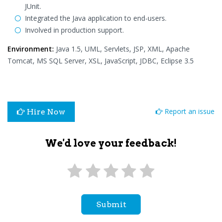
JUnit.
Integrated the Java application to end-users.
Involved in production support.
Environment:
Java 1.5, UML, Servlets, JSP, XML, Apache
Tomcat, MS SQL Server, XSL, JavaScript, JDBC, Eclipse 3.5
Report an issue
Hire Now
We'd love your feedback!
Submit