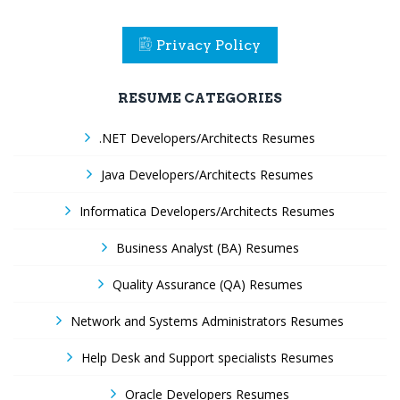
Privacy Policy
RESUME CATEGORIES
.NET Developers/Architects Resumes
Java Developers/Architects Resumes
Informatica Developers/Architects Resumes
Business Analyst (BA) Resumes
Quality Assurance (QA) Resumes
Network and Systems Administrators Resumes
Help Desk and Support specialists Resumes
Oracle Developers Resumes