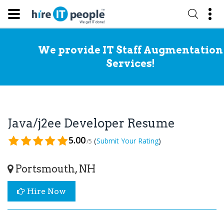
We provide IT Staff Augmentation
Services!
Java/j2ee Developer Resume
5.00
(
)
Submit Your Rating
/5
Portsmouth, NH
Hire Now