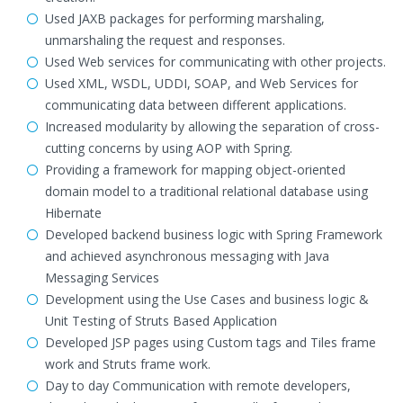
Used JAXB packages for performing marshaling,
unmarshaling the request and responses.
Used Web services for communicating with other projects.
Used XML, WSDL, UDDI, SOAP, and Web Services for
communicating data between different applications.
Increased modularity by allowing the separation of cross-
cutting concerns by using AOP with Spring.
Providing a framework for mapping object-oriented
domain model to a traditional relational database using
Hibernate
Developed backend business logic with Spring Framework
and achieved asynchronous messaging with Java
Messaging Services
Development using the Use Cases and business logic &
Unit Testing of Struts Based Application
Developed JSP pages using Custom tags and Tiles frame
work and Struts frame work.
Day to day Communication with remote developers,