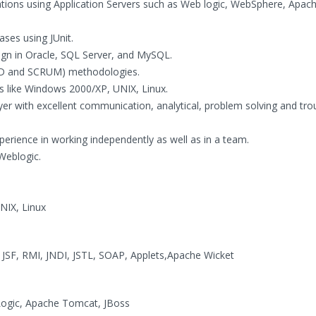
cations using Application Servers such as Web logic, WebSphere, Apac
ses using JUnit.
n in Oracle, SQL Server, and MySQL.
DD and SCRUM) methodologies.
 like Windows 2000/XP, UNIX, Linux.
er with excellent communication, analytical, problem solving and tro
experience in working independently as well as in a team.
 Weblogic.
NIX, Linux
, JSF, RMI, JNDI, JSTL, SOAP, Applets,Apache Wicket
gic, Apache Tomcat, JBoss