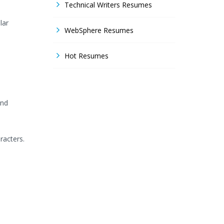
Technical Writers Resumes
lar
WebSphere Resumes
Hot Resumes
and
racters.