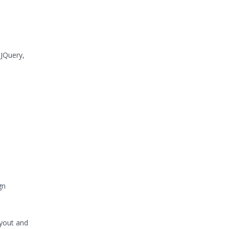
 JQuery,
gn
ayout and