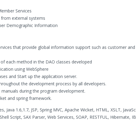
Member Services
from external systems
ber Demographic Information
rvices that provide global information support such as customer and
ity of each method in the DAO classes developed
lication using WebSphere
ses and Start up the application server.
throughout the development process by all developers.
n manuals during the program development.
ket and spring framework.
es, Java 1.6,1.7, JSP, Spring MVC, Apache Wicket, HTML, XSLT, JavaScr
 Shell Script, SAX Parser, Web Services, SOAP, RESTFUL, Hibernate, 