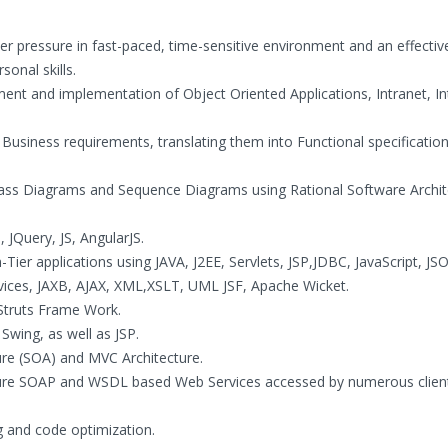
er pressure in fast-paced, time-sensitive environment and an effecti
onal skills.
ment and implementation of Object Oriented Applications, Intranet, In
Business requirements, translating them into Functional specificatio
lass Diagrams and Sequence Diagrams using Rational Software Archi
 JQuery, JS, AngularJS.
Tier applications using JAVA, J2EE, Servlets, JSP,JDBC, JavaScript, JS
rvices, JAXB, AJAX, XML,XSLT, UML JSF, Apache Wicket.
 Struts Frame Work.
Swing, as well as JSP.
ture (SOA) and MVC Architecture.
igure SOAP and WSDL based Web Services accessed by numerous clien
 and code optimization.