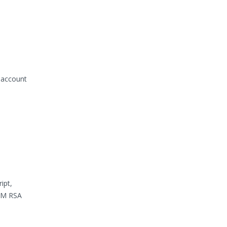
 account
ipt,
IBM RSA