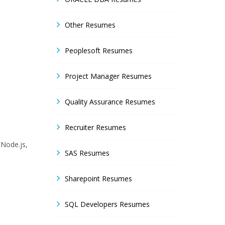
Other Resumes
Peoplesoft Resumes
Project Manager Resumes
Quality Assurance Resumes
Recruiter Resumes
 Node.js,
SAS Resumes
Sharepoint Resumes
SQL Developers Resumes