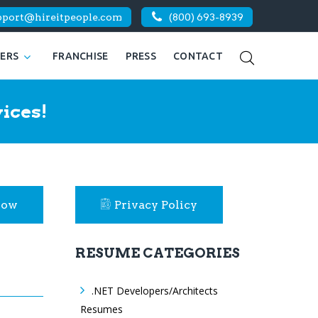
pport@hireitpeople.com
(800) 693-8939
KERS
FRANCHISE
PRESS
CONTACT
ices!
Now
Privacy Policy
RESUME CATEGORIES
.NET Developers/Architects
Resumes