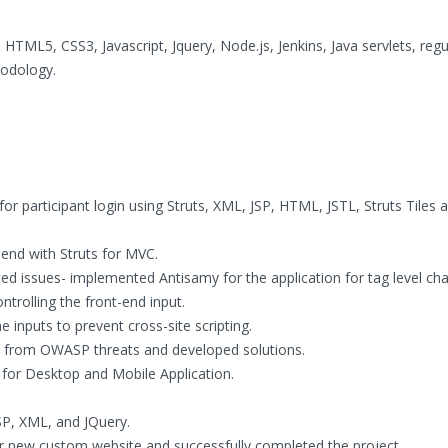
 HTML5, CSS3, Javascript, Jquery, Node.js, Jenkins, Java servlets, regu
hodology.
or participant login using Struts, XML, JSP, HTML, JSTL, Struts Tiles 
 end with Struts for MVC.
ted issues- implemented Antisamy for the application for tag level cha
trolling the front-end input.
e inputs to prevent cross-site scripting.
ure from OWASP threats and developed solutions.
 for Desktop and Mobile Application.
SP, XML, and JQuery.
for new custom website and successfully completed the project.