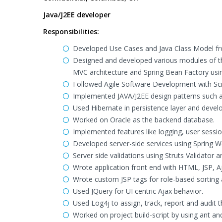
Java/J2EE developer
Responsibilities:
Developed Use Cases and Java Class Model f
Designed and developed various modules of the
MVC architecture and Spring Bean Factory usi
Followed Agile Software Development with S
Implemented JAVA/J2EE design patterns such a
Used Hibernate in persistence layer and devel
Worked on Oracle as the backend database.
Implemented features like logging, user sessi
Developed server-side services using Spring 
Server side validations using Struts Validator
Wrote application front end with HTML, JSP,
Wrote custom JSP tags for role-based sorting a
Used JQuery for UI centric Ajax behavior.
Used Log4j to assign, track, report and audit th
Worked on project build-script by using ant 