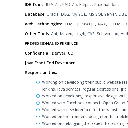
IDE Tools:
RSA 7.5, RAD 7.5, Eclipse, Rational Rose
Database:
Oracle, DB2, My SQL, MS SQL Server, DB2
Web Technologies:
HTML, JavaScript, AJAX, DHTML, X
Other Tools:
Ant, Maven, Log4j, CVS, Sub version, Hu
PROFESSIONAL EXPERIENCE
Confidential, Denver, CO
Java Front End Developer
Responsibilities:
Working on developing their public website re
Jenkins, Java servlets, regular expressions, jira.
Worked on developing responsive design with fl
Worked with Facebook connect, Open Graph P
Worked with new interface for the website and
Worked on the front end design for the mobile
Worked on debugging the issues- for existing 