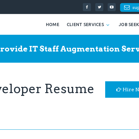
su
HOME
CLIENT SERVICES
JOB SEE
rovide IT Staff Augmentation Serv
eveloper Resume
Hire 