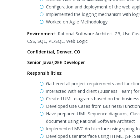
Configuration and deployment of the web appl
Implemented the logging mechanism with log4
Worked on Agile Methodology
Environment:
Rational Software Architect 7.5, Use Case
CSS, SQL, PL/SQL, Web Logic.
Confidential, Denver, CO
Senior Java/J2EE Developer
Responsibilities:
Gathered all project requirements and function
Interacted with end client (Business Team) for
Created UML diagrams based on the business 
Developed Use Cases from Business/Function
Have prepared UML Sequence diagrams, Class D
document using Rational Software Architect
Implemented MVC Architecture using spring fr
Developed user interface using HTML, JSP, Serv