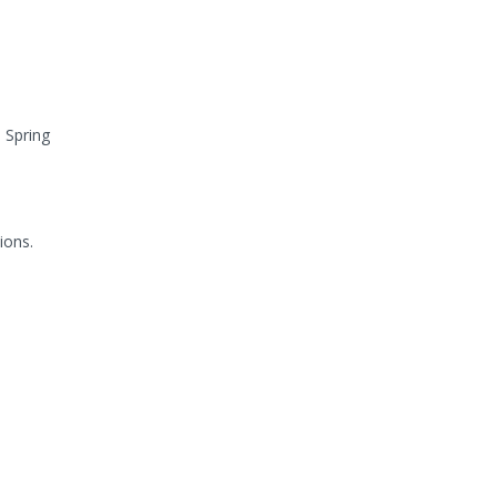
 Spring
ions.