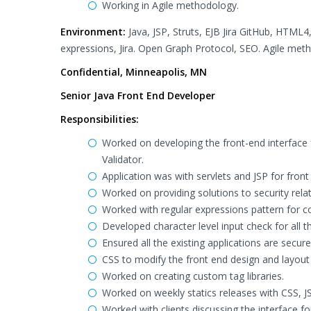
Working in Agile methodology.
Environment:
Java, JSP, Struts, EJB Jira GitHub, HTML4,
expressions, Jira. Open Graph Protocol, SEO. Agile met
Confidential, Minneapolis, MN
Senior Java Front End Developer
Responsibilities:
Worked on developing the front-end interface f
Validator.
Application was with servlets and JSP for front
Worked on providing solutions to security rela
Worked with regular expressions pattern for con
Developed character level input check for all th
Ensured all the existing applications are sec
CSS to modify the front end design and layout
Worked on creating custom tag libraries.
Worked on weekly statics releases with CSS, J
Worked with clients discussing the interface 