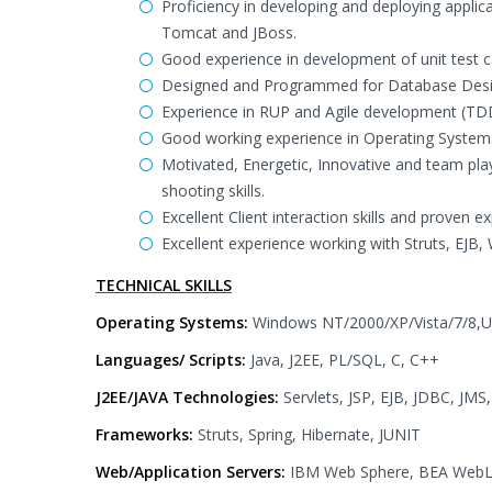
Proficiency in developing and deploying appli
Tomcat and JBoss.
Good experience in development of unit test ca
Designed and Programmed for Database Desig
Experience in RUP and Agile development (T
Good working experience in Operating Systems
Motivated, Energetic, Innovative and team play
shooting skills.
Excellent Client interaction skills and proven 
Excellent experience working with Struts, EJB,
TECHNICAL SKILLS
Operating Systems:
Windows NT/2000/XP/Vista/7/8,U
Languages/ Scripts:
Java, J2EE, PL/SQL, C, C++
J2EE/JAVA Technologies:
Servlets, JSP, EJB, JDBC, JMS
Frameworks:
Struts, Spring, Hibernate, JUNIT
Web/Application Servers:
IBM Web Sphere, BEA WebLo