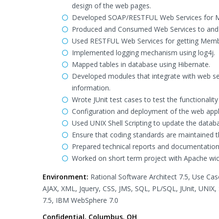
design of the web pages.
Developed SOAP/RESTFUL Web Services for 
Produced and Consumed Web Services to and 
Used RESTFUL Web Services for getting Mem
Implemented logging mechanism using log4j.
Mapped tables in database using Hibernate.
Developed modules that integrate with web se
information.
Wrote JUnit test cases to test the functional
Configuration and deployment of the web app
Used UNIX Shell Scripting to update the databa
Ensure that coding standards are maintained 
Prepared technical reports and documentatio
Worked on short term project with Apache wic
Environment:
Rational Software Architect 7.5, Use Cas
AJAX, XML, Jquery, CSS, JMS, SQL, PL/SQL, JUnit, UNIX,
7.5, IBM WebSphere 7.0
Confidential, Columbus, OH