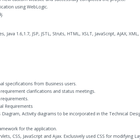
ication using WebLogic.
j.
s, Java 1.6,1.7, JSP, JSTL, Struts, HTML, XSLT, JavaScript, AJAX, XML,
al specifications from Business users.
 requirement clarifications and status meetings.
requirements.
al Requirements
iagram, Activity diagrams to be incorporated in the Technical Desi
amework for the application.
lets, CSS, JavaScript and Ajax. Exclusively used CSS for modifying L