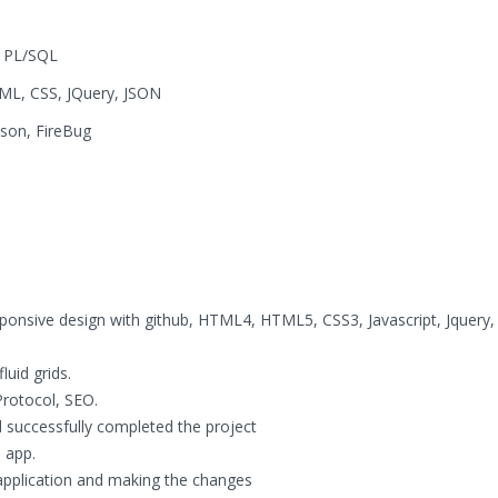
, PL/SQL
ML, CSS, JQuery, JSON
dson, FireBug
sponsive design with github, HTML4, HTML5, CSS3, Javascript, Jquery,
uid grids.
rotocol, SEO.
 successfully completed the project
 app.
application and making the changes