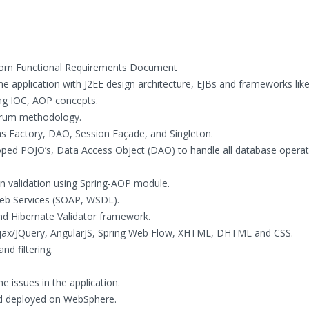
rom Functional Requirements Document
 application with J2EE design architecture, EJBs and frameworks like
ng IOC, AOP concepts.
crum methodology.
s Factory, DAO, Session Façade, and Singleton.
oped POJO’s, Data Access Object (DAO) to handle all database operat
on validation using Spring-AOP module.
Web Services (SOAP, WSDL).
 and Hibernate Validator framework.
 Ajax/JQuery, AngularJS, Spring Web Flow, XHTML, DHTML and CSS.
nd filtering.
e issues in the application.
and deployed on WebSphere.