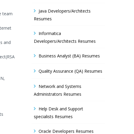
Java Developers/Architects
ve team
Resumes
ternet
Informatica
Developers/Architects Resumes
ns and
Business Analyst (BA) Resumes
tect(RSA
Quality Assurance (QA) Resumes
ON,
Network and Systems
Administrators Resumes
Help Desk and Support
ts
specialists Resumes
Oracle Developers Resumes