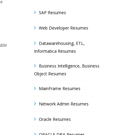
he
SAP Resumes
Web Developer Resumes
Datawarehousing, ETL,
uble
Informatica Resumes
Business Intelligence, Business
Object Resumes
MainFrame Resumes
Network Admin Resumes
Oracle Resumes
ORACLE DBA Resumes