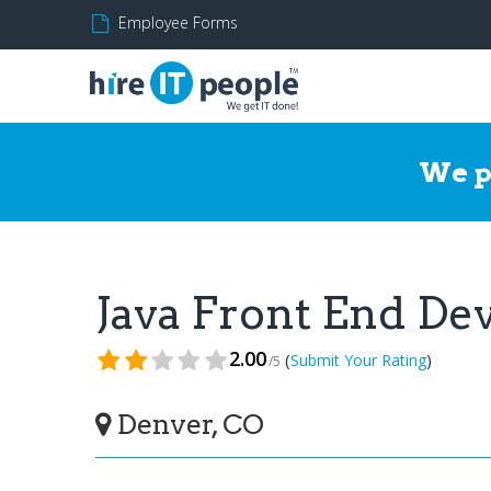
Employee Forms
We p
Java Front End D
2.00
(
)
Submit Your Rating
/5
Denver, CO