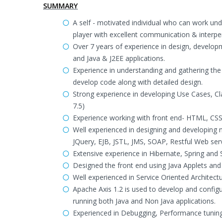
SUMMARY
A self - motivated individual who can work und
player with excellent communication & interpers
Over 7 years of experience in design, develop
and Java & J2EE applications.
Experience in understanding and gathering the 
develop code along with detailed design.
Strong experience in developing Use Cases, C
7.5)
Experience working with front end- HTML, CSS,
Well experienced in designing and developing n-
JQuery, EJB, JSTL, JMS, SOAP, Restful Web se
Extensive experience in Hibernate, Spring and
Designed the front end using Java Applets and 
Well experienced in Service Oriented Architec
Apache Axis 1.2 is used to develop and conf
running both Java and Non Java applications.
Experienced in Debugging, Performance tuning