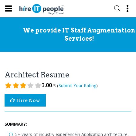
We provide IT Staff Augmentation
Services!
Architect Resume
3.00
(
)
Submit Your Rating
/5
Hire Now
SUMMARY:
5+ years of industry experiencein Application architecture,