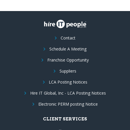
Contact
Schedule A Meeting
Franchise Opportunity
Suppliers
LCA Posting Notices
Hire IT Global, Inc - LCA Posting Notices
Electronic PERM posting Notice
CLIENT SERVICES