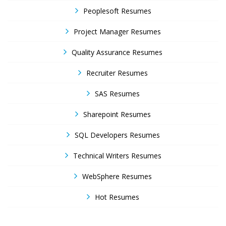
Peoplesoft Resumes
Project Manager Resumes
Quality Assurance Resumes
Recruiter Resumes
SAS Resumes
Sharepoint Resumes
SQL Developers Resumes
Technical Writers Resumes
WebSphere Resumes
Hot Resumes