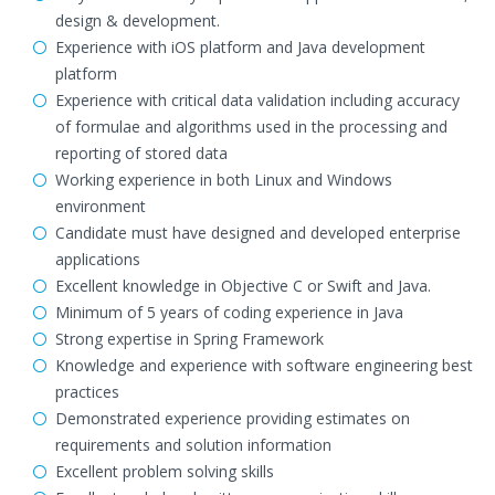
design & development.
Experience with iOS platform and Java development
platform
Experience with critical data validation including accuracy
of formulae and algorithms used in the processing and
reporting of stored data
Working experience in both Linux and Windows
environment
Candidate must have designed and developed enterprise
applications
Excellent knowledge in Objective C or Swift and Java.
Minimum of 5 years of coding experience in Java
Strong expertise in Spring Framework
Knowledge and experience with software engineering best
practices
Demonstrated experience providing estimates on
requirements and solution information
Excellent problem solving skills