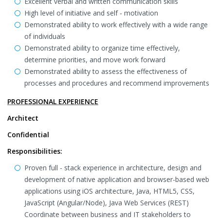
Excellent verbal and written communication skills
High level of initiative and self - motivation
Demonstrated ability to work effectively with a wide range
of individuals
Demonstrated ability to organize time effectively,
determine priorities, and move work forward
Demonstrated ability to assess the effectiveness of
processes and procedures and recommend improvements
PROFESSIONAL EXPERIENCE
Architect
Confidential
Responsibilities:
Proven full - stack experience in architecture, design and
development of native application and browser-based web
applications using iOS architecture, Java, HTML5, CSS,
JavaScript (Angular/Node), Java Web Services (REST)
Coordinate between business and IT stakeholders to