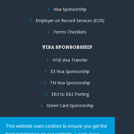
Visa Sponsorship
Employer on Record Services (EOR)
Forms Checklists
VISA SPONSORSHIP
H1B Visa Transfer
E3 Visa Sponsorship
TN Visa Sponsorship
EB3 to EB2 Porting
Green Card Sponsorship
This website uses cookies to ensure you get the
Follow Us: