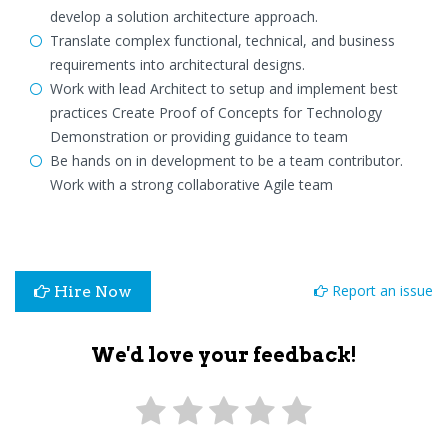
develop a solution architecture approach.
Translate complex functional, technical, and business
requirements into architectural designs.
Work with lead Architect to setup and implement best
practices Create Proof of Concepts for Technology
Demonstration or providing guidance to team
Be hands on in development to be a team contributor.
Work with a strong collaborative Agile team
Report an issue
Hire Now
We'd love your feedback!