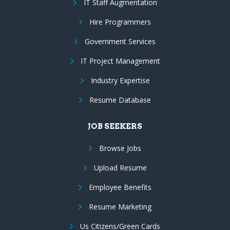
IT Staff Augmentation
Hire Programmers
Government Services
IT Project Management
Industry Expertise
Resume Database
JOB SEEKERS
Browse Jobs
Upload Resume
Employee Benefits
Resume Marketing
Us Citizens/Green Cards