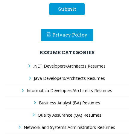
Submit
Privacy Policy
RESUME CATEGORIES
.NET Developers/Architects Resumes
Java Developers/Architects Resumes
Informatica Developers/Architects Resumes
Business Analyst (BA) Resumes
Quality Assurance (QA) Resumes
Network and Systems Administrators Resumes