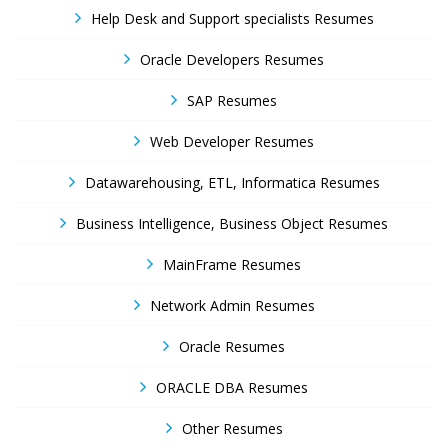
Help Desk and Support specialists Resumes
Oracle Developers Resumes
SAP Resumes
Web Developer Resumes
Datawarehousing, ETL, Informatica Resumes
Business Intelligence, Business Object Resumes
MainFrame Resumes
Network Admin Resumes
Oracle Resumes
ORACLE DBA Resumes
Other Resumes