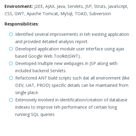
Environment:
J2EE, AJAX, Java, Servlets, JSP, Struts, JavaScript,
CSS, GWT, Apache Tomcat, MySql, TOAD, Subversion
Responsibilities:
Identified several improvements in teh existing application
and provided detailed analysis report.
Developed application module user interface using ajax
based Google Web Toolkit(GWT).
Developed multiple new webpages in JSP along with
included backend Servlets.
Refactored ANT build scripts such dat all environment (like
DEV, UAT, PROD) specific details can be maintained from
single place.
Extensively involved in identification/creation of database
indexes to improve teh performance of certain long
running SQL queries