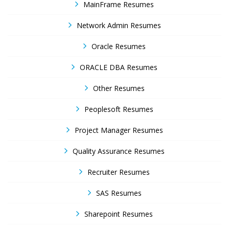
MainFrame Resumes
Network Admin Resumes
Oracle Resumes
ORACLE DBA Resumes
Other Resumes
Peoplesoft Resumes
Project Manager Resumes
Quality Assurance Resumes
Recruiter Resumes
SAS Resumes
Sharepoint Resumes