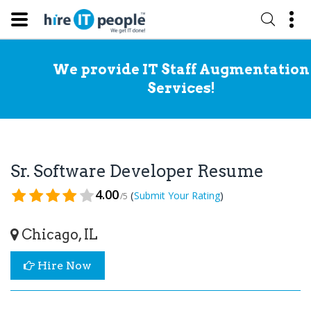
We provide IT Staff Augmentation
Services!
Sr. Software Developer Resume
4.00
(
)
Submit Your Rating
/5
Chicago, IL
Hire Now