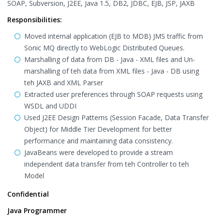
SOAP, Subversion, J2EE, Java 1.5, DB2, JDBC, EJB, JSP, JAXB
Responsibilities:
Moved internal application (EJB to MDB) JMS traffic from
Sonic MQ directly to WebLogic Distributed Queues.
Marshalling of data from DB - Java - XML files and Un-
marshalling of teh data from XML files - Java - DB using
teh JAXB and XML Parser
Extracted user preferences through SOAP requests using
WSDL and UDDI
Used J2EE Design Patterns (Session Facade, Data Transfer
Object) for Middle Tier Development for better
performance and maintaining data consistency.
JavaBeans were developed to provide a stream
independent data transfer from teh Controller to teh
Model
Confidential
Java Programmer