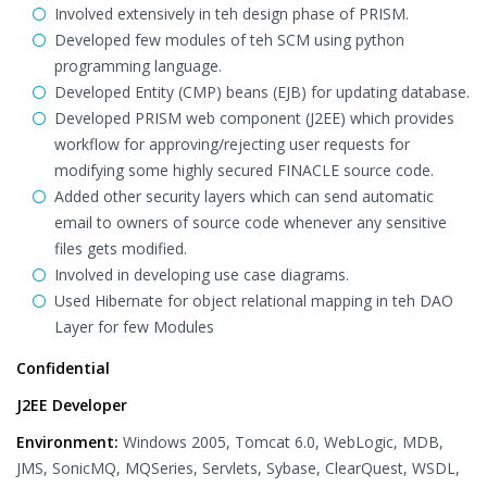
Involved extensively in teh design phase of PRISM.
Developed few modules of teh SCM using python
programming language.
Developed Entity (CMP) beans (EJB) for updating database.
Developed PRISM web component (J2EE) which provides
workflow for approving/rejecting user requests for
modifying some highly secured FINACLE source code.
Added other security layers which can send automatic
email to owners of source code whenever any sensitive
files gets modified.
Involved in developing use case diagrams.
Used Hibernate for object relational mapping in teh DAO
Layer for few Modules
Confidential
J2EE Developer
Environment:
Windows 2005, Tomcat 6.0, WebLogic, MDB,
JMS, SonicMQ, MQSeries, Servlets, Sybase, ClearQuest, WSDL,