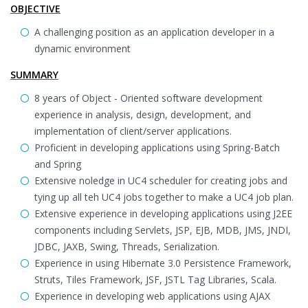
OBJECTIVE
A challenging position as an application developer in a
dynamic environment
SUMMARY
8 years of Object - Oriented software development
experience in analysis, design, development, and
implementation of client/server applications.
Proficient in developing applications using Spring-Batch
and Spring
Extensive noledge in UC4 scheduler for creating jobs and
tying up all teh UC4 jobs together to make a UC4 job plan.
Extensive experience in developing applications using J2EE
components including Servlets, JSP, EJB, MDB, JMS, JNDI,
JDBC, JAXB, Swing, Threads, Serialization.
Experience in using Hibernate 3.0 Persistence Framework,
Struts, Tiles Framework, JSF, JSTL Tag Libraries, Scala.
Experience in developing web applications using AJAX