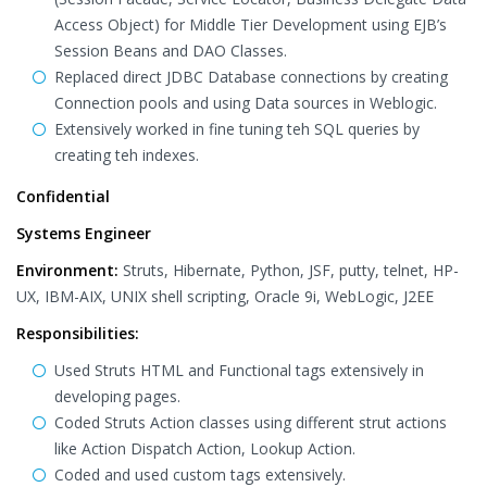
Access Object) for Middle Tier Development using EJB’s
Session Beans and DAO Classes.
Replaced direct JDBC Database connections by creating
Connection pools and using Data sources in Weblogic.
Extensively worked in fine tuning teh SQL queries by
creating teh indexes.
Confidential
Systems Engineer
Environment:
Struts, Hibernate, Python, JSF, putty, telnet, HP-
UX, IBM-AIX, UNIX shell scripting, Oracle 9i, WebLogic, J2EE
Responsibilities:
Used Struts HTML and Functional tags extensively in
developing pages.
Coded Struts Action classes using different strut actions
like Action Dispatch Action, Lookup Action.
Coded and used custom tags extensively.