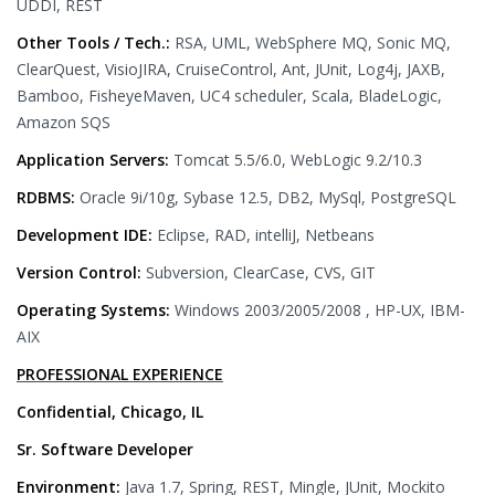
UDDI, REST
Other Tools / Tech.:
RSA, UML, WebSphere MQ, Sonic MQ,
ClearQuest, VisioJIRA, CruiseControl, Ant, JUnit, Log4j, JAXB,
Bamboo, FisheyeMaven, UC4 scheduler, Scala, BladeLogic,
Amazon SQS
Application Servers:
Tomcat 5.5/6.0, WebLogic 9.2/10.3
RDBMS:
Oracle 9i/10g, Sybase 12.5, DB2, MySql, PostgreSQL
Development IDE:
Eclipse, RAD, intelliJ, Netbeans
Version Control:
Subversion, ClearCase, CVS, GIT
Operating Systems:
Windows 2003/2005/2008 , HP-UX, IBM-
AIX
PROFESSIONAL EXPERIENCE
Confidential, Chicago, IL
Sr. Software Developer
Environment:
Java 1.7, Spring, REST, Mingle, JUnit, Mockito