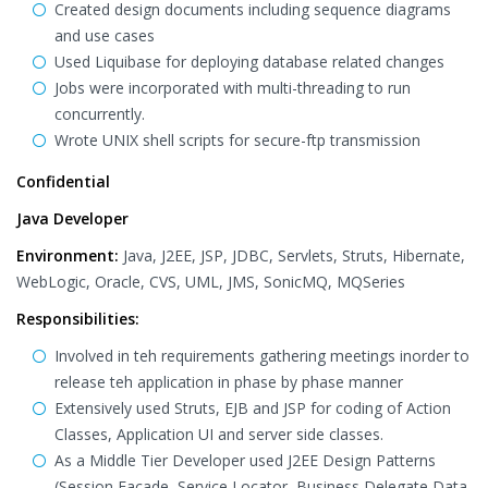
Created design documents including sequence diagrams
and use cases
Used Liquibase for deploying database related changes
Jobs were incorporated with multi-threading to run
concurrently.
Wrote UNIX shell scripts for secure-ftp transmission
Confidential
Java Developer
Environment:
Java, J2EE, JSP, JDBC, Servlets, Struts, Hibernate,
WebLogic, Oracle, CVS, UML, JMS, SonicMQ, MQSeries
Responsibilities:
Involved in teh requirements gathering meetings inorder to
release teh application in phase by phase manner
Extensively used Struts, EJB and JSP for coding of Action
Classes, Application UI and server side classes.
As a Middle Tier Developer used J2EE Design Patterns
(Session Facade, Service Locator, Business Delegate Data