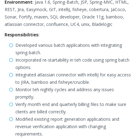
Environment:
Java 1.6, Spring-Batch, JSP, Spring-MVC, HTML,
REST, Jira, Easymock, GIT, intelliJ, fisheye, cobertura, JaCoco,
Sonar, Fortify, maven, SQL developer, Oracle 11g, bamboo,
atlassian connector, confluence, UC4, unix, Bladelogic
Responsibilities:
Developed various batch applications with integrating
spring-batch.
Incorporated re-startability in teh code using spring batch
options.
Integrated atlassian connector with intelliJ for easy access
to JIRA, bamboo and fisheye/crucible.
Monitor teh nightly cycles and address any issues
promptly.
Verify month end and quarterly billing files to make sure
clients are billed correctly.
Modified existing report generation applications and
revenue verification application with changing
requirements.