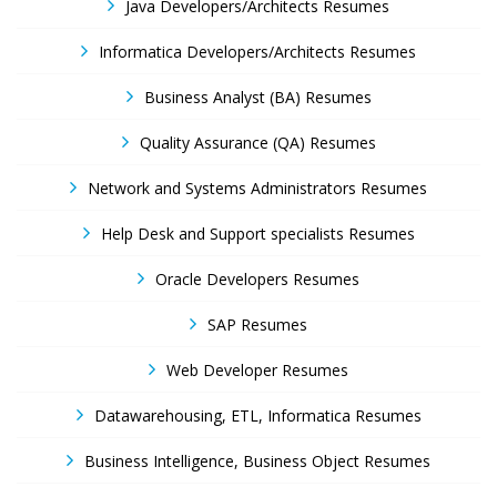
Java Developers/Architects Resumes
Informatica Developers/Architects Resumes
Business Analyst (BA) Resumes
Quality Assurance (QA) Resumes
Network and Systems Administrators Resumes
Help Desk and Support specialists Resumes
Oracle Developers Resumes
SAP Resumes
Web Developer Resumes
Datawarehousing, ETL, Informatica Resumes
Business Intelligence, Business Object Resumes