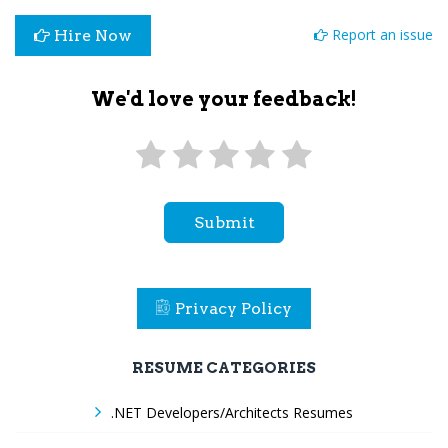
Report an issue
Hire Now
We'd love your feedback!
Submit
Privacy Policy
RESUME CATEGORIES
.NET Developers/Architects Resumes