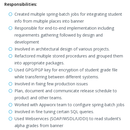
Responsibilities:
Created multiple spring-batch jobs for integrating student
info from multiple places into banner
Responsible for end-to-end implementation including
requirements gathering followed by design and
development
Involved in architectural design of various projects.
Refactored multiple stored procedures and grouped them
into appropriate packages.
Used GPG/PGP key for encryption of student grade file
while transferring between different systems.
Involved in fixing few production issues
Plan, document and communicate release schedule to
product and other teams.
Worked with Appworx team to configure spring-batch jobs
Involved in fine tuning certain SQL queries.
Used Webservices (SOAP/WSDL/UDDI) to read student’s
alpha grades from banner