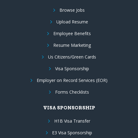
Browse Jobs
Upload Resume
Employee Benefits
Resume Marketing
Us Citizens/Green Cards
Visa Sponsorship
Employer on Record Services (EOR)
Forms Checklists
VISA SPONSORSHIP
H1B Visa Transfer
E3 Visa Sponsorship