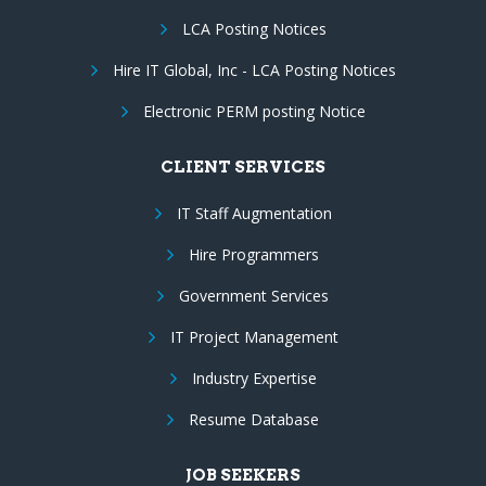
LCA Posting Notices
Hire IT Global, Inc - LCA Posting Notices
Electronic PERM posting Notice
CLIENT SERVICES
IT Staff Augmentation
Hire Programmers
Government Services
IT Project Management
Industry Expertise
Resume Database
JOB SEEKERS