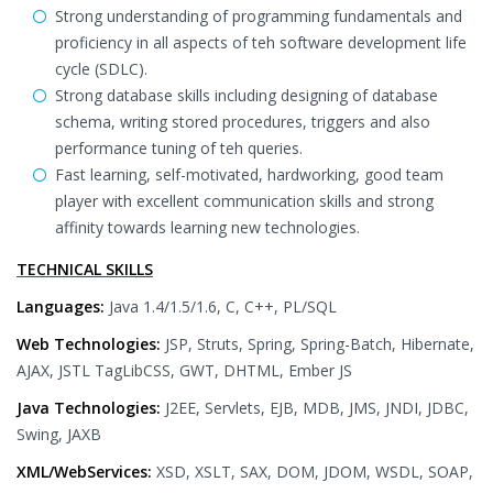
Strong understanding of programming fundamentals and
proficiency in all aspects of teh software development life
cycle (SDLC).
Strong database skills including designing of database
schema, writing stored procedures, triggers and also
performance tuning of teh queries.
Fast learning, self-motivated, hardworking, good team
player with excellent communication skills and strong
affinity towards learning new technologies.
TECHNICAL SKILLS
Languages:
Java 1.4/1.5/1.6, C, C++, PL/SQL
Web Technologies:
JSP, Struts, Spring, Spring-Batch, Hibernate,
AJAX, JSTL TagLibCSS, GWT, DHTML, Ember JS
Java Technologies:
J2EE, Servlets, EJB, MDB, JMS, JNDI, JDBC,
Swing, JAXB
XML/WebServices:
XSD, XSLT, SAX, DOM, JDOM, WSDL, SOAP,