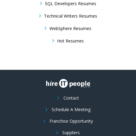
SQL Developers Resumes
Technical Writers Resumes
WebSphere Resumes
Hot Resumes
Contact
Schedule A Meeting
Franchise Opportunity
Suppliers