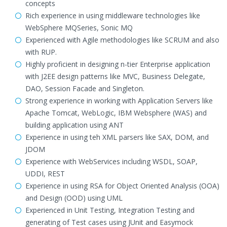
concepts
Rich experience in using middleware technologies like
WebSphere MQSeries, Sonic MQ
Experienced with Agile methodologies like SCRUM and also
with RUP.
Highly proficient in designing n-tier Enterprise application
with J2EE design patterns like MVC, Business Delegate,
DAO, Session Facade and Singleton.
Strong experience in working with Application Servers like
Apache Tomcat, WebLogic, IBM Websphere (WAS) and
building application using ANT
Experience in using teh XML parsers like SAX, DOM, and
JDOM
Experience with WebServices including WSDL, SOAP,
UDDI, REST
Experience in using RSA for Object Oriented Analysis (OOA)
and Design (OOD) using UML
Experienced in Unit Testing, Integration Testing and
generating of Test cases using JUnit and Easymock