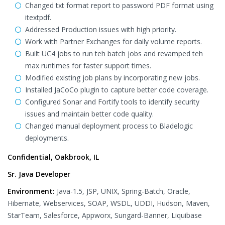
Changed txt format report to password PDF format using
itextpdf.
Addressed Production issues with high priority.
Work with Partner Exchanges for daily volume reports.
Built UC4 jobs to run teh batch jobs and revamped teh
max runtimes for faster support times.
Modified existing job plans by incorporating new jobs.
Installed JaCoCo plugin to capture better code coverage.
Configured Sonar and Fortify tools to identify security
issues and maintain better code quality.
Changed manual deployment process to Bladelogic
deployments.
Confidential, Oakbrook, IL
Sr. Java Developer
Environment:
Java-1.5, JSP, UNIX, Spring-Batch, Oracle,
Hibernate, Webservices, SOAP, WSDL, UDDI, Hudson, Maven,
StarTeam, Salesforce, Appworx, Sungard-Banner, Liquibase