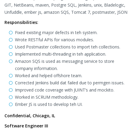
GIT, NetBeans, maven, Postgre SQL, Jenkins, unix, Bladelogic,
Unfuddle, ember js, amazon SQS, Tomcat 7, postmaster, JSON
Responsibilities:
Fixed existing major defects in teh system.
Wrote RESTful APIs for various modules.
Used Postmaster collections to import teh collections.
Implemented multi-threading in teh application.
Amazon SQS is used as messaging service to store
company information.
Worked and helped offshore team.
Corrected Jenkins build dat failed due to permgen issues.
Improved code coverage with JUINT’s and mockito.
Worked in SCRUM methodology.
Ember JS is used to develop teh UI.
Confidential, Chicago, IL
Software Engineer III