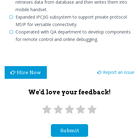
retrieves data from database and then writes them into
mobile handset.
Expanded iPCJIG subsystem to support private protocol
MSIP for versatile connectivity.
Cooperated with QA department to develop components
for remote control and online debugging.
Report an issue
Hire Now
We'd love your feedback!
Submit