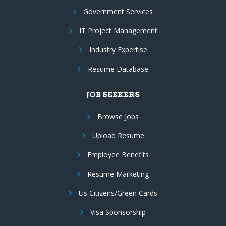
Government Services
IT Project Management
Industry Expertise
Resume Database
JOB SEEKERS
Browse Jobs
Upload Resume
Employee Benefits
Resume Marketing
Us Citizens/Green Cards
Visa Sponsorship