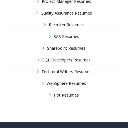
Project Manager Resumes
Quality Assurance Resumes
Recruiter Resumes
SAS Resumes
Sharepoint Resumes
SQL Developers Resumes
Technical Writers Resumes
WebSphere Resumes
Hot Resumes