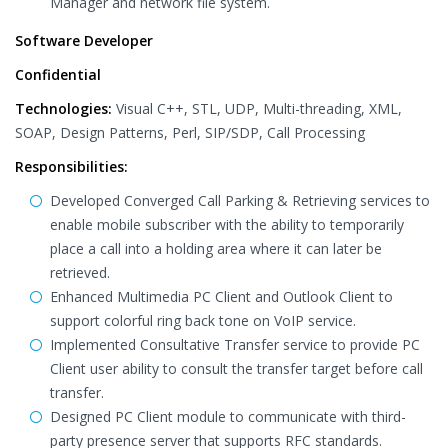
Manager and network file system.
Software Developer
Confidential
Technologies:
Visual C++, STL, UDP, Multi-threading, XML,
SOAP, Design Patterns, Perl, SIP/SDP, Call Processing
Responsibilities:
Developed Converged Call Parking & Retrieving services to
enable mobile subscriber with the ability to temporarily
place a call into a holding area where it can later be
retrieved.
Enhanced Multimedia PC Client and Outlook Client to
support colorful ring back tone on VoIP service.
Implemented Consultative Transfer service to provide PC
Client user ability to consult the transfer target before call
transfer.
Designed PC Client module to communicate with third-
party presence server that supports RFC standards.