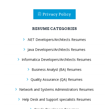
Privacy Policy
RESUME CATEGORIES
.NET Developers/Architects Resumes
Java Developers/Architects Resumes
Informatica Developers/Architects Resumes
Business Analyst (BA) Resumes
Quality Assurance (QA) Resumes
Network and Systems Administrators Resumes
Help Desk and Support specialists Resumes