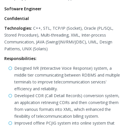
Software Engineer
Confidential
Technologies:
C++, STL, TCP/IP (Socket), Oracle (PL/SQL,
Stored Procedure), Multi-threading, XML, Inter-process
Communication, JAVA (Swing/JNI/RMI/JDBC), UML, Design
Patterns, UNIX (Solaris)
Responsibilities:
Designed IVR (Interactive Voice Response) system, a
middle tier communicating between RDBMS and multiple
terminals to improve telecommunication services'
efficiency and reliability.
Developed CDR (Call Detail Records) conversion system,
an application retrieving CDRs and then converting them
from various formats into XML, which enhanced the
flexibility of telecommunication billing system.
Improved offline PCJIG system into online system that