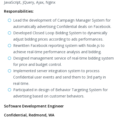
JavaScript, JQuery, Ajax, Nginx
Responsibilities:
Lead the development of Campaign Manager System for
automatically advertising Confidential deals on Facebook.
Developed Closed Loop Bidding System to dynamically
adjust bidding prices according to ads performances.
Rewritten Facebook reporting system with Node.js to
achieve real-time performance analysis and bidding.
Designed management service of real-time bidding system
for price and budget control.
Implemented server integration system to process
Confidential user events and send them to 3rd party in
real-time.
Participated in design of Behavior Targeting System for
advertising based on customer behaviors.
Software Development Engineer
Confidential, Redmond, WA