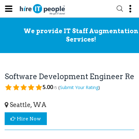
We provide IT Staff Augmentation
Services!
Software Development Engineer Re
5.00
(
)
Submit Your Rating
/5
Seattle, WA
Hire Now