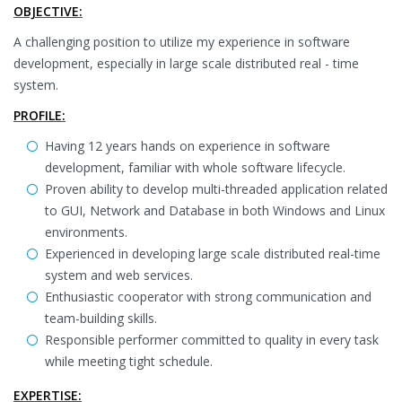
OBJECTIVE:
A challenging position to utilize my experience in software
development, especially in large scale distributed real - time
system.
PROFILE:
Having 12 years hands on experience in software
development, familiar with whole software lifecycle.
Proven ability to develop multi-threaded application related
to GUI, Network and Database in both Windows and Linux
environments.
Experienced in developing large scale distributed real-time
system and web services.
Enthusiastic cooperator with strong communication and
team-building skills.
Responsible performer committed to quality in every task
while meeting tight schedule.
EXPERTISE: