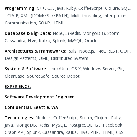
Programming:
C++, C#, Java, Ruby, CoffeeScript, Clojure, SQL,
TCP/IP, XML (DOM/XSL/XPATH), Multi-threading, Inter-process
Communication, SOAP, HTML
Database & Big-Data:
NoSQL (Redis, MongoDB), Storm,
Cassandra, Hive, Kafka, Splunk, MySQL, Oracle
Architectures & Frameworks:
Rails, Node.js, .Net, REST, OOP,
Design Patterns, UML, Distributed System
System & Software:
Linux/Unix, OS X, Windows Server, Git,
ClearCase, SourceSafe, Source Depot
EXPERIENCE:
Software Development Engineer
Confidential, Seattle, WA
Technologies:
Node.js, CoffeeScript, Storm, Clojure, Ruby,
Java, MongoDB, Redis, MySQL, PostgreSQL, Git, Facebook
Graph API, Splunk, Cassandra, Kafka, Hive, PHP, HTML, CSS,