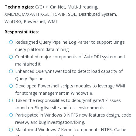
Technologies:
C/C++, C# .Net, Multi-threading,
XML/DOM/XPATH/XSL, TCP/IP, SQL, Distributed System,
WinDBG, Powershell, WMI
Responsibilities:
Redesigned Query Pipeline Log Parser to support Bing’s
query platform data mining.
Contributed major components of AutoDRI system and
maintained it.
Enhanced QueryAnswer tool to detect load capacity of
Query Pipeline.
Developed Powershell scripts modules to leverage WMI
for storage management in Windows 8.
Taken the responsibilities to debug/mitigate/fix issues
found on Bing live site and test environments.
Participated in Windows 8 NTFS new features design, code
review, and bug investigation/fixing.
Maintained Windows 7 Kernel components NTFS, Cache