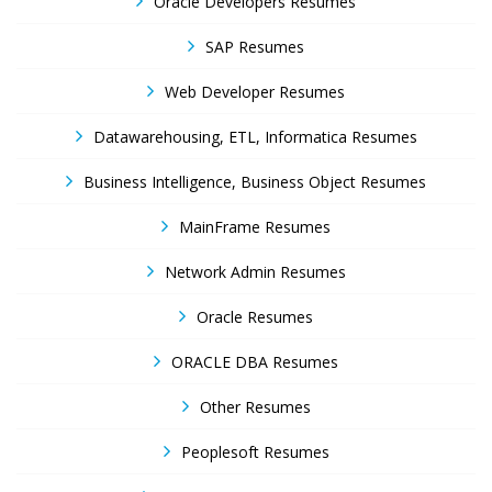
Oracle Developers Resumes
SAP Resumes
Web Developer Resumes
Datawarehousing, ETL, Informatica Resumes
Business Intelligence, Business Object Resumes
MainFrame Resumes
Network Admin Resumes
Oracle Resumes
ORACLE DBA Resumes
Other Resumes
Peoplesoft Resumes