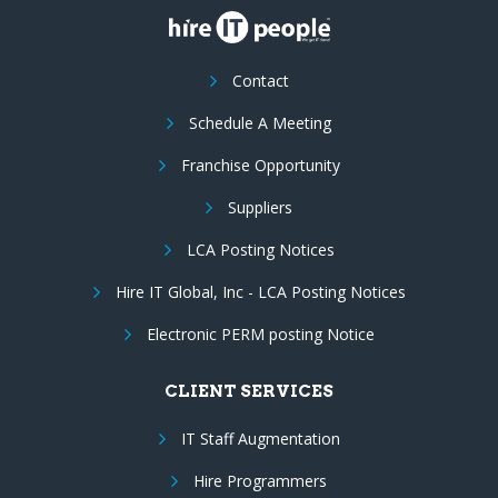
Contact
Schedule A Meeting
Franchise Opportunity
Suppliers
LCA Posting Notices
Hire IT Global, Inc - LCA Posting Notices
Electronic PERM posting Notice
CLIENT SERVICES
IT Staff Augmentation
Hire Programmers