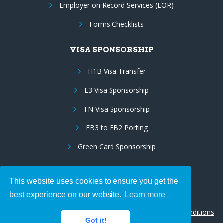
Employer on Record Services (EOR)
Forms Checklists
VISA SPONSORSHIP
H1B Visa Transfer
E3 Visa Sponsorship
TN Visa Sponsorship
EB3 to EB2 Porting
Green Card Sponsorship
This website uses cookies to ensure you get the
Follow Us:
best experience on our website.
Learn more
© 2026 Hire IT People, Inc.
Privacy policy
|
Terms & Conditions
Got it!