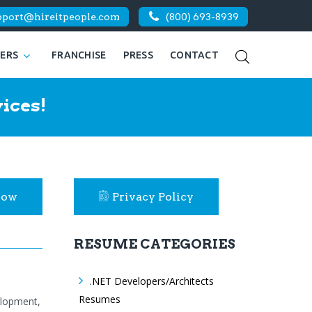
pport@hireitpeople.com
(800) 693-8939
KERS
FRANCHISE
PRESS
CONTACT
ices!
Now
Privacy Policy
RESUME CATEGORIES
.NET Developers/Architects
Resumes
elopment,