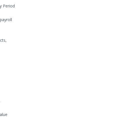
y Period
payroll
cts,
,
alue