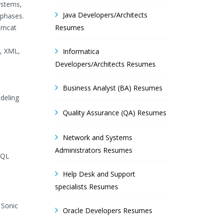
ystems,
Java Developers/Architects
 phases.
omcat
Resumes
s, XML,
Informatica
Developers/Architects Resumes
Business Analyst (BA) Resumes
deling
Quality Assurance (QA) Resumes
Network and Systems
Administrators Resumes
SQL
Help Desk and Support
specialists Resumes
 Sonic
Oracle Developers Resumes