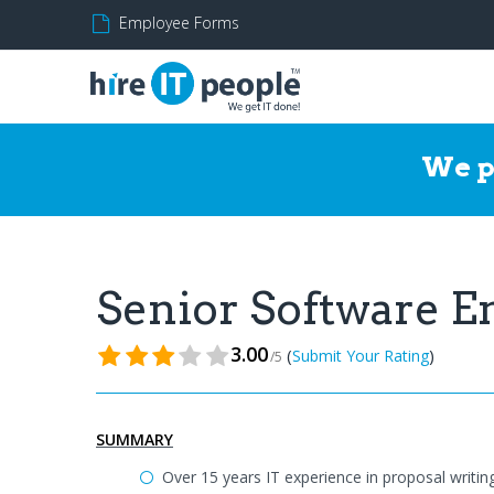
Employee Forms
We p
Senior Software 
3.00
(
)
Submit Your Rating
/5
SUMMARY
Over 15 years IT experience in proposal writin