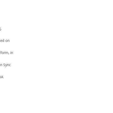
,
sed on
form, in
in Sync
OA