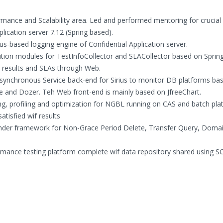
mance and Scalability area. Led and performed mentoring for crucial
lication server 7.12 (Spring based).
-based logging engine of Confidential Application server.
tion modules for TestInfoCollector and SLACollector based on Spring
c results and SLAs through Web.
ynchronous Service back-end for Sirius to monitor DB platforms ba
te and Dozer. Teh Web front-end is mainly based on JfreeChart.
, profiling and optimization for NGBL running on CAS and batch plat
tisfied wif results
inder framework for Non-Grace Period Delete, Transfer Query, Doma
rmance testing platform complete wif data repository shared using S