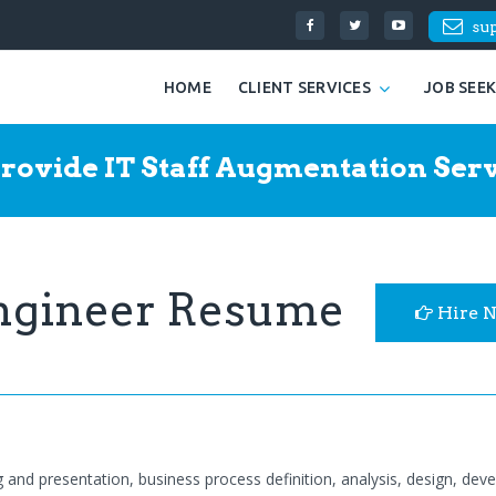
su
HOME
CLIENT SERVICES
JOB SEE
rovide IT Staff Augmentation Serv
Engineer Resume
Hire 
g and presentation, business process definition, analysis, design, dev