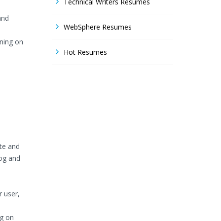
Technical Writers Resumes
and
WebSphere Resumes
ning on
Hot Resumes
te and
og and
r user,
ng on