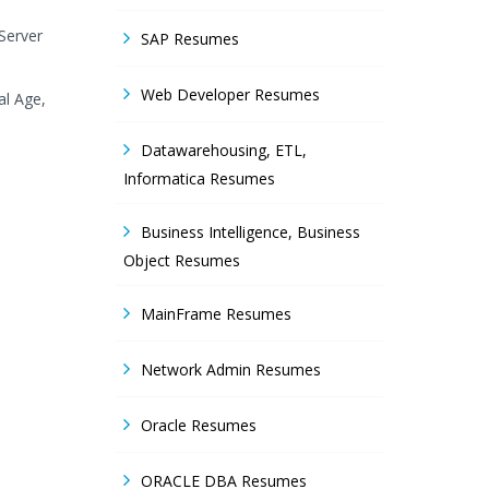
Server
SAP Resumes
Web Developer Resumes
al Age,
Datawarehousing, ETL,
Informatica Resumes
Business Intelligence, Business
Object Resumes
MainFrame Resumes
Network Admin Resumes
Oracle Resumes
ORACLE DBA Resumes