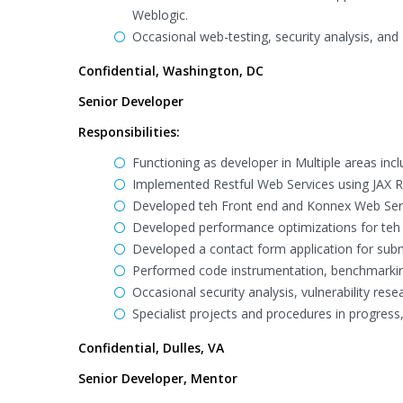
Weblogic.
Occasional web-testing, security analysis, and 
Confidential, Washington, DC
Senior Developer
Responsibilities:
Functioning as developer in Multiple areas inc
Implemented Restful Web Services using JAX R
Developed teh Front end and Konnex Web Servi
Developed performance optimizations for teh P
Developed a contact form application for subm
Performed code instrumentation, benchmarking,
Occasional security analysis, vulnerability rese
Specialist projects and procedures in progress
Confidential, Dulles, VA
Senior Developer, Mentor