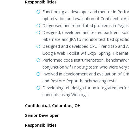
Responsibilities:
Functioning as developer and mentor in Perfor
optimization and evaluation of Confidential App
Diagnosed and remediated problems in Pegasus
Designed, developed and tested back-end solu
Hibernate and JPA to monitor test-bed specifi
Designed and developed CPU Trend tab and As
Google Web Toolkit wif ExtJS, Spring, Hiberna
Performed code instrumentation, benchmarking
conjunction wif Fribourg team who were very sa
Involved in development and evaluation of Gr
and Restore Report benchmarking tests.
Developing teh design for an integrated perfo
concepts using Weblogic.
Confidential, Columbus, OH
Senior Developer
Responsibilities: