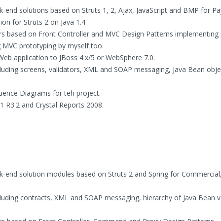
-end solutions based on Struts 1, 2, Ajax, JavaScript and BMP for Pa
on for Struts 2 on Java 1.4.
ers based on Front Controller and MVC Design Patterns implementing 
ng MVC prototyping by myself too.
 Web application to JBoss 4.x/5 or WebSphere 7.0.
ding screens, validators, XML and SOAP messaging, Java Bean obje
uence Diagrams for teh project.
X1 R3.2 and Crystal Reports 2008.
k-end solution modules based on Struts 2 and Spring for Commercial
ding contracts, XML and SOAP messaging, hierarchy of Java Bean v