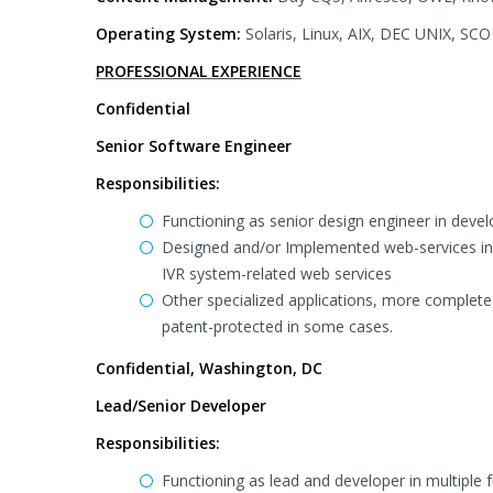
Operating System:
Solaris, Linux, AIX, DEC UNIX, SC
PROFESSIONAL EXPERIENCE
Confidential
Senior Software Engineer
Responsibilities:
Functioning as senior design engineer in devel
Designed and/or Implemented web-services in A
IVR system-related web services
Other specialized applications, more complete 
patent-protected in some cases.
Confidential, Washington, DC
Lead/Senior Developer
Responsibilities:
Functioning as lead and developer in multiple