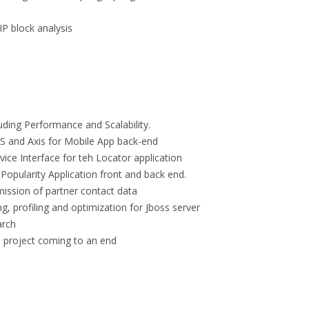
IP block analysis
luding Performance and Scalability.
S and Axis for Mobile App back-end
ce Interface for teh Locator application
opularity Application front and back end.
ission of partner contact data
 profiling and optimization for Jboss server
arch
, project coming to an end