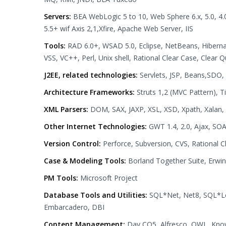
Servers:
BEA WebLogic 5 to 10, Web Sphere 6.x, 5.0, 4.0
5.5+ wif Axis 2,1,Xfire, Apache Web Server, IIS
Tools:
RAD 6.0+, WSAD 5.0, Eclipse, NetBeans, Hibernate 
VSS, VC++, Perl, Unix shell, Rational Clear Case, Clea
J2EE, related technologies:
Servlets, JSP, Beans,SDO, 
Architecture Frameworks:
Struts 1,2 (MVC Pattern), Ti
XML Parsers:
DOM, SAX, JAXP, XSL, XSD, Xpath, Xalan,
Other Internet Technologies:
GWT 1.4, 2.0, Ajax, S
Version Control:
Perforce, Subversion, CVS, Rational 
Case & Modeling Tools:
Borland Together Suite, Erwin
PM Tools:
Microsoft Project
Database Tools and Utilities:
SQL*Net, Net8, SQL*Lo
Embarcadero, DBI
Content Management:
Day CQ5, Alfresco, OWL, Kno