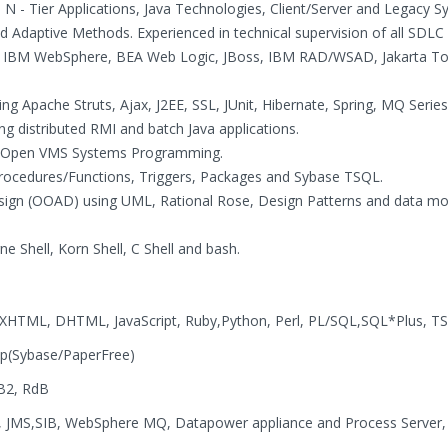
 - Tier Applications, Java Technologies, Client/Server and Legacy S
Adaptive Methods. Experienced in technical supervision of all SDLC
on IBM WebSphere, BEA Web Logic, JBoss, IBM RAD/WSAD, Jakarta T
ng Apache Struts, Ajax, J2EE, SSL, JUnit, Hibernate, Spring, MQ Serie
ng distributed RMI and batch Java applications.
 and Open VMS Systems Programming.
Procedures/Functions, Triggers, Packages and Sybase TSQL.
esign (OOAD) using UML, Rational Rose, Design Patterns and data mo
ne Shell, Korn Shell, C Shell and bash.
, XHTML, DHTML, JavaScript, Ruby,Python, Perl, PL/SQL,SQL*Plus, T
ap(Sybase/PaperFree)
DB2, RdB
es, JMS,SIB, WebSphere MQ, Datapower appliance and Process Server,