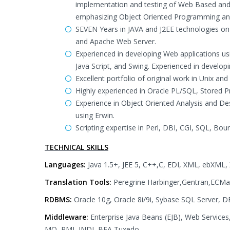
implementation and testing of Web Based and N
emphasizing Object Oriented Programming and 
SEVEN Years in JAVA and J2EE technologies 
and Apache Web Server.
Experienced in developing Web applications usi
Java Script, and Swing. Experienced in developi
Excellent portfolio of original work in Unix
Highly experienced in Oracle PL/SQL, Stored 
Experience in Object Oriented Analysis and D
using Erwin.
Scripting expertise in Perl, DBI, CGI, SQL, Bour
TECHNICAL SKILLS
Languages:
Java 1.5+, JEE 5, C++,C, EDI, XML, ebXML
Translation Tools:
Peregrine Harbinger,Gentran,ECM
RDBMS:
Oracle 10g, Oracle 8i/9i, Sybase SQL Server, 
Middleware:
Enterprise Java Beans (EJB), Web Servic
MQ, RMI, JNDI, BEA Tuxedo