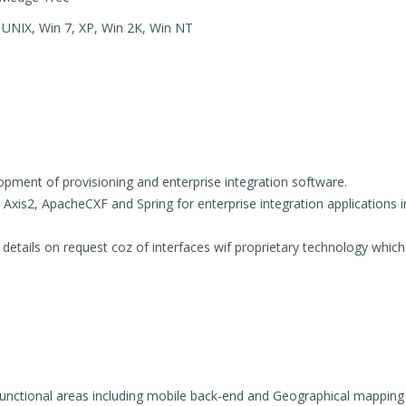
O UNIX, Win 7, XP, Win 2K, Win NT
opment of provisioning and enterprise integration software.
xis2, ApacheCXF and Spring for enterprise integration applications i
details on request coz of interfaces wif proprietary technology which
 functional areas including mobile back-end and Geographical mapping