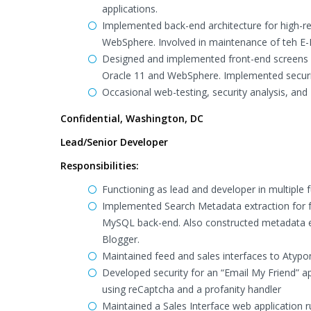
applications.
Implemented back-end architecture for high-re
WebSphere. Involved in maintenance of teh E-R
Designed and implemented front-end screens a
Oracle 11 and WebSphere. Implemented securit
Occasional web-testing, security analysis, and 
Confidential, Washington, DC
Lead/Senior Developer
Responsibilities:
Functioning as lead and developer in multiple
Implemented Search Metadata extraction for 
MySQL back-end. Also constructed metadata 
Blogger.
Maintained feed and sales interfaces to Atypo
Developed security for an “Email My Friend” app
using reCaptcha and a profanity handler
Maintained a Sales Interface web application r