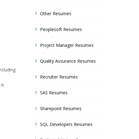
Other Resumes
Peoplesoft Resumes
Project Manager Resumes
Quality Assurance Resumes
ncluding
Recruiter Resumes
 is
SAS Resumes
Sharepoint Resumes
SQL Developers Resumes