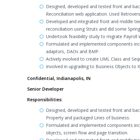
Designed, developed and tested front and back
Reconciliation web application. Used Retroversi
Developed and integrated front and middle ti
reconciliation using Struts and did some Spri
Undertook feasibility study to migrate Payroll
Formulated and implemented components inclu
adaptors, DAOs and BMP.
Actively involved to create UML Class and Seq
Involved in upgrading to Business Objects to 
Confidential, Indianapolis, IN
Senior Developer
Responsibilities:
Designed, developed and tested front and bac
Property and packaged Lines of business.
Formulated and implemented components inclu
objects, screen flow and page transition.