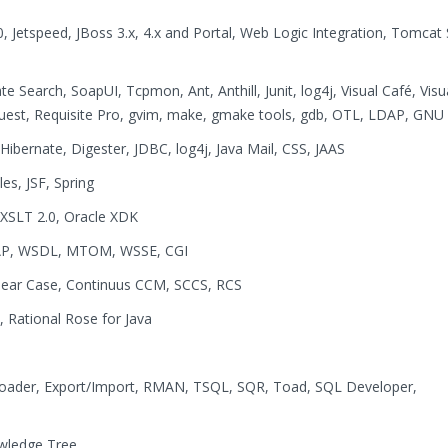
, Jetspeed, JBoss 3.x, 4.x and Portal, Web Logic Integration, Tomcat 
Search, SoapUI, Tcpmon, Ant, Anthill, Junit, log4j, Visual Café, Visu
r Quest, Requisite Pro, gvim, make, gmake tools, gdb, OTL, LDAP, GNU
Hibernate, Digester, JDBC, log4j, Java Mail, CSS, JAAS
les, JSF, Spring
 XSLT 2.0, Oracle XDK
OAP, WSDL, MTOM, WSSE, CGI
Clear Case, Continuus CCM, SCCS, RCS
, Rational Rose for Java
ader, Export/Import, RMAN, TSQL, SQR, Toad, SQL Developer,
wledge Tree