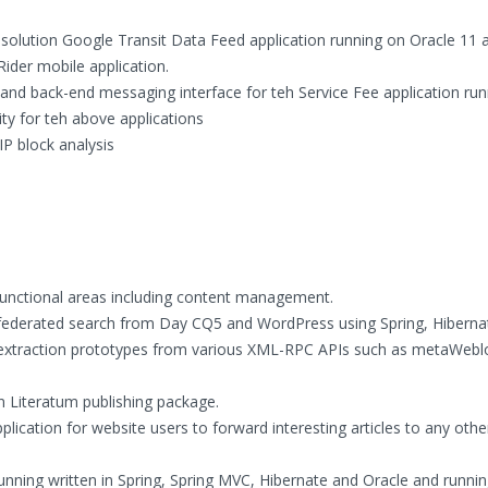
solution Google Transit Data Feed application running on Oracle 11 
ider mobile application.
nd back-end messaging interface for teh Service Fee application run
y for teh above applications
IP block analysis
 functional areas including content management.
federated search from Day CQ5 and WordPress using Spring, Hiberna
extraction prototypes from various XML-RPC APIs such as metaWebl
n Literatum publishing package.
lication for website users to forward interesting articles to any othe
unning written in Spring, Spring MVC, Hibernate and Oracle and runni