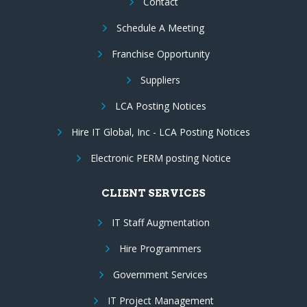
Contact
Schedule A Meeting
Franchise Opportunity
Suppliers
LCA Posting Notices
Hire IT Global, Inc - LCA Posting Notices
Electronic PERM posting Notice
CLIENT SERVICES
IT Staff Augmentation
Hire Programmers
Government Services
IT Project Management