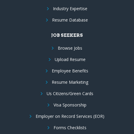
Industry Expertise
Resume Database
JOB SEEKERS
Browse Jobs
Upload Resume
Employee Benefits
Resume Marketing
Us Citizens/Green Cards
Visa Sponsorship
Employer on Record Services (EOR)
Forms Checklists