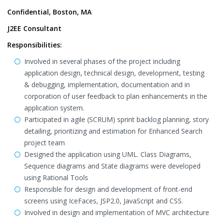
Confidential, Boston, MA
J2EE Consultant
Responsibilities:
Involved in several phases of the project including
application design, technical design, development, testing
& debugging, implementation, documentation and in
corporation of user feedback to plan enhancements in the
application system.
Participated in agile (SCRUM) sprint backlog planning, story
detailing, prioritizing and estimation for Enhanced Search
project team
Designed the application using UML. Class Diagrams,
Sequence diagrams and State diagrams were developed
using Rational Tools
Responsible for design and development of front-end
screens using IceFaces, JSP2.0, JavaScript and CSS.
Involved in design and implementation of MVC architecture