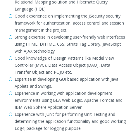
Relational Mapping solution and Hibernate Query
Language (HQL).
Good experience on Implementing the JSecurity security
framework for authentication, access control and session
management in the project.
Strong expertise in developing user-friendly web interfaces
using HTML, DHTML, CSS, Struts Tag Library, JavaScript
with AJAX technology.
Good knowledge of Design Patterns like Model View
Controller (MVC), Data Access Object (DAO), Data
Transfer Object and POJO etc.
Expertise in developing GUI based application with Java
Applets and Swings.
Experience in working with application development
environments using BEA Web Logic, Apache Tomcat and
IBM Web Sphere Application Server.
Experience with JUnit for performing Unit Testing and
determining the application functionality and good working
Log4j package for logging purpose.