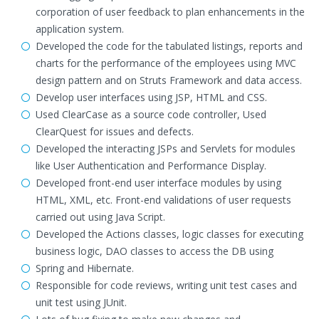
corporation of user feedback to plan enhancements in the
application system.
Developed the code for the tabulated listings, reports and
charts for the performance of the employees using MVC
design pattern and on Struts Framework and data access.
Develop user interfaces using JSP, HTML and CSS.
Used ClearCase as a source code controller, Used
ClearQuest for issues and defects.
Developed the interacting JSPs and Servlets for modules
like User Authentication and Performance Display.
Developed front-end user interface modules by using
HTML, XML, etc. Front-end validations of user requests
carried out using Java Script.
Developed the Actions classes, logic classes for executing
business logic, DAO classes to access the DB using
Spring and Hibernate.
Responsible for code reviews, writing unit test cases and
unit test using JUnit.