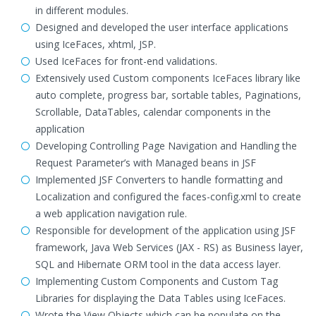
in different modules.
Designed and developed the user interface applications
using IceFaces, xhtml, JSP.
Used IceFaces for front-end validations.
Extensively used Custom components IceFaces library like
auto complete, progress bar, sortable tables, Paginations,
Scrollable, DataTables, calendar components in the
application
Developing Controlling Page Navigation and Handling the
Request Parameter’s with Managed beans in JSF
Implemented JSF Converters to handle formatting and
Localization and configured the faces-config.xml to create
a web application navigation rule.
Responsible for development of the application using JSF
framework, Java Web Services (JAX - RS) as Business layer,
SQL and Hibernate ORM tool in the data access layer.
Implementing Custom Components and Custom Tag
Libraries for displaying the Data Tables using IceFaces.
Wrote the View Objects which can be populate on the