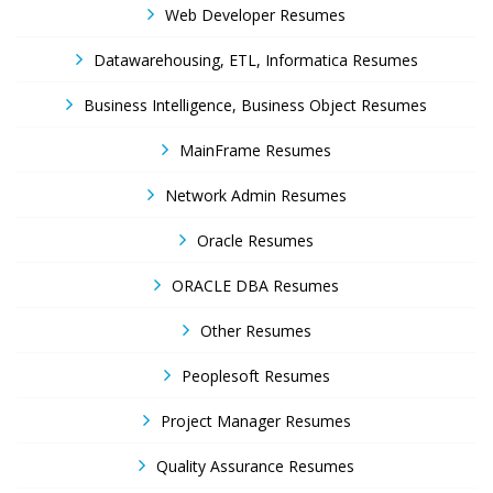
Web Developer Resumes
Datawarehousing, ETL, Informatica Resumes
Business Intelligence, Business Object Resumes
MainFrame Resumes
Network Admin Resumes
Oracle Resumes
ORACLE DBA Resumes
Other Resumes
Peoplesoft Resumes
Project Manager Resumes
Quality Assurance Resumes