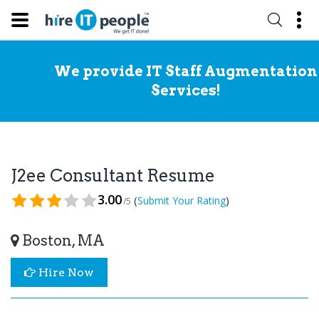
We provide IT Staff Augmentation
Services!
J2ee Consultant Resume
3.00
(
)
Submit Your Rating
/5
Boston, MA
Hire Now