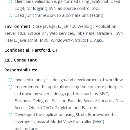
Client side validation is performed using JavaScript. Used
Log4j for logging. SVN as source control tool.
Used JUnit framework to automate unit testing.
Environment:
Core Java,J2EE, JSP 1.2, Weblogic Application
Server 10.3, Eclipse 3.1, Web services, Hibernate, Oracle 9i, SVN,
HTML, Java script, MVC, WindowsXP, Struts1.2, Ajax.
Confidential, Hartford, CT
J2EE Consultant
Responsibilities:
Involved in analysis, design and development of workflow.
Implemented the application using the concrete principles
laid down by several design patterns such as MVC,
Business Delegate, Session Facade, Service Locator, Data
Access Object(DAO), Singleton and Factory.
Developed the application using Struts Framework that
leverages classical Model View Controller (MVC)
architecture.