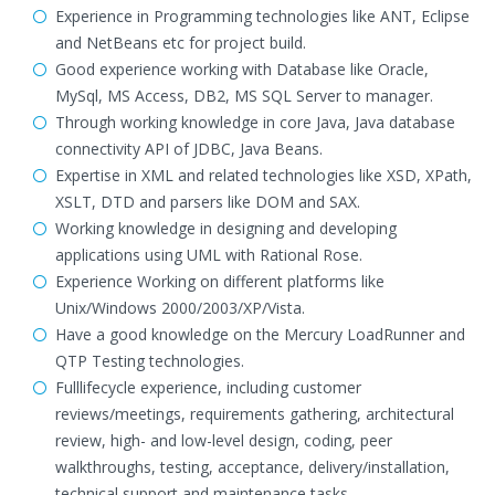
Experience in Programming technologies like ANT, Eclipse
and NetBeans etc for project build.
Good experience working with Database like Oracle,
MySql, MS Access, DB2, MS SQL Server to manager.
Through working knowledge in core Java, Java database
connectivity API of JDBC, Java Beans.
Expertise in XML and related technologies like XSD, XPath,
XSLT, DTD and parsers like DOM and SAX.
Working knowledge in designing and developing
applications using UML with Rational Rose.
Experience Working on different platforms like
Unix/Windows 2000/2003/XP/Vista.
Have a good knowledge on the Mercury LoadRunner and
QTP Testing technologies.
Fulllifecycle experience, including customer
reviews/meetings, requirements gathering, architectural
review, high- and low-level design, coding, peer
walkthroughs, testing, acceptance, delivery/installation,
technical support and maintenance tasks