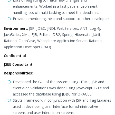
Lots of bug fixing to make new changes and
enhancements. Worked in a fast pace environment,
handling lots of multi-tasking to meet the deadlines.
Provided mentoring, help and support to other developers.
Environment:
JSP, JDBC, JNDI, WebServices, ANT, Log 4j,
JavaScript, XML, EJB, Eclipse, DB2, Spring, Hibernate, JUnit,
Rational ClearCase, Websphere Application Server, Rational
Application Developer (RAD).
Confidential
J2EE Consultant
Responsibilities:
Developed the GUI of the system using HTML, JSP and
client-side validations was done using JavaScript. Built and
accessed the database using JDBC for ORACLE.
Struts Framework in conjunction with JSP and Tag Libraries
used in developing user Interface for administrative
screens and user interaction screens.