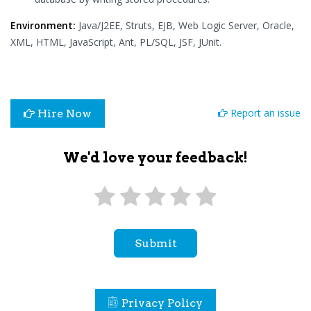
Environment:
Java/J2EE, Struts, EJB, Web Logic Server, Oracle,
XML, HTML, JavaScript, Ant, PL/SQL, JSF, JUnit.
Report an issue
Hire Now
We'd love your feedback!
Submit
Privacy Policy