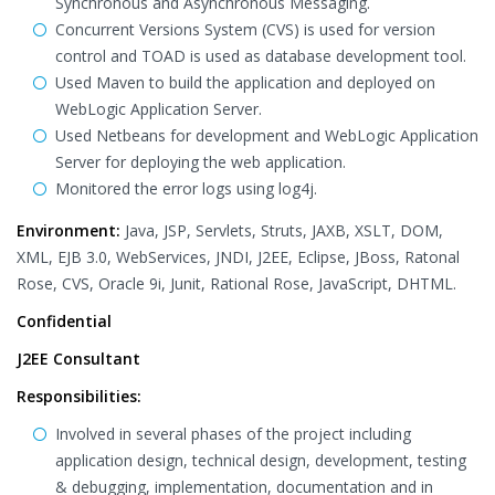
Synchronous and Asynchronous Messaging.
Concurrent Versions System (CVS) is used for version
control and TOAD is used as database development tool.
Used Maven to build the application and deployed on
WebLogic Application Server.
Used Netbeans for development and WebLogic Application
Server for deploying the web application.
Monitored the error logs using log4j.
Environment:
Java, JSP, Servlets, Struts, JAXB, XSLT, DOM,
XML, EJB 3.0, WebServices, JNDI, J2EE, Eclipse, JBoss, Ratonal
Rose, CVS, Oracle 9i, Junit, Rational Rose, JavaScript, DHTML.
Confidential
J2EE Consultant
Responsibilities:
Involved in several phases of the project including
application design, technical design, development, testing
& debugging, implementation, documentation and in