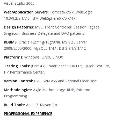
Visual Studio 2005
Web/Application Servers:
Tomcat6.x/5.x, WebLogic
10.3/9.2/8.1/7.0, IBM WebSphere6.x/5.x/4.x.
Design Patterns:
MVC, Front Controller, Session Façade,
Singleton, Business Delegate and DAO patterns
RDBMS:
Oracle 12c/11g/10g/9i/8i, MS SQL Server
2008/2005/2000, MySQL5.1/4.1, DB 2 9.1/8.1/7.2
Platforms:
Windows, UNIX, LINUX
Testing Tools:
JUnit 4.x, Loadrunner 11.0/11.5, Quick Test Pro,
HP Performance Center.
Version Control:
CVS, SVN,VSS and Rational ClearCase.
Methodologies:
Agile Methodology, RUP, Extreme
Programming
Build Tools:
Ant 1.7, Maven 2.x
PROFESSIONAL EXPERIENCE