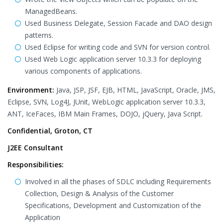
ManagedBeans.
Used Business Delegate, Session Facade and DAO design
patterns.
Used Eclipse for writing code and SVN for version control.
Used Web Logic application server 10.3.3 for deploying
various components of applications.
Environment:
Java, JSP, JSF, EJB, HTML, JavaScript, Oracle, JMS,
Eclipse, SVN, Log4J, JUnit, WebLogic application server 10.3.3,
ANT, IceFaces, IBM Main Frames, DOJO, jQuery, Java Script.
Confidential, Groton, CT
J2EE Consultant
Responsibilities:
Involved in all the phases of SDLC including Requirements
Collection, Design & Analysis of the Customer
Specifications, Development and Customization of the
Application