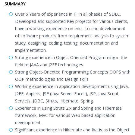
SUMMARY
Over 6 Years of experience in IT in all phases of SDLC.
Developed and supported Key projects for various clients,
have a working experience on end - to-end development
of software products from requirement analysis to system
study, designing, coding, testing, documentation and
implementation.
Strong experience in Object Oriented Programming in the
field of JAVA and J2EE technologies.
Strong Object-Oriented Programming Concepts OOPS with
OOP methodologies and Design skills.
Working experience in application development using Java,
J2EE, Applets, JSF (Java Server Faces), JSP, Java Script,
Servlets, JDBC, Struts, Hibernate, Spring.
Experience in using Struts 2.x and Spring and Hibernate
framework, MVC for various Web based application
development.
Significant experience in Hibernate and Ibatis as the Object