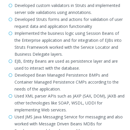
Developed custom validators in Struts and implemented
server side validations using annotations.
Developed Struts forms and actions for validation of user
request data and application functionality
Implemented the business logic using Session Beans of
the Enterprise application and for integration of EJBs into
Struts Framework worked with the Service Locator and
Business Delegate layers.
EJB, Entity Beans are used as persistence layer and are
used to interact with the database.
Developed Bean Managed Persistence BMPs and
Container Managed Persistence CMPs according to the
needs of the application.
Used XML parser APIs such as JAXP (SAX, DOM), JAXB and
other technologies like SOAP, WSDL, UDDI for
implementing Web services.
Used JMS Java Messaging Service for messaging and also
worked with Message Driven Beans MDBs for