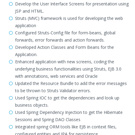
Develop the User Interface Screens for presentation using
JSP and HTML.
Struts (MVC) framework is used for developing the web
application
Configured Struts-Config file for form-beans, global
forwards, error forwards and action forwards.
Developed Action Classes and Form Beans for the
Application.
Enhanced application with new screens, coding the
underlying business functionalities using Struts, EJB 3.0
with annotations, web services and Oracle
Updated the Resource Bundle to add the error messages
to be thrown to Struts Validator errors.
Used Spring IOC to get the dependencies and look up
business objects.
Used Spring Dependency Injection to get the Hibernate
Sessions and Spring DAO Classes
Integrated spring ORM tools like EJB in context files,
configured entities and JPA for persistence.