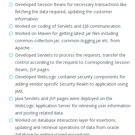
Developed Session Beans for necessary transactions like
fetching the data required, updating the customer
information
Worked on coding of Servlets and EJB communication
Worked on Maven for getting latest jar files including
common-collection.jar, common-logging.jar etc. from
Apache.
Developed Servlets to process the requests, transfer the
control according to the request to Corresponding Session
Beans, JSP pages.
Developed WebLogic container security components for
adding vendor specific Security Realm to application using
JMX.
Java Servlets and JSP pages were deployed on the
WebLogic Application Server for retrieving user information
and posting related data.
Worked on database interaction layer for insertions,
updating and retrieval operations of data from oracle
database by writing stored procedures.