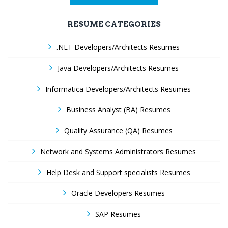
RESUME CATEGORIES
.NET Developers/Architects Resumes
Java Developers/Architects Resumes
Informatica Developers/Architects Resumes
Business Analyst (BA) Resumes
Quality Assurance (QA) Resumes
Network and Systems Administrators Resumes
Help Desk and Support specialists Resumes
Oracle Developers Resumes
SAP Resumes