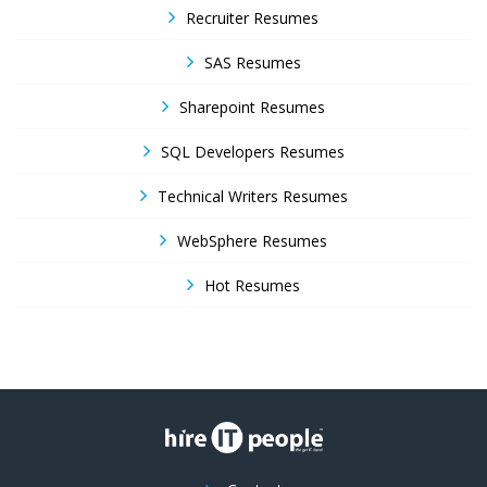
Recruiter Resumes
SAS Resumes
Sharepoint Resumes
SQL Developers Resumes
Technical Writers Resumes
WebSphere Resumes
Hot Resumes