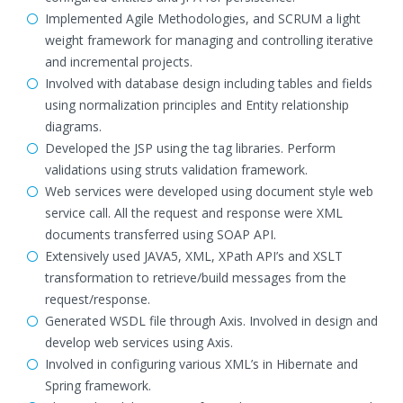
Implemented Agile Methodologies, and SCRUM a light
weight framework for managing and controlling iterative
and incremental projects.
Involved with database design including tables and fields
using normalization principles and Entity relationship
diagrams.
Developed the JSP using the tag libraries. Perform
validations using struts validation framework.
Web services were developed using document style web
service call. All the request and response were XML
documents transferred using SOAP API.
Extensively used JAVA5, XML, XPath API’s and XSLT
transformation to retrieve/build messages from the
request/response.
Generated WSDL file through Axis. Involved in design and
develop web services using Axis.
Involved in configuring various XML’s in Hibernate and
Spring framework.