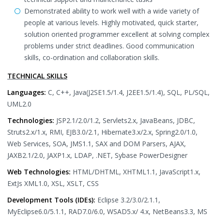
Demonstrated ability to work well with a wide variety of
people at various levels. Highly motivated, quick starter,
solution oriented programmer excellent at solving complex
problems under strict deadlines. Good communication
skills, co-ordination and collaboration skills.
TECHNICAL SKILLS
Languages:
C, C++, Java(J2SE1.5/1.4, J2EE1.5/1.4), SQL, PL/SQL,
UML2.0
Technologies:
JSP2.1/2.0/1.2, Servlets2.x, JavaBeans, JDBC,
Struts2.x/1.x, RMI, EJB3.0/2.1, Hibernate3.x/2.x, Spring2.0/1.0,
Web Services, SOA, JMS1.1, SAX and DOM Parsers, AJAX,
JAXB2.1/2.0, JAXP1.x, LDAP, .NET, Sybase PowerDesigner
Web Technologies:
HTML/DHTML, XHTML1.1, JavaScript1.x,
ExtJs XML1.0, XSL, XSLT, CSS
Development Tools (IDEs):
Eclipse 3.2/3.0/2.1.1,
MyEclipse6.0/5.1.1, RAD7.0/6.0, WSAD5.x/ 4.x, NetBeans3.3, MS