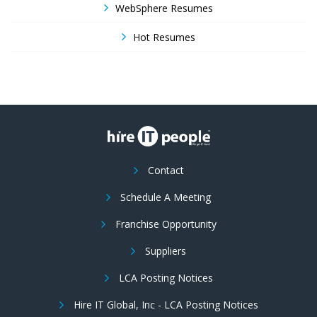
WebSphere Resumes
Hot Resumes
Contact
Schedule A Meeting
Franchise Opportunity
Suppliers
LCA Posting Notices
Hire IT Global, Inc - LCA Posting Notices