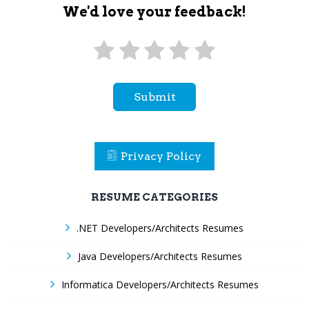
We'd love your feedback!
Submit
Privacy Policy
RESUME CATEGORIES
.NET Developers/Architects Resumes
Java Developers/Architects Resumes
Informatica Developers/Architects Resumes