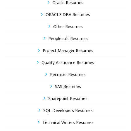
Oracle Resumes
ORACLE DBA Resumes
Other Resumes
Peoplesoft Resumes
Project Manager Resumes
Quality Assurance Resumes
Recruiter Resumes
SAS Resumes
Sharepoint Resumes
SQL Developers Resumes
Technical Writers Resumes