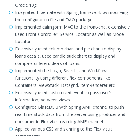
Oracle 10g.
Integrated Hibernate with Spring framework by modifying
the configuration file and DAO package.
Implemented cairngorm MVC to the front-end, extensively
used Front-Controller, Service-Locator as well as Model
Locator.
Extensively used column chart and pie chart to display
loans details, used candle stick chart to display and
compare different deals of loans.
Implemented the Login, Search, and Workflow
functionality using different flex components like
Containers, ViewStack, Datagrid, ItemRenderer etc.
Extensively used customized event to pass user’s
information, between views.
Configured BlazeDS 3 with Spring AMF channel to push
real-time stock data from the server using producer and
consumer in Flex via streaming AMF channel.
Applied various CSS and skinning to the Flex visual