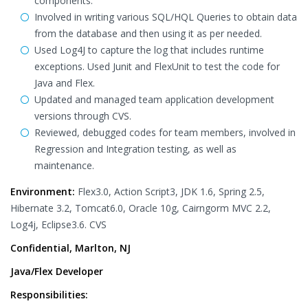
components.
Involved in writing various SQL/HQL Queries to obtain data
from the database and then using it as per needed.
Used Log4J to capture the log that includes runtime
exceptions. Used Junit and FlexUnit to test the code for
Java and Flex.
Updated and managed team application development
versions through CVS.
Reviewed, debugged codes for team members, involved in
Regression and Integration testing, as well as
maintenance.
Environment:
Flex3.0, Action Script3, JDK 1.6, Spring 2.5,
Hibernate 3.2, Tomcat6.0, Oracle 10g, Cairngorm MVC 2.2,
Log4j, Eclipse3.6. CVS
Confidential, Marlton, NJ
Java/Flex Developer
Responsibilities: