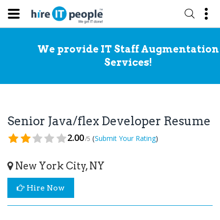
We provide IT Staff Augmentation
Services!
Senior Java/flex Developer Resume
2.00
(
)
Submit Your Rating
/5
New York City, NY
Hire Now