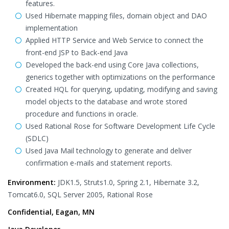
features.
Used Hibernate mapping files, domain object and DAO
implementation
Applied HTTP Service and Web Service to connect the
front-end JSP to Back-end Java
Developed the back-end using Core Java collections,
generics together with optimizations on the performance
Created HQL for querying, updating, modifying and saving
model objects to the database and wrote stored
procedure and functions in oracle.
Used Rational Rose for Software Development Life Cycle
(SDLC)
Used Java Mail technology to generate and deliver
confirmation e-mails and statement reports.
Environment:
JDK1.5, Struts1.0, Spring 2.1, Hibernate 3.2,
Tomcat6.0, SQL Server 2005, Rational Rose
Confidential, Eagan, MN