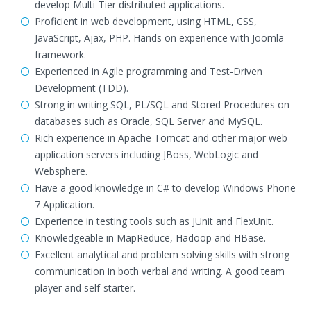
develop Multi-Tier distributed applications.
Proficient in web development, using HTML, CSS,
JavaScript, Ajax, PHP. Hands on experience with Joomla
framework.
Experienced in Agile programming and Test-Driven
Development (TDD).
Strong in writing SQL, PL/SQL and Stored Procedures on
databases such as Oracle, SQL Server and MySQL.
Rich experience in Apache Tomcat and other major web
application servers including JBoss, WebLogic and
Websphere.
Have a good knowledge in C# to develop Windows Phone
7 Application.
Experience in testing tools such as JUnit and FlexUnit.
Knowledgeable in MapReduce, Hadoop and HBase.
Excellent analytical and problem solving skills with strong
communication in both verbal and writing. A good team
player and self-starter.