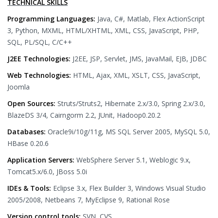
TECHNICAL SKILLS
Programming Languages:
Java, C#, Matlab, Flex ActionScript
3, Python, MXML, HTML/XHTML, XML, CSS, JavaScript, PHP,
SQL, PL/SQL, C/C++
J2EE Technologies:
J2EE, JSP, Servlet, JMS, JavaMail, EJB, JDBC
Web Technologies:
HTML, Ajax, XML, XSLT, CSS, JavaScript,
Joomla
Open Sources:
Struts/Struts2, Hibernate 2.x/3.0, Spring 2.x/3.0,
BlazeDS 3/4, Cairngorm 2.2, JUnit, Hadoop0.20.2
Databases:
Oracle9i/10g/11g, MS SQL Server 2005, MySQL 5.0,
HBase 0.20.6
Application Servers:
WebSphere Server 5.1, Weblogic 9.x,
Tomcat5.x/6.0, JBoss 5.0i
IDEs & Tools:
Eclipse 3.x, Flex Builder 3, Windows Visual Studio
2005/2008, Netbeans 7, MyEclipse 9, Rational Rose
Version control tools:
SVN, CVS