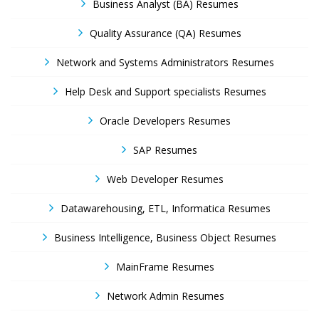
Business Analyst (BA) Resumes
Quality Assurance (QA) Resumes
Network and Systems Administrators Resumes
Help Desk and Support specialists Resumes
Oracle Developers Resumes
SAP Resumes
Web Developer Resumes
Datawarehousing, ETL, Informatica Resumes
Business Intelligence, Business Object Resumes
MainFrame Resumes
Network Admin Resumes