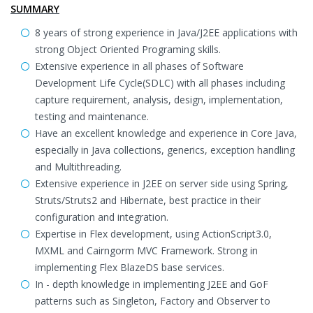
SUMMARY
8 years of strong experience in Java/J2EE applications with
strong Object Oriented Programing skills.
Extensive experience in all phases of Software
Development Life Cycle(SDLC) with all phases including
capture requirement, analysis, design, implementation,
testing and maintenance.
Have an excellent knowledge and experience in Core Java,
especially in Java collections, generics, exception handling
and Multithreading.
Extensive experience in J2EE on server side using Spring,
Struts/Struts2 and Hibernate, best practice in their
configuration and integration.
Expertise in Flex development, using ActionScript3.0,
MXML and Cairngorm MVC Framework. Strong in
implementing Flex BlazeDS base services.
In - depth knowledge in implementing J2EE and GoF
patterns such as Singleton, Factory and Observer to