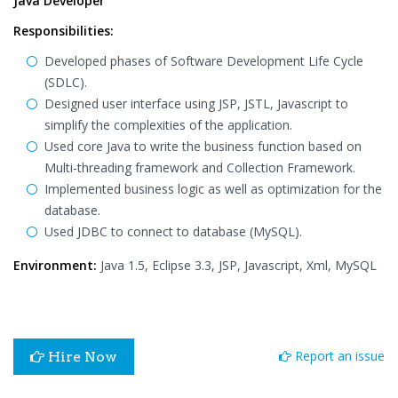
Java Developer
Responsibilities:
Developed phases of Software Development Life Cycle
(SDLC).
Designed user interface using JSP, JSTL, Javascript to
simplify the complexities of the application.
Used core Java to write the business function based on
Multi-threading framework and Collection Framework.
Implemented business logic as well as optimization for the
database.
Used JDBC to connect to database (MySQL).
Environment:
Java 1.5, Eclipse 3.3, JSP, Javascript, Xml, MySQL
Report an issue
Hire Now