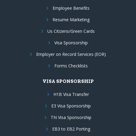
Employee Benefits
Resume Marketing
Us Citizens/Green Cards
Visa Sponsorship
Employer on Record Services (EOR)
Forms Checklists
VISA SPONSORSHIP
H1B Visa Transfer
E3 Visa Sponsorship
TN Visa Sponsorship
EB3 to EB2 Porting