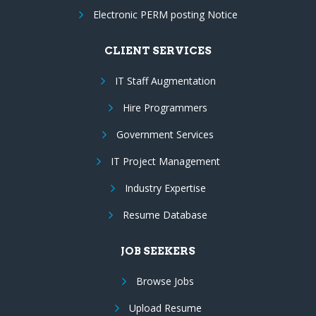
Electronic PERM posting Notice
CLIENT SERVICES
IT Staff Augmentation
Hire Programmers
Government Services
IT Project Management
Industry Expertise
Resume Database
JOB SEEKERS
Browse Jobs
Upload Resume