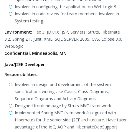
Involved in configuring the application on WebLogic 9.
Involved in code review for team members, involved in
System testing.
Environment:
Flex 3, JDK1.6, JSP, Servlets, Struts, Hibernate
3.2, Spring 2.1, Junit, XML, SQL SERVER 2005, CVS, Eclipse 3.0.
WebLogic
Confidential, Minneapolis, MN
Java/J2EE Developer
Responsibilities:
Involved in design and development of the system
specifications writing Use Cases, Class Diagrams,
Sequence Diagrams and Activity Diagrams.
Designed frontend page by Struts MVC framework.
Implemented Spring MVC framework (integrated with
Hibernate) for the server side J2EE architecture. Have taken
advantage of the IoC, AOP and HibernateDaoSupport