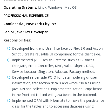
Operating Systems:
Linux, Windows, Mac OS
PROFESSIONAL EXPERIENCE
Confidential, New York City, NY
Senior Java/Flex Developer
Responsibilities:
Developed front-end User Interface by Flex 3.0 and Action
Script 3 create reusable UI component for the client side.
Implemented J2EE Design Patterns such as Business
Delegate, Front Controller, MVC, Value Object, DAO,
Service Locator, Singleton, Adaptor, Factory method.
Developed server side POJO for data modeling of user
information, transaction details and wrote csv files using
Java API and collections. Implemented Action Script beans
in the frontend to bind with Java beans in the backend.
Implemented ORM with Hibernate to make the persistence
class for the tables and to accessing database using