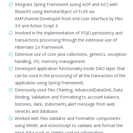
Integrate Spring Framework (using AOP and IoC) with
BlazeDS using RemoteObject of FLEX via
AMFchannel.Developed front-end User Interface by Flex
3.0 and Action Script 3.
Involved in the implementation of POJO persistency and
transactions processing through the extensive use of
Hibernate 2.x Framework.
Extensive use of core Java collections, generics, exception
handling, I/O, memory management.
Developed application functionality inside DAO layer; that
can be used in the processing of all the transaction of the
application using Spring Framework.
Extensively used Flex Charting, AdvancedDataGrid, Data
Binding, Validation and Formatting to account balance,
histories, date, statements,alert message from web
services and database.
Worked with Flex Validator and Formatter components
using MXML and ActionScript to validate and format the
input data such as client’s contact information.