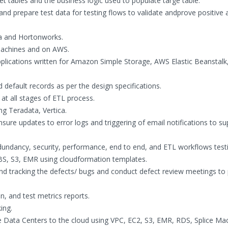
 tables and the business logic used to populate targe table.
and prepare test data for testing flows to validate andprove positive 
a and Hortonworks.
 machines and on AWS.
plications written for Amazon Simple Storage, AWS Elastic Beanstalk
nd default records as per the design specifications.
 at all stages of ETL process.
g Teradata, Vertica.
nsure updates to error logs and triggering of email notifications to s
edundancy, security, performance, end to end, and ETL workflows test
 EBS, S3, EMR using cloudformation templates.
d tracking the defects/ bugs and conduct defect review meetings to p
on, and test metrics reports.
ing.
e Data Centers to the cloud using VPC, EC2, S3, EMR, RDS, Splice Ma