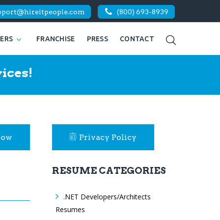
pport@hireitpeople.com
(800) 693-8939
KERS
FRANCHISE
PRESS
CONTACT
ices!
Now
Privacy Policy
RESUME CATEGORIES
.NET Developers/Architects
Resumes