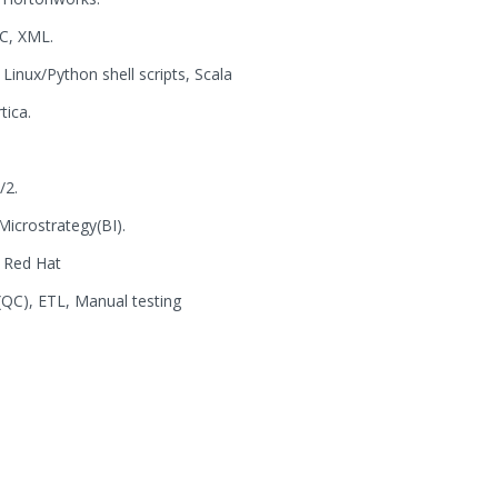
BC, XML.
Linux/Python shell scripts, Scala
tica.
/2.
 Microstrategy(BI).
 Red Hat
(QC), ETL, Manual testing