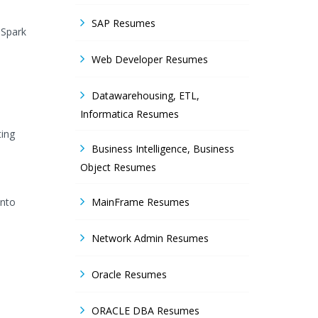
SAP Resumes
 Spark
Web Developer Resumes
Datawarehousing, ETL,
Informatica Resumes
ting
Business Intelligence, Business
Object Resumes
onto
MainFrame Resumes
Network Admin Resumes
Oracle Resumes
ORACLE DBA Resumes