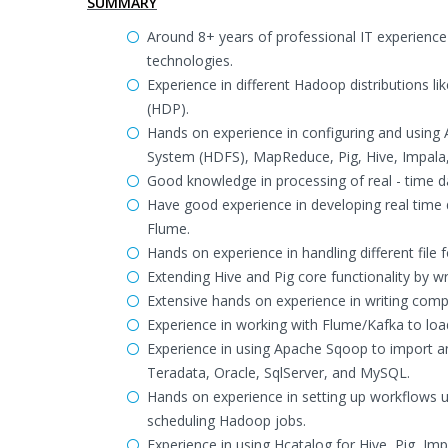
SUMMARY
Around 8+ years of professional IT experience
technologies.
Experience in different Hadoop distributions l
(HDP).
Hands on experience in configuring and usin
System (HDFS), MapReduce, Pig, Hive, Impala
Good knowledge in processing of real - time d
Have good experience in developing real time
Flume.
Hands on experience in handling different file
Extending Hive and Pig core functionality by w
Extensive hands on experience in writing compl
Experience in working with Flume/Kafka to loa
Experience in using Apache Sqoop to import 
Teradata, Oracle, SqlServer, and MySQL.
Hands on experience in setting up workflows
scheduling Hadoop jobs.
Experience in using Hcatalog for Hive, Pig, Im