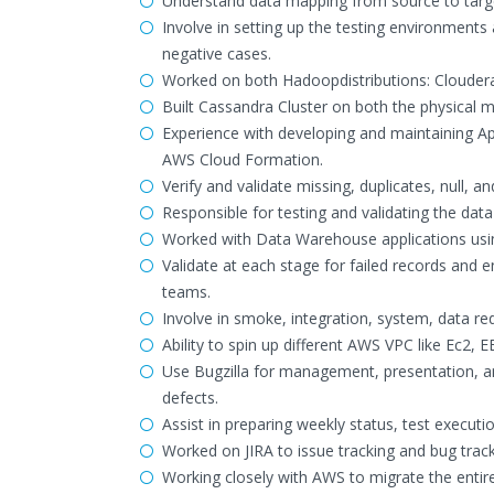
Understand data mapping from source to target
Involve in setting up the testing environments 
negative cases.
Worked on both Hadoopdistributions: Clouder
Built Cassandra Cluster on both the physical
Experience with developing and maintaining Ap
AWS Cloud Formation.
Verify and validate missing, duplicates, null, a
Responsible for testing and validating the data
Worked with Data Warehouse applications usin
Validate at each stage for failed records and e
teams.
Involve in smoke, integration, system, data r
Ability to spin up different AWS VPC like Ec2,
Use Bugzilla for management, presentation, an
defects.
Assist in preparing weekly status, test executi
Worked on JIRA to issue tracking and bug track
Working closely with AWS to migrate the entir