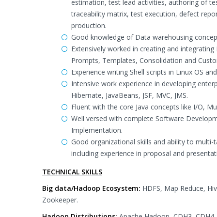
estimation, test lead activities, authoring of 
traceability matrix, test execution, defect re
production.
Good knowledge of Data warehousing concept
Extensively worked in creating and integrating 
Prompts, Templates, Consolidation and Custo
Experience writing Shell scripts in Linux OS an
Intensive work experience in developing enterpri
Hibernate, JavaBeans, JSF, MVC, JMS.
Fluent with the core Java concepts like I/O, Mul
Well versed with complete Software Developme
Implementation.
Good organizational skills and ability to multi
including experience in proposal and presentat
TECHNICAL SKILLS
Big data/Hadoop Ecosystem:
HDFS, Map Reduce, Hive
Zookeeper.
Hadoop Distributions:
Apache Hadoop, CDH3, CDH4,