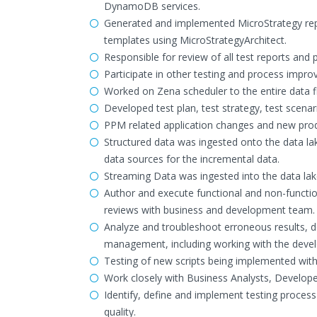
DynamoDB services.
Generated and implemented MicroStrategy report
templates using MicroStrategyArchitect.
Responsible for review of all test reports and 
Participate in other testing and process impr
Worked on Zena scheduler to the entire data f
Developed test plan, test strategy, test scenar
PPM related application changes and new prod
Structured data was ingested onto the data 
data sources for the incremental data.
Streaming Data was ingested into the data lak
Author and execute functional and non-function
reviews with business and development team.
Analyze and troubleshoot erroneous results, d
management, including working with the devel
Testing of new scripts being implemented withi
Work closely with Business Analysts, Develope
Identify, define and implement testing proce
quality.