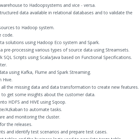
 warehouse to Hadoopsystems and vice - versa.
uctured data available in relational databases and to validate the
 sources to Hadoop system.
 code.
 data solutions using Hadoop Eco system and Spark.
ata pre-processing various types of source data using Streamsets.
 SQL Scripts using Scala/Java based on Functional Specifications.
ter.
data using Kafka, Flume and Spark Streaming.
 Hive.
all the missing data and data transformation to create new features.
a to get some insights about the customer data.
into HDFS and HIVE using Sqoop.
ie/Azkaban to automate tasks.
e and monitoring the cluster.
for the releases.
and identify test scenarios and prepare test cases.