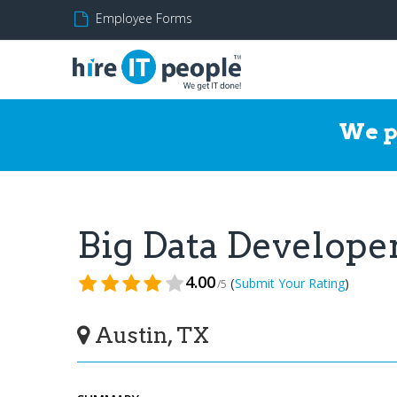
Employee Forms
We p
Big Data Develop
4.00
(
)
Submit Your Rating
/5
Austin, TX