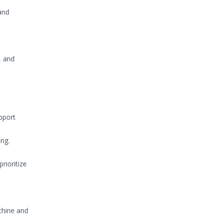
and
, and
upport
ing.
rioritize
chine and