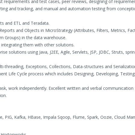
test requirements and test cases, peer reviews, designing of requireme
porting and tracking, and manual and automation testing from concepti
s and ETL and Teradata.
Reports and Objects in MicroStrategy (Attributes, Filters, Metrics, Fac
m Groups) in the data warehouse.
d integrating them with other solutions.
se solutions using Java, J2EE, Agile, Servlets, JSP, JDBC, Struts, sprin
ti-threading, Exceptions, Collections, Data-structures and Serializatio
nt Life Cycle process which includes Designing, Developing, Testin
-task, work independently. Excellent written and verbal communication s
ion.
, PIG, Kafka, HBase, Impala Sqoop, Flume, Spark, Oozie, Cloud Ma
 Hortonworks.