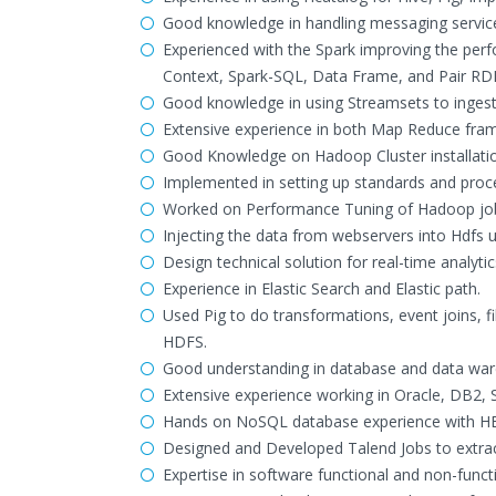
Good knowledge in handling messaging servic
Experienced with the Spark improving the perf
Context, Spark-SQL, Data Frame, and Pair RD
Good knowledge in using Streamsets to ingest
Extensive experience in both Map Reduce fr
Good Knowledge on Hadoop Cluster installation
Implemented in setting up standards and proc
Worked on Performance Tuning of Hadoop jobs 
Injecting the data from webservers into Hdfs u
Design technical solution for real-time analyti
Experience in Elastic Search and Elastic path.
Used Pig to do transformations, event joins, f
HDFS.
Good understanding in database and data wa
Extensive experience working in Oracle, DB2,
Hands on NoSQL database experience with H
Designed and Developed Talend Jobs to extra
Expertise in software functional and non-funct