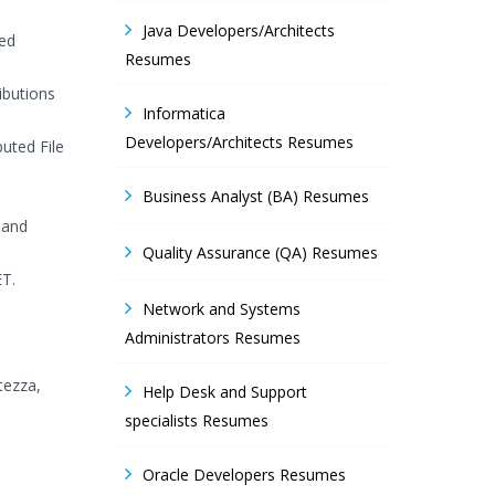
Java Developers/Architects
ted
Resumes
ibutions
Informatica
Developers/Architects Resumes
uted File
Business Analyst (BA) Resumes
 and
Quality Assurance (QA) Resumes
ET.
Network and Systems
Administrators Resumes
tezza,
Help Desk and Support
specialists Resumes
Oracle Developers Resumes