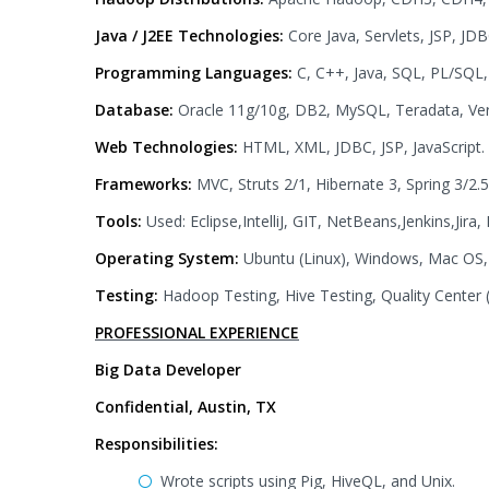
Java / J2EE Technologies:
Core Java, Servlets, JSP, JD
Programming Languages:
C, C++, Java, SQL, PL/SQL, 
Database:
Oracle 11g/10g, DB2, MySQL, Teradata, Ver
Web Technologies:
HTML, XML, JDBC, JSP, JavaScript.
Frameworks:
MVC, Struts 2/1, Hibernate 3, Spring 3/2.5
Tools:
Used: Eclipse,IntelliJ, GIT, NetBeans,Jenkins,Jira,
Operating System:
Ubuntu (Linux), Windows, Mac OS,
Testing:
Hadoop Testing, Hive Testing, Quality Center 
PROFESSIONAL EXPERIENCE
Big Data Developer
Confidential, Austin, TX
Responsibilities:
Wrote scripts using Pig, HiveQL, and Unix.