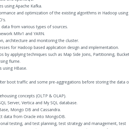
es using Apache Kafka.
ormance and optimization of the existing algorithms in Hadoop using
D's.
 data from various types of sources.
amework MRv1 and YARN.
, architecture and monitoring the cluster.
esses for Hadoop based application design and implementation.
by applying techniques such as Map Side Joins, Partitioning, Bucke
sing flume.
cs using HBase.
ilter boot traffic and some pre-aggregations before storing the data 
rehousing concepts (OLTP & OLAP).
 SQL Server, Vertica and My SQL database.
Base, Mongo DB and Cassandra.
ct data from Oracle into MongoDB.
ional testing, and test planning, test strategy and management, test