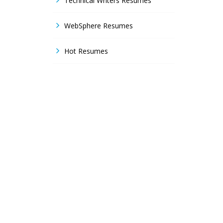
Technical Writers Resumes
WebSphere Resumes
Hot Resumes