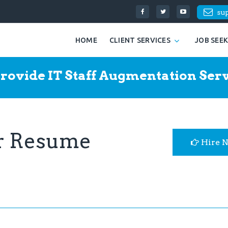
su
HOME
CLIENT SERVICES
JOB SEE
rovide IT Staff Augmentation Serv
er Resume
Hire 