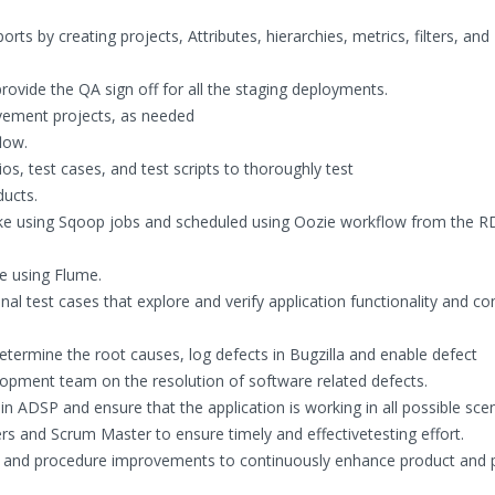
s by creating projects, Attributes, hierarchies, metrics, filters, and
provide the QA sign off for all the staging deployments.
ovement projects, as needed
low.
ios, test cases, and test scripts to thoroughly test
ucts.
lake using Sqoop jobs and scheduled using Oozie workflow from the
e using Flume.
al test cases that explore and verify application functionality and co
etermine the root causes, log defects in Bugzilla and enable defect
opment team on the resolution of software related defects.
n ADSP and ensure that the application is working in all possible scen
rs and Scrum Master to ensure timely and effectivetesting effort.
ss and procedure improvements to continuously enhance product and 