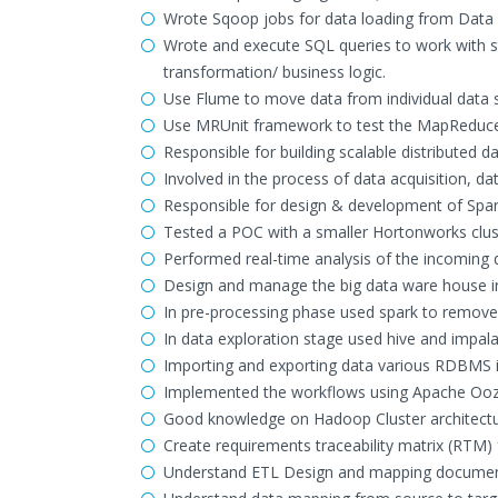
Wrote Sqoop jobs for data loading from Data
Wrote and execute SQL queries to work with str
transformation/ business logic.
Use Flume to move data from individual data
Use MRUnit framework to test the MapReduce
Responsible for building scalable distributed
Involved in the process of data acquisition, d
Responsible for design & development of Spark
Tested a POC with a smaller Hortonworks clus
Performed real-time analysis of the incoming 
Design and manage the big data ware house in
In pre-processing phase used spark to remove 
In data exploration stage used hive and impal
Importing and exporting data various RDBMS 
Implemented the workflows using Apache Ooz
Good knowledge on Hadoop Cluster architectur
Create requirements traceability matrix (RTM) 
Understand ETL Design and mapping documents 