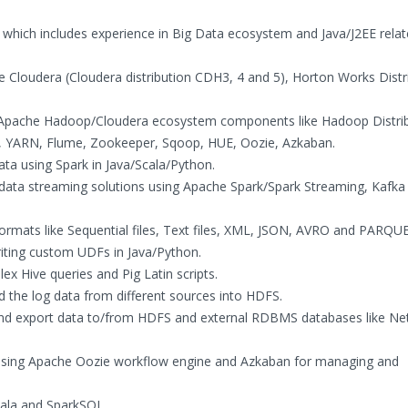
 which includes experience in Big Data ecosystem and Java/J2EE rela
ike Cloudera (Cloudera distribution CDH3, 4 and 5), Horton Works Distr
g Apache Hadoop/Cloudera ecosystem components like Hadoop Distrib
, YARN, Flume, Zookeeper, Sqoop, HUE, Oozie, Azkaban.
ata using Spark in Java/Scala/Python.
 data streaming solutions using Apache Spark/Spark Streaming, Kafka
 formats like Sequential files, Text files, XML, JSON, AVRO and PARQU
riting custom UDFs in Java/Python.
ex Hive queries and Pig Latin scripts.
d the log data from different sources into HDFS.
and export data to/from HDFS and external RDBMS databases like Ne
 using Apache Oozie workflow engine and Azkaban for managing and
pala and SparkSQL.