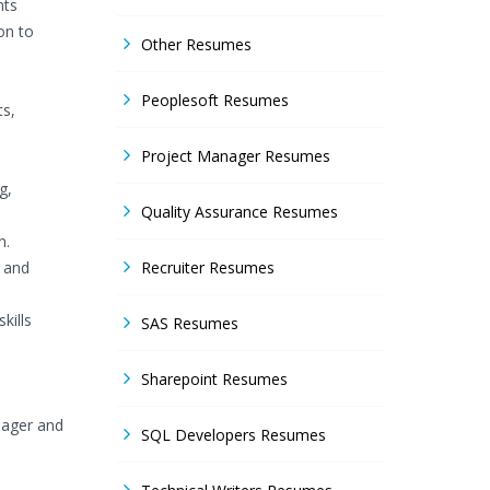
nts
on to
Other Resumes
Peoplesoft Resumes
ts,
Project Manager Resumes
g,
Quality Assurance Resumes
n.
g and
Recruiter Resumes
kills
SAS Resumes
Sharepoint Resumes
nager and
SQL Developers Resumes