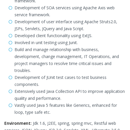
framework.
Development of SOA services using Apache Axis web
service framework.
Development of user interface using Apache Struts2.0,
JSPs, Servlets, JQuery and Java Script.
Developed client functionality using ExtJS.
Involved in unit testing using Junit.
Build and manage relationship with business,
development, change management, IT Operations, and
project managers to resolve time critical issues and
troubles.
Development of JUnit test cases to test business
components.
Extensively used Java Collection API to improve application
quality and performance.
Vastly used Java 5 features like Generics, enhanced for
loop, type safe etc.
Environment:
Jdk 1.6, J2EE, spring, spring mvc, Restful web