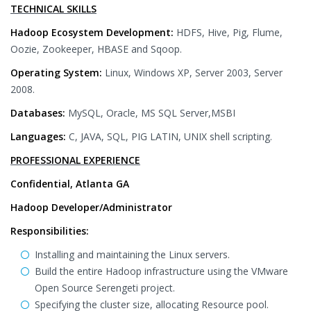
TECHNICAL SKILLS
Hadoop Ecosystem Development:
HDFS, Hive, Pig, Flume,
Oozie, Zookeeper, HBASE and Sqoop.
Operating System:
Linux, Windows XP, Server 2003, Server
2008.
Databases:
MySQL, Oracle, MS SQL Server,MSBI
Languages:
C, JAVA, SQL, PIG LATIN, UNIX shell scripting.
PROFESSIONAL EXPERIENCE
Confidential, Atlanta GA
Hadoop Developer/Administrator
Responsibilities:
Installing and maintaining the Linux servers.
Build the entire Hadoop infrastructure using the VMware
Open Source Serengeti project.
Specifying the cluster size, allocating Resource pool.