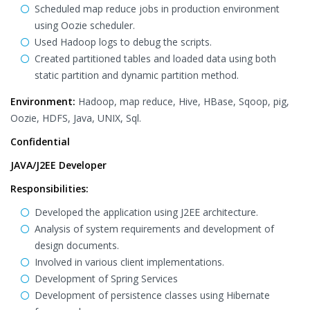
Scheduled map reduce jobs in production environment
using Oozie scheduler.
Used Hadoop logs to debug the scripts.
Created partitioned tables and loaded data using both
static partition and dynamic partition method.
Environment:
Hadoop, map reduce, Hive, HBase, Sqoop, pig,
Oozie, HDFS, Java, UNIX, Sql.
Confidential
JAVA/J2EE Developer
Responsibilities:
Developed the application using J2EE architecture.
Analysis of system requirements and development of
design documents.
Involved in various client implementations.
Development of Spring Services
Development of persistence classes using Hibernate