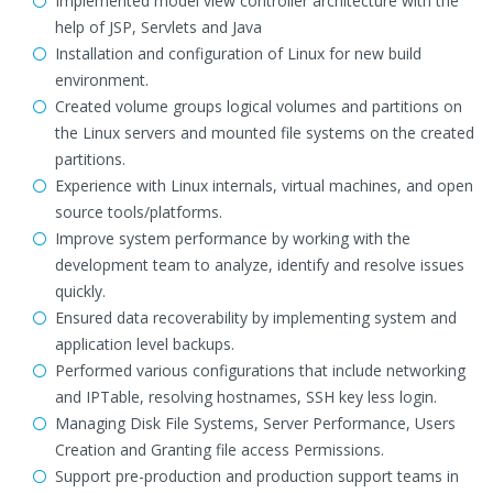
Implemented model view controller architecture with the
help of JSP, Servlets and Java
Installation and configuration of Linux for new build
environment.
Created volume groups logical volumes and partitions on
the Linux servers and mounted file systems on the created
partitions.
Experience with Linux internals, virtual machines, and open
source tools/platforms.
Improve system performance by working with the
development team to analyze, identify and resolve issues
quickly.
Ensured data recoverability by implementing system and
application level backups.
Performed various configurations that include networking
and IPTable, resolving hostnames, SSH key less login.
Managing Disk File Systems, Server Performance, Users
Creation and Granting file access Permissions.
Support pre-production and production support teams in