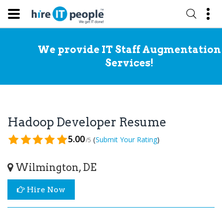
We provide IT Staff Augmentation
Services!
Hadoop Developer Resume
5.00
(
)
Submit Your Rating
/5
Wilmington, DE
Hire Now