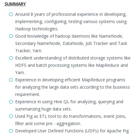
SUMMARY
Around 8 years of professional experience in developing,
implementing, configuring, testing various systems using
Hadoop technologies.
Good knowledge of hadoop daemons like NameNode,
Secondary NameNode, DataNode, Job Tracker and Task
Tracker, Yarn.
Excellent understanding of distributed storage systems like
HDFS and batch processing systems like MapReduce and
Yarn.
Experience in developing efficient MapReduce programs
for analyzing the large data sets according to the business
requirement.
Experience in using Hive QL for analyzing, querying and
summarizing huge data sets.
Used Pig as ETL tool to do transformations, event joins,
filter and some pre - aggregation.
Developed User Defined Functions (UDFs) for Apache Pig