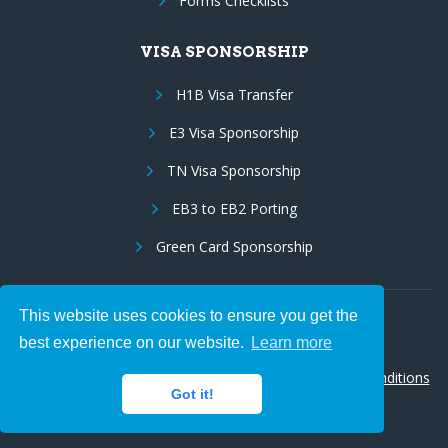
Forms Checklists
VISA SPONSORSHIP
H1B Visa Transfer
E3 Visa Sponsorship
TN Visa Sponsorship
EB3 to EB2 Porting
Green Card Sponsorship
This website uses cookies to ensure you get the
Follow Us:
best experience on our website.
Learn more
© 2026 Hire IT People, Inc.
Privacy policy
|
Terms & Conditions
Got it!
|
Cookie policy