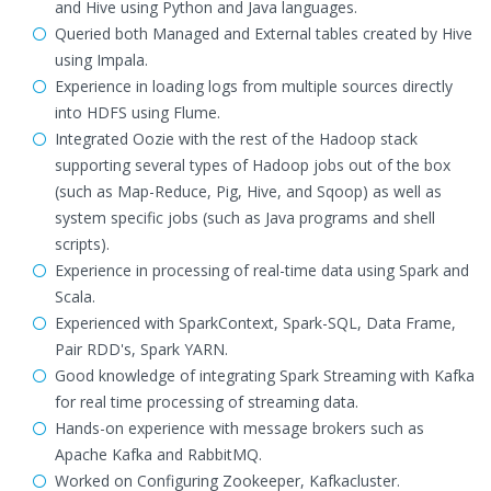
and Hive using Python and Java languages.
Queried both Managed and External tables created by Hive
using Impala.
Experience in loading logs from multiple sources directly
into HDFS using Flume.
Integrated Oozie with the rest of the Hadoop stack
supporting several types of Hadoop jobs out of the box
(such as Map-Reduce, Pig, Hive, and Sqoop) as well as
system specific jobs (such as Java programs and shell
scripts).
Experience in processing of real-time data using Spark and
Scala.
Experienced with SparkContext, Spark-SQL, Data Frame,
Pair RDD's, Spark YARN.
Good knowledge of integrating Spark Streaming with Kafka
for real time processing of streaming data.
Hands-on experience with message brokers such as
Apache Kafka and RabbitMQ.
Worked on Configuring Zookeeper, Kafkacluster.