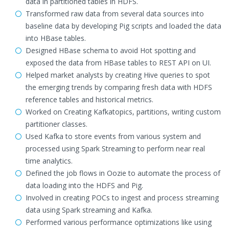
data in partitioned tables in HDFS.
Transformed raw data from several data sources into
baseline data by developing Pig scripts and loaded the data
into HBase tables.
Designed HBase schema to avoid Hot spotting and
exposed the data from HBase tables to REST API on UI.
Helped market analysts by creating Hive queries to spot
the emerging trends by comparing fresh data with HDFS
reference tables and historical metrics.
Worked on Creating Kafkatopics, partitions, writing custom
partitioner classes.
Used Kafka to store events from various system and
processed using Spark Streaming to perform near real
time analytics.
Defined the job flows in Oozie to automate the process of
data loading into the HDFS and Pig.
Involved in creating POCs to ingest and process streaming
data using Spark streaming and Kafka.
Performed various performance optimizations like using