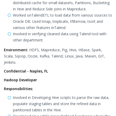
distributed cache for small datasets, Partitions, Bucketing
in Hive and Reduce Side joins in Mapreduce.
Worked onTalendETL to load data from various sources to
Oracle DB. Used tmap, treplicate, tfilterrow, tsort and
various other features inTalend
Involved in verifying cleaned data using Talend tool with
other department.
Environment:
HDFS, Mapreduce, Pig, Hive, HBase, Spark,
Scala, Sqoop, Oozie, Kafka, Talend, Linux, Java, Maven, GIT,
Jenkins.
Confidential - Naples, FL
Hadoop Developer
Responsibilities:
Involved in Developing Hive scripts to parse the raw data,
populate staging tables and store the refined data in
partitioned tables in the Hive.