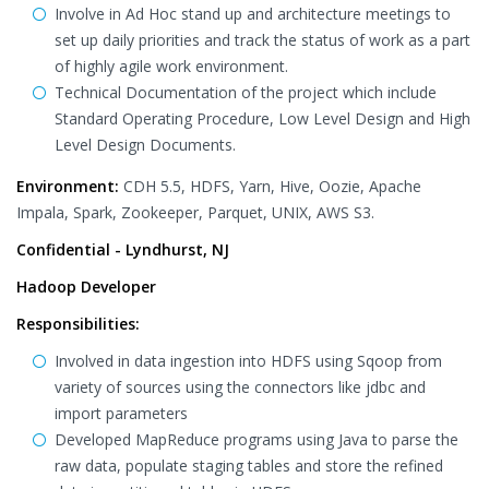
Involve in Ad Hoc stand up and architecture meetings to
set up daily priorities and track the status of work as a part
of highly agile work environment.
Technical Documentation of the project which include
Standard Operating Procedure, Low Level Design and High
Level Design Documents.
Environment:
CDH 5.5, HDFS, Yarn, Hive, Oozie, Apache
Impala, Spark, Zookeeper, Parquet, UNIX, AWS S3.
Confidential - Lyndhurst, NJ
Hadoop Developer
Responsibilities:
Involved in data ingestion into HDFS using Sqoop from
variety of sources using the connectors like jdbc and
import parameters
Developed MapReduce programs using Java to parse the
raw data, populate staging tables and store the refined