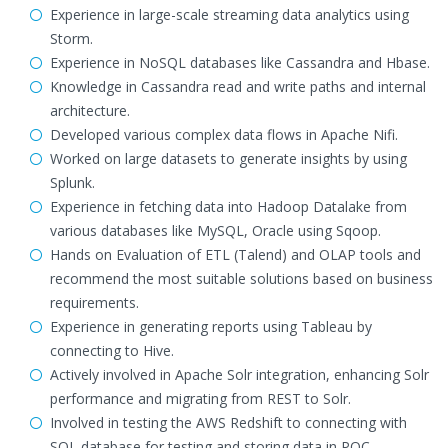
Experience in large-scale streaming data analytics using
Storm.
Experience in NoSQL databases like Cassandra and Hbase.
Knowledge in Cassandra read and write paths and internal
architecture.
Developed various complex data flows in Apache Nifi.
Worked on large datasets to generate insights by using
Splunk.
Experience in fetching data into Hadoop Datalake from
various databases like MySQL, Oracle using Sqoop.
Hands on Evaluation of ETL (Talend) and OLAP tools and
recommend the most suitable solutions based on business
requirements.
Experience in generating reports using Tableau by
connecting to Hive.
Actively involved in Apache Solr integration, enhancing Solr
performance and migrating from REST to Solr.
Involved in testing the AWS Redshift to connecting with
SQL database for testing and storing data in POC.