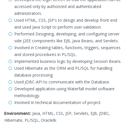
accessed only by authorized and authenticated
administrators.
Used HTML, CSS, JSP's to design and develop front end
and used Java Script to perform user validation.
Performed Designing, developing, and configuring server
side J2EE components like EJB, Java Beans, and Servlets.
Involved in Creating tables, functions, triggers, sequences
and stored procedures in PL/SQL.
Implemented business logic by developing Session Beans.
Used Hibernate as the ORM and PL/SQL for handling
database processing.
Used JDBC-API to communicate with the Database.
Developed application using Waterfall model software
methodology.
Involved In technical documentation of project.
Environment:
Java, HTML, CSS, JSP, Servlets, EJB, JDBC,
Hibernate, PL/SQL, Oracle8i.