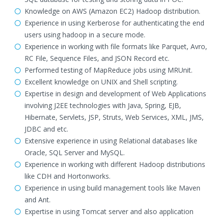
Knowledge on AWS (Amazon EC2) Hadoop distribution.
Experience in using Kerberose for authenticating the end
users using hadoop in a secure mode.
Experience in working with file formats like Parquet, Avro,
RC File, Sequence Files, and JSON Record etc.
Performed testing of MapReduce jobs using MRUnit.
Excellent knowledge on UNIX and Shell scripting.
Expertise in design and development of Web Applications
involving J2EE technologies with Java, Spring, EJB,
Hibernate, Servlets, JSP, Struts, Web Services, XML, JMS,
JDBC and etc.
Extensive experience in using Relational databases like
Oracle, SQL Server and MySQL.
Experience in working with different Hadoop distributions
like CDH and Hortonworks.
Experience in using build management tools like Maven
and Ant.
Expertise in using Tomcat server and also application