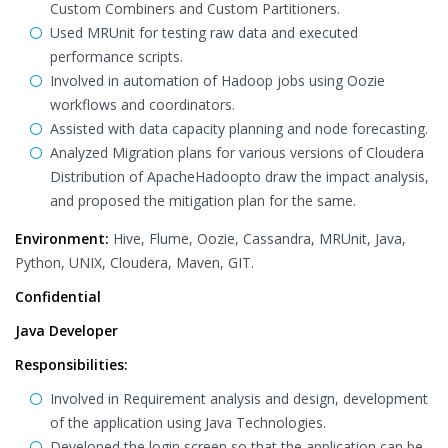
Custom Combiners and Custom Partitioners.
Used MRUnit for testing raw data and executed
performance scripts.
Involved in automation of Hadoop jobs using Oozie
workflows and coordinators.
Assisted with data capacity planning and node forecasting.
Analyzed Migration plans for various versions of Cloudera
Distribution of ApacheHadoopto draw the impact analysis,
and proposed the mitigation plan for the same.
Environment:
Hive, Flume, Oozie, Cassandra, MRUnit, Java,
Python, UNIX, Cloudera, Maven, GIT.
Confidential
Java Developer
Responsibilities:
Involved in Requirement analysis and design, development
of the application using Java Technologies.
Developed the login screen so that the application can be