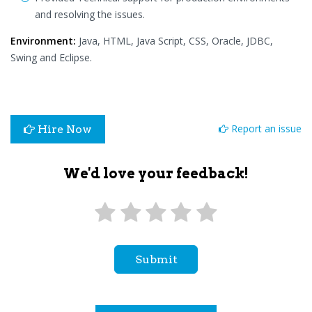
and resolving the issues.
Environment:
Java, HTML, Java Script, CSS, Oracle, JDBC,
Swing and Eclipse.
Report an issue
Hire Now
We'd love your feedback!
Submit