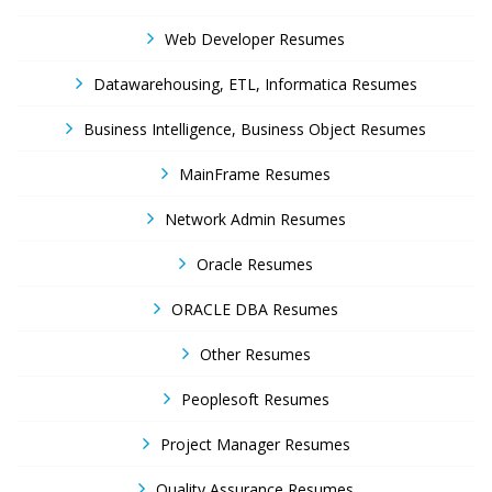
Web Developer Resumes
Datawarehousing, ETL, Informatica Resumes
Business Intelligence, Business Object Resumes
MainFrame Resumes
Network Admin Resumes
Oracle Resumes
ORACLE DBA Resumes
Other Resumes
Peoplesoft Resumes
Project Manager Resumes
Quality Assurance Resumes