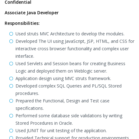
Confidential
Associate Java Developer
Responsibilities:
Used struts MVC Architecture to develop the modules.
Developed The UI using JavaScript, JSP, HTML, and CSS for
interactive cross browser functionality and complex user
interface.
Used Servlets and Session beans for creating Business
Logic and deployed them on Weblogic server.
Application design using MVC struts framework.
Developed complex SQL Queries and PL/SQL Stored
procedures.
Prepared the Functional, Design and Test case
specifications.
Performed some database side validations by writing
Stored Procedures in Oracle.
Used JUNIT for unit testing of the application.
Provided Technical support for production environments