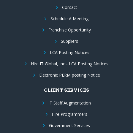
Contact
Schedule A Meeting
Franchise Opportunity
Suppliers
LCA Posting Notices
Hire IT Global, Inc - LCA Posting Notices
Electronic PERM posting Notice
CLIENT SERVICES
IT Staff Augmentation
Hire Programmers
Government Services