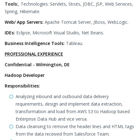
Tools:
, Technologies: Servlets, Struts, JDBC, JSP, Web Services,
Spring, Hibernate.
Web/ App Servers:
Apache Tomcat Server, JBoss, WebLogic.
IDEs:
Eclipse, Microsoft Visual Studio, Net Beans.
Business Intelligence Tools:
Tableau.
PROFESSIONAL EXPERIENCE
Confidential - Wilmington, DE
Hadoop Developer
Responsibilities:
Analyzing inbound and outbound data delivery
requirements, design and implement data extraction,
transformation and load from AWS S3 to Hadoop based
Enterprise Data Hub and vice versa.
Data cleansing to remove the header lines and HTML tags
from the data received from Salesforce Team.