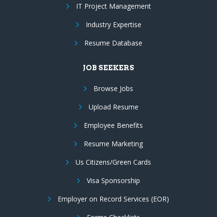
IT Project Management
Industry Expertise
Resume Database
JOB SEEKERS
Browse Jobs
Upload Resume
Employee Benefits
Resume Marketing
Us Citizens/Green Cards
Visa Sponsorship
Employer on Record Services (EOR)