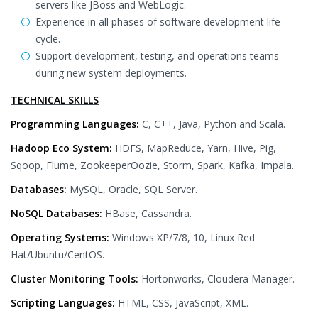
servers like JBoss and WebLogic.
Experience in all phases of software development life
cycle.
Support development, testing, and operations teams
during new system deployments.
TECHNICAL SKILLS
Programming Languages:
C, C++, Java, Python and Scala.
Hadoop Eco System:
HDFS, MapReduce, Yarn, Hive, Pig,
Sqoop, Flume, ZookeeperOozie, Storm, Spark, Kafka, Impala.
Databases:
MySQL, Oracle, SQL Server.
NoSQL Databases:
HBase, Cassandra.
Operating Systems:
Windows XP/7/8, 10, Linux Red
Hat/Ubuntu/CentOS.
Cluster Monitoring Tools:
Hortonworks, Cloudera Manager.
Scripting Languages:
HTML, CSS, JavaScript, XML.