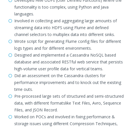
Developed Hive UDFs (User Defined Functions) where the
functionality is too complex, using Python and Java
languages.
Involved in collecting and aggregating large amounts of
streaming data into HDFS using Flume and defined
channel selectors to multiplex data into different sinks.
Wrote script for generating Flume config files for different
logs types and for different environments.
Designed and implemented a Cassandra NoSQL based
database and associated RESTful web service that persists
high-volume user profile data for vertical teams.
Did an assessment on the Cassandra clusters for
performance improvements and to knock out the existing
time outs.
Pre-processed large sets of structured and semi-structured
data, with different formatslike Text Files, Avro, Sequence
Files, and JSON Record.
Worked on POCs and involved in fixing performance &
storage issues using different Compression Techniques,