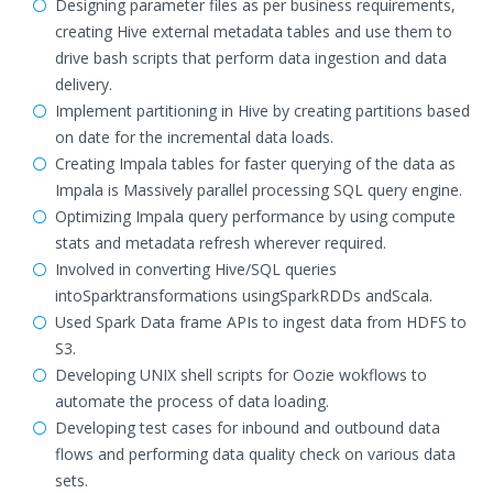
Designing parameter files as per business requirements,
creating Hive external metadata tables and use them to
drive bash scripts that perform data ingestion and data
delivery.
Implement partitioning in Hive by creating partitions based
on date for the incremental data loads.
Creating Impala tables for faster querying of the data as
Impala is Massively parallel processing SQL query engine.
Optimizing Impala query performance by using compute
stats and metadata refresh wherever required.
Involved in converting Hive/SQL queries
intoSparktransformations usingSparkRDDs andScala.
Used Spark Data frame APIs to ingest data from HDFS to
S3.
Developing UNIX shell scripts for Oozie wokflows to
automate the process of data loading.
Developing test cases for inbound and outbound data
flows and performing data quality check on various data
sets.