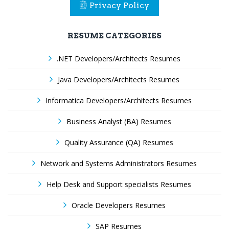
Privacy Policy
RESUME CATEGORIES
.NET Developers/Architects Resumes
Java Developers/Architects Resumes
Informatica Developers/Architects Resumes
Business Analyst (BA) Resumes
Quality Assurance (QA) Resumes
Network and Systems Administrators Resumes
Help Desk and Support specialists Resumes
Oracle Developers Resumes
SAP Resumes