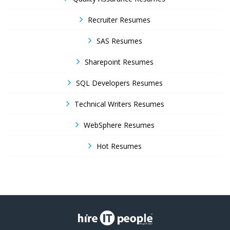
Recruiter Resumes
SAS Resumes
Sharepoint Resumes
SQL Developers Resumes
Technical Writers Resumes
WebSphere Resumes
Hot Resumes