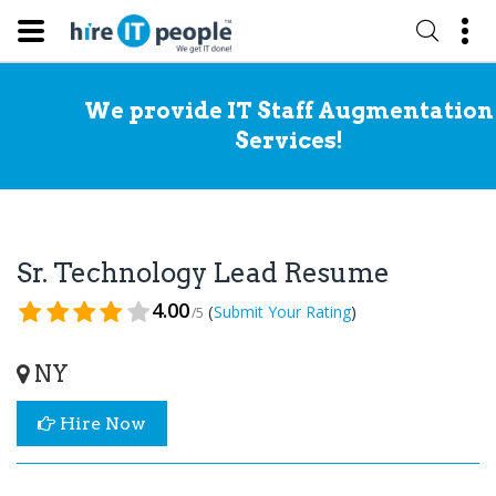
We provide IT Staff Augmentation
Services!
Sr. Technology Lead Resume
4.00
(
)
Submit Your Rating
/5
NY
Hire Now