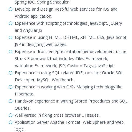
Spring IOC, Spring Scheduler.
Develop and Design Rest-ful web services for iOS and
Android application.
Experience with scripting technologies JavaScript, JQuery
and Angular JS
Expertise in using HTML, DHTML, XHTML, CSS, Java Script,
JSP in designing web pages.
Expertise in front-end/presentation tier development using
Struts Framework that includes Tiles Framework,
Validation Framework, JSP, Custom Tags, JavaScript.
Experience in using SQL related IDE tools like Oracle SQL
Developer, MySQL Workbench.
Experience in working with O/R- Mapping technology like
Hibernate.
Hands-on experience in writing Stored Procedures and SQL
Queries.
Well versed in fixing cross browser UI issues.
Application Server Apache Tomcat, Web Sphere and Web
logic.