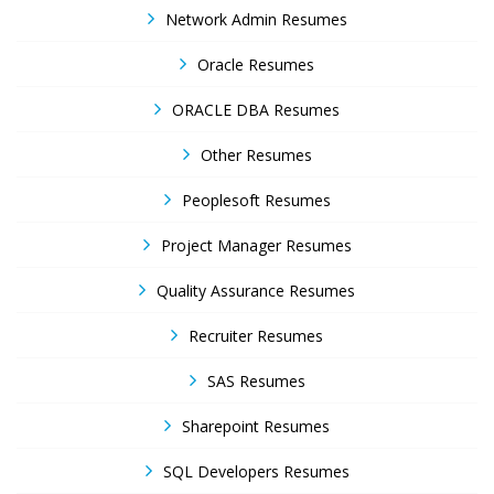
Network Admin Resumes
Oracle Resumes
ORACLE DBA Resumes
Other Resumes
Peoplesoft Resumes
Project Manager Resumes
Quality Assurance Resumes
Recruiter Resumes
SAS Resumes
Sharepoint Resumes
SQL Developers Resumes