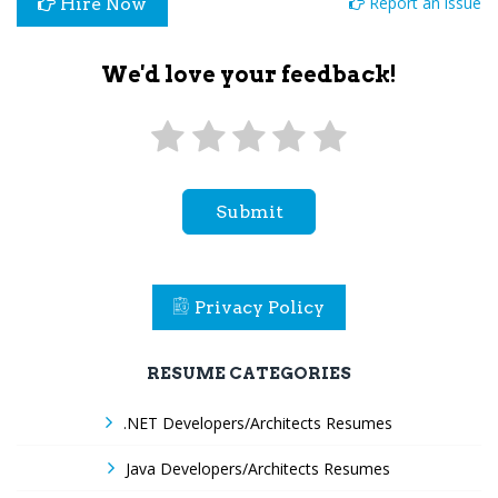
Report an issue
Hire Now
We'd love your feedback!
Submit
Privacy Policy
RESUME CATEGORIES
.NET Developers/Architects Resumes
Java Developers/Architects Resumes