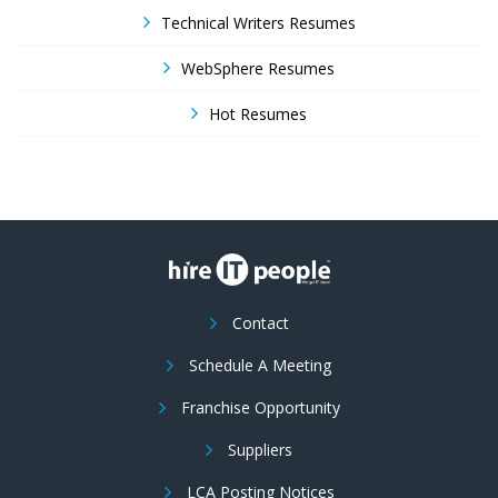
Technical Writers Resumes
WebSphere Resumes
Hot Resumes
Contact
Schedule A Meeting
Franchise Opportunity
Suppliers
LCA Posting Notices