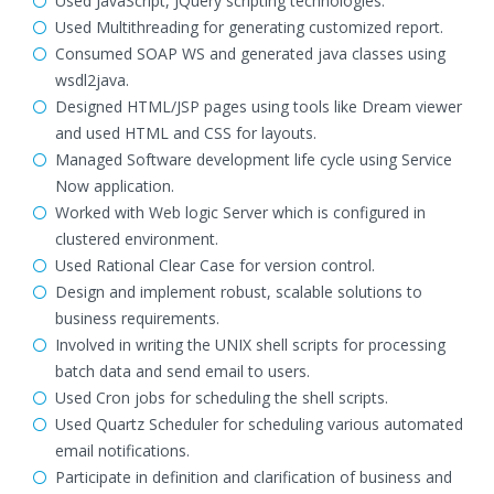
Used JavaScript, JQuery scripting technologies.
Used Multithreading for generating customized report.
Consumed SOAP WS and generated java classes using
wsdl2java.
Designed HTML/JSP pages using tools like Dream viewer
and used HTML and CSS for layouts.
Managed Software development life cycle using Service
Now application.
Worked with Web logic Server which is configured in
clustered environment.
Used Rational Clear Case for version control.
Design and implement robust, scalable solutions to
business requirements.
Involved in writing the UNIX shell scripts for processing
batch data and send email to users.
Used Cron jobs for scheduling the shell scripts.
Used Quartz Scheduler for scheduling various automated
email notifications.
Participate in definition and clarification of business and