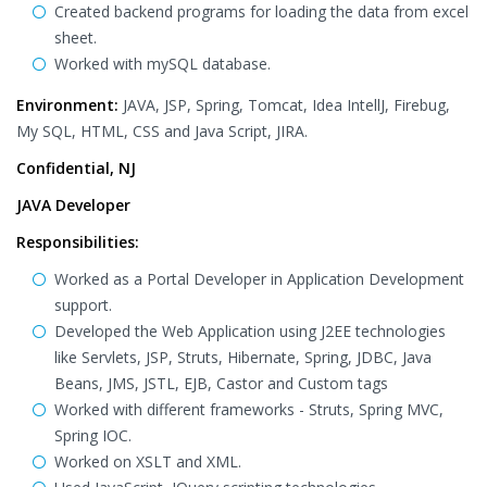
Created backend programs for loading the data from excel
sheet.
Worked with mySQL database.
Environment:
JAVA, JSP, Spring, Tomcat, Idea IntellJ, Firebug,
My SQL, HTML, CSS and Java Script, JIRA.
Confidential, NJ
JAVA Developer
Responsibilities:
Worked as a Portal Developer in Application Development
support.
Developed the Web Application using J2EE technologies
like Servlets, JSP, Struts, Hibernate, Spring, JDBC, Java
Beans, JMS, JSTL, EJB, Castor and Custom tags
Worked with different frameworks - Struts, Spring MVC,
Spring IOC.
Worked on XSLT and XML.