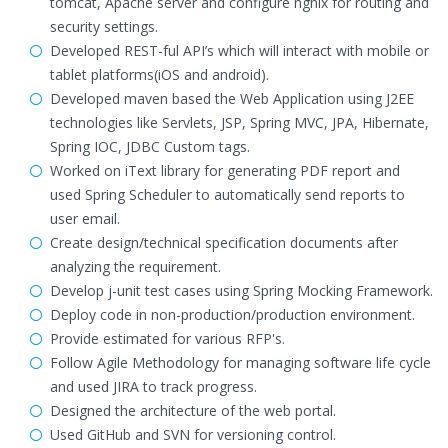
tomcat, Apache server and configure ngnix for routing and
security settings.
Developed REST-ful API’s which will interact with mobile or
tablet platforms(iOS and android).
Developed maven based the Web Application using J2EE
technologies like Servlets, JSP, Spring MVC, JPA, Hibernate,
Spring IOC, JDBC Custom tags.
Worked on iText library for generating PDF report and
used Spring Scheduler to automatically send reports to
user email.
Create design/technical specification documents after
analyzing the requirement.
Develop j-unit test cases using Spring Mocking Framework.
Deploy code in non-production/production environment.
Provide estimated for various RFP's.
Follow Agile Methodology for managing software life cycle
and used JIRA to track progress.
Designed the architecture of the web portal.
Used GitHub and SVN for versioning control.