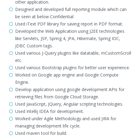
other application.
Designed and developed full reporting module which can
be seen at below Confidential
Used iText PDF library for saving report in PDF format.
Developed the Web Application using J2EE technologies
like Servlets, JSP, Spring 4, JPA, Hibernate, Spring IOC,
JDBC Custom tags.
Used various J-Query plugins like datatable, mCustomScroll
etc.
Used various Bootstrap plugins for better user experience.
Worked on Google app engine and Google Compute
Engine.
Develop application using google development APIs for
retrieving files from Google Cloud Storage.
Used JavaScript, JQuery, Angular scripting technologies.
Used Intellij IDEA for development.
Worked under Agile Methodology and used JIRA for
managing development life cycle.
Used maven tool for build.