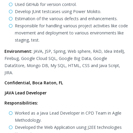
Used GitHub for version control.
Develop JUnit testcases using Power Mokito.
Estimation of the various defects and enhancements.
Responsible for handling various project activities like code
movement and deployment to various environments like
staging, test.
Environment:
JAVA, JSP, Spring, Web sphere, RAD, Idea IntellJ,
Firebug, Google Cloud SQL, Google Big Data, Google
DataStore, Mongo DB, My SQL, HTML, CSS and Java Script,
JIRA.
Confidential, Boca Raton, FL
JAVA Lead Developer
Responsibilities:
Worked as a Java Lead Developer in CPD Team in Agile
Methodology.
Developed the Web Application using J2EE technologies