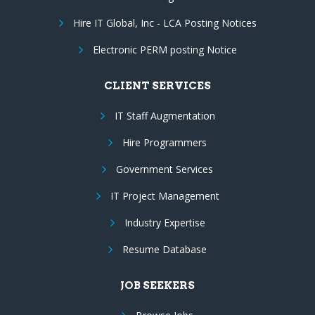
Hire IT Global, Inc - LCA Posting Notices
Electronic PERM posting Notice
CLIENT SERVICES
IT Staff Augmentation
Hire Programmers
Government Services
IT Project Management
Industry Expertise
Resume Database
JOB SEEKERS