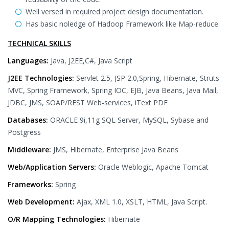
Well versed in required project design documentation.
Has basic noledge of Hadoop Framework like Map-reduce.
TECHNICAL SKILLS
Languages:
Java, J2EE,C#, Java Script
J2EE Technologies:
Servlet 2.5, JSP 2.0,Spring, Hibernate, Struts
MVC, Spring Framework, Spring IOC, EJB, Java Beans, Java Mail,
JDBC, JMS, SOAP/REST Web-services, iText PDF
Databases:
ORACLE 9i,11g SQL Server, MySQL, Sybase and
Postgress
Middleware:
JMS, Hibernate, Enterprise Java Beans
Web/Application Servers:
Oracle Weblogic, Apache Tomcat
Frameworks:
Spring
Web Development:
Ajax, XML 1.0, XSLT, HTML, Java Script.
O/R Mapping Technologies:
Hibernate