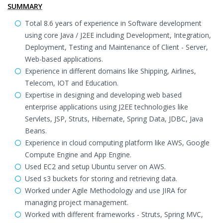
SUMMARY
Total 8.6 years of experience in Software development
using core Java / J2EE including Development, Integration,
Deployment, Testing and Maintenance of Client - Server,
Web-based applications.
Experience in different domains like Shipping, Airlines,
Telecom, IOT and Education.
Expertise in designing and developing web based
enterprise applications using J2EE technologies like
Servlets, JSP, Struts, Hibernate, Spring Data, JDBC, Java
Beans.
Experience in cloud computing platform like AWS, Google
Compute Engine and App Engine.
Used EC2 and setup Ubuntu server on AWS.
Used s3 buckets for storing and retrieving data.
Worked under Agile Methodology and use JIRA for
managing project management.
Worked with different frameworks - Struts, Spring MVC,