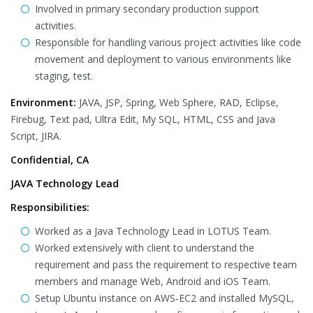
Involved in primary secondary production support
activities.
Responsible for handling various project activities like code
movement and deployment to various environments like
staging, test.
Environment:
JAVA, JSP, Spring, Web Sphere, RAD, Eclipse,
Firebug, Text pad, Ultra Edit, My SQL, HTML, CSS and Java
Script, JIRA.
Confidential, CA
JAVA Technology Lead
Responsibilities:
Worked as a Java Technology Lead in LOTUS Team.
Worked extensively with client to understand the
requirement and pass the requirement to respective team
members and manage Web, Android and iOS Team.
Setup Ubuntu instance on AWS-EC2 and installed MySQL,