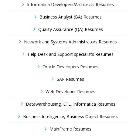
Informatica Developers/Architects Resumes
Business Analyst (BA) Resumes
Quality Assurance (QA) Resumes
Network and Systems Administrators Resumes
Help Desk and Support specialists Resumes
Oracle Developers Resumes
SAP Resumes
Web Developer Resumes
Datawarehousing, ETL, Informatica Resumes
Business Intelligence, Business Object Resumes
MainFrame Resumes