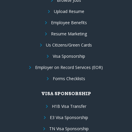
Browse Jobs
Upload Resume
Employee Benefits
Resume Marketing
Us Citizens/Green Cards
Visa Sponsorship
Employer on Record Services (EOR)
Forms Checklists
VISA SPONSORSHIP
H1B Visa Transfer
E3 Visa Sponsorship
TN Visa Sponsorship