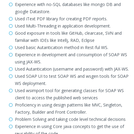
Experience with no-SQL databases like mongo DB and
google Datastore.
Used iText PDF library for creating PDF reports.
Used Multi-Threading in application development.
Good exposure in tools like GitHub, clearcase, SVN and
familiar with IDEs like Intellj, RAD, Eclipse
Used basic Autantication method in Rest-ful WS.
Experience in development and consumption of SOAP WS
using JAX-WS.
Used Autantication (username and password) with JAX-WS.
Used SOAP UI to test SOAP WS and wsgen tools for SOAP
WS deployment.
Used wsimport tool for generating classes for SOAP WS
client to access the published web services
Proficiency in using design patterns like MVC, Singleton,
Factory, Builder and Front Controller.
Problem Solving and taking code level technical decisions
Experience in using Core java concepts to get the use of
reusability of the code.