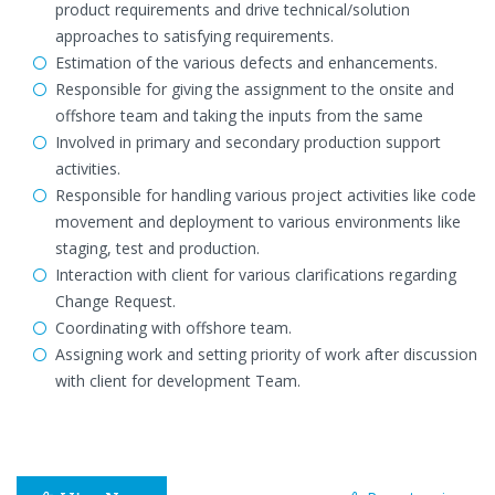
product requirements and drive technical/solution
approaches to satisfying requirements.
Estimation of the various defects and enhancements.
Responsible for giving the assignment to the onsite and
offshore team and taking the inputs from the same
Involved in primary and secondary production support
activities.
Responsible for handling various project activities like code
movement and deployment to various environments like
staging, test and production.
Interaction with client for various clarifications regarding
Change Request.
Coordinating with offshore team.
Assigning work and setting priority of work after discussion
with client for development Team.