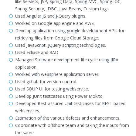
like Servlets, JSP, Spring Data, Spring MVC, Spring IOC,
Spring Security, JDBC, Java Beans, Custom tags.
Used Angular JS and J-Query plugins.
Worked on Google app engine and AWS.
Develop application using google development APIs for
retrieving files from Google Cloud Storage.
Used JavaScript, JQuery scripting technologies.
Used eclipse and RAD
Managed Software development life cycle using JIRA
application.
Worked with websphere application server.
Used github for version control.
Used SOUP UI for testing webservice.
Develop JUnit testcases using Power Mokito.
Developed Rest-assured Unit test cases for REST based
webservices.
Estimation of the various defects and enhancements.
Coordinate with offshore team and taking the inputs from
the same