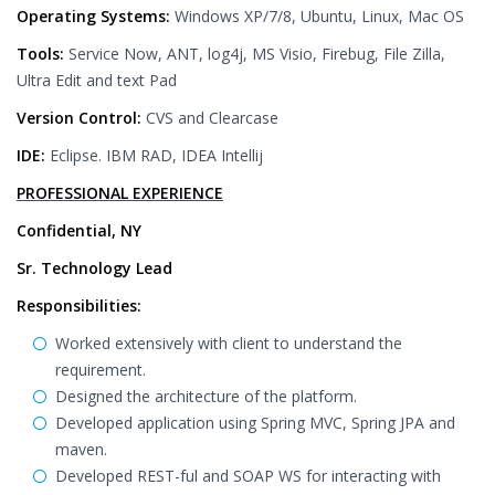
Operating Systems:
Windows XP/7/8, Ubuntu, Linux, Mac OS
Tools:
Service Now, ANT, log4j, MS Visio, Firebug, File Zilla,
Ultra Edit and text Pad
Version Control:
CVS and Clearcase
IDE:
Eclipse. IBM RAD, IDEA Intellij
PROFESSIONAL EXPERIENCE
Confidential, NY
Sr. Technology Lead
Responsibilities:
Worked extensively with client to understand the
requirement.
Designed the architecture of the platform.
Developed application using Spring MVC, Spring JPA and
maven.
Developed REST-ful and SOAP WS for interacting with