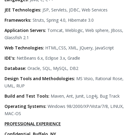
JEE Technologies:
JSP, Servlets, JDBC, Web Services
Frameworks:
Struts, Spring 4.0, Hibernate 3.0
Application Servers:
Tomcat, Weblogic, Web sphere, JBoss,
Glassfish 2.1
Web Technologies:
HTML,CSS, XML, JQuery, JavaScript
IDE’s:
NetBeans 6.x, Eclipse 3.x, Gradle
Database:
Oracle, SQL, MySQL, DB2
Design Tools and Methodologies:
MS Visio, Rational Rose,
UML, RUP
Build and Test Tools:
Maven, Ant, Junit, Log4j, Bug Track
Operating Systems:
Windows 98/2000/XP/Vista/7/8, LINUX,
MAC-OS
PROFESSIONAL EXPERIENCE
Confidential, Buffalo, NY