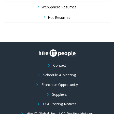
WebSphere Resumes
Hot Resumes
Contact
Schedule A Meeting
Franchise Opportunity
Suppliers
LCA Posting Notices
Hire IT Global, Inc - LCA Posting Notices