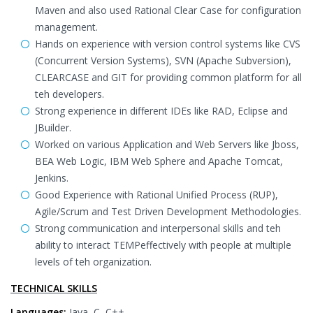
Maven and also used Rational Clear Case for configuration
management.
Hands on experience with version control systems like CVS
(Concurrent Version Systems), SVN (Apache Subversion),
CLEARCASE and GIT for providing common platform for all
teh developers.
Strong experience in different IDEs like RAD, Eclipse and
JBuilder.
Worked on various Application and Web Servers like Jboss,
BEA Web Logic, IBM Web Sphere and Apache Tomcat,
Jenkins.
Good Experience with Rational Unified Process (RUP),
Agile/Scrum and Test Driven Development Methodologies.
Strong communication and interpersonal skills and teh
ability to interact TEMPeffectively with people at multiple
levels of teh organization.
TECHNICAL SKILLS
Languages:
Java, C, C++