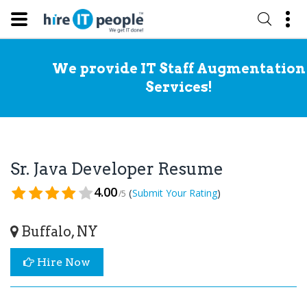
We provide IT Staff Augmentation
Services!
Sr. Java Developer Resume
4.00
(
)
Submit Your Rating
/5
Buffalo, NY
Hire Now