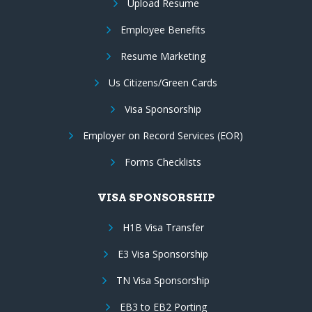
Upload Resume
Employee Benefits
Resume Marketing
Us Citizens/Green Cards
Visa Sponsorship
Employer on Record Services (EOR)
Forms Checklists
VISA SPONSORSHIP
H1B Visa Transfer
E3 Visa Sponsorship
TN Visa Sponsorship
EB3 to EB2 Porting