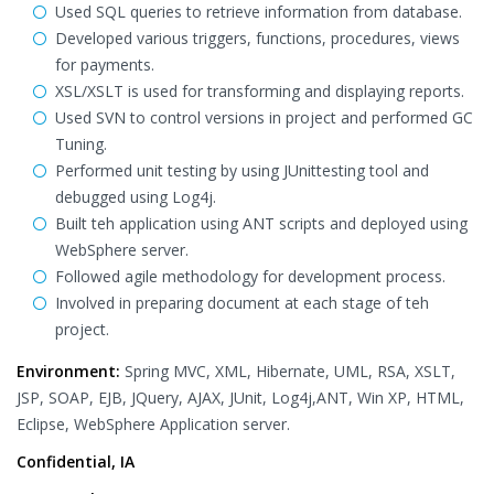
Used SQL queries to retrieve information from database.
Developed various triggers, functions, procedures, views
for payments.
XSL/XSLT is used for transforming and displaying reports.
Used SVN to control versions in project and performed GC
Tuning.
Performed unit testing by using JUnittesting tool and
debugged using Log4j.
Built teh application using ANT scripts and deployed using
WebSphere server.
Followed agile methodology for development process.
Involved in preparing document at each stage of teh
project.
Environment:
Spring MVC, XML, Hibernate, UML, RSA, XSLT,
JSP, SOAP, EJB, JQuery, AJAX, JUnit, Log4j,ANT, Win XP, HTML,
Eclipse, WebSphere Application server.
Confidential, IA