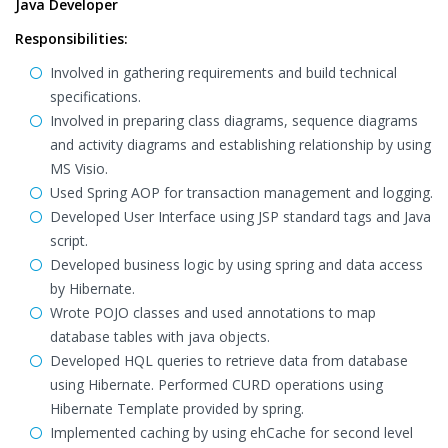
Java Developer
Responsibilities:
Involved in gathering requirements and build technical
specifications.
Involved in preparing class diagrams, sequence diagrams
and activity diagrams and establishing relationship by using
MS Visio.
Used Spring AOP for transaction management and logging.
Developed User Interface using JSP standard tags and Java
script.
Developed business logic by using spring and data access
by Hibernate.
Wrote POJO classes and used annotations to map
database tables with java objects.
Developed HQL queries to retrieve data from database
using Hibernate. Performed CURD operations using
Hibernate Template provided by spring.
Implemented caching by using ehCache for second level