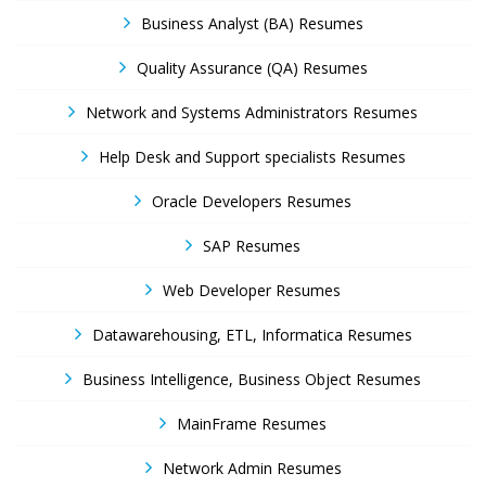
Business Analyst (BA) Resumes
Quality Assurance (QA) Resumes
Network and Systems Administrators Resumes
Help Desk and Support specialists Resumes
Oracle Developers Resumes
SAP Resumes
Web Developer Resumes
Datawarehousing, ETL, Informatica Resumes
Business Intelligence, Business Object Resumes
MainFrame Resumes
Network Admin Resumes