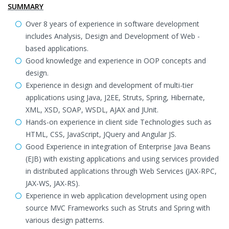
SUMMARY
Over 8 years of experience in software development
includes Analysis, Design and Development of Web -
based applications.
Good knowledge and experience in OOP concepts and
design.
Experience in design and development of multi-tier
applications using Java, J2EE, Struts, Spring, Hibernate,
XML, XSD, SOAP, WSDL, AJAX and JUnit.
Hands-on experience in client side Technologies such as
HTML, CSS, JavaScript, JQuery and Angular JS.
Good Experience in integration of Enterprise Java Beans
(EJB) with existing applications and using services provided
in distributed applications through Web Services (JAX-RPC,
JAX-WS, JAX-RS).
Experience in web application development using open
source MVC Frameworks such as Struts and Spring with
various design patterns.