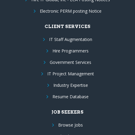
Electronic PERM posting Notice
CLIENT SERVICES
IT Staff Augmentation
Hire Programmers
Government Services
IT Project Management
Industry Expertise
Resume Database
JOB SEEKERS
Browse Jobs