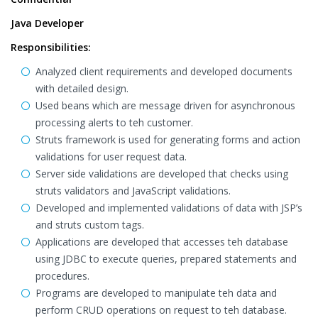
Java Developer
Responsibilities:
Analyzed client requirements and developed documents
with detailed design.
Used beans which are message driven for asynchronous
processing alerts to teh customer.
Struts framework is used for generating forms and action
validations for user request data.
Server side validations are developed that checks using
struts validators and JavaScript validations.
Developed and implemented validations of data with JSP’s
and struts custom tags.
Applications are developed that accesses teh database
using JDBC to execute queries, prepared statements and
procedures.
Programs are developed to manipulate teh data and
perform CRUD operations on request to teh database.