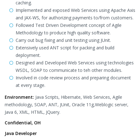
caching.
Implemented and exposed Web Services using Apache Axis
and JAX-WS, for authorizing payments to/from customers.
Followed Test Driven Development concept of Agile
Methodology to produce high quality software.
Carry out bug fixing and unit testing using JUnit.
Extensively used ANT script for packing and build
deployment.
Designed and Developed Web Services using technologies
WSDL, SOAP to communicate to teh other modules.
Involved in code review process and preparing document
at every stage.
Environment:
Java Scripts, Hibernate, Web Services, Agile
methodology, SOAP, ANT, JUnit, Oracle 11g,Weblogic server,
Java 6, XML, HTML, JQuery.
Confidential, OH
Java Developer