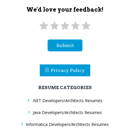
We'd love your feedback!
Submit
Privacy Policy
RESUME CATEGORIES
.NET Developers/Architects Resumes
Java Developers/Architects Resumes
Informatica Developers/Architects Resumes