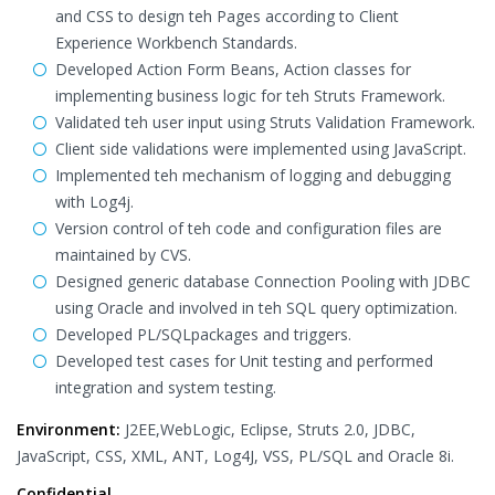
and CSS to design teh Pages according to Client
Experience Workbench Standards.
Developed Action Form Beans, Action classes for
implementing business logic for teh Struts Framework.
Validated teh user input using Struts Validation Framework.
Client side validations were implemented using JavaScript.
Implemented teh mechanism of logging and debugging
with Log4j.
Version control of teh code and configuration files are
maintained by CVS.
Designed generic database Connection Pooling with JDBC
using Oracle and involved in teh SQL query optimization.
Developed PL/SQLpackages and triggers.
Developed test cases for Unit testing and performed
integration and system testing.
Environment:
J2EE,WebLogic, Eclipse, Struts 2.0, JDBC,
JavaScript, CSS, XML, ANT, Log4J, VSS, PL/SQL and Oracle 8i.
Confidential