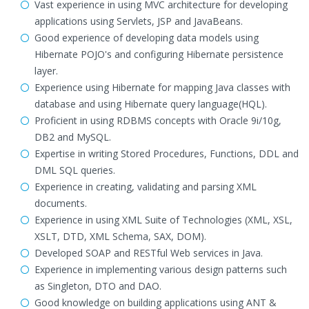
Vast experience in using MVC architecture for developing
applications using Servlets, JSP and JavaBeans.
Good experience of developing data models using
Hibernate POJO's and configuring Hibernate persistence
layer.
Experience using Hibernate for mapping Java classes with
database and using Hibernate query language(HQL).
Proficient in using RDBMS concepts with Oracle 9i/10g,
DB2 and MySQL.
Expertise in writing Stored Procedures, Functions, DDL and
DML SQL queries.
Experience in creating, validating and parsing XML
documents.
Experience in using XML Suite of Technologies (XML, XSL,
XSLT, DTD, XML Schema, SAX, DOM).
Developed SOAP and RESTful Web services in Java.
Experience in implementing various design patterns such
as Singleton, DTO and DAO.
Good knowledge on building applications using ANT &