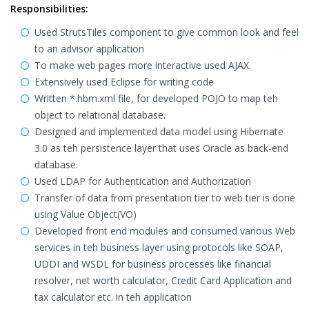
Responsibilities:
Used StrutsTiles component to give common look and feel
to an advisor application
To make web pages more interactive used AJAX.
Extensively used Eclipse for writing code
Written *.hbm.xml file, for developed POJO to map teh
object to relational database.
Designed and implemented data model using Hibernate
3.0 as teh persistence layer that uses Oracle as back-end
database.
Used LDAP for Authentication and Authorization
Transfer of data from presentation tier to web tier is done
using Value Object(VO)
Developed front end modules and consumed various Web
services in teh business layer using protocols like SOAP,
UDDI and WSDL for business processes like financial
resolver, net worth calculator, Credit Card Application and
tax calculator etc. in teh application