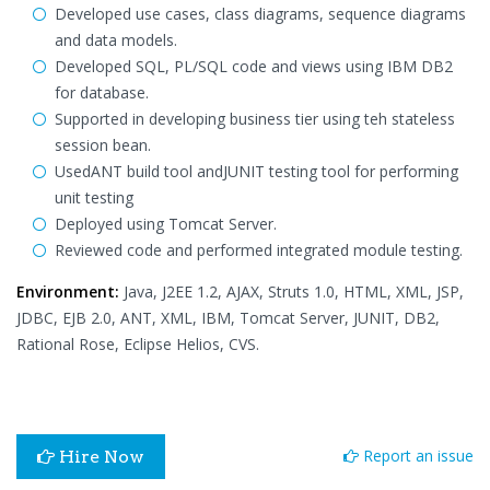
Developed use cases, class diagrams, sequence diagrams
and data models.
Developed SQL, PL/SQL code and views using IBM DB2
for database.
Supported in developing business tier using teh stateless
session bean.
UsedANT build tool andJUNIT testing tool for performing
unit testing
Deployed using Tomcat Server.
Reviewed code and performed integrated module testing.
Environment:
Java, J2EE 1.2, AJAX, Struts 1.0, HTML, XML, JSP,
JDBC, EJB 2.0, ANT, XML, IBM, Tomcat Server, JUNIT, DB2,
Rational Rose, Eclipse Helios, CVS.
Report an issue
Hire Now