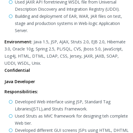
Used JAXR API forretrieving WSDL file from Universal
Description Discovery and Integration Registry (UDDI).
Building and deployment of EAR, WAR, JAR files on test,
stage and production systems in Web-logic Application
Server.
Environment:
Java 1.5, JSP, AJAX, Struts 2.0, EJB 2.0, Hibernate
3.0, Oracle 10g, Spring 2.5, PL/SQL, CVS, Jboss 5.0, JavaScript,
Log4J, HTML, DTML, LDAP, CSS, Jersey, JAXR, JAXB, SOAP,
UDDI, WSDL, Unix.
Confidential
Java Developer
Responsibilities:
Developed Web interface using JSP, Standard Tag
Libraries(JSTL),and Struts Framework.
Used Struts as MVC framework for designing teh complete
Web tier.
Developed different GUI screens JSPs using HTML, DHTML