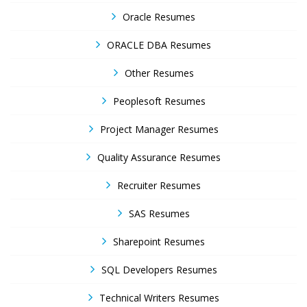
Oracle Resumes
ORACLE DBA Resumes
Other Resumes
Peoplesoft Resumes
Project Manager Resumes
Quality Assurance Resumes
Recruiter Resumes
SAS Resumes
Sharepoint Resumes
SQL Developers Resumes
Technical Writers Resumes