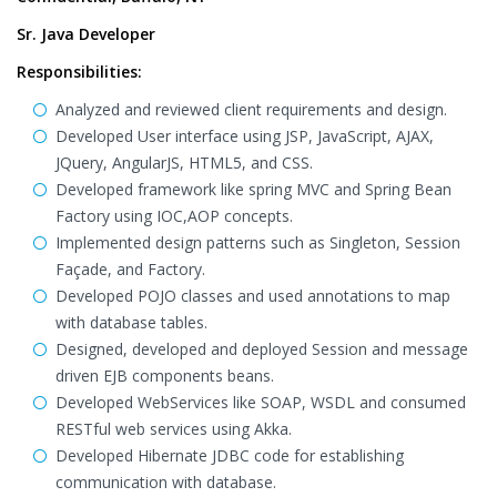
Sr. Java Developer
Responsibilities:
Analyzed and reviewed client requirements and design.
Developed User interface using JSP, JavaScript, AJAX,
JQuery, AngularJS, HTML5, and CSS.
Developed framework like spring MVC and Spring Bean
Factory using IOC,AOP concepts.
Implemented design patterns such as Singleton, Session
Façade, and Factory.
Developed POJO classes and used annotations to map
with database tables.
Designed, developed and deployed Session and message
driven EJB components beans.
Developed WebServices like SOAP, WSDL and consumed
RESTful web services using Akka.
Developed Hibernate JDBC code for establishing
communication with database.