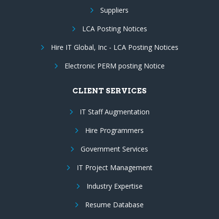
Suppliers
LCA Posting Notices
Hire IT Global, Inc - LCA Posting Notices
Electronic PERM posting Notice
CLIENT SERVICES
IT Staff Augmentation
Hire Programmers
Government Services
IT Project Management
Industry Expertise
Resume Database