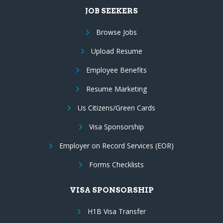
JOB SEEKERS
Browse Jobs
Upload Resume
Employee Benefits
Resume Marketing
Us Citizens/Green Cards
Visa Sponsorship
Employer on Record Services (EOR)
Forms Checklists
VISA SPONSORSHIP
H1B Visa Transfer