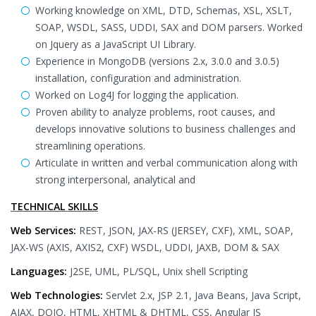
Working knowledge on XML, DTD, Schemas, XSL, XSLT,
SOAP, WSDL, SASS, UDDI, SAX and DOM parsers. Worked
on Jquery as a JavaScript UI Library.
Experience in MongoDB (versions 2.x, 3.0.0 and 3.0.5)
installation, configuration and administration.
Worked on Log4J for logging the application.
Proven ability to analyze problems, root causes, and
develops innovative solutions to business challenges and
streamlining operations.
Articulate in written and verbal communication along with
strong interpersonal, analytical and
TECHNICAL SKILLS
Web Services:
REST, JSON, JAX-RS (JERSEY, CXF), XML, SOAP,
JAX-WS (AXIS, AXIS2, CXF) WSDL, UDDI, JAXB, DOM & SAX
Languages:
J2SE, UML, PL/SQL, Unix shell Scripting
Web Technologies:
Servlet 2.x, JSP 2.1, Java Beans, Java Script,
AJAX, DOJO, HTML, XHTML & DHTML, CSS, Angular JS