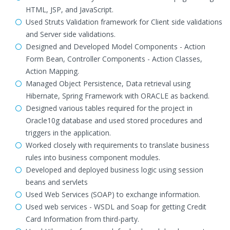
HTML, JSP, and JavaScript.
Used Struts Validation framework for Client side validations
and Server side validations.
Designed and Developed Model Components - Action
Form Bean, Controller Components - Action Classes,
Action Mapping.
Managed Object Persistence, Data retrieval using
Hibernate, Spring Framework with ORACLE as backend.
Designed various tables required for the project in
Oracle10g database and used stored procedures and
triggers in the application.
Worked closely with requirements to translate business
rules into business component modules.
Developed and deployed business logic using session
beans and servlets
Used Web Services (SOAP) to exchange information.
Used web services - WSDL and Soap for getting Credit
Card Information from third-party.