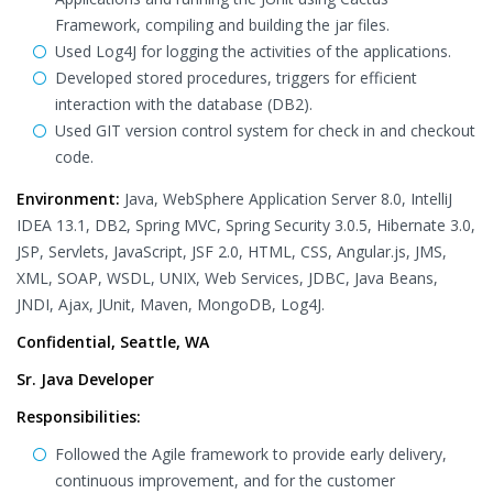
Framework, compiling and building the jar files.
Used Log4J for logging the activities of the applications.
Developed stored procedures, triggers for efficient
interaction with the database (DB2).
Used GIT version control system for check in and checkout
code.
Environment:
Java, WebSphere Application Server 8.0, IntelliJ
IDEA 13.1, DB2, Spring MVC, Spring Security 3.0.5, Hibernate 3.0,
JSP, Servlets, JavaScript, JSF 2.0, HTML, CSS, Angular.js, JMS,
XML, SOAP, WSDL, UNIX, Web Services, JDBC, Java Beans,
JNDI, Ajax, JUnit, Maven, MongoDB, Log4J.
Confidential, Seattle, WA
Sr. Java Developer
Responsibilities:
Followed the Agile framework to provide early delivery,
continuous improvement, and for the customer