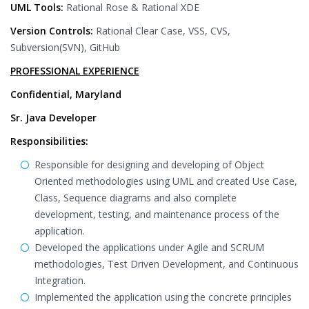
UML Tools:
Rational Rose & Rational XDE
Version Controls:
Rational Clear Case, VSS, CVS,
Subversion(SVN), GitHub
PROFESSIONAL EXPERIENCE
Confidential, Maryland
Sr. Java Developer
Responsibilities:
Responsible for designing and developing of Object
Oriented methodologies using UML and created Use Case,
Class, Sequence diagrams and also complete
development, testing, and maintenance process of the
application.
Developed the applications under Agile and SCRUM
methodologies, Test Driven Development, and Continuous
Integration.
Implemented the application using the concrete principles