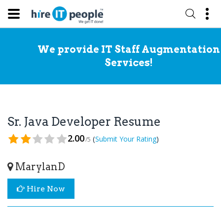
We provide IT Staff Augmentation
Services!
Sr. Java Developer Resume
2.00
(
)
Submit Your Rating
/5
MarylanD
Hire Now