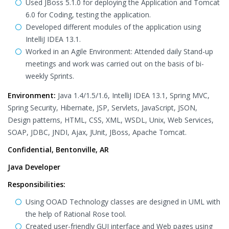
Used JBoss 5.1.0 for deploying the Application and Tomcat
6.0 for Coding, testing the application.
Developed different modules of the application using
IntelliJ IDEA 13.1.
Worked in an Agile Environment: Attended daily Stand-up
meetings and work was carried out on the basis of bi-
weekly Sprints.
Environment:
Java 1.4/1.5/1.6, IntelliJ IDEA 13.1, Spring MVC,
Spring Security, Hibernate, JSP, Servlets, JavaScript, JSON,
Design patterns, HTML, CSS, XML, WSDL, Unix, Web Services,
SOAP, JDBC, JNDI, Ajax, JUnit, JBoss, Apache Tomcat.
Confidential, Bentonville, AR
Java Developer
Responsibilities:
Using OOAD Technology classes are designed in UML with
the help of Rational Rose tool.
Created user-friendly GUI interface and Web pages using