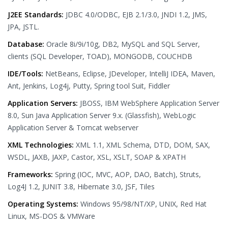
J2EE Standards:
JDBC 4.0/ODBC, EJB 2.1/3.0, JNDI 1.2, JMS,
JPA, JSTL.
Database:
Oracle 8i/9i/10g, DB2, MySQL and SQL Server,
clients (SQL Developer, TOAD), MONGODB, COUCHDB
IDE/Tools:
NetBeans, Eclipse, JDeveloper, IntelliJ IDEA, Maven,
Ant, Jenkins, Log4j, Putty, Spring tool Suit, Fiddler
Application Servers:
JBOSS, IBM WebSphere Application Server
8.0, Sun Java Application Server 9.x. (Glassfish), WebLogic
Application Server & Tomcat webserver
XML Technologies:
XML 1.1, XML Schema, DTD, DOM, SAX,
WSDL, JAXB, JAXP, Castor, XSL, XSLT, SOAP & XPATH
Frameworks:
Spring (IOC, MVC, AOP, DAO, Batch), Struts,
Log4J 1.2, JUNIT 3.8, Hibernate 3.0, JSF, Tiles
Operating Systems:
Windows 95/98/NT/XP, UNIX, Red Hat
Linux, MS-DOS & VMWare