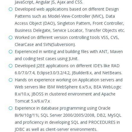
JavaScript, Angular JS, Ajax and CSS.
Developed web applications based on different Design
Patterns such as Model-View-Controller (MVC), Data
Access Object (DAO), Singleton Pattern, Front Controller,
Business Delegate, Service Locator, Transfer Objects etc.
Worked on different version controlling tools VSS, CVS,
ClearCase and SVN(Subversion).
Experienced in writing and building files with ANT, Maven
and coding test cases using JUnit.
Developed J2EE applications on different IDE’s like RAD
6.0/7.0/7.4, Eclipse3.0/3.2/4.2, JBuilder8.x, and NetBeans.
Hands on experience working on Application servers and
Web servers like IBM WebSphere 6.x/5.x, BEA WebLogic
8.x/10.x, JBOSS in clustered environment and Apache
Tomcat 5.x/6.x/7.x
Experience in database programming using Oracle
8i/9i/10g/11i, SQL Server 2000/2005/2008, DB2, MySQL
and proficiency in developing SQL and PROCEDURES in
JDBC as well as client-server environments.