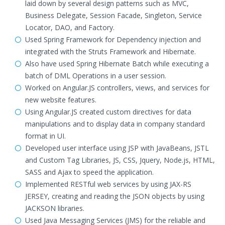
laid down by several design patterns such as MVC,
Business Delegate, Session Facade, Singleton, Service
Locator, DAO, and Factory.
Used Spring Framework for Dependency injection and
integrated with the Struts Framework and Hibernate.
Also have used Spring Hibernate Batch while executing a
batch of DML Operations in a user session.
Worked on Angular.JS controllers, views, and services for
new website features.
Using Angular.JS created custom directives for data
manipulations and to display data in company standard
format in UI.
Developed user interface using JSP with JavaBeans, JSTL
and Custom Tag Libraries, JS, CSS, Jquery, Node.js, HTML,
SASS and Ajax to speed the application.
Implemented RESTful web services by using JAX-RS
JERSEY, creating and reading the JSON objects by using
JACKSON libraries.
Used Java Messaging Services (JMS) for the reliable and