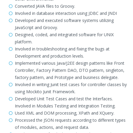
Converted JAVA files to Groovy.
Involved in database interaction using JDBC and JNDI
Developed and executed software systems utilizing
JavaScript and Groovy.
Designed, coded, and integrated software for UNIX
platform.
Involved in troubleshooting and fixing the bugs at
Development and production levels.
Implemented various Java/J2EE design patterns like Front
Controller, Factory Pattern DAO, DTO pattern, singleton,
factory pattern, and Prototype and business delegate.
Involved in writing Junit test cases for controller classes by
using Mockito Junit Framework.
Developed Unit Test Cases and test the Interfaces.
Involved in Modules Testing and Integration Testing.
Used XML and DOM processing, XPath and XQuery.
Processed the JSON requests according to different types
of modules, actions, and request data.