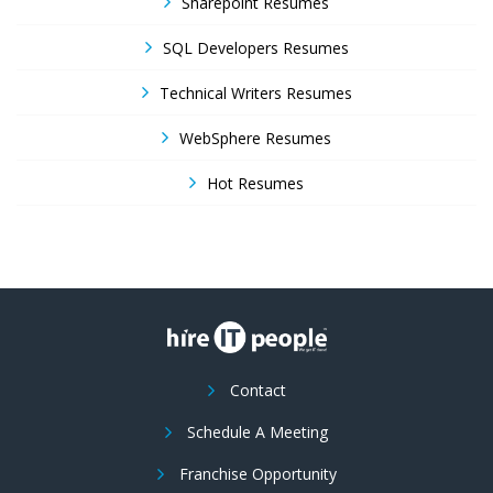
Sharepoint Resumes
SQL Developers Resumes
Technical Writers Resumes
WebSphere Resumes
Hot Resumes
Contact
Schedule A Meeting
Franchise Opportunity