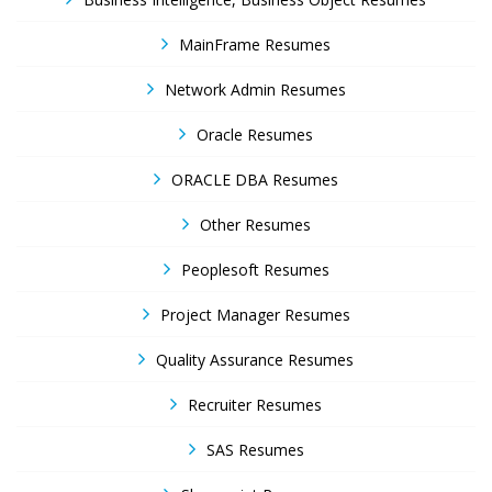
MainFrame Resumes
Network Admin Resumes
Oracle Resumes
ORACLE DBA Resumes
Other Resumes
Peoplesoft Resumes
Project Manager Resumes
Quality Assurance Resumes
Recruiter Resumes
SAS Resumes