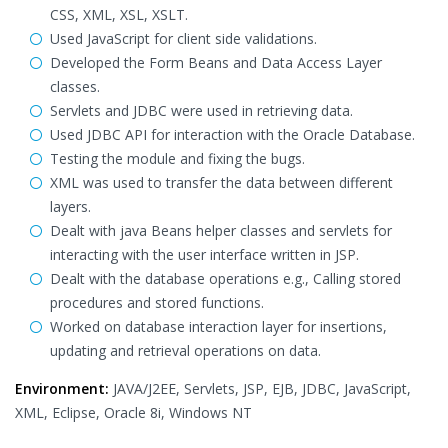
CSS, XML, XSL, XSLT.
Used JavaScript for client side validations.
Developed the Form Beans and Data Access Layer
classes.
Servlets and JDBC were used in retrieving data.
Used JDBC API for interaction with the Oracle Database.
Testing the module and fixing the bugs.
XML was used to transfer the data between different
layers.
Dealt with java Beans helper classes and servlets for
interacting with the user interface written in JSP.
Dealt with the database operations e.g., Calling stored
procedures and stored functions.
Worked on database interaction layer for insertions,
updating and retrieval operations on data.
Environment:
JAVA/J2EE, Servlets, JSP, EJB, JDBC, JavaScript,
XML, Eclipse, Oracle 8i, Windows NT