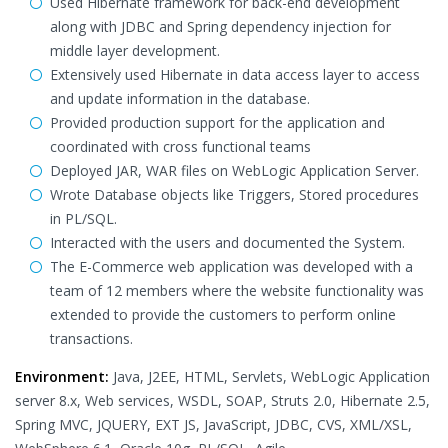
Used Hibernate framework for back-end development
along with JDBC and Spring dependency injection for
middle layer development.
Extensively used Hibernate in data access layer to access
and update information in the database.
Provided production support for the application and
coordinated with cross functional teams
Deployed JAR, WAR files on WebLogic Application Server.
Wrote Database objects like Triggers, Stored procedures
in PL/SQL.
Interacted with the users and documented the System.
The E-Commerce web application was developed with a
team of 12 members where the website functionality was
extended to provide the customers to perform online
transactions.
Environment:
Java, J2EE, HTML, Servlets, WebLogic Application
server 8.x, Web services, WSDL, SOAP, Struts 2.0, Hibernate 2.5,
Spring MVC, JQUERY, EXT JS, JavaScript, JDBC, CVS, XML/XSL,