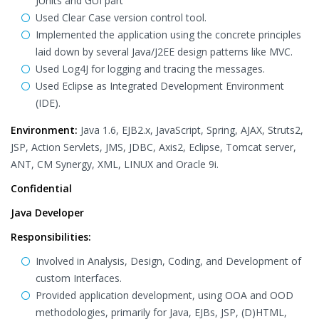
JUnits and GUI part
Used Clear Case version control tool.
Implemented the application using the concrete principles
laid down by several Java/J2EE design patterns like MVC.
Used Log4J for logging and tracing the messages.
Used Eclipse as Integrated Development Environment
(IDE).
Environment:
Java 1.6, EJB2.x, JavaScript, Spring, AJAX, Struts2,
JSP, Action Servlets, JMS, JDBC, Axis2, Eclipse, Tomcat server,
ANT, CM Synergy, XML, LINUX and Oracle 9i.
Confidential
Java Developer
Responsibilities:
Involved in Analysis, Design, Coding, and Development of
custom Interfaces.
Provided application development, using OOA and OOD
methodologies, primarily for Java, EJBs, JSP, (D)HTML,