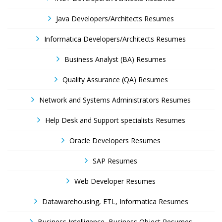
Java Developers/Architects Resumes
Informatica Developers/Architects Resumes
Business Analyst (BA) Resumes
Quality Assurance (QA) Resumes
Network and Systems Administrators Resumes
Help Desk and Support specialists Resumes
Oracle Developers Resumes
SAP Resumes
Web Developer Resumes
Datawarehousing, ETL, Informatica Resumes
Business Intelligence, Business Object Resumes