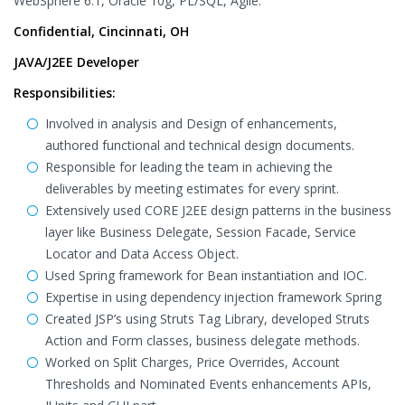
WebSphere 6.1, Oracle 10g, PL/SQL, Agile.
Confidential, Cincinnati, OH
JAVA/J2EE Developer
Responsibilities:
Involved in analysis and Design of enhancements,
authored functional and technical design documents.
Responsible for leading the team in achieving the
deliverables by meeting estimates for every sprint.
Extensively used CORE J2EE design patterns in the business
layer like Business Delegate, Session Facade, Service
Locator and Data Access Object.
Used Spring framework for Bean instantiation and IOC.
Expertise in using dependency injection framework Spring
Created JSP’s using Struts Tag Library, developed Struts
Action and Form classes, business delegate methods.
Worked on Split Charges, Price Overrides, Account
Thresholds and Nominated Events enhancements APIs,