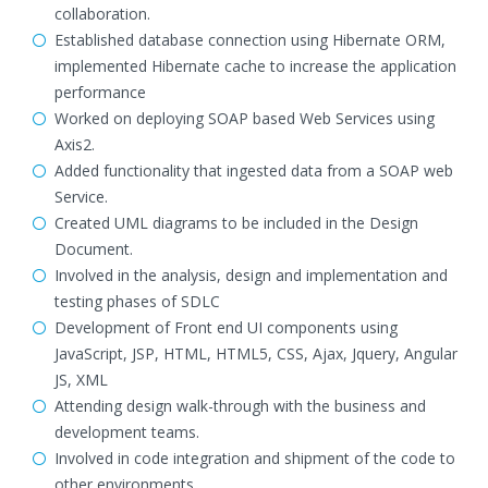
collaboration.
Established database connection using Hibernate ORM,
implemented Hibernate cache to increase the application
performance
Worked on deploying SOAP based Web Services using
Axis2.
Added functionality that ingested data from a SOAP web
Service.
Created UML diagrams to be included in the Design
Document.
Involved in the analysis, design and implementation and
testing phases of SDLC
Development of Front end UI components using
JavaScript, JSP, HTML, HTML5, CSS, Ajax, Jquery, Angular
JS, XML
Attending design walk-through with the business and
development teams.
Involved in code integration and shipment of the code to
other environments.