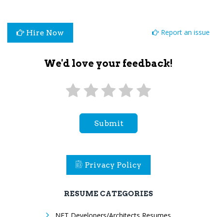
Report an issue
Hire Now
We'd love your feedback!
Submit
Privacy Policy
RESUME CATEGORIES
.NET Developers/Architects Resumes