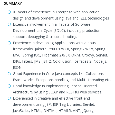
SUMMARY
8+ years of experience in Enterprise/web application
design and development using Java and J2EE technologies
Extensive involvement in all facets of Software
Development Life Cycle (SDLC), including production
support, debugging & troubleshooting.
Experience in developing Applications with various
frameworks, Jakarta Struts 1.x/2.0, Spring 2.x/3.x, Spring
MVC, Spring IOC, Hibernate 2.0/3.0 ORM, Groovy, Servlet,
JSPs, Filters, JMS, JSF 2, ColdFusion, Ice faces 2, Node.js,
JSON.
Good Experience in Core Java concepts like Collections
Frameworks, Exceptions handling and Multi - threading etc.
Good knowledge in implementing Service Oriented
Architecture by using SOAP and RESTful web services.
Experienced in creative and effective front-end
development using JSP, JSP Tag Libraries, Servlet,
JavaScript, HTML, DHTML, HTML5, ANT, JQuery,