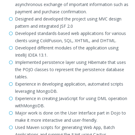
asynchronous exchange of important information such as
payment and purchase confirmation.
Designed and developed the project using MVC design
pattern and integrated JSF 2.0
Developed standards-based web applications for various
clients using ColdFusion, SQL, XHTML, and DHTML.
Developed different modules of the application using
IntelliJ IDEA 13.1.
Implemented persistence layer using Hibernate that uses
the POJO classes to represent the persistence database
tables.
Experience in developing application, automated scripts
leveraging MongoDB.
Experience in creating JavaScript for using DML operation
withMongoDB.
Major work is done on the User Interface part in Dojo to
make it more interactive and user-friendly.
Used Maven scripts for generating Web App, Batch
Applications and running the JUnit using Cactus