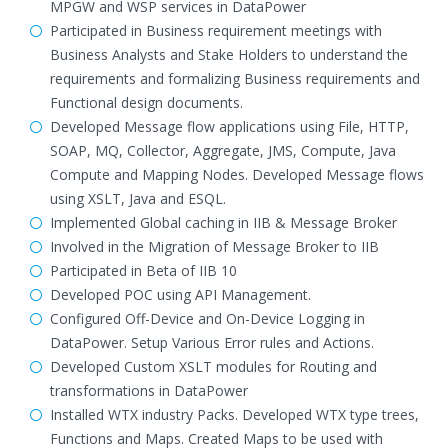
MPGW and WSP services in DataPower
Participated in Business requirement meetings with
Business Analysts and Stake Holders to understand the
requirements and formalizing Business requirements and
Functional design documents.
Developed Message flow applications using File, HTTP,
SOAP, MQ, Collector, Aggregate, JMS, Compute, Java
Compute and Mapping Nodes. Developed Message flows
using XSLT, Java and ESQL.
Implemented Global caching in IIB & Message Broker
Involved in the Migration of Message Broker to IIB
Participated in Beta of IIB 10
Developed POC using API Management.
Configured Off-Device and On-Device Logging in
DataPower. Setup Various Error rules and Actions.
Developed Custom XSLT modules for Routing and
transformations in DataPower
Installed WTX industry Packs. Developed WTX type trees,
Functions and Maps. Created Maps to be used with