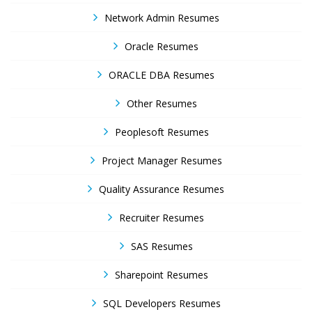
Network Admin Resumes
Oracle Resumes
ORACLE DBA Resumes
Other Resumes
Peoplesoft Resumes
Project Manager Resumes
Quality Assurance Resumes
Recruiter Resumes
SAS Resumes
Sharepoint Resumes
SQL Developers Resumes