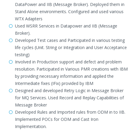
DataPower and IIB (Message Broker). Deployed them in
Stand Alone environments. Configured and used various
WTX Adapters
Used WSRR Services in Datapower and IIB (Message
Broker).
Developed Test cases and Participated in various testing
life cycles (Unit. String or Integration and User Acceptance
testing)
Involved in Production support and defect and problem
resolution. Participated in Various PMR creations with IBM
by providing necessary information and applied the
Intermediate fixes (IFix) provided by IBM
Designed and developed Retry Logic in Message Broker
for MQ Services. Used Record and Replay Capabilities of
Message Broker
Developed Rules and Imported rules from ODM in to IIB.
Implemented POCs for ODM and Cast Iron
Implementation.