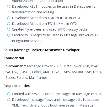
Authorization and Authentication
Developed XSLT modules to be used in Datapower for
transformation and routing.
Developed Maps from XML to IDOC in WTX
Developed Maps from EDI to XML in WTX
Created Type trees and used WTX industry packs.
Created WTX Maps to be used in Message Broker (WTX
Integration Servers)
Sr. IIB (Message Broker)/DataPower Developer
Confidential
Environment:
Message Broker 7, 6.1, DataPower XI50, XS40,
Java, ESQL, XSLT, Cobol, XML, DB2, JCAPS, AS/400, SAP, Linux,
I Series, Solaris, Mainframes.
Responsibilities:
Worked with SWIFT Format messages in Message Broker
Developed message flows and message sets to process
XML, Text, Binary, Copy book messages in Message