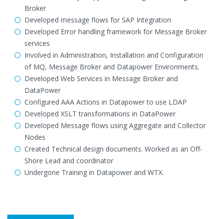
Broker
Developed message flows for SAP Integration
Developed Error handling framework for Message Broker
services
Involved in Administration, Installation and Configuration
of MQ, Message Broker and Datapower Environments.
Developed Web Services in Message Broker and
DataPower
Configured AAA Actions in Datapower to use LDAP
Developed XSLT transformations in DataPower
Developed Message flows using Aggregate and Collector
Nodes
Created Technical design documents. Worked as an Off-
Shore Lead and coordinator
Undergone Training in Datapower and WTX.