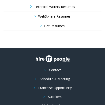
Technical Writers Resumes
WebSphere Resumes
Hot Resumes
Contact
Schedule A Meeting
Franchise Opportunity
Suppliers