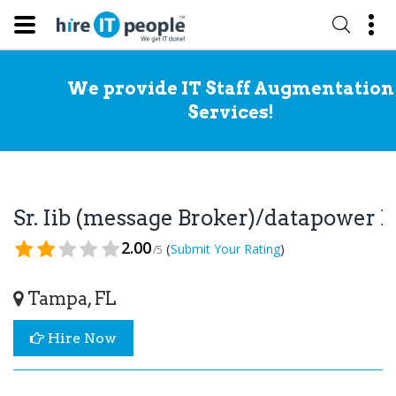
We provide IT Staff Augmentation
Services!
Sr. Iib (message Broker)/datapower
2.00
(
)
Submit Your Rating
/5
Tampa, FL
Hire Now