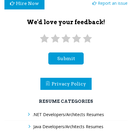
Report an issue
Hire Now
We'd love your feedback!
Submit
Privacy Policy
RESUME CATEGORIES
.NET Developers/Architects Resumes
Java Developers/Architects Resumes