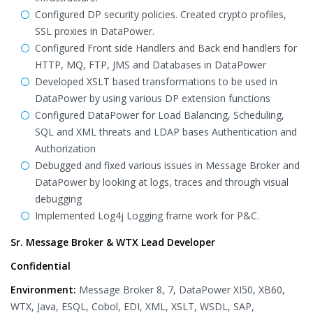
Configured DP security policies. Created crypto profiles,
SSL proxies in DataPower.
Configured Front side Handlers and Back end handlers for
HTTP, MQ, FTP, JMS and Databases in DataPower
Developed XSLT based transformations to be used in
DataPower by using various DP extension functions
Configured DataPower for Load Balancing, Scheduling,
SQL and XML threats and LDAP bases Authentication and
Authorization
Debugged and fixed various issues in Message Broker and
DataPower by looking at logs, traces and through visual
debugging
Implemented Log4j Logging frame work for P&C.
Sr. Message Broker & WTX Lead Developer
Confidential
Environment:
Message Broker 8, 7, DataPower XI50, XB60,
WTX, Java, ESQL, Cobol, EDI, XML, XSLT, WSDL, SAP,