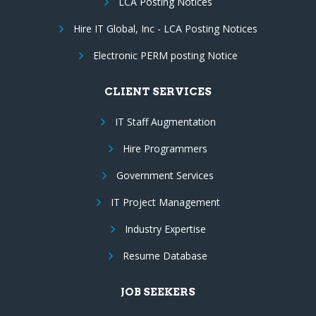
LCA Posting Notices
Hire IT Global, Inc - LCA Posting Notices
Electronic PERM posting Notice
CLIENT SERVICES
IT Staff Augmentation
Hire Programmers
Government Services
IT Project Management
Industry Expertise
Resume Database
JOB SEEKERS