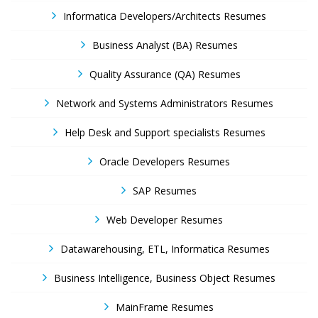
Informatica Developers/Architects Resumes
Business Analyst (BA) Resumes
Quality Assurance (QA) Resumes
Network and Systems Administrators Resumes
Help Desk and Support specialists Resumes
Oracle Developers Resumes
SAP Resumes
Web Developer Resumes
Datawarehousing, ETL, Informatica Resumes
Business Intelligence, Business Object Resumes
MainFrame Resumes