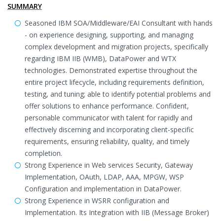
SUMMARY
Seasoned IBM SOA/Middleware/EAI Consultant with hands
- on experience designing, supporting, and managing
complex development and migration projects, specifically
regarding IBM IIB (WMB), DataPower and WTX
technologies. Demonstrated expertise throughout the
entire project lifecycle, including requirements definition,
testing, and tuning; able to identify potential problems and
offer solutions to enhance performance. Confident,
personable communicator with talent for rapidly and
effectively discerning and incorporating client-specific
requirements, ensuring reliability, quality, and timely
completion.
Strong Experience in Web services Security, Gateway
Implementation, OAuth, LDAP, AAA, MPGW, WSP
Configuration and implementation in DataPower.
Strong Experience in WSRR configuration and
Implementation. Its Integration with IIB (Message Broker)