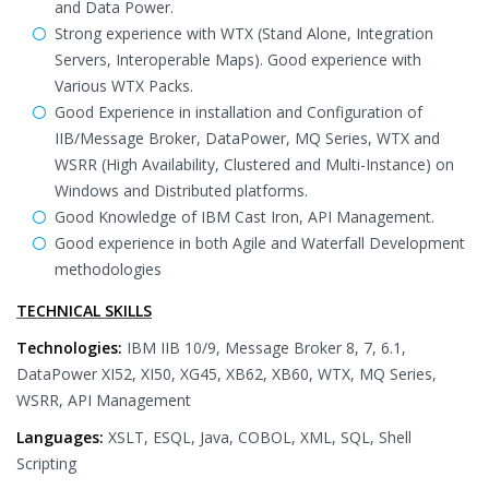
and Data Power.
Strong experience with WTX (Stand Alone, Integration
Servers, Interoperable Maps). Good experience with
Various WTX Packs.
Good Experience in installation and Configuration of
IIB/Message Broker, DataPower, MQ Series, WTX and
WSRR (High Availability, Clustered and Multi-Instance) on
Windows and Distributed platforms.
Good Knowledge of IBM Cast Iron, API Management.
Good experience in both Agile and Waterfall Development
methodologies
TECHNICAL SKILLS
Technologies:
IBM IIB 10/9, Message Broker 8, 7, 6.1,
DataPower XI52, XI50, XG45, XB62, XB60, WTX, MQ Series,
WSRR, API Management
Languages:
XSLT, ESQL, Java, COBOL, XML, SQL, Shell
Scripting