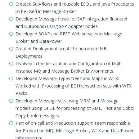
Created Sub-flows and reusable ESQL and Java Procedures
to be used in Message Broker
Developed Message flows for SAP integration (Inbound
and Outbound) using SAP Adapter nodes.
Developed SOAP and REST Web services in Message
Broker and DataPower
Created Deployment scripts to automate MB
Deployments.
Involved in the installation and Configuration of Multi
Instance MQ and Message Broker Environments.
Developed Message Types trees and Maps in WTX.
Worked with Processing of EDI transaction sets with WTX
Packs.
Developed Message sets using MRM and Message
models using DFDL for processing ot XML, Text and Cobol
Copy book messages
Part of on-call and Production support Team responsible
for Production MQ, Message Broker, WTX and DataPower
infrastructure.