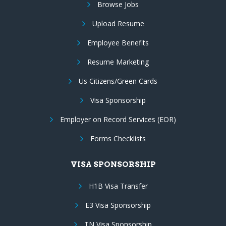
Browse Jobs
Upload Resume
Employee Benefits
Resume Marketing
Us Citizens/Green Cards
Visa Sponsorship
Employer on Record Services (EOR)
Forms Checklists
VISA SPONSORSHIP
H1B Visa Transfer
E3 Visa Sponsorship
TN Visa Sponsorship