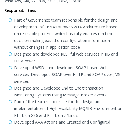
Windows, AIX, Z/Linux, Z/OS, DB2, Oracle
Responsibilities:
Part of Governance team responsible for the design and
development of IIB/DataPower/WTX Architecture based
on re-usable patterns which basically enables run time
decision making based on configuration information
without changes in application code
Designed and developed RESTful web services in IIB and
DataPower.
Developed WSDL and developed SOAP based Web
services. Developed SOAP over HTTP and SOAP over JMS
services
Designed and Developed End to End transaction
Monitoring Systems using Message Broker events.
Part of the team responsible for the design and
implementation of High Availability MQ/IIB Environment on
RHEL on X86 and RHEL on Z/Linux.
Developed AAA Actions and Created and Configured