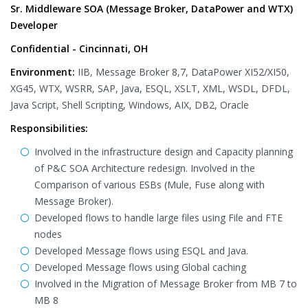
Sr. Middleware SOA (Message Broker, DataPower and WTX)
Developer
Confidential - Cincinnati, OH
Environment:
IIB, Message Broker 8,7, DataPower XI52/XI50,
XG45, WTX, WSRR, SAP, Java, ESQL, XSLT, XML, WSDL, DFDL,
Java Script, Shell Scripting, Windows, AIX, DB2, Oracle
Responsibilities:
Involved in the infrastructure design and Capacity planning
of P&C SOA Architecture redesign. Involved in the
Comparison of various ESBs (Mule, Fuse along with
Message Broker).
Developed flows to handle large files using File and FTE
nodes
Developed Message flows using ESQL and Java.
Developed Message flows using Global caching
Involved in the Migration of Message Broker from MB 7 to
MB 8