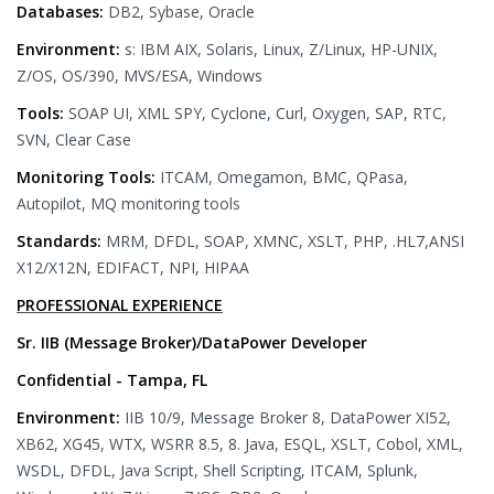
Databases:
DB2, Sybase, Oracle
Environment:
s: IBM AIX, Solaris, Linux, Z/Linux, HP-UNIX,
Z/OS, OS/390, MVS/ESA, Windows
Tools:
SOAP UI, XML SPY, Cyclone, Curl, Oxygen, SAP, RTC,
SVN, Clear Case
Monitoring Tools:
ITCAM, Omegamon, BMC, QPasa,
Autopilot, MQ monitoring tools
Standards:
MRM, DFDL, SOAP, XMNC, XSLT, PHP, .HL7,ANSI
X12/X12N, EDIFACT, NPI, HIPAA
PROFESSIONAL EXPERIENCE
Sr. IIB (Message Broker)/DataPower Developer
Confidential - Tampa, FL
Environment:
IIB 10/9, Message Broker 8, DataPower XI52,
XB62, XG45, WTX, WSRR 8.5, 8. Java, ESQL, XSLT, Cobol, XML,
WSDL, DFDL, Java Script, Shell Scripting, ITCAM, Splunk,