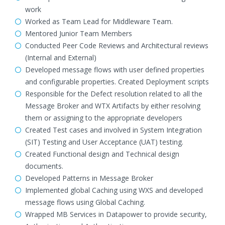
work
Worked as Team Lead for Middleware Team.
Mentored Junior Team Members
Conducted Peer Code Reviews and Architectural reviews
(Internal and External)
Developed message flows with user defined properties
and configurable properties. Created Deployment scripts
Responsible for the Defect resolution related to all the
Message Broker and WTX Artifacts by either resolving
them or assigning to the appropriate developers
Created Test cases and involved in System Integration
(SIT) Testing and User Acceptance (UAT) testing.
Created Functional design and Technical design
documents.
Developed Patterns in Message Broker
Implemented global Caching using WXS and developed
message flows using Global Caching.
Wrapped MB Services in Datapower to provide security,