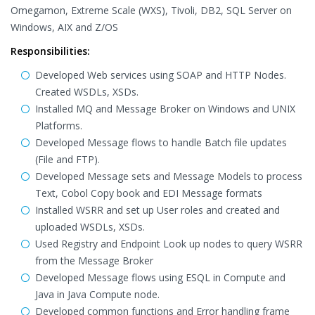
Omegamon, Extreme Scale (WXS), Tivoli, DB2, SQL Server on
Windows, AIX and Z/OS
Responsibilities:
Developed Web services using SOAP and HTTP Nodes.
Created WSDLs, XSDs.
Installed MQ and Message Broker on Windows and UNIX
Platforms.
Developed Message flows to handle Batch file updates
(File and FTP).
Developed Message sets and Message Models to process
Text, Cobol Copy book and EDI Message formats
Installed WSRR and set up User roles and created and
uploaded WSDLs, XSDs.
Used Registry and Endpoint Look up nodes to query WSRR
from the Message Broker
Developed Message flows using ESQL in Compute and
Java in Java Compute node.
Developed common functions and Error handling frame