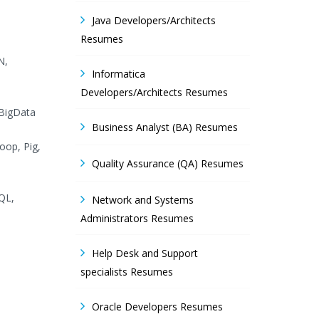
Java Developers/Architects
Resumes
N,
Informatica
Developers/Architects Resumes
 BigData
Business Analyst (BA) Resumes
oop, Pig,
Quality Assurance (QA) Resumes
QL,
Network and Systems
Administrators Resumes
Help Desk and Support
specialists Resumes
Oracle Developers Resumes