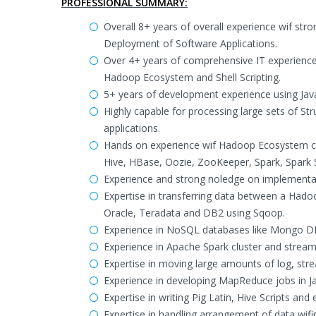
PROFESSIONAL SUMMARY:
Overall 8+ years of overall experience wif s
Deployment of Software Applications.
Over 4+ years of comprehensive IT experienc
Hadoop Ecosystem and Shell Scripting.
5+ years of development experience using Java,
Highly capable for processing large sets of S
applications.
Hands on experience wif Hadoop Ecosystem c
Hive, HBase, Oozie, ZooKeeper, Spark, Spark S
Experience and strong noledge on implementa
Expertise in transferring data between a Ha
Oracle, Teradata and DB2 using Sqoop.
Experience in NoSQL databases like Mongo D
Experience in Apache Spark cluster and stream
Expertise in moving large amounts of log, str
Experience in developing MapReduce jobs in Ja
Expertise in writing Pig Latin, Hive Scripts and
Expertise in handling arrangement of data wifin