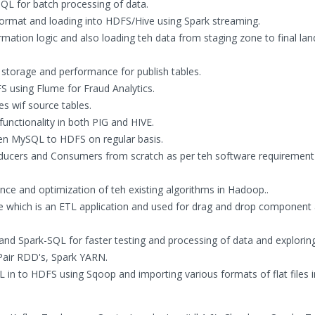
QL for batch processing of data.
 format and loading into HDFS/Hive using Spark streaming.
mation logic and also loading teh data from staging zone to final lan
 storage and performance for publish tables.
FS using Flume for Fraud Analytics.
es wif source tables.
nctionality in both PIG and HIVE.
en MySQL to HDFS on regular basis.
oducers and Consumers from scratch as per teh software requirement
nce and optimization of teh existing algorithms in Hadoop..
ite which is an ETL application and used for drag and drop component
and Spark-SQL for faster testing and processing of data and explorin
 Pair RDD's, Spark YARN.
in to HDFS using Sqoop and importing various formats of flat files i