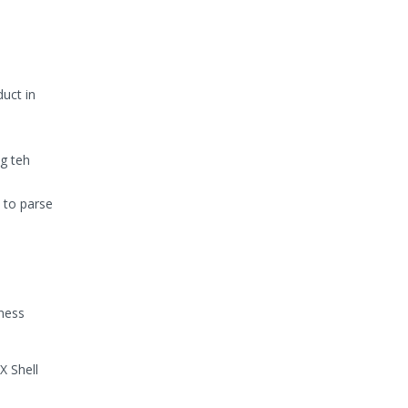
uct in
.
ng teh
t to parse
iness
X Shell