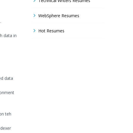
Technical Writers Resumes
WebSphere Resumes
.
Hot Resumes
h data in
ed data
ronment
on teh
ndexer