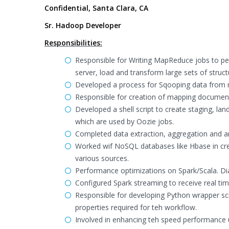
Confidential, Santa Clara, CA
Sr. Hadoop Developer
Responsibilities:
Responsible for Writing MapReduce jobs to pe
server, load and transform large sets of struct
Developed a process for Sqooping data from m
Responsible for creation of mapping document 
Developed a shell script to create staging, la
which are used by Oozie jobs.
Completed data extraction, aggregation and a
Worked wif NoSQL databases like Hbase in cre
various sources.
Performance optimizations on Spark/Scala. Di
Configured Spark streaming to receive real ti
Responsible for developing Python wrapper scr
properties required for teh workflow.
Involved in enhancing teh speed performance 