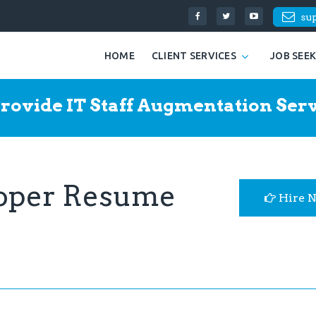
su
HOME
CLIENT SERVICES
JOB SEE
rovide IT Staff Augmentation Serv
loper Resume
Hire 