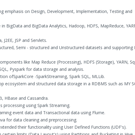
trong emphasis on Design, Development, Implementation, Testing and
e in BigData and BigData Analytics, Hadoop, HDFS, MapReduce, YAR
 J2EE, JSP and Servlets.
tructured, Semi - structured and Unstructured datasets and supporting
omponents like Map Reduce (Processing), HDFS (Storage), YARN, Sq
QL, Pyspark for data storage and analysis.
tion ofSparkCore -SparkStreaming, Spark SQL, MLLib.
doop ecosystem and structured data storage in a RDBMS such as MY S
B, HBase and Cassandra.
s processing using Spark Streaming.
eaming event data and Transactional data using Flume.
va for data cleaning and preprocessing.
 extended their functionality using User Defined Functions (UDF's).
 certain limits (Data Layout's) using Partitions and Bucketing in Hive.