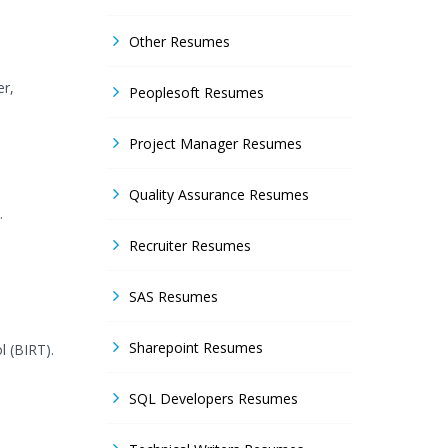
Other Resumes
er,
Peoplesoft Resumes
Project Manager Resumes
Quality Assurance Resumes
.
Recruiter Resumes
SAS Resumes
Sharepoint Resumes
l (BIRT).
SQL Developers Resumes