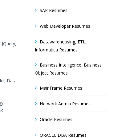
SAP Resumes
Web Developer Resumes
Datawarehousing, ETL,
, JQuery,
Informatica Resumes
Business Intelligence, Business
Object Resumes
del, Data
MainFrame Resumes
gy.
Network Admin Resumes
ic
Oracle Resumes
ORACLE DBA Resumes