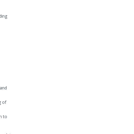
ding
 and
g of
n to