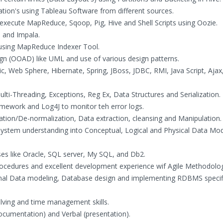
zation's using Tableau Software from different sources.
execute MapReduce, Sqoop, Pig, Hive and Shell Scripts using Oozie.
 and Impala.
 using MapReduce Indexer Tool.
ign (OOAD) like UML and use of various design patterns.
ic, Web Sphere, Hibernate, Spring, JBoss, JDBC, RMI, Java Script, Ajax
ulti-Threading, Exceptions, Reg Ex, Data Structures and Serialization.
amework and Log4J to monitor teh error logs.
tion/De-normalization, Data extraction, cleansing and Manipulation.
 system understanding into Conceptual, Logical and Physical Data Mo
ses like Oracle, SQL server, My SQL, and Db2.
Procedures and excellent development experience wif Agile Methodolo
ional Data modeling, Database design and implementing RDBMS specif
olving and time management skills.
documentation) and Verbal (presentation).