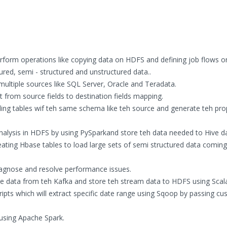
rform operations like copying data on HDFS and defining job flows 
ured, semi - structured and unstructured data..
ultiple sources like SQL Server, Oracle and Teradata.
from source fields to destination fields mapping.
nding tables wif teh same schema like teh source and generate teh pro
nalysis in HDFS by using PySparkand store teh data needed to Hive d
ating Hbase tables to load large sets of semi structured data comin
agnose and resolve performance issues.
me data from teh Kafka and store teh stream data to HDFS using Scal
ipts which will extract specific date range using Sqoop by passing c
using Apache Spark.