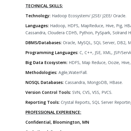
TECHNICAL SKILLS:
Technology:
Hadoop Ecosystem/ J2SE/ J2EE/ Oracle.
Languages:
Hadoop, HDFS, MapReduce, Hive, Pig, HBas
Cassandra, Cloudera CDH5, Python, PySpark, Solrand H
DBMS/Databases:
Oracle, MySQL, SQL Server, DB2, M
Programming Languages:
C, C++, JSE, XML, JSP/Servl
Big Data Ecosystem:
HDFS, Map Reduce, Oozie, Hive, 
Methodologies:
Agile,WaterFall.
NOSQL Databases:
Cassandra, MongoDB, HBase.
Version Control Tools:
SVN, CVS, VSS, PVCS.
Reporting Tools:
Crystal Reports, SQL Server Reportin
PROFESSIONAL EXPERIENCE:
Confidential, Bloomington, MN