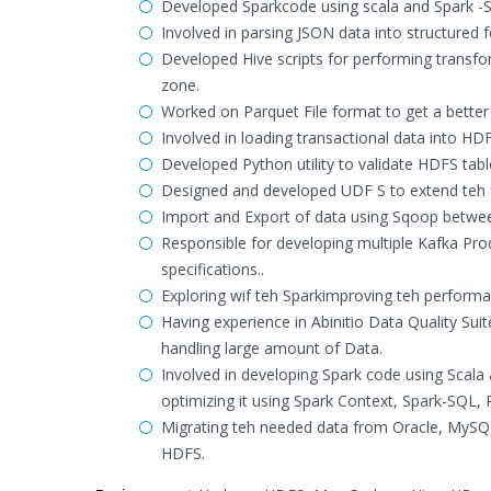
Developed Sparkcode using scala and Spark -S
Involved in parsing JSON data into structured
Developed Hive scripts for performing transfor
zone.
Worked on Parquet File format to get a better
Involved in loading transactional data into HD
Developed Python utility to validate HDFS tabl
Designed and developed UDF S to extend teh fu
Import and Export of data using Sqoop betwe
Responsible for developing multiple Kafka Pr
specifications..
Exploring wif teh Sparkimproving teh performa
Having experience in Abinitio Data Quality Su
handling large amount of Data.
Involved in developing Spark code using Scala 
optimizing it using Spark Context, Spark-SQL,
Migrating teh needed data from Oracle, MySQL 
HDFS.