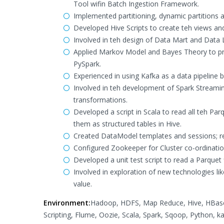
Tool wifin Batch Ingestion Framework.
Implemented partitioning, dynamic partitions a
Developed Hive Scripts to create teh views an
Involved in teh design of Data Mart and Data L
Applied Markov Model and Bayes Theory to pred
PySpark.
Experienced in using Kafka as a data pipeline
Involved in teh development of Spark Streaming
transformations.
Developed a script in Scala to read all teh Pa
them as structured tables in Hive.
Created DataModel templates and sessions; 
Configured Zookeeper for Cluster co-ordinatio
Developed a unit test script to read a Parquet f
Involved in exploration of new technologies l
value.
Environment:
Hadoop, HDFS, Map Reduce, Hive, HBase, 
Scripting, Flume, Oozie, Scala, Spark, Sqoop, Python, k