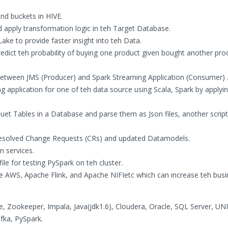
nd buckets in HIVE.
d apply transformation logic in teh Target Database.
ake to provide faster insight into teh Data.
ict teh probability of buying one product given bought another prod
 between JMS (Producer) and Spark Streaming Application (Consumer) 
 application for one of teh data source using Scala, Spark by applyi
rquet Tables in a Database and parse them as Json files, another scrip
resolved Change Requests (CRs) and updated Datamodels.
n services.
ile for testing PySpark on teh cluster.
ike AWS, Apache Flink, and Apache NIFIetc which can increase teh bus
Zookeeper, Impala, Java(jdk1.6), Cloudera, Oracle, SQL Server, UNI
afka, PySpark.