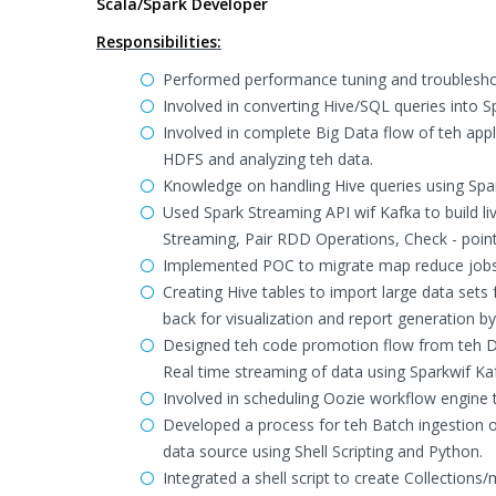
Scala/Spark Developer
Responsibilities:
Performed performance tuning and troublesho
Involved in converting Hive/SQL queries into 
Involved in complete Big Data flow of teh app
HDFS and analyzing teh data.
Knowledge on handling Hive queries using Spa
Used Spark Streaming API wif Kafka to build 
Streaming, Pair RDD Operations, Check - poin
Implemented POC to migrate map reduce jobs i
Creating Hive tables to import large data set
back for visualization and report generation b
Designed teh code promotion flow from teh D
Real time streaming of data using Sparkwif Ka
Involved in scheduling Oozie workflow engine t
Developed a process for teh Batch ingestion o
data source using Shell Scripting and Python.
Integrated a shell script to create Collection