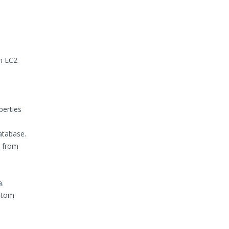
on EC2
perties
atabase.
g from
a.
ustom