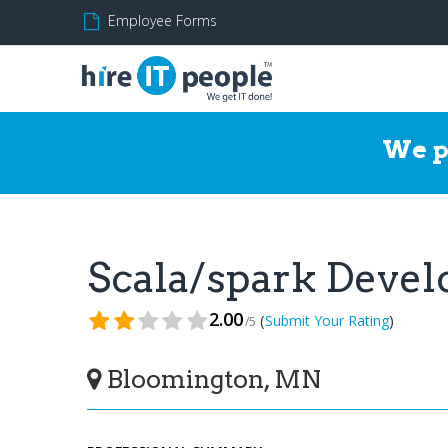
Employee Forms
We p
Scala/spark Deve
2.00
(
)
Submit Your Rating
/5
Bloomington, MN