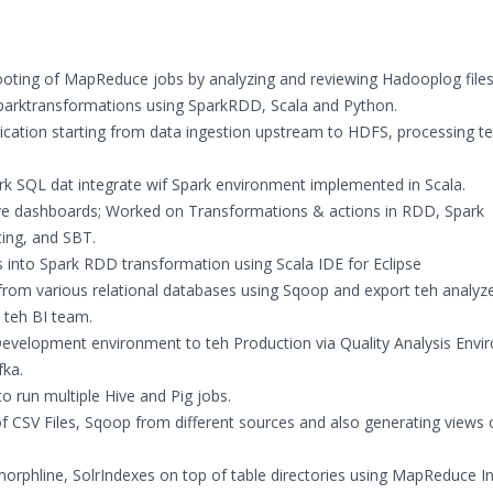
oting of MapReduce jobs by analyzing and reviewing Hadooplog files
Sparktransformations using SparkRDD, Scala and Python.
lication starting from data ingestion upstream to HDFS, processing te
rk SQL dat integrate wif Spark environment implemented in Scala.
live dashboards; Worked on Transformations & actions in RDD, Spark
ting, and SBT.
nto Spark RDD transformation using Scala IDE for Eclipse
s from various relational databases using Sqoop and export teh analyz
y teh BI team.
evelopment environment to teh Production via Quality Analysis Envi
fka.
o run multiple Hive and Pig jobs.
f CSV Files, Sqoop from different sources and also generating views 
s/morphline, SolrIndexes on top of table directories using MapReduce I