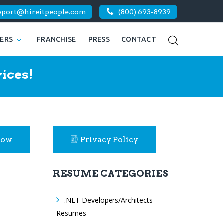
pport@hireitpeople.com
(800) 693-8939
KERS
FRANCHISE
PRESS
CONTACT
ices!
Now
Privacy Policy
RESUME CATEGORIES
.NET Developers/Architects
Resumes