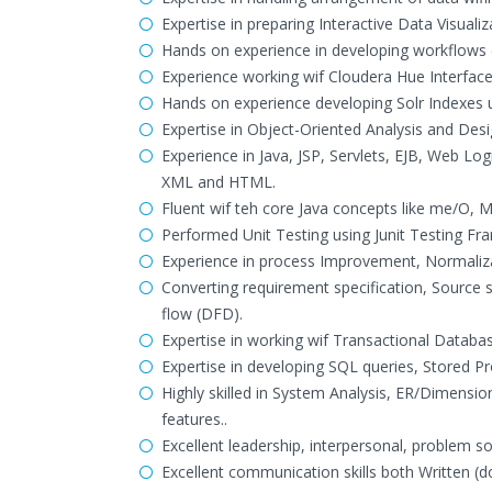
Expertise in preparing Interactive Data Visuali
Hands on experience in developing workflows 
Experience working wif Cloudera Hue Interface
Hands on experience developing Solr Indexes
Expertise in Object-Oriented Analysis and Des
Experience in Java, JSP, Servlets, EJB, Web Log
XML and HTML.
Fluent wif teh core Java concepts like me/O, M
Performed Unit Testing using Junit Testing Fr
Experience in process Improvement, Normaliza
Converting requirement specification, Source
flow (DFD).
Expertise in working wif Transactional Databa
Expertise in developing SQL queries, Stored 
Highly skilled in System Analysis, ER/Dimens
features..
Excellent leadership, interpersonal, problem s
Excellent communication skills both Written (