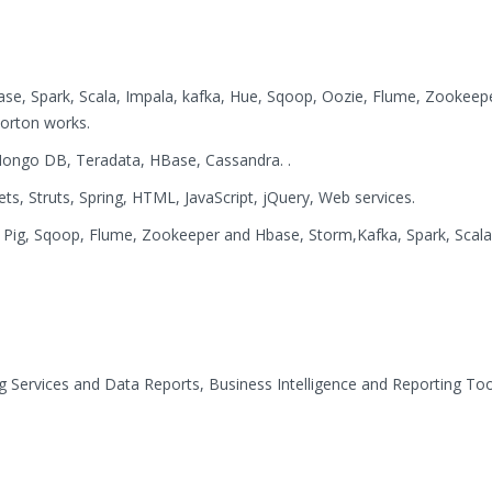
e, Spark, Scala, Impala, kafka, Hue, Sqoop, Oozie, Flume, Zookeep
orton works.
ongo DB, Teradata, HBase, Cassandra. .
ets, Struts, Spring, HTML, JavaScript, jQuery, Web services.
Pig, Sqoop, Flume, Zookeeper and Hbase, Storm,Kafka, Spark, Scala
g Services and Data Reports, Business Intelligence and Reporting Too