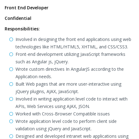
Front End Developer
Confidential
Responsibilities:
Involved in designing the front end applications using web
technologies like HTML/HTML5, XHTML, and CSS/CSS3.
Front-end development utilizing JavaScript frameworks
such as Angular js, jQuery.
Wrote custom directives In AngularJS according to the
Application needs.
Built Web pages that are more user-interactive using
jQuery plugins, AJAX, JavaScript.
Involved in writing application level code to interact with
APIs, Web Services using AJAX, JSON.
Worked with Cross-Browser Compatible issues
Wrote application level code to perform client side
validation using jQuery and JavaScript.
Designed and developed intranet web applications using