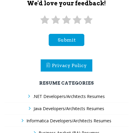
We'd love your feedback!
Submit
Privacy Policy
RESUME CATEGORIES
.NET Developers/Architects Resumes
Java Developers/Architects Resumes
Informatica Developers/Architects Resumes
Business Analyst (BA) Resumes