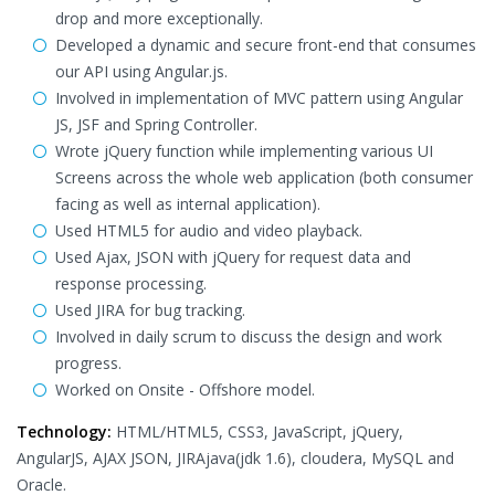
drop and more exceptionally.
Developed a dynamic and secure front-end that consumes
our API using Angular.js.
Involved in implementation of MVC pattern using Angular
JS, JSF and Spring Controller.
Wrote jQuery function while implementing various UI
Screens across the whole web application (both consumer
facing as well as internal application).
Used HTML5 for audio and video playback.
Used Ajax, JSON with jQuery for request data and
response processing.
Used JIRA for bug tracking.
Involved in daily scrum to discuss the design and work
progress.
Worked on Onsite - Offshore model.
Technology:
HTML/HTML5, CSS3, JavaScript, jQuery,
AngularJS, AJAX JSON, JIRAjava(jdk 1.6), cloudera, MySQL and
Oracle.