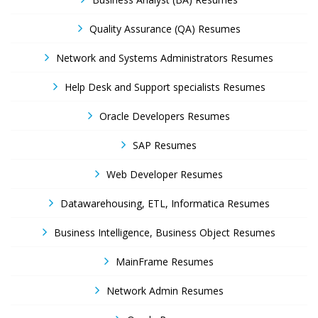
Quality Assurance (QA) Resumes
Network and Systems Administrators Resumes
Help Desk and Support specialists Resumes
Oracle Developers Resumes
SAP Resumes
Web Developer Resumes
Datawarehousing, ETL, Informatica Resumes
Business Intelligence, Business Object Resumes
MainFrame Resumes
Network Admin Resumes