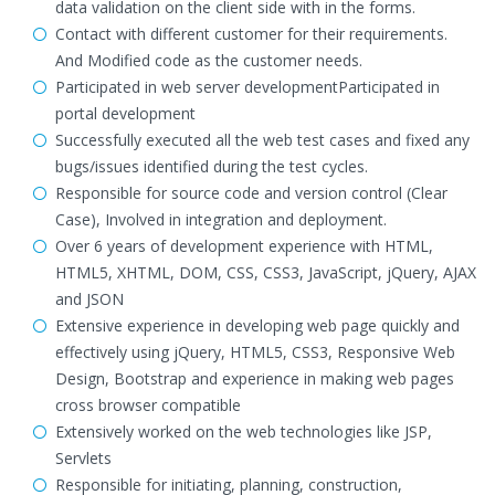
data validation on the client side with in the forms.
Contact with different customer for their requirements.
And Modified code as the customer needs.
Participated in web server developmentParticipated in
portal development
Successfully executed all the web test cases and fixed any
bugs/issues identified during the test cycles.
Responsible for source code and version control (Clear
Case), Involved in integration and deployment.
Over 6 years of development experience with HTML,
HTML5, XHTML, DOM, CSS, CSS3, JavaScript, jQuery, AJAX
and JSON
Extensive experience in developing web page quickly and
effectively using jQuery, HTML5, CSS3, Responsive Web
Design, Bootstrap and experience in making web pages
cross browser compatible
Extensively worked on the web technologies like JSP,
Servlets
Responsible for initiating, planning, construction,