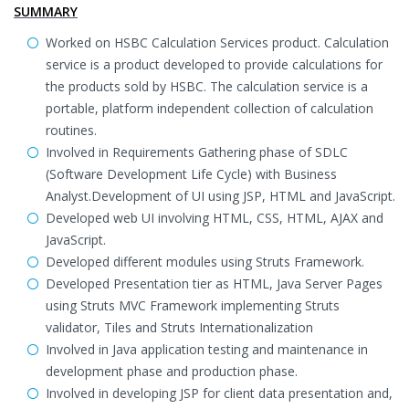
SUMMARY
Worked on HSBC Calculation Services product. Calculation
service is a product developed to provide calculations for
the products sold by HSBC. The calculation service is a
portable, platform independent collection of calculation
routines.
Involved in Requirements Gathering phase of SDLC
(Software Development Life Cycle) with Business
Analyst.Development of UI using JSP, HTML and JavaScript.
Developed web UI involving HTML, CSS, HTML, AJAX and
JavaScript.
Developed different modules using Struts Framework.
Developed Presentation tier as HTML, Java Server Pages
using Struts MVC Framework implementing Struts
validator, Tiles and Struts Internationalization
Involved in Java application testing and maintenance in
development phase and production phase.
Involved in developing JSP for client data presentation and,