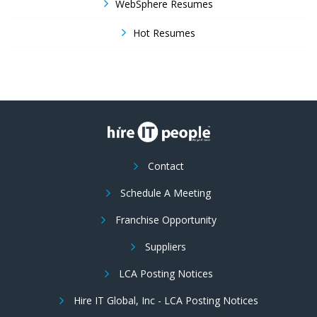
WebSphere Resumes
Hot Resumes
Contact
Schedule A Meeting
Franchise Opportunity
Suppliers
LCA Posting Notices
Hire IT Global, Inc - LCA Posting Notices