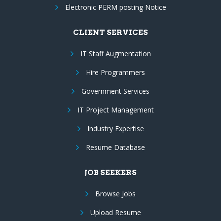
Electronic PERM posting Notice
CLIENT SERVICES
IT Staff Augmentation
Hire Programmers
Government Services
IT Project Management
Industry Expertise
Resume Database
JOB SEEKERS
Browse Jobs
Upload Resume