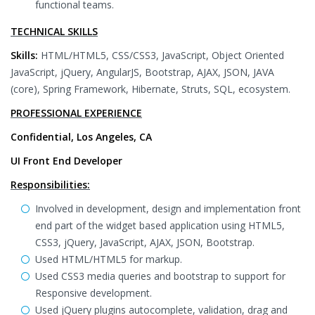
functional teams.
TECHNICAL SKILLS
Skills:
HTML/HTML5, CSS/CSS3, JavaScript, Object Oriented
JavaScript, jQuery, AngularJS, Bootstrap, AJAX, JSON, JAVA
(core), Spring Framework, Hibernate, Struts, SQL, ecosystem.
PROFESSIONAL EXPERIENCE
Confidential, Los Angeles, CA
UI Front End Developer
Responsibilities:
Involved in development, design and implementation front
end part of the widget based application using HTML5,
CSS3, jQuery, JavaScript, AJAX, JSON, Bootstrap.
Used HTML/HTML5 for markup.
Used CSS3 media queries and bootstrap to support for
Responsive development.
Used jQuery plugins autocomplete, validation, drag and