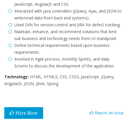
JavaScript, AngularJS and CSS.
Interacted with java controllers (jQuery, Ajax, and JSON to
write/read data from back end systems).
Used SVN for version control and JIRA for defect tracking.
Maintain, enhance, and recommend solutions that best
suit business and technology needs from UI standpoint.
Define technical requirements based upon business
requirements.
Involved in Agile process, monthly Sprints, and daily
Scrums to discuss the development of the application.
Technology:
HTML, HTML5, CSS, CSS3, JavaScript, jQuery,
AngularJS, JSON, JAVA, Spring
Report an issue
Hire Now