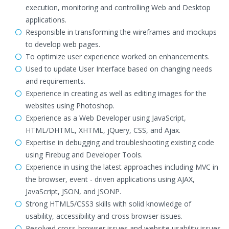
execution, monitoring and controlling Web and Desktop
applications.
Responsible in transforming the wireframes and mockups
to develop web pages.
To optimize user experience worked on enhancements.
Used to update User Interface based on changing needs
and requirements.
Experience in creating as well as editing images for the
websites using Photoshop.
Experience as a Web Developer using JavaScript,
HTML/DHTML, XHTML, jQuery, CSS, and Ajax.
Expertise in debugging and troubleshooting existing code
using Firebug and Developer Tools.
Experience in using the latest approaches including MVC in
the browser, event - driven applications using AJAX,
JavaScript, JSON, and JSONP.
Strong HTML5/CSS3 skills with solid knowledge of
usability, accessibility and cross browser issues.
Resolved cross-browser issues and website usability issues