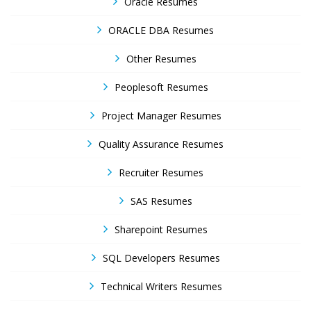
Oracle Resumes
ORACLE DBA Resumes
Other Resumes
Peoplesoft Resumes
Project Manager Resumes
Quality Assurance Resumes
Recruiter Resumes
SAS Resumes
Sharepoint Resumes
SQL Developers Resumes
Technical Writers Resumes