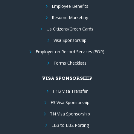
Employee Benefits
Resume Marketing
Us Citizens/Green Cards
Visa Sponsorship
Employer on Record Services (EOR)
Forms Checklists
VISA SPONSORSHIP
H1B Visa Transfer
E3 Visa Sponsorship
TN Visa Sponsorship
EB3 to EB2 Porting