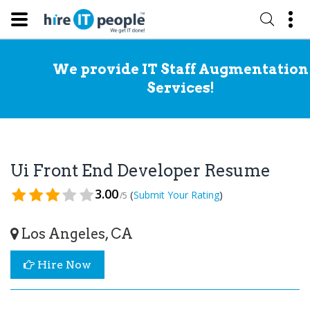
We provide IT Staff Augmentation
Services!
Ui Front End Developer Resume
3.00
(
)
Submit Your Rating
/5
Los Angeles, CA
Hire Now