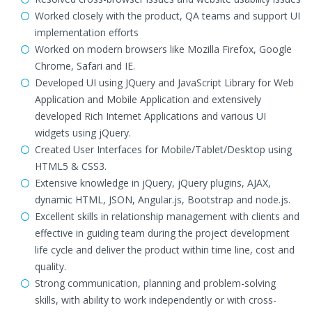
Worked closely with the product, QA teams and support UI
implementation efforts
Worked on modern browsers like Mozilla Firefox, Google
Chrome, Safari and IE.
Developed UI using JQuery and JavaScript Library for Web
Application and Mobile Application and extensively
developed Rich Internet Applications and various UI
widgets using jQuery.
Created User Interfaces for Mobile/Tablet/Desktop using
HTML5 & CSS3.
Extensive knowledge in jQuery, jQuery plugins, AJAX,
dynamic HTML, JSON, Angular.js, Bootstrap and node.js.
Excellent skills in relationship management with clients and
effective in guiding team during the project development
life cycle and deliver the product within time line, cost and
quality.
Strong communication, planning and problem-solving
skills, with ability to work independently or with cross-