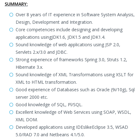
SUMMARY:
Over 8 years of IT experience in Software System Analysis,
Design, Development and Integration.
Core competencies include designing and developing
applications usingJDK1.6, JDK1.5 and JDK1.4.
Sound knowledge of web applications using JSP 2.0,
Servlets 2.x/3.0 and JDBC.
Strong experience of frameworks Spring 3.0, Struts 1.2,
Hibernate 3.x.
Sound knowledge of XML Transformations using XSLT for
XML to HTML transformation.
Good experience of Databases such as Oracle (9i/10g), Sql
server 2000 etc.
Good knowledge of SQL, Pl/SQL.
Excellent knowledge of Web Services using SOAP, WSDL,
XML DOM.
Developed applications using IDEslikeEclipse 3.5, WSAD
5.0/RAD 7.0 and Netbeans 4.1/5.0.