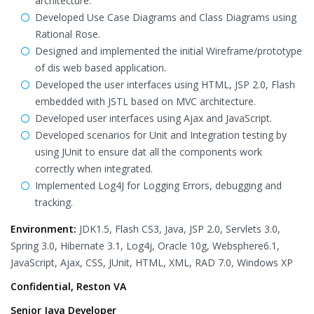
architecture.
Developed Use Case Diagrams and Class Diagrams using
Rational Rose.
Designed and implemented the initial Wireframe/prototype
of dis web based application.
Developed the user interfaces using HTML, JSP 2.0, Flash
embedded with JSTL based on MVC architecture.
Developed user interfaces using Ajax and JavaScript.
Developed scenarios for Unit and Integration testing by
using JUnit to ensure dat all the components work
correctly when integrated.
Implemented Log4J for Logging Errors, debugging and
tracking.
Environment:
JDK1.5, Flash CS3, Java, JSP 2.0, Servlets 3.0,
Spring 3.0, Hibernate 3.1, Log4j, Oracle 10g, Websphere6.1,
JavaScript, Ajax, CSS, JUnit, HTML, XML, RAD 7.0, Windows XP
Confidential, Reston VA
Senior Java Developer