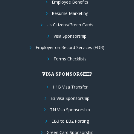
Employee Benefits
Resume Marketing
Us Citizens/Green Cards
Visa Sponsorship
Employer on Record Services (EOR)
Forms Checklists
VISA SPONSORSHIP
H1B Visa Transfer
E3 Visa Sponsorship
TN Visa Sponsorship
EB3 to EB2 Porting
Green Card Sponsorship