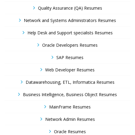
Quality Assurance (QA) Resumes
Network and Systems Administrators Resumes
Help Desk and Support specialists Resumes
Oracle Developers Resumes
SAP Resumes
Web Developer Resumes
Datawarehousing, ETL, Informatica Resumes
Business Intelligence, Business Object Resumes
MainFrame Resumes
Network Admin Resumes
Oracle Resumes