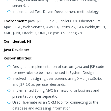
server 9.1.
Implemented Test Driven Development methodology.
Environment:
Java, J2EE, JSP 2.0, Servlets 3.0, Hibernate 3.x,
Ajax, JDBC, Web Services, Axis 1.4, Struts 2.x, BEA Weblogic 9.1,
XML, JUnit, Oracle 9i, UML, Eclipse 3.5, Spring 2.x
Confidential, NJ
Java Developer
Responsibilities:
Design and implementation of custom Java and JSP code
for new rules to be implemented in System Design.
Involved in designing user screens using XML, JavaScript
and JSP 2.0 as per user demands.
Implemented Spring MVC framework for business and
presentation layer separation.
Used Hibernate as an ORM tool for connecting to the
database and accessing information.