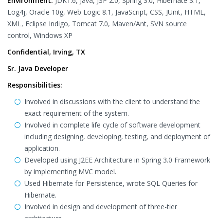
Environment:
JDK1.6, Java, JSP 2.0, Spring 3.0, Hibernate 3.1,
Log4j, Oracle 10g, Web Logic 8.1, JavaScript, CSS, JUnit, HTML,
XML, Eclipse Indigo, Tomcat 7.0, Maven/Ant, SVN source
control, Windows XP
Confidential, Irving, TX
Sr. Java Developer
Responsibilities:
Involved in discussions with the client to understand the
exact requirement of the system.
Involved in complete life cycle of software development
including designing, developing, testing, and deployment of
application.
Developed using J2EE Architecture in Spring 3.0 Framework
by implementing MVC model.
Used Hibernate for Persistence, wrote SQL Queries for
Hibernate.
Involved in design and development of three-tier