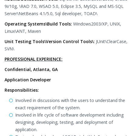
9i/10g, \RAD 7.0, WSAD 5.0, Eclipse 3.5, MySQL and MS-SQL
Server\NetBeans 4.1/5.0, Sql developer, TOAD\
Operating Systems\Build Tools:
Windows2003/XP, UNIX,
Linux\ANT, Maven
Unit Testing Tools\Version Control Tools\:
JUnit\ClearCase,
SVN\
PROFESSIONAL EXPERIENCE:
Confidential, Atlanta, GA
Application Developer
Responsibilities:
Involved in discussions with the users to understand the
exact requirement of the system.
Involved in life cycle of software development including
designing, developing, testing, and deployment of
application.