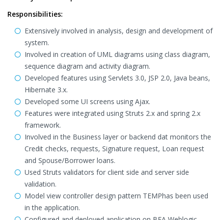
Responsibilities:
Extensively involved in analysis, design and development of
system.
Involved in creation of UML diagrams using class diagram,
sequence diagram and activity diagram.
Developed features using Servlets 3.0, JSP 2.0, Java beans,
Hibernate 3.x.
Developed some UI screens using Ajax.
Features were integrated using Struts 2.x and spring 2.x
framework.
Involved in the Business layer or backend dat monitors the
Credit checks, requests, Signature request, Loan request
and Spouse/Borrower loans.
Used Struts validators for client side and server side
validation.
Model view controller design pattern TEMPhas been used
in the application.
Configured and deployed application on BEA Weblogic