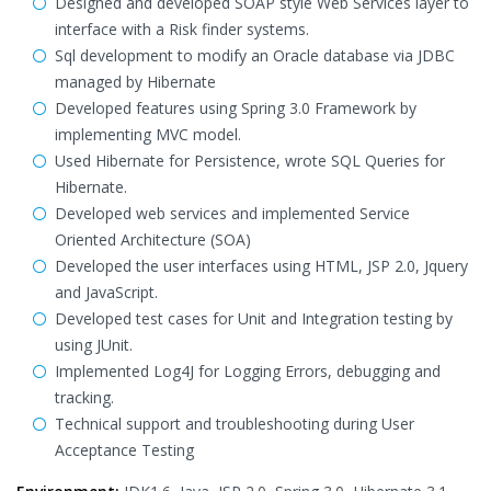
Designed and developed SOAP style Web Services layer to
interface with a Risk finder systems.
Sql development to modify an Oracle database via JDBC
managed by Hibernate
Developed features using Spring 3.0 Framework by
implementing MVC model.
Used Hibernate for Persistence, wrote SQL Queries for
Hibernate.
Developed web services and implemented Service
Oriented Architecture (SOA)
Developed the user interfaces using HTML, JSP 2.0, Jquery
and JavaScript.
Developed test cases for Unit and Integration testing by
using JUnit.
Implemented Log4J for Logging Errors, debugging and
tracking.
Technical support and troubleshooting during User
Acceptance Testing