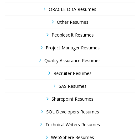
ORACLE DBA Resumes
Other Resumes
Peoplesoft Resumes
Project Manager Resumes
Quality Assurance Resumes
Recruiter Resumes
SAS Resumes
Sharepoint Resumes
SQL Developers Resumes
Technical Writers Resumes
WebSphere Resumes