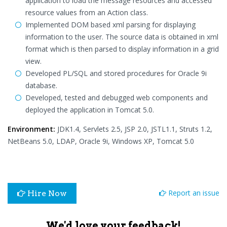
application to load the message resources and accessed
resource values from an Action class.
Implemented DOM based xml parsing for displaying
information to the user. The source data is obtained in xml
format which is then parsed to display information in a grid
view.
Developed PL/SQL and stored procedures for Oracle 9i
database.
Developed, tested and debugged web components and
deployed the application in Tomcat 5.0.
Environment:
JDK1.4, Servlets 2.5, JSP 2.0, JSTL1.1, Struts 1.2,
NetBeans 5.0, LDAP, Oracle 9i, Windows XP, Tomcat 5.0
Report an issue
Hire Now
We'd love your feedback!