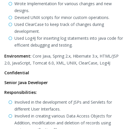
Wrote Implementation for various changes and new
designs.
Devised UNIX scripts for minor custom operations.
Used ClearCase to keep track of changes during
development.
Used Log4J for inserting log statements into java code for
efficient debugging and testing.
Environment:
Core Java, Spring 2.x, Hibernate 3.x, HTML/JSP
2.0, JavaScript, Tomcat 6.0, XML, UNIX, ClearCase, Log4J
Confidential
Senior Java Developer
Responsibilities:
Involved in the development of JSPs and Servlets for
different User Interfaces.
Involved in creating various Data Access Objects for
Addition, modification and deletion of records using