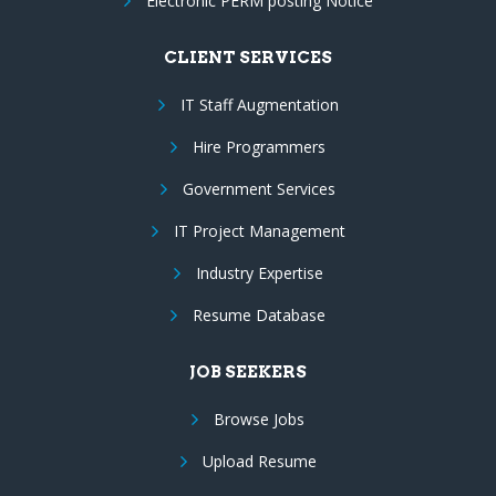
Electronic PERM posting Notice
CLIENT SERVICES
IT Staff Augmentation
Hire Programmers
Government Services
IT Project Management
Industry Expertise
Resume Database
JOB SEEKERS
Browse Jobs
Upload Resume