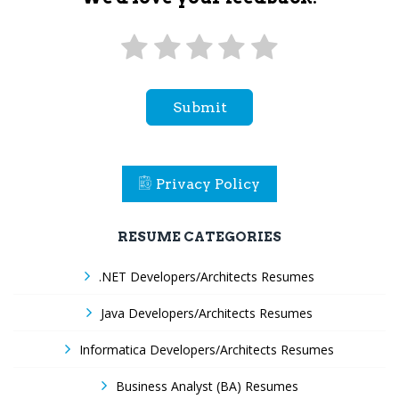
Submit
Privacy Policy
RESUME CATEGORIES
.NET Developers/Architects Resumes
Java Developers/Architects Resumes
Informatica Developers/Architects Resumes
Business Analyst (BA) Resumes