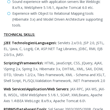
Sound experience with application servers like Weblogic
8.x/9.x, WebSphere 5.1/6.1, Apache Tomcat 6.0 etc.
Experience with Object to Relational Mapping tools
(Hibernate 3.x) and Model Driven Architecture supporting
tools.
TECHNICAL SKILLS:
J2EE Technologies\Languages\:
Servlets 2.x/3.0, JSP 2.0, JSTL,
EL, \Java, C, Log4J, C#, ASP.NET Tag Libraries, JDBC, RMI, EJB
2.0/3.x, JMS\
Scripting\Frameworks\:
HTML, JavaScript, CSS, JQuery, AJAX,
\Spring 2.x, Spring 3.x, Hibernate 3.x, DHTML, XML, SAX, DOM,
DTD, \Struts 1.2/2.x, Tiles Framework, XML - Schema and XSLT,
Shell Script, PL/SQL\Validation Framework, .NET Framework 2.0
Web Services\Application/Web Servers:
JAX-RPC, JAX-WS, JAX-
B, WSDL, \IBM WebSphere 5.1/6.1, SOAP, XMLBeans, Apache
Axis 1.4\BEA WebLogic 8.x/9.x, Apache Tomcat 6.0\
RDBMS/Databases\Tools:
Sql Server 2003/2005/2008, Oracle