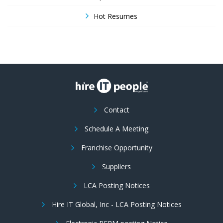
Hot Resumes
Contact
Schedule A Meeting
Franchise Opportunity
Suppliers
LCA Posting Notices
Hire IT Global, Inc - LCA Posting Notices