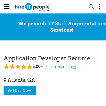
We provide IT Staff Augmentation
Services!
Application Developer Resume
5.00
(
)
Submit Your Rating
/5
Atlanta, GA
Hire Now