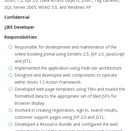
Struts 1.2, EJB 2.0, Data Access Objects, JDBC, Tag Libraries,
SQL Server 2005, WSAD 5.0, and Windows XP
Confidential
J2EE Developer
Responsibilities:
Responsible for development and maintenance of the
online booking portal using Servlets 2.5, JSP 2.0, JavaScript
and JSTL.
Implemented the application using multi-tier architecture
Designed and developed web components to operate
within Struts 1.2 Action Framework.
Developed web page templates using Tiles and routed the
formatted data to the appropriate set of tiled JSPs for
browser display.
Involved in creating registration, sign in, search results,
customer support pages using JSP 2.0 and JSTL.
Developed a Resource Bundle and configured the web