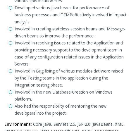
various specification files.
Developed various Java beans for performance of
business processes and TEMPeffectively involved in Impact
analysis.
Involved in creating stateless session beans and Message-
driven beans to improve the performance.
Involved in resolving issues related to the Application and
providing necessary support to the development team in
case of any configuration related issues in the Application
Servers.
Involved in Bug fixing of various modules dat were raised
by the Testing teams in the application during the
Integration testing phase.
Involved in the new Database Creation on Windows
platform.
Also had the responsibility of mentoring the new
developers into the project.
Environment:
Core Java, Servlets 2.5, JSP 2.0, JavaBeans, XML,