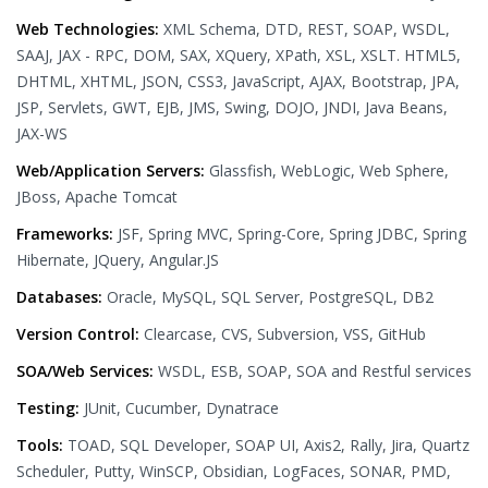
Web Technologies:
XML Schema, DTD, REST, SOAP, WSDL,
SAAJ, JAX - RPC, DOM, SAX, XQuery, XPath, XSL, XSLT. HTML5,
DHTML, XHTML, JSON, CSS3, JavaScript, AJAX, Bootstrap, JPA,
JSP, Servlets, GWT, EJB, JMS, Swing, DOJO, JNDI, Java Beans,
JAX-WS
Web/Application Servers:
Glassfish, WebLogic, Web Sphere,
JBoss, Apache Tomcat
Frameworks:
JSF, Spring MVC, Spring-Core, Spring JDBC, Spring
Hibernate, JQuery, Angular.JS
Databases:
Oracle, MySQL, SQL Server, PostgreSQL, DB2
Version Control:
Clearcase, CVS, Subversion, VSS, GitHub
SOA/Web Services:
WSDL, ESB, SOAP, SOA and Restful services
Testing:
JUnit, Cucumber, Dynatrace
Tools:
TOAD, SQL Developer, SOAP UI, Axis2, Rally, Jira, Quartz
Scheduler, Putty, WinSCP, Obsidian, LogFaces, SONAR, PMD,