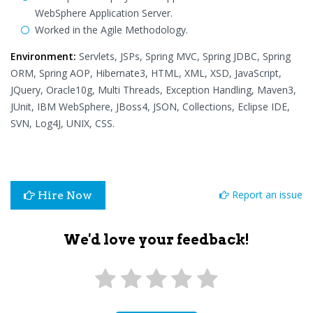
WebSphere Application Server.
Worked in the Agile Methodology.
Environment:
Servlets, JSPs, Spring MVC, Spring JDBC, Spring
ORM, Spring AOP, Hibernate3, HTML, XML, XSD, JavaScript,
JQuery, Oracle10g, Multi Threads, Exception Handling, Maven3,
JUnit, IBM WebSphere, JBoss4, JSON, Collections, Eclipse IDE,
SVN, Log4J, UNIX, CSS.
Report an issue
Hire Now
We'd love your feedback!