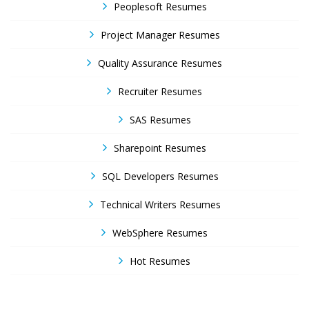
Peoplesoft Resumes
Project Manager Resumes
Quality Assurance Resumes
Recruiter Resumes
SAS Resumes
Sharepoint Resumes
SQL Developers Resumes
Technical Writers Resumes
WebSphere Resumes
Hot Resumes