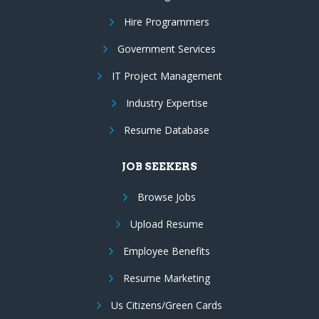
Hire Programmers
Government Services
IT Project Management
Industry Expertise
Resume Database
JOB SEEKERS
Browse Jobs
Upload Resume
Employee Benefits
Resume Marketing
Us Citizens/Green Cards