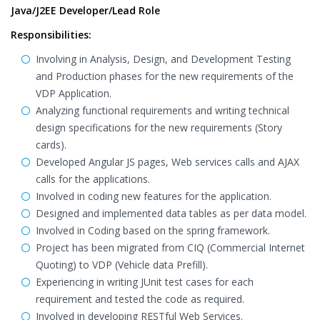
Java/J2EE Developer/Lead Role
Responsibilities:
Involving in Analysis, Design, and Development Testing
and Production phases for the new requirements of the
VDP Application.
Analyzing functional requirements and writing technical
design specifications for the new requirements (Story
cards).
Developed Angular JS pages, Web services calls and AJAX
calls for the applications.
Involved in coding new features for the application.
Designed and implemented data tables as per data model.
Involved in Coding based on the spring framework.
Project has been migrated from CIQ (Commercial Internet
Quoting) to VDP (Vehicle data Prefill).
Experiencing in writing JUnit test cases for each
requirement and tested the code as required.
Involved in developing RESTful Web Services.