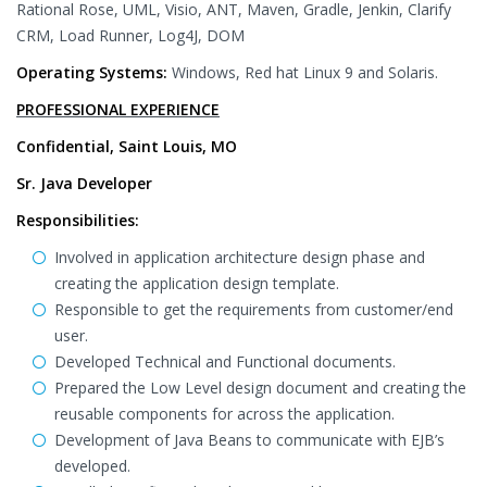
Rational Rose, UML, Visio, ANT, Maven, Gradle, Jenkin, Clarify
CRM, Load Runner, Log4J, DOM
Operating Systems:
Windows, Red hat Linux 9 and Solaris.
PROFESSIONAL EXPERIENCE
Confidential, Saint Louis, MO
Sr. Java Developer
Responsibilities:
Involved in application architecture design phase and
creating the application design template.
Responsible to get the requirements from customer/end
user.
Developed Technical and Functional documents.
Prepared the Low Level design document and creating the
reusable components for across the application.
Development of Java Beans to communicate with EJB’s
developed.