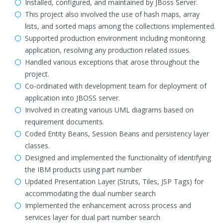
Installed, configured, and maintained by JBoss Server.
This project also involved the use of hash maps, array
lists, and sorted maps among the collections implemented.
Supported production environment including monitoring
application, resolving any production related issues.
Handled various exceptions that arose throughout the
project.
Co-ordinated with development team for deployment of
application into JBOSS server.
Involved in creating various UML diagrams based on
requirement documents.
Coded Entity Beans, Session Beans and persistency layer
classes.
Designed and implemented the functionality of identifying
the IBM products using part number
Updated Presentation Layer (Struts, Tiles, JSP Tags) for
accommodating the dual number search
Implemented the enhancement across process and
services layer for dual part number search