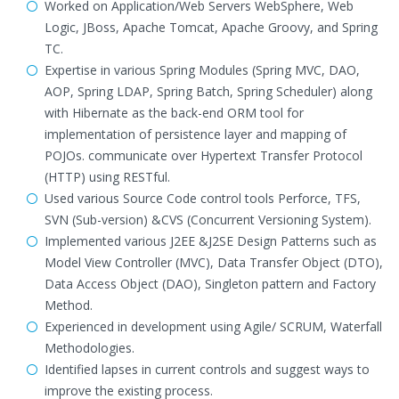
Worked on Application/Web Servers WebSphere, Web
Logic, JBoss, Apache Tomcat, Apache Groovy, and Spring
TC.
Expertise in various Spring Modules (Spring MVC, DAO,
AOP, Spring LDAP, Spring Batch, Spring Scheduler) along
with Hibernate as the back-end ORM tool for
implementation of persistence layer and mapping of
POJOs. communicate over Hypertext Transfer Protocol
(HTTP) using RESTful.
Used various Source Code control tools Perforce, TFS,
SVN (Sub-version) &CVS (Concurrent Versioning System).
Implemented various J2EE &J2SE Design Patterns such as
Model View Controller (MVC), Data Transfer Object (DTO),
Data Access Object (DAO), Singleton pattern and Factory
Method.
Experienced in development using Agile/ SCRUM, Waterfall
Methodologies.
Identified lapses in current controls and suggest ways to
improve the existing process.