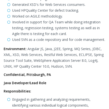
Generated XSD's for Web Services consumers.
Used HPQuality Center for defect tracking.
Worked on AGILE methodology.
Involved in support for QA Team while doing integration
testing, regression testing, systems testing as well as in
Agile there is testing for each card.
Used SVN as a code repository and for code management.
Environment:
Angular JS, Java, J2EE, Spring, MQ Series, JDBC,
XML, XSD, Web Services, Restful Web Services, ECLIPSE, Spring
Source Tool Suite, WebSphere Application Server 8.0, Log4J,
UNIX, HP Quality Center 10.0, Hudson, SVN.
Confidential, Pittsburgh, PA
Java Developer/Lead Role
Responsibilities:
Engaged in gathering and analyzing requirements,
identifying various individual logical components,