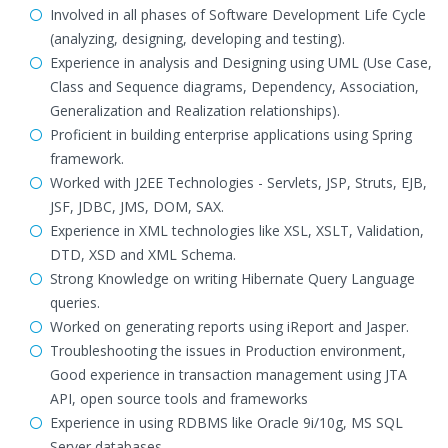
Involved in all phases of Software Development Life Cycle
(analyzing, designing, developing and testing).
Experience in analysis and Designing using UML (Use Case,
Class and Sequence diagrams, Dependency, Association,
Generalization and Realization relationships).
Proficient in building enterprise applications using Spring
framework.
Worked with J2EE Technologies - Servlets, JSP, Struts, EJB,
JSF, JDBC, JMS, DOM, SAX.
Experience in XML technologies like XSL, XSLT, Validation,
DTD, XSD and XML Schema.
Strong Knowledge on writing Hibernate Query Language
queries.
Worked on generating reports using iReport and Jasper.
Troubleshooting the issues in Production environment,
Good experience in transaction management using JTA
API, open source tools and frameworks
Experience in using RDBMS like Oracle 9i/10g, MS SQL
Server databases.