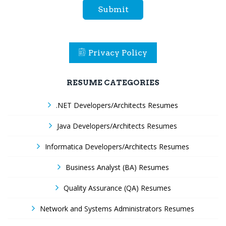
Submit
Privacy Policy
RESUME CATEGORIES
.NET Developers/Architects Resumes
Java Developers/Architects Resumes
Informatica Developers/Architects Resumes
Business Analyst (BA) Resumes
Quality Assurance (QA) Resumes
Network and Systems Administrators Resumes