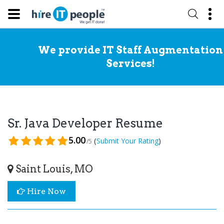
We provide IT Staff Augmentation
Services!
Sr. Java Developer Resume
5.00
(
)
Submit Your Rating
/5
Saint Louis, MO
Hire Now