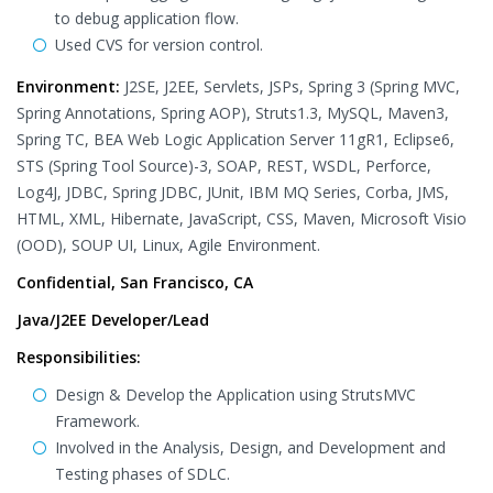
to debug application flow.
Used CVS for version control.
Environment:
J2SE, J2EE, Servlets, JSPs, Spring 3 (Spring MVC,
Spring Annotations, Spring AOP), Struts1.3, MySQL, Maven3,
Spring TC, BEA Web Logic Application Server 11gR1, Eclipse6,
STS (Spring Tool Source)-3, SOAP, REST, WSDL, Perforce,
Log4J, JDBC, Spring JDBC, JUnit, IBM MQ Series, Corba, JMS,
HTML, XML, Hibernate, JavaScript, CSS, Maven, Microsoft Visio
(OOD), SOUP UI, Linux, Agile Environment.
Confidential, San Francisco, CA
Java/J2EE Developer/Lead
Responsibilities:
Design & Develop the Application using StrutsMVC
Framework.
Involved in the Analysis, Design, and Development and
Testing phases of SDLC.