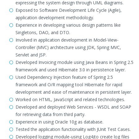
expressing the system design through UML diagrams.
Exposed to Software Development Life Cycle (Agile),
application development methodology.
Experience in developing various design patterns like
Singletons, DAO, and DTO.
Involved in application development in Model-View-
Controller (MVC) architecture using JDK, Spring MVC,
Servlet and JSP.
Developed Invoicing module using Java Beans in Spring 2.5
framework and used Hibernate 3.0 in persistence layer.
Used Dependency Injection feature of Spring 2.5
framework and O/R mapping tool Hibernate for rapid
development and ease of maintenance in persistent layer.
Worked on HTML, JavaScript and related technologies.
Developed and deployed Web Services - WSDL and SOAP
for retrieving data from third party.
Experience in using Oracle 10g as database.
Tested the application functionality with JUnit Test Cases.
Developed logging module-using Log4jto create log files