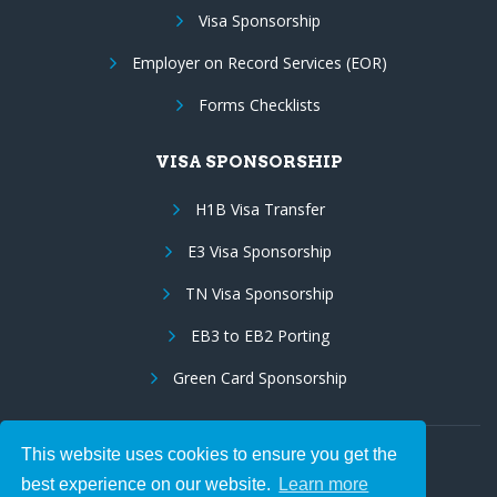
Visa Sponsorship
Employer on Record Services (EOR)
Forms Checklists
VISA SPONSORSHIP
H1B Visa Transfer
E3 Visa Sponsorship
TN Visa Sponsorship
EB3 to EB2 Porting
Green Card Sponsorship
This website uses cookies to ensure you get the
Follow Us:
best experience on our website.
Learn more