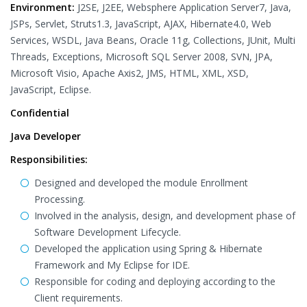
Environment:
J2SE, J2EE, Websphere Application Server7, Java,
JSPs, Servlet, Struts1.3, JavaScript, AJAX, Hibernate4.0, Web
Services, WSDL, Java Beans, Oracle 11g, Collections, JUnit, Multi
Threads, Exceptions, Microsoft SQL Server 2008, SVN, JPA,
Microsoft Visio, Apache Axis2, JMS, HTML, XML, XSD,
JavaScript, Eclipse.
Confidential
Java Developer
Responsibilities:
Designed and developed the module Enrollment
Processing.
Involved in the analysis, design, and development phase of
Software Development Lifecycle.
Developed the application using Spring & Hibernate
Framework and My Eclipse for IDE.
Responsible for coding and deploying according to the
Client requirements.