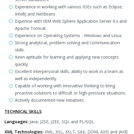
Experience in working with various IDEs such as Eclipse,
IntelliJ and NetBeans
Expertise with IBM Web Sphere Application Server 6.x and
Apache Tomcat.
Experience on Operating Systems - Windows and Linux.
Strong analytical, problem solving and communication
skills.
Keen aptitude for learning and applying new concepts
quickly.
Excellent interpersonal skills, ability to work in a team as
well as independently.
Capable of working with Innovative thinking to bring
proactive solutions to difficult or high-pressure situations.
Actively documented new initiatives.
TECHNICAL SKILLS
Languages:
Java, J2SE, J2EE, SQL and PL/SQL.
XML Technologies:
XML, XSL, XSLT, SAX, DOM, AXIS and JAXB