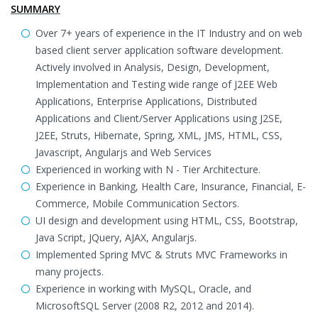
SUMMARY
Over 7+ years of experience in the IT Industry and on web
based client server application software development.
Actively involved in Analysis, Design, Development,
Implementation and Testing wide range of J2EE Web
Applications, Enterprise Applications, Distributed
Applications and Client/Server Applications using J2SE,
J2EE, Struts, Hibernate, Spring, XML, JMS, HTML, CSS,
Javascript, Angularjs and Web Services
Experienced in working with N - Tier Architecture.
Experience in Banking, Health Care, Insurance, Financial, E-
Commerce, Mobile Communication Sectors.
UI design and development using HTML, CSS, Bootstrap,
Java Script, JQuery, AJAX, Angularjs.
Implemented Spring MVC & Struts MVC Frameworks in
many projects.
Experience in working with MySQL, Oracle, and
MicrosoftSQL Server (2008 R2, 2012 and 2014).