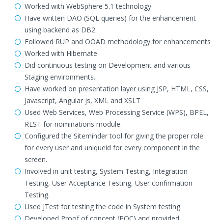
Worked with WebSphere 5.1 technology
Have written DAO (SQL queries) for the enhancement
using backend as DB2.
Followed RUP and OOAD methodology for enhancements
Worked with Hibernate
Did continuous testing on Development and various
Staging environments.
Have worked on presentation layer using JSP, HTML, CSS,
Javascript, Angular js, XML and XSLT
Used Web Services, Web Processing Service (WPS), BPEL,
REST for nominations module.
Configured the Siteminder tool for giving the proper role
for every user and uniqueid for every component in the
screen.
Involved in unit testing, System Testing, Integration
Testing, User Acceptance Testing, User confirmation
Testing.
Used JTest for testing the code in System testing.
Developed Proof of concept (POC) and provided