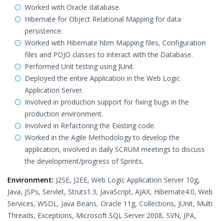
Worked with Oracle database.
Hibernate for Object Relational Mapping for data
persistence.
Worked with Hibernate hbm Mapping files, Configuration
files and POJO classes to interact with the Database.
Performed Unit testing using JUnit.
Deployed the entire Application in the Web Logic
Application Server.
Involved in production support for fixing bugs in the
production environment.
Involved in Refactoring the Existing code.
Worked in the Agile Methodology to develop the
application, involved in daily SCRUM meetings to discuss
the development/progress of Sprints.
Environment:
J2SE, J2EE, Web Logic Application Server 10g,
Java, JSPs, Servlet, Struts1.3, JavaScript, AJAX, Hibernate4.0, Web
Services, WSDL, Java Beans, Oracle 11g, Collections, JUnit, Multi
Threads, Exceptions, Microsoft SQL Server 2008, SVN, JPA,