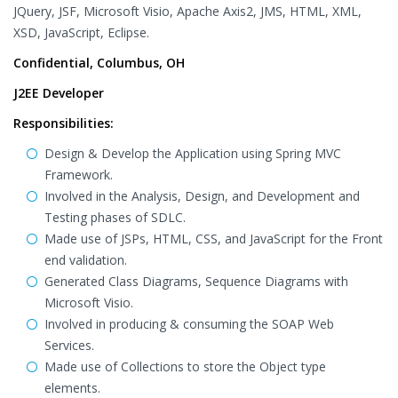
JQuery, JSF, Microsoft Visio, Apache Axis2, JMS, HTML, XML,
XSD, JavaScript, Eclipse.
Confidential, Columbus, OH
J2EE Developer
Responsibilities:
Design & Develop the Application using Spring MVC
Framework.
Involved in the Analysis, Design, and Development and
Testing phases of SDLC.
Made use of JSPs, HTML, CSS, and JavaScript for the Front
end validation.
Generated Class Diagrams, Sequence Diagrams with
Microsoft Visio.
Involved in producing & consuming the SOAP Web
Services.
Made use of Collections to store the Object type
elements.