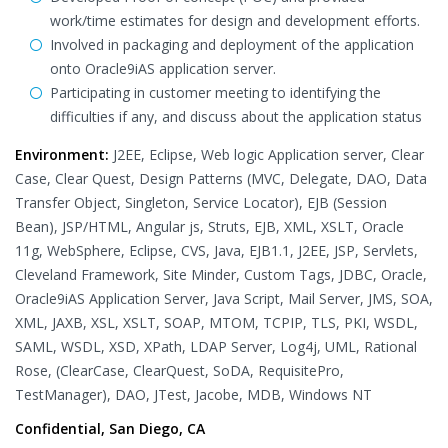
work/time estimates for design and development efforts.
Involved in packaging and deployment of the application
onto Oracle9iAS application server.
Participating in customer meeting to identifying the
difficulties if any, and discuss about the application status
Environment:
J2EE, Eclipse, Web logic Application server, Clear
Case, Clear Quest, Design Patterns (MVC, Delegate, DAO, Data
Transfer Object, Singleton, Service Locator), EJB (Session
Bean), JSP/HTML, Angular js, Struts, EJB, XML, XSLT, Oracle
11g, WebSphere, Eclipse, CVS, Java, EJB1.1, J2EE, JSP, Servlets,
Cleveland Framework, Site Minder, Custom Tags, JDBC, Oracle,
Oracle9iAS Application Server, Java Script, Mail Server, JMS, SOA,
XML, JAXB, XSL, XSLT, SOAP, MTOM, TCPIP, TLS, PKI, WSDL,
SAML, WSDL, XSD, XPath, LDAP Server, Log4j, UML, Rational
Rose, (ClearCase, ClearQuest, SoDA, RequisitePro,
TestManager), DAO, JTest, Jacobe, MDB, Windows NT
Confidential, San Diego, CA