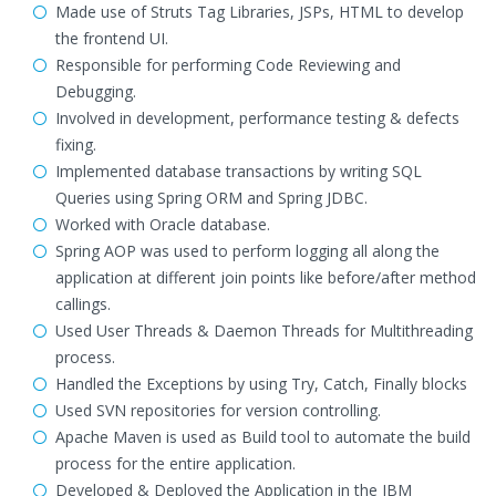
Made use of Struts Tag Libraries, JSPs, HTML to develop
the frontend UI.
Responsible for performing Code Reviewing and
Debugging.
Involved in development, performance testing & defects
fixing.
Implemented database transactions by writing SQL
Queries using Spring ORM and Spring JDBC.
Worked with Oracle database.
Spring AOP was used to perform logging all along the
application at different join points like before/after method
callings.
Used User Threads & Daemon Threads for Multithreading
process.
Handled the Exceptions by using Try, Catch, Finally blocks
Used SVN repositories for version controlling.
Apache Maven is used as Build tool to automate the build
process for the entire application.
Developed & Deployed the Application in the IBM