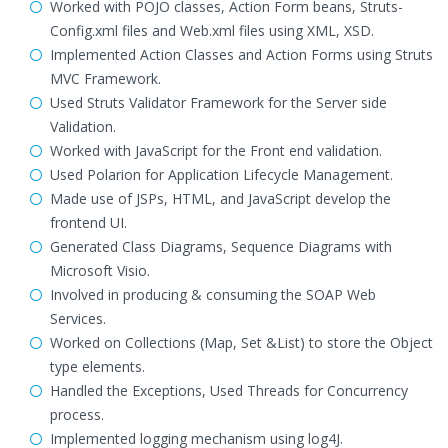
Worked with POJO classes, Action Form beans, Struts-
Config.xml files and Web.xml files using XML, XSD.
Implemented Action Classes and Action Forms using Struts
MVC Framework.
Used Struts Validator Framework for the Server side
Validation.
Worked with JavaScript for the Front end validation.
Used Polarion for Application Lifecycle Management.
Made use of JSPs, HTML, and JavaScript develop the
frontend UI.
Generated Class Diagrams, Sequence Diagrams with
Microsoft Visio.
Involved in producing & consuming the SOAP Web
Services.
Worked on Collections (Map, Set &List) to store the Object
type elements.
Handled the Exceptions, Used Threads for Concurrency
process.
Implemented logging mechanism using log4J.