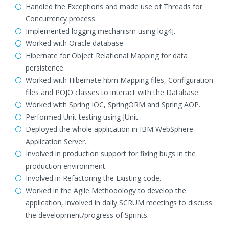
Handled the Exceptions and made use of Threads for
Concurrency process.
Implemented logging mechanism using log4J.
Worked with Oracle database.
Hibernate for Object Relational Mapping for data
persistence.
Worked with Hibernate hbm Mapping files, Configuration
files and POJO classes to interact with the Database.
Worked with Spring IOC, SpringORM and Spring AOP.
Performed Unit testing using JUnit.
Deployed the whole application in IBM WebSphere
Application Server.
Involved in production support for fixing bugs in the
production environment.
Involved in Refactoring the Existing code.
Worked in the Agile Methodology to develop the
application, involved in daily SCRUM meetings to discuss
the development/progress of Sprints.