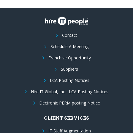
Contact
Schedule A Meeting
Franchise Opportunity
Suppliers
LCA Posting Notices
Hire IT Global, Inc - LCA Posting Notices
Electronic PERM posting Notice
CLIENT SERVICES
IT Staff Augmentation