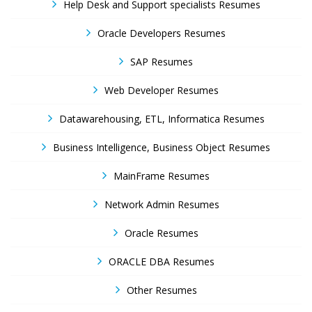
Help Desk and Support specialists Resumes
Oracle Developers Resumes
SAP Resumes
Web Developer Resumes
Datawarehousing, ETL, Informatica Resumes
Business Intelligence, Business Object Resumes
MainFrame Resumes
Network Admin Resumes
Oracle Resumes
ORACLE DBA Resumes
Other Resumes