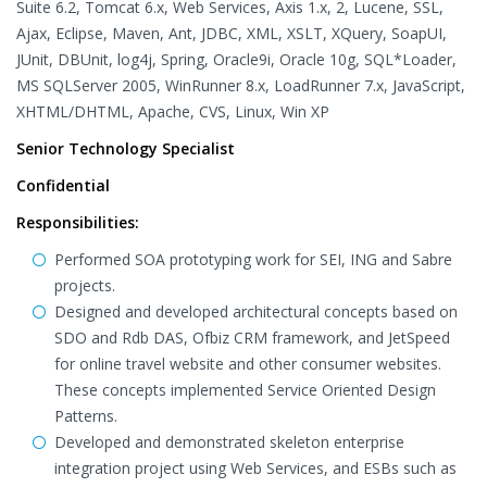
Suite 6.2, Tomcat 6.x, Web Services, Axis 1.x, 2, Lucene, SSL,
Ajax, Eclipse, Maven, Ant, JDBC, XML, XSLT, XQuery, SoapUI,
JUnit, DBUnit, log4j, Spring, Oracle9i, Oracle 10g, SQL*Loader,
MS SQLServer 2005, WinRunner 8.x, LoadRunner 7.x, JavaScript,
XHTML/DHTML, Apache, CVS, Linux, Win XP
Senior Technology Specialist
Confidential
Responsibilities:
Performed SOA prototyping work for SEI, ING and Sabre
projects.
Designed and developed architectural concepts based on
SDO and Rdb DAS, Ofbiz CRM framework, and JetSpeed
for online travel website and other consumer websites.
These concepts implemented Service Oriented Design
Patterns.
Developed and demonstrated skeleton enterprise
integration project using Web Services, and ESBs such as