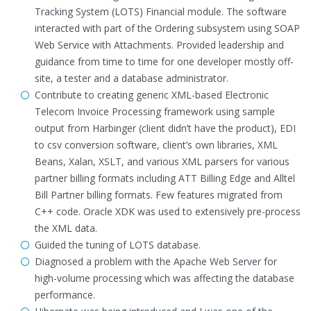
Tracking System (LOTS) Financial module. The software
interacted with part of the Ordering subsystem using SOAP
Web Service with Attachments. Provided leadership and
guidance from time to time for one developer mostly off-
site, a tester and a database administrator.
Contribute to creating generic XML-based Electronic
Telecom Invoice Processing framework using sample
output from Harbinger (client didn’t have the product), EDI
to csv conversion software, client’s own libraries, XML
Beans, Xalan, XSLT, and various XML parsers for various
partner billing formats including ATT Billing Edge and Alltel
Bill Partner billing formats. Few features migrated from
C++ code. Oracle XDK was used to extensively pre-process
the XML data.
Guided the tuning of LOTS database.
Diagnosed a problem with the Apache Web Server for
high-volume processing which was affecting the database
performance.