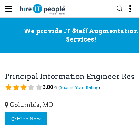
We provide IT Staff Augmentation
Services!
Principal Information Engineer Re
3.00
(
)
Submit Your Rating
/5
Columbia, MD
Hire Now