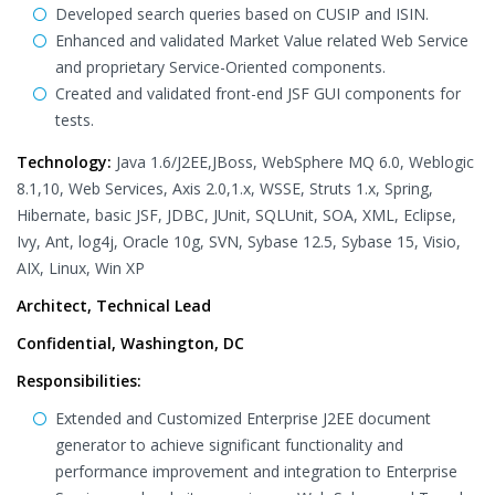
Developed search queries based on CUSIP and ISIN.
Enhanced and validated Market Value related Web Service
and proprietary Service-Oriented components.
Created and validated front-end JSF GUI components for
tests.
Technology:
Java 1.6/J2EE,JBoss, WebSphere MQ 6.0, Weblogic
8.1,10, Web Services, Axis 2.0,1.x, WSSE, Struts 1.x, Spring,
Hibernate, basic JSF, JDBC, JUnit, SQLUnit, SOA, XML, Eclipse,
Ivy, Ant, log4j, Oracle 10g, SVN, Sybase 12.5, Sybase 15, Visio,
AIX, Linux, Win XP
Architect, Technical Lead
Confidential, Washington, DC
Responsibilities:
Extended and Customized Enterprise J2EE document
generator to achieve significant functionality and
performance improvement and integration to Enterprise