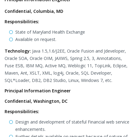
Confidential, Columbia, MD
Responsibilities:
State of Maryland Health Exchange
Available on request.
Technology:
Java 1.5,1.6/J2EE, Oracle Fusion and Jdeveloper,
Oracle SOA, Oracle OIM, JAXWS, Spring 2.5, 3, Annotations,
Fuse ESB, IBM MQ, Active MQ, Weblogic 11, TopLink, Eclipse,
Maven, Ant, XSLT, XML, log4j, Oracle, SQL Developer,
SQL*Loader, DB2, DB2 Studio, Linux, Windows 7, etc.
Principal Information Engineer
Confidential, Washington, DC
Responsibilities:
Design and development of stateful Financial web service
enhancements.
Further details available on request because of nature of