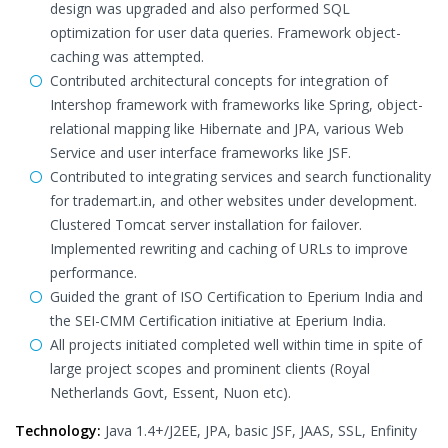
design was upgraded and also performed SQL
optimization for user data queries. Framework object-
caching was attempted.
Contributed architectural concepts for integration of
Intershop framework with frameworks like Spring, object-
relational mapping like Hibernate and JPA, various Web
Service and user interface frameworks like JSF.
Contributed to integrating services and search functionality
for trademart.in, and other websites under development.
Clustered Tomcat server installation for failover.
Implemented rewriting and caching of URLs to improve
performance.
Guided the grant of ISO Certification to Eperium India and
the SEI-CMM Certification initiative at Eperium India.
All projects initiated completed well within time in spite of
large project scopes and prominent clients (Royal
Netherlands Govt, Essent, Nuon etc).
Technology:
Java 1.4+/J2EE, JPA, basic JSF, JAAS, SSL, Enfinity