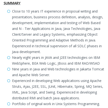
SUMMARY
Close to 10 years IT experience in proposal writing and
presentation, business process definition, analysis, design,
development, implementation and testing of Web Based
and N - Tier Applications in Java, Java Technologies, Java
Client/Server and Legacy Systems, emphasizing Object
Oriented Programming and Adaptive Methods in Java.
Experienced in technical supervision of all SDLC phases in
Java development.
Nearly eight years in JAVA and J2EE technologies on IBM
WebSphere, BEA Web Logic, JBoss and IBM RAD/WSAD
Nine years in Java and Web technologies in Jakarta Tomcat
and Apache Web Server.
Experienced in developing Web applications using Apache
Struts, Ajax, J2EE, SSL, JUnit, Hibernate, Spring, MQ Series,
XML, Java Script, and Swing. Experienced in developing
distributed RMI and batch Java applications.
Portfolio of original work in Unix Systems Programming.