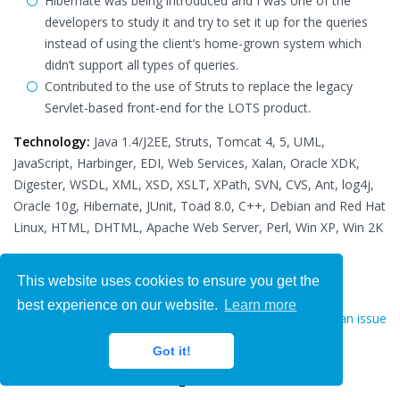
Hibernate was being introduced and I was one of the
developers to study it and try to set it up for the queries
instead of using the client’s home-grown system which
didn’t support all types of queries.
Contributed to the use of Struts to replace the legacy
Servlet-based front-end for the LOTS product.
Technology:
Java 1.4/J2EE, Struts, Tomcat 4, 5, UML,
JavaScript, Harbinger, EDI, Web Services, Xalan, Oracle XDK,
Digester, WSDL, XML, XSD, XSLT, XPath, SVN, CVS, Ant, log4j,
Oracle 10g, Hibernate, JUnit, Toad 8.0, C++, Debian and Red Hat
Linux, HTML, DHTML, Apache Web Server, Perl, Win XP, Win 2K
This website uses cookies to ensure you get the
best experience on our website.
Learn more
Report an issue
Hire Now
Got it!
We'd love your feedback!