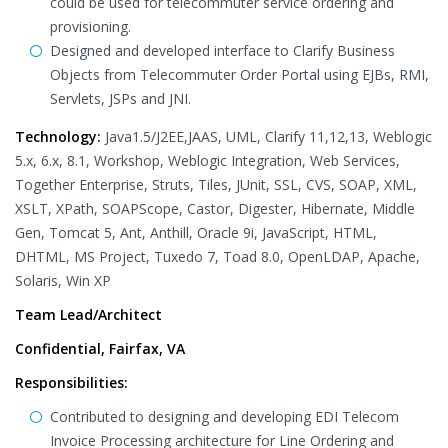
could be used for telecommuter service ordering and
provisioning.
Designed and developed interface to Clarify Business
Objects from Telecommuter Order Portal using EJBs, RMI,
Servlets, JSPs and JNI.
Technology:
Java1.5/J2EE,JAAS, UML, Clarify 11,12,13, Weblogic
5.x, 6.x, 8.1, Workshop, Weblogic Integration, Web Services,
Together Enterprise, Struts, Tiles, JUnit, SSL, CVS, SOAP, XML,
XSLT, XPath, SOAPScope, Castor, Digester, Hibernate, Middle
Gen, Tomcat 5, Ant, Anthill, Oracle 9i, JavaScript, HTML,
DHTML, MS Project, Tuxedo 7, Toad 8.0, OpenLDAP, Apache,
Solaris, Win XP
Team Lead/Architect
Confidential, Fairfax, VA
Responsibilities:
Contributed to designing and developing EDI Telecom
Invoice Processing architecture for Line Ordering and