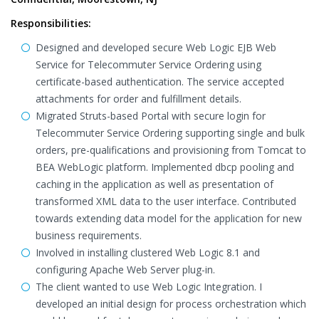
Responsibilities:
Designed and developed secure Web Logic EJB Web
Service for Telecommuter Service Ordering using
certificate-based authentication. The service accepted
attachments for order and fulfillment details.
Migrated Struts-based Portal with secure login for
Telecommuter Service Ordering supporting single and bulk
orders, pre-qualifications and provisioning from Tomcat to
BEA WebLogic platform. Implemented dbcp pooling and
caching in the application as well as presentation of
transformed XML data to the user interface. Contributed
towards extending data model for the application for new
business requirements.
Involved in installing clustered Web Logic 8.1 and
configuring Apache Web Server plug-in.
The client wanted to use Web Logic Integration. I
developed an initial design for process orchestration which