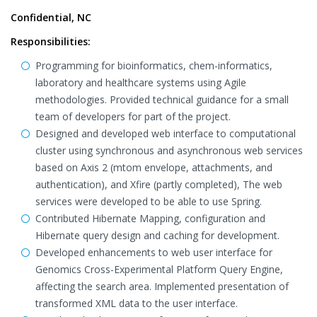
Confidential, NC
Responsibilities:
Programming for bioinformatics, chem-informatics,
laboratory and healthcare systems using Agile
methodologies. Provided technical guidance for a small
team of developers for part of the project.
Designed and developed web interface to computational
cluster using synchronous and asynchronous web services
based on Axis 2 (mtom envelope, attachments, and
authentication), and Xfire (partly completed), The web
services were developed to be able to use Spring.
Contributed Hibernate Mapping, configuration and
Hibernate query design and caching for development.
Developed enhancements to web user interface for
Genomics Cross-Experimental Platform Query Engine,
affecting the search area. Implemented presentation of
transformed XML data to the user interface.