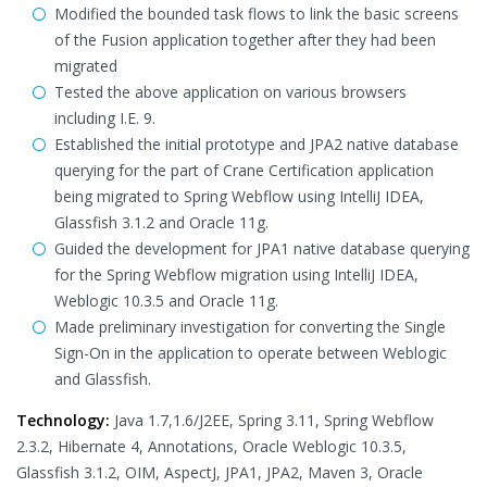
Modified the bounded task flows to link the basic screens
of the Fusion application together after they had been
migrated
Tested the above application on various browsers
including I.E. 9.
Established the initial prototype and JPA2 native database
querying for the part of Crane Certification application
being migrated to Spring Webflow using IntelliJ IDEA,
Glassfish 3.1.2 and Oracle 11g.
Guided the development for JPA1 native database querying
for the Spring Webflow migration using IntelliJ IDEA,
Weblogic 10.3.5 and Oracle 11g.
Made preliminary investigation for converting the Single
Sign-On in the application to operate between Weblogic
and Glassfish.
Technology:
Java 1.7,1.6/J2EE, Spring 3.11, Spring Webflow
2.3.2, Hibernate 4, Annotations, Oracle Weblogic 10.3.5,
Glassfish 3.1.2, OIM, AspectJ, JPA1, JPA2, Maven 3, Oracle