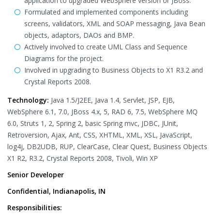
application to upgraded WebSphere version or JBoss.
Formulated and implemented components including
screens, validators, XML and SOAP messaging, Java Bean
objects, adaptors, DAOs and BMP.
Actively involved to create UML Class and Sequence
Diagrams for the project.
Involved in upgrading to Business Objects to X1 R3.2 and
Crystal Reports 2008.
Technology:
Java 1.5/J2EE, Java 1.4, Servlet, JSP, EJB,
WebSphere 6.1, 7.0, JBoss 4.x, 5, RAD 6, 7.5, WebSphere MQ
6.0, Struts 1, 2, Spring 2, basic Spring mvc, JDBC, JUnit,
Retroversion, Ajax, Ant, CSS, XHTML, XML, XSL, JavaScript,
log4j, DB2UDB, RUP, ClearCase, Clear Quest, Business Objects
X1 R2, R3.2, Crystal Reports 2008, Tivoli, Win XP
Senior Developer
Confidential, Indianapolis, IN
Responsibilities: