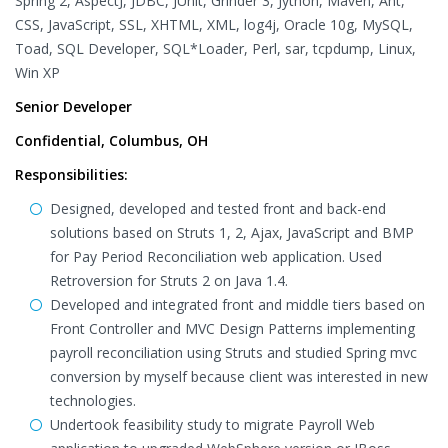
Spring 2, AspectJ, JDBC, JUnit, Grinder 3, Jython, Maven, Ant,
CSS, JavaScript, SSL, XHTML, XML, log4j, Oracle 10g, MySQL,
Toad, SQL Developer, SQL*Loader, Perl, sar, tcpdump, Linux,
Win XP
Senior Developer
Confidential, Columbus, OH
Responsibilities:
Designed, developed and tested front and back-end
solutions based on Struts 1, 2, Ajax, JavaScript and BMP
for Pay Period Reconciliation web application. Used
Retroversion for Struts 2 on Java 1.4.
Developed and integrated front and middle tiers based on
Front Controller and MVC Design Patterns implementing
payroll reconciliation using Struts and studied Spring mvc
conversion by myself because client was interested in new
technologies.
Undertook feasibility study to migrate Payroll Web