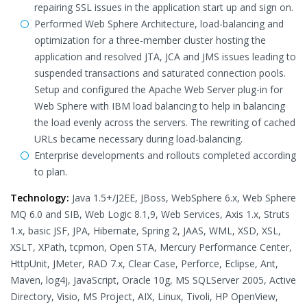
repairing SSL issues in the application start up and sign on.
Performed Web Sphere Architecture, load-balancing and
optimization for a three-member cluster hosting the
application and resolved JTA, JCA and JMS issues leading to
suspended transactions and saturated connection pools.
Setup and configured the Apache Web Server plug-in for
Web Sphere with IBM load balancing to help in balancing
the load evenly across the servers. The rewriting of cached
URLs became necessary during load-balancing.
Enterprise developments and rollouts completed according
to plan.
Technology:
Java 1.5+/J2EE, JBoss, WebSphere 6.x, Web Sphere
MQ 6.0 and SIB, Web Logic 8.1,9, Web Services, Axis 1.x, Struts
1.x, basic JSF, JPA, Hibernate, Spring 2, JAAS, WML, XSD, XSL,
XSLT, XPath, tcpmon, Open STA, Mercury Performance Center,
HttpUnit, JMeter, RAD 7.x, Clear Case, Perforce, Eclipse, Ant,
Maven, log4j, JavaScript, Oracle 10g, MS SQLServer 2005, Active
Directory, Visio, MS Project, AIX, Linux, Tivoli, HP OpenView,