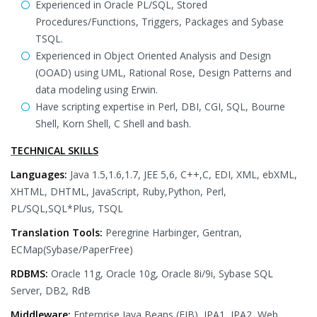
Experienced in Oracle PL/SQL, Stored
Procedures/Functions, Triggers, Packages and Sybase
TSQL.
Experienced in Object Oriented Analysis and Design
(OOAD) using UML, Rational Rose, Design Patterns and
data modeling using Erwin.
Have scripting expertise in Perl, DBI, CGI, SQL, Bourne
Shell, Korn Shell, C Shell and bash.
TECHNICAL SKILLS
Languages:
Java 1.5,1.6,1.7, JEE 5,6, C++,C, EDI, XML, ebXML,
XHTML, DHTML, JavaScript, Ruby,Python, Perl,
PL/SQL,SQL*Plus, TSQL
Translation Tools:
Peregrine Harbinger, Gentran,
ECMap(Sybase/PaperFree)
RDBMS:
Oracle 11g, Oracle 10g, Oracle 8i/9i, Sybase SQL
Server, DB2, RdB
Middleware:
Enterprise Java Beans (EJB), JPA1, JPA2, Web