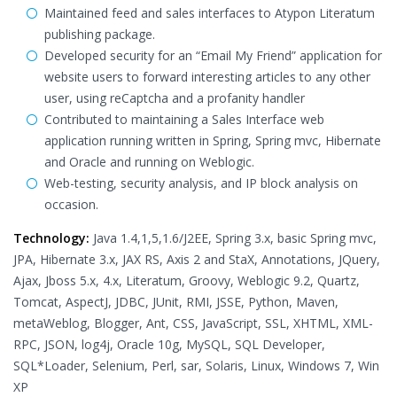
Maintained feed and sales interfaces to Atypon Literatum
publishing package.
Developed security for an “Email My Friend” application for
website users to forward interesting articles to any other
user, using reCaptcha and a profanity handler
Contributed to maintaining a Sales Interface web
application running written in Spring, Spring mvc, Hibernate
and Oracle and running on Weblogic.
Web-testing, security analysis, and IP block analysis on
occasion.
Technology:
Java 1.4,1,5,1.6/J2EE, Spring 3.x, basic Spring mvc,
JPA, Hibernate 3.x, JAX RS, Axis 2 and StaX, Annotations, JQuery,
Ajax, Jboss 5.x, 4.x, Literatum, Groovy, Weblogic 9.2, Quartz,
Tomcat, AspectJ, JDBC, JUnit, RMI, JSSE, Python, Maven,
metaWeblog, Blogger, Ant, CSS, JavaScript, SSL, XHTML, XML-
RPC, JSON, log4j, Oracle 10g, MySQL, SQL Developer,
SQL*Loader, Selenium, Perl, sar, Solaris, Linux, Windows 7, Win
XP