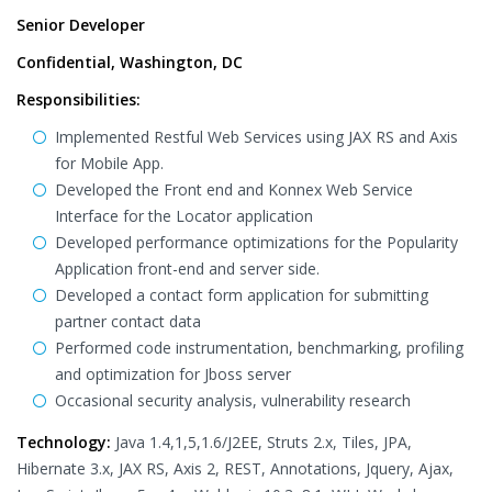
Senior Developer
Confidential, Washington, DC
Responsibilities:
Implemented Restful Web Services using JAX RS and Axis
for Mobile App.
Developed the Front end and Konnex Web Service
Interface for the Locator application
Developed performance optimizations for the Popularity
Application front-end and server side.
Developed a contact form application for submitting
partner contact data
Performed code instrumentation, benchmarking, profiling
and optimization for Jboss server
Occasional security analysis, vulnerability research
Technology:
Java 1.4,1,5,1.6/J2EE, Struts 2.x, Tiles, JPA,
Hibernate 3.x, JAX RS, Axis 2, REST, Annotations, Jquery, Ajax,