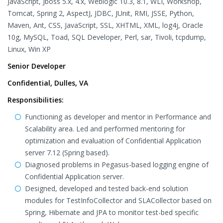
JavaScript, Jboss 5.x, 4.x, Weblogic 10.3, 8.1, WLI, Workshop,
Tomcat, Spring 2, AspectJ, JDBC, JUnit, RMI, JSSE, Python,
Maven, Ant, CSS, JavaScript, SSL, XHTML, XML, log4j, Oracle
10g, MySQL, Toad, SQL Developer, Perl, sar, Tivoli, tcpdump,
Linux, Win XP
Senior Developer
Confidential, Dulles, VA
Responsibilities:
Functioning as developer and mentor in Performance and
Scalability area. Led and performed mentoring for
optimization and evaluation of Confidential Application
server 7.12 (Spring based).
Diagnosed problems in Pegasus-based logging engine of
Confidential Application server.
Designed, developed and tested back-end solution
modules for TestInfoCollector and SLACollector based on
Spring, Hibernate and JPA to monitor test-bed specific