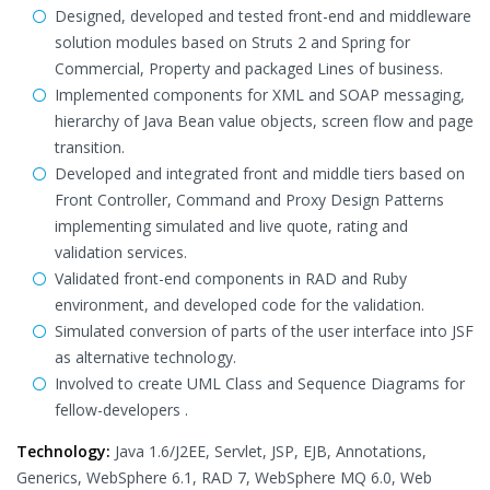
Designed, developed and tested front-end and middleware
solution modules based on Struts 2 and Spring for
Commercial, Property and packaged Lines of business.
Implemented components for XML and SOAP messaging,
hierarchy of Java Bean value objects, screen flow and page
transition.
Developed and integrated front and middle tiers based on
Front Controller, Command and Proxy Design Patterns
implementing simulated and live quote, rating and
validation services.
Validated front-end components in RAD and Ruby
environment, and developed code for the validation.
Simulated conversion of parts of the user interface into JSF
as alternative technology.
Involved to create UML Class and Sequence Diagrams for
fellow-developers .
Technology:
Java 1.6/J2EE, Servlet, JSP, EJB, Annotations,
Generics, WebSphere 6.1, RAD 7, WebSphere MQ 6.0, Web