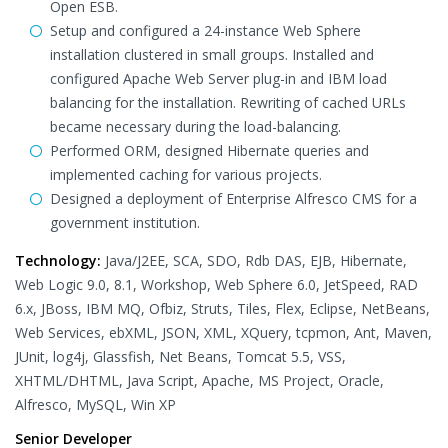
Open ESB.
Setup and configured a 24-instance Web Sphere
installation clustered in small groups. Installed and
configured Apache Web Server plug-in and IBM load
balancing for the installation. Rewriting of cached URLs
became necessary during the load-balancing.
Performed ORM, designed Hibernate queries and
implemented caching for various projects.
Designed a deployment of Enterprise Alfresco CMS for a
government institution.
Technology:
Java/J2EE, SCA, SDO, Rdb DAS, EJB, Hibernate,
Web Logic 9.0, 8.1, Workshop, Web Sphere 6.0, JetSpeed, RAD
6.x, JBoss, IBM MQ, Ofbiz, Struts, Tiles, Flex, Eclipse, NetBeans,
Web Services, ebXML, JSON, XML, XQuery, tcpmon, Ant, Maven,
JUnit, log4j, Glassfish, Net Beans, Tomcat 5.5, VSS,
XHTML/DHTML, Java Script, Apache, MS Project, Oracle,
Alfresco, MySQL, Win XP
Senior Developer