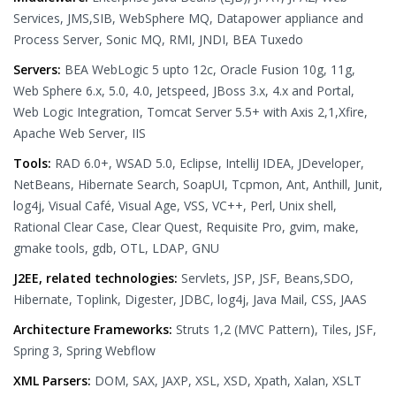
Services, JMS,SIB, WebSphere MQ, Datapower appliance and
Process Server, Sonic MQ, RMI, JNDI, BEA Tuxedo
Servers:
BEA WebLogic 5 upto 12c, Oracle Fusion 10g, 11g,
Web Sphere 6.x, 5.0, 4.0, Jetspeed, JBoss 3.x, 4.x and Portal,
Web Logic Integration, Tomcat Server 5.5+ with Axis 2,1,Xfire,
Apache Web Server, IIS
Tools:
RAD 6.0+, WSAD 5.0, Eclipse, IntelliJ IDEA, JDeveloper,
NetBeans, Hibernate Search, SoapUI, Tcpmon, Ant, Anthill, Junit,
log4j, Visual Café, Visual Age, VSS, VC++, Perl, Unix shell,
Rational Clear Case, Clear Quest, Requisite Pro, gvim, make,
gmake tools, gdb, OTL, LDAP, GNU
J2EE, related technologies:
Servlets, JSP, JSF, Beans,SDO,
Hibernate, Toplink, Digester, JDBC, log4j, Java Mail, CSS, JAAS
Architecture Frameworks:
Struts 1,2 (MVC Pattern), Tiles, JSF,
Spring 3, Spring Webflow
XML Parsers:
DOM, SAX, JAXP, XSL, XSD, Xpath, Xalan, XSLT