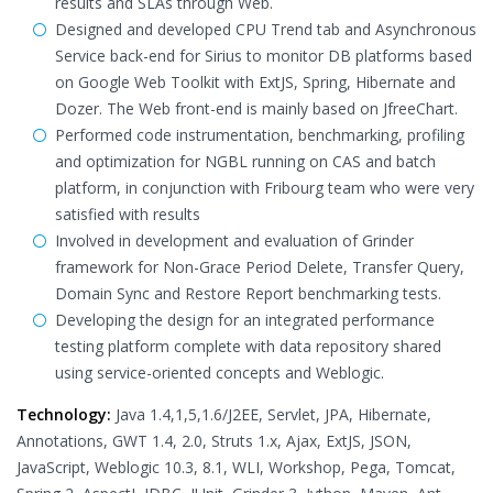
results and SLAs through Web.
Designed and developed CPU Trend tab and Asynchronous
Service back-end for Sirius to monitor DB platforms based
on Google Web Toolkit with ExtJS, Spring, Hibernate and
Dozer. The Web front-end is mainly based on JfreeChart.
Performed code instrumentation, benchmarking, profiling
and optimization for NGBL running on CAS and batch
platform, in conjunction with Fribourg team who were very
satisfied with results
Involved in development and evaluation of Grinder
framework for Non-Grace Period Delete, Transfer Query,
Domain Sync and Restore Report benchmarking tests.
Developing the design for an integrated performance
testing platform complete with data repository shared
using service-oriented concepts and Weblogic.
Technology:
Java 1.4,1,5,1.6/J2EE, Servlet, JPA, Hibernate,
Annotations, GWT 1.4, 2.0, Struts 1.x, Ajax, ExtJS, JSON,
JavaScript, Weblogic 10.3, 8.1, WLI, Workshop, Pega, Tomcat,