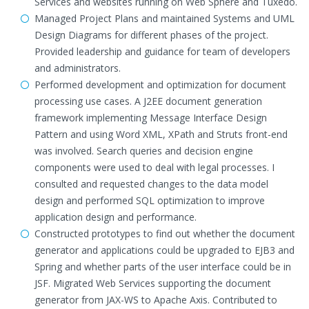
Services and websites running on Web Sphere and Tuxedo.
Managed Project Plans and maintained Systems and UML
Design Diagrams for different phases of the project.
Provided leadership and guidance for team of developers
and administrators.
Performed development and optimization for document
processing use cases. A J2EE document generation
framework implementing Message Interface Design
Pattern and using Word XML, XPath and Struts front-end
was involved. Search queries and decision engine
components were used to deal with legal processes. I
consulted and requested changes to the data model
design and performed SQL optimization to improve
application design and performance.
Constructed prototypes to find out whether the document
generator and applications could be upgraded to EJB3 and
Spring and whether parts of the user interface could be in
JSF. Migrated Web Services supporting the document
generator from JAX-WS to Apache Axis. Contributed to