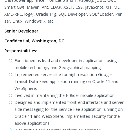
Datapower appliance, Tomcat 6 and 7, AspectJ, JDBC, Gwt,
Smart Gwt, Maven, Ant, LDAP, XSLT, CSS, JavaScript, XHTML,
XML-RPC, log4j, Oracle 11g, SQL Developer, SQL*Loader, Perl,
sar, Linux, Windows 7, etc.
Senior Developer
Confidential, Washington, DC
Responsibilities:
Functioned as lead and developer in applications using
mobile technology and Geographical mapping.
Implemented server side for high-resolution Google
Transit Data Feed application running on Oracle 11 and
WebSphere.
Involved in maintaining the E-Rider mobile application.
Designed and implemented front-end interface and server-
side messaging for the Service Fee application running on
Oracle 11 and WebSphere. Implemented security for the
above applications