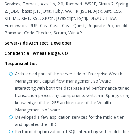
Services, Tomcat, Axis 1.x, 2.0, Rampart, WSSE, Struts 2, Spring
2, JDBC, basic JSF, JUnit, Ruby, WATIR, JSON, Ajax, Ant, CSS,
XHTML, XML, XSL, XPath, JavaScript, log4j, DB2UDB, IAA
Framework, RUP, ClearCase, Clear Quest, Requisite Pro, xmldiff,
Bamboo, Code Checker, Scrum, Win XP
Server-side Architect, Developer
Confidential, Wheat Ridge, CO
Responsibilities:
Architected part of the server side of Enterprise Wealth
Management capital flow management software
interacting with both the database and performance-tuned
transaction processing components written in Spring, using
knowledge of the J2EE architecture of the Wealth
Management software.
Developed a few application services for the middle tier
and updated the ERD.
Performed optimization of SQL interacting with middle tier.