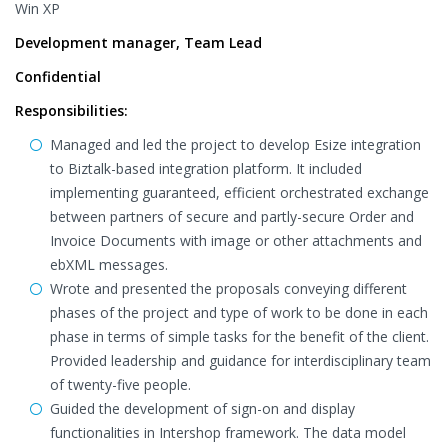
Win XP
Development manager, Team Lead
Confidential
Responsibilities:
Managed and led the project to develop Esize integration
to Biztalk-based integration platform. It included
implementing guaranteed, efficient orchestrated exchange
between partners of secure and partly-secure Order and
Invoice Documents with image or other attachments and
ebXML messages.
Wrote and presented the proposals conveying different
phases of the project and type of work to be done in each
phase in terms of simple tasks for the benefit of the client.
Provided leadership and guidance for interdisciplinary team
of twenty-five people.
Guided the development of sign-on and display
functionalities in Intershop framework. The data model