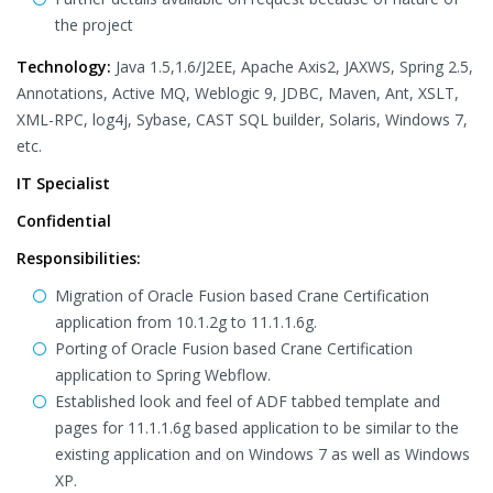
the project
Technology:
Java 1.5,1.6/J2EE, Apache Axis2, JAXWS, Spring 2.5,
Annotations, Active MQ, Weblogic 9, JDBC, Maven, Ant, XSLT,
XML-RPC, log4j, Sybase, CAST SQL builder, Solaris, Windows 7,
etc.
IT Specialist
Confidential
Responsibilities:
Migration of Oracle Fusion based Crane Certification
application from 10.1.2g to 11.1.1.6g.
Porting of Oracle Fusion based Crane Certification
application to Spring Webflow.
Established look and feel of ADF tabbed template and
pages for 11.1.1.6g based application to be similar to the
existing application and on Windows 7 as well as Windows
XP.