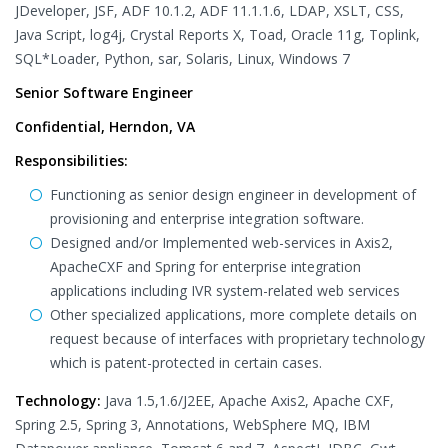
JDeveloper, JSF, ADF 10.1.2, ADF 11.1.1.6, LDAP, XSLT, CSS,
Java Script, log4j, Crystal Reports X, Toad, Oracle 11g, Toplink,
SQL*Loader, Python, sar, Solaris, Linux, Windows 7
Senior Software Engineer
Confidential, Herndon, VA
Responsibilities:
Functioning as senior design engineer in development of
provisioning and enterprise integration software.
Designed and/or Implemented web-services in Axis2,
ApacheCXF and Spring for enterprise integration
applications including IVR system-related web services
Other specialized applications, more complete details on
request because of interfaces with proprietary technology
which is patent-protected in certain cases.
Technology:
Java 1.5,1.6/J2EE, Apache Axis2, Apache CXF,
Spring 2.5, Spring 3, Annotations, WebSphere MQ, IBM