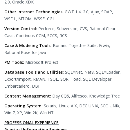
2.0, Oracle XDK
Other Internet Technologies:
GWT 1.4, 2.0, Ajax, SOAP,
WSDL, MTOM, WSSE, CGI
Version Control:
Perforce, Subversion, CVS, Rational Clear
Case, Continuus CCM, SCCS, RCS
Case & Modeling Tools:
Borland Together Suite, Erwin,
Rational Rose for Java
PM Tools:
Microsoft Project
Database Tools and Utilities:
SQL*Net, Net8, SQL*Loader,
Export/Import, RMAN, TSQL, SQR, Toad, SQL Developer,
Embarcadero, DBI
Content Management:
Day CQ5, Alfresco, Knowledge Tree
Operating System:
Solaris, Linux, AIX, DEC UNIX, SCO UNIX,
Win 7, XP, Win 2K, Win NT
PROFESSIONAL EXPERIENCE
Principal Information Engineer