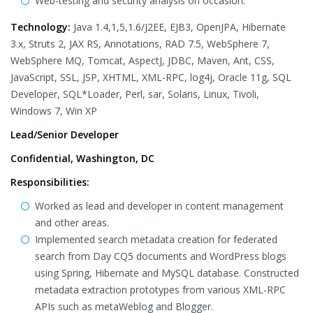
Web-testing and security analysis on occasion.
Technology:
Java 1.4,1,5,1.6/J2EE, EJB3, OpenJPA, Hibernate
3.x, Struts 2, JAX RS, Annotations, RAD 7.5, WebSphere 7,
WebSphere MQ, Tomcat, AspectJ, JDBC, Maven, Ant, CSS,
JavaScript, SSL, JSP, XHTML, XML-RPC, log4j, Oracle 11g, SQL
Developer, SQL*Loader, Perl, sar, Solaris, Linux, Tivoli,
Windows 7, Win XP
Lead/Senior Developer
Confidential, Washington, DC
Responsibilities:
Worked as lead and developer in content management
and other areas.
Implemented search metadata creation for federated
search from Day CQ5 documents and WordPress blogs
using Spring, Hibernate and MySQL database. Constructed
metadata extraction prototypes from various XML-RPC
APIs such as metaWeblog and Blogger.