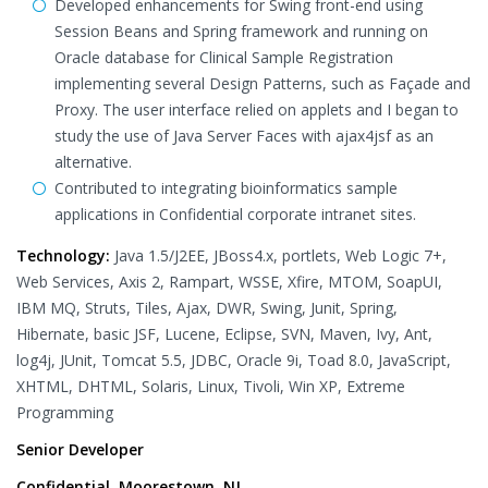
Developed enhancements for Swing front-end using
Session Beans and Spring framework and running on
Oracle database for Clinical Sample Registration
implementing several Design Patterns, such as Façade and
Proxy. The user interface relied on applets and I began to
study the use of Java Server Faces with ajax4jsf as an
alternative.
Contributed to integrating bioinformatics sample
applications in Confidential corporate intranet sites.
Technology:
Java 1.5/J2EE, JBoss4.x, portlets, Web Logic 7+,
Web Services, Axis 2, Rampart, WSSE, Xfire, MTOM, SoapUI,
IBM MQ, Struts, Tiles, Ajax, DWR, Swing, Junit, Spring,
Hibernate, basic JSF, Lucene, Eclipse, SVN, Maven, Ivy, Ant,
log4j, JUnit, Tomcat 5.5, JDBC, Oracle 9i, Toad 8.0, JavaScript,
XHTML, DHTML, Solaris, Linux, Tivoli, Win XP, Extreme
Programming
Senior Developer
Confidential, Moorestown, NJ