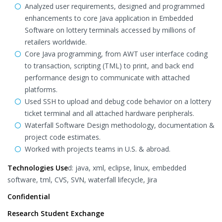
Analyzed user requirements, designed and programmed
enhancements to core Java application in Embedded
Software on lottery terminals accessed by millions of
retailers worldwide.
Core Java programming, from AWT user interface coding
to transaction, scripting (TML) to print, and back end
performance design to communicate with attached
platforms.
Used SSH to upload and debug code behavior on a lottery
ticket terminal and all attached hardware peripherals.
Waterfall Software Design methodology, documentation &
project code estimates.
Worked with projects teams in U.S. & abroad.
Technologies Use
d: java, xml, eclipse, linux, embedded
software, tml, CVS, SVN, waterfall lifecycle, Jira
Confidential
Research Student Exchange