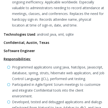
ongoing inefficiency. Applicable worldwide. Especially
valuable to administrators needing to record attendance at
meetings, classes, and conferences. Replaces the need for
hardcopy sign-in. Records attendee name, physical
location at time of sign-in, date, and time.
Technologies Used
: android java, xml, sqlite
Confidential, Austin, Texas
Software Engineer
Responsibilities:
Programmed applications using Java, Natclipse, Javascript,
database, spring, struts, hibernate web application, and Job
Control Language (JCL), performed unit testing.
Participated in Agile/Sprint Scrum meetings to customize
and integrate Confidential tools into the client
environment.
Developed, tested and debugged applications and dialogs
refactored from Natural to Java: Adabas to db2, and Java