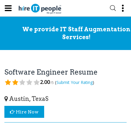
We provide IT Staff Augmentation
Services!
Software Engineer Resume
2.00
(
)
Submit Your Rating
/5
Austin, TexaS
Hire Now