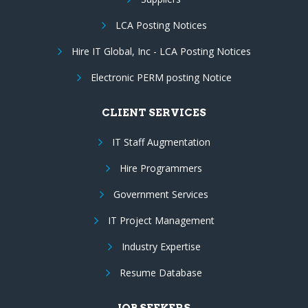
LCA Posting Notices
Hire IT Global, Inc - LCA Posting Notices
Electronic PERM posting Notice
CLIENT SERVICES
IT Staff Augmentation
Hire Programmers
Government Services
IT Project Management
Industry Expertise
Resume Database
JOB SEEKERS