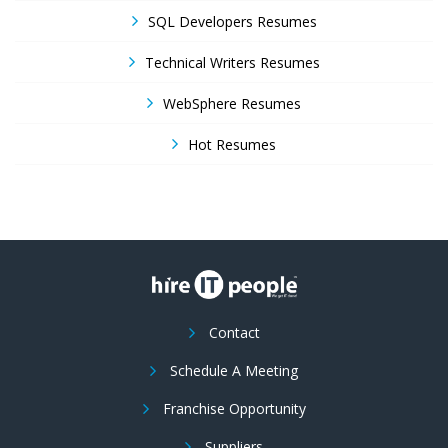
SQL Developers Resumes
Technical Writers Resumes
WebSphere Resumes
Hot Resumes
Contact
Schedule A Meeting
Franchise Opportunity
Suppliers