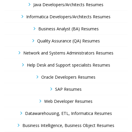
Java Developers/Architects Resumes
Informatica Developers/Architects Resumes
Business Analyst (BA) Resumes
Quality Assurance (QA) Resumes
Network and Systems Administrators Resumes
Help Desk and Support specialists Resumes
Oracle Developers Resumes
SAP Resumes
Web Developer Resumes
Datawarehousing, ETL, Informatica Resumes
Business Intelligence, Business Object Resumes