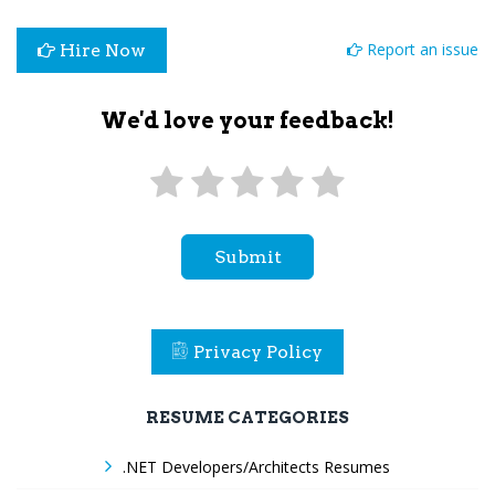
Report an issue
Hire Now
We'd love your feedback!
Submit
Privacy Policy
RESUME CATEGORIES
.NET Developers/Architects Resumes