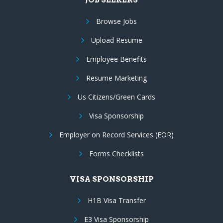
Browse Jobs
Upload Resume
Employee Benefits
Resume Marketing
Us Citizens/Green Cards
Visa Sponsorship
Employer on Record Services (EOR)
Forms Checklists
VISA SPONSORSHIP
H1B Visa Transfer
E3 Visa Sponsorship