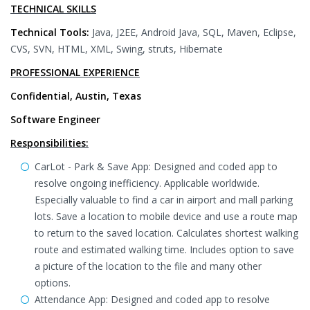
TECHNICAL SKILLS
Technical Tools:
Java, J2EE, Android Java, SQL, Maven, Eclipse,
CVS, SVN, HTML, XML, Swing, struts, Hibernate
PROFESSIONAL EXPERIENCE
Confidential, Austin, Texas
Software Engineer
Responsibilities:
CarLot - Park & Save App: Designed and coded app to
resolve ongoing inefficiency. Applicable worldwide.
Especially valuable to find a car in airport and mall parking
lots. Save a location to mobile device and use a route map
to return to the saved location. Calculates shortest walking
route and estimated walking time. Includes option to save
a picture of the location to the file and many other
options.
Attendance App: Designed and coded app to resolve