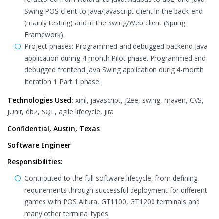
Swing POS client to Java/Javascript client in the back-end
(mainly testing) and in the Swing/Web client (Spring
Framework).
Project phases: Programmed and debugged backend Java
application during 4-month Pilot phase. Programmed and
debugged frontend Java Swing application durig 4-month
Iteration 1 Part 1 phase.
Technologies Used:
xml, javascript, j2ee, swing, maven, CVS,
JUnit, db2, SQL, agile lifecycle, Jira
Confidential, Austin, Texas
Software Engineer
Responsibilities:
Contributed to the full software lifecycle, from defining
requirements through successful deployment for different
games with POS Altura, GT1100, GT1200 terminals and
many other terminal types.