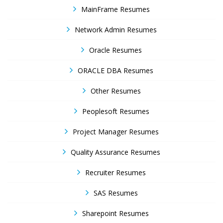
MainFrame Resumes
Network Admin Resumes
Oracle Resumes
ORACLE DBA Resumes
Other Resumes
Peoplesoft Resumes
Project Manager Resumes
Quality Assurance Resumes
Recruiter Resumes
SAS Resumes
Sharepoint Resumes