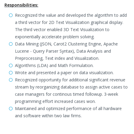
Responsibilities:
Recognized the value and developed the algorithm to add
a third vector for 2D Text Visualization graphical display.
The third vector enabled 3D Text Visualization to
exponentially accelerate problem solving.
Data Mining (JSON, Carot2 Clustering Engine, Apache
Lucene - Query Parser Syntax), Data Analysis and
Preprocessing, Text index and Visualization.
Algorithms (LDA) and Math Formulation.
Wrote and presented a paper on data visualization.
Recognized opportunity for additional significant revenue
stream by reorganizing database to assign active cases to
case managers for continous timed followup. 3-week
programming effort increased cases won.
Maintained and optimized performance of all hardware
and software within two law firms.