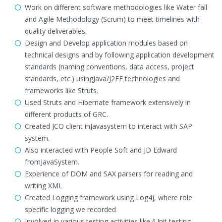
Work on different software methodologies like Water fall
and Agile Methodology (Scrum) to meet timelines with
quality deliverables.
Design and Develop application modules based on
technical designs and by following application development
standards (naming conventions, data access, project
standards, etc.) usingJava/J2EE technologies and
frameworks like Struts.
Used Struts and Hibernate framework extensively in
different products of GRC.
Created JCO client inJavasystem to interact with SAP
system.
Also interacted with People Soft and JD Edward
fromJavaSystem.
Experience of DOM and SAX parsers for reading and
writing XML.
Created Logging framework using Log4j, where role
specific logging we recorded
Involved in various testing activities like (Unit testing,