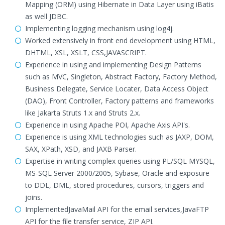
Mapping (ORM) using Hibernate in Data Layer using iBatis
as well JDBC.
Implementing logging mechanism using log4j.
Worked extensively in front end development using HTML,
DHTML, XSL, XSLT, CSS,JAVASCRIPT.
Experience in using and implementing Design Patterns
such as MVC, Singleton, Abstract Factory, Factory Method,
Business Delegate, Service Locater, Data Access Object
(DAO), Front Controller, Factory patterns and frameworks
like Jakarta Struts 1.x and Struts 2.x.
Experience in using Apache POI, Apache Axis API's.
Experience is using XML technologies such as JAXP, DOM,
SAX, XPath, XSD, and JAXB Parser.
Expertise in writing complex queries using PL/SQL MYSQL,
MS-SQL Server 2000/2005, Sybase, Oracle and exposure
to DDL, DML, stored procedures, cursors, triggers and
joins.
ImplementedJavaMail API for the email services,JavaFTP
API for the file transfer service, ZIP API.