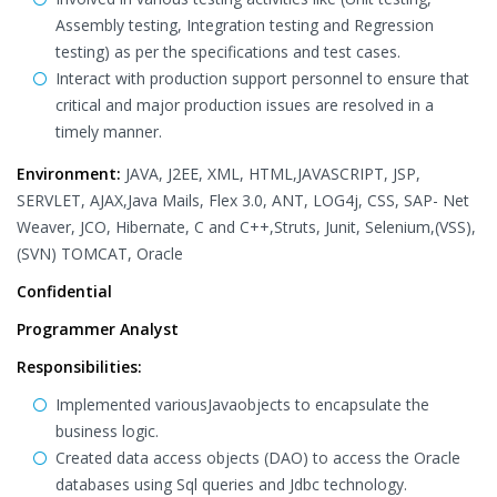
Assembly testing, Integration testing and Regression
testing) as per the specifications and test cases.
Interact with production support personnel to ensure that
critical and major production issues are resolved in a
timely manner.
Environment:
JAVA, J2EE, XML, HTML,JAVASCRIPT, JSP,
SERVLET, AJAX,Java Mails, Flex 3.0, ANT, LOG4j, CSS, SAP- Net
Weaver, JCO, Hibernate, C and C++,Struts, Junit, Selenium,(VSS),
(SVN) TOMCAT, Oracle
Confidential
Programmer Analyst
Responsibilities:
Implemented variousJavaobjects to encapsulate the
business logic.
Created data access objects (DAO) to access the Oracle
databases using Sql queries and Jdbc technology.