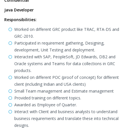
Confidential
Java Developer
Responsibilities:
Worked on different GRC product like TRAC, RTA-DS and
GRC-2010.
Participated in requirement gathering, Designing,
development, Unit Testing and deployment.
Interacted with SAP, PeopleSoft, JD Edwards, DB2 and
Oracle systems and Teams for data collections in GRC
products.
Worked on different POC (proof of concept) for different
client (including Indian and USA clients)
Small Team management and Estimate management
Provided training on different topics.
Awarded as Employee of Quarter.
Interact with Client and business analysts to understand
business requirements and translate these into technical
designs.