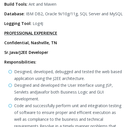
Build Tools:
Ant and Maven
Database:
IBM DB2, Oracle 9i/10g/11g, SQL Server and MySQL
Logging Tool:
Log4J
PROFESSIONAL EXPERIENCE
Confidential, Nashville, TN
Sr.Java/J2EE Developer
Responsibilities:
Designed, developed, debugged and tested the web based
application using the J2EE architecture.
Designed and developed the User Interface using JSP,
Servlets andJavafor both Business Logic and GUI
development.
Code and successfully perform unit and integration testing
of software to ensure proper and efficient execution as
well as compliance to the business and technical
requirements Resolve in a timely manner problems that