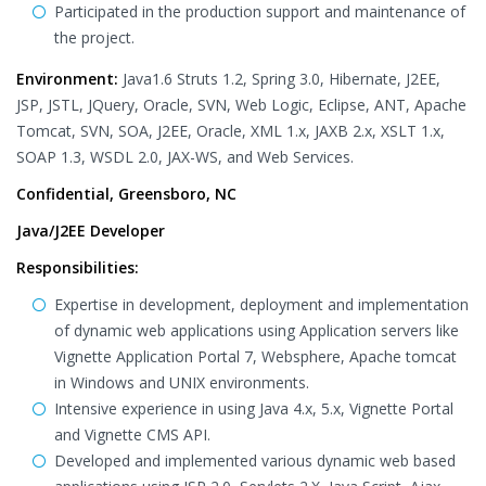
Participated in the production support and maintenance of
the project.
Environment:
Java1.6 Struts 1.2, Spring 3.0, Hibernate, J2EE,
JSP, JSTL, JQuery, Oracle, SVN, Web Logic, Eclipse, ANT, Apache
Tomcat, SVN, SOA, J2EE, Oracle, XML 1.x, JAXB 2.x, XSLT 1.x,
SOAP 1.3, WSDL 2.0, JAX-WS, and Web Services.
Confidential, Greensboro, NC
Java/J2EE Developer
Responsibilities:
Expertise in development, deployment and implementation
of dynamic web applications using Application servers like
Vignette Application Portal 7, Websphere, Apache tomcat
in Windows and UNIX environments.
Intensive experience in using Java 4.x, 5.x, Vignette Portal
and Vignette CMS API.
Developed and implemented various dynamic web based