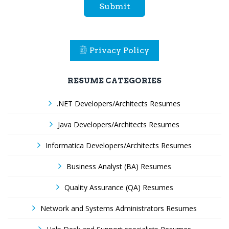
Submit
Privacy Policy
RESUME CATEGORIES
.NET Developers/Architects Resumes
Java Developers/Architects Resumes
Informatica Developers/Architects Resumes
Business Analyst (BA) Resumes
Quality Assurance (QA) Resumes
Network and Systems Administrators Resumes