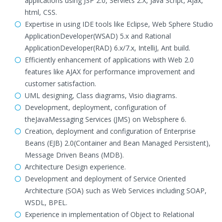
applications using JSP 2.0, Servlets 2.X, Java Script, Ajax,
html, CSS.
Expertise in using IDE tools like Eclipse, Web Sphere Studio
ApplicationDeveloper(WSAD) 5.x and Rational
ApplicationDeveloper(RAD) 6.x/7.x, IntelliJ, Ant build.
Efficiently enhancement of applications with Web 2.0
features like AJAX for performance improvement and
customer satisfaction.
UML designing, Class diagrams, Visio diagrams.
Development, deployment, configuration of
theJavaMessaging Services (JMS) on Websphere 6.
Creation, deployment and configuration of Enterprise
Beans (EJB) 2.0(Container and Bean Managed Persistent),
Message Driven Beans (MDB).
Architecture Design experience.
Development and deployment of Service Oriented
Architecture (SOA) such as Web Services including SOAP,
WSDL, BPEL.
Experience in implementation of Object to Relational