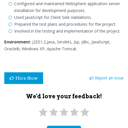
Configured and maintained Websphere application server
installation for development purposes.
Used JavaScript for Client Side Validations.
Prepared the test plans and procedures for the project.
Involved in the testing and implementation of the project.
Environment:
J2EE1.2,Java, Servlets, Jsp, Jdbc, JavaScript,
Oracle8i, Windows XP, Apache Tomcat.
Report an issue
Hire Now
We'd love your feedback!