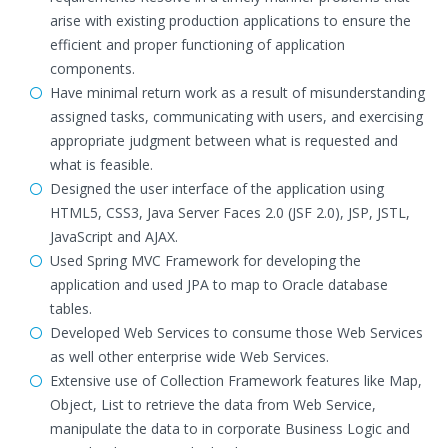
arise with existing production applications to ensure the
efficient and proper functioning of application
components.
Have minimal return work as a result of misunderstanding
assigned tasks, communicating with users, and exercising
appropriate judgment between what is requested and
what is feasible.
Designed the user interface of the application using
HTML5, CSS3, Java Server Faces 2.0 (JSF 2.0), JSP, JSTL,
JavaScript and AJAX.
Used Spring MVC Framework for developing the
application and used JPA to map to Oracle database
tables.
Developed Web Services to consume those Web Services
as well other enterprise wide Web Services.
Extensive use of Collection Framework features like Map,
Object, List to retrieve the data from Web Service,
manipulate the data to in corporate Business Logic and