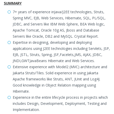
SUMMARY
7+ years of experience inJava/J2EE technologies, Struts,
Spring MVC, EJB, Web Services, Hibernate, SQL, PL/SQL,
JDBC, and Servers like IBM Web Sphere, BEA Web logic,
Apache Tomcat, Oracle 10g AS, Jboss and Database
Servers like Oracle, DB2 and MySQL. Crystal Report.
Expertise in designing, developing and deploying
applications using J2EE technologies including Servlets, JSP,
EJB, JSTL, Struts, Spring, JSF,Facelets,JMS, AJAX, JDBC,
JNDI,GWTJavaBeans Hibernate and Web Services.
Extensive experience with Model2 (MVC) architecture and
Jakarta Struts/Tiles. Solid experience in using Jakarta
Apache frameworks like Struts, ANT, JUnit and Log4J.
Good knowledge in Object Relation mapping using
Hibernate.
Experience in the entire lifecycle process in projects which
includes Design, Development, Deployment, Testing and
Implementation.