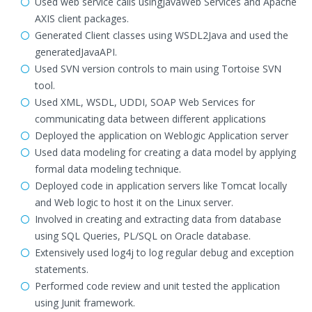
Used web service calls usingJavaWeb Services and Apache
AXIS client packages.
Generated Client classes using WSDL2Java and used the
generatedJavaAPI.
Used SVN version controls to main using Tortoise SVN
tool.
Used XML, WSDL, UDDI, SOAP Web Services for
communicating data between different applications
Deployed the application on Weblogic Application server
Used data modeling for creating a data model by applying
formal data modeling technique.
Deployed code in application servers like Tomcat locally
and Web logic to host it on the Linux server.
Involved in creating and extracting data from database
using SQL Queries, PL/SQL on Oracle database.
Extensively used log4j to log regular debug and exception
statements.
Performed code review and unit tested the application
using Junit framework.