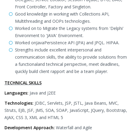
Front Controller, Factory and Singleton.
Good knowledge in working with Collections API,
Multithreading and OOPs technologies.
Worked on to Migrate the Legacy systems from 'Delphi'
Environment to 'JAVA' Environment.
Worked onJavaPersistence API (JPA) and JPQL. HIPAA.
Strengths include excellent interpersonal and
communication skills, the ability to provide solutions from
a functionaland technical perspective, meet deadlines,
quickly build client rapport and be a team player.
TECHNICAL SKILLS
Languages:
Java and J2EE
Technologies:
JDBC, Servlets, JSP, JSTL, Java Beans, MVC,
Struts, EJB, JSF, JMS, SOA, SOAP, JavaScript, JQuery, Bootstrap,
AJAX, CSS 3, XML and HTML 5
Development Approach:
Waterfall and Agile