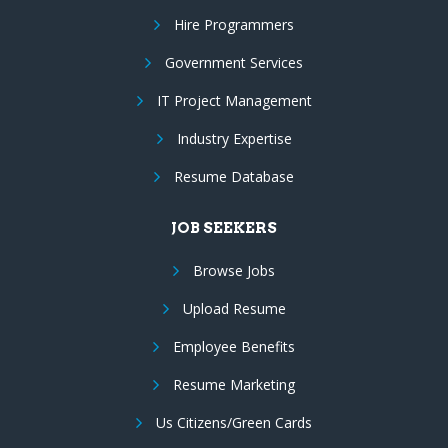
Hire Programmers
Government Services
IT Project Management
Industry Expertise
Resume Database
JOB SEEKERS
Browse Jobs
Upload Resume
Employee Benefits
Resume Marketing
Us Citizens/Green Cards