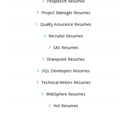
Peoplesoft Resumes
Project Manager Resumes
Quality Assurance Resumes
Recruiter Resumes
SAS Resumes
Sharepoint Resumes
SQL Developers Resumes
Technical Writers Resumes
WebSphere Resumes
Hot Resumes