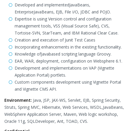
Developed and implementedJavaBeans,
EnterpriseJavaBeans, EJB, File I/O, JDBC and POJO.
Expertise is using Version control and configuration
management tools, VSS (Visual Source Safe), CVS,
Tortoise-SVN, StarTeam, and IBM Rational Clear Case.
Creation and execution of Junit Test Cases
Incorporating enhancements in the existing functionality.
Knowledge ofJavabased scripting language Groovy.
EAR, WAR, deployment, configuration on Websphere 6.1.
Development and implementations on VAP (Vignette
Application Portal) portlets.
Custom components development using Vignette Portal
and Vignette CMS API.
Environment:
Java, JSP, JAX-WS, Servlet, EJB, Spring Security,
Struts, Spring MVC, Hibernate, Web Services, WSDL,JavaBeans,
WebSphere Application Server, Maven, Web logic workshop,
Oracle 11g, SQLDeveloper, Ant, TOAD, CVS.