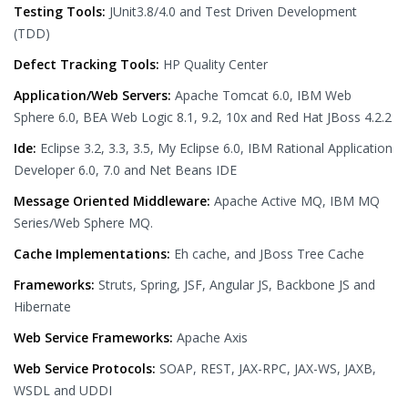
Testing Tools:
JUnit3.8/4.0 and Test Driven Development
(TDD)
Defect Tracking Tools:
HP Quality Center
Application/Web Servers:
Apache Tomcat 6.0, IBM Web
Sphere 6.0, BEA Web Logic 8.1, 9.2, 10x and Red Hat JBoss 4.2.2
Ide:
Eclipse 3.2, 3.3, 3.5, My Eclipse 6.0, IBM Rational Application
Developer 6.0, 7.0 and Net Beans IDE
Message Oriented Middleware:
Apache Active MQ, IBM MQ
Series/Web Sphere MQ.
Cache Implementations:
Eh cache, and JBoss Tree Cache
Frameworks:
Struts, Spring, JSF, Angular JS, Backbone JS and
Hibernate
Web Service Frameworks:
Apache Axis
Web Service Protocols:
SOAP, REST, JAX-RPC, JAX-WS, JAXB,
WSDL and UDDI