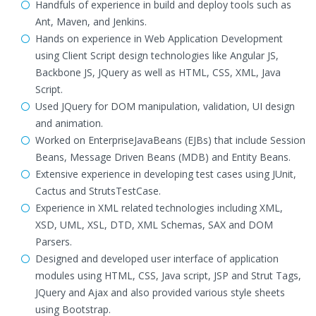
Handfuls of experience in build and deploy tools such as
Ant, Maven, and Jenkins.
Hands on experience in Web Application Development
using Client Script design technologies like Angular JS,
Backbone JS, JQuery as well as HTML, CSS, XML, Java
Script.
Used JQuery for DOM manipulation, validation, UI design
and animation.
Worked on EnterpriseJavaBeans (EJBs) that include Session
Beans, Message Driven Beans (MDB) and Entity Beans.
Extensive experience in developing test cases using JUnit,
Cactus and StrutsTestCase.
Experience in XML related technologies including XML,
XSD, UML, XSL, DTD, XML Schemas, SAX and DOM
Parsers.
Designed and developed user interface of application
modules using HTML, CSS, Java script, JSP and Strut Tags,
JQuery and Ajax and also provided various style sheets
using Bootstrap.