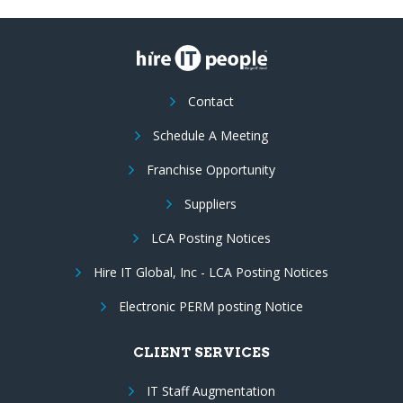
Contact
Schedule A Meeting
Franchise Opportunity
Suppliers
LCA Posting Notices
Hire IT Global, Inc - LCA Posting Notices
Electronic PERM posting Notice
CLIENT SERVICES
IT Staff Augmentation