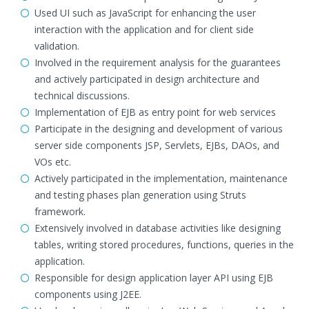
Used UI such as JavaScript for enhancing the user
interaction with the application and for client side
validation.
Involved in the requirement analysis for the guarantees
and actively participated in design architecture and
technical discussions.
Implementation of EJB as entry point for web services
Participate in the designing and development of various
server side components JSP, Servlets, EJBs, DAOs, and
VOs etc.
Actively participated in the implementation, maintenance
and testing phases plan generation using Struts
framework.
Extensively involved in database activities like designing
tables, writing stored procedures, functions, queries in the
application.
Responsible for design application layer API using EJB
components using J2EE.