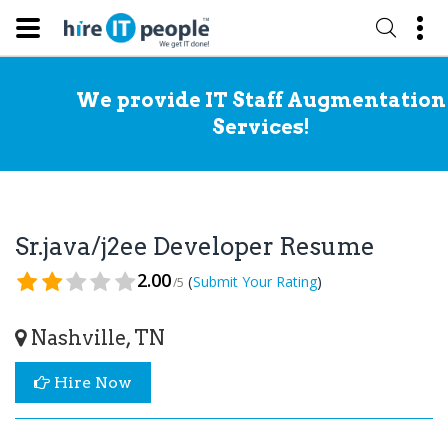
We provide IT Staff Augmentation
Services!
Sr.java/j2ee Developer Resume
2.00
(
)
Submit Your Rating
/5
Nashville, TN
Hire Now