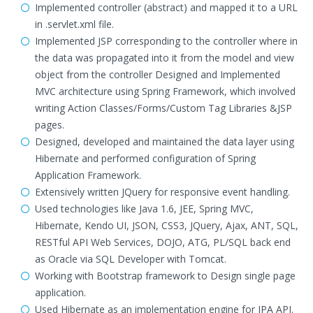
Implemented controller (abstract) and mapped it to a URL
in .servlet.xml file.
Implemented JSP corresponding to the controller where in
the data was propagated into it from the model and view
object from the controller Designed and Implemented
MVC architecture using Spring Framework, which involved
writing Action Classes/Forms/Custom Tag Libraries &JSP
pages.
Designed, developed and maintained the data layer using
Hibernate and performed configuration of Spring
Application Framework.
Extensively written JQuery for responsive event handling.
Used technologies like Java 1.6, JEE, Spring MVC,
Hibernate, Kendo UI, JSON, CSS3, JQuery, Ajax, ANT, SQL,
RESTful API Web Services, DOJO, ATG, PL/SQL back end
as Oracle via SQL Developer with Tomcat.
Working with Bootstrap framework to Design single page
application.
Used Hibernate as an implementation engine for JPA API.