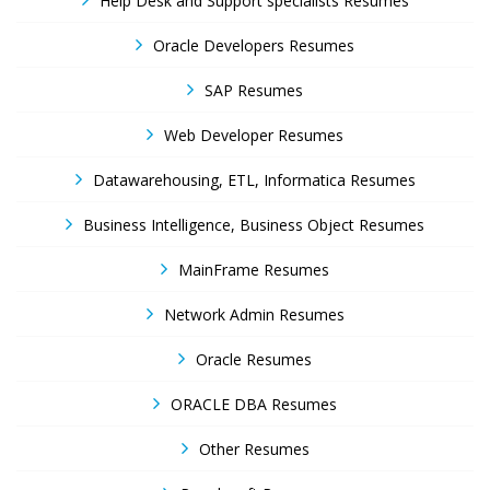
Help Desk and Support specialists Resumes
Oracle Developers Resumes
SAP Resumes
Web Developer Resumes
Datawarehousing, ETL, Informatica Resumes
Business Intelligence, Business Object Resumes
MainFrame Resumes
Network Admin Resumes
Oracle Resumes
ORACLE DBA Resumes
Other Resumes