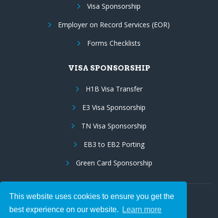
Visa Sponsorship
Employer on Record Services (EOR)
Forms Checklists
VISA SPONSORSHIP
H1B Visa Transfer
E3 Visa Sponsorship
TN Visa Sponsorship
EB3 to EB2 Porting
Green Card Sponsorship
This website uses cookies to ensure you get the
Follow Us:
best experience on our website.
Learn more