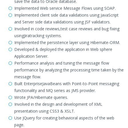
save the data to Oracle database.
Implemented Web service Message Flows using SOAP.
Implemented client side data validations using JavaScript
and Server side data validations using JSF validators.
Involved in code reviews,test case reviews and bug fixing
usingJiratracking systems.
Implemented the persistence layer using Hibernate-ORM.
Developed & deployed the application in Web sphere
Application Server.
Performance analysis and tuning the message flow
performance by analyzing the processing time taken by the
message flow.
Built EnterpriseJavaBeans with Point-to-Point messaging
functionality and MQ series as JMS provider.
Wrote JPA/Hibernate queries.
Involved in the design and development of XML
presentation using CSS3 & XSLT.
Use JQuery for creating behavioral aspects of the web
page.