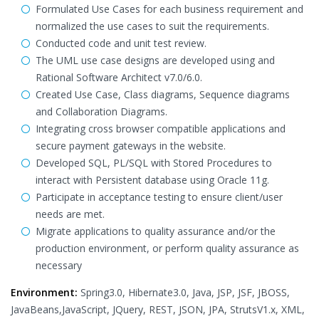
Formulated Use Cases for each business requirement and
normalized the use cases to suit the requirements.
Conducted code and unit test review.
The UML use case designs are developed using and
Rational Software Architect v7.0/6.0.
Created Use Case, Class diagrams, Sequence diagrams
and Collaboration Diagrams.
Integrating cross browser compatible applications and
secure payment gateways in the website.
Developed SQL, PL/SQL with Stored Procedures to
interact with Persistent database using Oracle 11g.
Participate in acceptance testing to ensure client/user
needs are met.
Migrate applications to quality assurance and/or the
production environment, or perform quality assurance as
necessary
Environment:
Spring3.0, Hibernate3.0, Java, JSP, JSF, JBOSS,
JavaBeans,JavaScript, JQuery, REST, JSON, JPA, StrutsV1.x, XML,