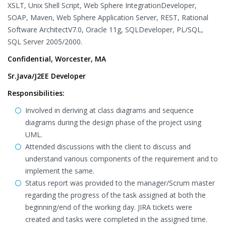
XSLT, Unix Shell Script, Web Sphere IntegrationDeveloper,
SOAP, Maven, Web Sphere Application Server, REST, Rational
Software ArchitectV7.0, Oracle 11g, SQLDeveloper, PL/SQL,
SQL Server 2005/2000.
Confidential, Worcester, MA
Sr.Java/J2EE Developer
Responsibilities:
Involved in deriving at class diagrams and sequence
diagrams during the design phase of the project using
UML.
Attended discussions with the client to discuss and
understand various components of the requirement and to
implement the same.
Status report was provided to the manager/Scrum master
regarding the progress of the task assigned at both the
beginning/end of the working day. JIRA tickets were
created and tasks were completed in the assigned time.