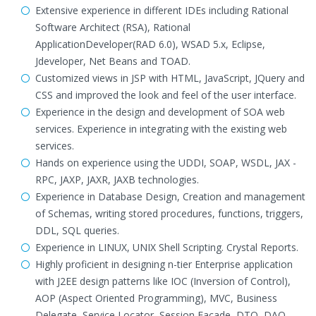
Extensive experience in different IDEs including Rational
Software Architect (RSA), Rational
ApplicationDeveloper(RAD 6.0), WSAD 5.x, Eclipse,
Jdeveloper, Net Beans and TOAD.
Customized views in JSP with HTML, JavaScript, JQuery and
CSS and improved the look and feel of the user interface.
Experience in the design and development of SOA web
services. Experience in integrating with the existing web
services.
Hands on experience using the UDDI, SOAP, WSDL, JAX -
RPC, JAXP, JAXR, JAXB technologies.
Experience in Database Design, Creation and management
of Schemas, writing stored procedures, functions, triggers,
DDL, SQL queries.
Experience in LINUX, UNIX Shell Scripting. Crystal Reports.
Highly proficient in designing n-tier Enterprise application
with J2EE design patterns like IOC (Inversion of Control),
AOP (Aspect Oriented Programming), MVC, Business
Delegate, Service Locator, Session Façade, DTO, DAO,