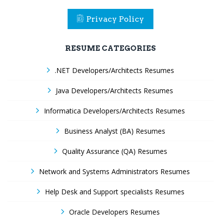
Privacy Policy
RESUME CATEGORIES
.NET Developers/Architects Resumes
Java Developers/Architects Resumes
Informatica Developers/Architects Resumes
Business Analyst (BA) Resumes
Quality Assurance (QA) Resumes
Network and Systems Administrators Resumes
Help Desk and Support specialists Resumes
Oracle Developers Resumes