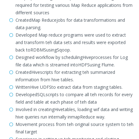
required for testing various Map Reduce applications from
different sources
CreatedMap Reducejobs for data transformations and
data parsing.
Developed Map reduce programs were used to extract
and transform teh data sets and results were exported
back toRDBMSusingSqoop.
Designed workflow by schedulingHiveprocesses for Log
file data which is streamed intoHDFSusing Flume.
CreatedHivescripts for extracting teh summarized
information from hive tables.
WrittenHive UDFSto extract data from staging tables.
DevelopedSQLscripts to compare all teh records for every
field and table at each phase of teh data
Involved in creatingHivetables, loading wif data and writing
hive queries run internally inmapReduce way.
Movement process from teh original source system to teh
final target