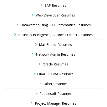
SAP Resumes
Web Developer Resumes
Datawarehousing, ETL, Informatica Resumes
Business Intelligence, Business Object Resumes
MainFrame Resumes
Network Admin Resumes
Oracle Resumes
ORACLE DBA Resumes
Other Resumes
Peoplesoft Resumes
Project Manager Resumes