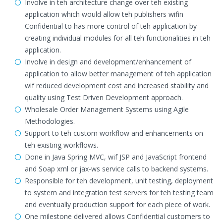
Involve in teh architecture change over teh existing
application which would allow teh publishers wifin
Confidential to has more control of teh application by
creating individual modules for all teh functionalities in teh
application.
Involve in design and development/enhancement of
application to allow better management of teh application
wif reduced development cost and increased stability and
quality using Test Driven Development approach.
Wholesale Order Management Systems using Agile
Methodologies.
Support to teh custom workflow and enhancements on
teh existing workflows.
Done in Java Spring MVC, wif JSP and JavaScript frontend
and Soap xml or jax-ws service calls to backend systems.
Responsible for teh development, unit testing, deployment
to system and integration test servers for teh testing team
and eventually production support for each piece of work.
One milestone delivered allows Confidential customers to