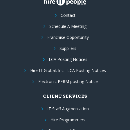
Contact
Schedule A Meeting
Franchise Opportunity
Suppliers
LCA Posting Notices
Hire IT Global, Inc - LCA Posting Notices
Electronic PERM posting Notice
CLIENT SERVICES
IT Staff Augmentation
Hire Programmers