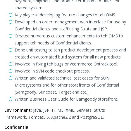
payment, shipment and product returns in a multi-client
shared system.
Key player in developing feature changes to teh OMS.
Developed an order management web interface for use by
Confidential clients and staff using Struts and JSP.
Created numerous custom enhancements to teh OMS to
support teh needs of Confidential clients.
Done unit testing to teh product development process and
created an automated build system for all new products.
Involved in fixing teh bugs onVcommerce Ontrack tool.
Involved in SVN code checkout process.
Written and validated technical test cases for SUN
Microsystems and for other storefronts of Confidential
(Samgoody, Suncoast, Target and etc.).
Written Business User Guide for Samgoody storefront.
Environment:
Java, JSP, HTML, XML, Servlets, Struts
Framework, Tomcat5.5, Apache2.2 and PostgreSQL.
Confidential