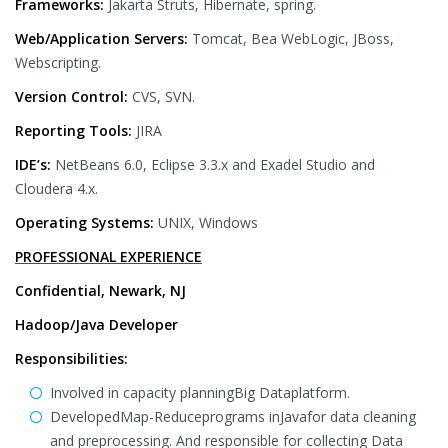
Frameworks:
Jakarta Struts, Hibernate, spring.
Web/Application Servers:
Tomcat, Bea WebLogic, JBoss,
Webscripting.
Version Control:
CVS, SVN.
Reporting Tools:
JIRA
IDE’s:
NetBeans 6.0, Eclipse 3.3.x and Exadel Studio and
Cloudera 4.x.
Operating Systems:
UNIX, Windows
PROFESSIONAL EXPERIENCE
Confidential, Newark, NJ
Hadoop/Java Developer
Responsibilities:
Involved in capacity planningBig Dataplatform.
DevelopedMap-Reduceprograms inJavafor data cleaning
and preprocessing. And responsible for collecting Data