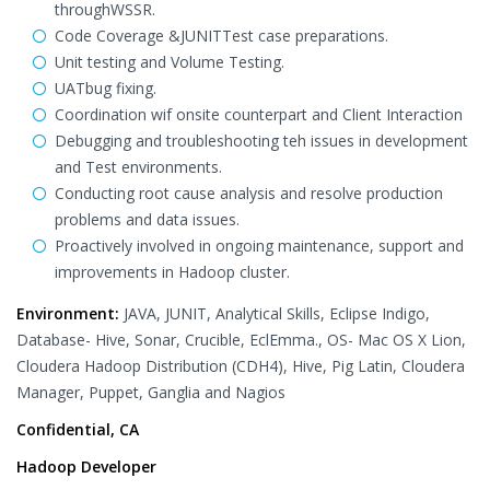
throughWSSR.
Code Coverage &JUNITTest case preparations.
Unit testing and Volume Testing.
UATbug fixing.
Coordination wif onsite counterpart and Client Interaction
Debugging and troubleshooting teh issues in development
and Test environments.
Conducting root cause analysis and resolve production
problems and data issues.
Proactively involved in ongoing maintenance, support and
improvements in Hadoop cluster.
Environment:
JAVA, JUNIT, Analytical Skills, Eclipse Indigo,
Database- Hive, Sonar, Crucible, EclEmma., OS- Mac OS X Lion,
Cloudera Hadoop Distribution (CDH4), Hive, Pig Latin, Cloudera
Manager, Puppet, Ganglia and Nagios
Confidential, CA
Hadoop Developer