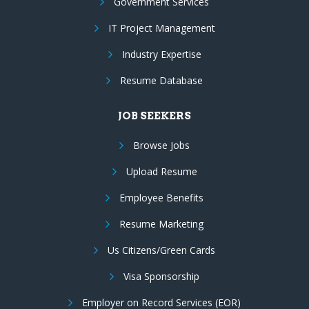
Government Services
IT Project Management
Industry Expertise
Resume Database
JOB SEEKERS
Browse Jobs
Upload Resume
Employee Benefits
Resume Marketing
Us Citizens/Green Cards
Visa Sponsorship
Employer on Record Services (EOR)