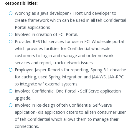
Responsibilities:
Working as a Java developer / Front End developer to
create framework which can be used in all teh Confidential
Portal applications
Involved in creation of ECI Portal.
Provided RESTful services for use in ECI Wholesale portal
which provides facilities for Confidential wholesale
customers to log in and manage and order network
services and report, track network issues.
Employed Jasper Reports for reporting, Spring 3.1 ehcache
for caching, used Spring Integration and JAX-WS, JAX-RPC
to integrate wif external systems.
Involved Confidential One Portal - Self Serve application
upgrade.
Involved in Re-design of teh Confidential Self-Serve
application- dis application caters to all teh consumer user
of teh Confidential which allows them to manage their
connections.