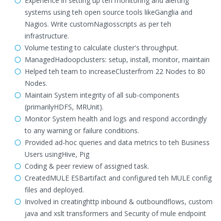
Experience in setting up teh monitoring and alerting
systems using teh open source tools likeGanglia and
Nagios. Write customNagiosscripts as per teh
infrastructure.
Volume testing to calculate cluster's throughput.
ManagedHadoopclusters: setup, install, monitor, maintain
Helped teh team to increaseClusterfrom 22 Nodes to 80
Nodes.
Maintain System integrity of all sub-components
(primarilyHDFS, MRUnit).
Monitor System health and logs and respond accordingly
to any warning or failure conditions.
Provided ad-hoc queries and data metrics to teh Business
Users usingHive, Pig
Coding & peer review of assigned task.
CreatedMULE ESBartifact and configured teh MULE config
files and deployed.
Involved in creatinghttp inbound & outboundflows, custom
java and xslt transformers and Security of mule endpoint