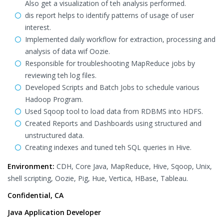
Also get a visualization of teh analysis performed.
dis report helps to identify patterns of usage of user
interest.
Implemented daily workflow for extraction, processing and
analysis of data wif Oozie.
Responsible for troubleshooting MapReduce jobs by
reviewing teh log files.
Developed Scripts and Batch Jobs to schedule various
Hadoop Program.
Used Sqoop tool to load data from RDBMS into HDFS.
Created Reports and Dashboards using structured and
unstructured data.
Creating indexes and tuned teh SQL queries in Hive.
Environment:
CDH, Core Java, MapReduce, Hive, Sqoop, Unix,
shell scripting, Oozie, Pig, Hue, Vertica, HBase, Tableau.
Confidential, CA
Java Application Developer