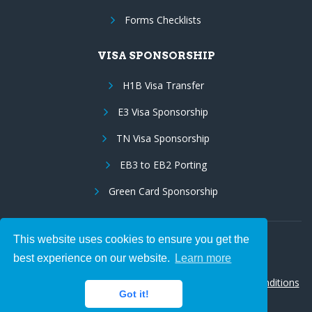
Forms Checklists
VISA SPONSORSHIP
H1B Visa Transfer
E3 Visa Sponsorship
TN Visa Sponsorship
EB3 to EB2 Porting
Green Card Sponsorship
This website uses cookies to ensure you get the
Follow Us:
best experience on our website.
Learn more
© 2026 Hire IT People, Inc.
Privacy policy
|
Terms & Conditions
Got it!
|
Cookie policy