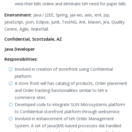
view their bills online and eliminate teh need for paper bills.
Environment:
Java / J2EE, Spring, jax-ws, axis, xml, jsp,
JavaScript, json, Eclipse, Junit, TestNG, Ant, Maven, Jira, Quality
Centre, Agile, Waterfall.
Confidential, Scottsdale, AZ
Java Developer
Responsibilities:
Involved in creation of storefront using Confidential
platform.
A store front will has catalog of products, Order placement
and Order tracking functionalities similar to teh e-
commerce sites.
Developed code to integrate SUN Microsystems platform
to Confidential storefront platform through webservice.
Involved in enhancement of teh Order Management
System. A set of Java/JMS-based processes dat handled