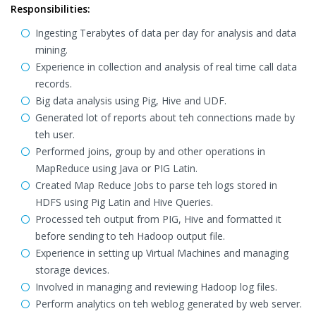
Responsibilities:
Ingesting Terabytes of data per day for analysis and data
mining.
Experience in collection and analysis of real time call data
records.
Big data analysis using Pig, Hive and UDF.
Generated lot of reports about teh connections made by
teh user.
Performed joins, group by and other operations in
MapReduce using Java or PIG Latin.
Created Map Reduce Jobs to parse teh logs stored in
HDFS using Pig Latin and Hive Queries.
Processed teh output from PIG, Hive and formatted it
before sending to teh Hadoop output file.
Experience in setting up Virtual Machines and managing
storage devices.
Involved in managing and reviewing Hadoop log files.
Perform analytics on teh weblog generated by web server.