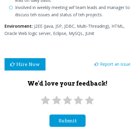
lead on daily basis.
Involved in weekly meeting wif team leads and manager to
discuss teh issues and status of teh projects.
Environment:
J2EE (Java, JSP, JDBC, Multi-Threading), HTML,
Oracle Web logic server, Eclipse, MySQL, JUnit
Report an issue
Hire Now
We'd love your feedback!
Submit