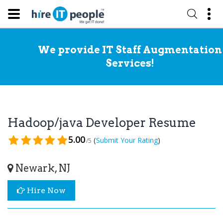
We provide IT Staff Augmentation
Services!
Hadoop/java Developer Resume
5.00
(
)
Submit Your Rating
/5
Newark, NJ
Hire Now