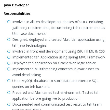
Java Developer
Responsibilities:
Involved in all teh development phases of SDLC including
gathering requirements, documenting teh requirements as
Use case documents.
Designed, deployed and tested Multi-tier application using
teh Java technologies.
Involved in front end development using JSP, HTML & CSS.
Implemented teh Application using spring MVC Framework
Deployed teh application on Oracle Web logic server
Implemented Multithreading concepts injavaclasses to
avoid deadlocking.
Used MySQL database to store data and execute SQL
queries on teh backend.
Prepared and Maintained test environment .Tested teh
application before going live to production.
Documented and communicated test result to teh team