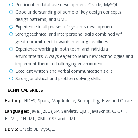
Proficient in database development: Oracle, MySQL.
Good understanding of some of key design concepts,
design patterns, and UML.
Experience in all phases of systems development.
Strong technical and interpersonal skills combined wif
great commitment towards meeting deadlines.
Experience working in both team and individual
environments. Always eager to learn new technologies and
implement them in challenging environment.
Excellent written and verbal communication skills.
Strong analytical and problem solving skills.
TECHNICAL SKILLS
Hadoop:
HDFS, Spark, MapReduce, Sqoop, Pig, Hive and Oozie.
Languages:
Java, J2EE (JSP, Servlets, EJB), JavaScript, C, C++,
HTML, DHTML, XML, CSS and UML.
DBMS:
Oracle 9i, MySQL.