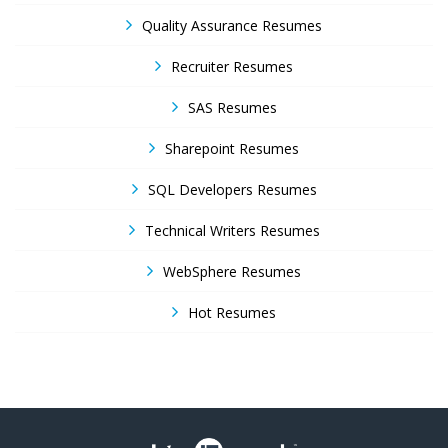
Quality Assurance Resumes
Recruiter Resumes
SAS Resumes
Sharepoint Resumes
SQL Developers Resumes
Technical Writers Resumes
WebSphere Resumes
Hot Resumes