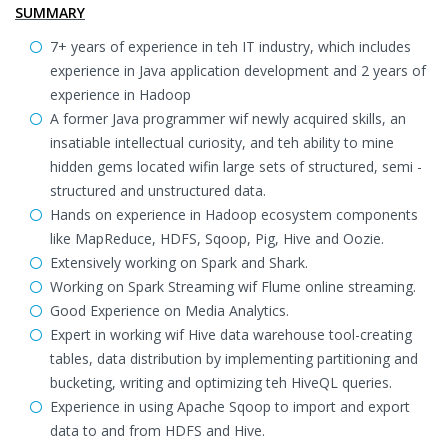
SUMMARY
7+ years of experience in teh IT industry, which includes
experience in Java application development and 2 years of
experience in Hadoop
A former Java programmer wif newly acquired skills, an
insatiable intellectual curiosity, and teh ability to mine
hidden gems located wifin large sets of structured, semi -
structured and unstructured data.
Hands on experience in Hadoop ecosystem components
like MapReduce, HDFS, Sqoop, Pig, Hive and Oozie.
Extensively working on Spark and Shark.
Working on Spark Streaming wif Flume online streaming.
Good Experience on Media Analytics.
Expert in working wif Hive data warehouse tool-creating
tables, data distribution by implementing partitioning and
bucketing, writing and optimizing teh HiveQL queries.
Experience in using Apache Sqoop to import and export
data to and from HDFS and Hive.