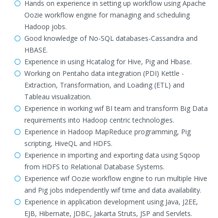
Hands on experience in setting up workflow using Apache
Oozie workflow engine for managing and scheduling
Hadoop jobs.
Good knowledge of No-SQL databases-Cassandra and
HBASE.
Experience in using Hcatalog for Hive, Pig and Hbase.
Working on Pentaho data integration (PDI) Kettle -
Extraction, Transformation, and Loading (ETL) and
Tableau visualization.
Experience in working wif BI team and transform Big Data
requirements into Hadoop centric technologies.
Experience in Hadoop MapReduce programming, Pig
scripting, HiveQL and HDFS.
Experience in importing and exporting data using Sqoop
from HDFS to Relational Database Systems.
Experience wif Oozie workflow engine to run multiple Hive
and Pig jobs independently wif time and data availability.
Experience in application development using Java, J2EE,
EJB, Hibernate, JDBC, Jakarta Struts, JSP and Servlets.