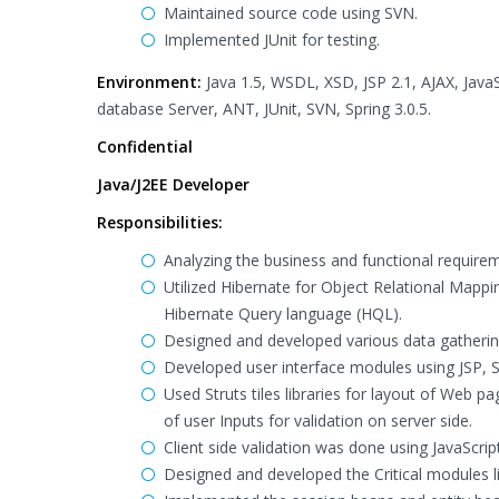
Maintained source code using SVN.
Implemented JUnit for testing.
Environment:
Java 1.5, WSDL, XSD, JSP 2.1, AJAX, Jav
database Server, ANT, JUnit, SVN, Spring 3.0.5.
Confidential
Java/J2EE Developer
Responsibilities:
Analyzing the business and functional requirem
Utilized Hibernate for Object Relational Mapp
Hibernate Query language (HQL).
Designed and developed various data gathering
Developed user interface modules using JSP, 
Used Struts tiles libraries for layout of Web pa
of user Inputs for validation on server side.
Client side validation was done using JavaScript
Designed and developed the Critical modules 