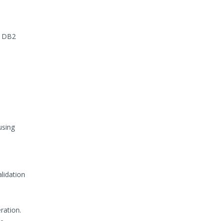
, DB2
using
alidation
ration.