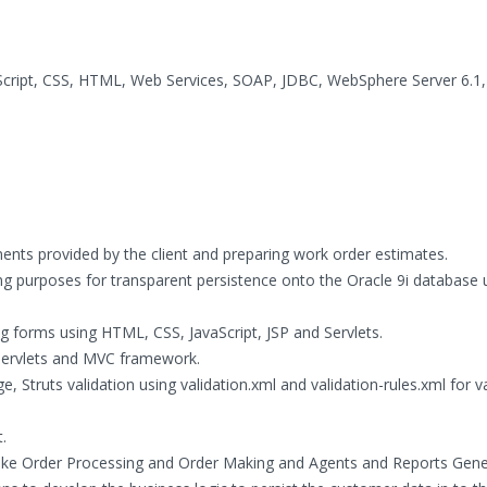
aScript, CSS, HTML, Web Services, SOAP, JDBC, WebSphere Server 6.1
ents provided by the client and preparing work order estimates.
ing purposes for transparent persistence onto the Oracle 9i database 
 forms using HTML, CSS, JavaScript, JSP and Servlets.
Servlets and MVC framework.
ge, Struts validation using validation.xml and validation-rules.xml for v
.
like Order Processing and Order Making and Agents and Reports Gene