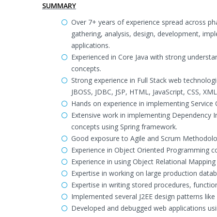
SUMMARY
Over 7+ years of experience spread across ph
gathering, analysis, design, development, imp
applications.
Experienced in Core Java with strong understa
concepts.
Strong experience in Full Stack web technologie
JBOSS, JDBC, JSP, HTML, JavaScript, CSS, XML
Hands on experience in implementing Service 
Extensive work in implementing Dependency Inj
concepts using Spring framework.
Good exposure to Agile and Scrum Methodolo
Experience in Object Oriented Programming c
Experience in using Object Relational Mappin
Expertise in working on large production dat
Expertise in writing stored procedures, functi
Implemented several J2EE design patterns like
Developed and debugged web applications usin