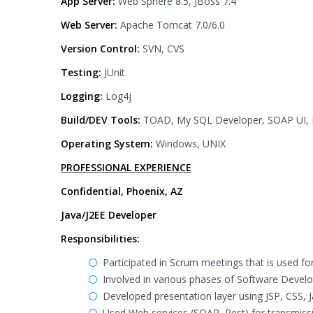
App Server:
Web Sphere 8.5, JBoss 7.4
Web Server:
Apache Tomcat 7.0/6.0
Version Control:
SVN, CVS
Testing:
JUnit
Logging:
Log4j
Build/DEV Tools:
TOAD, My SQL Developer, SOAP UI, R
Operating System:
Windows, UNIX
PROFESSIONAL EXPERIENCE
Confidential, Phoenix, AZ
Java/J2EE Developer
Responsibilities:
Participated in Scrum meetings that is used for 
Involved in various phases of Software Develo
Developed presentation layer using JSP, CSS, J
Used Web services (SOAP, Rest) for transmiss