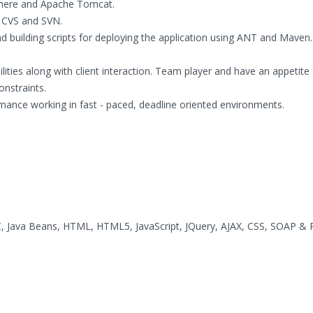
phere and Apache Tomcat.
e CVS and SVN.
d building scripts for deploying the application using ANT and Maven.
ilities along with client interaction. Team player and have an appetite 
onstraints.
rmance working in fast - paced, deadline oriented environments.
DBC, Java Beans, HTML, HTML5, JavaScript, JQuery, AJAX, CSS, SOAP &