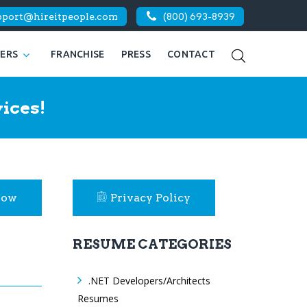
pport@hireitpeople.com
(800) 693-8939
KERS
FRANCHISE
PRESS
CONTACT
ices!
Now
Privacy Policy
RESUME CATEGORIES
.NET Developers/Architects
Resumes