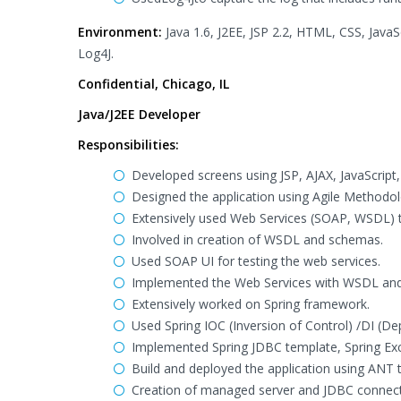
Environment:
Java 1.6, J2EE, JSP 2.2, HTML, CSS, JavaS
Log4J.
Confidential, Chicago, IL
Java/J2EE Developer
Responsibilities:
Developed screens using JSP, AJAX, JavaScrip
Designed the application using Agile Methodol
Extensively used Web Services (SOAP, WSDL) t
Involved in creation of WSDL and schemas.
Used SOAP UI for testing the web services.
Implemented the Web Services with WSDL and 
Extensively worked on Spring framework.
Used Spring IOC (Inversion of Control) /DI (De
Implemented Spring JDBC template, Spring Ex
Build and deployed the application using ANT 
Creation of managed server and JDBC connect