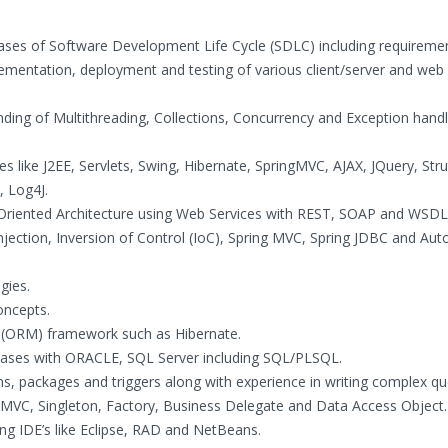
ases of Software Development Life Cycle (SDLC) including requireme
lementation, deployment and testing of various client/server and web
nding of Multithreading, Collections, Concurrency and Exception handl
s like J2EE, Servlets, Swing, Hibernate, SpringMVC, AJAX, JQuery, Stru
, Log4J.
Oriented Architecture using Web Services with REST, SOAP and WSDL
ection, Inversion of Control (IoC), Spring MVC, Spring JDBC and Aut
gies.
oncepts.
g (ORM) framework such as Hibernate.
abases with ORACLE, SQL Server including SQL/PLSQL.
ons, packages and triggers along with experience in writing complex qu
 MVC, Singleton, Factory, Business Delegate and Data Access Object.
g IDE’s like Eclipse, RAD and NetBeans.