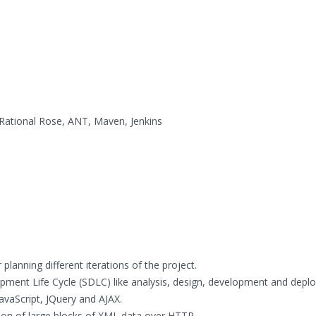
ational Rose, ANT, Maven, Jenkins
planning different iterations of the project.
pment Life Cycle (SDLC) like analysis, design, development and depl
avaScript, JQuery and AJAX.
ion of large blocks of XML data over HTTP.