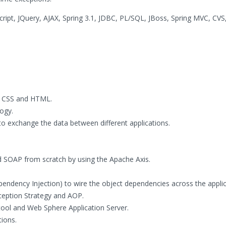
cript, JQuery, AJAX, Spring 3.1, JDBC, PL/SQL, JBoss, Spring MVC, CVS,
t, CSS and HTML.
ogy.
o exchange the data between different applications.
SOAP from scratch by using the Apache Axis.
pendency Injection) to wire the object dependencies across the applic
ception Strategy and AOP.
tool and Web Sphere Application Server.
ions.