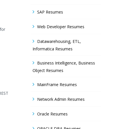
SAP Resumes
Web Developer Resumes
for
Datawarehousing, ETL,
Informatica Resumes
Business Intelligence, Business
Object Resumes
MainFrame Resumes
 REST
Network Admin Resumes
Oracle Resumes
ORACLE DBA Resumes