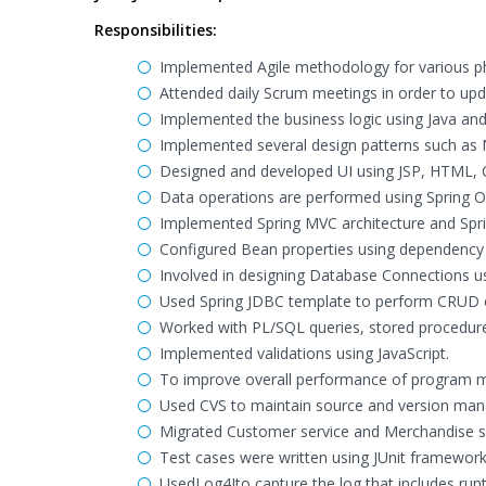
Responsibilities:
Implemented Agile methodology for various p
Attended daily Scrum meetings in order to up
Implemented the business logic using Java an
Implemented several design patterns such as
Designed and developed UI using JSP, HTML, C
Data operations are performed using Spring O
Implemented Spring MVC architecture and Spri
Configured Bean properties using dependency i
Involved in designing Database Connections u
Used Spring JDBC template to perform CRUD o
Worked with PL/SQL queries, stored procedure
Implemented validations using JavaScript.
To improve overall performance of program mu
Used CVS to maintain source and version ma
Migrated Customer service and Merchandise se
Test cases were written using JUnit framework
UsedLog4Jto capture the log that includes run