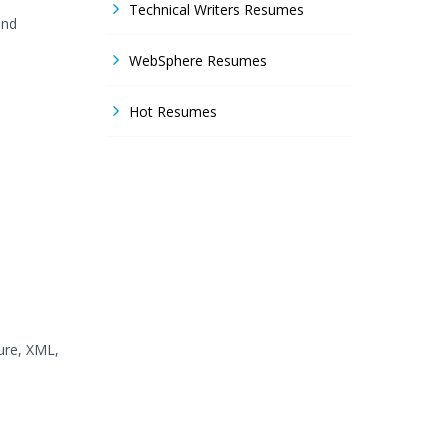
Technical Writers Resumes
and
WebSphere Resumes
Hot Resumes
ture, XML,