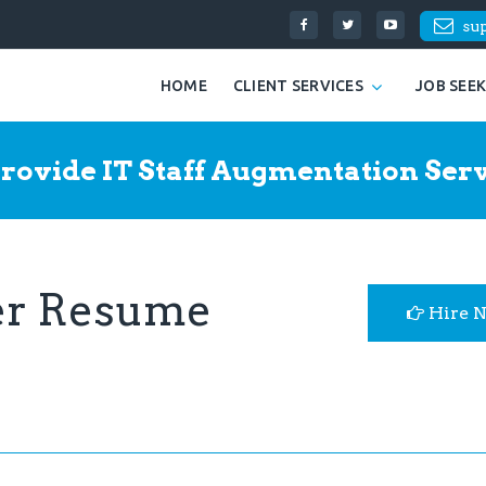
su
HOME
CLIENT SERVICES
JOB SEE
rovide IT Staff Augmentation Serv
per Resume
Hire 