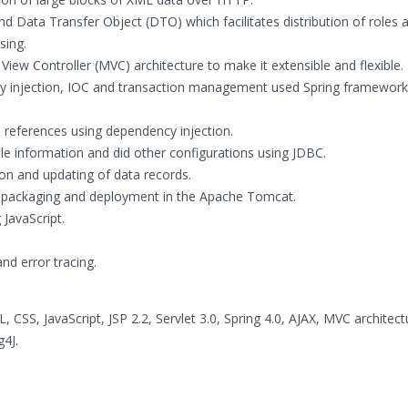
d Data Transfer Object (DTO) which facilitates distribution of roles 
sing.
iew Controller (MVC) architecture to make it extensible and flexible.
 injection, IOC and transaction management used Spring framework
n references using dependency injection.
le information and did other configurations using JDBC.
ion and updating of data records.
 packaging and deployment in the Apache Tomcat.
 JavaScript.
nd error tracing.
 CSS, JavaScript, JSP 2.2, Servlet 3.0, Spring 4.0, AJAX, MVC architec
g4J.