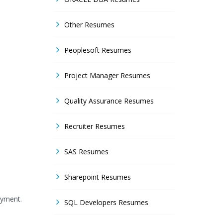
Other Resumes
Peoplesoft Resumes
Project Manager Resumes
Quality Assurance Resumes
Recruiter Resumes
SAS Resumes
Sharepoint Resumes
oyment.
SQL Developers Resumes