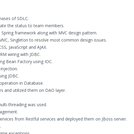
hases of SDLC.
date the status to team members.
d Spring framework along with MVC design pattern.
 MVC, Singleton to resolve most common design issues.
SS, JavaScript and AJAX.
RM wiring with JDBC.
ng Bean Factory using IOC.
njection.
sing JDBC.
peration in Database.
s and utilized them on DAO layer.
lti-threading was used.
nagement.
rvices from Restful services and deployed them on JBoss server.
.
time exceptions.