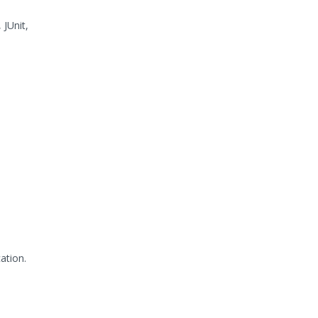
 JUnit,
ation.