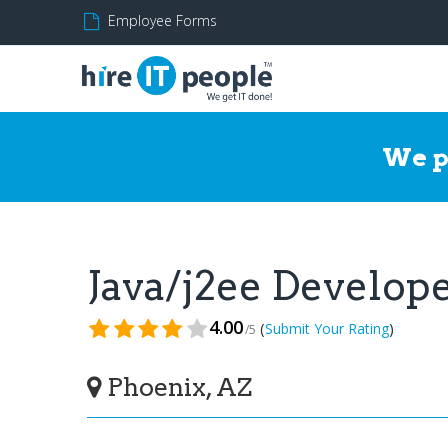
Employee Forms
We p
Java/j2ee Develo
4.00
(
)
Submit Your Rating
/5
Phoenix, AZ