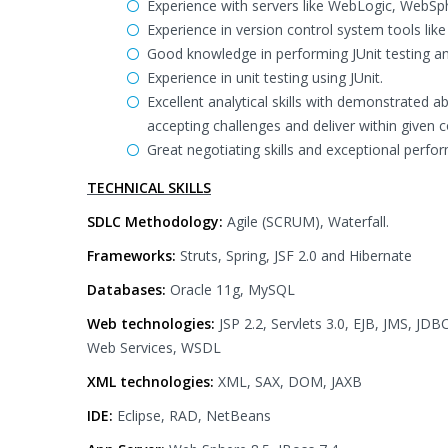
Experience with servers like WebLogic, WebS
Experience in version control system tools lik
Good knowledge in performing JUnit testing an
Experience in unit testing using JUnit.
Excellent analytical skills with demonstrated ab
accepting challenges and deliver within given c
Great negotiating skills and exceptional perfo
TECHNICAL SKILLS
SDLC Methodology:
Agile (SCRUM), Waterfall.
Frameworks:
Struts, Spring, JSF 2.0 and Hibernate
Databases:
Oracle 11g, MySQL
Web technologies:
JSP 2.2, Servlets 3.0, EJB, JMS, J
Web Services, WSDL
XML technologies:
XML, SAX, DOM, JAXB
IDE:
Eclipse, RAD, NetBeans