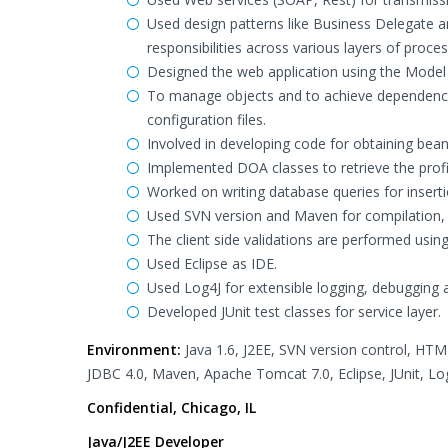
Used design patterns like Business Delegate an
responsibilities across various layers of proces
Designed the web application using the Model V
To manage objects and to achieve dependency
configuration files.
Involved in developing code for obtaining bea
Implemented DOA classes to retrieve the profi
Worked on writing database queries for insert
Used SVN version and Maven for compilation,
The client side validations are performed using
Used Eclipse as IDE.
Used Log4J for extensible logging, debugging a
Developed JUnit test classes for service layer.
Environment:
Java 1.6, J2EE, SVN version control, HTML,
JDBC 4.0, Maven, Apache Tomcat 7.0, Eclipse, JUnit, Lo
Confidential, Chicago, IL
Java/J2EE Developer