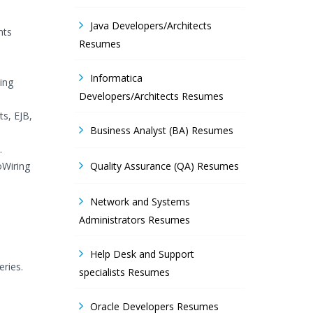
Java Developers/Architects
nts
Resumes
Informatica
ing
Developers/Architects Resumes
ts, EJB,
Business Analyst (BA) Resumes
.
oWiring
Quality Assurance (QA) Resumes
Network and Systems
Administrators Resumes
Help Desk and Support
eries.
specialists Resumes
Oracle Developers Resumes