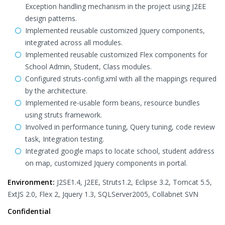
Exception handling mechanism in the project using J2EE
design patterns.
Implemented reusable customized Jquery components,
integrated across all modules.
Implemented reusable customized Flex components for
School Admin, Student, Class modules.
Configured struts-config.xml with all the mappings required
by the architecture.
Implemented re-usable form beans, resource bundles
using struts framework.
Involved in performance tuning, Query tuning, code review
task, Integration testing.
Integrated google maps to locate school, student address
on map, customized Jquery components in portal.
Environment:
J2SE1.4, J2EE, Struts1.2, Eclipse 3.2, Tomcat 5.5,
ExtJS 2.0, Flex 2, Jquery 1.3, SQLServer2005, Collabnet SVN
Confidential