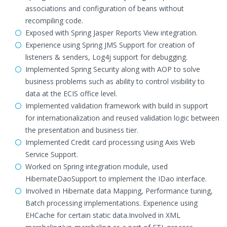
associations and configuration of beans without
recompiling code.
Exposed with Spring Jasper Reports View integration.
Experience using Spring JMS Support for creation of
listeners & senders, Log4j support for debugging.
Implemented Spring Security along with AOP to solve
business problems such as ability to control visibility to
data at the ECIS office level.
Implemented validation framework with build in support
for internationalization and reused validation logic between
the presentation and business tier.
Implemented Credit card processing using Axis Web
Service Support.
Worked on Spring integration module, used
HibernateDaoSupport to implement the IDao interface.
Involved in Hibernate data Mapping, Performance tuning,
Batch processing implementations. Experience using
EHCache for certain static data.Involved in XML