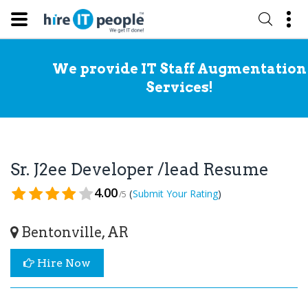
We provide IT Staff Augmentation
Services!
Sr. J2ee Developer /lead Resume
4.00
(
)
Submit Your Rating
/5
Bentonville, AR
Hire Now