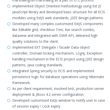
marshaling/un-marshaling as a part of ETL process.
Implemented Object Oriented methodology using Ext JS
JavaScript library and developed basic structure for all ECIS
modules using ExtJS web standards, J2EE design patterns.
Developed many complex customized ExtJS components
like Editable grid, checkbox Tree, live search combo,
dataview and integrated with DWR API, delivered high
quality solutions to the client.
Implemented EXT Delegate / facade Data object
controller, Domain locking mechanism, Log4j, Exception
handling mechanism in the ECIS project using J2EE design
patterns, Java coding standards.
Integrated Spring security to ECIS and implemented
persistence logic for database operations using Hibernate
framework.
As per client requirement, involved test, production server
deployment & JBoss 4.2 server configuration.
Developed customized ExtJs window to notify user in case
of session expiry / Lock expiry.