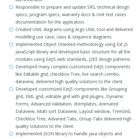
Responsible to prepare and update SRS, technical design
specs, program specs, warranty docs & Unit test cases
documentation for the application.
Created UML diagrams using Argo UML tool and delivered
modelling use case, class & sequence diagrams.
Implemented Object Oriented methodology using Ext JS
JavaScript library and developed basic structure for all the
modules using ExtJS web standards, J2EE design patterns.
Developed many complex customized ExtJS components
like Editable grid, checkbox Tree, live search combo,
dataview, delivered high quality solutions to the client.
Developed customized ExtJS components like Grouping
grid, XML grid, editable grid with grid plugins, Dynamic
Forms, Advanced Validation, Xtemplates, Animated
Dataview, Multi-sort Dataview, Layout window, TreeGrid,
Checkbox Tree, Advaned Tabs, Group Tabs delivered high
quality solutions to the client.
Implemented JSON library to handle java objects and