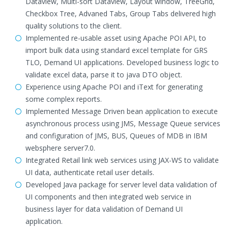
Dataview, Multi-sort Dataview, Layout window, TreeGrid,
Checkbox Tree, Advaned Tabs, Group Tabs delivered high
quality solutions to the client.
Implemented re-usable asset using Apache POI API, to
import bulk data using standard excel template for GRS
TLO, Demand UI applications. Developed business logic to
validate excel data, parse it to java DTO object.
Experience using Apache POI and iText for generating
some complex reports.
Implemented Message Driven bean application to execute
asynchronous process using JMS, Message Queue services
and configuration of JMS, BUS, Queues of MDB in IBM
websphere server7.0.
Integrated Retail link web services using JAX-WS to validate
UI data, authenticate retail user details.
Developed Java package for server level data validation of
UI components and then integrated web service in
business layer for data validation of Demand UI
application.