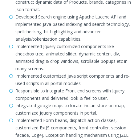
construct dynamic data of Products, brands, categories in
Json format.
Developed Search engine using Apache Lucene API and
implemented Java-based indexing and search technology,
spellchecking, hit highlighting and advanced
analysis/tokenization capabilities.
Implemented Jquery customized components like
checkbox tree, animated slider, dynamic content div,
animated drag & drop windows, scrollable popups etc in
many screens.
Implemented customized java script components and re-
used scripts in all portal modules.
Responsible to integrate Front end screens with Jquery
components and delivered look & feel to user.
Integrated google maps to locate indian store on map,
customized Jquery components in portal.
Implemented Form beans, dispatch action classes,
customized ExtJS components, front controller, session
facade, Log4j, Exception handling mechanism using J2EE