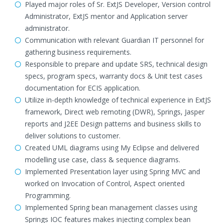
Played major roles of Sr. ExtJS Developer, Version control
Administrator, ExtJS mentor and Application server
administrator.
Communication with relevant Guardian IT personnel for
gathering business requirements.
Responsible to prepare and update SRS, technical design
specs, program specs, warranty docs & Unit test cases
documentation for ECIS application.
Utilize in-depth knowledge of technical experience in ExtJS
framework, Direct web remoting (DWR), Springs, Jasper
reports and J2EE Design patterns and business skills to
deliver solutions to customer.
Created UML diagrams using My Eclipse and delivered
modelling use case, class & sequence diagrams.
Implemented Presentation layer using Spring MVC and
worked on Invocation of Control, Aspect oriented
Programming.
Implemented Spring bean management classes using
Springs IOC features makes injecting complex bean