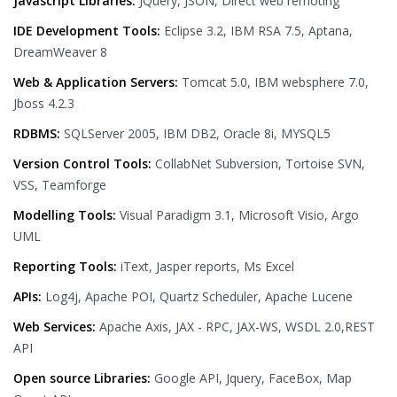
Javascript Libraries:
JQuery, JSON, Direct web remoting
IDE Development Tools:
Eclipse 3.2, IBM RSA 7.5, Aptana,
DreamWeaver 8
Web & Application Servers:
Tomcat 5.0, IBM websphere 7.0,
Jboss 4.2.3
RDBMS:
SQLServer 2005, IBM DB2, Oracle 8i, MYSQL5
Version Control Tools:
CollabNet Subversion, Tortoise SVN,
VSS, Teamforge
Modelling Tools:
Visual Paradigm 3.1, Microsoft Visio, Argo
UML
Reporting Tools:
iText, Jasper reports, Ms Excel
APIs:
Log4j, Apache POI, Quartz Scheduler, Apache Lucene
Web Services:
Apache Axis, JAX - RPC, JAX-WS, WSDL 2.0,REST
API
Open source Libraries:
Google API, Jquery, FaceBox, Map