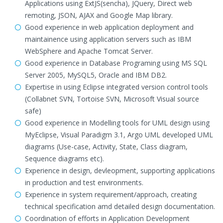
Applications using ExtJS(sencha), JQuery, Direct web
remoting, JSON, AJAX and Google Map library.
Good experience in web application deployment and
maintainence using application servers such as IBM
WebSphere and Apache Tomcat Server.
Good experience in Database Programing using MS SQL
Server 2005, MySQL5, Oracle and IBM DB2.
Expertise in using Eclipse integrated version control tools
(Collabnet SVN, Tortoise SVN, Microsoft Visual source
safe)
Good experience in Modelling tools for UML design using
MyEclipse, Visual Paradigm 3.1, Argo UML developed UML
diagrams (Use-case, Activity, State, Class diagram,
Sequence diagrams etc).
Experience in design, devleopment, supporting applications
in production and test environments.
Experience in system requirement/approach, creating
technical specification amd detailed design documentation.
Coordination of efforts in Application Development