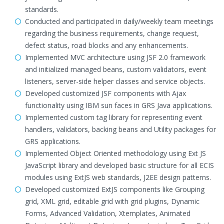
standards.
Conducted and participated in daily/weekly team meetings
regarding the business requirements, change request,
defect status, road blocks and any enhancements.
Implemented MVC architecture using JSF 2.0 framework
and initialized managed beans, custom validators, event
listeners, server-side helper classes and service objects.
Developed customized JSF components with Ajax
functionality using IBM sun faces in GRS Java applications.
Implemented custom tag library for representing event
handlers, validators, backing beans and Utility packages for
GRS applications.
Implemented Object Oriented methodology using Ext JS
JavaScript library and developed basic structure for all ECIS
modules using ExtJS web standards, J2EE design patterns.
Developed customized ExtJS components like Grouping
grid, XML grid, editable grid with grid plugins, Dynamic
Forms, Advanced Validation, Xtemplates, Animated