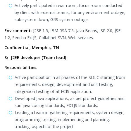
Actively participated in war room, focus room conducted
by client with external teams, for any environment outage,
sub system down, GRS system outage.
Environment:
J2SE 1.5, IBM RSA 7.5, Java Beans, JSP 2.0, JSF
1.2, Sencha ExtJS, Collabnet SVN, Web services.
Confidential, Memphis, TN
Sr. J2EE developer (Team lead)
Responsibilities:
Active participation in all phases of the SDLC starting from
requirements, design, development and unit testing,
integration testing of all ECIS application.
Developed Java applications, as per project guidelines and
sun java coding standards, EXTJS standards.
Leading a team in gathering requirements, system design,
programming, testing, implementing and planning,
tracking, aspects of the project.