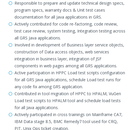
Responsible to prepare and update technical design specs,
program specs, warranty docs & Unit test cases
documentation for all Java applications in GRS.
Actively contributed for code re-factoring, code review,
test case review, system testing, Integration testing across
all GRS Java applications.
Involved in development of Business layer service objects,
construction of Data access objects, web services
integration in business layer, integration of JSF
components in web pages among all GRS applications.
Active participation in HPPC Load test scripts configuration
for all GRS Java applications, schedule Load test runs for
any code fix among GRS application.
Contributed in tool migration of HPPC to HPALM, VuGen
Load test scripts to HPALM tool and schedule load tests
for all Java applications.
Actively participated in cross trainings on Mainframe CA7,
IBM Data stage 8.5, BMC Remedy7 tool used for CRQ,
PIT, Unix Ops ticket creation.