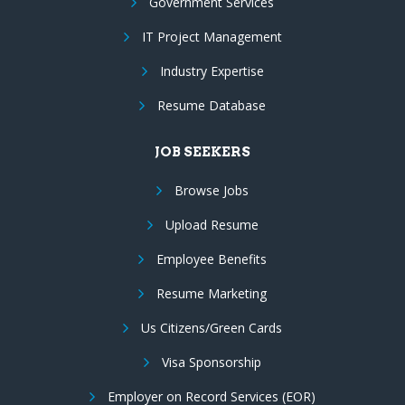
Government Services
IT Project Management
Industry Expertise
Resume Database
JOB SEEKERS
Browse Jobs
Upload Resume
Employee Benefits
Resume Marketing
Us Citizens/Green Cards
Visa Sponsorship
Employer on Record Services (EOR)