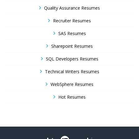
Quality Assurance Resumes
Recruiter Resumes
SAS Resumes
Sharepoint Resumes
SQL Developers Resumes
Technical Writers Resumes
WebSphere Resumes
Hot Resumes