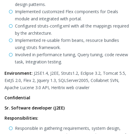
design patterns.
Implemented customized Flex components for Deals
module and integrated with portal.
Configured struts-config.xml with all the mappings required
by the architecture.
Implemented re-usable form beans, resource bundles
using struts framework.
Involved in performance tuning, Query tuning, code review
task, Integration testing.
Environment:
J2SE1.4, J2EE, Struts1.2, Eclipse 3.2, Tomcat 5.5,
ExtJS 2.0, Flex 2, Jquery 1.3, SQLServer2005, Collabnet SVN,
Apache Lucene 3.0 API, Heritrix web crawler
Confidential
Sr. Software developer (J2EE)
Responsibilities:
Responsible in gathering requirements, system design,