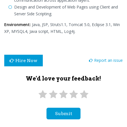
communication across application layers.
Design and Development of Web Pages using Client and
Server Side Scripting.
Environment:
Java, JSP, Struts1.1, Tomcat 5.0, Eclipse 3.1, Win
XP, MYSQL4, Java script, HTML, Log4j.
Report an issue
Hire Now
We'd love your feedback!
Submit