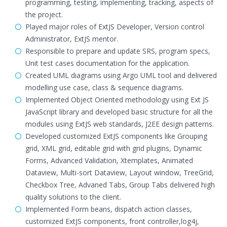
programming, testing, implementing, tracking, aspects of
the project.
Played major roles of ExtJS Developer, Version control
Administrator, ExtJS mentor.
Responsible to prepare and update SRS, program specs,
Unit test cases documentation for the application.
Created UML diagrams using Argo UML tool and delivered
modelling use case, class & sequence diagrams.
Implemented Object Oriented methodology using Ext JS
JavaScript library and developed basic structure for all the
modules using ExtJS web standards, J2EE design patterns.
Developed customized ExtJS components like Grouping
grid, XML grid, editable grid with grid plugins, Dynamic
Forms, Advanced Validation, Xtemplates, Animated
Dataview, Multi-sort Dataview, Layout window, TreeGrid,
Checkbox Tree, Advaned Tabs, Group Tabs delivered high
quality solutions to the client.
Implemented Form beans, dispatch action classes,
customized ExtJS components, front controller,log4j,