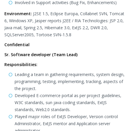
Involved in Support activities (Bug Fix, Enhancements)
Environment:
J2SE 1.5, Eclipse Europa, Collabnet SVN, Tomcat
6, Windows XP, Jasper reports J2EE / RIA Technologies: JSP 2.0,
Java mail, Spring 2.5, Hibernate 3.0, ExtJS 2.2, DWR 2.0,
SQLServer2005, Tortoise SVN-1.5.8
Confidential
Sr. Software developer (Team Lead)
Responsibilities:
Leading a team in gathering requirements, system design,
programming, testing, implementing, tracking, aspects of
the project.
Developed E-commerce portal as per project guidelines,
W3C standards, sun java coding standards, ExtJS
standards, Web2.0 standards.
Played major roles of ExtJS Developer, Version control
Administrator, ExtJS mentor and Application server
administrator.