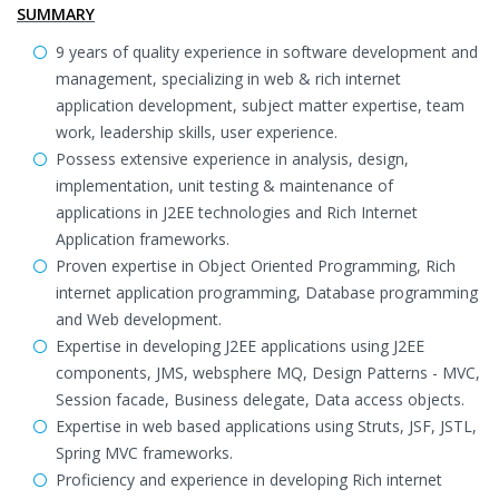
SUMMARY
9 years of quality experience in software development and
management, specializing in web & rich internet
application development, subject matter expertise, team
work, leadership skills, user experience.
Possess extensive experience in analysis, design,
implementation, unit testing & maintenance of
applications in J2EE technologies and Rich Internet
Application frameworks.
Proven expertise in Object Oriented Programming, Rich
internet application programming, Database programming
and Web development.
Expertise in developing J2EE applications using J2EE
components, JMS, websphere MQ, Design Patterns - MVC,
Session facade, Business delegate, Data access objects.
Expertise in web based applications using Struts, JSF, JSTL,
Spring MVC frameworks.
Proficiency and experience in developing Rich internet