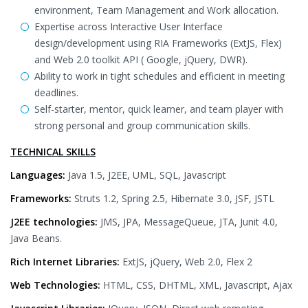
environment, Team Management and Work allocation.
Expertise across Interactive User Interface
design/development using RIA Frameworks (ExtJS, Flex)
and Web 2.0 toolkit API ( Google, jQuery, DWR).
Ability to work in tight schedules and efficient in meeting
deadlines.
Self-starter, mentor, quick learner, and team player with
strong personal and group communication skills.
TECHNICAL SKILLS
Languages:
Java 1.5, J2EE, UML, SQL, Javascript
Frameworks:
Struts 1.2, Spring 2.5, Hibernate 3.0, JSF, JSTL
J2EE technologies:
JMS, JPA, MessageQueue, JTA, Junit 4.0,
Java Beans.
Rich Internet Libraries:
ExtJS, jQuery, Web 2.0, Flex 2
Web Technologies:
HTML, CSS, DHTML, XML, Javascript, Ajax