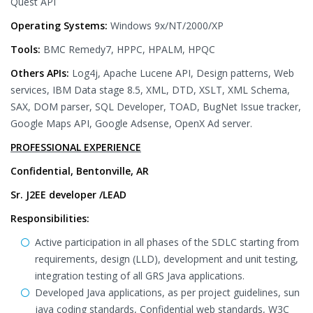
Quest API
Operating Systems:
Windows 9x/NT/2000/XP
Tools:
BMC Remedy7, HPPC, HPALM, HPQC
Others APIs:
Log4j, Apache Lucene API, Design patterns, Web
services, IBM Data stage 8.5, XML, DTD, XSLT, XML Schema,
SAX, DOM parser, SQL Developer, TOAD, BugNet Issue tracker,
Google Maps API, Google Adsense, OpenX Ad server.
PROFESSIONAL EXPERIENCE
Confidential, Bentonville, AR
Sr. J2EE developer /LEAD
Responsibilities:
Active participation in all phases of the SDLC starting from
requirements, design (LLD), development and unit testing,
integration testing of all GRS Java applications.
Developed Java applications, as per project guidelines, sun
java coding standards, Confidential web standards, W3C