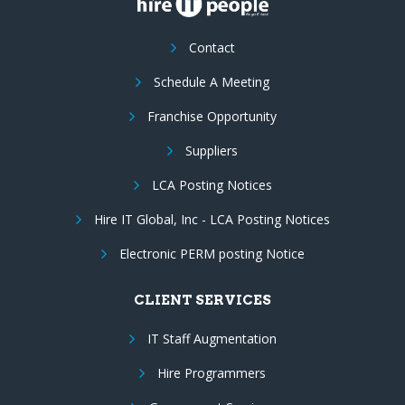
Contact
Schedule A Meeting
Franchise Opportunity
Suppliers
LCA Posting Notices
Hire IT Global, Inc - LCA Posting Notices
Electronic PERM posting Notice
CLIENT SERVICES
IT Staff Augmentation
Hire Programmers