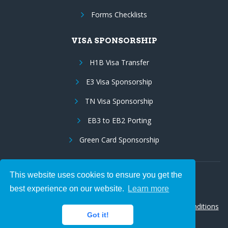
Forms Checklists
VISA SPONSORSHIP
H1B Visa Transfer
E3 Visa Sponsorship
TN Visa Sponsorship
EB3 to EB2 Porting
Green Card Sponsorship
This website uses cookies to ensure you get the
Follow Us:
best experience on our website.
Learn more
© 2026 Hire IT People, Inc.
Privacy policy
|
Terms & Conditions
Got it!
|
Cookie policy