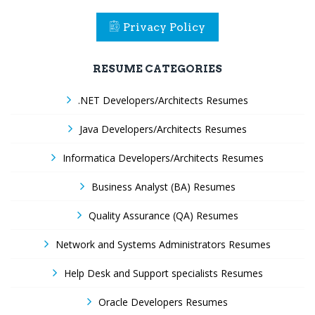
Privacy Policy
RESUME CATEGORIES
.NET Developers/Architects Resumes
Java Developers/Architects Resumes
Informatica Developers/Architects Resumes
Business Analyst (BA) Resumes
Quality Assurance (QA) Resumes
Network and Systems Administrators Resumes
Help Desk and Support specialists Resumes
Oracle Developers Resumes