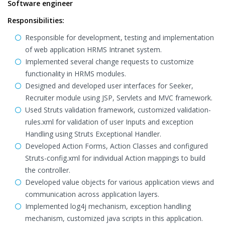
Software engineer
Responsibilities:
Responsible for development, testing and implementation
of web application HRMS Intranet system.
Implemented several change requests to customize
functionality in HRMS modules.
Designed and developed user interfaces for Seeker,
Recruiter module using JSP, Servlets and MVC framework.
Used Struts validation framework, customized validation-
rules.xml for validation of user Inputs and exception
Handling using Struts Exceptional Handler.
Developed Action Forms, Action Classes and configured
Struts-config.xml for individual Action mappings to build
the controller.
Developed value objects for various application views and
communication across application layers.
Implemented log4j mechanism, exception handling
mechanism, customized java scripts in this application.