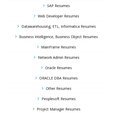
SAP Resumes
Web Developer Resumes
Datawarehousing, ETL, Informatica Resumes
Business Intelligence, Business Object Resumes
MainFrame Resumes
Network Admin Resumes
Oracle Resumes
ORACLE DBA Resumes
Other Resumes
Peoplesoft Resumes
Project Manager Resumes