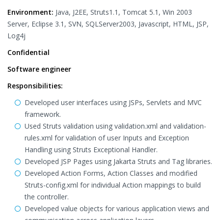
Environment:
Java, J2EE, Struts1.1, Tomcat 5.1, Win 2003
Server, Eclipse 3.1, SVN, SQLServer2003, Javascript, HTML, JSP,
Log4j
Confidential
Software engineer
Responsibilities:
Developed user interfaces using JSPs, Servlets and MVC
framework.
Used Struts validation using validation.xml and validation-
rules.xml for validation of user Inputs and Exception
Handling using Struts Exceptional Handler.
Developed JSP Pages using Jakarta Struts and Tag libraries.
Developed Action Forms, Action Classes and modified
Struts-config.xml for individual Action mappings to build
the controller.
Developed value objects for various application views and