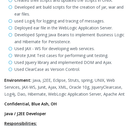
Created shell scripts and updated the scripts in UNIX.
Developed ant build scripts for the creation of jar, war and
ear files.
used Log4j for logging and tracing of messages.
Deployed ear file in the WebLogic Application Server.
Developed Spring Java Beans to implement Business Logic
and Hibernate for Persistence.
Used JAX - WS for developing web services.
Wrote JUnit Test cases for performing unit testing.
Used Jquery library and implemented DOM and Ajax.
Used ClearCase as Version Control.
Environment:
Java, J2EE, Eclipse, Struts, spring, UNIX, Web
Services, JAX-WS, Junit, Ajax, XML, Oracle 10g, JqueryClearcase,
Log4j, Dao, Hibernate, WebLogic Application Server, Apache Ant
Confidential, Blue Ash, OH
Java / J2EE Developer
Responsibilities: