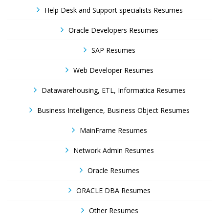
Help Desk and Support specialists Resumes
Oracle Developers Resumes
SAP Resumes
Web Developer Resumes
Datawarehousing, ETL, Informatica Resumes
Business Intelligence, Business Object Resumes
MainFrame Resumes
Network Admin Resumes
Oracle Resumes
ORACLE DBA Resumes
Other Resumes