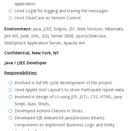
application.
Used Log4J for logging and tracing the messages.
Used ClearCase as Version Control.
Environment:
Java, J2EE, Eclipse, JSF, Web Services, Hibernate,
JAX-WS, Junit, XML, SQL Server 2008, JqueryClearcase,
WebSphere Application Server, Apache Ant
Confidential, New York, NY
Java / J2EE Developer
Responsibilities:
Involved in full life cycle development of the project.
Used Applet Grid Layout's to store Participant report data.
Involved in design of UI using JSP, JSTL, CSS, HTML, Java
Script, Ajax, Struts.
Developed Actions Classes in Struts.
Developed EJB (Advanced Java)(Session Beans)
components to implement Business Logic and Entity