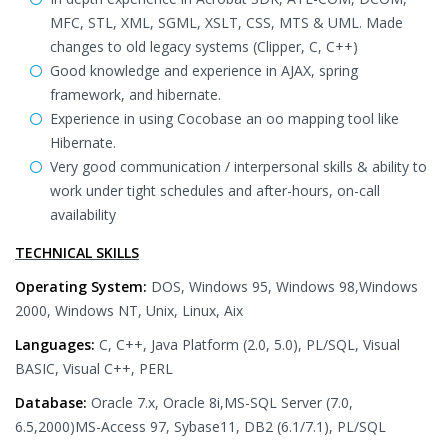
MFC, STL, XML, SGML, XSLT, CSS, MTS & UML. Made
changes to old legacy systems (Clipper, C, C++)
Good knowledge and experience in AJAX, spring
framework, and hibernate.
Experience in using Cocobase an oo mapping tool like
Hibernate.
Very good communication / interpersonal skills & ability to
work under tight schedules and after-hours, on-call
availability
TECHNICAL SKILLS
Operating System:
DOS, Windows 95, Windows 98,Windows
2000, Windows NT, Unix, Linux, Aix
Languages:
C, C++, Java Platform (2.0, 5.0), PL/SQL, Visual
BASIC, Visual C++, PERL
Database:
Oracle 7.x, Oracle 8i,MS-SQL Server (7.0,
6.5,2000)MS-Access 97, Sybase11, DB2 (6.1/7.1), PL/SQL