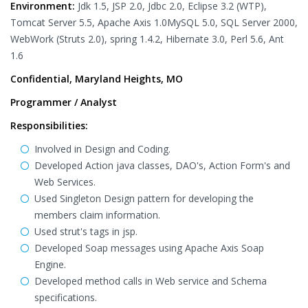
Environment:
Jdk 1.5, JSP 2.0, Jdbc 2.0, Eclipse 3.2 (WTP),
Tomcat Server 5.5, Apache Axis 1.0MySQL 5.0, SQL Server 2000,
WebWork (Struts 2.0), spring 1.4.2, Hibernate 3.0, Perl 5.6, Ant
1.6
Confidential, Maryland Heights, MO
Programmer / Analyst
Responsibilities:
Involved in Design and Coding.
Developed Action java classes, DAO's, Action Form's and
Web Services.
Used Singleton Design pattern for developing the
members claim information.
Used strut's tags in jsp.
Developed Soap messages using Apache Axis Soap
Engine.
Developed method calls in Web service and Schema
specifications.