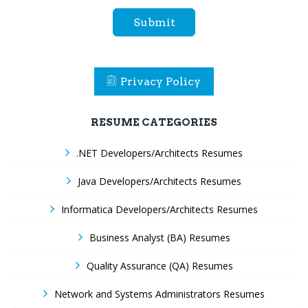
Submit
Privacy Policy
RESUME CATEGORIES
.NET Developers/Architects Resumes
Java Developers/Architects Resumes
Informatica Developers/Architects Resumes
Business Analyst (BA) Resumes
Quality Assurance (QA) Resumes
Network and Systems Administrators Resumes