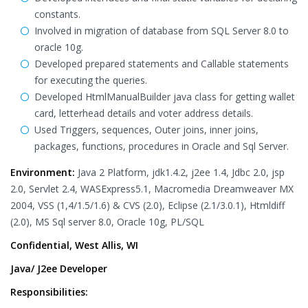
constants.
Involved in migration of database from SQL Server 8.0 to
oracle 10g.
Developed prepared statements and Callable statements
for executing the queries.
Developed HtmlManualBuilder java class for getting wallet
card, letterhead details and voter address details.
Used Triggers, sequences, Outer joins, inner joins,
packages, functions, procedures in Oracle and Sql Server.
Environment:
Java 2 Platform, jdk1.4.2, j2ee 1.4, Jdbc 2.0, jsp
2.0, Servlet 2.4, WASExpress5.1, Macromedia Dreamweaver MX
2004, VSS (1,4/1.5/1.6) & CVS (2.0), Eclipse (2.1/3.0.1), Htmldiff
(2.0), MS Sql server 8.0, Oracle 10g, PL/SQL
Confidential, West Allis, WI
Java/ J2ee Developer
Responsibilities: