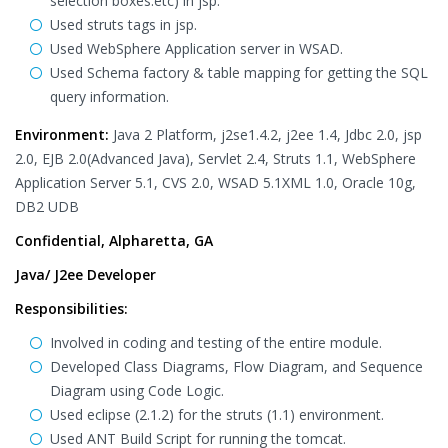
selection boxes.etc) in jsp.
Used struts tags in jsp.
Used WebSphere Application server in WSAD.
Used Schema factory & table mapping for getting the SQL
query information.
Environment:
Java 2 Platform, j2se1.4.2, j2ee 1.4, Jdbc 2.0, jsp
2.0, EJB 2.0(Advanced Java), Servlet 2.4, Struts 1.1, WebSphere
Application Server 5.1, CVS 2.0, WSAD 5.1XML 1.0, Oracle 10g,
DB2 UDB
Confidential, Alpharetta, GA
Java/ J2ee Developer
Responsibilities:
Involved in coding and testing of the entire module.
Developed Class Diagrams, Flow Diagram, and Sequence
Diagram using Code Logic.
Used eclipse (2.1.2) for the struts (1.1) environment.
Used ANT Build Script for running the tomcat.