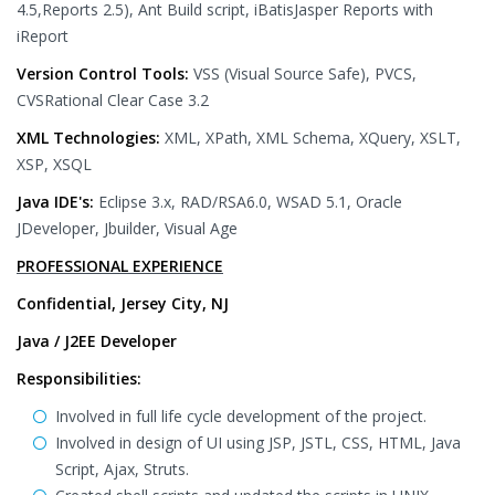
4.5,Reports 2.5), Ant Build script, iBatisJasper Reports with
iReport
Version Control Tools:
VSS (Visual Source Safe), PVCS,
CVSRational Clear Case 3.2
XML Technologies:
XML, XPath, XML Schema, XQuery, XSLT,
XSP, XSQL
Java IDE's:
Eclipse 3.x, RAD/RSA6.0, WSAD 5.1, Oracle
JDeveloper, Jbuilder, Visual Age
PROFESSIONAL EXPERIENCE
Confidential, Jersey City, NJ
Java / J2EE Developer
Responsibilities:
Involved in full life cycle development of the project.
Involved in design of UI using JSP, JSTL, CSS, HTML, Java
Script, Ajax, Struts.