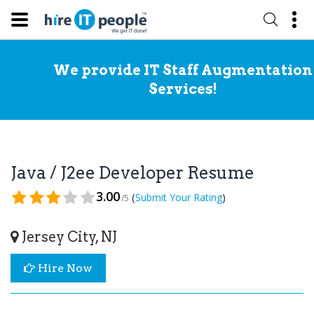
We provide IT Staff Augmentation
Services!
Java / J2ee Developer Resume
3.00
(
)
Submit Your Rating
/5
Jersey City, NJ
Hire Now