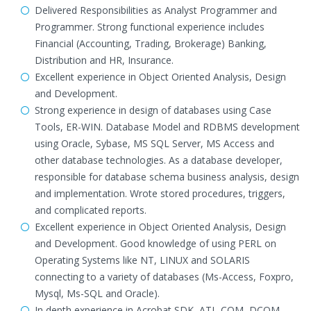
Delivered Responsibilities as Analyst Programmer and
Programmer. Strong functional experience includes
Financial (Accounting, Trading, Brokerage) Banking,
Distribution and HR, Insurance.
Excellent experience in Object Oriented Analysis, Design
and Development.
Strong experience in design of databases using Case
Tools, ER-WIN. Database Model and RDBMS development
using Oracle, Sybase, MS SQL Server, MS Access and
other database technologies. As a database developer,
responsible for database schema business analysis, design
and implementation. Wrote stored procedures, triggers,
and complicated reports.
Excellent experience in Object Oriented Analysis, Design
and Development. Good knowledge of using PERL on
Operating Systems like NT, LINUX and SOLARIS
connecting to a variety of databases (Ms-Access, Foxpro,
Mysql, Ms-SQL and Oracle).
In depth experience in Acrobat SDK, ATL-COM, DCOM,