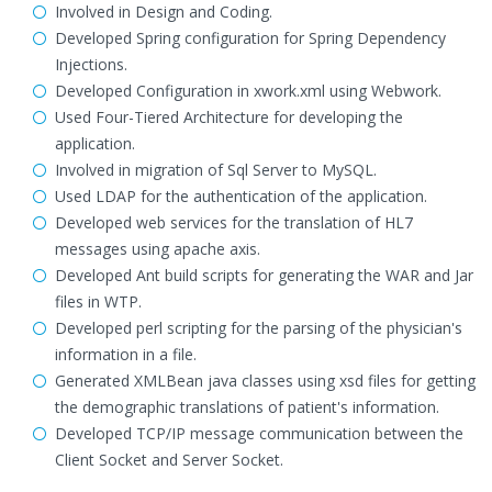
Involved in Design and Coding.
Developed Spring configuration for Spring Dependency
Injections.
Developed Configuration in xwork.xml using Webwork.
Used Four-Tiered Architecture for developing the
application.
Involved in migration of Sql Server to MySQL.
Used LDAP for the authentication of the application.
Developed web services for the translation of HL7
messages using apache axis.
Developed Ant build scripts for generating the WAR and Jar
files in WTP.
Developed perl scripting for the parsing of the physician's
information in a file.
Generated XMLBean java classes using xsd files for getting
the demographic translations of patient's information.
Developed TCP/IP message communication between the
Client Socket and Server Socket.