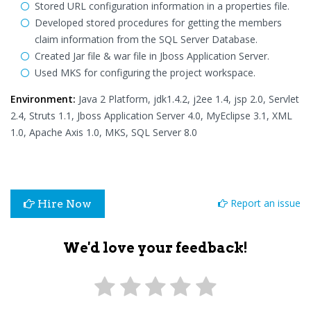
Stored URL configuration information in a properties file.
Developed stored procedures for getting the members
claim information from the SQL Server Database.
Created Jar file & war file in Jboss Application Server.
Used MKS for configuring the project workspace.
Environment:
Java 2 Platform, jdk1.4.2, j2ee 1.4, jsp 2.0, Servlet
2.4, Struts 1.1, Jboss Application Server 4.0, MyEclipse 3.1, XML
1.0, Apache Axis 1.0, MKS, SQL Server 8.0
Report an issue
Hire Now
We'd love your feedback!