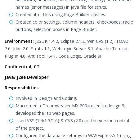
names (error messages) in java file for struts.
Created html files using Page Builder classes.
Created color settings, column headers, checkboxes, radio
buttons, selection boxes in Page Builder.
Environment:
J2SDK 1.4.2, Eclipse 2.1.2, Win CVS (1.2), TOAD
7.6, Jdbc 2.0, Struts 1.1, WebLogic Server 8.1, Apache Tomcat
Plug In 4.0, Ant Tool 1.4.1, Code Logic, Oracle 9i
Confidential, CT
Java/ J2ee Developer
Responsibilities:
Involved in Design and Coding.
Macromedia Dreamweaver MX 2004 used to design &
developed the jsp web pages.
Used VSS (1.4/1.5/1.6) & CVS (2.0) for the version control
of the project.
Configured the database settings in WASExpress5.1 using