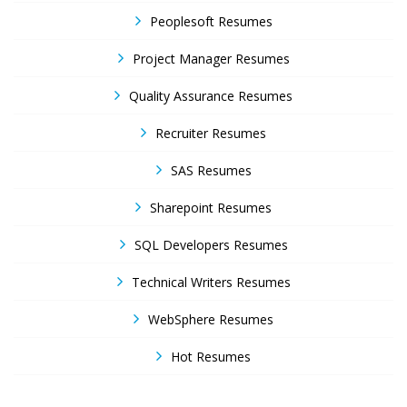
Peoplesoft Resumes
Project Manager Resumes
Quality Assurance Resumes
Recruiter Resumes
SAS Resumes
Sharepoint Resumes
SQL Developers Resumes
Technical Writers Resumes
WebSphere Resumes
Hot Resumes