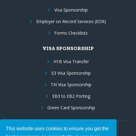
Visa Sponsorship
Employer on Record Services (EOR)
Forms Checklists
VISA SPONSORSHIP
H1B Visa Transfer
E3 Visa Sponsorship
TN Visa Sponsorship
EB3 to EB2 Porting
Green Card Sponsorship
This website uses cookies to ensure you get the
Follow Us: