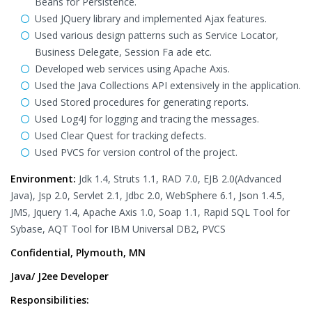
Beans for Persistence.
Used JQuery library and implemented Ajax features.
Used various design patterns such as Service Locator,
Business Delegate, Session Fa ade etc.
Developed web services using Apache Axis.
Used the Java Collections API extensively in the application.
Used Stored procedures for generating reports.
Used Log4J for logging and tracing the messages.
Used Clear Quest for tracking defects.
Used PVCS for version control of the project.
Environment:
Jdk 1.4, Struts 1.1, RAD 7.0, EJB 2.0(Advanced
Java), Jsp 2.0, Servlet 2.1, Jdbc 2.0, WebSphere 6.1, Json 1.4.5,
JMS, Jquery 1.4, Apache Axis 1.0, Soap 1.1, Rapid SQL Tool for
Sybase, AQT Tool for IBM Universal DB2, PVCS
Confidential, Plymouth, MN
Java/ J2ee Developer
Responsibilities: