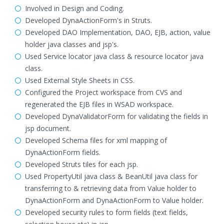
Involved in Design and Coding.
Developed DynaActionForm's in Struts.
Developed DAO Implementation, DAO, EJB, action, value
holder java classes and jsp's.
Used Service locator java class & resource locator java
class.
Used External Style Sheets in CSS.
Configured the Project workspace from CVS and
regenerated the EJB files in WSAD workspace.
Developed DynaValidatorForm for validating the fields in
jsp document.
Developed Schema files for xml mapping of
DynaActionForm fields.
Developed Struts tiles for each jsp.
Used PropertyUtil java class & BeanUtil java class for
transferring to & retrieving data from Value holder to
DynaActionForm and DynaActionForm to Value holder.
Developed security rules to form fields (text fields,