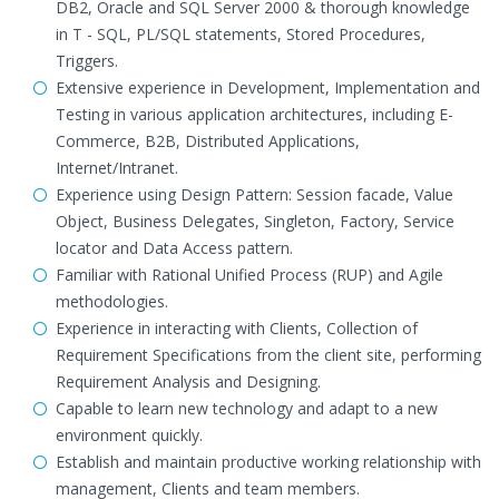
DB2, Oracle and SQL Server 2000 & thorough knowledge
in T - SQL, PL/SQL statements, Stored Procedures,
Triggers.
Extensive experience in Development, Implementation and
Testing in various application architectures, including E-
Commerce, B2B, Distributed Applications,
Internet/Intranet.
Experience using Design Pattern: Session facade, Value
Object, Business Delegates, Singleton, Factory, Service
locator and Data Access pattern.
Familiar with Rational Unified Process (RUP) and Agile
methodologies.
Experience in interacting with Clients, Collection of
Requirement Specifications from the client site, performing
Requirement Analysis and Designing.
Capable to learn new technology and adapt to a new
environment quickly.
Establish and maintain productive working relationship with
management, Clients and team members.