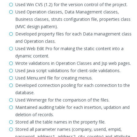
Used Win CVS (1.2) for the version control of the project.
Used Operation classes, Data Management classes,
Business classes, struts configuration file, properties class
(MVC design pattern).
Developed property files for each Data management class
and Operation class.
Used Web Edit Pro for making the static content into a
dynamic content.
Wrote validations in Operation Classes and Jsp web pages.
Used Java script validations for client-side validations.
Used Menu.xml file for creating menus.
Developed connection pooling for each connection to the
database.
Used Winmerge for the comparison of the files.
Maintained auditing table for each insertion, updation and
deletion of records.
Stored all the table names in the property file.
Stored all parameter names (company, userid, empid,
password, address1, address2, city, country) and attribute