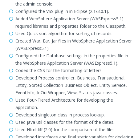
the admin console.
Configured the VSS plug-in in Eclipse (2.1/3.0.1).
Added WebSphere Application Server (WASExpress5.1)
required libraries and properties folder to the Classpath.
Used Quick sort algorithm for sorting of records.
Created War, Ear, Jar files in WebSphere Application Server
(WASExpress5.1).
Configured the Database settings in the properties file in
the WebSphere Application Server (WASExpress5.1).
Coded the CSS for the formatting of letters.
Developed Process controller, Business, Transactional,
Entity, Sorted Collection Business Object, Entity Service,
EventInfo, InOutWrapper, View, Status java classes.
Used Four-Tiered Architecture for developing the
application.
Developed singleton class in process lookup.
Used java util classes for the format of the dates.
Used Htmldiff (2.0) for the comparison of the files.
Developed interfaces and final static variables for declaring