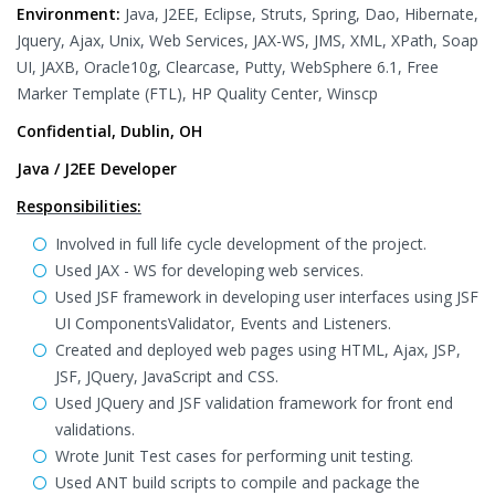
Environment:
Java, J2EE, Eclipse, Struts, Spring, Dao, Hibernate,
Jquery, Ajax, Unix, Web Services, JAX-WS, JMS, XML, XPath, Soap
UI, JAXB, Oracle10g, Clearcase, Putty, WebSphere 6.1, Free
Marker Template (FTL), HP Quality Center, Winscp
Confidential, Dublin, OH
Java / J2EE Developer
Responsibilities:
Involved in full life cycle development of the project.
Used JAX - WS for developing web services.
Used JSF framework in developing user interfaces using JSF
UI ComponentsValidator, Events and Listeners.
Created and deployed web pages using HTML, Ajax, JSP,
JSF, JQuery, JavaScript and CSS.
Used JQuery and JSF validation framework for front end
validations.
Wrote Junit Test cases for performing unit testing.
Used ANT build scripts to compile and package the