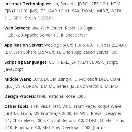
Internet Technologies:
Jsp, Servlets, JDBC, J2EE 1.2.1, HTML,
EJB (1.1/2.0), JMS, JTS, JAXP 1.0 01, SAX, DOM, Junit3.7, WSDL
1.1, JSF 1.1Struts (1.2/2.0)
Web Servers:
Java Web Server, Resin Jsp Engine
(1.2b1/2.0)Apache Server 1.3, iPlanet Server
Application Server:
Weblogic (4.0/5.1.0/ 6.0/8.1 ), Jboss(2.2/4.0),
IBM Web Sphere (3.5/4.0/5.1), Orion Application Server 1.05
Scripting Languages:
CGI, PERL, JSP (1.2/1.0), ASP, Jscript,
JavaScript
Middle Ware:
COM/DCOM using ATL, Microsoft DNA, COM+,
EJB, JMS, CORBA, IBM MQ Series, J2EE Connectors, MSMQ
Design Process:
UML, Rational Rose 2000
Other tools:
FTP, Visual test, Visio, Front Page, Rogue Wave,
Junit3.7, Erwin, MS FrontPage 2000, ER-WIN, Power Designer
6.1, Chameleon 2000, Crystal Reports 8.0, ODBC, OLEEdit Plus
2.10, Hibernate 3.0, XML Spy, Developer 2000 (forms