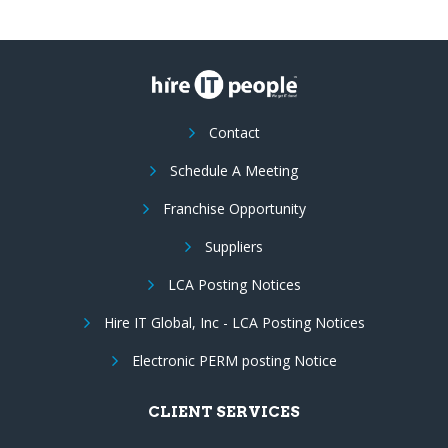
Contact
Schedule A Meeting
Franchise Opportunity
Suppliers
LCA Posting Notices
Hire IT Global, Inc - LCA Posting Notices
Electronic PERM posting Notice
CLIENT SERVICES