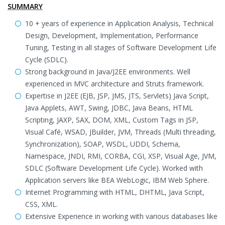
SUMMARY
10 + years of experience in Application Analysis, Technical
Design, Development, Implementation, Performance
Tuning, Testing in all stages of Software Development Life
Cycle (SDLC).
Strong background in Java/J2EE environments. Well
experienced in MVC architecture and Struts framework.
Expertise in J2EE (EJB, JSP, JMS, JTS, Servlets) Java Script,
Java Applets, AWT, Swing, JDBC, Java Beans, HTML
Scripting, JAXP, SAX, DOM, XML, Custom Tags in JSP,
Visual Café, WSAD, JBuilder, JVM, Threads (Multi threading,
Synchronization), SOAP, WSDL, UDDI, Schema,
Namespace, JNDI, RMI, CORBA, CGI, XSP, Visual Age, JVM,
SDLC (Software Development Life Cycle). Worked with
Application servers like BEA WebLogic, IBM Web Sphere.
Internet Programming with HTML, DHTML, Java Script,
CSS, XML.
Extensive Experience in working with various databases like