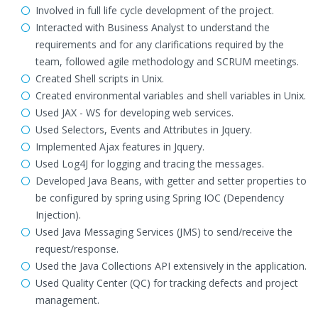
Involved in full life cycle development of the project.
Interacted with Business Analyst to understand the
requirements and for any clarifications required by the
team, followed agile methodology and SCRUM meetings.
Created Shell scripts in Unix.
Created environmental variables and shell variables in Unix.
Used JAX - WS for developing web services.
Used Selectors, Events and Attributes in Jquery.
Implemented Ajax features in Jquery.
Used Log4J for logging and tracing the messages.
Developed Java Beans, with getter and setter properties to
be configured by spring using Spring IOC (Dependency
Injection).
Used Java Messaging Services (JMS) to send/receive the
request/response.
Used the Java Collections API extensively in the application.
Used Quality Center (QC) for tracking defects and project
management.