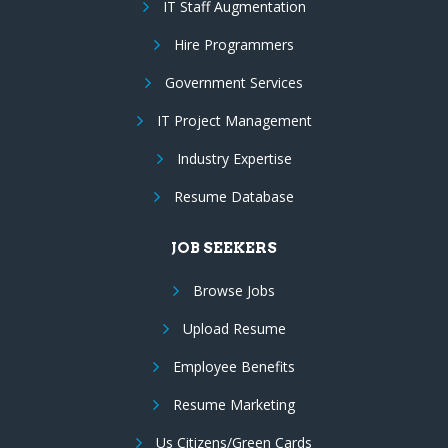
IT Staff Augmentation
Hire Programmers
Government Services
IT Project Management
Industry Expertise
Resume Database
JOB SEEKERS
Browse Jobs
Upload Resume
Employee Benefits
Resume Marketing
Us Citizens/Green Cards