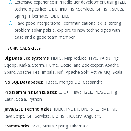
Extensive experience in middle-tier development using J2EE
technologies like JDBC, JNDI, JSP,Servlets, JSP, JSF, Struts,
Spring, Hibernate, JDBC, EJB.
Have good interpersonal, communicational skills, strong
problem solving skills, explore to new technologies with
ease and a good team member.
TECHNICAL SKILLS
Big Data Eco systems:
HDFS, MapReduce, Hive, YARN, Pig,
Sqoop, Kafka, Storm, Flume, Oozie, and Zookeeper, Apache
Spark, Apache Tez, Impala, Nifi, Apache Solr, Active MQ, Scala.
No SQL Databases:
HBase, mongo DB, Cassandra
Programming Languages:
C, C++, Java, J2EE, PL/SQL, Pig
Latin, Scala, Python
Java/J2EE Technologies:
JDBC, JNDI, JSON, JSTL, RMI, JMS,
Java Script, JSP, Servlets, EJB, JSF, JQuery, AngularJS
Frameworks:
MVC, Struts, Spring, Hibernate