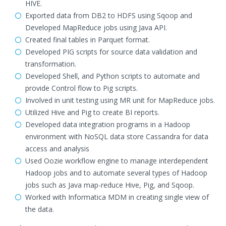
HIVE.
Exported data from DB2 to HDFS using Sqoop and
Developed MapReduce jobs using Java API.
Created final tables in Parquet format.
Developed PIG scripts for source data validation and
transformation.
Developed Shell, and Python scripts to automate and
provide Control flow to Pig scripts.
Involved in unit testing using MR unit for MapReduce jobs.
Utilized Hive and Pig to create BI reports.
Developed data integration programs in a Hadoop
environment with NoSQL data store Cassandra for data
access and analysis
Used Oozie workflow engine to manage interdependent
Hadoop jobs and to automate several types of Hadoop
jobs such as Java map-reduce Hive, Pig, and Sqoop.
Worked with Informatica MDM in creating single view of
the data.