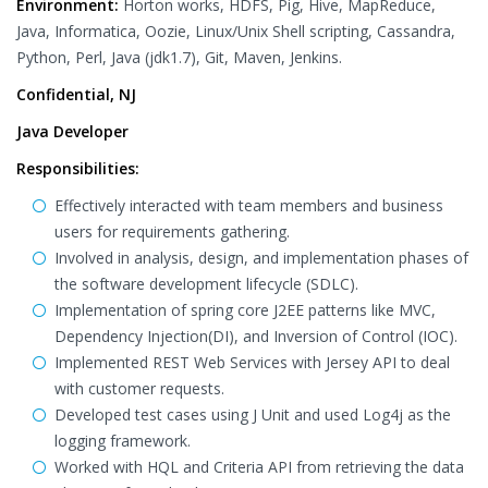
Environment:
Horton works, HDFS, Pig, Hive, MapReduce,
Java, Informatica, Oozie, Linux/Unix Shell scripting, Cassandra,
Python, Perl, Java (jdk1.7), Git, Maven, Jenkins.
Confidential, NJ
Java Developer
Responsibilities:
Effectively interacted with team members and business
users for requirements gathering.
Involved in analysis, design, and implementation phases of
the software development lifecycle (SDLC).
Implementation of spring core J2EE patterns like MVC,
Dependency Injection(DI), and Inversion of Control (IOC).
Implemented REST Web Services with Jersey API to deal
with customer requests.
Developed test cases using J Unit and used Log4j as the
logging framework.
Worked with HQL and Criteria API from retrieving the data