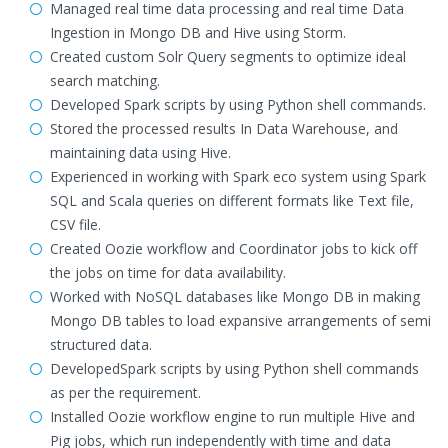
Managed real time data processing and real time Data
Ingestion in Mongo DB and Hive using Storm.
Created custom Solr Query segments to optimize ideal
search matching.
Developed Spark scripts by using Python shell commands.
Stored the processed results In Data Warehouse, and
maintaining data using Hive.
Experienced in working with Spark eco system using Spark
SQL and Scala queries on different formats like Text file,
CSV file.
Created Oozie workflow and Coordinator jobs to kick off
the jobs on time for data availability.
Worked with NoSQL databases like Mongo DB in making
Mongo DB tables to load expansive arrangements of semi
structured data.
DevelopedSpark scripts by using Python shell commands
as per the requirement.
Installed Oozie workflow engine to run multiple Hive and
Pig jobs, which run independently with time and data