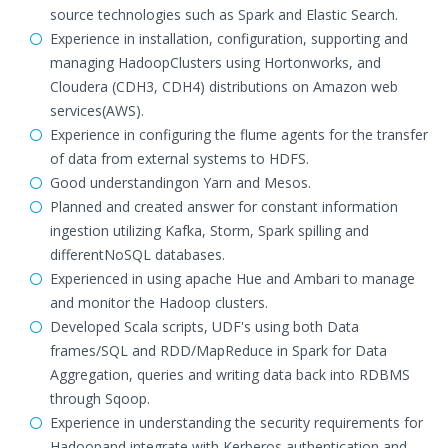
source technologies such as Spark and Elastic Search.
Experience in installation, configuration, supporting and
managing HadoopClusters using Hortonworks, and
Cloudera (CDH3, CDH4) distributions on Amazon web
services(AWS).
Experience in configuring the flume agents for the transfer
of data from external systems to HDFS.
Good understandingon Yarn and Mesos.
Planned and created answer for constant information
ingestion utilizing Kafka, Storm, Spark spilling and
differentNoSQL databases.
Experienced in using apache Hue and Ambari to manage
and monitor the Hadoop clusters.
Developed Scala scripts, UDF's using both Data
frames/SQL and RDD/MapReduce in Spark for Data
Aggregation, queries and writing data back into RDBMS
through Sqoop.
Experience in understanding the security requirements for
Hadoopand integrate with Kerberos authentication and