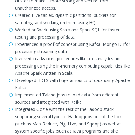
cluster to make it more strong and secure from
unauthorized access.
Created Hive tables, dynamic partitions, buckets for
sampling, and working on them using HQL.
Worked onSpark using Scala and Spark SQL for faster
testing and processing of data.
Experienced a proof of concept using Kafka, Mongo DBfor
processing streaming data.
Involved in advanced procedures like text analytics and
processing using the in-memory computing capabilities like
Apache Spark written in Scala.
Developed HDFS with huge amounts of data using Apache
Kafka.
Implemented Talend jobs to load data from different
sources and integrated with Kafka.
Integrated Oozie with the rest of theHadoop stack
supporting several types ofHadoopjobs out of the box
(such as Map-Reduce, Pig, Hive, and Sqoop) as well as
system specific jobs (such as Java programs and shell