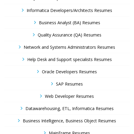
Informatica Developers/Architects Resumes
Business Analyst (BA) Resumes
Quality Assurance (QA) Resumes
Network and Systems Administrators Resumes
Help Desk and Support specialists Resumes
Oracle Developers Resumes
SAP Resumes
Web Developer Resumes
Datawarehousing, ETL, Informatica Resumes
Business Intelligence, Business Object Resumes
MainFrame Resumes