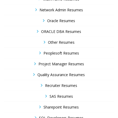
Network Admin Resumes
Oracle Resumes
ORACLE DBA Resumes
Other Resumes
Peoplesoft Resumes
Project Manager Resumes
Quality Assurance Resumes
Recruiter Resumes
SAS Resumes
Sharepoint Resumes
SQL Developers Resumes