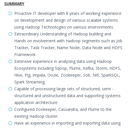
SUMMARY
Proactive IT developer with 8 years of working experience
on development and design of various scalable systems
using Hadoop Technologies on various environments.
Extraordinary Understanding of Hadoop building and
Hands on involvement with Hadoop segments such as Job
Tracker, Task Tracker, Name Node, Data Node and HDFS
Framework.
Extensive experience in analyzing data using Hadoop
Ecosystems including Sqoop, Flume, Kafka, Storm, HDFS,
Hive, Pig, Impala, Oozie, Zookeeper, Solr, Nifi, SparkSQL,
Spark Streaming.
Capable of processing large sets of structured, semi -
structured and unstructured data and supporting systems
application architecture.
Configured Zookeeper, Cassandra, and Flume to the
existing Hadoop cluster.
Have an experience in importing and exporting data using