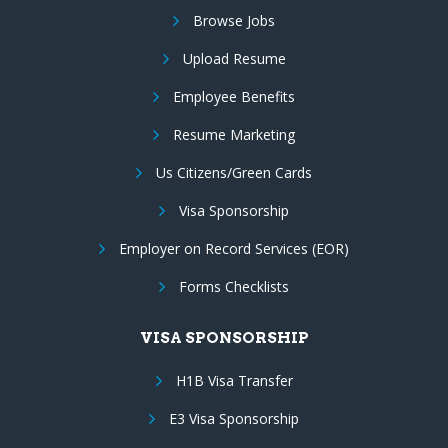
Browse Jobs
Upload Resume
Employee Benefits
Resume Marketing
Us Citizens/Green Cards
Visa Sponsorship
Employer on Record Services (EOR)
Forms Checklists
VISA SPONSORSHIP
H1B Visa Transfer
E3 Visa Sponsorship