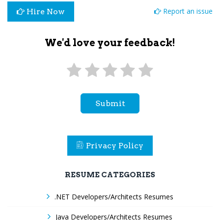
Report an issue
Hire Now
We'd love your feedback!
Submit
Privacy Policy
RESUME CATEGORIES
.NET Developers/Architects Resumes
Java Developers/Architects Resumes