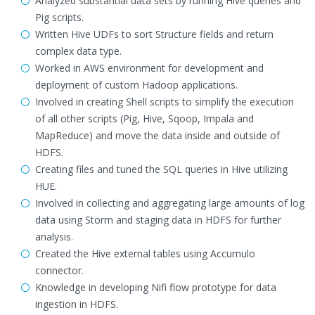
Analyzed substantial data sets by running Hive queries and
Pig scripts.
Written Hive UDFs to sort Structure fields and return
complex data type.
Worked in AWS environment for development and
deployment of custom Hadoop applications.
Involved in creating Shell scripts to simplify the execution
of all other scripts (Pig, Hive, Sqoop, Impala and
MapReduce) and move the data inside and outside of
HDFS.
Creating files and tuned the SQL queries in Hive utilizing
HUE.
Involved in collecting and aggregating large amounts of log
data using Storm and staging data in HDFS for further
analysis.
Created the Hive external tables using Accumulo
connector.
Knowledge in developing Nifi flow prototype for data
ingestion in HDFS.