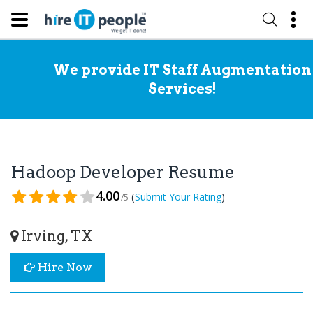
We provide IT Staff Augmentation
Services!
Hadoop Developer Resume
4.00
(
)
Submit Your Rating
/5
Irving, TX
Hire Now