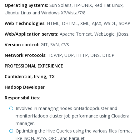
Operating Systems:
Sun Solaris, HP-UNIX, Red Hat Linux,
Ubuntu Linux and Windows XP/Vista/7/8
Web Technologies:
HTML, DHTML, XML, AJAX, WSDL, SOAP
Web/Application servers:
Apache Tomcat, WebLogic, JBoss.
Version control:
GIT, SVN, CVS
Network Protocols:
TCP/IP, UDP, HTTP, DNS, DHCP
PROFESSIONAL EXPERIENCE
Confidential, Irving, TX
Hadoop Developer
Responsibilities:
Involved in managing nodes onHadoopcluster and
monitorHadoop cluster job performance using Cloudera
manager.
Optimizing the Hive Queries using the various files format
like JSON, Avro, ORC, and Parquet.