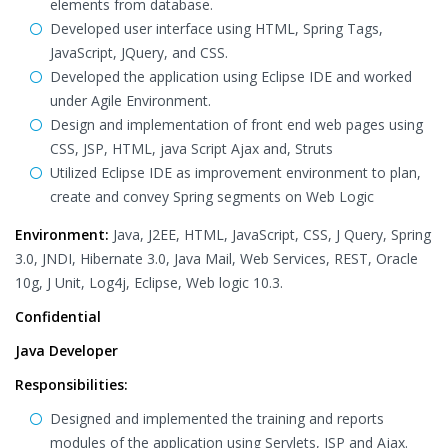
elements from database.
Developed user interface using HTML, Spring Tags,
JavaScript, JQuery, and CSS.
Developed the application using Eclipse IDE and worked
under Agile Environment.
Design and implementation of front end web pages using
CSS, JSP, HTML, java Script Ajax and, Struts
Utilized Eclipse IDE as improvement environment to plan,
create and convey Spring segments on Web Logic
Environment:
Java, J2EE, HTML, JavaScript, CSS, J Query, Spring
3.0, JNDI, Hibernate 3.0, Java Mail, Web Services, REST, Oracle
10g, J Unit, Log4j, Eclipse, Web logic 10.3.
Confidential
Java Developer
Responsibilities:
Designed and implemented the training and reports
modules of the application using Servlets, JSP and Ajax.