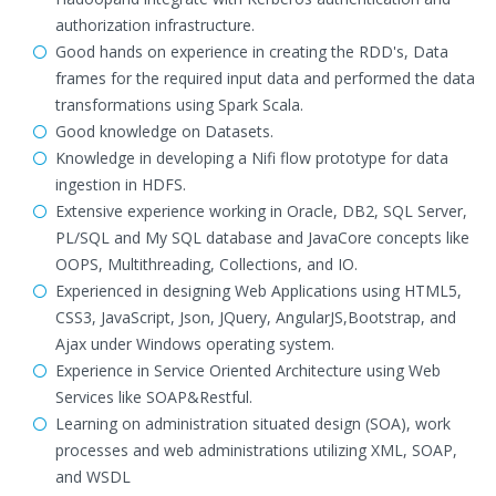
authorization infrastructure.
Good hands on experience in creating the RDD's, Data
frames for the required input data and performed the data
transformations using Spark Scala.
Good knowledge on Datasets.
Knowledge in developing a Nifi flow prototype for data
ingestion in HDFS.
Extensive experience working in Oracle, DB2, SQL Server,
PL/SQL and My SQL database and JavaCore concepts like
OOPS, Multithreading, Collections, and IO.
Experienced in designing Web Applications using HTML5,
CSS3, JavaScript, Json, JQuery, AngularJS,Bootstrap, and
Ajax under Windows operating system.
Experience in Service Oriented Architecture using Web
Services like SOAP&Restful.
Learning on administration situated design (SOA), work
processes and web administrations utilizing XML, SOAP,
and WSDL