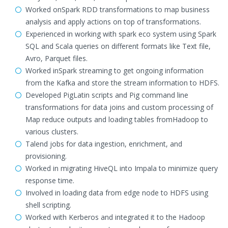
Worked onSpark RDD transformations to map business
analysis and apply actions on top of transformations.
Experienced in working with spark eco system using Spark
SQL and Scala queries on different formats like Text file,
Avro, Parquet files.
Worked inSpark streaming to get ongoing information
from the Kafka and store the stream information to HDFS.
Developed PigLatin scripts and Pig command line
transformations for data joins and custom processing of
Map reduce outputs and loading tables fromHadoop to
various clusters.
Talend jobs for data ingestion, enrichment, and
provisioning.
Worked in migrating HiveQL into Impala to minimize query
response time.
Involved in loading data from edge node to HDFS using
shell scripting.
Worked with Kerberos and integrated it to the Hadoop