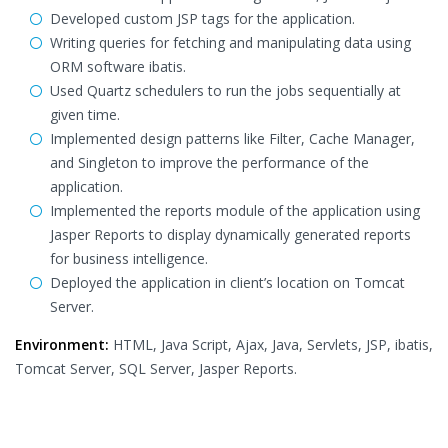
Developed custom JSP tags for the application.
Writing queries for fetching and manipulating data using
ORM software ibatis.
Used Quartz schedulers to run the jobs sequentially at
given time.
Implemented design patterns like Filter, Cache Manager,
and Singleton to improve the performance of the
application.
Implemented the reports module of the application using
Jasper Reports to display dynamically generated reports
for business intelligence.
Deployed the application in client’s location on Tomcat
Server.
Environment:
HTML, Java Script, Ajax, Java, Servlets, JSP, ibatis,
Tomcat Server, SQL Server, Jasper Reports.