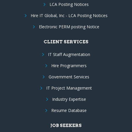
LCA Posting Notices
Hire IT Global, Inc - LCA Posting Notices
Electronic PERM posting Notice
CLIENT SERVICES
IT Staff Augmentation
Hire Programmers
Government Services
IT Project Management
Industry Expertise
Resume Database
JOB SEEKERS