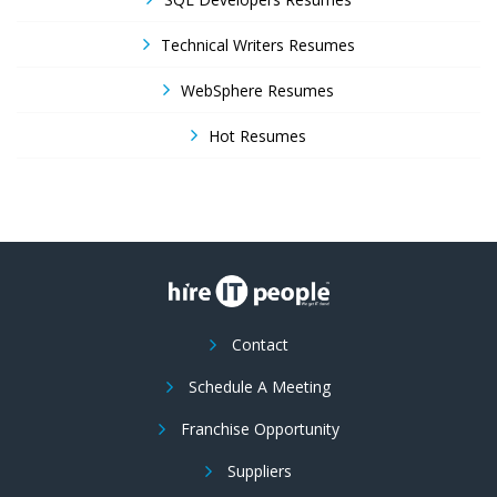
Technical Writers Resumes
WebSphere Resumes
Hot Resumes
Contact
Schedule A Meeting
Franchise Opportunity
Suppliers