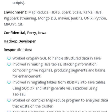
scripts).
Environment:
Map Reduce, HDFS, Spark, Scala, Kafka, Hive,
Pig,Spark streaming, Mongo DB, maven, Jenkins, UNIX, Python,
MRUnit, Git.
Confidential, Perry, Iowa
Hadoop Developer
Responsibilities:
Worked onSpark SQL to handle structured data in Hive.
Involved in making Hive tables, stacking information,
composing hive inquiries, producing segments and basins
for enhancement.
Involved in migrating tables from RDBMS into Hive tables
using SQOOP and later generate visualizations using
Tableau.
Worked on complex MapReduce program to analyses data
that exists on the cluster.