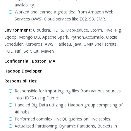
availability.
Worked and learned a great deal from Amazon Web
Services (AWS) Cloud services like EC2, S3, EMR.
Environment:
Cloudera, HDFS, MapReduce, Storm, Hive, Pig,
Sqoop, Mongo DB, Apache Spark, Python,Accumulo, Oozie
Scheduler, Kerberos, AWS, Tableau, Java, UNIX Shell scripts,
HUE, Nifi, Solr, Git, Maven.
Confidential, Boston, MA
Hadoop Developer
Responsibilities:
Responsible for importing log files from various sources
into HDFS using Flume.
Handled Big Data utilizing a Hadoop group comprising of
40 hubs.
Performed complex HiveQL queries on Hive tables.
Actualized Partitioning, Dynamic Partitions, Buckets in