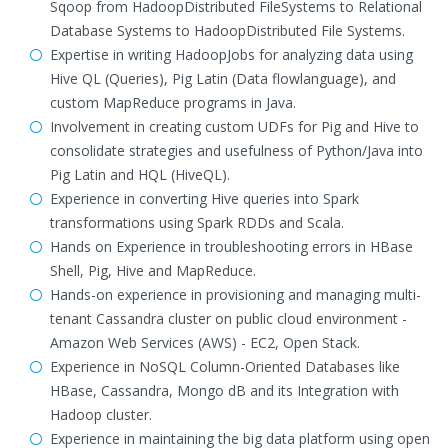
Sqoop from HadoopDistributed FileSystems to Relational
Database Systems to HadoopDistributed File Systems.
Expertise in writing HadoopJobs for analyzing data using
Hive QL (Queries), Pig Latin (Data flowlanguage), and
custom MapReduce programs in Java.
Involvement in creating custom UDFs for Pig and Hive to
consolidate strategies and usefulness of Python/Java into
Pig Latin and HQL (HiveQL).
Experience in converting Hive queries into Spark
transformations using Spark RDDs and Scala.
Hands on Experience in troubleshooting errors in HBase
Shell, Pig, Hive and MapReduce.
Hands-on experience in provisioning and managing multi-
tenant Cassandra cluster on public cloud environment -
Amazon Web Services (AWS) - EC2, Open Stack.
Experience in NoSQL Column-Oriented Databases like
HBase, Cassandra, Mongo dB and its Integration with
Hadoop cluster.
Experience in maintaining the big data platform using open