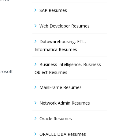
SAP Resumes
Web Developer Resumes
Datawarehousing, ETL,
Informatica Resumes
Business Intelligence, Business
crosoft
Object Resumes
MainFrame Resumes
Network Admin Resumes
Oracle Resumes
ORACLE DBA Resumes