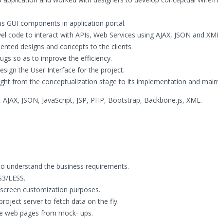
us GUI components in application portal.
evel code to interact with APIs, Web Services using AJAX, JSON and XM
nted designs and concepts to the clients.
bugs so as to improve the efficiency.
sign the User Interface for the project.
 right from the conceptualization stage to its implementation and mai
JAX, JSON, JavaScript, JSP, PHP, Bootstrap, Backbone.js, XML.
to understand the business requirements.
S3/LESS.
 screen customization purposes.
oject server to fetch data on the fly.
he web pages from mock- ups.