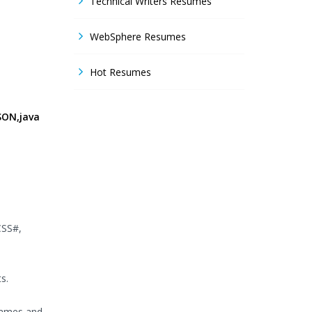
Technical Writers Resumes
WebSphere Resumes
Hot Resumes
SON,java
CSS#,
s.
frames and