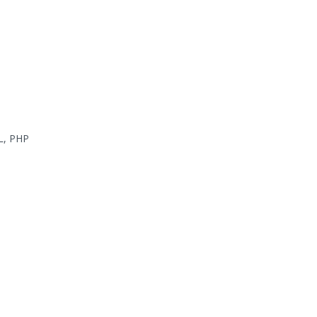
L, PHP