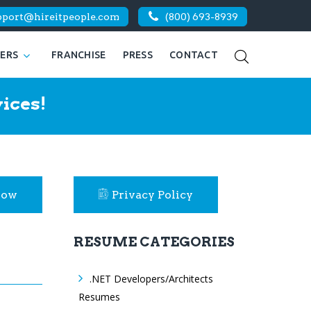
pport@hireitpeople.com
(800) 693-8939
KERS
FRANCHISE
PRESS
CONTACT
ices!
Now
Privacy Policy
RESUME CATEGORIES
.NET Developers/Architects
Resumes