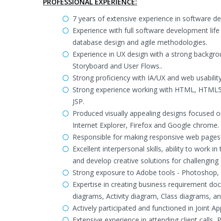
PROFESSIONAL EXPERIENCE:
7 years of extensive experience in software d
Experience with full software development life
database design and agile methodologies.
Experience in UX design with a strong backgrou
Storyboard and User Flows..
Strong proficiency with IA/UX and web usability
Strong experience working with HTML, HTML5, 
JSP.
Produced visually appealing designs focused on
Internet Explorer, Firefox and Google chrome.
Responsible for making responsive web pages 
Excellent interpersonal skills, ability to work
and develop creative solutions for challenging 
Strong exposure to Adobe tools - Photoshop, 
Expertise in creating business requirement d
diagrams, Activity diagram, Class diagrams, 
Actively participated and functioned in Joint 
Extensive experience in attending client calls,