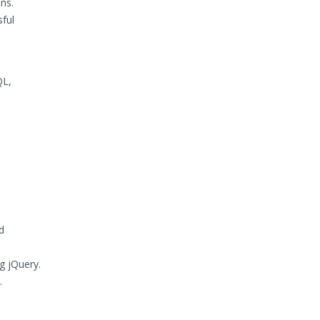
ns.
sful
QL,
d
g jQuery.
.