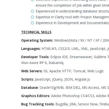
ensure the completion of job within given time
Experienced in understanding database structu
Expertise in Clarity tool with Project Managem
Experience in Development and Documentation
TECHNICAL SKILLS
Operating System:
Windows(Vista / 9X / NT / XP / 200
Languages:
HTML4/5, CSS2/3, UML, XML, JavaScript, jQ
Developer Tools:
Eclipse IDE, Dreamweaver, Sublime T
Visio Axure RP 6, Balsamiq.
Web Servers:
IIS, Apache HTTP, Tomcat, Web Logic
Scripts:
JavaScript, jQuery, JSON, Angular.js
Database:
Oracle10g/9i/8i, IBM DB2, MS-Access, MS 
Graphics Editors:
Adobe Photoshop CS4/CS3, Adobe Ill
Bug Tracking tools:
Bugzilla, JIRA, Service Now, Fireb