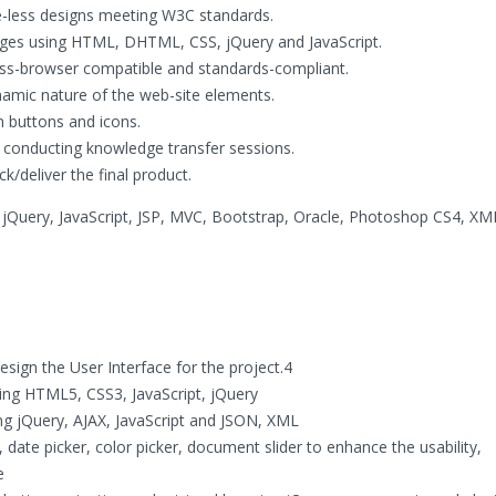
le-less designs meeting W3C standards.
ges using HTML, DHTML, CSS, jQuery and JavaScript.
oss-browser compatible and standards-compliant.
amic nature of the web-site elements.
 buttons and icons.
 conducting knowledge transfer sessions.
k/deliver the final product.
Query, JavaScript, JSP, MVC, Bootstrap, Oracle, Photoshop CS4, XM
sign the User Interface for the project.4
ng HTML5, CSS3, JavaScript, jQuery
ing jQuery, AJAX, JavaScript and JSON, XML
date picker, color picker, document slider to enhance the usability,
e