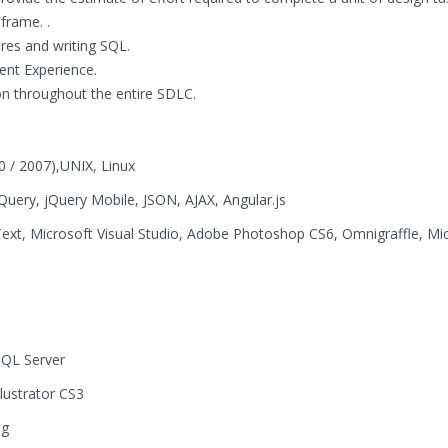
frame. .
res and writing SQL.
ent Experience.
 throughout the entire SDLC.
0 / 2007),UNIX, Linux
uery, jQuery Mobile, JSON, AJAX, Angular.js
ext, Microsoft Visual Studio, Adobe Photoshop CS6, Omnigraffle, Mi
SQL Server
ustrator CS3
ug