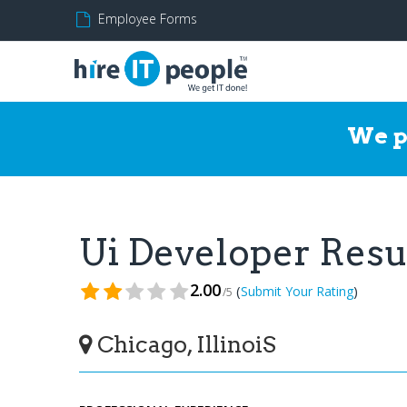
Employee Forms
We p
Ui Developer Res
2.00
(
)
Submit Your Rating
/5
Chicago, IllinoiS