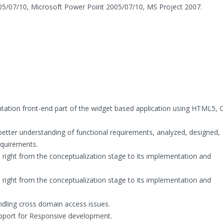
05/07/10, Microsoft Power Point 2005/07/10, MS Project 2007.
tation front-end part of the widget based application using HTML5, 
better understanding of functional requirements, analyzed, designed,
quirements.
 right from the conceptualization stage to its implementation and
 right from the conceptualization stage to its implementation and
andling cross domain access issues.
pport for Responsive development.