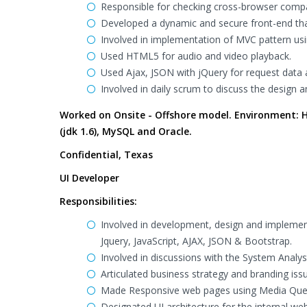
Responsible for checking cross-browser compa
Developed a dynamic and secure front-end tha
Involved in implementation of MVC pattern usin
Used HTML5 for audio and video playback.
Used Ajax, JSON with jQuery for request data
Involved in daily scrum to discuss the design 
Worked on Onsite - Offshore model. Environment: HT
(jdk 1.6), MySQL and Oracle.
Confidential, Texas
UI Developer
Responsibilities:
Involved in development, design and implemen
Jquery, JavaScript, AJAX, JSON & Bootstrap.
Involved in discussions with the System Analyst
Articulated business strategy and branding iss
Made Responsive web pages using Media Quer
Designated UI architecture for the internal w