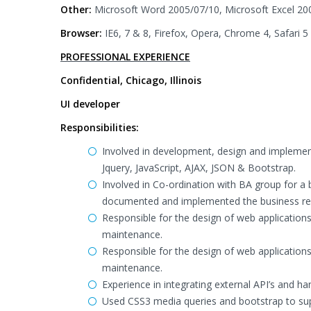
Other:
Microsoft Word 2005/07/10, Microsoft Excel 20
Browser:
IE6, 7 & 8, Firefox, Opera, Chrome 4, Safari 5
PROFESSIONAL EXPERIENCE
Confidential, Chicago, Illinois
UI developer
Responsibilities:
Involved in development, design and implemen
Jquery, JavaScript, AJAX, JSON & Bootstrap.
Involved in Co-ordination with BA group for a 
documented and implemented the business re
Responsible for the design of web applications
maintenance.
Responsible for the design of web applications
maintenance.
Experience in integrating external API’s and h
Used CSS3 media queries and bootstrap to su