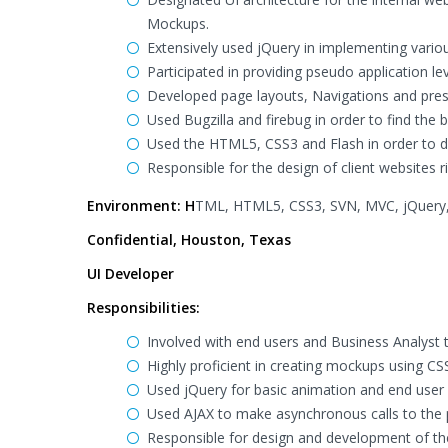
Mockups.
Extensively used jQuery in implementing vario
Participated in providing pseudo application l
Developed page layouts, Navigations and prese
Used Bugzilla and firebug in order to find the 
Used the HTML5, CSS3 and Flash in order to de
Responsible for the design of client websites
Environment: H
TML, HTML5, CSS3, SVN, MVC, jQuery, A
Confidential, Houston, Texas
UI Developer
Responsibilities:
Involved with end users and Business Analyst 
Highly proficient in creating mockups using CS
Used jQuery for basic animation and end user
Used AJAX to make asynchronous calls to the pr
Responsible for design and development of t