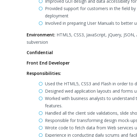
Improved GUI design and data accessibility for
Provided support for customers in the field by 
deployment
Involved in preparing User Manuals to better un
Environment:
HTML5, CSS3, JavaScript, jQuery, JSON
subversion
Confidential
Front End Developer
Responsibilities:
Used the HTML5, CSS3 and Flash in order to de
Designed wed application layouts and forms u
Worked with business analysts to understand t
features.
Handled all the client side validations, slide
Responsible for transforming design mock-u
Wrote code to fetch data from Web services 
Experience in conducting daily scrums and fac