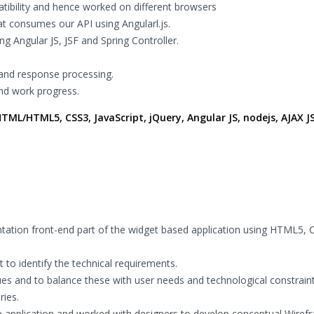
tibility and hence worked on different browsers
t consumes our API using Angularl.js.
g Angular JS, JSF and Spring Controller.
 and response processing.
and work progress.
ML/HTML5, CSS3, JavaScript, jQuery, Angular JS, nodejs, AJAX J
tation front-end part of the widget based application using HTML5, 
 to identify the technical requirements.
ues and to balance these with user needs and technological constraint
ies.
eb application and worked with designers to develop conceptual Wire