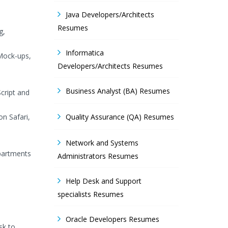
Java Developers/Architects
Resumes
g,
Informatica
 Mock-ups,
Developers/Architects Resumes
Business Analyst (BA) Resumes
cript and
on Safari,
Quality Assurance (QA) Resumes
Network and Systems
epartments
Administrators Resumes
Help Desk and Support
specialists Resumes
Oracle Developers Resumes
sk to