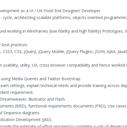
evelopment as a UI / UX Front End Designer/ Developer
 - cycle, architecting scalable platforms, objects oriented programmin
nd working in Wireframes (low fidelity and high fidelity) Prototypes,
 best practices.
CSS3, CSS, jQuery, jQuery Mobile, JQuery Plugins, JSON, AJAX, JavaS
 usability, utility, UX, cross-browser compatibility and hence worked 
using Media Queries and Twitter Bootstrap.
 in team settings, explain technical needs and provide training across d
client requirement.
Dreamweaver, Illustrator and Flash.
ocuments (BRD), functional requirements documents (FRD), Use cases
and Sequence diagrams.
Application Development (JAD)
 Provide the estimate of effort required to complete a unit of design ta