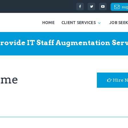
su
HOME
CLIENT SERVICES
JOB SEE
rovide IT Staff Augmentation Serv
ume
Hire 