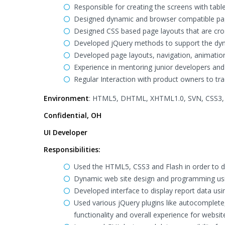
Responsible for creating the screens with tab
Designed dynamic and browser compatible pa
Designed CSS based page layouts that are cr
Developed jQuery methods to support the dyn
Developed page layouts, navigation, animation
Experience in mentoring junior developers and
Regular Interaction with product owners to trac
Environment
: HTML5, DHTML, XHTML1.0, SVN, CSS3, j
Confidential, OH
UI Developer
Responsibilities:
Used the HTML5, CSS3 and Flash in order to de
Dynamic web site design and programming usi
Developed interface to display report data us
Used various jQuery plugins like autocomplete, 
functionality and overall experience for websit