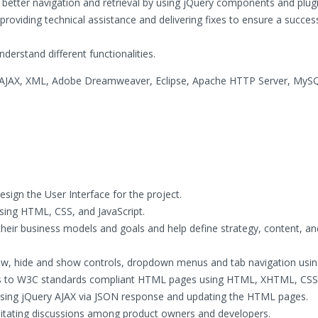
 better navigation and retrieval by using jQuery components and plugi
providing technical assistance and delivering fixes to ensure a succes
derstand different functionalities.
, AJAX, XML, Adobe Dreamweaver, Eclipse, Apache HTTP Server, MyS
sign the User Interface for the project.
sing HTML, CSS, and JavaScript.
heir business models and goals and help define strategy, content, an
 show, hide and show controls, dropdown menus and tab navigation usin
ps to W3C standards compliant HTML pages using HTML, XHTML, CSS
using jQuery AJAX via JSON response and updating the HTML pages.
ilitating discussions among product owners and developers.