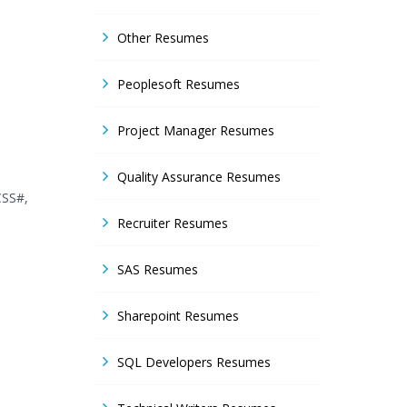
Other Resumes
Peoplesoft Resumes
Project Manager Resumes
Quality Assurance Resumes
CSS#,
Recruiter Resumes
SAS Resumes
Sharepoint Resumes
SQL Developers Resumes