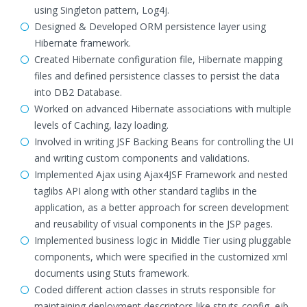
using Singleton pattern, Log4j.
Designed & Developed ORM persistence layer using
Hibernate framework.
Created Hibernate configuration file, Hibernate mapping
files and defined persistence classes to persist the data
into DB2 Database.
Worked on advanced Hibernate associations with multiple
levels of Caching, lazy loading.
Involved in writing JSF Backing Beans for controlling the UI
and writing custom components and validations.
Implemented Ajax using Ajax4JSF Framework and nested
taglibs API along with other standard taglibs in the
application, as a better approach for screen development
and reusability of visual components in the JSP pages.
Implemented business logic in Middle Tier using pluggable
components, which were specified in the customized xml
documents using Stuts framework.
Coded different action classes in struts responsible for
maintaining deployment descriptors like struts-config, ejb-