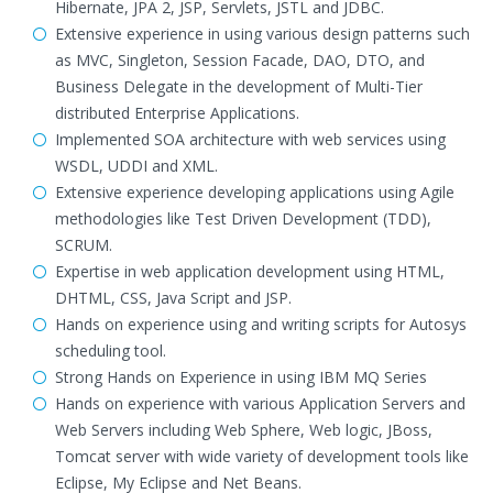
Hibernate, JPA 2, JSP, Servlets, JSTL and JDBC.
Extensive experience in using various design patterns such
as MVC, Singleton, Session Facade, DAO, DTO, and
Business Delegate in the development of Multi-Tier
distributed Enterprise Applications.
Implemented SOA architecture with web services using
WSDL, UDDI and XML.
Extensive experience developing applications using Agile
methodologies like Test Driven Development (TDD),
SCRUM.
Expertise in web application development using HTML,
DHTML, CSS, Java Script and JSP.
Hands on experience using and writing scripts for Autosys
scheduling tool.
Strong Hands on Experience in using IBM MQ Series
Hands on experience with various Application Servers and
Web Servers including Web Sphere, Web logic, JBoss,
Tomcat server with wide variety of development tools like
Eclipse, My Eclipse and Net Beans.