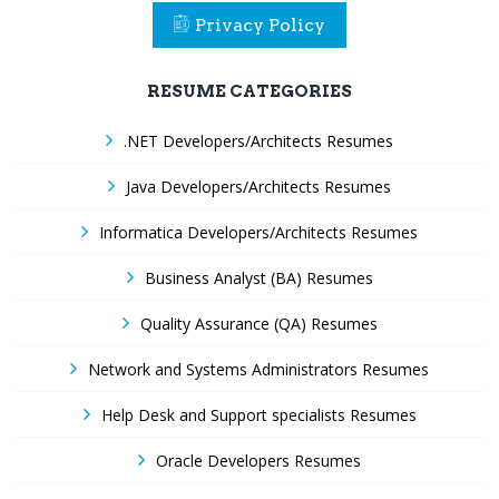
Privacy Policy
RESUME CATEGORIES
.NET Developers/Architects Resumes
Java Developers/Architects Resumes
Informatica Developers/Architects Resumes
Business Analyst (BA) Resumes
Quality Assurance (QA) Resumes
Network and Systems Administrators Resumes
Help Desk and Support specialists Resumes
Oracle Developers Resumes