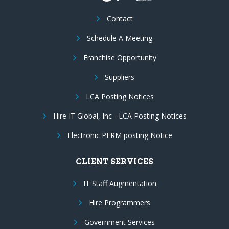
Contact
Schedule A Meeting
Franchise Opportunity
Suppliers
LCA Posting Notices
Hire IT Global, Inc - LCA Posting Notices
Electronic PERM posting Notice
CLIENT SERVICES
IT Staff Augmentation
Hire Programmers
Government Services