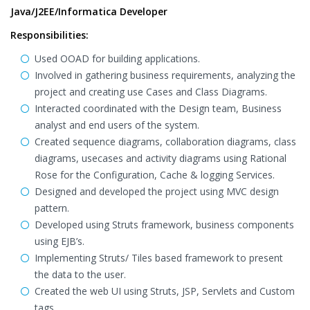
Java/J2EE/Informatica Developer
Responsibilities:
Used OOAD for building applications.
Involved in gathering business requirements, analyzing the
project and creating use Cases and Class Diagrams.
Interacted coordinated with the Design team, Business
analyst and end users of the system.
Created sequence diagrams, collaboration diagrams, class
diagrams, usecases and activity diagrams using Rational
Rose for the Configuration, Cache & logging Services.
Designed and developed the project using MVC design
pattern.
Developed using Struts framework, business components
using EJB’s.
Implementing Struts/ Tiles based framework to present
the data to the user.
Created the web UI using Struts, JSP, Servlets and Custom
tags.