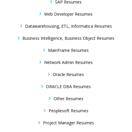
SAP Resumes
Web Developer Resumes
Datawarehousing, ETL, Informatica Resumes
Business Intelligence, Business Object Resumes
MainFrame Resumes
Network Admin Resumes
Oracle Resumes
ORACLE DBA Resumes
Other Resumes
Peoplesoft Resumes
Project Manager Resumes