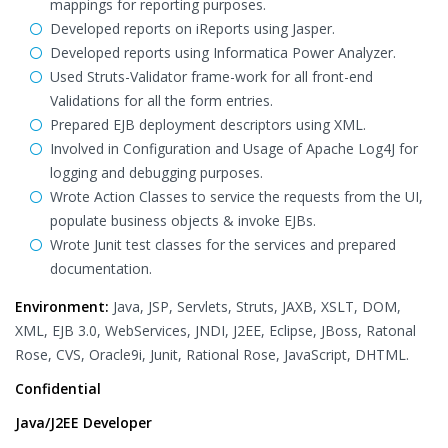
mappings for reporting purposes.
Developed reports on iReports using Jasper.
Developed reports using Informatica Power Analyzer.
Used Struts-Validator frame-work for all front-end
Validations for all the form entries.
Prepared EJB deployment descriptors using XML.
Involved in Configuration and Usage of Apache Log4J for
logging and debugging purposes.
Wrote Action Classes to service the requests from the UI,
populate business objects & invoke EJBs.
Wrote Junit test classes for the services and prepared
documentation.
Environment:
Java, JSP, Servlets, Struts, JAXB, XSLT, DOM,
XML, EJB 3.0, WebServices, JNDI, J2EE, Eclipse, JBoss, Ratonal
Rose, CVS, Oracle9i, Junit, Rational Rose, JavaScript, DHTML.
Confidential
Java/J2EE Developer