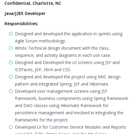
Confidential, Charlotte, NC
Java/J2EE Developer
Responsibilities:
Designed and developed the application in sprints using
Agile Scrum methodology.
Wrote Technical design document with the class,
sequence, and activity diagrams in each use case.
Designed and Developed the UI screens using JSF and
ICEFaces, JSP, Html and CSS.
Designed and developed the project using MVC design
pattern and integrated Spring, JSF and Hibernate.
Developed user management screens using JSF
framework, business components using Spring framework
and DAO classes using Hibernate framework for
persistence management and involved in integrating the
frameworks for the project.
Developed UI for Customer Service Modules and Reports