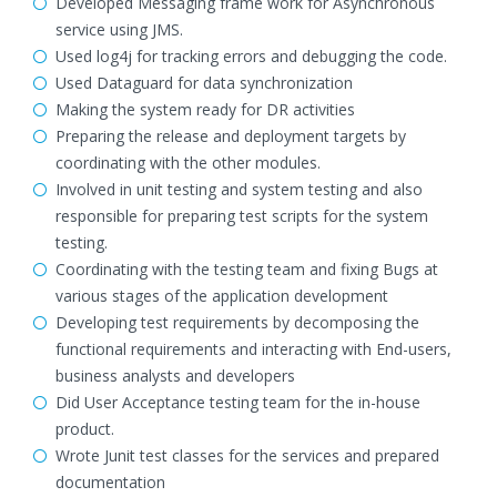
Developed Messaging frame work for Asynchronous
service using JMS.
Used log4j for tracking errors and debugging the code.
Used Dataguard for data synchronization
Making the system ready for DR activities
Preparing the release and deployment targets by
coordinating with the other modules.
Involved in unit testing and system testing and also
responsible for preparing test scripts for the system
testing.
Coordinating with the testing team and fixing Bugs at
various stages of the application development
Developing test requirements by decomposing the
functional requirements and interacting with End-users,
business analysts and developers
Did User Acceptance testing team for the in-house
product.
Wrote Junit test classes for the services and prepared
documentation