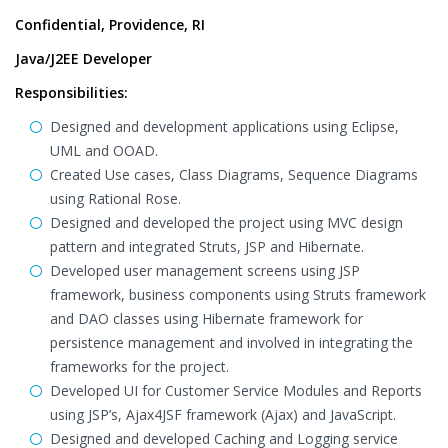
Confidential, Providence, RI
Java/J2EE Developer
Responsibilities:
Designed and development applications using Eclipse,
UML and OOAD.
Created Use cases, Class Diagrams, Sequence Diagrams
using Rational Rose.
Designed and developed the project using MVC design
pattern and integrated Struts, JSP and Hibernate.
Developed user management screens using JSP
framework, business components using Struts framework
and DAO classes using Hibernate framework for
persistence management and involved in integrating the
frameworks for the project.
Developed UI for Customer Service Modules and Reports
using JSP’s, Ajax4JSF framework (Ajax) and JavaScript.
Designed and developed Caching and Logging service