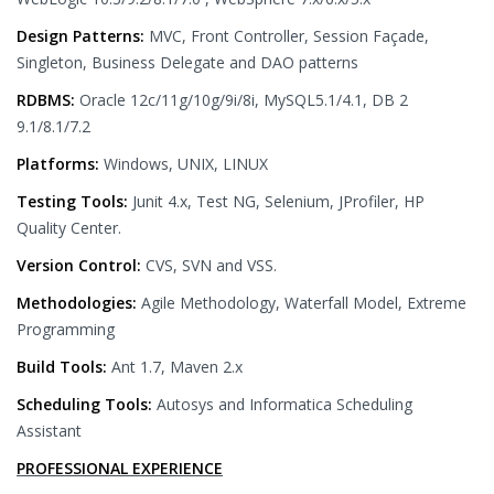
Design Patterns:
MVC, Front Controller, Session Façade,
Singleton, Business Delegate and DAO patterns
RDBMS:
Oracle 12c/11g/10g/9i/8i, MySQL5.1/4.1, DB 2
9.1/8.1/7.2
Platforms:
Windows, UNIX, LINUX
Testing Tools:
Junit 4.x, Test NG, Selenium, JProfiler, HP
Quality Center.
Version Control:
CVS, SVN and VSS.
Methodologies:
Agile Methodology, Waterfall Model, Extreme
Programming
Build Tools:
Ant 1.7, Maven 2.x
Scheduling Tools:
Autosys and Informatica Scheduling
Assistant
PROFESSIONAL EXPERIENCE