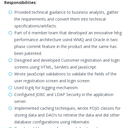
Responsibilities:
Provided technical guidance to business analysts, gather
the requirements and convert them into technical
specifications/artifacts.
Part of 6 member team that developed an innovative hihg
performance architecture usind WMQ and Oracle in two
phase commit feature in the product and the same has
been patented.
Designed and developed Customer registration and login
screens using HTML, Servlets and JavaScript.
Wrote JavaScript validations to validate the fields of the
user registration screen and login screen.
Used log4j for logging mechanism.
Configured JDBC and LDAP Security in the application
server.
Implemented caching techniques, wrote POJO classes for
storing data and DAO’s to retrieve the data and did other
database configurations using Hibernate.