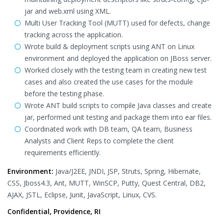
jar and web.xml using XML.
Multi User Tracking Tool (MUTT) used for defects, change
tracking across the application.
Wrote build & deployment scripts using ANT on Linux
environment and deployed the application on JBoss server.
Worked closely with the testing team in creating new test
cases and also created the use cases for the module
before the testing phase.
Wrote ANT build scripts to compile Java classes and create
jar, performed unit testing and package them into ear files.
Coordinated work with DB team, QA team, Business
Analysts and Client Reps to complete the client
requirements efficiently.
Environment:
Java/J2EE, JNDI, JSP, Struts, Spring, Hibernate,
CSS, Jboss4.3, Ant, MUTT, WinSCP, Putty, Quest Central, DB2,
AJAX, JSTL, Eclipse, Junit, JavaScript, Linux, CVS.
Confidential, Providence, RI