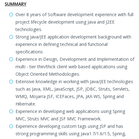
SUMMARY
Over 8 years of Software development experience with full
project lifecycle development using Java and J2EE
technologies.
Strong Java/JEE application development background with
experience in defining technical and functional
specifications
Experience in Design, Development and Implementation of
multi - tier thin/thick client web based applications using
Object Oriented Methodologies.
Extensive knowledge in working with Java/JEE technologies
such as Java, XML, JavaScript, JSP, JDBC, Struts, Servlets,
WMQ, Mojarra JSF, ICEFaces, JPA, JAX-WS, Spring and
Hibernate.
Experience in developing web applications using Spring
MVC, Struts MVC and JSF MVC Framework.
Experience developing custom tags using JSP and has
strong programming skills using Java1.7/1.6/1.5, Spring,