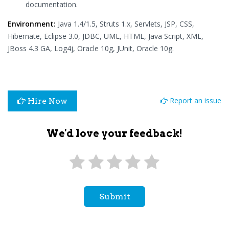
documentation.
Environment:
Java 1.4/1.5, Struts 1.x, Servlets, JSP, CSS,
Hibernate, Eclipse 3.0, JDBC, UML, HTML, Java Script, XML,
JBoss 4.3 GA, Log4j, Oracle 10g, JUnit, Oracle 10g.
Report an issue
Hire Now
We'd love your feedback!
Submit