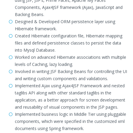
using JSF, JSP’s, Prime Faces, Apache My Faces
Components, Ajax4JSF framework (Ajax), JavaScript and
Backing Beans.
Designed & Developed ORM persistence layer using
Hibernate framework.
Created Hibernate configuration file, Hibernate mapping
files and defined persistence classes to persist the data
into Mysql Database.
Worked on advanced Hibernate associations with multiple
levels of Caching, lazy loading.
Involved in writing JSF Backing Beans for controlling the UI
and writing custom components and validations.
Implemented Ajax using Ajax4JSF Framework and nested
taglibs API along with other standard taglibs in the
application, as a better approach for screen development
and reusability of visual components in the JSP pages.
Implemented business logic in Middle Tier using pluggable
components, which were specified in the customized xml
documents using Spring framework.