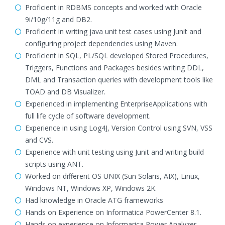
Proficient in RDBMS concepts and worked with Oracle
9i/10g/11g and DB2.
Proficient in writing java unit test cases using Junit and
configuring project dependencies using Maven.
Proficient in SQL, PL/SQL developed Stored Procedures,
Triggers, Functions and Packages besides writing DDL,
DML and Transaction queries with development tools like
TOAD and DB Visualizer.
Experienced in implementing EnterpriseApplications with
full life cycle of software development.
Experience in using Log4J, Version Control using SVN, VSS
and CVS.
Experience with unit testing using Junit and writing build
scripts using ANT.
Worked on different OS UNIX (Sun Solaris, AIX), Linux,
Windows NT, Windows XP, Windows 2K.
Had knowledge in Oracle ATG frameworks
Hands on Experience on Informatica PowerCenter 8.1.
Hands on experience on Informarica Power Analyzer.