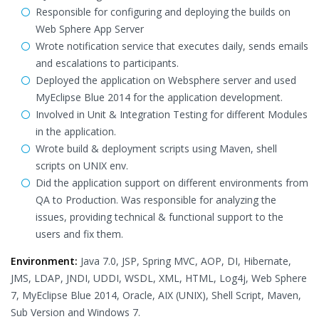
Responsible for configuring and deploying the builds on
Web Sphere App Server
Wrote notification service that executes daily, sends emails
and escalations to participants.
Deployed the application on Websphere server and used
MyEclipse Blue 2014 for the application development.
Involved in Unit & Integration Testing for different Modules
in the application.
Wrote build & deployment scripts using Maven, shell
scripts on UNIX env.
Did the application support on different environments from
QA to Production. Was responsible for analyzing the
issues, providing technical & functional support to the
users and fix them.
Environment:
Java 7.0, JSP, Spring MVC, AOP, DI, Hibernate,
JMS, LDAP, JNDI, UDDI, WSDL, XML, HTML, Log4j, Web Sphere
7, MyEclipse Blue 2014, Oracle, AIX (UNIX), Shell Script, Maven,
Sub Version and Windows 7.