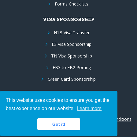
Forms Checklists
VISA SPONSORSHIP
H1B Visa Transfer
E3 Visa Sponsorship
TN Visa Sponsorship
EB3 to EB2 Porting
Green Card Sponsorship
This website uses cookies to ensure you get the
Follow Us:
best experience on our website.
Learn more
© 2026 Hire IT People, Inc.
Privacy policy
|
Terms & Conditions
Got it!
|
Cookie policy