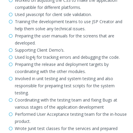
Worked on adjusting the CSS to make the application
compatible for different platforms.
Used javascript for client side validation.
Training the development teams to use JSP Creator and
help them solve any technical issues.
Preparing the user manuals for the screens that are
developed.
Supporting Client Demo’s.
Used log4j for tracking errors and debugging the code.
Preparing the release and deployment targets by
coordinating with the other modules.
Involved in unit testing and system testing and also
responsible for preparing test scripts for the system
testing.
Coordinating with the testing team and fixing Bugs at
various stages of the application development
Performed User Acceptance testing team for the in-house
product.
Wrote Junit test classes for the services and prepared