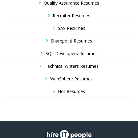
Quality Assurance Resumes
Recruiter Resumes
SAS Resumes
Sharepoint Resumes
SQL Developers Resumes
Technical Writers Resumes
WebSphere Resumes
Hot Resumes