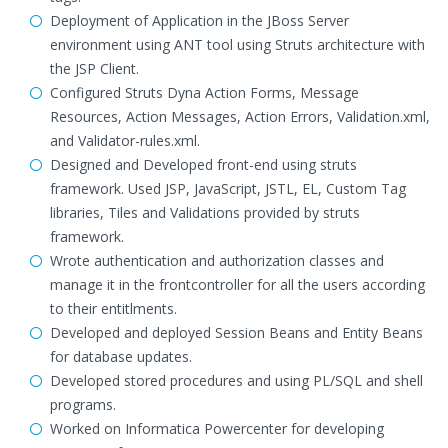
Deployment of Application in the JBoss Server
environment using ANT tool using Struts architecture with
the JSP Client.
Configured Struts Dyna Action Forms, Message
Resources, Action Messages, Action Errors, Validation.xml,
and Validator-rules.xml.
Designed and Developed front-end using struts
framework. Used JSP, JavaScript, JSTL, EL, Custom Tag
libraries, Tiles and Validations provided by struts
framework.
Wrote authentication and authorization classes and
manage it in the frontcontroller for all the users according
to their entitlments.
Developed and deployed Session Beans and Entity Beans
for database updates.
Developed stored procedures and using PL/SQL and shell
programs.
Worked on Informatica Powercenter for developing