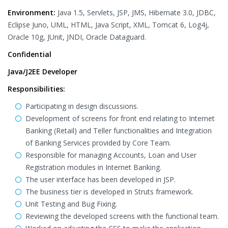
Environment:
Java 1.5, Servlets, JSP, JMS, Hibernate 3.0, JDBC,
Eclipse Juno, UML, HTML, Java Script, XML, Tomcat 6, Log4j,
Oracle 10g, JUnit, JNDI, Oracle Dataguard.
Confidential
Java/J2EE Developer
Responsibilities:
Participating in design discussions.
Development of screens for front end relating to Internet
Banking (Retail) and Teller functionalities and Integration
of Banking Services provided by Core Team.
Responsible for managing Accounts, Loan and User
Registration modules in Internet Banking.
The user interface has been developed in JSP.
The business tier is developed in Struts framework.
Unit Testing and Bug Fixing.
Reviewing the developed screens with the functional team.