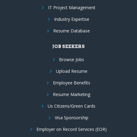
IT Project Management
Industry Expertise
Resume Database
JOB SEEKERS
Browse Jobs
Upload Resume
Employee Benefits
Resume Marketing
Us Citizens/Green Cards
Visa Sponsorship
Employer on Record Services (EOR)