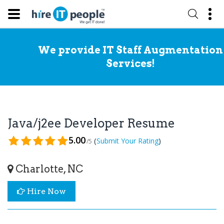
We provide IT Staff Augmentation
Services!
Java/j2ee Developer Resume
5.00
(
)
Submit Your Rating
/5
Charlotte, NC
Hire Now