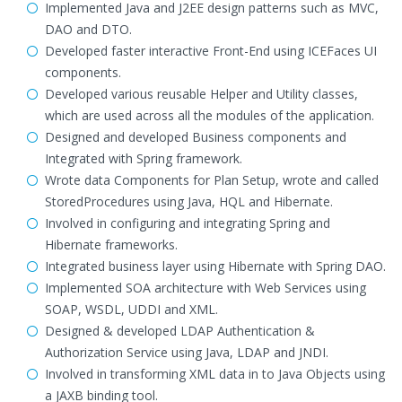
Implemented Java and J2EE design patterns such as MVC,
DAO and DTO.
Developed faster interactive Front-End using ICEFaces UI
components.
Developed various reusable Helper and Utility classes,
which are used across all the modules of the application.
Designed and developed Business components and
Integrated with Spring framework.
Wrote data Components for Plan Setup, wrote and called
StoredProcedures using Java, HQL and Hibernate.
Involved in configuring and integrating Spring and
Hibernate frameworks.
Integrated business layer using Hibernate with Spring DAO.
Implemented SOA architecture with Web Services using
SOAP, WSDL, UDDI and XML.
Designed & developed LDAP Authentication &
Authorization Service using Java, LDAP and JNDI.
Involved in transforming XML data in to Java Objects using
a JAXB binding tool.