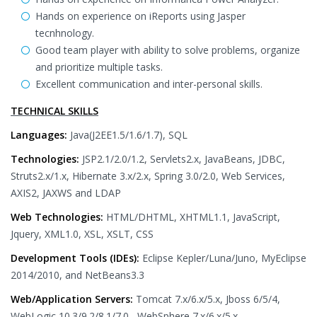
Hands on experience on iReports using Jasper
tecnhnology.
Good team player with ability to solve problems, organize
and prioritize multiple tasks.
Excellent communication and inter-personal skills.
TECHNICAL SKILLS
Languages:
Java(J2EE1.5/1.6/1.7), SQL
Technologies:
JSP2.1/2.0/1.2, Servlets2.x, JavaBeans, JDBC,
Struts2.x/1.x, Hibernate 3.x/2.x, Spring 3.0/2.0, Web Services,
AXIS2, JAXWS and LDAP
Web Technologies:
HTML/DHTML, XHTML1.1, JavaScript,
Jquery, XML1.0, XSL, XSLT, CSS
Development Tools (IDEs):
Eclipse Kepler/Luna/Juno, MyEclipse
2014/2010, and NetBeans3.3
Web/Application Servers:
Tomcat 7.x/6.x/5.x, Jboss 6/5/4,
WebLogic 10.3/9.2/8.1/7.0 , WebSphere 7.x/6.x/5.x