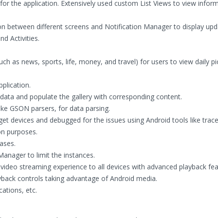
for the application. Extensively used custom List Views to view infor
on between different screens and Notification Manager to display up
d Activities.
uch as news, sports, life, money, and travel) for users to view daily pi
plication.
e data and populate the gallery with corresponding content.
ike GSON parsers, for data parsing.
rget devices and debugged for the issues using Android tools like trac
on purposes.
ases.
anager to limit the instances.
 video streaming experience to all devices with advanced playback fea
yback controls taking advantage of Android media.
cations, etc.