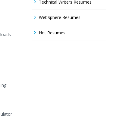
Technical Writers Resumes
WebSphere Resumes
Hot Resumes
nloads
sing
mulator