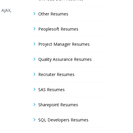
, AJAX,
Other Resumes
Peoplesoft Resumes
Project Manager Resumes
Quality Assurance Resumes
Recruiter Resumes
SAS Resumes
Sharepoint Resumes
SQL Developers Resumes