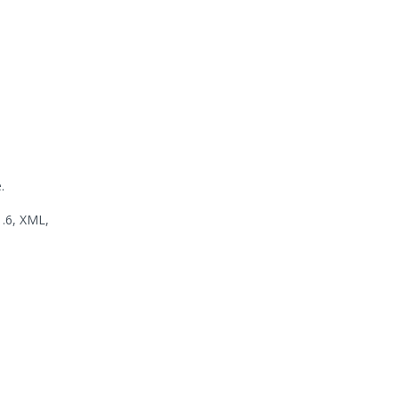
.
1.6, XML,