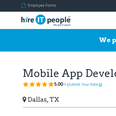
Employee Forms
We p
Mobile App Deve
5.00
(
)
Submit Your Rating
/5
Dallas, TX