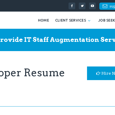
su
HOME
CLIENT SERVICES
JOB SEE
rovide IT Staff Augmentation Serv
loper Resume
Hire 