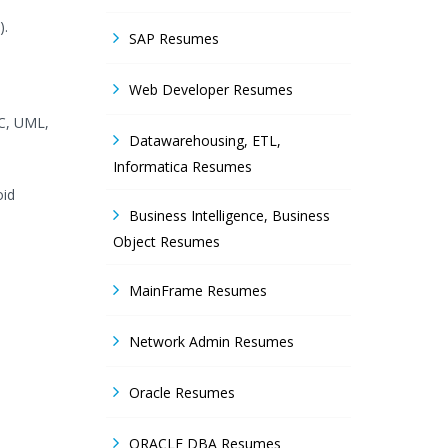
).
SAP Resumes
Web Developer Resumes
BC, UML,
Datawarehousing, ETL,
Informatica Resumes
oid
Business Intelligence, Business
Object Resumes
MainFrame Resumes
Network Admin Resumes
Oracle Resumes
ORACLE DBA Resumes