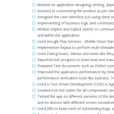
Worked on application designing, testing, de
Involved in customizing the product as per cli
Designed the User Interface (UI) using client 
Implementing of business logic and communic
Written Implicit and Explicit Intents to commun
and within the application.
Used Google Play Services - Mobile Vision Ba
Implemented RxJava to perform multi-threading
Used Dialog boxes, Menus and views like Recyc
Reported test progress to team lead and mana
Prepared Test documents such as Defect summ
Improved the application performance by minim
performance verification tools like Systrace, 
Used a Test-Driven Development (TDD) in Agi
Created e2e test suites for all components a
Tested the app on different versions of the A
and on devices with different screen resolution
Used JIRA to keep track of outstanding bugs, pa