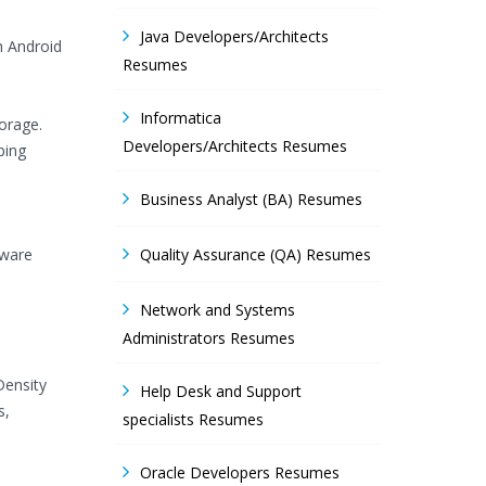
Java Developers/Architects
h Android
Resumes
Informatica
orage.
Developers/Architects Resumes
ping
Business Analyst (BA) Resumes
tware
Quality Assurance (QA) Resumes
Network and Systems
Administrators Resumes
Density
Help Desk and Support
s,
specialists Resumes
Oracle Developers Resumes