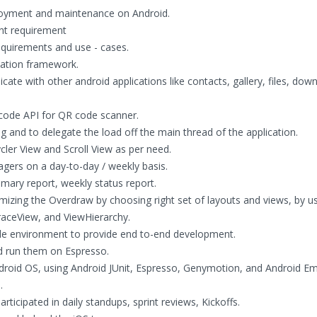
ployment and maintenance on Android.
ent requirement
requirements and use - cases.
ation framework.
icate with other android applications like contacts, gallery, files, dow
rcode API for QR code scanner.
 and to delegate the load off the main thread of the application.
ler View and Scroll View as per need.
gers on a day-to-day / weekly basis.
ary report, weekly status report.
izing the Overdraw by choosing right set of layouts and views, by u
TraceView, and ViewHierarchy.
le environment to provide end to-end development.
nd run them on Espresso.
ndroid OS, using Android JUnit, Espresso, Genymotion, and Android E
.
rticipated in daily standups, sprint reviews, Kickoffs.