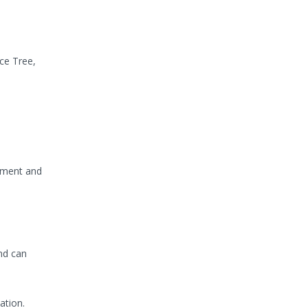
rce Tree,
oyment and
nd can
ation.