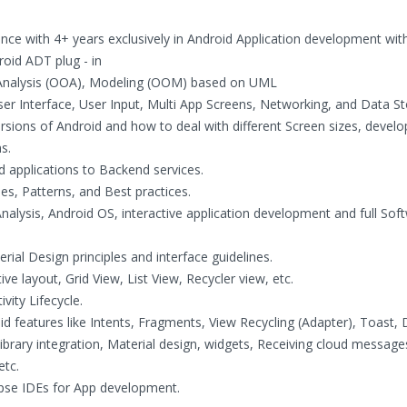
ce with 4+ years exclusively in Android Application development wit
oid ADT plug - in
 Analysis (OOA), Modeling (OOM) based on UML
er Interface, User Input, Multi App Screens, Networking, and Data St
rsions of Android and how to deal with different Screen sizes, develo
s.
d applications to Backend services.
es, Patterns, and Best practices.
alysis, Android OS, interactive application development and full Sof
ial Design principles and interface guidelines.
ive layout, Grid View, List View, Recycler view, etc.
ity Lifecycle.
d features like Intents, Fragments, View Recycling (Adapter), Toast, 
library integration, Material design, widgets, Receiving cloud message
etc.
ipse IDEs for App development.