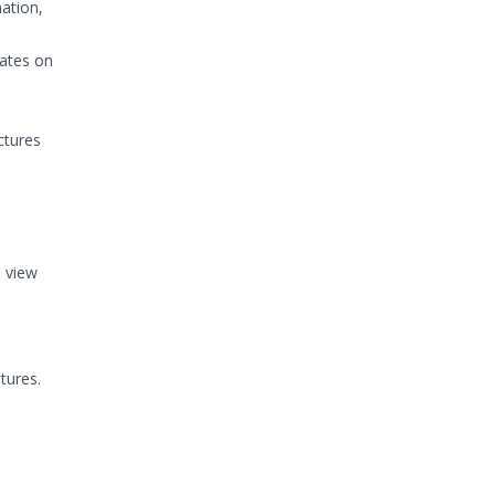
mation,
dates on
ctures
e view
tures.