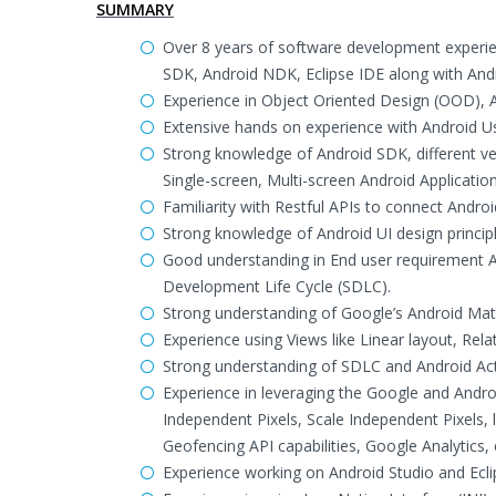
SUMMARY
Over 8 years of software development experien
SDK, Android NDK, Eclipse IDE along with Andr
Experience in Object Oriented Design (OOD),
Extensive hands on experience with Android Us
Strong knowledge of Android SDK, different ve
Single-screen, Multi-screen Android Application
Familiarity with Restful APIs to connect Androi
Strong knowledge of Android UI design principl
Good understanding in End user requirement An
Development Life Cycle (SDLC).
Strong understanding of Google’s Android Mater
Experience using Views like Linear layout, Relat
Strong understanding of SDLC and Android Activ
Experience in leveraging the Google and Androi
Independent Pixels, Scale Independent Pixels, 
Geofencing API capabilities, Google Analytics, 
Experience working on Android Studio and Ecl