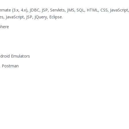
bernate (3.x, 4.x), JDBC, JSP, Servlets, JMS, SQL, HTML, CSS, JavaScript
 JavaScript, JSP, JQuery, Eclipse.
phere
ndroid Emulators
cs, Postman