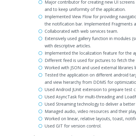
Major contributor for creating new UI screens 
and to keep uniformity of the application.
Implemented View Flow for providing navigati
the notification bar. Implemented Fragments an
Collaborated with web services team.
Extensively used gallery function in modules (s
with descriptive articles.
Implemented the localization feature for the ap
Different feed is used for pictures to fetch th
Worked with JSON and used external libraries l
Tested the application on different android ta
and view hierarchy from DDMS for optimizati
Used Android JUnit extension to prepare test c
Used AsyncTask for multi-threading and LoadM
Used Streaming technology to deliver a better
Managed audio, video resources and their pla
Worked on linear, relative layouts, toast, notifi
Used GIT for version control.