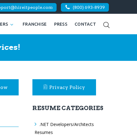
pport@hireitpeople.com
(800) 693-8939
KERS
FRANCHISE
PRESS
CONTACT
ices!
Now
Privacy Policy
RESUME CATEGORIES
.NET Developers/Architects
Resumes