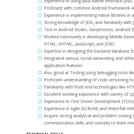
Experience in using Java Native Interface (JNI).
Proficient with common Android Framework API
Experience in implementing native libraries in 
Strong knowledge of JDK, and familiarity with 
Test in Android Studio, Genymotion, Android 
Worked extensively in developing Mobile-base
HTML, XHTML, JavaScript, and JDBC.
Expertise in designing the backend database f
Integrated various social networking and oth
application features.
Also good at Testing using debugging tools li
Proficient understanding of code versioning too
Familiarity with front end technologies like HT
Excellent working experience with variety of 
Experience in Test Driven Development (TDD), 
Experience in Agile (SCRUM) and Waterfall me
Acquire strong analytical and problem solving c
communication skills and curiosity to learn n