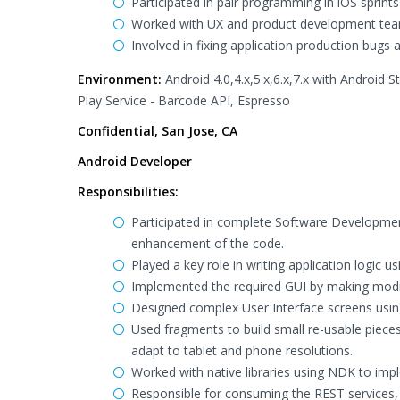
Participated in pair programming in iOS sprint
Worked with UX and product development tea
Involved in fixing application production bugs
Environment:
Android 4.0,4.x,5.x,6.x,7.x with Android 
Play Service - Barcode API, Espresso
Confidential, San Jose, CA
Android Developer
Responsibilities:
Participated in complete Software Developmen
enhancement of the code.
Played a key role in writing application logic 
Implemented the required GUI by making modifi
Designed complex User Interface screens usin
Used fragments to build small re-usable pieces
adapt to tablet and phone resolutions.
Worked with native libraries using NDK to imp
Responsible for consuming the REST services,