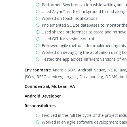
Performed Synchronization while writing and u
Used AsyncTask for background thread along 
Worked on toast, notifications.
Implemented SQLite databases to monitor th
Used shared preferences to store and retrieve 
Used GIT for version control.
Followed agile methods for implementing this 
Worked on debugging the application using L
Tested the app across different versions of A
Environment:
Android SDK, Android Native, NDK, Java, 
JSON, REST services, Logcat, Data parsing, DDMS, Andro
Confidential, Mc Lean, VA
Android Developer
Responsibilities:
Involved in the full life cycle of the project i
Worked in an agile software development bas