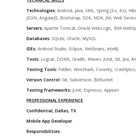
TECHNICAL SKILLS
Technologies:
Android, Java, XML, Spring (3.x, 4.x), Hi
JSON, AngularJS, Bootstrap, SDK, NDK, JNI, Web Services,
Servers:
Apache Tomcat, Oracle WebLogic, IBM WebS
Databases:
SQLite, Oracle, MySQL
IDEs:
Android Studio, Eclipse, NetBeans, IntelliJ
Tools:
Logcat, DDMS, Gradle, Maven, JUnit, Git, Jira, A
Testing Tools:
Fiddler, WireShark, Coverity, Crashlyti
Version Control:
Git, Subversion, BitBucket
Testing Frameworks:
JUnit, Espresso, Appium
PROFESSIONAL EXPERIENCE
Confidential, Dallas, TX
Mobile App Developer
Responsibilities: