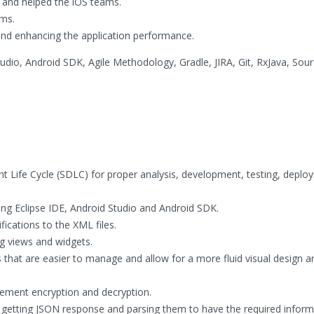
s and helped the iOS teams.
ms.
 and enhancing the application performance.
Studio, Android SDK, Agile Methodology, Gradle, JIRA, Git, RxJava, Sou
t Life Cycle (SDLC) for proper analysis, development, testing, depl
using Eclipse IDE, Android Studio and Android SDK.
cations to the XML files.
g views and widgets.
 that are easier to manage and allow for a more fluid visual design a
lement encryption and decryption.
 getting JSON response and parsing them to have the required inform