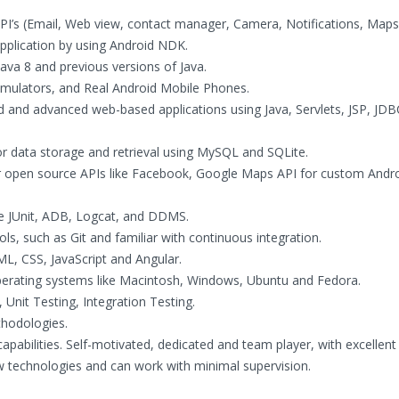
’s (Email, Web view, contact manager, Camera, Notifications, Maps
application by using Android NDK.
Java 8 and previous versions of Java.
Emulators, and Real Android Mobile Phones.
d and advanced web-based applications using Java, Servlets, JSP, JD
or data storage and retrieval using MySQL and SQLite.
er open source APIs like Facebook, Google Maps API for custom Andr
ke JUnit, ADB, Logcat, and DDMS.
ls, such as Git and familiar with continuous integration.
ML, CSS, JavaScript and Angular.
operating systems like Macintosh, Windows, Ubuntu and Fedora.
Unit Testing, Integration Testing.
thodologies.
apabilities. Self-motivated, dedicated and team player, with excellent
ew technologies and can work with minimal supervision.