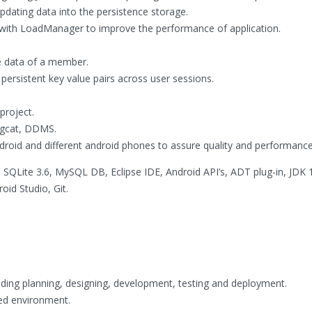
pdating data into the persistence storage.
with LoadManager to improve the performance of application.
e data of a member.
persistent key value pairs across user sessions.
project.
ogcat, DDMS.
ndroid and different android phones to assure quality and performance
SQLite 3.6, MySQL DB, Eclipse IDE, Android API’s, ADT plug-in, JDK 
id Studio, Git.
ncluding planning, designing, development, testing and deployment.
ed environment.