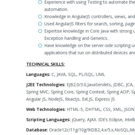
Experience with using Testing to automate the 
automation.
Knowledge in AngularJS controllers, views, and
Used AngularJS filters for search, sorting, pagi
Expertise knowledge in Core Java with strong u
Exception handling and Generics.
Have knowledge on the server-side scripting us
applications that run on distributed devices a
TECHNICAL SKILLS:
Languages:
C, JAVA, SQL, PL/SQL, UML
J2EE Technologies:
EJB2.0/3.0,JavaServlets, JDBC, JCA, 
Spring MVC, Spring Core, Spring Context, Spring AOP, Sp
Angular JS, NodeJS, ReactJs, Ext.JS, Express JS
Web Technologies:
HTML-5, DHTML, CSS, XML, JSON
Scripting Languages:
jQuery, AJAX. IDE’s Eclipse, Int
Database:
Oracle12c/11g/10g/9iDB2,4.x/5.x,NoSQL,