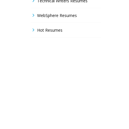
Technical Writers Resumes
WebSphere Resumes
Hot Resumes