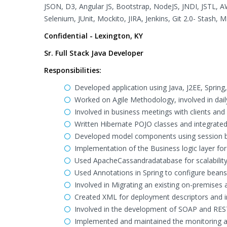
JSON, D3, Angular JS, Bootstrap, NodeJS, JNDI, JSTL, A
Selenium, JUnit, Mockito, JIRA, Jenkins, Git 2.0- Stash,
Confidential - Lexington, KY
Sr. Full Stack Java Developer
Responsibilities:
Developed application using Java, J2EE, Sprin
Worked on Agile Methodology, involved in dail
Involved in business meetings with clients a
Written Hibernate POJO classes and integrated
Developed model components using session be
Implementation of the Business logic layer f
Used ApacheCassandradatabase for scalability 
Used Annotations in Spring to configure beans
Involved in Migrating an existing on-premises 
Created XML for deployment descriptors and int
Involved in the development of SOAP and RES
Implemented and maintained the monitoring an