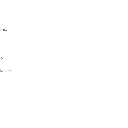
ons,
g.
lasses.