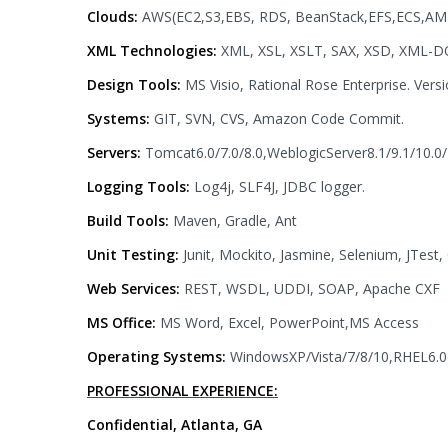
Clouds:
AWS(EC2,S3,EBS, RDS, BeanStack,EFS,ECS,AMI
XML Technologies:
XML, XSL, XSLT, SAX, XSD, XML-D
Design Tools:
MS Visio, Rational Rose Enterprise. Vers
Systems:
GIT, SVN, CVS, Amazon Code Commit.
Servers:
Tomcat6.0/7.0/8.0,WeblogicServer8.1/9.1/10.0/
Logging Tools:
Log4j, SLF4J, JDBC logger.
Build Tools:
Maven, Gradle, Ant
Unit Testing:
Junit, Mockito, Jasmine, Selenium, JTest
Web Services:
REST, WSDL, UDDI, SOAP, Apache CXF
MS Office:
MS Word, Excel, PowerPoint,MS Access
Operating Systems:
WindowsXP/Vista/7/8/10,RHEL6.0
PROFESSIONAL EXPERIENCE:
Confidential, Atlanta, GA