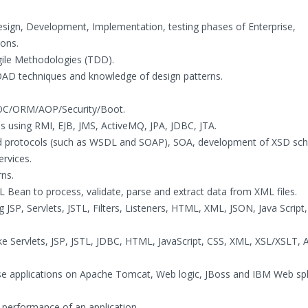
Design, Development, Implementation, testing phases of Enterprise,
ions.
Agile Methodologies (TDD).
OOAD techniques and knowledge of design patterns.
IOC/ORM/AOP/Security/Boot.
ns using RMI, EJB, JMS, ActiveMQ, JPA, JDBC, JTA.
and protocols (such as WSDL and SOAP), SOA, development of XSD s
rvices.
ns.
L Bean to process, validate, parse and extract data from XML files.
JSP, Servlets, JSTL, Filters, Listeners, HTML, XML, JSON, Java Script,
e Servlets, JSP, JSTL, JDBC, HTML, JavaScript, CSS, XML, XSL/XSLT, 
ise applications on Apache Tomcat, Web logic, JBoss and IBM Web sp
 performance of an application .