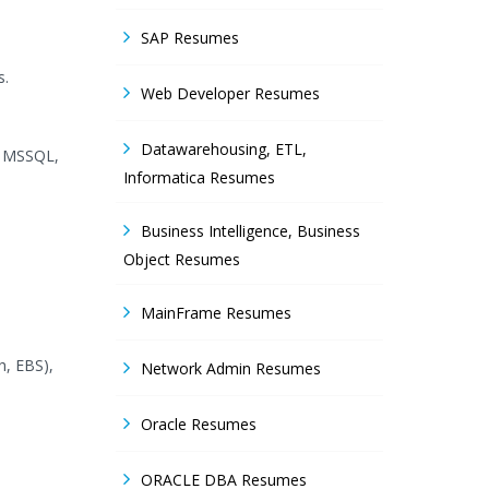
SAP Resumes
s.
Web Developer Resumes
Datawarehousing, ETL,
, MSSQL,
Informatica Resumes
Business Intelligence, Business
Object Resumes
MainFrame Resumes
, EBS),
Network Admin Resumes
Oracle Resumes
ORACLE DBA Resumes