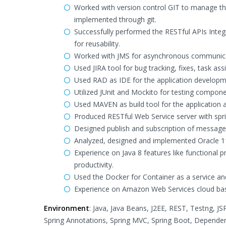
Worked with version control GIT to manage t
implemented through git.
Successfully performed the RESTful APIs Inte
for reusability.
Worked with JMS for asynchronous communica
Used JIRA tool for bug tracking, fixes, task as
Used RAD as IDE for the application developm
Utilized JUnit and Mockito for testing compone
Used MAVEN as build tool for the application 
Produced RESTful Web Service server with spri
Designed publish and subscription of message
Analyzed, designed and implemented Oracle 1
Experience on Java 8 features like functional
productivity.
Used the Docker for Container as a service an
Experience on Amazon Web Services cloud base
Environment
: Java, Java Beans, J2EE, REST, Testng, JS
Spring Annotations, Spring MVC, Spring Boot, Dependenc