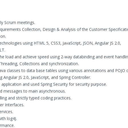
ly Scrum meetings.
equirements Collection, Design & Analysis of the Customer Specificati
ion.
chnologies using HTML 5, CSS3, JavaScript, JSON, Angular JS 2.0,
LT.
 the load and achieve speed using 2-way databinding and event handlin
Threading, Collections and synchronization.
 classes to data base tables using various annotations and POJO c
Angular JS 2.0, JavaScript, and Spring Controller.
application and used Spring Security for security purpose.
ead messages to main asynchronous.
ing and strictly typed coding practices.
r Interfaces.
rvices.
th log4J.
ormance.