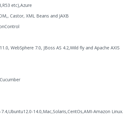
,R53 etc),Azure
OM,, Castor, XML Beans and JAXB
ionControl
11.0, WebSphere 7.0, JBoss AS 4.2,Wild fly and Apache AXIS
, Cucumber
-7.4,Ubuntu12.0-14.0,Mac,Solaris,CentOs,AMI-Amazon Linux.