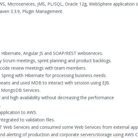
WS, Microservices, JMS, PL/SQL, Oracle 12g, WebSphere application s
 Maven 3.3.9, Plugin Management.
g, Hibernate, Angular JS and SOAP/REST webservices.
y Scrum meetings, sprint planning and product backlogs.
nd code review meetings with team members.
 Spring with Hibernate for processing business needs.
ans and used MDB to interact with session using EJB.
or MongoDB Services.
and high availability without decreasing the performance
.
application to AWS.
egrated to validation files.
T Web Services and consumed some Web Services from external appl
d alerting of production and corporate servers/storage using AWS 