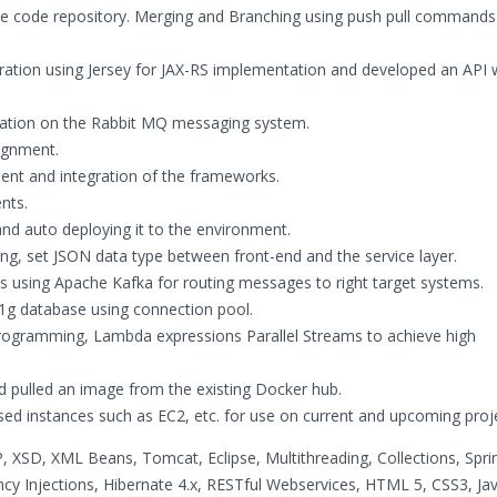
he code repository. Merging and Branching using push pull command
gration using Jersey for JAX-RS implementation and developed an API
tion on the Rabbit MQ messaging system.
signment.
ent and integration of the frameworks.
nts.
and auto deploying it to the environment.
ng, set JSON data type between front-end and the service layer.
s using Apache Kafka for routing messages to right target systems.
1g database using connection pool.
 programming, Lambda expressions Parallel Streams to achieve high
d pulled an image from the existing Docker hub.
d instances such as EC2, etc. for use on current and upcoming proj
P, XSD, XML Beans, Tomcat, Eclipse, Multithreading, Collections, Sprin
y Injections, Hibernate 4.x, RESTful Webservices, HTML 5, CSS3, Jav