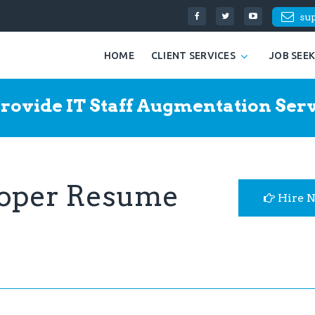
su
HOME
CLIENT SERVICES
JOB SEE
rovide IT Staff Augmentation Serv
eloper Resume
Hire 