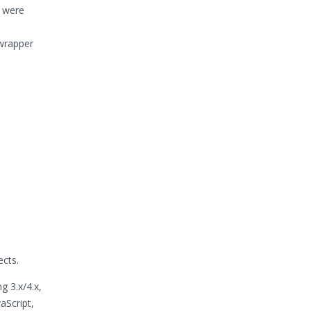
s were
 wrapper
ects.
g 3.x/4.x,
aScript,