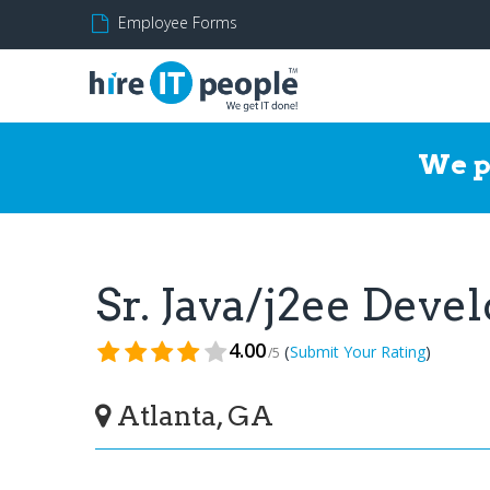
Employee Forms
We p
Sr. Java/j2ee Dev
4.00
(
)
Submit Your Rating
/5
Atlanta, GA