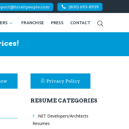
pport@hireitpeople.com
(800) 693-8939
KERS
FRANCHISE
PRESS
CONTACT
ices!
Now
Privacy Policy
RESUME CATEGORIES
.NET Developers/Architects
Resumes