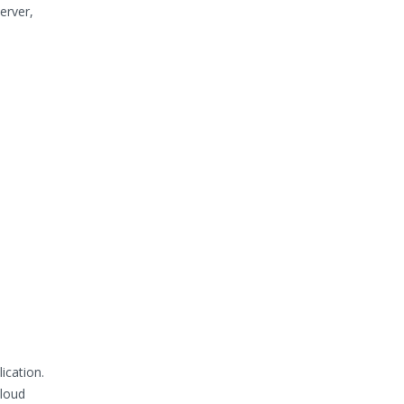
erver,
ication.
Cloud