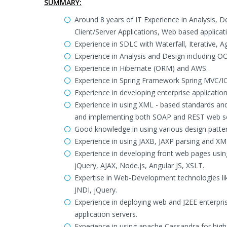
SUMMARY:
Around 8 years of IT Experience in Analysis, 
Client/Server Applications, Web based applicat
Experience in SDLC with Waterfall, Iterative, 
Experience in Analysis and Design including 
Experience in Hibernate (ORM) and AWS.
Experience in Spring Framework Spring MVC/
Experience in developing enterprise applicatio
Experience in using XML - based standards 
and implementing both SOAP and REST web se
Good knowledge in using various design patter
Experience in using JAXB, JAXP parsing and XM
Experience in developing front web pages using 
jQuery, AJAX, Node.js, Angular JS, XSLT.
Expertise in Web-Development technologies lik
JNDI, jQuery.
Experience in deploying web and J2EE enterpr
application servers.
Experience in using apache Cassandra for high