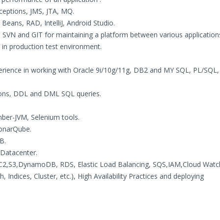
ceptions, JMS, JTA, MQ.
 Beans, RAD, IntelliJ, Android Studio.
, SVN and GIT for maintaining a platform between various application
s in production test environment.
rience in working with Oracle 9i/10g/11g, DB2 and MY SQL, PL/SQL
tions, DDL and DML SQL queries.
ber-JVM, Selenium tools.
SonarQube.
B.
Datacenter.
2,S3,DynamoDB, RDS, Elastic Load Balancing, SQS,IAM,Cloud Watch
 Indices, Cluster, etc.), High Availability Practices and deploying