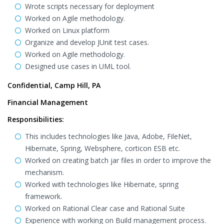
Wrote scripts necessary for deployment
Worked on Agile methodology.
Worked on Linux platform
Organize and develop JUnit test cases.
Worked on Agile methodology.
Designed use cases in UML tool.
Confidential, Camp Hill, PA
Financial Management
Responsibilities:
This includes technologies like Java, Adobe, FileNet,
Hibernate, Spring, Websphere, corticon ESB etc.
Worked on creating batch jar files in order to improve the
mechanism.
Worked with technologies like Hibernate, spring
framework.
Worked on Rational Clear case and Rational Suite
Experience with working on Build management process.