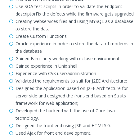
Use SOA test scripts in order to validate the Endpoint
descriptorFix the defects while the firmware gets upgraded
Creating webservices files and using MYSQL as a database
to store the data
Create Custom Functions
Oracle experience in order to store the data of modems in
the database
Gained Familiarity working with eclipse environment
Gained experience in Unix shell
Experience with CVS user/administration
Validated the requirements to suit for J2EE Architecture;
Designed the Application based on J2EE Architecture for
server side and designed the front-end based on Struts
framework for web application;
Developed the backend with the use of Core Java
technology.
Designed the front end using JSP and HTML5.0.
Used Ajax for front end development.