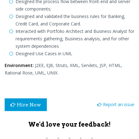
Designed the process flow between front-end and server
side components;
Designed and validated the business rules for Banking,
Credit Card, and Corporate Card.
Interacted with Portfolio Architect and Business Analyst for
requirements gathering, Business analysis, and for other
system dependencies
Designed Use Cases in UML
Environment:
J2EE, EJB, Struts, XML, Servlets, JSP, HTML,
Rational Rose, UML, UNIX.
Report an issue
Hire Now
We'd love your feedback!