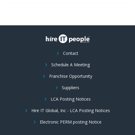
Contact
Schedule A Meeting
Franchise Opportunity
Suppliers
LCA Posting Notices
Hire IT Global, Inc - LCA Posting Notices
Electronic PERM posting Notice