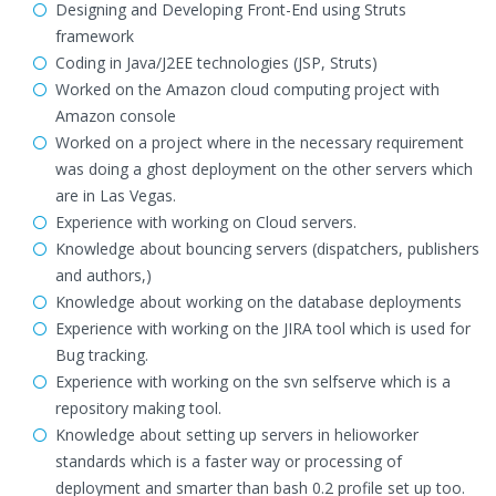
Designing and Developing Front-End using Struts
framework
Coding in Java/J2EE technologies (JSP, Struts)
Worked on the Amazon cloud computing project with
Amazon console
Worked on a project where in the necessary requirement
was doing a ghost deployment on the other servers which
are in Las Vegas.
Experience with working on Cloud servers.
Knowledge about bouncing servers (dispatchers, publishers
and authors,)
Knowledge about working on the database deployments
Experience with working on the JIRA tool which is used for
Bug tracking.
Experience with working on the svn selfserve which is a
repository making tool.
Knowledge about setting up servers in helioworker
standards which is a faster way or processing of
deployment and smarter than bash 0.2 profile set up too.