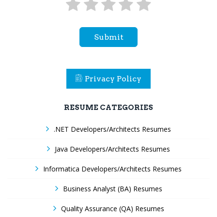
Submit
Privacy Policy
RESUME CATEGORIES
.NET Developers/Architects Resumes
Java Developers/Architects Resumes
Informatica Developers/Architects Resumes
Business Analyst (BA) Resumes
Quality Assurance (QA) Resumes