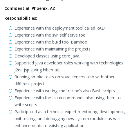
Confidential .Phoenix, AZ
Responsibilities:
Experience with the deployment tool called RADT
Experience with the svn self serve tool
Experience with the build tool Bamboo
Experience with maintaining the projects
Developed classes using core java.
Supported java developer roles working with technologies
j2ee jsp spring hibernate.
Running smoke tests on soae servers also with other
different project
Experience with writing chef recipe’s also Bash scripts
Experience with the Linux commands also using them to
write scripts
Participated as a technical expert mentoring, development,
unit testing, and debugging new system modules as well
enhancements to existing application.