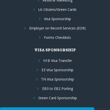
Resume Marketing
Us Citizens/Green Cards
Visa Sponsorship
Employer on Record Services (EOR)
Forms Checklists
VISA SPONSORSHIP
H1B Visa Transfer
E3 Visa Sponsorship
TN Visa Sponsorship
EB3 to EB2 Porting
Green Card Sponsorship