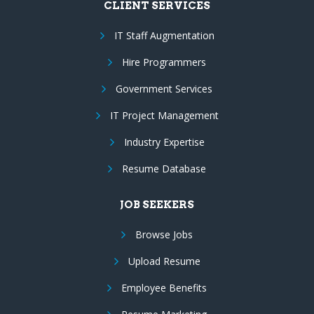
CLIENT SERVICES
IT Staff Augmentation
Hire Programmers
Government Services
IT Project Management
Industry Expertise
Resume Database
JOB SEEKERS
Browse Jobs
Upload Resume
Employee Benefits