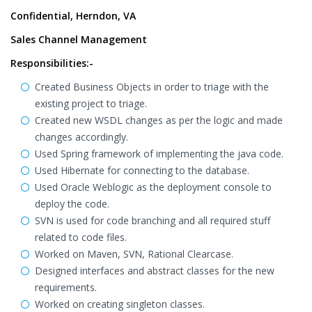
Confidential, Herndon, VA
Sales Channel Management
Responsibilities:-
Created Business Objects in order to triage with the
existing project to triage.
Created new WSDL changes as per the logic and made
changes accordingly.
Used Spring framework of implementing the java code.
Used Hibernate for connecting to the database.
Used Oracle Weblogic as the deployment console to
deploy the code.
SVN is used for code branching and all required stuff
related to code files.
Worked on Maven, SVN, Rational Clearcase.
Designed interfaces and abstract classes for the new
requirements.
Worked on creating singleton classes.