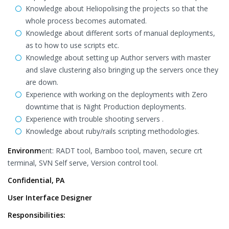
Knowledge about Heliopolising the projects so that the
whole process becomes automated.
Knowledge about different sorts of manual deployments,
as to how to use scripts etc.
Knowledge about setting up Author servers with master
and slave clustering also bringing up the servers once they
are down.
Experience with working on the deployments with Zero
downtime that is Night Production deployments.
Experience with trouble shooting servers .
Knowledge about ruby/rails scripting methodologies.
Environm
ent: RADT tool, Bamboo tool, maven, secure crt
terminal, SVN Self serve, Version control tool.
Confidential, PA
User Interface Designer
Responsibilities: