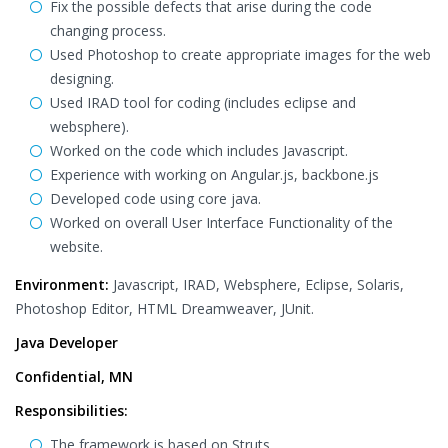
Fix the possible defects that arise during the code
changing process.
Used Photoshop to create appropriate images for the web
designing.
Used IRAD tool for coding (includes eclipse and
websphere).
Worked on the code which includes Javascript.
Experience with working on Angular.js, backbone.js
Developed code using core java.
Worked on overall User Interface Functionality of the
website.
Environment:
Javascript, IRAD, Websphere, Eclipse, Solaris,
Photoshop Editor, HTML Dreamweaver, JUnit.
Java Developer
Confidential, MN
Responsibilities:
The framework is based on Struts