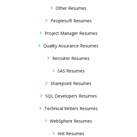
Other Resumes
Peoplesoft Resumes
Project Manager Resumes
Quality Assurance Resumes
Recruiter Resumes
SAS Resumes
Sharepoint Resumes
SQL Developers Resumes
Technical Writers Resumes
WebSphere Resumes
Hot Resumes