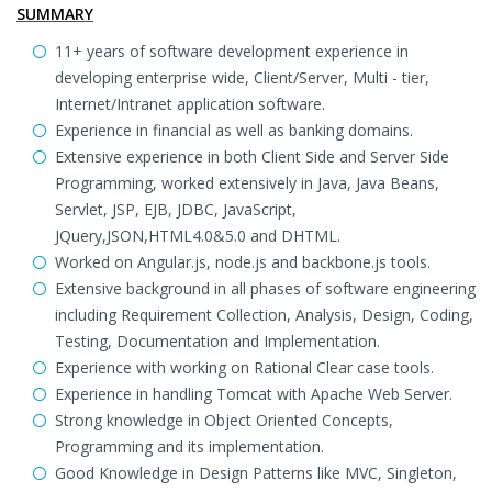
SUMMARY
11+ years of software development experience in
developing enterprise wide, Client/Server, Multi - tier,
Internet/Intranet application software.
Experience in financial as well as banking domains.
Extensive experience in both Client Side and Server Side
Programming, worked extensively in Java, Java Beans,
Servlet, JSP, EJB, JDBC, JavaScript,
JQuery,JSON,HTML4.0&5.0 and DHTML.
Worked on Angular.js, node.js and backbone.js tools.
Extensive background in all phases of software engineering
including Requirement Collection, Analysis, Design, Coding,
Testing, Documentation and Implementation.
Experience with working on Rational Clear case tools.
Experience in handling Tomcat with Apache Web Server.
Strong knowledge in Object Oriented Concepts,
Programming and its implementation.
Good Knowledge in Design Patterns like MVC, Singleton,