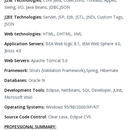
J2SE Technologies:
Core Java, Collections, Threads, Applet,
Swing, I/O, Java Beans, JDBC,JSON
J2EE Technologies:
Servlet, JSP, EJB, JSTL, JNDI, Custom Tags,
JSON
Web technologies:
HTML, DHTML, XML
Application Servers:
BEA Web logic 8.1, IBM Web Sphere 4.0,
Jboss 4.0
Web Servers:
Apache Tomcat 5.0
Framework:
Struts (Validation Framework),Spring, Hibernate
Databases:
Oracle 9i
Development Tools:
Eclipse, NetBeans, SQL Developer, JUnit,
Microsoft Visio
Operating Systems:
Windows 95/98/2000/XP/NT
Source Code Control:
Clear case, Eclipse CVS
PROFESSIONAL SUMMARY: