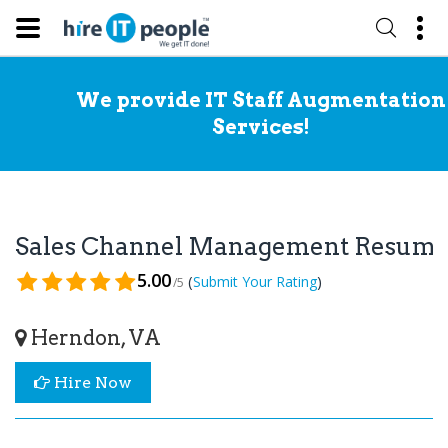
We provide IT Staff Augmentation
Services!
Sales Channel Management Resum
5.00
(
)
Submit Your Rating
/5
Herndon, VA
Hire Now