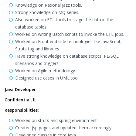
Knowledge on Rational Jazz tools.
Strong knowledge on MQ series.
Also worked on ETL tools to stage the data in the
database tables.
Worked on writing Batch scripts to invoke the ETL jobs.
Worked on Front end side technologies like JavaScript,
Struts tag and libraries.
Have strong knowledge on database scripts, PL/SQL
scenarios and triggers.
Worked on Agile methodology.
Designed use cases in UML tool.
Java Developer
Confidential, IL
Responsibilities:
Worked on struts and spring environment
Created jsp pages and updated them accordingly.
Developed classes in core Java.