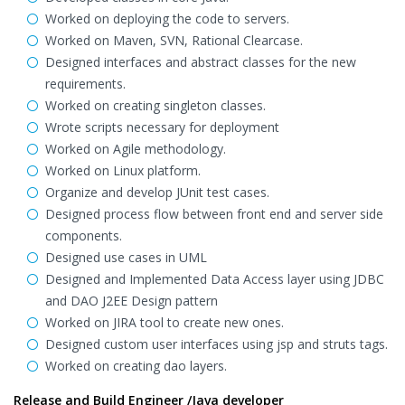
Worked on deploying the code to servers.
Worked on Maven, SVN, Rational Clearcase.
Designed interfaces and abstract classes for the new
requirements.
Worked on creating singleton classes.
Wrote scripts necessary for deployment
Worked on Agile methodology.
Worked on Linux platform.
Organize and develop JUnit test cases.
Designed process flow between front end and server side
components.
Designed use cases in UML
Designed and Implemented Data Access layer using JDBC
and DAO J2EE Design pattern
Worked on JIRA tool to create new ones.
Designed custom user interfaces using jsp and struts tags.
Worked on creating dao layers.
Release and Build Engineer /Java developer