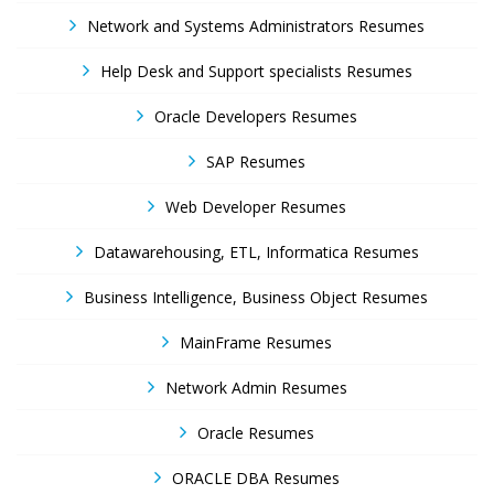
Network and Systems Administrators Resumes
Help Desk and Support specialists Resumes
Oracle Developers Resumes
SAP Resumes
Web Developer Resumes
Datawarehousing, ETL, Informatica Resumes
Business Intelligence, Business Object Resumes
MainFrame Resumes
Network Admin Resumes
Oracle Resumes
ORACLE DBA Resumes