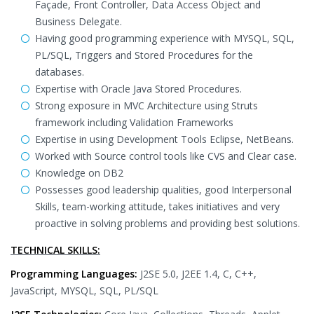
Façade, Front Controller, Data Access Object and
Business Delegate.
Having good programming experience with MYSQL, SQL,
PL/SQL, Triggers and Stored Procedures for the
databases.
Expertise with Oracle Java Stored Procedures.
Strong exposure in MVC Architecture using Struts
framework including Validation Frameworks
Expertise in using Development Tools Eclipse, NetBeans.
Worked with Source control tools like CVS and Clear case.
Knowledge on DB2
Possesses good leadership qualities, good Interpersonal
Skills, team-working attitude, takes initiatives and very
proactive in solving problems and providing best solutions.
TECHNICAL SKILLS:
Programming Languages:
J2SE 5.0, J2EE 1.4, C, C++,
JavaScript, MYSQL, SQL, PL/SQL